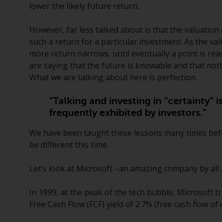
lower the likely future return.
However, far less talked about is that the valuation
such a return for a particular investment. As the va
more return narrows, until eventually a point is rea
are saying that the future is knowable and that noth
What we are talking about here is perfection.
“Talking and investing in “certainty” i
frequently exhibited by investors.”
We have been taught these lessons many times before
be different this time.
Let’s look at Microsoft –an amazing company by all a
In 1999, at the peak of the tech bubble, Microsoft t
Free Cash Flow (FCF) yield of 2.7% (free cash flow o