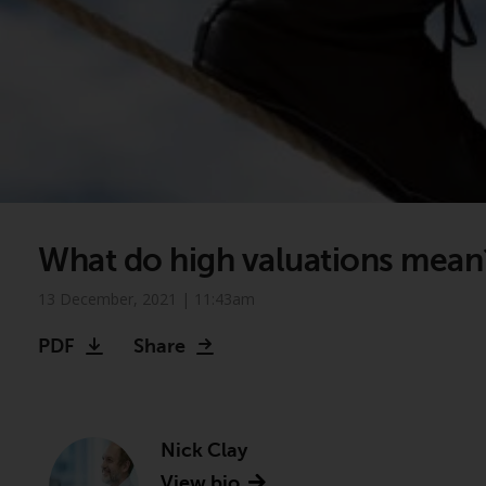
What do high valuations mean
13 December, 2021 | 11:43am
PDF
Share
Nick Clay
View bio