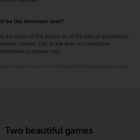
 amount invested.
Information for Investors in the US
till be the dominant ones?
This website is not an offer to sell or a
solicitation of any interests in any private or
e are those of the author as of the date of publication,
registered funds offered through Redwheel.
rtners Limited. This article does not constitute
illustrative purposes only.
Funds in the US section of the website
include products registered under the
ocument are those of the Redwheel Global Equity Income
Investment Company Act of 1940 (“’40 Act
Funds””). The 40 Act Funds do not generally
accept investments by non-U.S. persons.
Non-U.S. persons may be permitted to
invest in a 40 Act Fund subject to the
satisfaction of enhanced due diligence.
To determine if a 40 Act Fund is an
appropriate investment for you, carefully
Two beautiful games
consider the fund’s investment objectives,