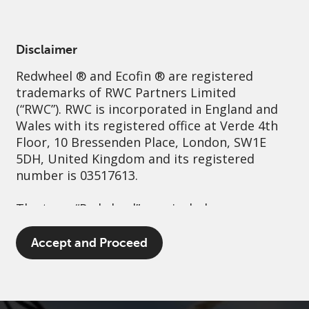
English
United Kingdom
Professional
Disclaimer
Redwheel
® and Ecofin ® are registered
Sustainability
Governance
Contact us
trademarks of RWC Partners Limited
(“RWC”). RWC is incorporated in England and
Wales with its registered office at Verde 4th
Floor, 10 Bressenden Place, London, SW1E
5DH, United Kingdom and its registered
number is 03517613.
The term “Redwheel” may include any one or
more Redwheel branded regulated entities
including RWC Asset Management LLP,
Accept and Proceed
which is authorised and regulated by the UK
Financial Conduct Authority and the US
Securities and Exchange Commission (“SEC”);
RWC Asset Advisors (US) LLC, which is