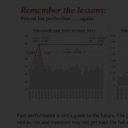
Past performance is not a guide to the future. The 
well as rise and investors may not get back the ful