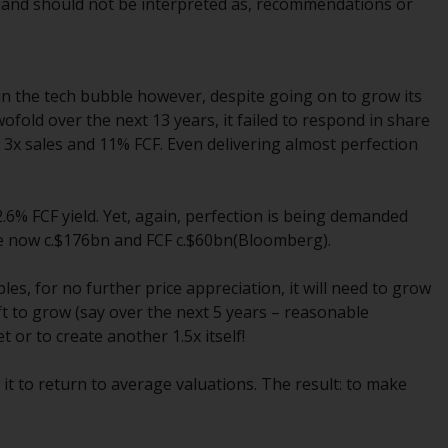
e, and should not be interpreted as, recommendations or
Management LLP or one of its affiliates (the
“Redwheel-managed funds”). Some of the
Redwheel-managed funds referred to in this
website have not been approved by the
t in the tech bubble however, despite going on to grow its
Swiss Financial Market Supervisory Authority
wofold over the next 13 years, it failed to respond in share
(“FINMA”) and investors, therefore, do not
 3x sales and 11% FCF. Even delivering almost perfection
benefit from the full investor protection
under the Federal Act on Collective
Investment Schemes of 23 June 2006 (“CISA”)
6% FCF yield. Yet, again, perfection is being demanded
or supervision by the FINMA. Redwheel-
are now c.$176bn and FCF c.$60bn(Bloomberg).
managed funds that have not been
approved by FINMA may only be offered in
les, for no further price appreciation, it will need to grow
Switzerland to qualified investors within the
ft to grow (say over the next 5 years – reasonable
meaning of Article 10 CISA (“Qualified
 or to create another 1.5x itself!
Investors”).
 it to return to average valuations. The result: to make
The representative of the Redwheel-
managed funds in Switzerland is FIRST