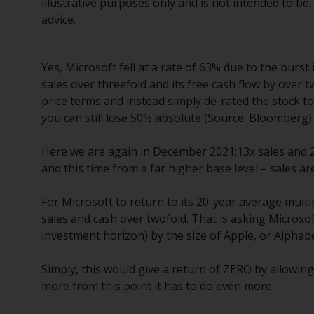
illustrative purposes only and is not intended to b
advice.
Yes, Microsoft fell at a rate of 63% due to the burs
sales over threefold and its free cash flow by over t
price terms and instead simply de-rated the stock to
you can still lose 50% absolute (Source: Bloomberg)
Here we are again in December 2021:13x sales and 2.
and this time from a far higher base level – sales 
For Microsoft to return to its 20-year average multip
sales and cash over twofold. That is asking Microso
investment horizon) by the size of Apple, or Alphabet
Simply, this would give a return of ZERO by allowing
more from this point it has to do even more.