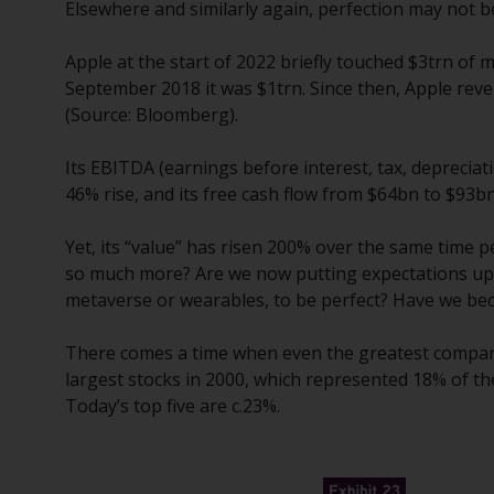
Elsewhere and similarly again, perfection may not
Apple at the start of 2022 briefly touched $3trn of
September 2018 it was $1trn. Since then, Apple re
(Source: Bloomberg).
Its EBITDA (earnings before interest, tax, deprecia
46% rise, and its free cash flow from $64bn to $93bn
Yet, its “value” has risen 200% over the same time 
so much more? Are we now putting expectations upon
metaverse or wearables, to be perfect? Have we bec
There comes a time when even the greatest companie
largest stocks in 2000, which represented 18% of t
Today’s top five are c.23%.