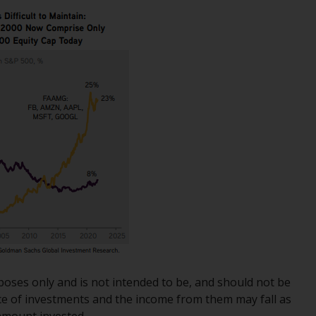
office or place of residence of the investor.
Certain persons may have access to
information regarding Redwheel Funds, an
investment company incorporated as
“Société d’Investissement à Capital Variable”
under the laws of Luxembourg. The sub-
funds of Redwheel Funds referred to on the
site are only offered by the current
prospectus. The prospectus contains more
complete information about the sub-funds,
including investment objectives, charges
and expenses. However, the prospectus and
other information relating to the sub-funds
will not be intentionally distributed to
persons in any country where such
distribution would be contrary to local law
poses only and is not intended to be, and should not be
or regulation.
ce of investments and the income from them may fall as