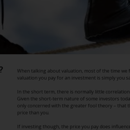
?
When talking about valuation, most of the time we f
valuation you pay for an investment is simply you sa
In the short term, there is normally little correlat
Given the short-term nature of some investors today
only concerned with the greater fool theory – that 
price than you.
If investing though, the price you pay does influence