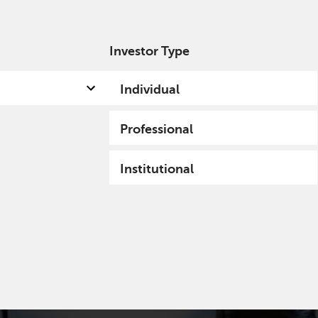
Investor Type
out us
Capabilities
Fund hub
Insights
Individual
Professional
Institutional