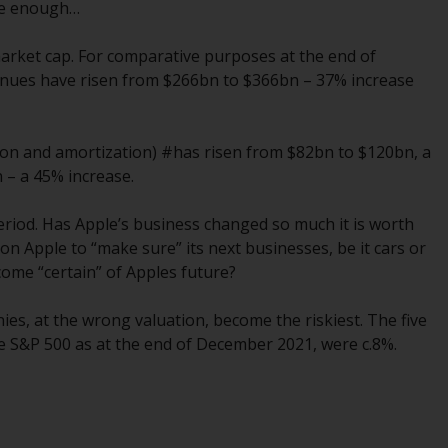
INDEPENDENT FUND SERVICES LTD,
 be enough…
Feldeggstrasse 12, CH-8008 Zurich. The
paying agent of the Redwheel-managed
 market cap. For comparative purposes at the end of
funds in Switzerland is Helvetische Bank AG,
venues have risen from $266bn to $366bn – 37% increase
Seefeldstrasse 215, CH-8008 Zurich. The
prospectus or equivalent document of the
Redwheel-managed funds, the constitutional
tion and amortization) #has risen from $82bn to $120bn, a
documents, the annual reports and, where
 – a 45% increase.
produced by the respective Redwheel-
managed funds, the semi-annual reports,
period. Has Apple’s business changed so much it is worth
and/or the Key Information Document
 Apple to “make sure” its next businesses, be it cars or
(PRIIPs KID), may be obtained free of charge
ome “certain” of Apples future?
from the representative in Switzerland. In
respect of the shares offered in Switzerland
s, at the wrong valuation, become the riskiest. The five
to Qualified Investors, the place of
he S&P 500 as at the end of December 2021, were c.8%.
performance is at the registered office of
the Swiss Representative. The place of
jurisdiction is at the registered office of the
Swiss Representative or at the registered