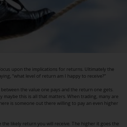
registered with the SEC; RWC Singapore (Pte)
Limited, which is licensed as a Licensed Fund
Management Company by the Monetary
Authority of Singapore; Redwheel Australia
Pty Ltd is an Australian Financial Services
Licensee with the Australian Securities and
Investment Commission; and Redwheel
Europe Fondsmæglerselskab A/S which is
regulated by the Danish Financial
Supervisory Authority.
ocus upon the implications for returns. Ultimately the
ying, “what level of return am I happy to receive?”
By accessing this website you are indicating
that you have read, acknowledged and agree
ion between the value one pays and the return one gets.
to be bound by the following terms and
 maybe this is all that matters. When trading, many are
conditions, as issued by RWC. This website
there is someone out there willing to pay an even higher
may contain advertising.
Access Subject to Local Restrictions
 the likely return you will receive. The higher it goes the