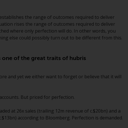
While you have selected a country, this
website is not directed at any specific
 establishes the range of outcomes required to deliver
jurisdiction and you are entering a global
luation rises the range of outcomes required to deliver
website. Products or services mentioned on
ched where only perfection will do. In other words, you
this site are subject to legal and regulatory
ing else could possibly turn out to be different from this.
requirements and may not be available in all
jurisdictions. Products or services
mentioned on this site are displayed based
s one of the great traits of hubris
on certain registrations in relevant
jurisdictions pursuant to the European
 and yet we either want to forget or believe that it will
Directives on the coordination of laws,
regulations and administrative provisions
relating to undertakings for collective
ccounts. But priced for perfection.
investment in transferable securities (UCITS)
(Directive 2009/65/EC) and the Alternative
raded at 26x sales (trailing 12m revenue of c.$20bn) and a
Investment Fund Managers Directive
f c.$13bn) according to Bloomberg. Perfection is demanded.
(Directive 2011/61/EU), as well as the
equivalent regimes that implemented these