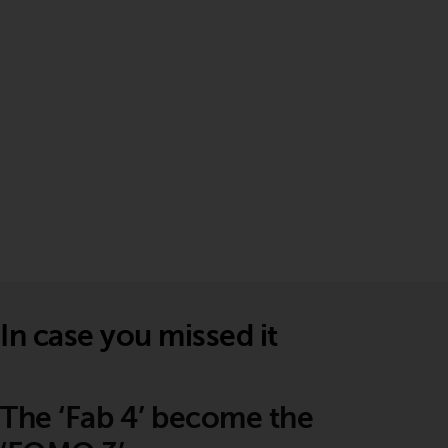
In case you missed it
The ‘Fab 4’ become the