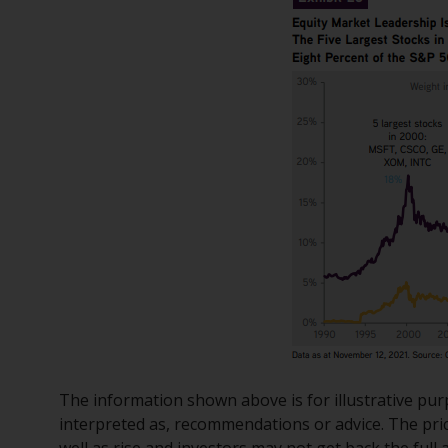
The information shown above is for illustrative pur
interpreted as, recommendations or advice. The pri