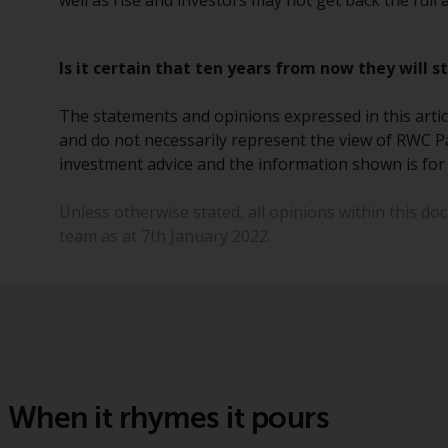
well as rise and investors may not get back the full
Is it certain that ten years from now they will s
The statements and opinions expressed in this articl
and do not necessarily represent the view of RWC Pa
investment advice and the information shown is for 
Unless otherwise stated, all opinions within this d
team as at 7th January 2022.
When it rhymes it pours