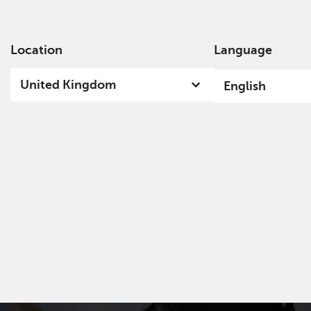
Location
Language
Ab
United Kingdom
English