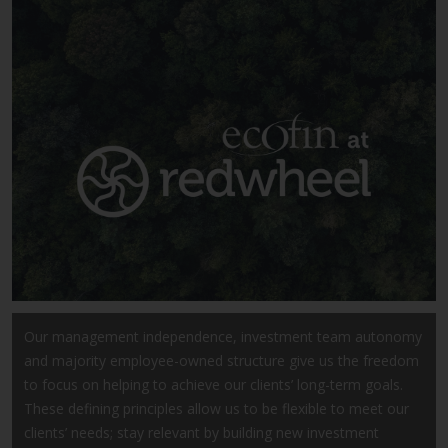
Securities and Exchange
Commission (“SEC”); RWC Asset
Advisors (US) LLC, which is
registered with the SEC; RWC
Singapore (Pte) Limited, which is
licensed as a Licensed Fund
Management Company by the
Monetary Authority of Singapore;
Redwheel Australia Pty Ltd is an
Australian Financial Services
Licensee with the Australian
Securities and Investment
Commission; and Redwheel
Europe Fondsmæglerselskab A/S
Our management independence, investment team autonomy
which is regulated by the Danish
and majority employee-owned structure give us the freedom
Financial Supervisory Authority.
to focus on helping to achieve our clients’ long-term goals.
These defining principles allow us to be flexible to meet our
By accessing this website you are
clients’ needs; stay relevant by building new investment