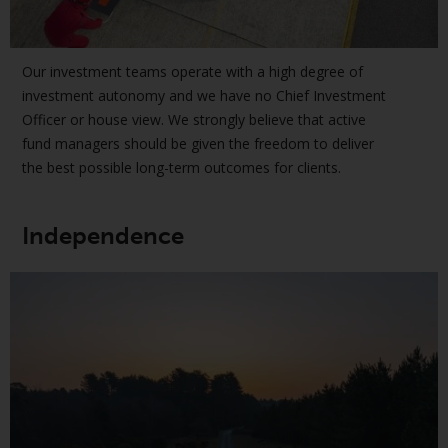
jurisdictions. Products or services
mentioned on this site are
displayed based on certain
Our investment teams operate with a high degree of
registrations in relevant
investment autonomy and we have no Chief Investment
jurisdictions pursuant to the
Officer or house view. We strongly believe that active
European Directives on the
fund managers should be given the freedom to deliver
coordination of laws, regulations
the best possible long-term outcomes for clients.
and administrative provisions
relating to undertakings for
collective investment in
Independence
transferable securities (UCITS)
(Directive 2009/65/EC) and the
Alternative Investment Fund
Managers Directive (Directive
2011/61/EU), as well as the
equivalent regimes that
implemented these regimes into
UK law and then replaced them
upon the UK’s exit from the