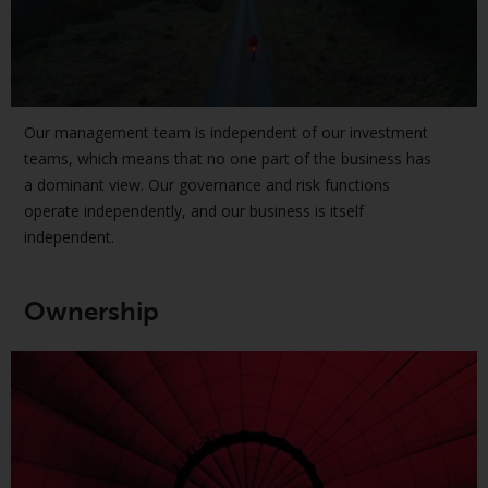
European Union; however, there
may be additional requirements
or formalities which prohibit your
investment. Accordingly, you are
required to inform yourself and
Our management team is independent of our investment
observe any such restrictions.
teams, which means that no one part of the business has
Products or services mentioned
a dominant view. Our governance and risk functions
on this website are intended only
operate independently, and our business is itself
for distribution in those
independent.
jurisdictions where and to those
persons whom the offering of
such products and services is
Ownership
permissible.
Information for Investors in
Switzerland
This is an advertising document.