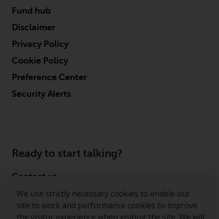
persons in any country where
Fund hub
such distribution would be
Disclaimer
contrary to local law or
regulation.
Privacy Policy
Cookie Policy
Information for Investors in the
US
Preference Center
Security Alerts
This website is not an offer to sell
or a solicitation of any interests
in any private or registered funds
offered through Redwheel.
Ready to start talking?
Funds in the US section of the
website include products
Contact us
registered under the Investment
Company Act of 1940 (“’40 Act
We use strictly necessary cookies to enable our
Follow us
Funds””). The 40 Act Funds do not
site to work and performance cookies to improve
generally accept investments by
the visitor experience when visiting the site. We will