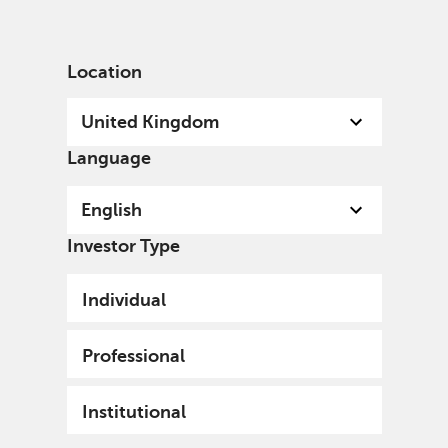
English
United Kingdom
Professional
Location
United Kingdom
Language
Welcome
English
A specialist, independent, investment organisation,
Investor Type
we invest with conviction for current and future
generations and the world in which we all live.
Individual
Professional
Institutional