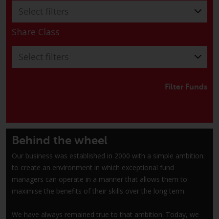
have not been approved by
Select filters
FINMA may only be offered in
Switzerland to qualified investors
Share Class
within the meaning of Article 10
CISA (“Qualified Investors”).
Select filters
The representative of the
Redwheel-managed funds in
Filter Funds
Switzerland is FIRST
INDEPENDENT FUND SERVICES
LTD, Feldeggstrasse 12, CH-8008
Zurich. The paying agent of the
Behind the wheel
Redwheel-managed funds in
Our business was established in 2000 with a simple ambition:
Switzerland is Helvetische Bank
to create an environment in which exceptional fund
AG, Seefeldstrasse 215, CH-8008
managers can operate in a manner that allows them to
Zurich. The prospectus or
maximise the benefits of their skills over the long term.
equivalent document of the
Redwheel-managed funds, the
We have always remained true to that ambition. Today, we
constitutional documents, the