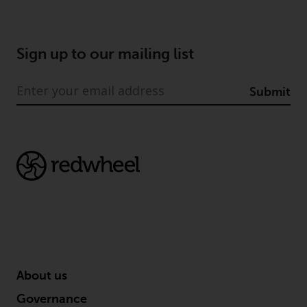
Certain persons may have access
to information regarding
Redwheel Funds, an investment
Sign up to our mailing list
company incorporated as
“Société d’Investissement à
Submit
Capital Variable” under the laws
of Luxembourg. The sub-funds of
Redwheel Funds referred to on
the site are only offered by the
current prospectus. The
prospectus contains more
complete information about the
sub-funds, including investment
objectives, charges and expenses.
However, the prospectus and
other information relating to the
About us
sub-funds will not be
intentionally distributed to
Governance