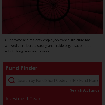
The information on the following
pages relates to foreign collective
investment schemes managed by
RWC Asset Management LLP or
one of its affiliates (the
“Redwheel-managed funds”).
Some of the Redwheel-managed
Our private and majority employee-owned structure has
funds referred to in this website
allowed us to build a strong and stable organisation that
have not been approved by the
is both long term and reliable.
Swiss Financial Market
Supervisory Authority (“FINMA”)
Fund Finder
and investors, therefore, do not
benefit from the full investor
protection under the Federal Act
on Collective Investment Schemes
of 23 June 2006 (“CISA”) or
Search All Funds
supervision by the FINMA.
Investment Team
Redwheel-managed funds that