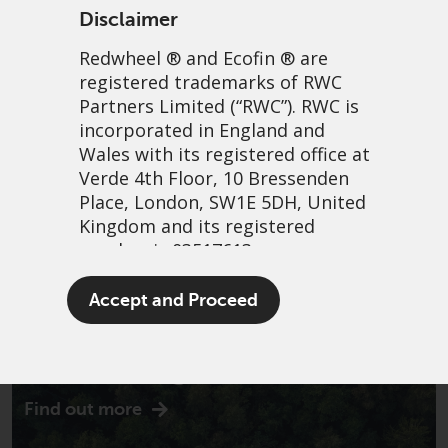
Disclaimer
Redwheel
® and Ecofin ® are
registered trademarks of RWC
Partners Limited
(“RWC”). RWC is
incorporated in England and
Wales with its registered office at
Verde 4th Floor, 10 Bressenden
Place, London, SW1E 5DH, United
Kingdom and its registered
number is 03517613.
The term “Redwheel” may include
Accept and Proceed
any one or more Redwheel
branded regulated entities
Introducing Ecofin
including RWC Asset Management
LLP, which is authorised and
Find out more
regulated by the UK Financial
Conduct Authority and the US