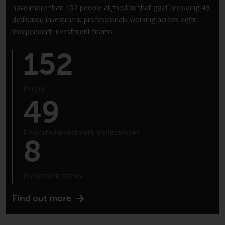
have more than 152 people aligned to that goal, including 49
annual reports and, where
dedicated investment professionals working across eight
produced by the respective
independent investment teams.
Redwheel-managed funds, the
semi-annual reports, and/or the
152
Key Information Document
(PRIIPs KID), may be obtained free
of charge from the
People
representative in Switzerland. In
49
respect of the shares offered in
Switzerland to Qualified
Investors, the place of
Dedicated investment professionals
8
performance is at the registered
office of the Swiss
Representative. The place of
Investment teams
jurisdiction is at the registered
office of the Swiss Representative
Find out more
or at the registered office or
place of residence of the investor.