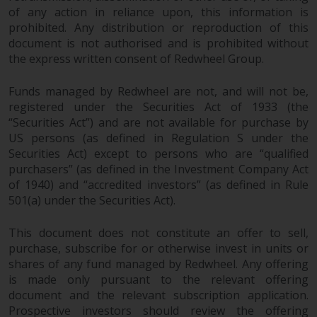
jurisdiction will have exclusive
of any action in reliance upon, this information is
jurisdiction in respect of any
prohibited. Any distribution or reproduction of this
dispute that may arise, except
document is not authorised and is prohibited without
where such content is expressed
the express written consent of Redwheel Group.
to be governed by the laws of
another jurisdiction. If for any
Funds managed by Redwheel are not, and will not be,
registered under the Securities Act of 1933 (the
reason a court of competent
“Securities Act”) and are not available for purchase by
jurisdiction finds any provision of
US persons (as defined in Regulation S under the
this Important Information
Securities Act) except to persons who are “qualified
section unenforceable, that
purchasers” (as defined in the Investment Company Act
provision shall be enforced to the
of 1940) and “accredited investors” (as defined in Rule
maximum extent permissible,
501(a) under the Securities Act).
and the remainder of this
Important Information shall
This document does not constitute an offer to sell,
continue in full force and effect.
purchase, subscribe for or otherwise invest in units or
shares of any fund managed by Redwheel. Any offering
Copyright
is made only pursuant to the relevant offering
document and the relevant subscription application.
Prospective investors should review the offering
No part of this website may be