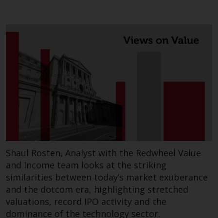
persons in any country where
such distribution would be
contrary to local law or
regulation.
Information for Investors in the
US
This website is not an offer to sell
or a solicitation of any interests
in any private or registered funds
offered through Redwheel.
Shaul Rosten, Analyst with the Redwheel Value
Funds in the US section of the
and Income team looks at the striking
website include products
similarities between today’s market exuberance
registered under the Investment
and the dotcom era, highlighting stretched
Company Act of 1940 (“’40 Act
valuations, record IPO activity and the
Funds””). The 40 Act Funds do not
dominance of the technology sector.
generally accept investments by