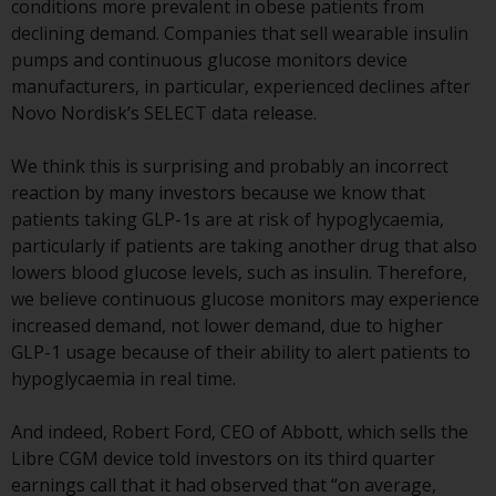
conditions more prevalent in obese patients from
European Union; however, there
declining demand. Companies that sell wearable insulin
may be additional requirements
pumps and continuous glucose monitors device
or formalities which prohibit your
manufacturers, in particular, experienced declines after
investment. Accordingly, you are
Novo Nordisk’s SELECT data release.
required to inform yourself and
observe any such restrictions.
We think this is surprising and probably an incorrect
Products or services mentioned
reaction by many investors because we know that
on this website are intended only
patients taking GLP-1s are at risk of hypoglycaemia,
for distribution in those
particularly if patients are taking another drug that also
jurisdictions where and to those
lowers blood glucose levels, such as insulin. Therefore,
persons whom the offering of
we believe continuous glucose monitors may experience
such products and services is
increased demand, not lower demand, due to higher
permissible.
GLP-1 usage because of their ability to alert patients to
hypoglycaemia in real time.
Information for Investors in
Switzerland
And indeed, Robert Ford, CEO of Abbott, which sells the
Libre CGM device told investors on its third quarter
This is an advertising document.
earnings call that it had observed that “on average,