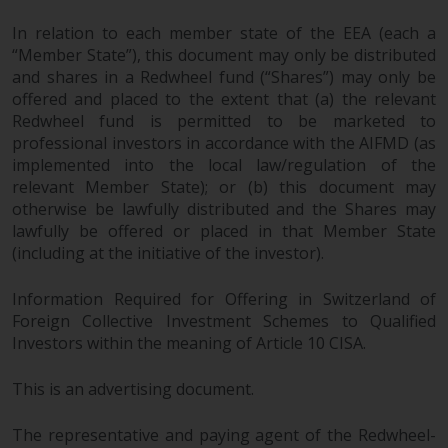
In relation to each member state of the EEA (each a
“Member State”), this document may only be distributed
and shares in a Redwheel fund (“Shares”) may only be
offered and placed to the extent that (a) the relevant
Redwheel fund is permitted to be marketed to
professional investors in accordance with the AIFMD (as
implemented into the local law/regulation of the
relevant Member State); or (b) this document may
otherwise be lawfully distributed and the Shares may
lawfully be offered or placed in that Member State
(including at the initiative of the investor).
Information Required for Offering in Switzerland of
Foreign Collective Investment Schemes to Qualified
Investors within the meaning of Article 10 CISA.
This is an advertising document.
The representative and paying agent of the Redwheel-