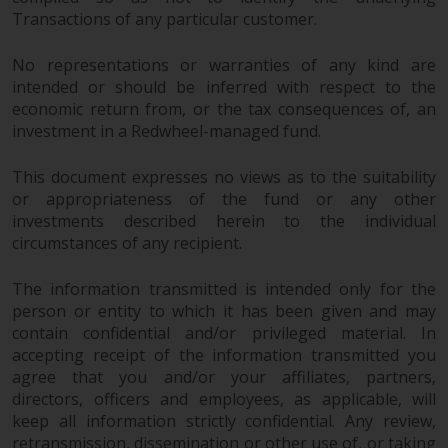
maintain the confidentiality of
Transactions of any particular customer.
such information. If you do not
wish your information to be used
No representations or warranties of any kind are
in this way, you should advise
intended or should be inferred with respect to the
Redwheel by e-mail or in writing.
economic return from, or the tax consequences of, an
You are entitled to a copy of the
investment in a Redwheel-managed fund.
information we hold about you by
writing to us and requesting it.
This document expresses no views as to the suitability
Please see our Data Protection
or appropriateness of the fund or any other
and Privacy Policy and Cookie
investments described herein to the individual
Policy for more detailed
circumstances of any recipient.
information.
The information transmitted is intended only for the
person or entity to which it has been given and may
Governing Law
contain confidential and/or privileged material. In
accepting receipt of the information transmitted you
The content of this website
agree that you and/or your affiliates, partners,
should be construed under and
directors, officers and employees, as applicable, will
governed by the laws of England
keep all information strictly confidential. Any review,
and Wales and the courts of this
retransmission, dissemination or other use of, or taking