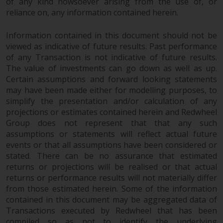
of any kind howsoever arising from the use of, or
Redwheel does not warrant the
reliance on, any information contained herein.
adequacy, accuracy or
completeness of this information
Information contained in this document should not be
and does not accept any liability
viewed as indicative of future results. Past performance
arising from reliance on any
of any Transaction is not indicative of future results.
inaccuracy, omission in, or the
The value of investments can go down as well as up.
Certain assumptions and forward looking statements
use of or reliance on the
may have been made either for modelling purposes, to
information on this website.
simplify the presentation and/or calculation of any
projections or estimates contained herein and Redwheel
Data Protection and Privacy
Group does not represent that that any such
assumptions or statements will reflect actual future
To the extent any information
events or that all assumptions have been considered or
you provide or which we obtain
stated. There can be no assurance that estimated
from this website constitutes
returns or projections will be realised or that actual
personal data, you consent to its
returns or performance results will not materially differ
processing by Redwheel and its
from those estimated herein. Some of the information
agents and other third parties. All
contained in this document may be aggregated data of
Transactions executed by Redwheel that has been
such companies are required to
compiled so as not to identify the underlying