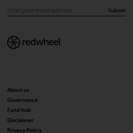
Submit
About us
Governance
Fund hub
Disclaimer
Privacy Policy