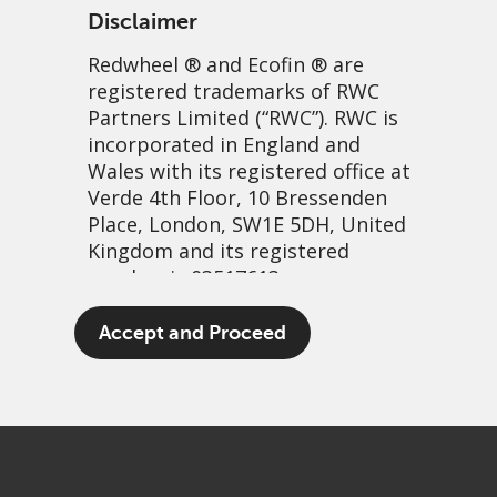
Disclaimer
Redwheel
® and Ecofin ® are
registered trademarks of RWC
Partners Limited
(“RWC”). RWC is
incorporated in England and
Wales with its registered office at
Verde 4th Floor, 10 Bressenden
Place, London, SW1E 5DH, United
The patient-focused
Kingdom and its registered
number is 03517613.
investor: Weight loss drugs
The term “Redwheel” may include
Accept and Proceed
30 November, 2023 | 6:54am
any one or more Redwheel
branded regulated entities
PDF
Share
including RWC Asset Management
LLP, which is authorised and
regulated by the UK Financial
Conduct Authority and the US