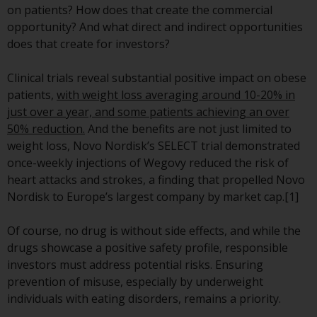
indicating that you have read,
on patients? How does that create the commercial
acknowledged and agree to be
opportunity? And what direct and indirect opportunities
bound by the following terms and
does that create for investors?
conditions, as issued by RWC.
This website may contain
Clinical trials reveal substantial positive impact on obese
advertising.
patients,
with weight loss averaging around 10-20% in
just over a year, and some patients achieving an over
Access Subject to Local
50% reduction.
And the benefits are not just limited to
Restrictions
weight loss, Novo Nordisk’s SELECT trial demonstrated
once-weekly injections of Wegovy reduced the risk of
While you have selected a
heart attacks and strokes, a finding that propelled Novo
country, this website is not
Nordisk to Europe’s largest company by market cap.[1]
directed at any specific
jurisdiction and you are entering
Of course, no drug is without side effects, and while the
a global website. Products or
drugs showcase a positive safety profile, responsible
services mentioned on this site
investors must address potential risks. Ensuring
are subject to legal and
prevention of misuse, especially by underweight
regulatory requirements and may
individuals with eating disorders, remains a priority.
not be available in all