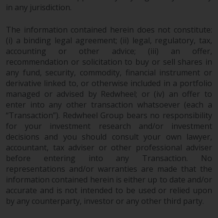
the value of foreign-currency-
in any jurisdiction.
denominated financial
instruments. Certain
The information contained herein does not constitute:
investments, in particular
(i) a binding legal agreement; (ii) legal, regulatory, tax,
alternative funds and emerging
accounting or other advice; (iii) an offer,
markets, involve an above-
recommendation or solicitation to buy or sell shares in
average degree of risk and should
any fund, security, commodity, financial instrument or
be seen as long-term in nature.
derivative linked to, or otherwise included in a portfolio
Derivative instruments may
managed or advised by Redwheel; or (iv) an offer to
enter into any other transaction whatsoever (each a
involve a high degree of risk.
“Transaction”). Redwheel Group bears no responsibility
Different types of funds or
for your investment research and/or investment
investments present different
decisions and you should consult your own lawyer,
degrees of risk.
accountant, tax adviser or other professional adviser
before entering into any Transaction. No
Changes to Content
representations and/or warranties are made that the
information contained herein is either up to date and/or
The information contained on
accurate and is not intended to be used or relied upon
this website is provided as-is, is
by any counterparty, investor or any other third party.
subject to change without notice