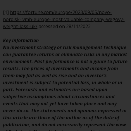
have not been approved by
FINMA may only be offered in
[1]
https://fortune.com/europe/2023/09/05/novo-
Switzerland to qualified investors
nordisk-lvmh-europe-most-valuable-company-wegovy-
within the meaning of Article 10
weight-loss-uk/
accessed on 28/11/2023
CISA (“Qualified Investors”).
Key Information
The representative of the
No investment strategy or risk management technique
Redwheel-managed funds in
can guarantee returns or eliminate risks in any market
Switzerland is FIRST
environment. Past performance is not a guide to future
INDEPENDENT FUND SERVICES
results. The prices of investments and income from
LTD, Feldeggstrasse 12, CH-8008
them may fall as well as rise and an investor’s
Zurich. The paying agent of the
investment is subject to potential loss, in whole or in
Redwheel-managed funds in
part. Forecasts and estimates are based upon
Switzerland is Helvetische Bank
subjective assumptions about circumstances and
AG, Seefeldstrasse 215, CH-8008
events that may not yet have taken place and may
Zurich. The prospectus or
never do so. The statements and opinions expressed in
equivalent document of the
this article are those of the author as of the date of
Redwheel-managed funds, the
publication, and do not necessarily represent the view
constitutional documents, the