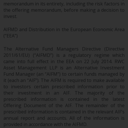
memorandum in its entirety, including the risk factors in
reproduced in any manner
the offering memorandum, before making a decision to
without the prior written
invest.
permission of Redwheel.
Copyright 2016 ©
AIFMD and Distribution in the European Economic Area
(“EEA”)
The Alternative Fund Managers Directive (Directive
2011/61/EU) (“AIFMD”) is a regulatory regime which
came into full effect in the EEA on 22 July 2014. RWC
Asset Management LLP is an Alternative Investment
Fund Manager (an “AIFM”) to certain funds managed by
it (each an “AIF”). The AIFM is required to make available
to investors certain prescribed information prior to
their investment in an AIF. The majority of the
prescribed information is contained in the latest
Offering Document of the AIF. The remainder of the
prescribed information is contained in the relevant AIF’s
annual report and accounts. All of the information is
provided in accordance with the AIFMD.