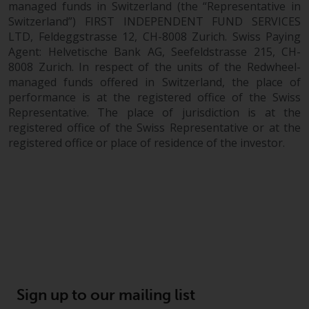
managed funds in Switzerland (the “Representative in
Switzerland”) FIRST INDEPENDENT FUND SERVICES
LTD, Feldeggstrasse 12, CH-8008 Zurich. Swiss Paying
Agent: Helvetische Bank AG, Seefeldstrasse 215, CH-
8008 Zurich. In respect of the units of the Redwheel-
managed funds offered in Switzerland, the place of
performance is at the registered office of the Swiss
Representative. The place of jurisdiction is at the
registered office of the Swiss Representative or at the
registered office or place of residence of the investor.
Sign up to our mailing list