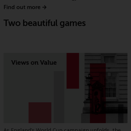
non-U.S. persons. Non-U.S.
Find out more
persons may be permitted to
invest in a 40 Act Fund subject to
Two beautiful games
the satisfaction of enhanced due
diligence.
To determine if a 40 Act Fund is
an appropriate investment for
you, carefully consider the fund’s
investment objectives, risk, and
charges and expenses. This and
other information can be found
in the fund’s prospectus which
can be obtained by calling 1-855-
RWC-FUND. or by
visiting
https://www.redwheel.com/us/en/a
and-documents/
. Please read the
prospectus carefully before
As England’s World Cup campaign unfolds, the