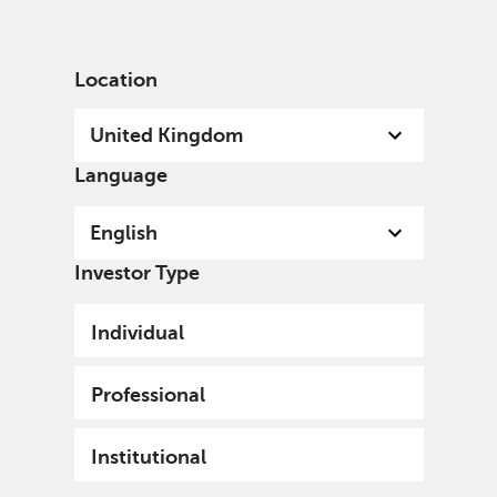
English
United Kingdom
Professional
Location
United Kingdom
Language
English
Investor Type
Individual
Professional
Institutional