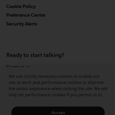
Cookie Policy
Preference Center
Security Alerts
Ready to start talking?
Contact us
We use strictly necessary cookies to enable our
Follow us
site to work and performance cookies to improve
the visitor experience when visiting the site. We will
Redwheel ® and Ecofin ® are registered trademarks
only set performance cookies if you permit us to.
of RWC Partners Limited. The term “Redwheel” may
include any one or more Redwheel regulated entities
including RWC Asset Management LLP, which is
Accept