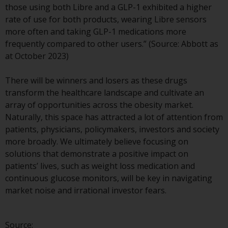
those using both Libre and a GLP-1 exhibited a higher
The information on the following
rate of use for both products, wearing Libre sensors
pages relates to foreign collective
more often and taking GLP-1 medications more
investment schemes managed by
frequently compared to other users.” (Source: Abbott as
RWC Asset Management LLP or
at October 2023)
one of its affiliates (the
“Redwheel-managed funds”).
There will be winners and losers as these drugs
Some of the Redwheel-managed
transform the healthcare landscape and cultivate an
funds referred to in this website
array of opportunities across the obesity market.
have not been approved by the
Naturally, this space has attracted a lot of attention from
Swiss Financial Market
patients, physicians, policymakers, investors and society
Supervisory Authority (“FINMA”)
more broadly. We ultimately believe focusing on
and investors, therefore, do not
solutions that demonstrate a positive impact on
benefit from the full investor
patients’ lives, such as weight loss medication and
protection under the Federal Act
continuous glucose monitors, will be key in navigating
on Collective Investment Schemes
market noise and irrational investor fears.
of 23 June 2006 (“CISA”) or
supervision by the FINMA.
Redwheel-managed funds that
Source: