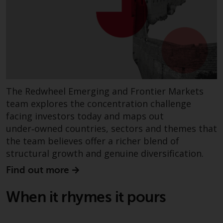
Certain persons may have access
to information regarding
Redwheel Funds, an investment
company incorporated as
“Société d’Investissement à
Capital Variable” under the laws
of Luxembourg. The sub-funds of
The Redwheel Emerging and Frontier Markets
Redwheel Funds referred to on
team explores the concentration challenge
the site are only offered by the
facing investors today and maps out
current prospectus. The
under‑owned countries, sectors and themes that
prospectus contains more
the team believes offer a richer blend of
complete information about the
structural growth and genuine diversification.
sub-funds, including investment
objectives, charges and expenses.
Find out more
However, the prospectus and
other information relating to the
When it rhymes it pours
sub-funds will not be
intentionally distributed to