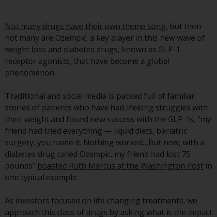
Securities and Exchange
Commission (“SEC”); RWC Asset
Not many drugs have their own theme song
, but then
Advisors (US) LLC, which is
not many are Ozempic, a key player in this new wave of
registered with the SEC; RWC
weight loss and diabetes drugs, known as GLP-1
Singapore (Pte) Limited, which is
receptor agonists, that have become a global
licensed as a Licensed Fund
phenomenon.
Management Company by the
Monetary Authority of Singapore;
Traditional and social media is packed full of familiar
Redwheel Australia Pty Ltd is an
stories of patients who have had lifelong struggles with
Australian Financial Services
their weight and found new success with the GLP-1s, “my
Licensee with the Australian
friend had tried everything — liquid diets, bariatric
Securities and Investment
surgery, you name it. Nothing worked…But now, with a
Commission; and Redwheel
diabetes drug called Ozempic, my friend had lost 75
Europe Fondsmæglerselskab A/S
pounds”
boasted Ruth Marcus at the Washington Post
in
which is regulated by the Danish
one typical example.
Financial Supervisory Authority.
As investors focused on life changing treatments, we
By accessing this website you are
approach this class of drugs by asking what is the impact