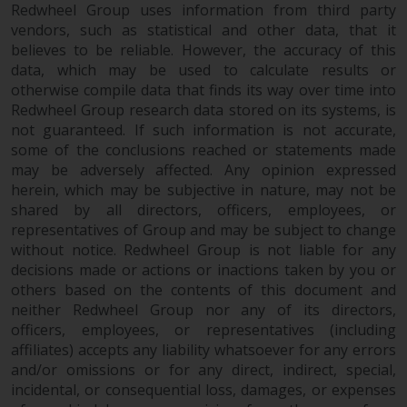
and no guarantee is made as to
Redwheel Group uses information from third party
its accuracy, completeness or
vendors, such as statistical and other data, that it
believes to be reliable. However, the accuracy of this
fitness for a particular purpose.
data, which may be used to calculate results or
Redwheel has expressed its own
otherwise compile data that finds its way over time into
views and opinions on this
Redwheel Group research data stored on its systems, is
website, and these may change
not guaranteed. If such information is not accurate,
without notice. Redwheel is under
some of the conclusions reached or statements made
no obligation to update
may be adversely affected. Any opinion expressed
information and readers should
herein, which may be subjective in nature, may not be
not rely solely on the information
shared by all directors, officers, employees, or
contained on this website in
representatives of Group and may be subject to change
making an investment decision.
without notice. Redwheel Group is not liable for any
decisions made or actions or inactions taken by you or
others based on the contents of this document and
Liability
neither Redwheel Group nor any of its directors,
officers, employees, or representatives (including
Whilst Redwheel seeks to ensure
affiliates) accepts any liability whatsoever for any errors
that the information on this
and/or omissions or for any direct, indirect, special,
website is accurate and complete
incidental, or consequential loss, damages, or expenses
at the date of publication,