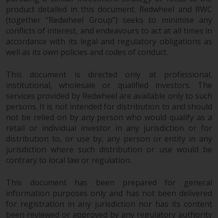
construed as investment, tax,
product detailed in this document. Redwheel and RWC
legal or other advice.
(together “Redwheel Group”) seeks to minimise any
conflicts of interest, and endeavours to act at all times in
accordance with its legal and regulatory obligations as
Risk Warning
well as its own policies and codes of conduct.
Past performance of any
This document is directed only at professional,
Redwheel-managed Fund is not a
institutional, wholesale or qualified investors. The
guide to future performance. The
services provided by Redwheel are available only to such
value of securities and any
persons. It is not intended for distribution to and should
income generated from them
not be relied on by any person who would qualify as a
might decrease as well as
retail or individual investor in any jurisdiction or for
increase. There are significant
distribution to, or use by, any person or entity in any
risks associated with investment
jurisdiction where such distribution or use would be
in the products and services
contrary to local law or regulation.
provided by Redwheel and its
This document has been prepared for general
affiliates. Fluctuations in
information purposes only and has not been delivered
exchange rates may have a
for registration in any jurisdiction nor has its content
positive or an adverse effect on
been reviewed or approved by any regulatory authority