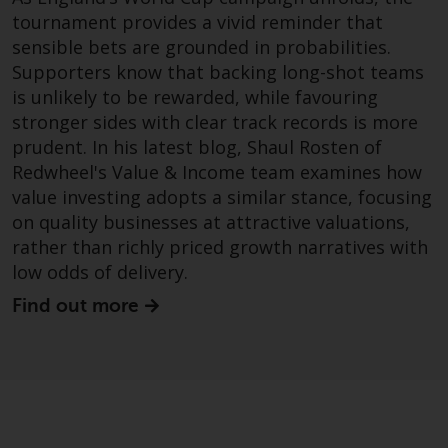
investing.
tournament provides a vivid reminder that
sensible bets are grounded in probabilities.
Other funds described in this
Supporters know that backing long-shot teams
website are not subject to the
is unlikely to be rewarded, while favouring
same regulatory requirements as
40 Act Funds, including mutual
stronger sides with clear track records is more
fund requirements to provide
prudent. In his latest blog, Shaul Rosten of
certain periodic and standardised
Redwheel's Value & Income team examines how
pricing and valuation information
value investing adopts a similar stance, focusing
to investors. Before making any
on quality businesses at attractive valuations,
investment in these funds,
rather than richly priced growth narratives with
qualified prospective investors
low odds of delivery.
should consult the offering
Find out more
memorandum, and other related
fund documents for a complete
list of risks and other relevant
information.
Products and Services