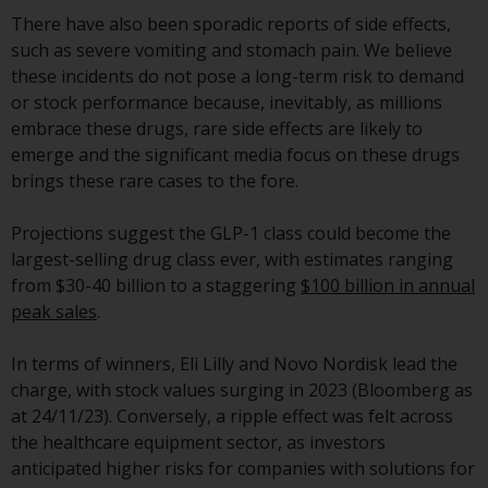
jurisdictions. Products or services
There have also been sporadic reports of side effects,
mentioned on this site are
such as severe vomiting and stomach pain. We believe
displayed based on certain
these incidents do not pose a long-term risk to demand
registrations in relevant
or stock performance because, inevitably, as millions
jurisdictions pursuant to the
embrace these drugs, rare side effects are likely to
European Directives on the
emerge and the significant media focus on these drugs
coordination of laws, regulations
brings these rare cases to the fore.
and administrative provisions
relating to undertakings for
Projections suggest the GLP-1 class could become the
collective investment in
largest-selling drug class ever, with estimates ranging
transferable securities (UCITS)
from $30-40 billion to a staggering
$100 billion in annual
(Directive 2009/65/EC) and the
peak sales
.
Alternative Investment Fund
Managers Directive (Directive
In terms of winners, Eli Lilly and Novo Nordisk lead the
2011/61/EU), as well as the
charge, with stock values surging in 2023 (Bloomberg as
equivalent regimes that
at 24/11/23). Conversely, a ripple effect was felt across
implemented these regimes into
the healthcare equipment sector, as investors
UK law and then replaced them
anticipated higher risks for companies with solutions for
upon the UK’s exit from the