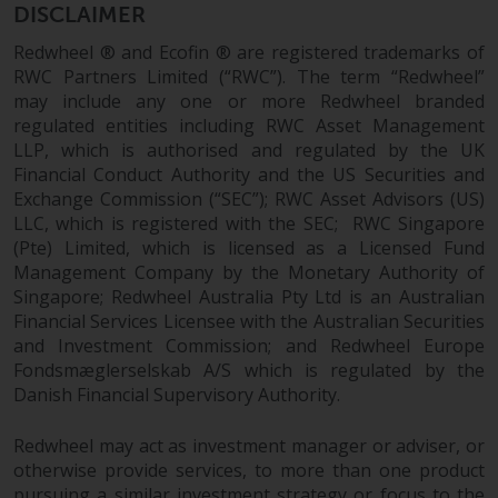
DISCLAIMER
This website describes
Redwheel ® and Ecofin ® are registered trademarks of
Redwheel’s capabilities and is for
RWC Partners Limited (“RWC”). The term “Redwheel”
information purposes only. None
may include any one or more Redwheel branded
of the material contained on this
regulated entities including RWC Asset Management
website is intended to constitute
LLP, which is authorised and regulated by the UK
an offer to sell, or an invitation or
Financial Conduct Authority and the US Securities and
solicitation of an offer to buy any
Exchange Commission (“SEC”); RWC Asset Advisors (US)
product or service provided by
LLC, which is registered with the SEC; RWC Singapore
(Pte) Limited, which is licensed as a Licensed Fund
Redwheel and must not be relied
Management Company by the Monetary Authority of
upon in connection with any
Singapore; Redwheel Australia Pty Ltd is an Australian
investment decision. This website
Financial Services Licensee with the Australian Securities
does not provide any specific
and Investment Commission; and Redwheel Europe
investment advice and does not
Fondsmæglerselskab A/S which is regulated by the
take into consideration the
Danish Financial Supervisory Authority.
investment needs of any
particular investor or investors.
Redwheel may act as investment manager or adviser, or
otherwise provide services, to more than one product
Nothing in this website should be
pursuing a similar investment strategy or focus to the