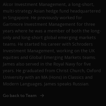
Advisors (US) LLC, which is
Alcor Investment Management, a long-short,
registered with the SEC; RWC
multi-strategy Asian hedge fund headquartered
Singapore (Pte) Limited, which is
in Singapore. He previously worked for
licensed as a Licensed Fund
Gartmore Investment Management for three
Management Company by the
Monetary Authority of Singapore;
years where he was a member of both the long-
Redwheel Australia Pty Ltd is an
only and long-short global emerging markets
Australian Financial Services
teams. He started his career with Schroders
Licensee with the Australian
Investment Management, working on the UK
Securities and Investment
equities and Global Emerging Markets teams.
Commission; and Redwheel
James also served in the Royal Navy for five
Europe Fondsmæglerselskab A/S
which is regulated by the Danish
years. He graduated from Christ Church, Oxford
Financial Supervisory Authority.
University with an MA (Hons) in Classics and
Modern Languages. James speaks Russian.
By accessing this website you are
indicating that you have read,
Go back to Team
acknowledged and agree to be
bound by the following terms and