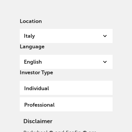
English
Italy
Professional
Location
Italy
Language
English
Investor Type
Individual
Professional
Disclaimer