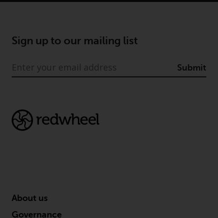
conditions, as issued by RWC.
This website may contain
advertising.
Sign up to our mailing list
Access Subject to Local
Restrictions
Submit
While you have selected a
country, this website is not
directed at any specific
jurisdiction and you are entering
a global website. Products or
services mentioned on this site
are subject to legal and
regulatory requirements and may
not be available in all
jurisdictions. Products or services
About us
mentioned on this site are
Governance