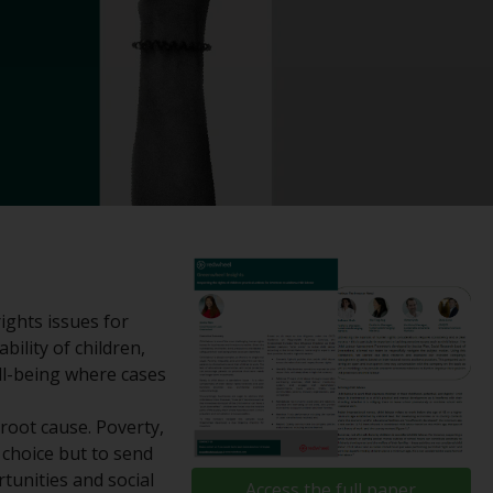
registered with the SEC; RWC Singapore (Pte)
Limited, which is licensed as a Licensed Fund
Management Company by the Monetary
Authority of Singapore; Redwheel Australia
Pty Ltd is an Australian Financial Services
Licensee with the Australian Securities and
Investment Commission; and Redwheel
Europe Fondsmæglerselskab A/S which is
regulated by the Danish Financial
Supervisory Authority.
By accessing this website you are indicating
ights issues for
that you have read, acknowledged and agree
bility of children,
to be bound by the following terms and
ll-being where cases
conditions, as issued by RWC. This website
may contain advertising.
 root cause. Poverty,
choice but to send
Access Subject to Local Restrictions
rtunities and social
Access the full paper