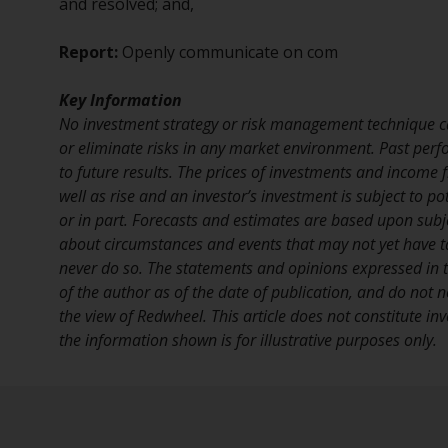
and resolved; and,
Report:
Openly communicate on com
Key Information
No investment strategy or risk management technique c
or eliminate risks in any market environment. Past perf
to future results. The prices of investments and income
well as rise and an investor’s investment is subject to pot
or in part. Forecasts and estimates are based upon sub
about circumstances and events that may not yet have 
never do so. The statements and opinions expressed in th
of the author as of the date of publication, and do not n
the view of Redwheel. This article does not constitute i
the information shown is for illustrative purposes only.