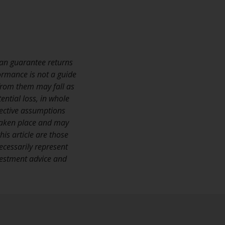
Management LLP or one of its affiliates (the
“Redwheel-managed funds”). Some of the
Redwheel-managed funds referred to in this
website have not been approved by the
Swiss Financial Market Supervisory Authority
an guarantee returns
(“FINMA”) and investors, therefore, do not
ormance is not a guide
benefit from the full investor protection
 from them may fall as
under the Federal Act on Collective
ential loss, in whole
Investment Schemes of 23 June 2006 (“CISA”)
jective assumptions
or supervision by the FINMA. Redwheel-
taken place and may
managed funds that have not been
is article are those
approved by FINMA may only be offered in
ecessarily represent
Switzerland to qualified investors within the
nvestment advice and
meaning of Article 10 CISA (“Qualified
Investors”).
The representative of the Redwheel-
managed funds in Switzerland is FIRST