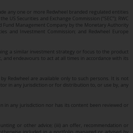
Information for Investors in the US
ude any one or more Redwheel branded regulated entities
 the US Securities and Exchange Commission (“SEC”); RWC
This website is not an offer to sell or a
censed Fund Management Company by the Monetary Authority
solicitation of any interests in any private or
urities and Investment Commission; and Redwheel Europe
registered funds offered through Redwheel.
Funds in the US section of the website
ng a similar investment strategy or focus to the product
include products registered under the
 and endeavours to act at all times in accordance with its
Investment Company Act of 1940 (“’40 Act
Funds””). The 40 Act Funds do not generally
accept investments by non-U.S. persons.
 by Redwheel are available only to such persons. It is not
Non-U.S. persons may be permitted to
r in any jurisdiction or for distribution to, or use by, any
invest in a 40 Act Fund subject to the
satisfaction of enhanced due diligence.
 in any jurisdiction nor has its content been reviewed or
To determine if a 40 Act Fund is an
appropriate investment for you, carefully
ounting or other advice; (iii) an offer, recommendation or
consider the fund’s investment objectives,
or otherwise included in a portfolio managed or advised by