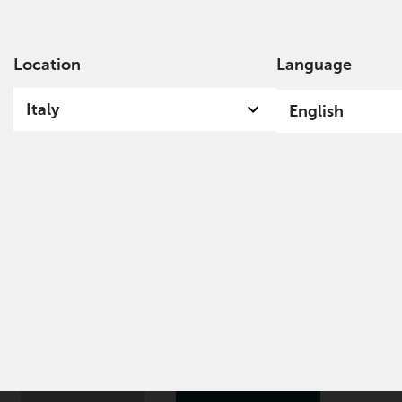
Location
Language
Ab
Italy
English