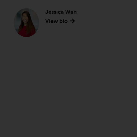
Jessica Wan
View bio