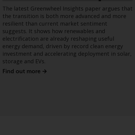
The latest Greenwheel Insights paper argues that
the transition is both more advanced and more
resilient than current market sentiment
suggests. It shows how renewables and
electrification are already reshaping useful
energy demand, driven by record clean energy
investment and accelerating deployment in solar,
storage and EVs.
Find out more