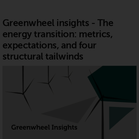
Greenwheel insights - The
energy transition: metrics,
expectations, and four
structural tailwinds