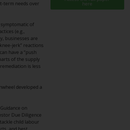
rt-term needs over
here
While you have selected a country, this
website is not directed at any specific
jurisdiction and you are entering a global
en symptomatic of
website. Products or services mentioned on
tices (e.g.,
this site are subject to legal and regulatory
ly, businesses are
requirements and may not be available in all
“knee-jerk” reactions
jurisdictions. Products or services
 can have a “push
mentioned on this site are displayed based
 parts of the supply
on certain registrations in relevant
remediation is less
jurisdictions pursuant to the European
Directives on the coordination of laws,
regulations and administrative provisions
enwheel developed a
relating to undertakings for collective
investment in transferable securities (UCITS)
(Directive 2009/65/EC) and the Alternative
D Guidance on
Investment Fund Managers Directive
estor Due Diligence
(Directive 2011/61/EU), as well as the
tackle child labour
equivalent regimes that implemented these
rts, and best