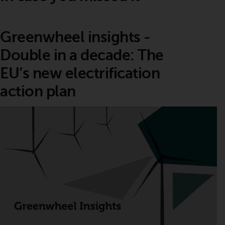
Greenwheel insights -
Double in a decade: The
EU’s new electrification
action plan