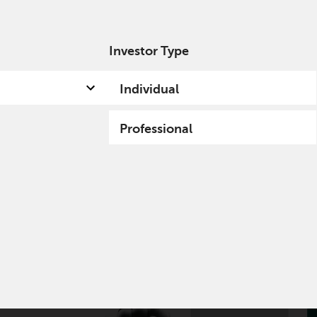
Investor Type
out us
Capabilities
Fund hub
Insights
Individual
Professional