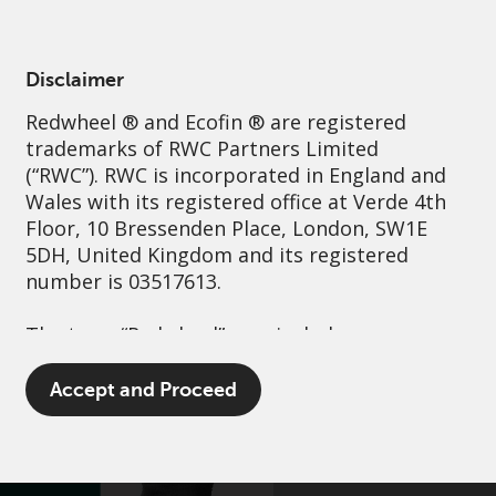
English
Italy
Professional
Disclaimer
Redwheel
® and Ecofin ® are registered
Sustainability
Governance
Contact us
trademarks of RWC Partners Limited
(“RWC”). RWC is incorporated in England and
Wales with its registered office at Verde 4th
Floor, 10 Bressenden Place, London, SW1E
5DH, United Kingdom and its registered
number is 03517613.
The term “Redwheel” may include any one or
more Redwheel branded regulated entities
including RWC Asset Management LLP,
Accept and Proceed
which is authorised and regulated by the UK
Financial Conduct Authority and the US
Securities and Exchange Commission (“SEC”);
RWC Asset Advisors (US) LLC, which is