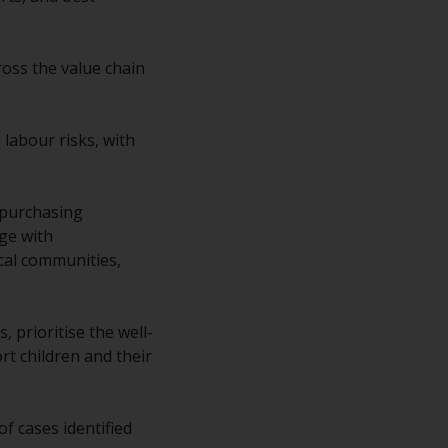
regimes into UK law and then replaced them
upon the UK’s exit from the European Union;
however, there may be additional
ross the value chain
requirements or formalities which prohibit
your investment. Accordingly, you are
required to inform yourself and observe any
labour risks, with
such restrictions. Products or services
mentioned on this website are intended only
for distribution in those jurisdictions where
 purchasing
and to those persons whom the offering of
ge with
such products and services is permissible.
cal communities,
Information for Investors in Switzerland
 prioritise the well-
This is an advertising document.
rt children and their
The information on the following pages
relates to foreign collective investment
 cases identified
schemes managed by RWC Asset