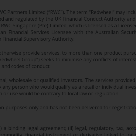
WC Partners Limited (“RWC”). The term “Redwheel” may incl
d and regulated by the UK Financial Conduct Authority and
EC; RWC Singapore (Pte) Limited, which is licensed as a Li
lian Financial Services Licensee with the Australian Sec
Financial Supervisory Authority.
therwise provide services, to more than one product pursui
dwheel Group”) seeks to minimise any conflicts of interest,
s and codes of conduct.
onal, wholesale or qualified investors. The services provided
 any person who would qualify as a retail or individual investo
n or use would be contrary to local law or regulation.
purposes only and has not been delivered for registration
 a binding legal agreement; (ii) legal, regulatory, tax, acc
 commodity, financial instrument or derivative linked to, 