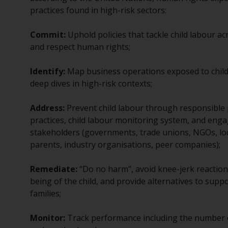
practices found in high-risk sectors:
Commit:
Uphold policies that tackle child labour ac
and respect human rights;
Identify:
Map business operations exposed to child 
deep dives in high-risk contexts;
Address:
Prevent child labour through responsible
practices, child labour monitoring system, and enga
stakeholders (governments, trade unions, NGOs, lo
parents, industry organisations, peer companies);
Remediate:
“Do no harm”, avoid knee-jerk reactions,
being of the child, and provide alternatives to suppo
families;
Monitor:
Track performance including the number of