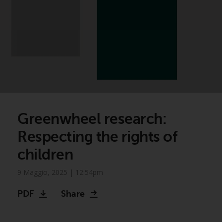
Greenwheel research:
Respecting the rights of
children
9 Maggio, 2025 | 12:54pm
PDF
Share