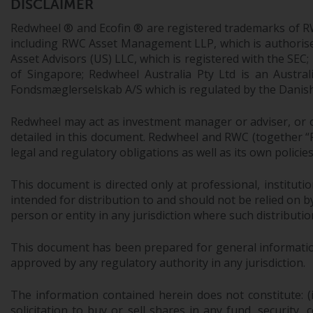
DISCLAIMER
Redwheel ® and Ecofin ® are registered trademarks of R
including RWC Asset Management LLP, which is authorise
Asset Advisors (US) LLC, which is registered with the S
of Singapore; Redwheel Australia Pty Ltd is an Austra
Fondsmæglerselskab A/S which is regulated by the Danish 
Redwheel may act as investment manager or adviser, or o
detailed in this document. Redwheel and RWC (together “Re
legal and regulatory obligations as well as its own policie
This document is directed only at professional, instituti
intended for distribution to and should not be relied on by
person or entity in any jurisdiction where such distributio
This document has been prepared for general information 
approved by any regulatory authority in any jurisdiction.
The information contained herein does not constitute: (i)
solicitation to buy or sell shares in any fund, security,