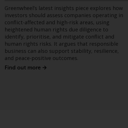
office or place of residence of the investor.
Greenwheel’s latest insights piece explores how
investors should assess companies operating in
Certain persons may have access to
conflict-affected and high-risk areas, using
information regarding Redwheel Funds, an
heightened human rights due diligence to
investment company incorporated as
identify, prioritise, and mitigate conflict and
“Société d’Investissement à Capital Variable”
human rights risks. It argues that responsible
under the laws of Luxembourg. The sub-
business can also support stability, resilience,
funds of Redwheel Funds referred to on the
and peace-positive outcomes.
site are only offered by the current
prospectus. The prospectus contains more
Find out more
complete information about the sub-funds,
including investment objectives, charges
and expenses. However, the prospectus and
other information relating to the sub-funds
will not be intentionally distributed to
persons in any country where such
distribution would be contrary to local law
or regulation.