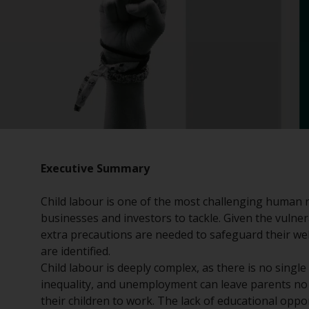
Executive Summary
Child labour is one of the most challenging human r
businesses and investors to tackle. Given the vulnera
extra precautions are needed to safeguard their we
are identified.
Child labour is deeply complex, as there is no single
inequality, and unemployment can leave parents no 
their children to work. The lack of educational oppo