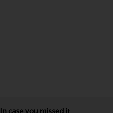
In case you missed it