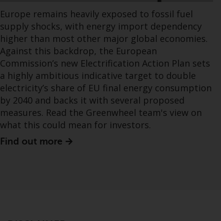
Europe remains heavily exposed to fossil fuel
supply shocks, with energy import dependency
higher than most other major global economies.
Against this backdrop, the European
Commission’s new Electrification Action Plan sets
a highly ambitious indicative target to double
electricity’s share of EU final energy consumption
by 2040 and backs it with several proposed
measures. Read the Greenwheel team's view on
what this could mean for investors.
Find out more