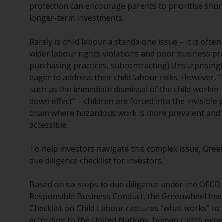
protection can encourage parents to prioritise sho
longer-term investments.
Rarely is child labour a standalone issue – it is oft
wider labour rights violations and poor business prac
purchasing practices, subcontracting).Unsurprising
eager to address their child labour risks. However, 
such as the immediate dismissal of the child worker
down effect” – children are forced into the invisible
chain where hazardous work is more prevalent and 
accessible.
To help investors navigate this complex issue, Gre
due diligence checklist for investors.
Based on six steps to due diligence under the OEC
Responsible Business Conduct, the Greenwheel Inv
Checklist on Child Labour captures “what works” to 
according to the United Nations, human rights expe