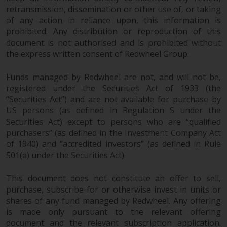
retransmission, dissemination or other use of, or taking
of any action in reliance upon, this information is
prohibited. Any distribution or reproduction of this
document is not authorised and is prohibited without
the express written consent of Redwheel Group.
Funds managed by Redwheel are not, and will not be,
registered under the Securities Act of 1933 (the
“Securities Act”) and are not available for purchase by
US persons (as defined in Regulation S under the
Securities Act) except to persons who are “qualified
purchasers” (as defined in the Investment Company Act
of 1940) and “accredited investors” (as defined in Rule
501(a) under the Securities Act).
This document does not constitute an offer to sell,
purchase, subscribe for or otherwise invest in units or
shares of any fund managed by Redwheel. Any offering
is made only pursuant to the relevant offering
document and the relevant subscription application.