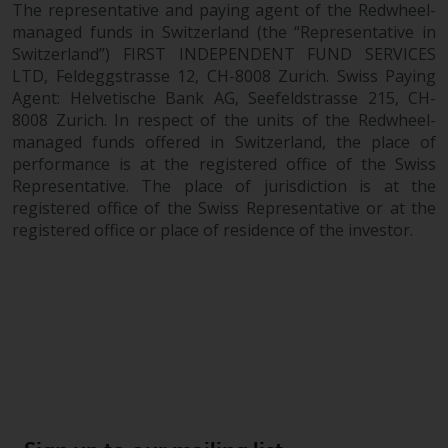
The representative and paying agent of the Redwheel-
managed funds in Switzerland (the “Representative in
Switzerland”) FIRST INDEPENDENT FUND SERVICES
LTD, Feldeggstrasse 12, CH-8008 Zurich. Swiss Paying
Agent: Helvetische Bank AG, Seefeldstrasse 215, CH-
8008 Zurich. In respect of the units of the Redwheel-
managed funds offered in Switzerland, the place of
performance is at the registered office of the Swiss
Representative. The place of jurisdiction is at the
registered office of the Swiss Representative or at the
registered office or place of residence of the investor.