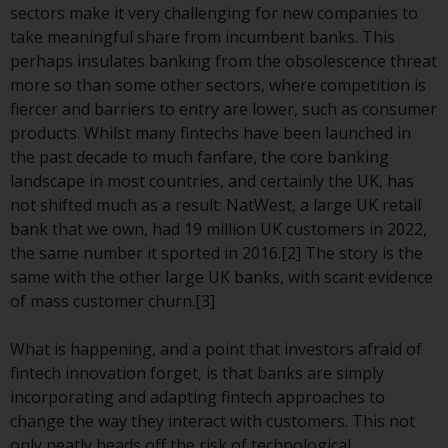
displayed based on certain
sectors make it very challenging for new companies to
registrations in relevant
take meaningful share from incumbent banks. This
jurisdictions pursuant to the
perhaps insulates banking from the obsolescence threat
European Directives on the
more so than some other sectors, where competition is
coordination of laws, regulations
fiercer and barriers to entry are lower, such as consumer
and administrative provisions
products. Whilst many fintechs have been launched in
relating to undertakings for
the past decade to much fanfare, the core banking
collective investment in
landscape in most countries, and certainly the UK, has
transferable securities (UCITS)
not shifted much as a result: NatWest, a large UK retail
(Directive 2009/65/EC) and the
bank that we own, had 19 million UK customers in 2022,
Alternative Investment Fund
the same number it sported in 2016.[2] The story is the
Managers Directive (Directive
same with the other large UK banks, with scant evidence
2011/61/EU), as well as the
of mass customer churn.[3]
equivalent regimes that
implemented these regimes into
What is happening, and a point that investors afraid of
UK law and then replaced them
fintech innovation forget, is that banks are simply
upon the UK’s exit from the
incorporating and adapting fintech approaches to
European Union; however, there
change the way they interact with customers. This not
may be additional requirements
only neatly heads off the risk of technological