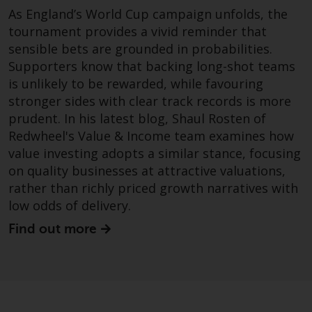
dispute that may arise, except
As England’s World Cup campaign unfolds, the
where such content is expressed
tournament provides a vivid reminder that
to be governed by the laws of
sensible bets are grounded in probabilities.
another jurisdiction. If for any
Supporters know that backing long-shot teams
reason a court of competent
is unlikely to be rewarded, while favouring
jurisdiction finds any provision of
stronger sides with clear track records is more
this Important Information
section unenforceable, that
prudent. In his latest blog, Shaul Rosten of
provision shall be enforced to the
Redwheel's Value & Income team examines how
maximum extent permissible,
value investing adopts a similar stance, focusing
and the remainder of this
on quality businesses at attractive valuations,
Important Information shall
rather than richly priced growth narratives with
continue in full force and effect.
low odds of delivery.
Find out more
Copyright
No part of this website may be
reproduced in any manner
without the prior written