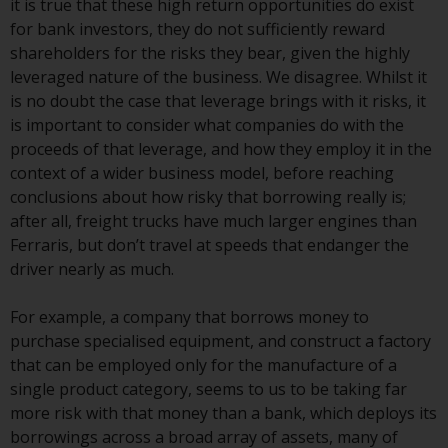
it is true that these high return opportunities do exist
Redwheel Funds, an investment
for bank investors, they do not sufficiently reward
company incorporated as
shareholders for the risks they bear, given the highly
“Société d’Investissement à
leveraged nature of the business. We disagree. Whilst it
Capital Variable” under the laws
is no doubt the case that leverage brings with it risks, it
of Luxembourg. The sub-funds of
is important to consider what companies do with the
Redwheel Funds referred to on
proceeds of that leverage, and how they employ it in the
the site are only offered by the
context of a wider business model, before reaching
current prospectus. The
conclusions about how risky that borrowing really is;
prospectus contains more
after all, freight trucks have much larger engines than
complete information about the
Ferraris, but don’t travel at speeds that endanger the
sub-funds, including investment
driver nearly as much.
objectives, charges and expenses.
However, the prospectus and
For example, a company that borrows money to
other information relating to the
purchase specialised equipment, and construct a factory
sub-funds will not be
that can be employed only for the manufacture of a
intentionally distributed to
single product category, seems to us to be taking far
persons in any country where
more risk with that money than a bank, which deploys its
such distribution would be
borrowings across a broad array of assets, many of