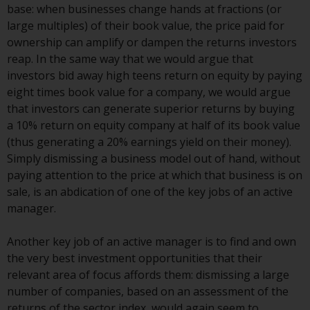
Switzerland to qualified investors
base: when businesses change hands at fractions (or
within the meaning of Article 10
large multiples) of their book value, the price paid for
CISA (“Qualified Investors”).
ownership can amplify or dampen the returns investors
reap. In the same way that we would argue that
The representative of the
investors bid away high teens return on equity by paying
Redwheel-managed funds in
eight times book value for a company, we would argue
Switzerland is FIRST
that investors can generate superior returns by buying
INDEPENDENT FUND SERVICES
a 10% return on equity company at half of its book value
LTD, Feldeggstrasse 12, CH-8008
(thus generating a 20% earnings yield on their money).
Zurich. The paying agent of the
Simply dismissing a business model out of hand, without
Redwheel-managed funds in
paying attention to the price at which that business is on
Switzerland is Helvetische Bank
sale, is an abdication of one of the key jobs of an active
AG, Seefeldstrasse 215, CH-8008
manager.
Zurich. The prospectus or
equivalent document of the
Another key job of an active manager is to find and own
Redwheel-managed funds, the
the very best investment opportunities that their
constitutional documents, the
relevant area of focus affords them: dismissing a large
annual reports and, where
number of companies, based on an assessment of the
produced by the respective
returns of the sector index, would again seem to