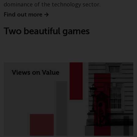
dominance of the technology sector.
in this way, you should advise
Redwheel by e-mail or in writing.
Find out more
You are entitled to a copy of the
information we hold about you by
Two beautiful games
writing to us and requesting it.
Please see our Data Protection
and Privacy Policy and Cookie
Policy for more detailed
information.
Governing Law
The content of this website
should be construed under and
governed by the laws of England
and Wales and the courts of this
jurisdiction will have exclusive
jurisdiction in respect of any