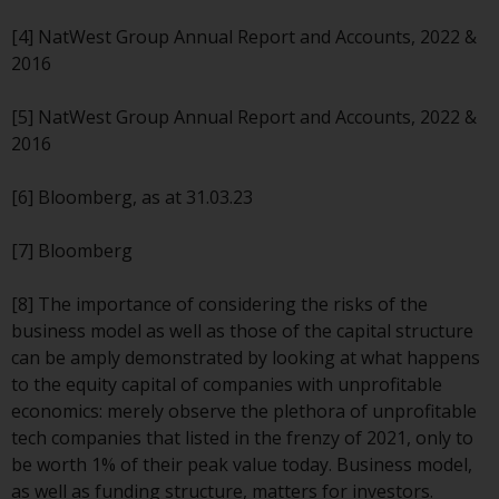
Redwheel’s capabilities and is for
information purposes only. None
[4] NatWest Group Annual Report and Accounts, 2022 &
of the material contained on this
2016
website is intended to constitute
an offer to sell, or an invitation or
[5] NatWest Group Annual Report and Accounts, 2022 &
solicitation of an offer to buy any
2016
product or service provided by
Redwheel and must not be relied
[6] Bloomberg, as at 31.03.23
upon in connection with any
investment decision. This website
[7] Bloomberg
does not provide any specific
investment advice and does not
[8] The importance of considering the risks of the
take into consideration the
business model as well as those of the capital structure
investment needs of any
can be amply demonstrated by looking at what happens
particular investor or investors.
to the equity capital of companies with unprofitable
economics: merely observe the plethora of unprofitable
Nothing in this website should be
tech companies that listed in the frenzy of 2021, only to
construed as investment, tax,
be worth 1% of their peak value today. Business model,
legal or other advice.
as well as funding structure, matters for investors.