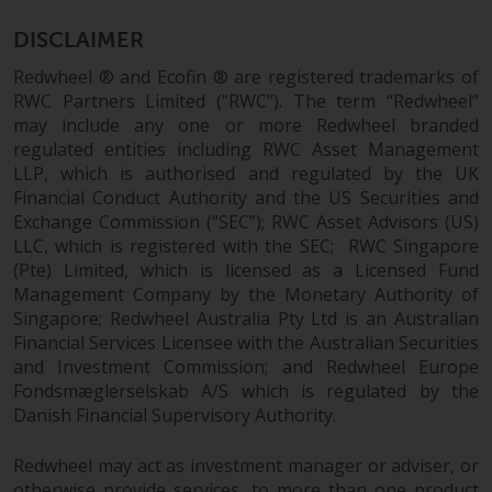
permission of Redwheel.
Copyright 2016 ©
DISCLAIMER
Redwheel ® and Ecofin ® are registered trademarks of
RWC Partners Limited (“RWC”). The term “Redwheel”
may include any one or more Redwheel branded
regulated entities including RWC Asset Management
LLP, which is authorised and regulated by the UK
Financial Conduct Authority and the US Securities and
Exchange Commission (“SEC”); RWC Asset Advisors (US)
LLC, which is registered with the SEC; RWC Singapore
(Pte) Limited, which is licensed as a Licensed Fund
Management Company by the Monetary Authority of
Singapore; Redwheel Australia Pty Ltd is an Australian
Financial Services Licensee with the Australian Securities
and Investment Commission; and Redwheel Europe
Fondsmæglerselskab A/S which is regulated by the
Danish Financial Supervisory Authority.
Redwheel may act as investment manager or adviser, or
otherwise provide services, to more than one product