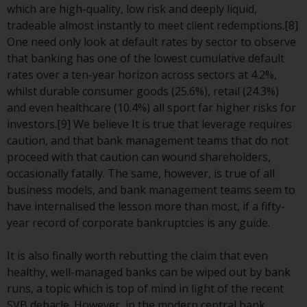
contrary to local law or
which are high-quality, low risk and deeply liquid,
regulation.
tradeable almost instantly to meet client redemptions.[8]
One need only look at default rates by sector to observe
Information for Investors in the
that banking has one of the lowest cumulative default
US
rates over a ten-year horizon across sectors at 4.2%,
whilst durable consumer goods (25.6%), retail (24.3%)
This website is not an offer to sell
and even healthcare (10.4%) all sport far higher risks for
or a solicitation of any interests
investors.[9] We believe It is true that leverage requires
in any private or registered funds
caution, and that bank management teams that do not
offered through Redwheel.
proceed with that caution can wound shareholders,
occasionally fatally. The same, however, is true of all
Funds in the US section of the
business models, and bank management teams seem to
website include products
have internalised the lesson more than most, if a fifty-
registered under the Investment
year record of corporate bankruptcies is any guide.
Company Act of 1940 (“’40 Act
Funds””). The 40 Act Funds do not
It is also finally worth rebutting the claim that even
generally accept investments by
healthy, well-managed banks can be wiped out by bank
non-U.S. persons. Non-U.S.
runs, a topic which is top of mind in light of the recent
persons may be permitted to
SVB debacle. However, in the modern central bank