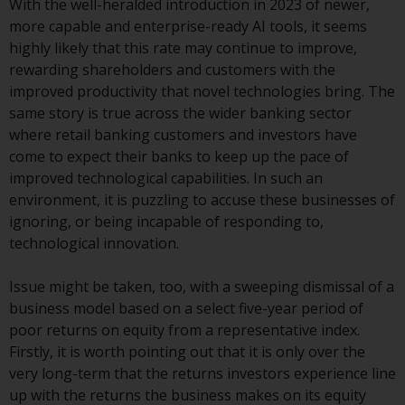
With the well-heralded introduction in 2023 of newer,
investment schemes managed by
more capable and enterprise-ready AI tools, it seems
RWC Asset Management LLP or
highly likely that this rate may continue to improve,
one of its affiliates (the
rewarding shareholders and customers with the
“Redwheel-managed funds”).
improved productivity that novel technologies bring. The
Some of the Redwheel-managed
same story is true across the wider banking sector
funds referred to in this website
where retail banking customers and investors have
have not been approved by the
come to expect their banks to keep up the pace of
Swiss Financial Market
improved technological capabilities. In such an
Supervisory Authority (“FINMA”)
environment, it is puzzling to accuse these businesses of
and investors, therefore, do not
ignoring, or being incapable of responding to,
benefit from the full investor
technological innovation.
protection under the Federal Act
on Collective Investment Schemes
Issue might be taken, too, with a sweeping dismissal of a
of 23 June 2006 (“CISA”) or
business model based on a select five-year period of
supervision by the FINMA.
poor returns on equity from a representative index.
Redwheel-managed funds that
Firstly, it is worth pointing out that it is only over the
have not been approved by
very long-term that the returns investors experience line
FINMA may only be offered in
up with the returns the business makes on its equity