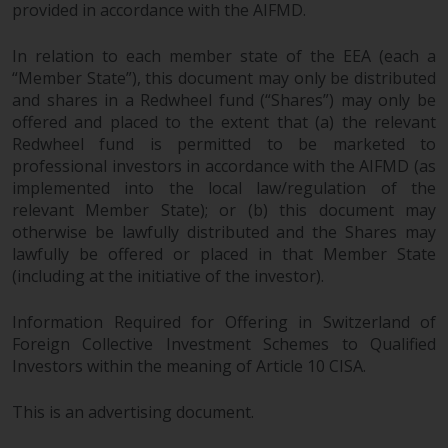
provided in accordance with the AIFMD.
In relation to each member state of the EEA (each a
“Member State”), this document may only be distributed
and shares in a Redwheel fund (“Shares”) may only be
offered and placed to the extent that (a) the relevant
Redwheel fund is permitted to be marketed to
professional investors in accordance with the AIFMD (as
implemented into the local law/regulation of the
relevant Member State); or (b) this document may
otherwise be lawfully distributed and the Shares may
lawfully be offered or placed in that Member State
(including at the initiative of the investor).
Information Required for Offering in Switzerland of
Foreign Collective Investment Schemes to Qualified
Investors within the meaning of Article 10 CISA.
This is an advertising document.