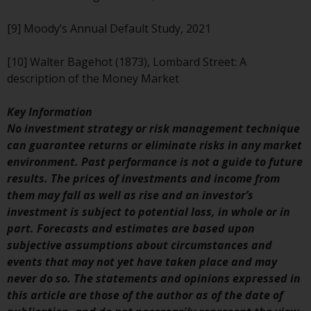
Risk Warning
[9] Moody’s Annual Default Study, 2021
Past performance of any
[10] Walter Bagehot (1873), Lombard Street: A
Redwheel-managed Fund is not a
description of the Money Market
guide to future performance. The
value of securities and any
Key Information
income generated from them
No investment strategy or risk management technique
might decrease as well as
can guarantee returns or eliminate risks in any market
increase. There are significant
environment. Past performance is not a guide to future
risks associated with investment
results. The prices of investments and income from
in the products and services
them may fall as well as rise and an investor’s
provided by Redwheel and its
investment is subject to potential loss, in whole or in
affiliates. Fluctuations in
part. Forecasts and estimates are based upon
exchange rates may have a
subjective assumptions about circumstances and
positive or an adverse effect on
events that may not yet have taken place and may
the value of foreign-currency-
never do so. The statements and opinions expressed in
denominated financial
this article are those of the author as of the date of
instruments. Certain