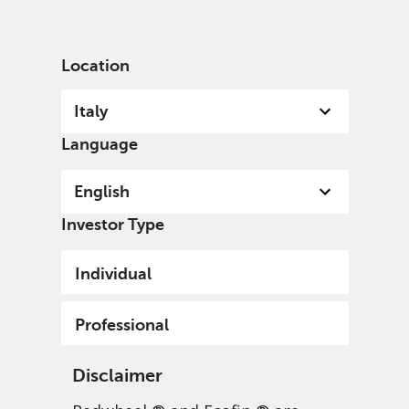
English
Italy
Professional
Location
Italy
Language
English
Investor Type
Individual
Professional
Disclaimer