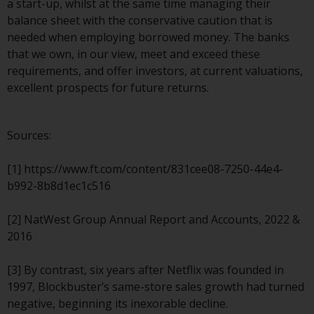
a start-up, whilst at the same time managing their
website are not subject to the
balance sheet with the conservative caution that is
same regulatory requirements as
needed when employing borrowed money. The banks
40 Act Funds, including mutual
that we own, in our view, meet and exceed these
fund requirements to provide
requirements, and offer investors, at current valuations,
certain periodic and standardised
excellent prospects for future returns.
pricing and valuation information
to investors. Before making any
investment in these funds,
Sources:
qualified prospective investors
should consult the offering
[1] https://www.ft.com/content/831cee08-7250-44e4-
memorandum, and other related
b992-8b8d1ec1c516
fund documents for a complete
list of risks and other relevant
[2] NatWest Group Annual Report and Accounts, 2022 &
information.
2016
Products and Services
[3] By contrast, six years after Netflix was founded in
1997, Blockbuster’s same-store sales growth had turned
This website describes
negative, beginning its inexorable decline.