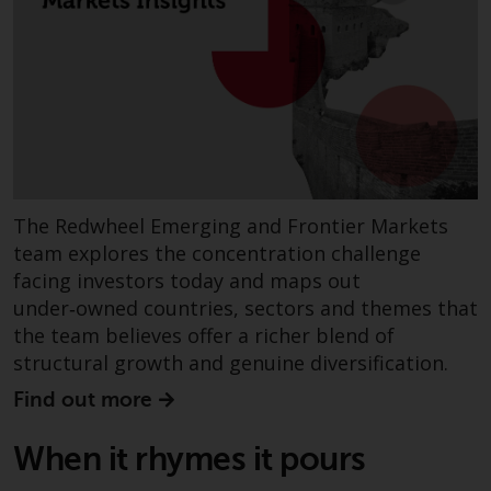
fitness for a particular purpose.
Redwheel has expressed its own
views and opinions on this
website, and these may change
without notice. Redwheel is under
no obligation to update
information and readers should
not rely solely on the information
contained on this website in
The Redwheel Emerging and Frontier Markets
making an investment decision.
team explores the concentration challenge
facing investors today and maps out
Liability
under‑owned countries, sectors and themes that
the team believes offer a richer blend of
Whilst Redwheel seeks to ensure
structural growth and genuine diversification.
that the information on this
website is accurate and complete
Find out more
at the date of publication,
Redwheel does not warrant the
When it rhymes it pours
adequacy, accuracy or