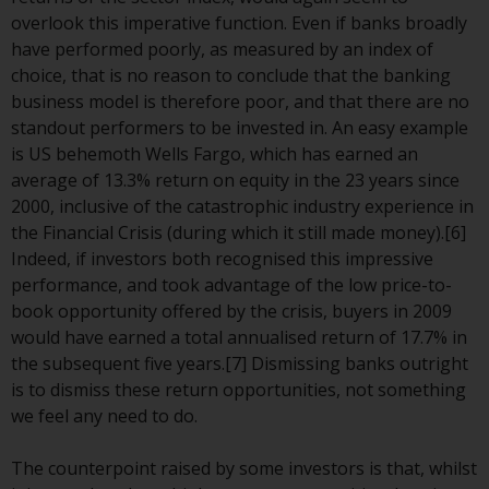
Redwheel-managed funds, the
overlook this imperative function. Even if banks broadly
semi-annual reports, and/or the
have performed poorly, as measured by an index of
Key Information Document
choice, that is no reason to conclude that the banking
(PRIIPs KID), may be obtained free
business model is therefore poor, and that there are no
of charge from the
standout performers to be invested in. An easy example
representative in Switzerland. In
is US behemoth Wells Fargo, which has earned an
respect of the shares offered in
average of 13.3% return on equity in the 23 years since
Switzerland to Qualified
2000, inclusive of the catastrophic industry experience in
Investors, the place of
the Financial Crisis (during which it still made money).[6]
performance is at the registered
Indeed, if investors both recognised this impressive
office of the Swiss
performance, and took advantage of the low price-to-
Representative. The place of
book opportunity offered by the crisis, buyers in 2009
jurisdiction is at the registered
would have earned a total annualised return of 17.7% in
office of the Swiss Representative
the subsequent five years.[7] Dismissing banks outright
or at the registered office or
is to dismiss these return opportunities, not something
place of residence of the investor.
we feel any need to do.
Certain persons may have access
The counterpoint raised by some investors is that, whilst
to information regarding