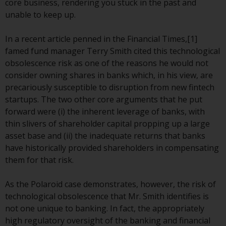
core business, rendering you stuck in the past and
conditions, as issued by RWC.
unable to keep up.
This website may contain
advertising.
In a recent article penned in the Financial Times,[1]
famed fund manager Terry Smith cited this technological
Access Subject to Local
obsolescence risk as one of the reasons he would not
Restrictions
consider owning shares in banks which, in his view, are
precariously susceptible to disruption from new fintech
While you have selected a
startups. The two other core arguments that he put
country, this website is not
forward were (i) the inherent leverage of banks, with
directed at any specific
thin slivers of shareholder capital propping up a large
jurisdiction and you are entering
asset base and (ii) the inadequate returns that banks
a global website. Products or
have historically provided shareholders in compensating
services mentioned on this site
them for that risk.
are subject to legal and
regulatory requirements and may
As the Polaroid case demonstrates, however, the risk of
not be available in all
technological obsolescence that Mr. Smith identifies is
jurisdictions. Products or services
not one unique to banking. In fact, the appropriately
mentioned on this site are
high regulatory oversight of the banking and financial