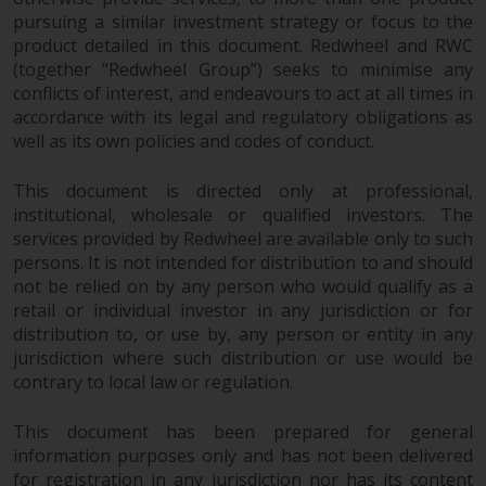
pursuing a similar investment strategy or focus to the
product detailed in this document. Redwheel and RWC
(together “Redwheel Group”) seeks to minimise any
conflicts of interest, and endeavours to act at all times in
accordance with its legal and regulatory obligations as
well as its own policies and codes of conduct.
This document is directed only at professional,
institutional, wholesale or qualified investors. The
services provided by Redwheel are available only to such
persons. It is not intended for distribution to and should
not be relied on by any person who would qualify as a
retail or individual investor in any jurisdiction or for
distribution to, or use by, any person or entity in any
jurisdiction where such distribution or use would be
contrary to local law or regulation.
This document has been prepared for general
information purposes only and has not been delivered
for registration in any jurisdiction nor has its content