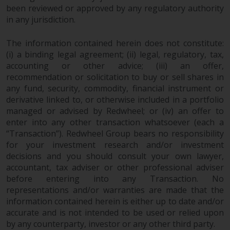
been reviewed or approved by any regulatory authority
in any jurisdiction.
The information contained herein does not constitute:
(i) a binding legal agreement; (ii) legal, regulatory, tax,
accounting or other advice; (iii) an offer,
recommendation or solicitation to buy or sell shares in
any fund, security, commodity, financial instrument or
derivative linked to, or otherwise included in a portfolio
managed or advised by Redwheel; or (iv) an offer to
enter into any other transaction whatsoever (each a
“Transaction”). Redwheel Group bears no responsibility
for your investment research and/or investment
decisions and you should consult your own lawyer,
accountant, tax adviser or other professional adviser
before entering into any Transaction. No
representations and/or warranties are made that the
information contained herein is either up to date and/or
accurate and is not intended to be used or relied upon
by any counterparty, investor or any other third party.