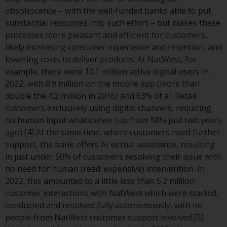
or formalities which prohibit your
obsolescence – with the well-funded banks able to put
investment. Accordingly, you are
substantial resources into such effort – but makes these
required to inform yourself and
processes more pleasant and efficient for customers,
observe any such restrictions.
likely increasing consumer experience and retention, and
Products or services mentioned
lowering costs to deliver products. At NatWest, for
on this website are intended only
example, there were 10.1 million active digital users in
for distribution in those
2022, with 8.9 million on the mobile app (more than
jurisdictions where and to those
double the 4.2 million in 2016) and 63% of all Retail
persons whom the offering of
customers exclusively using digital channels, requiring
such products and services is
no human input whatsoever (up from 58% just two years
permissible.
ago).[4] At the same time, where customers need further
support, the bank offers AI virtual assistance, resulting
Information for Investors in
in just under 50% of customers resolving their issue with
Switzerland
no need for human (read: expensive) intervention. In
2022, this amounted to a little less than 5.2 million
This is an advertising document.
customer interactions with NatWest which were started,
conducted and resolved fully autonomously, with no
The information on the following
people from NatWest customer support involved.[5]
pages relates to foreign collective