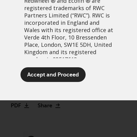
Redwheel
® and Ecofin ® are
registered trademarks of RWC
Partners Limited
(“RWC”). RWC is
incorporated in England and
Wales with its registered office at
Verde 4th Floor, 10 Bressenden
Place, London, SW1E 5DH, United
Kingdom and its registered
number is 03517613.
Bank on it: The case for
The term “Redwheel” may include
Accept and Proceed
investing in banks
any one or more Redwheel
branded regulated entities
3 Aprile, 2023 | 3:34pm
including RWC Asset Management
LLP, which is authorised and
PDF
Share
regulated by the UK Financial
Conduct Authority and the US
Securities and Exchange
Commission (“SEC”); RWC Asset