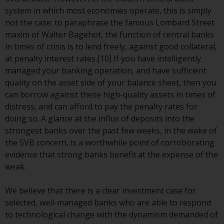
invest in a 40 Act Fund subject to
system in which most economies operate, this is simply
the satisfaction of enhanced due
not the case: to paraphrase the famous Lombard Street
diligence.
maxim of Walter Bagehot, the function of central banks
in times of crisis is to lend freely, against good collateral,
To determine if a 40 Act Fund is
at penalty interest rates.[10] If you have intelligently
an appropriate investment for
managed your banking operation, and have sufficient
you, carefully consider the fund’s
quality on the asset side of your balance sheet, then you
investment objectives, risk, and
can borrow against these high-quality assets in times of
charges and expenses. This and
distress, and can afford to pay the penalty rates for
other information can be found
doing so. A glance at the influx of deposits into the
in the fund’s prospectus which
strongest banks over the past few weeks, in the wake of
can be obtained by calling 1-855-
the SVB concern, is a worthwhile point of corroborating
RWC-FUND. or by
evidence that strong banks benefit at the expense of the
visiting
https://www.redwheel.com/us/en/a
weak.
and-documents/
. Please read the
prospectus carefully before
We believe that there is a clear investment case for
investing.
selected, well-managed banks who are able to respond
to technological change with the dynamism demanded of
Other funds described in this