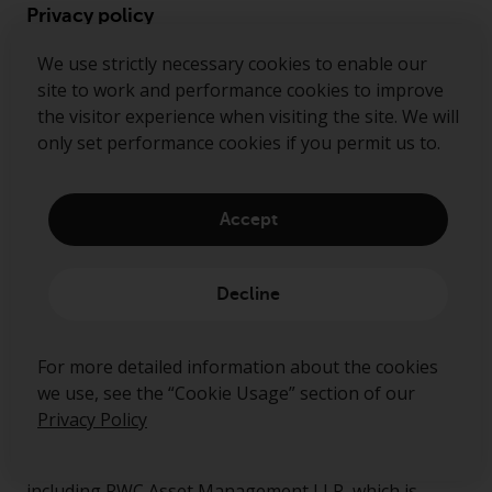
Privacy policy
Cookie policy
We use strictly necessary cookies to enable our
site to work and performance cookies to improve
Preference center
the visitor experience when visiting the site. We will
Security alert
only set performance cookies if you permit us to.
Accept
Ready to start talking?
Decline
Contact us
Follow us
For more detailed information about the cookies
we use, see the “Cookie Usage” section of our
Redwheel ® and Ecofin ® are registered trademarks
Privacy Policy
of RWC Partners Limited. The term “Redwheel” may
include any one or more Redwheel regulated entities
including RWC Asset Management LLP, which is