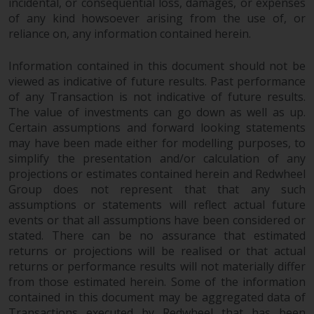
incidental, or consequential loss, damages, or expenses
of any kind howsoever arising from the use of, or
reliance on, any information contained herein.
Information contained in this document should not be
viewed as indicative of future results. Past performance
of any Transaction is not indicative of future results.
The value of investments can go down as well as up.
Certain assumptions and forward looking statements
may have been made either for modelling purposes, to
simplify the presentation and/or calculation of any
projections or estimates contained herein and Redwheel
Group does not represent that that any such
assumptions or statements will reflect actual future
events or that all assumptions have been considered or
stated. There can be no assurance that estimated
returns or projections will be realised or that actual
returns or performance results will not materially differ
from those estimated herein. Some of the information
contained in this document may be aggregated data of
Transactions executed by Redwheel that has been