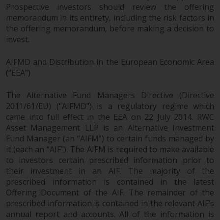
Prospective investors should review the offering
memorandum in its entirety, including the risk factors in
the offering memorandum, before making a decision to
invest.
AIFMD and Distribution in the European Economic Area
(“EEA”)
The Alternative Fund Managers Directive (Directive
2011/61/EU) (“AIFMD”) is a regulatory regime which
came into full effect in the EEA on 22 July 2014. RWC
Asset Management LLP is an Alternative Investment
Fund Manager (an “AIFM”) to certain funds managed by
it (each an “AIF”). The AIFM is required to make available
to investors certain prescribed information prior to
their investment in an AIF. The majority of the
prescribed information is contained in the latest
Offering Document of the AIF. The remainder of the
prescribed information is contained in the relevant AIF’s
annual report and accounts. All of the information is