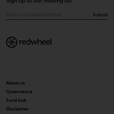
Sign up to our mailing list
Submit
About us
Governance
Fund hub
Disclaimer