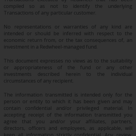
compiled so as not to identify the underlying
Transactions of any particular customer.
No representations or warranties of any kind are
intended or should be inferred with respect to the
economic return from, or the tax consequences of, an
investment in a Redwheel-managed fund.
This document expresses no views as to the suitability
or appropriateness of the fund or any other
investments described herein to the individual
circumstances of any recipient.
The information transmitted is intended only for the
person or entity to which it has been given and may
contain confidential and/or privileged material. In
accepting receipt of the information transmitted you
agree that you and/or your affiliates, partners,
directors, officers and employees, as applicable, will
keep all information strictly confidential. Any review,