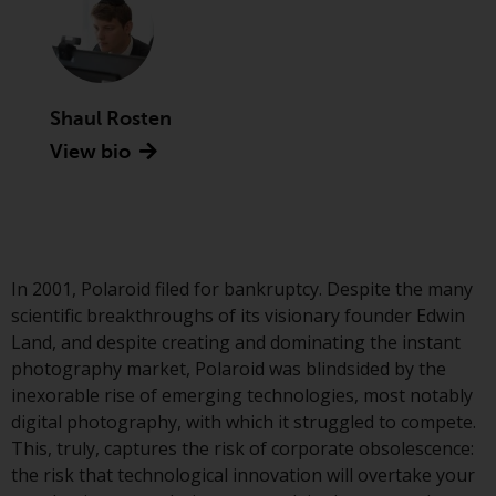
Advisors (US) LLC, which is
registered with the SEC; RWC
Singapore (Pte) Limited, which is
licensed as a Licensed Fund
Management Company by the
Shaul Rosten
Monetary Authority of Singapore;
View bio
Redwheel Australia Pty Ltd is an
Australian Financial Services
Licensee with the Australian
Securities and Investment
Commission; and Redwheel
In 2001, Polaroid filed for bankruptcy. Despite the many
Europe Fondsmæglerselskab A/S
scientific breakthroughs of its visionary founder Edwin
which is regulated by the Danish
Land, and despite creating and dominating the instant
Financial Supervisory Authority.
photography market, Polaroid was blindsided by the
inexorable rise of emerging technologies, most notably
By accessing this website you are
digital photography, with which it struggled to compete.
indicating that you have read,
This, truly, captures the risk of corporate obsolescence:
acknowledged and agree to be
the risk that technological innovation will overtake your
bound by the following terms and