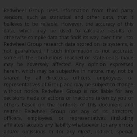
Redwheel Group uses information from third party
vendors, such as statistical and other data, that it
believes to be reliable. However, the accuracy of this
data, which may be used to calculate results or
otherwise compile data that finds its way over time into
Redwheel Group research data stored on its systems, is
not guaranteed. If such information is not accurate,
some of the conclusions reached or statements made
may be adversely affected. Any opinion expressed
herein, which may be subjective in nature, may not be
shared by all directors, officers, employees, or
representatives of Group and may be subject to change
without notice. Redwheel Group is not liable for any
decisions made or actions or inactions taken by you or
others based on the contents of this document and
neither Redwheel Group nor any of its directors,
officers, employees, or representatives (including
affiliates) accepts any liability whatsoever for any errors
and/or omissions or for any direct, indirect, special,