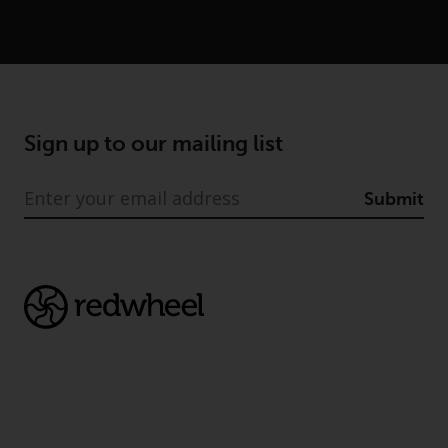
Advisors (US) LLC, which is
registered with the SEC; RWC
Singapore (Pte) Limited, which is
licensed as a Licensed Fund
Management Company by the
Monetary Authority of Singapore;
Sign up to our mailing list
Redwheel Australia Pty Ltd is an
Australian Financial Services
Submit
Licensee with the Australian
Securities and Investment
Commission; and Redwheel
Europe Fondsmæglerselskab A/S
which is regulated by the Danish
Financial Supervisory Authority.
By accessing this website you are
indicating that you have read,
acknowledged and agree to be
bound by the following terms and