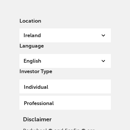
English
Ireland
Professional
Location
Ireland
Language
English
Investor Type
Individual
Professional
Disclaimer