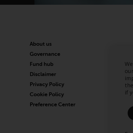
About us
Governance
We 
Fund hub
our
Disclaimer
imp
Privacy Policy
the
if 
Cookie Policy
Preference Center