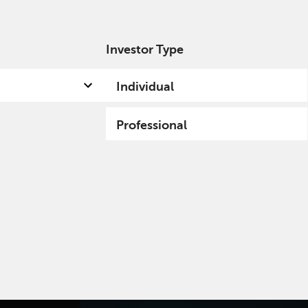
Investor Type
out us
Capabilities
Fund hub
Insights
Individual
Professional