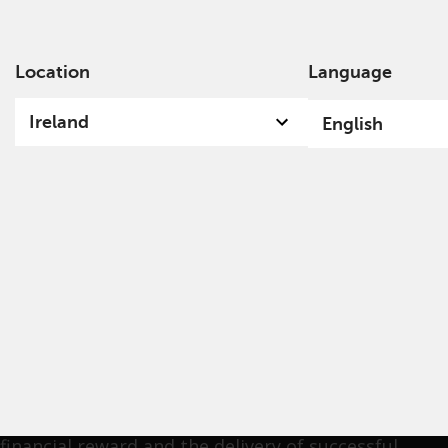
Location
Language
Ab
Ireland
English
Nick Purves
Nick joined Redwheel in August 2010 as a Partner
and Fund Manager in the Value & Income team. His
aim is to deliver exceptional long-term investment
returns for our clients through an intellectually
robust and disciplined investment approach. He
was attracted to Redwheel by the alignment of
financial reward and the delivery of successful