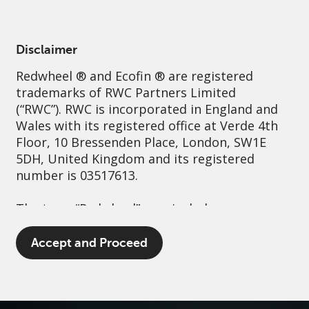
English
Ireland
Professional
Disclaimer
Redwheel
® and Ecofin ® are registered
Sustainability
Governance
Contact us
trademarks of RWC Partners Limited
(“RWC”). RWC is incorporated in England and
Wales with its registered office at Verde 4th
Floor, 10 Bressenden Place, London, SW1E
5DH, United Kingdom and its registered
number is 03517613.
The term “Redwheel” may include any one or
more Redwheel branded regulated entities
including RWC Asset Management LLP,
Accept and Proceed
which is authorised and regulated by the UK
Financial Conduct Authority and the US
Securities and Exchange Commission (“SEC”);
RWC Asset Advisors (US) LLC, which is