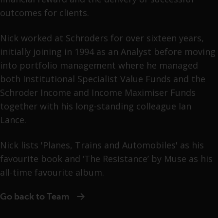
outcomes for clients.
Nick worked at Schroders for over sixteen years,
initially joining in 1994 as an Analyst before moving
into portfolio management where he managed
both Institutional Specialist Value Funds and the
Schroder Income and Income Maximiser Funds
together with his long-standing colleague Ian
Lance.
Nick lists 'Planes, Trains and Automobiles' as his
favourite book and ‘The Resistance’ by Muse as his
all-time favourite album.
Go back to Team