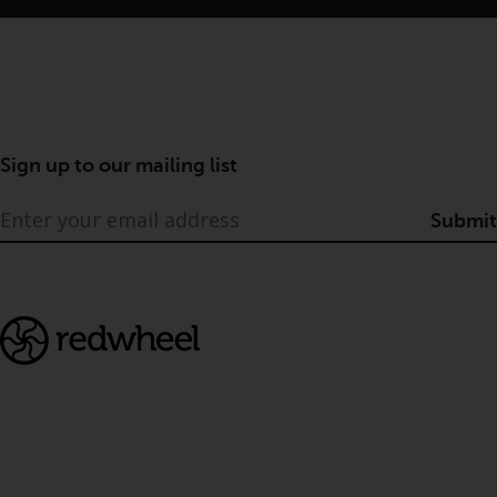
Sign up to our mailing list
Submit