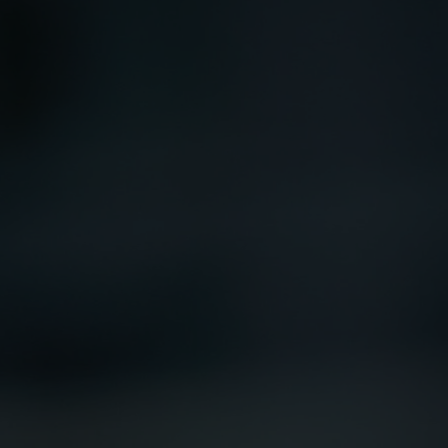
registered with the SEC; RWC Singapore (Pte)
Limited, which is licensed as a Licensed Fund
Management Company by the Monetary
Authority of Singapore; Redwheel Australia
Pty Ltd is an Australian Financial Services
Licensee with the Australian Securities and
Investment Commission; and Redwheel
Europe Fondsmæglerselskab A/S which is
regulated by the Danish Financial
Supervisory Authority.
By accessing this website you are indicating
that you have read, acknowledged and agree
to be bound by the following terms and
conditions, as issued by RWC. This website
may contain advertising.
Access Subject to Local Restrictions