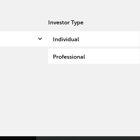
Investor Type
out us
Capabilities
Fund hub
Insights
Individual
Professional