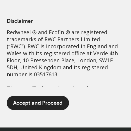
English
Ireland
Professional
Disclaimer
Redwheel
® and Ecofin ® are registered
Sustainability
Governance
Contact us
trademarks of RWC Partners Limited
(“RWC”). RWC is incorporated in England and
Wales with its registered office at Verde 4th
Floor, 10 Bressenden Place, London, SW1E
5DH, United Kingdom and its registered
number is 03517613.
The term “Redwheel” may include any one or
more Redwheel branded regulated entities
including RWC Asset Management LLP,
Accept and Proceed
which is authorised and regulated by the UK
Financial Conduct Authority and the US
Securities and Exchange Commission (“SEC”);
RWC Asset Advisors (US) LLC, which is