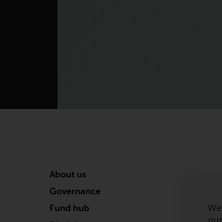
About us
Governance
We 
Fund hub
our