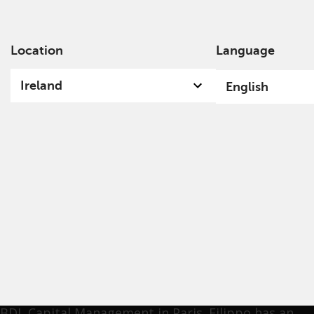
Location
Language
Ab
Ireland
English
Filippo Neumaier
Filippo joined Redwheel in June 2022 as an analyst.
He began his career in the investment industry in
2013. Prior to joining Redwheel, Filippo worked at
Amundi Asset Management in London as an analyst
and as a Junior Portfolio Manager for the Global
Equities team. Prior to this, he was an analyst at
BDL Capital Management in Paris. Filippo has an