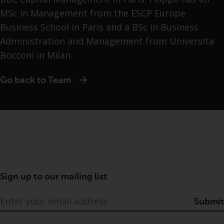
MSc in Management from the ESCP Europe
Business School in Paris and a BSc in Business
Administration and Management from Universita
Bocconi in Milan.
Go back to Team
Sign up to our mailing list
Submit