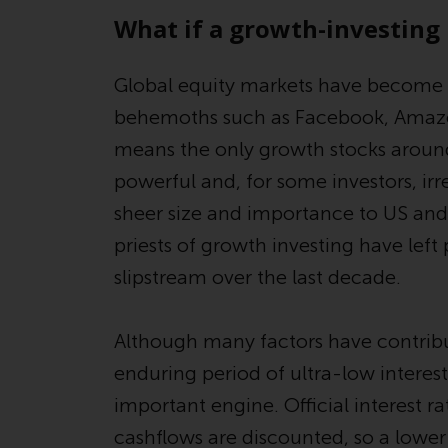
What if a growth-investin
Global equity markets have become
behemoths such as Facebook, Amazon
means the only growth stocks around
powerful and, for some investors, irre
sheer size and importance to US and 
priests of growth investing have left 
slipstream over the last decade.
Although many factors have contribu
enduring period of ultra-low interes
important engine. Official interest ra
cashflows are discounted, so a lower 