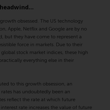
Management LLP or one of its affiliates (the
g headwind…
“Redwheel-managed funds”). Some of the
Redwheel-managed funds referred to in this
 growth obsessed. The US technology
website have not been approved by the
, Apple, Netflix and Google are by no
Swiss Financial Market Supervisory Authority
(“FINMA”) and investors, therefore, do not
, but they have come to represent a
benefit from the full investor protection
sistible force in markets. Due to their
under the Federal Act on Collective
global stock market indices, these high
Investment Schemes of 23 June 2006 (“CISA”)
or supervision by the FINMA. Redwheel-
practically everything else in their
managed funds that have not been
approved by FINMA may only be offered in
Switzerland to qualified investors within the
meaning of Article 10 CISA (“Qualified
ted to this growth obsession, an
Investors”).
t rates has undoubtedly been an
tes reflect the rate at which future
The representative of the Redwheel-
managed funds in Switzerland is FIRST
interest rate increases the value of future