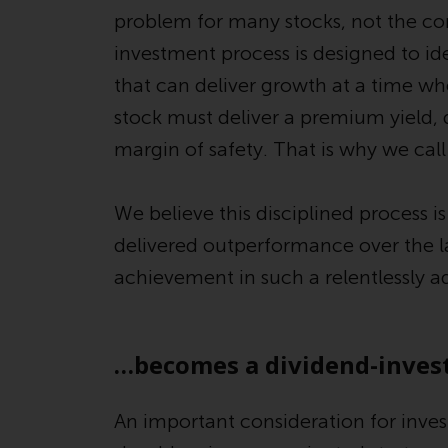
problem for many stocks, not the co
investment process is designed to id
that can deliver growth at a time wh
stock must deliver a premium yield, 
margin of safety. That is why we call 
We believe this disciplined process i
delivered outperformance over the las
achievement in such a relentlessly 
…becomes a dividend-invest
An important consideration for inves