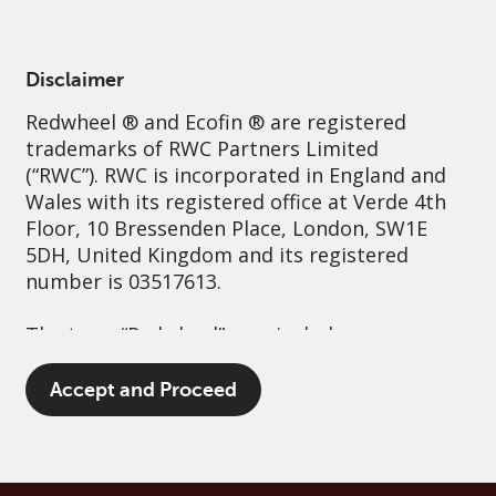
English
Greece
Professional
Disclaimer
Redwheel
® and Ecofin ® are registered
Sustainability
Governance
Contact us
trademarks of RWC Partners Limited
(“RWC”). RWC is incorporated in England and
Wales with its registered office at Verde 4th
Floor, 10 Bressenden Place, London, SW1E
5DH, United Kingdom and its registered
number is 03517613.
The term “Redwheel” may include any one or
more Redwheel branded regulated entities
including RWC Asset Management LLP,
Accept and Proceed
which is authorised and regulated by the UK
Financial Conduct Authority and the US
Securities and Exchange Commission (“SEC”);
RWC Asset Advisors (US) LLC, which is