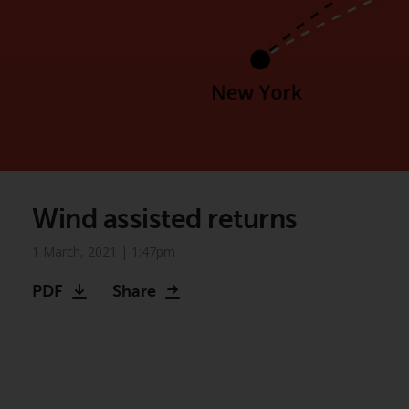
Wind assisted returns
1 March, 2021 | 1:47pm
PDF
Share