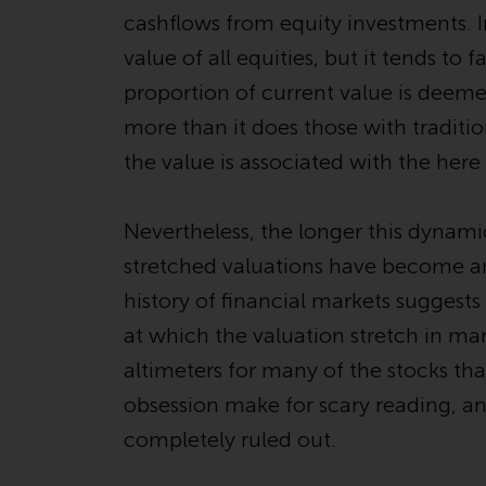
cashflows from equity investments. In
value of all equities, but it tends t
proportion of current value is deeme
more than it does those with traditio
the value is associated with the her
Nevertheless, the longer this dynami
stretched valuations have become 
history of financial markets suggest
at which the valuation stretch in mar
altimeters for many of the stocks tha
obsession make for scary reading, a
completely ruled out.