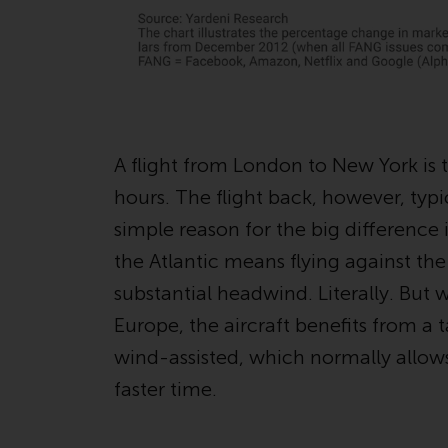
A flight from London to New York is 
hours. The flight back, however, typi
simple reason for the big difference i
the Atlantic means flying against the
substantial headwind. Literally. But
Europe, the aircraft benefits from a t
wind-assisted, which normally allow
faster time.