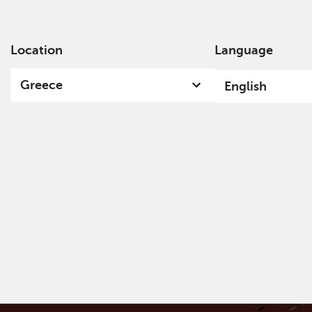
Location
Language
Ab
Greece
English