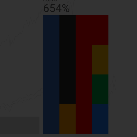
While you have selected a country, this
website is not directed at any specific
jurisdiction and you are entering a global
website. Products or services mentioned on
this site are subject to legal and regulatory
requirements and may not be available in all
jurisdictions. Products or services
mentioned on this site are displayed based
on certain registrations in relevant
jurisdictions pursuant to the European
Directives on the coordination of laws,
regulations and administrative provisions
relating to undertakings for collective
investment in transferable securities (UCITS)
(Directive 2009/65/EC) and the Alternative
Investment Fund Managers Directive
(Directive 2011/61/EU), as well as the
equivalent regimes that implemented these