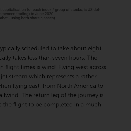
regimes into UK law and then replaced them
upon the UK’s exit from the European Union;
however, there may be additional
requirements or formalities which prohibit
your investment. Accordingly, you are
required to inform yourself and observe any
such restrictions. Products or services
typically scheduled to take about eight
mentioned on this website are intended only
cally takes less than seven hours. The
for distribution in those jurisdictions where
n flight times is wind! Flying west across
and to those persons whom the offering of
such products and services is permissible.
 jet stream which represents a rather
 when flying east, from North America to
Information for Investors in Switzerland
ailwind. The return leg of the journey is
This is an advertising document.
s the flight to be completed in a much
The information on the following pages
relates to foreign collective investment
schemes managed by RWC Asset