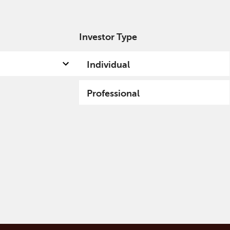
Investor Type
out us
Capabilities
Fund hub
Insights
Individual
Professional