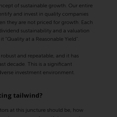
ncept of sustainable growth. Our entire
Information for Investors in the US
entify and invest in quality companies
This website is not an offer to sell or a
en they are not priced for growth. Each
solicitation of any interests in any private or
dividend sustainability and a valuation
registered funds offered through Redwheel.
it “Quality at a Reasonable Yield”.
Funds in the US section of the website
include products registered under the
s robust and repeatable, and it has
Investment Company Act of 1940 (“’40 Act
Funds””). The 40 Act Funds do not generally
t decade. This is a significant
accept investments by non-U.S. persons.
adverse investment environment.
Non-U.S. persons may be permitted to
invest in a 40 Act Fund subject to the
satisfaction of enhanced due diligence.
ing tailwind?
To determine if a 40 Act Fund is an
appropriate investment for you, carefully
tors at this juncture should be, how
consider the fund’s investment objectives,