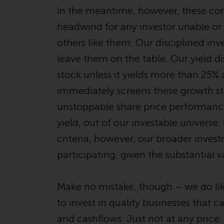
In the meantime, however, these con
headwind for any investor unable or
others like them. Our disciplined i
leave them on the table. Our yield di
stock unless it yields more than 25%
immediately screens these growth sto
unstoppable share price performance, 
yield, out of our investable universe. 
criteria, however, our broader inves
participating, given the substantial v
Make no mistake, though – we do lik
to invest in quality businesses that 
and cashflows. Just not at any price.