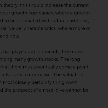
INDEPENDENT FUND SERVICES LTD,
 theory, this should increase the current
Feldeggstrasse 12, CH-8008 Zurich. The
o favour growth companies, where a greater
paying agent of the Redwheel-managed
funds in Switzerland is Helvetische Bank AG,
d to be associated with future cashflows,
Seefeldstrasse 215, CH-8008 Zurich. The
nal “value” characteristics, where more of
prospectus or equivalent document of the
e and now.
Redwheel-managed funds, the constitutional
documents, the annual reports and, where
produced by the respective Redwheel-
c has played out in markets, the more
managed funds, the semi-annual reports,
among many growth stocks. The long
and/or the Key Information Document
(PRIIPs KID), may be obtained free of charge
s that there must eventually come a point
from the representative in Switzerland. In
kets starts to normalise. The valuation
respect of the shares offered in Switzerland
t most closely personify this growth
to Qualified Investors, the place of
performance is at the registered office of
nd the prospect of a nose-dive cannot be
the Swiss Representative. The place of
jurisdiction is at the registered office of the
Swiss Representative or at the registered