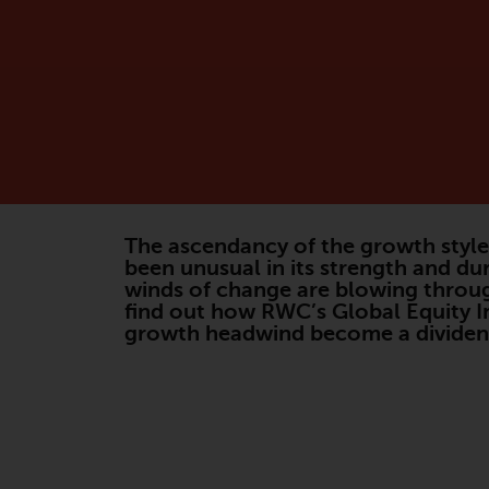
The ascendancy of the growth style 
been unusual in its strength and du
winds of change are blowing throug
find out how RWC’s Global Equity I
growth headwind become a dividend