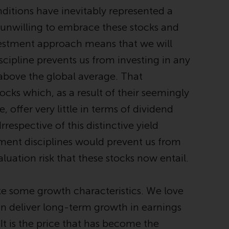
office or place of residence of the investor.
ditions have inevitably represented a
 unwilling to embrace these stocks and
Certain persons may have access to
nvestment approach means that we will
information regarding Redwheel Funds, an
investment company incorporated as
scipline prevents us from investing in any
“Société d’Investissement à Capital Variable”
 above the global average. That
under the laws of Luxembourg. The sub-
cks which, as a result of their seemingly
funds of Redwheel Funds referred to on the
site are only offered by the current
offer very little in terms of dividend
prospectus. The prospectus contains more
Irrespective of this distinctive yield
complete information about the sub-funds,
tment disciplines would prevent us from
including investment objectives, charges
and expenses. However, the prospectus and
aluation risk that these stocks now entail.
other information relating to the sub-funds
will not be intentionally distributed to
e some growth characteristics. We love
persons in any country where such
distribution would be contrary to local law
can deliver long-term growth in earnings
or regulation.
 It is the price that has become the