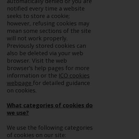
automatically denied or you are
conditions, as issued by RWC.
notified every time a website
This website may contain
seeks to store a cookie;
advertising.
however, refusing cookies may
mean some sections of the site
Access Subject to Local
will not work properly.
Restrictions
Previously stored cookies can
also be deleted via your web
While you have selected a
browser. Visit the web
country, this website is not
browser’s help pages for more
directed at any specific
information or the
ICO cookies
jurisdiction and you are entering
webpage
for detailed guidance
a global website. Products or
on cookies.
services mentioned on this site
are subject to legal and
What categories of cookies do
regulatory requirements and may
we use?
not be available in all
jurisdictions. Products or services
We use the following categories
mentioned on this site are
of cookies on our site: