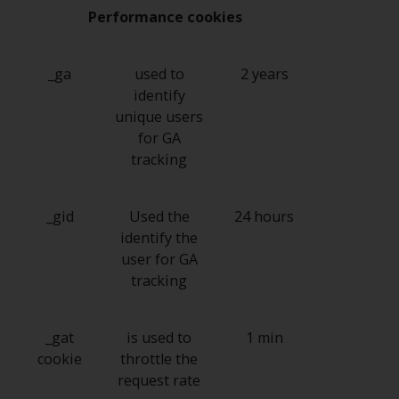
Switzerland to qualified investors
Performance cookies
within the meaning of Article 10
CISA (“Qualified Investors”).
_ga
used to
2 years
The representative of the
identify
Redwheel-managed funds in
unique users
Switzerland is FIRST
for GA
INDEPENDENT FUND SERVICES
tracking
LTD, Feldeggstrasse 12, CH-8008
Zurich. The paying agent of the
Redwheel-managed funds in
_gid
Used the
24 hours
Switzerland is Helvetische Bank
identify the
AG, Seefeldstrasse 215, CH-8008
user for GA
Zurich. The prospectus or
tracking
equivalent document of the
Redwheel-managed funds, the
_gat
is used to
1 min
constitutional documents, the
cookie
throttle the
annual reports and, where
request rate
produced by the respective