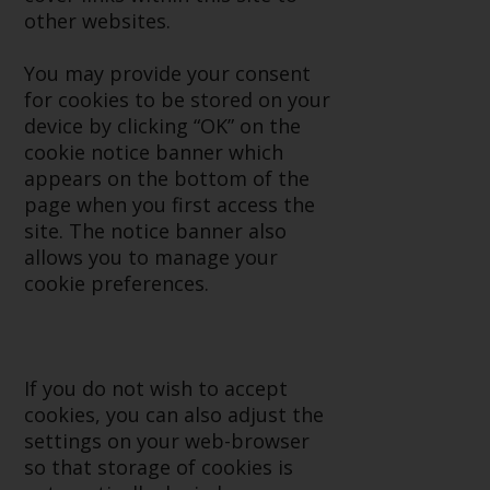
Advisors (US) LLC, which is
other websites.
registered with the SEC; RWC
Singapore (Pte) Limited, which is
You may provide your consent
licensed as a Licensed Fund
for cookies to be stored on your
Management Company by the
device by clicking “OK” on the
Monetary Authority of Singapore;
cookie notice banner which
Redwheel Australia Pty Ltd is an
appears on the bottom of the
Australian Financial Services
page when you first access the
Licensee with the Australian
site. The notice banner also
Securities and Investment
allows you to manage your
Commission; and Redwheel
cookie preferences.
Europe Fondsmæglerselskab A/S
which is regulated by the Danish
Financial Supervisory Authority.
If you do not wish to accept
By accessing this website you are
cookies, you can also adjust the
indicating that you have read,
settings on your web-browser
acknowledged and agree to be
so that storage of cookies is
bound by the following terms and