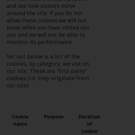
or formalities which prohibit your
and see how visitors move
investment. Accordingly, you are
around the site. If you do not
required to inform yourself and
allow these cookies we will not
observe any such restrictions.
know when you have visited our
Products or services mentioned
site and we will not be able to
on this website are intended only
monitor its performance.
for distribution in those
jurisdictions where and to those
Set out below is a list of the
persons whom the offering of
cookies, by category, we use on
such products and services is
our site. These are “first party”
permissible.
cookies (i.e. they originate from
our site).
Information for Investors in
Switzerland
This is an advertising document.
Cookie
Purpose
Duration
name
of
The information on the following
cookie
pages relates to foreign collective