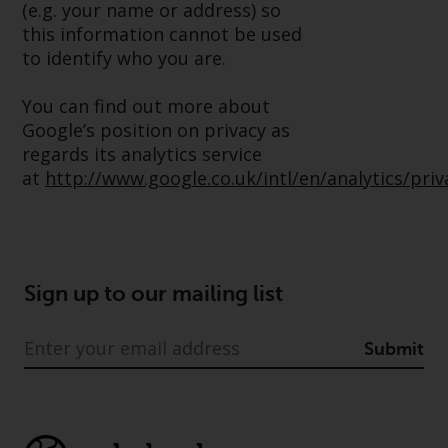
(e.g. your name or address) so
Redwheel Funds, an investment
this information cannot be used
company incorporated as
to identify who you are.
“Société d’Investissement à
Capital Variable” under the laws
You can find out more about
of Luxembourg. The sub-funds of
Google’s position on privacy as
Redwheel Funds referred to on
regards its analytics service
the site are only offered by the
at
http://www.google.co.uk/intl/en/analytics/pri
current prospectus. The
prospectus contains more
complete information about the
sub-funds, including investment
objectives, charges and expenses.
Sign up to our mailing list
However, the prospectus and
other information relating to the
Submit
sub-funds will not be
intentionally distributed to
persons in any country where
such distribution would be