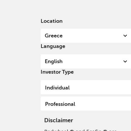
English
Greece
Professional
Location
Greece
Language
English
Investor Type
Privacy Policy - Cookie
Individual
Usage
Professional
Disclaimer