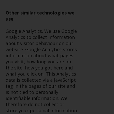
Redwheel-managed funds, the
semi-annual reports, and/or the
Other similar technologies we
Key Information Document
use
(PRIIPs KID), may be obtained free
of charge from the
Google Analytics. We use Google
representative in Switzerland. In
Analytics to collect information
respect of the shares offered in
about visitor behaviour on our
Switzerland to Qualified
website. Google Analytics stores
Investors, the place of
information about what pages
performance is at the registered
you visit, how long you are on
office of the Swiss
the site, how you got here and
Representative. The place of
what you click on. This Analytics
jurisdiction is at the registered
data is collected via a JavaScript
office of the Swiss Representative
tag in the pages of our site and
or at the registered office or
is not tied to personally
place of residence of the investor.
identifiable information. We
therefore do not collect or
Certain persons may have access
store your personal information
to information regarding