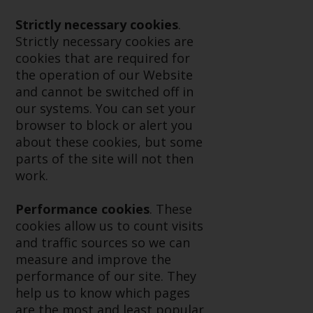
displayed based on certain
registrations in relevant
Strictly necessary cookies
.
jurisdictions pursuant to the
Strictly necessary cookies are
European Directives on the
cookies that are required for
coordination of laws, regulations
the operation of our Website
and administrative provisions
and cannot be switched off in
relating to undertakings for
our systems. You can set your
collective investment in
browser to block or alert you
transferable securities (UCITS)
about these cookies, but some
(Directive 2009/65/EC) and the
parts of the site will not then
Alternative Investment Fund
work.
Managers Directive (Directive
2011/61/EU), as well as the
Performance cookies
. These
equivalent regimes that
cookies allow us to count visits
implemented these regimes into
and traffic sources so we can
UK law and then replaced them
measure and improve the
upon the UK’s exit from the
performance of our site. They
European Union; however, there
help us to know which pages
may be additional requirements
are the most and least popular