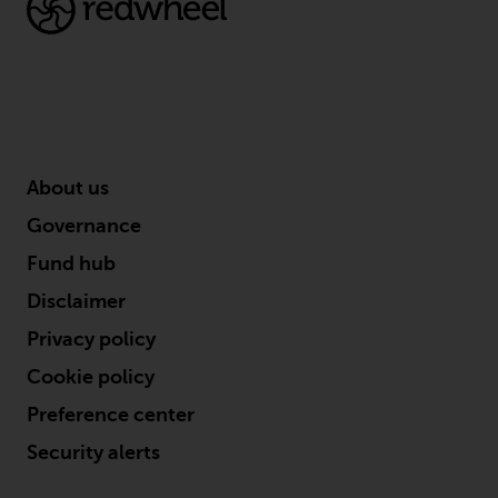
contrary to local law or
regulation.
Information for Investors in the
US
This website is not an offer to sell
or a solicitation of any interests
About us
in any private or registered funds
Governance
offered through Redwheel.
Fund hub
Funds in the US section of the
Disclaimer
website include products
Privacy policy
registered under the Investment
Company Act of 1940 (“’40 Act
Cookie policy
Funds””). The 40 Act Funds do not
Preference center
generally accept investments by
Security alerts
non-U.S. persons. Non-U.S.
persons may be permitted to