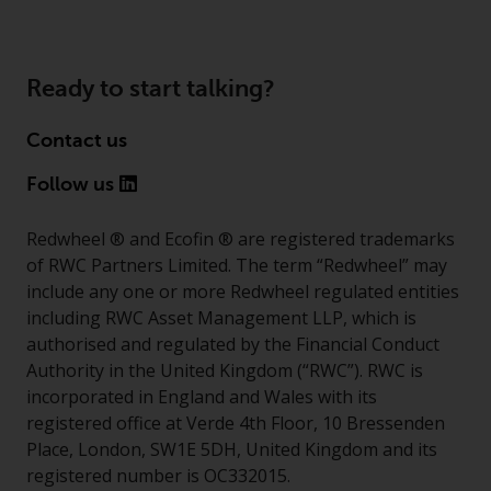
invest in a 40 Act Fund subject to
the satisfaction of enhanced due
diligence.
Ready to start talking?
To determine if a 40 Act Fund is
an appropriate investment for
Contact us
you, carefully consider the fund’s
Follow us
investment objectives, risk, and
charges and expenses. This and
Redwheel ® and Ecofin ® are registered trademarks
other information can be found
of RWC Partners Limited. The term “Redwheel” may
in the fund’s prospectus which
include any one or more Redwheel regulated entities
can be obtained by calling 1-855-
including RWC Asset Management LLP, which is
RWC-FUND. or by
authorised and regulated by the Financial Conduct
visiting
https://www.redwheel.com
Authority in the United Kingdom (“RWC”). RWC is
and-documents/
. Please read the
incorporated in England and Wales with its
prospectus carefully before
registered office at Verde 4th Floor, 10 Bressenden
investing.
Place, London, SW1E 5DH, United Kingdom and its
registered number is OC332015.
Other funds described in this