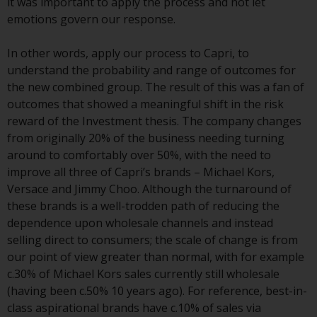
it was important to apply the process and not let
or formalities which prohibit your
emotions govern our response.
investment. Accordingly, you are
required to inform yourself and
In other words, apply our process to Capri, to
observe any such restrictions.
understand the probability and range of outcomes for
Products or services mentioned
the new combined group. The result of this was a fan of
on this website are intended only
outcomes that showed a meaningful shift in the risk
for distribution in those
reward of the Investment thesis. The company changes
jurisdictions where and to those
from originally 20% of the business needing turning
persons whom the offering of
around to comfortably over 50%, with the need to
such products and services is
improve all three of Capri’s brands – Michael Kors,
permissible.
Versace and Jimmy Choo. Although the turnaround of
these brands is a well-trodden path of reducing the
Information for Investors in
dependence upon wholesale channels and instead
Switzerland
selling direct to consumers; the scale of change is from
our point of view greater than normal, with for example
This is an advertising document.
c.30% of Michael Kors sales currently still wholesale
(having been c.50% 10 years ago). For reference, best-in-
The information on the following
class aspirational brands have c.10% of sales via
pages relates to foreign collective