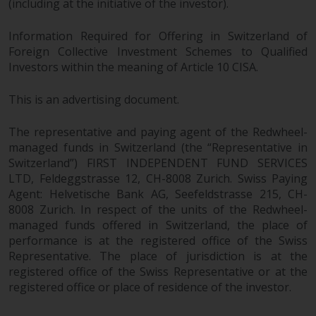
(including at the initiative of the investor).
Information Required for Offering in Switzerland of
Foreign Collective Investment Schemes to Qualified
Investors within the meaning of Article 10 CISA.
This is an advertising document.
The representative and paying agent of the Redwheel-
managed funds in Switzerland (the “Representative in
Switzerland”) FIRST INDEPENDENT FUND SERVICES
LTD, Feldeggstrasse 12, CH-8008 Zurich. Swiss Paying
Agent: Helvetische Bank AG, Seefeldstrasse 215, CH-
8008 Zurich. In respect of the units of the Redwheel-
managed funds offered in Switzerland, the place of
performance is at the registered office of the Swiss
Representative. The place of jurisdiction is at the
registered office of the Swiss Representative or at the
registered office or place of residence of the investor.