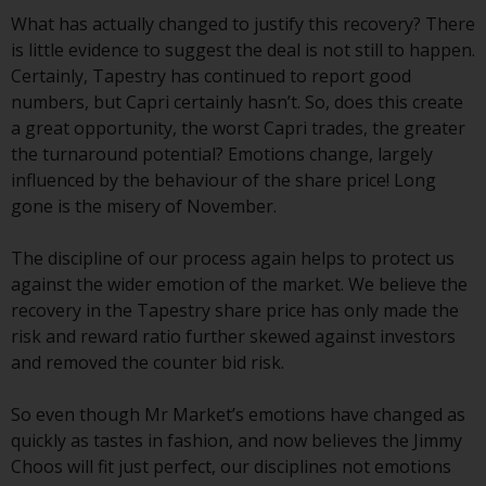
Redwheel Funds, an investment
What has actually changed to justify this recovery? There
company incorporated as
is little evidence to suggest the deal is not still to happen.
“Société d’Investissement à
Certainly, Tapestry has continued to report good
Capital Variable” under the laws
numbers, but Capri certainly hasn’t. So, does this create
of Luxembourg. The sub-funds of
a great opportunity, the worst Capri trades, the greater
Redwheel Funds referred to on
the turnaround potential? Emotions change, largely
the site are only offered by the
influenced by the behaviour of the share price! Long
current prospectus. The
gone is the misery of November.
prospectus contains more
complete information about the
The discipline of our process again helps to protect us
sub-funds, including investment
against the wider emotion of the market. We believe the
objectives, charges and expenses.
recovery in the Tapestry share price has only made the
However, the prospectus and
risk and reward ratio further skewed against investors
other information relating to the
and removed the counter bid risk.
sub-funds will not be
intentionally distributed to
So even though Mr Market’s emotions have changed as
persons in any country where
quickly as tastes in fashion, and now believes the Jimmy
such distribution would be
Choos will fit just perfect, our disciplines not emotions