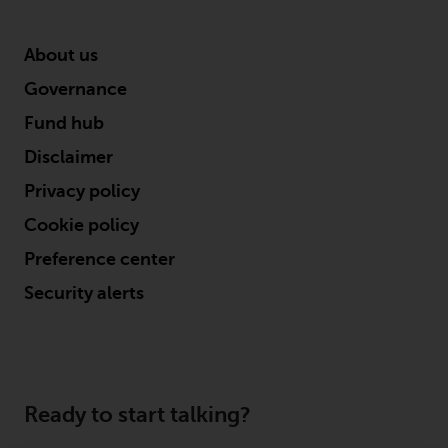
About us
Governance
Fund hub
Disclaimer
Privacy policy
Cookie policy
Preference center
Security alerts
Ready to start talking?