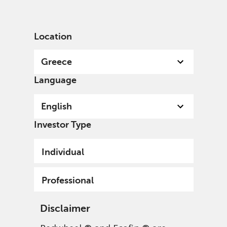
English
Greece
Professional
Location
Greece
Language
English
Investor Type
Individual
Professional
Disclaimer