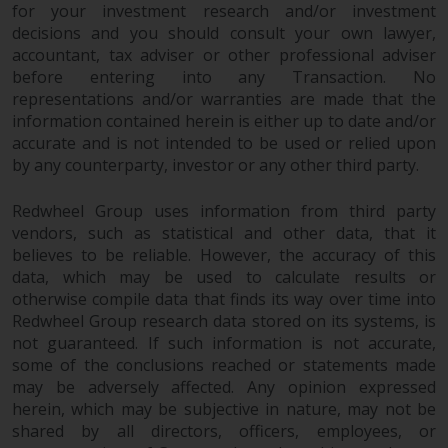
dispute that may arise, except
for your investment research and/or investment
where such content is expressed
decisions and you should consult your own lawyer,
to be governed by the laws of
accountant, tax adviser or other professional adviser
another jurisdiction. If for any
before entering into any Transaction. No
reason a court of competent
representations and/or warranties are made that the
jurisdiction finds any provision of
information contained herein is either up to date and/or
accurate and is not intended to be used or relied upon
this Important Information
by any counterparty, investor or any other third party.
section unenforceable, that
provision shall be enforced to the
Redwheel Group uses information from third party
maximum extent permissible,
vendors, such as statistical and other data, that it
and the remainder of this
believes to be reliable. However, the accuracy of this
Important Information shall
data, which may be used to calculate results or
continue in full force and effect.
otherwise compile data that finds its way over time into
Redwheel Group research data stored on its systems, is
Copyright
not guaranteed. If such information is not accurate,
some of the conclusions reached or statements made
No part of this website may be
may be adversely affected. Any opinion expressed
reproduced in any manner
herein, which may be subjective in nature, may not be
shared by all directors, officers, employees, or
without the prior written