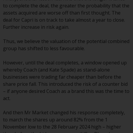
Switzerland to qualified investors
to complete the deal, the greater the probability that the
within the meaning of Article 10
assets acquired are worse off than first thought. The
CISA (“Qualified Investors”).
deal for Capri is on track to take almost a year to close.
Further increase in risk again.
The representative of the
Redwheel-managed funds in
Thus, we believe the valuation of the potential combined
Switzerland is FIRST
group has shifted to less favourable.
INDEPENDENT FUND SERVICES
LTD, Feldeggstrasse 12, CH-8008
However, until the deal completes, a window opened up
Zurich. The paying agent of the
whereby Coach (and Kate Spade) as stand-alone
Redwheel-managed funds in
businesses were trading far cheaper than before the
Switzerland is Helvetische Bank
share price fall. This introduced the risk of a counter bid
AG, Seefeldstrasse 215, CH-8008
– if anyone desired Coach as a brand this was the time to
Zurich. The prospectus or
act.
equivalent document of the
Redwheel-managed funds, the
And then Mr Market changed his response completely,
constitutional documents, the
to march the shares up around 82% from the 1
annual reports and, where
November low to the 28 February 2024 high – higher
produced by the respective