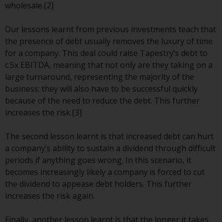
wholesale.[2]
investment schemes managed by
RWC Asset Management LLP or
Our lessons learnt from previous investments teach that
one of its affiliates (the
the presence of debt usually removes the luxury of time
“Redwheel-managed funds”).
for a company. This deal could raise Tapestry’s debt to
Some of the Redwheel-managed
c.5x EBITDA, meaning that not only are they taking on a
funds referred to in this website
large turnaround, representing the majority of the
have not been approved by the
business; they will also have to be successful quickly
Swiss Financial Market
because of the need to reduce the debt. This further
Supervisory Authority (“FINMA”)
increases the risk.[3]
and investors, therefore, do not
benefit from the full investor
The second lesson learnt is that increased debt can hurt
protection under the Federal Act
a company’s ability to sustain a dividend through difficult
on Collective Investment Schemes
periods if anything goes wrong. In this scenario, it
of 23 June 2006 (“CISA”) or
becomes increasingly likely a company is forced to cut
supervision by the FINMA.
the dividend to appease debt holders. This further
Redwheel-managed funds that
increases the risk again.
have not been approved by
FINMA may only be offered in
Finally, another lesson learnt is that the longer it takes