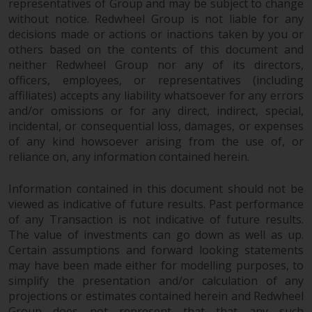
representatives of Group and may be subject to change
permission of Redwheel.
without notice. Redwheel Group is not liable for any
Copyright 2016 ©
decisions made or actions or inactions taken by you or
others based on the contents of this document and
neither Redwheel Group nor any of its directors,
officers, employees, or representatives (including
affiliates) accepts any liability whatsoever for any errors
and/or omissions or for any direct, indirect, special,
incidental, or consequential loss, damages, or expenses
of any kind howsoever arising from the use of, or
reliance on, any information contained herein.
Information contained in this document should not be
viewed as indicative of future results. Past performance
of any Transaction is not indicative of future results.
The value of investments can go down as well as up.
Certain assumptions and forward looking statements
may have been made either for modelling purposes, to
simplify the presentation and/or calculation of any
projections or estimates contained herein and Redwheel
Group does not represent that that any such