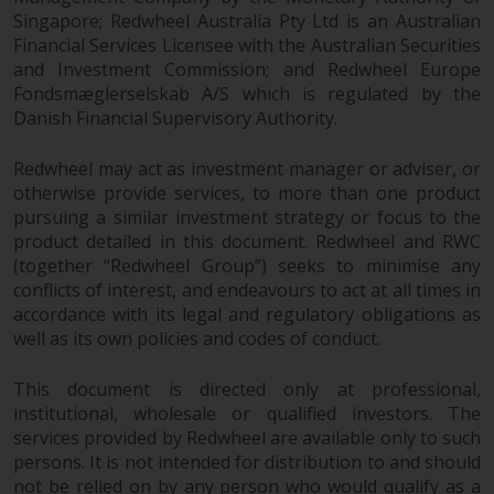
completeness of this information
Singapore; Redwheel Australia Pty Ltd is an Australian
and does not accept any liability
Financial Services Licensee with the Australian Securities
arising from reliance on any
and Investment Commission; and Redwheel Europe
inaccuracy, omission in, or the
Fondsmæglerselskab A/S which is regulated by the
use of or reliance on the
Danish Financial Supervisory Authority.
information on this website.
Redwheel may act as investment manager or adviser, or
otherwise provide services, to more than one product
Data Protection and Privacy
pursuing a similar investment strategy or focus to the
product detailed in this document. Redwheel and RWC
To the extent any information
(together “Redwheel Group”) seeks to minimise any
you provide or which we obtain
conflicts of interest, and endeavours to act at all times in
from this website constitutes
accordance with its legal and regulatory obligations as
personal data, you consent to its
well as its own policies and codes of conduct.
processing by Redwheel and its
agents and other third parties. All
This document is directed only at professional,
such companies are required to
institutional, wholesale or qualified investors. The
maintain the confidentiality of
services provided by Redwheel are available only to such
such information. If you do not
persons. It is not intended for distribution to and should
wish your information to be used
not be relied on by any person who would qualify as a