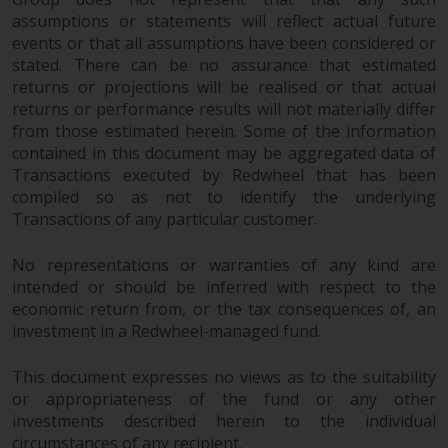
assumptions or statements will reflect actual future
events or that all assumptions have been considered or
stated. There can be no assurance that estimated
returns or projections will be realised or that actual
returns or performance results will not materially differ
from those estimated herein. Some of the information
contained in this document may be aggregated data of
Transactions executed by Redwheel that has been
compiled so as not to identify the underlying
Transactions of any particular customer.
No representations or warranties of any kind are
intended or should be inferred with respect to the
economic return from, or the tax consequences of, an
investment in a Redwheel-managed fund.
This document expresses no views as to the suitability
or appropriateness of the fund or any other
investments described herein to the individual
circumstances of any recipient.