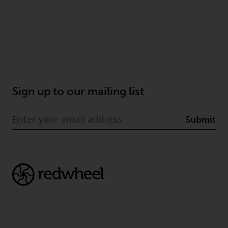
Sign up to our mailing list
Submit