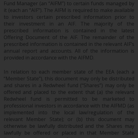
Fund Manager (an “AIFM”) to certain funds managed by
it (each an “AIF”). The AIFM is required to make available
to investors certain prescribed information prior to
their investment in an AIF. The majority of the
prescribed information is contained in the latest
Offering Document of the AIF. The remainder of the
prescribed information is contained in the relevant AIF’s
annual report and accounts. All of the information is
provided in accordance with the AIFMD.
In relation to each member state of the EEA (each a
“Member State”), this document may only be distributed
and shares in a Redwheel fund (“Shares”) may only be
offered and placed to the extent that (a) the relevant
Redwheel fund is permitted to be marketed to
professional investors in accordance with the AIFMD (as
implemented into the local law/regulation of the
relevant Member State); or (b) this document may
otherwise be lawfully distributed and the Shares may
lawfully be offered or placed in that Member State