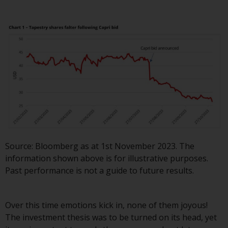
displayed based on certain
registrations in relevant
jurisdictions pursuant to the
European Directives on the
coordination of laws, regulations
and administrative provisions
relating to undertakings for
collective investment in
transferable securities (UCITS)
(Directive 2009/65/EC) and the
Alternative Investment Fund
Managers Directive (Directive
Source: Bloomberg as at 1st November 2023. The
2011/61/EU), as well as the
information shown above is for illustrative purposes.
equivalent regimes that
Past performance is not a guide to future results.
implemented these regimes into
UK law and then replaced them
upon the UK’s exit from the
Over this time emotions kick in, none of them joyous!
European Union; however, there
The investment thesis was to be turned on its head, yet
may be additional requirements