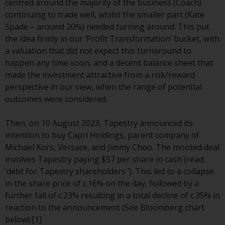
centred around the majority of the business (Coach)
conditions, as issued by RWC.
continuing to trade well, whilst the smaller part (Kate
This website may contain
Spade – around 20%) needed turning around. This put
advertising.
the idea firmly in our ‘Profit Transformation’ bucket, with
a valuation that did not expect this turnaround to
Access Subject to Local
happen any time soon, and a decent balance sheet that
Restrictions
made the investment attractive from a risk/reward
perspective in our view, when the range of potential
While you have selected a
outcomes were considered.
country, this website is not
directed at any specific
Then, on 10 August 2023, Tapestry announced its
jurisdiction and you are entering
intention to buy Capri Holdings, parent company of
a global website. Products or
Michael Kors, Versace, and Jimmy Choo. The mooted deal
services mentioned on this site
involves Tapestry paying $57 per share in cash (read:
are subject to legal and
‘debt for Tapestry shareholders ’). This led to a collapse
regulatory requirements and may
in the share price of c.16% on the day, followed by a
not be available in all
further fall of c.23% resulting in a total decline of c.35% in
jurisdictions. Products or services
reaction to the announcement (See Bloomberg chart
mentioned on this site are
below).[1]