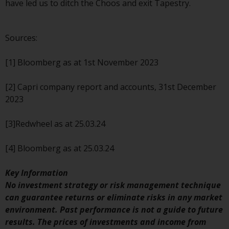
contrary to local law or
have led us to ditch the Choos and exit Tapestry.
regulation.
Information for Investors in the
Sources:
US
[1] Bloomberg as at 1st November 2023
This website is not an offer to sell
or a solicitation of any interests
[2] Capri company report and accounts, 31st December
in any private or registered funds
2023
offered through Redwheel.
[3]Redwheel as at 25.03.24
Funds in the US section of the
website include products
[4] Bloomberg as at 25.03.24
registered under the Investment
Company Act of 1940 (“’40 Act
Key Information
Funds””). The 40 Act Funds do not
No investment strategy or risk management technique
generally accept investments by
can guarantee returns or eliminate risks in any market
non-U.S. persons. Non-U.S.
environment. Past performance is not a guide to future
persons may be permitted to
results. The prices of investments and income from