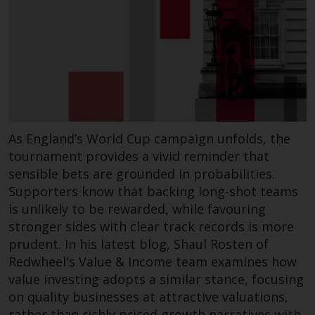
investments, in particular
alternative funds and emerging
markets, involve an above-
average degree of risk and should
be seen as long-term in nature.
Derivative instruments may
involve a high degree of risk.
Different types of funds or
As England’s World Cup campaign unfolds, the
investments present different
tournament provides a vivid reminder that
degrees of risk.
sensible bets are grounded in probabilities.
Supporters know that backing long-shot teams
Changes to Content
is unlikely to be rewarded, while favouring
stronger sides with clear track records is more
The information contained on
prudent. In his latest blog, Shaul Rosten of
this website is provided as-is, is
Redwheel's Value & Income team examines how
subject to change without notice
value investing adopts a similar stance, focusing
and no guarantee is made as to
on quality businesses at attractive valuations,
its accuracy, completeness or
rather than richly priced growth narratives with