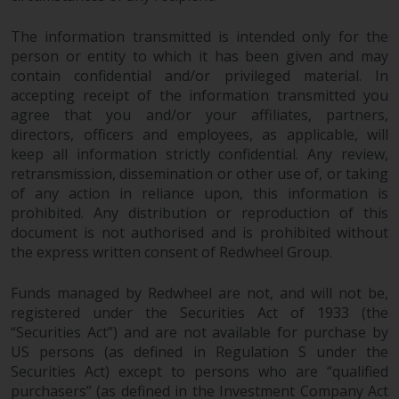
The information transmitted is intended only for the
person or entity to which it has been given and may
contain confidential and/or privileged material. In
accepting receipt of the information transmitted you
agree that you and/or your affiliates, partners,
directors, officers and employees, as applicable, will
keep all information strictly confidential. Any review,
retransmission, dissemination or other use of, or taking
of any action in reliance upon, this information is
prohibited. Any distribution or reproduction of this
document is not authorised and is prohibited without
the express written consent of Redwheel Group.
Funds managed by Redwheel are not, and will not be,
registered under the Securities Act of 1933 (the
“Securities Act”) and are not available for purchase by
US persons (as defined in Regulation S under the
Securities Act) except to persons who are “qualified
purchasers” (as defined in the Investment Company Act