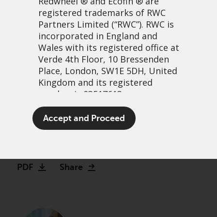
Redwheel
® and Ecofin ® are
registered trademarks of RWC
Partners Limited
(“RWC”). RWC is
incorporated in England and
Wales with its registered office at
Verde 4th Floor, 10 Bressenden
Place, London, SW1E 5DH, United
Kingdom and its registered
number is 03517613.
When the Jimmy Choos
The term “Redwheel” may include
Accept and Proceed
don’t fit
any one or more Redwheel
branded regulated entities
16 April, 2024 | 10:25am
including RWC Asset Management
LLP, which is authorised and
PDF
Share
regulated by the UK Financial
Conduct Authority and the US
Securities and Exchange
Commission (“SEC”); RWC Asset