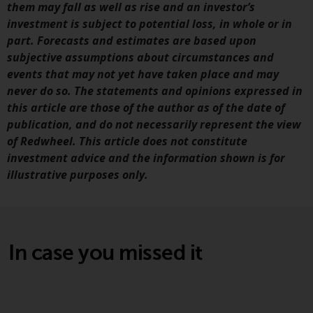
invest in a 40 Act Fund subject to
them may fall as well as rise and an investor’s
the satisfaction of enhanced due
investment is subject to potential loss, in whole or in
diligence.
part. Forecasts and estimates are based upon
subjective assumptions about circumstances and
To determine if a 40 Act Fund is
events that may not yet have taken place and may
an appropriate investment for
never do so. The statements and opinions expressed in
you, carefully consider the fund’s
this article are those of the author as of the date of
investment objectives, risk, and
publication, and do not necessarily represent the view
charges and expenses. This and
of Redwheel. This article does not constitute
other information can be found
investment advice and the information shown is for
in the fund’s prospectus which
illustrative purposes only.
can be obtained by calling 1-855-
RWC-FUND. or by
visiting
https://www.redwheel.com/us/en/a
and-documents/
. Please read the
In case you missed it
prospectus carefully before
investing.
Other funds described in this