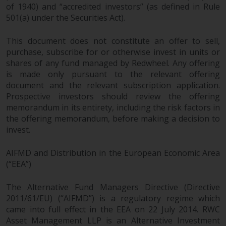
of 1940) and “accredited investors” (as defined in Rule
501(a) under the Securities Act).
This document does not constitute an offer to sell,
purchase, subscribe for or otherwise invest in units or
shares of any fund managed by Redwheel. Any offering
is made only pursuant to the relevant offering
document and the relevant subscription application.
Prospective investors should review the offering
memorandum in its entirety, including the risk factors in
the offering memorandum, before making a decision to
invest.
AIFMD and Distribution in the European Economic Area
(“EEA”)
The Alternative Fund Managers Directive (Directive
2011/61/EU) (“AIFMD”) is a regulatory regime which
came into full effect in the EEA on 22 July 2014. RWC
Asset Management LLP is an Alternative Investment