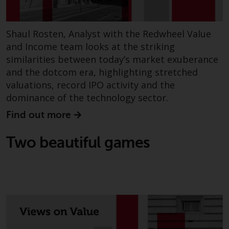
Risk Warning
Shaul Rosten, Analyst with the Redwheel Value
Past performance of any
and Income team looks at the striking
Redwheel-managed Fund is not a
similarities between today’s market exuberance
guide to future performance. The
and the dotcom era, highlighting stretched
value of securities and any
valuations, record IPO activity and the
income generated from them
dominance of the technology sector.
might decrease as well as
increase. There are significant
Find out more
risks associated with investment
in the products and services
Two beautiful games
provided by Redwheel and its
affiliates. Fluctuations in
exchange rates may have a
positive or an adverse effect on
the value of foreign-currency-
denominated financial
instruments. Certain