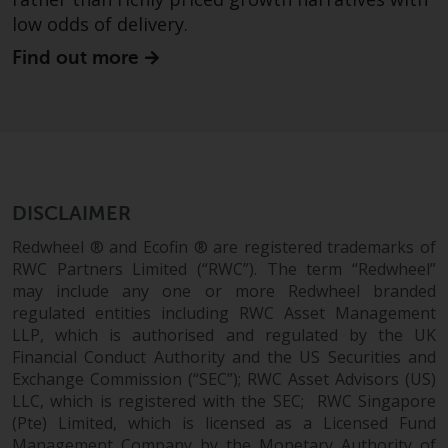
fitness for a particular purpose.
low odds of delivery.
Redwheel has expressed its own
views and opinions on this
Find out more
website, and these may change
without notice. Redwheel is under
no obligation to update
information and readers should
not rely solely on the information
contained on this website in
DISCLAIMER
making an investment decision.
Redwheel ® and Ecofin ® are registered trademarks of
Liability
RWC Partners Limited (“RWC”). The term “Redwheel”
may include any one or more Redwheel branded
Whilst Redwheel seeks to ensure
regulated entities including RWC Asset Management
LLP, which is authorised and regulated by the UK
that the information on this
Financial Conduct Authority and the US Securities and
website is accurate and complete
Exchange Commission (“SEC”); RWC Asset Advisors (US)
at the date of publication,
LLC, which is registered with the SEC; RWC Singapore
Redwheel does not warrant the
(Pte) Limited, which is licensed as a Licensed Fund
adequacy, accuracy or
Management Company by the Monetary Authority of