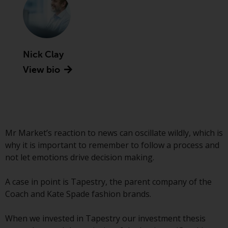
Advisors (US) LLC, which is
registered with the SEC; RWC
Singapore (Pte) Limited, which is
licensed as a Licensed Fund
Management Company by the
Nick Clay
Monetary Authority of Singapore;
View bio
Redwheel Australia Pty Ltd is an
Australian Financial Services
Licensee with the Australian
Securities and Investment
Commission; and Redwheel
Mr Market’s reaction to news can oscillate wildly, which is
Europe Fondsmæglerselskab A/S
why it is important to remember to follow a process and
which is regulated by the Danish
not let emotions drive decision making.
Financial Supervisory Authority.
A case in point is Tapestry, the parent company of the
By accessing this website you are
Coach and Kate Spade fashion brands.
indicating that you have read,
acknowledged and agree to be
When we invested in Tapestry our investment thesis
bound by the following terms and