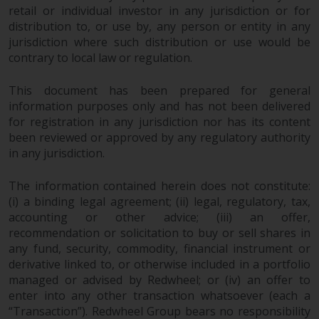
retail or individual investor in any jurisdiction or for
in this way, you should advise
distribution to, or use by, any person or entity in any
Redwheel by e-mail or in writing.
jurisdiction where such distribution or use would be
You are entitled to a copy of the
contrary to local law or regulation.
information we hold about you by
writing to us and requesting it.
This document has been prepared for general
Please see our Data Protection
information purposes only and has not been delivered
and Privacy Policy and Cookie
for registration in any jurisdiction nor has its content
Policy for more detailed
been reviewed or approved by any regulatory authority
information.
in any jurisdiction.
Governing Law
The information contained herein does not constitute:
(i) a binding legal agreement; (ii) legal, regulatory, tax,
The content of this website
accounting or other advice; (iii) an offer,
recommendation or solicitation to buy or sell shares in
should be construed under and
any fund, security, commodity, financial instrument or
governed by the laws of England
derivative linked to, or otherwise included in a portfolio
and Wales and the courts of this
managed or advised by Redwheel; or (iv) an offer to
jurisdiction will have exclusive
enter into any other transaction whatsoever (each a
jurisdiction in respect of any
“Transaction”). Redwheel Group bears no responsibility