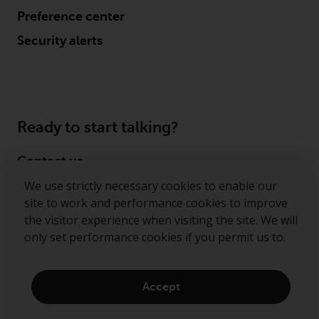
Preference center
Security alerts
Ready to start talking?
Contact us
We use strictly necessary cookies to enable our
Follow us
site to work and performance cookies to improve
the visitor experience when visiting the site. We will
Redwheel ® and Ecofin ® are registered trademarks
only set performance cookies if you permit us to.
of RWC Partners Limited. The term “Redwheel” may
include any one or more Redwheel regulated entities
including RWC Asset Management LLP, which is
Accept
authorised and regulated by the Financial Conduct
Authority in the United Kingdom (“RWC”). RWC is