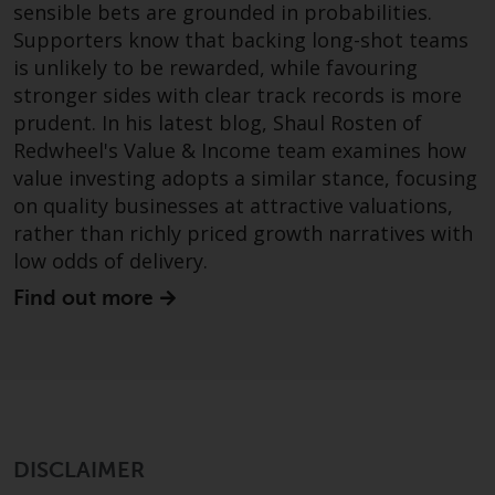
sensible bets are grounded in probabilities.
Redwheel Funds, an investment
Supporters know that backing long-shot teams
company incorporated as
is unlikely to be rewarded, while favouring
“Société d’Investissement à
stronger sides with clear track records is more
Capital Variable” under the laws
prudent. In his latest blog, Shaul Rosten of
of Luxembourg. The sub-funds of
Redwheel's Value & Income team examines how
Redwheel Funds referred to on
value investing adopts a similar stance, focusing
the site are only offered by the
on quality businesses at attractive valuations,
current prospectus. The
prospectus contains more
rather than richly priced growth narratives with
complete information about the
low odds of delivery.
sub-funds, including investment
Find out more
objectives, charges and expenses.
However, the prospectus and
other information relating to the
sub-funds will not be
intentionally distributed to
persons in any country where
DISCLAIMER
such distribution would be