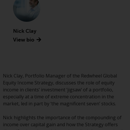
Advisors (US) LLC, which is
registered with the SEC; RWC
Singapore (Pte) Limited, which is
licensed as a Licensed Fund
Management Company by the
Nick Clay
Monetary Authority of Singapore;
View bio
Redwheel Australia Pty Ltd is an
Australian Financial Services
Licensee with the Australian
Securities and Investment
Commission; and Redwheel
Nick Clay, Portfolio Manager of the Redwheel Global
Europe Fondsmæglerselskab A/S
Equity Income Strategy, discusses the role of equity
which is regulated by the Danish
income in clients’ investment ‘jigsaw’ of a portfolio,
Financial Supervisory Authority.
especially at a time of extreme concentration in the
market, led in part by ‘the magnificent seven’ stocks.
By accessing this website you are
indicating that you have read,
Nick highlights the importance of the compounding of
acknowledged and agree to be
income over capital gain and how the Strategy offers
bound by the following terms and