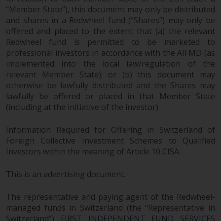
in this way, you should advise
“Member State”), this document may only be distributed
and shares in a Redwheel fund (“Shares”) may only be
Redwheel by e-mail or in writing.
offered and placed to the extent that (a) the relevant
You are entitled to a copy of the
Redwheel fund is permitted to be marketed to
information we hold about you by
professional investors in accordance with the AIFMD (as
writing to us and requesting it.
implemented into the local law/regulation of the
Please see our Data Protection
relevant Member State); or (b) this document may
and Privacy Policy and Cookie
otherwise be lawfully distributed and the Shares may
Policy for more detailed
lawfully be offered or placed in that Member State
information.
(including at the initiative of the investor).
Governing Law
Information Required for Offering in Switzerland of
Foreign Collective Investment Schemes to Qualified
The content of this website
Investors within the meaning of Article 10 CISA.
should be construed under and
This is an advertising document.
governed by the laws of England
and Wales and the courts of this
The representative and paying agent of the Redwheel-
jurisdiction will have exclusive
managed funds in Switzerland (the “Representative in
jurisdiction in respect of any
Switzerland”) FIRST INDEPENDENT FUND SERVICES