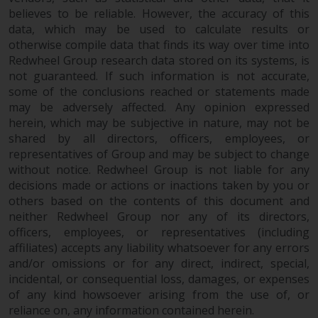
Redwheel’s capabilities and is for
believes to be reliable. However, the accuracy of this
information purposes only. None
data, which may be used to calculate results or
of the material contained on this
otherwise compile data that finds its way over time into
website is intended to constitute
Redwheel Group research data stored on its systems, is
an offer to sell, or an invitation or
not guaranteed. If such information is not accurate,
solicitation of an offer to buy any
some of the conclusions reached or statements made
product or service provided by
may be adversely affected. Any opinion expressed
Redwheel and must not be relied
herein, which may be subjective in nature, may not be
upon in connection with any
shared by all directors, officers, employees, or
representatives of Group and may be subject to change
investment decision. This website
without notice. Redwheel Group is not liable for any
does not provide any specific
decisions made or actions or inactions taken by you or
investment advice and does not
others based on the contents of this document and
take into consideration the
neither Redwheel Group nor any of its directors,
investment needs of any
officers, employees, or representatives (including
particular investor or investors.
affiliates) accepts any liability whatsoever for any errors
and/or omissions or for any direct, indirect, special,
Nothing in this website should be
incidental, or consequential loss, damages, or expenses
construed as investment, tax,
of any kind howsoever arising from the use of, or
legal or other advice.
reliance on, any information contained herein.