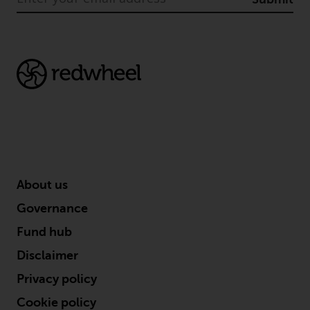
permission of Redwheel.
Copyright 2016 ©
About us
Governance
Fund hub
Disclaimer
Privacy policy
Cookie policy