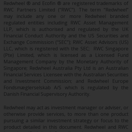
contrary to local law or
Redwheel ® and Ecofin ® are registered trademarks of
regulation.
RWC Partners Limited (“RWC”). The term “Redwheel”
may include any one or more Redwheel branded
Information for Investors in the
regulated entities including RWC Asset Management
US
LLP, which is authorised and regulated by the UK
Financial Conduct Authority and the US Securities and
Exchange Commission (“SEC”); RWC Asset Advisors (US)
This website is not an offer to sell
LLC, which is registered with the SEC; RWC Singapore
or a solicitation of any interests
(Pte) Limited, which is licensed as a Licensed Fund
in any private or registered funds
Management Company by the Monetary Authority of
offered through Redwheel.
Singapore; Redwheel Australia Pty Ltd is an Australian
Financial Services Licensee with the Australian Securities
Funds in the US section of the
and Investment Commission; and Redwheel Europe
website include products
Fondsmæglerselskab A/S which is regulated by the
registered under the Investment
Danish Financial Supervisory Authority.
Company Act of 1940 (“’40 Act
Funds””). The 40 Act Funds do not
Redwheel may act as investment manager or adviser, or
generally accept investments by
otherwise provide services, to more than one product
pursuing a similar investment strategy or focus to the
non-U.S. persons. Non-U.S.
product detailed in this document. Redwheel and RWC
persons may be permitted to