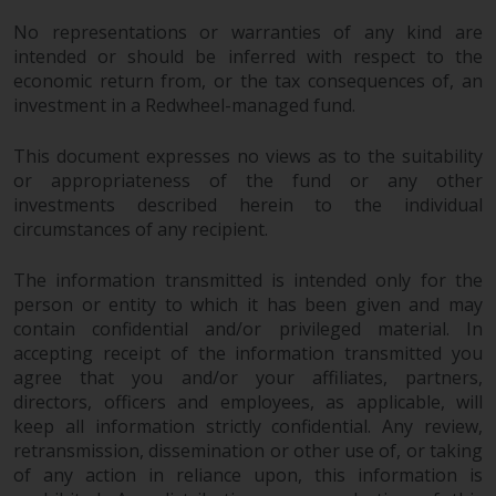
investments, in particular
No representations or warranties of any kind are
alternative funds and emerging
intended or should be inferred with respect to the
markets, involve an above-
economic return from, or the tax consequences of, an
average degree of risk and should
investment in a Redwheel-managed fund.
be seen as long-term in nature.
Derivative instruments may
This document expresses no views as to the suitability
involve a high degree of risk.
or appropriateness of the fund or any other
investments described herein to the individual
Different types of funds or
circumstances of any recipient.
investments present different
degrees of risk.
The information transmitted is intended only for the
person or entity to which it has been given and may
Changes to Content
contain confidential and/or privileged material. In
accepting receipt of the information transmitted you
The information contained on
agree that you and/or your affiliates, partners,
this website is provided as-is, is
directors, officers and employees, as applicable, will
subject to change without notice
keep all information strictly confidential. Any review,
and no guarantee is made as to
retransmission, dissemination or other use of, or taking
its accuracy, completeness or
of any action in reliance upon, this information is