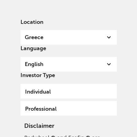
English
Greece
Professional
Location
Greece
Language
English
Investor Type
Individual
Professional
Disclaimer