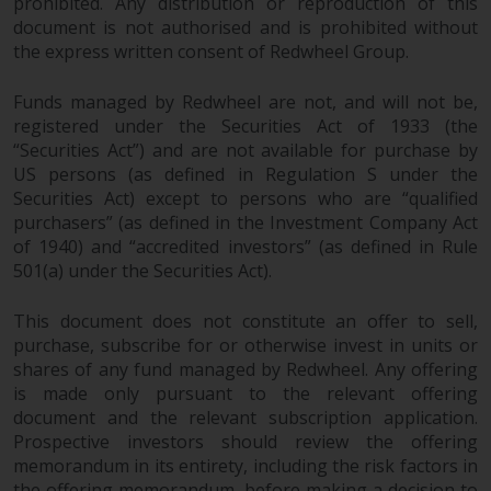
fitness for a particular purpose.
prohibited. Any distribution or reproduction of this
document is not authorised and is prohibited without
Redwheel has expressed its own
the express written consent of Redwheel Group.
views and opinions on this
website, and these may change
Funds managed by Redwheel are not, and will not be,
without notice. Redwheel is under
registered under the Securities Act of 1933 (the
no obligation to update
“Securities Act”) and are not available for purchase by
information and readers should
US persons (as defined in Regulation S under the
not rely solely on the information
Securities Act) except to persons who are “qualified
contained on this website in
purchasers” (as defined in the Investment Company Act
making an investment decision.
of 1940) and “accredited investors” (as defined in Rule
501(a) under the Securities Act).
Liability
This document does not constitute an offer to sell,
Whilst Redwheel seeks to ensure
purchase, subscribe for or otherwise invest in units or
shares of any fund managed by Redwheel. Any offering
that the information on this
is made only pursuant to the relevant offering
website is accurate and complete
document and the relevant subscription application.
at the date of publication,
Prospective investors should review the offering
Redwheel does not warrant the
memorandum in its entirety, including the risk factors in
adequacy, accuracy or
the offering memorandum, before making a decision to