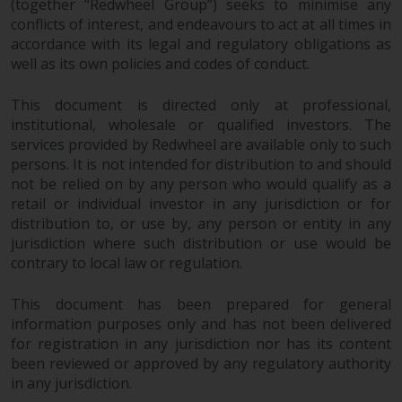
(together “Redwheel Group”) seeks to minimise any
invest in a 40 Act Fund subject to
conflicts of interest, and endeavours to act at all times in
the satisfaction of enhanced due
accordance with its legal and regulatory obligations as
diligence.
well as its own policies and codes of conduct.
To determine if a 40 Act Fund is
This document is directed only at professional,
an appropriate investment for
institutional, wholesale or qualified investors. The
you, carefully consider the fund’s
services provided by Redwheel are available only to such
investment objectives, risk, and
persons. It is not intended for distribution to and should
charges and expenses. This and
not be relied on by any person who would qualify as a
other information can be found
retail or individual investor in any jurisdiction or for
distribution to, or use by, any person or entity in any
in the fund’s prospectus which
jurisdiction where such distribution or use would be
can be obtained by calling 1-855-
contrary to local law or regulation.
RWC-FUND. or by
visiting
https://www.redwheel.com/us/en/a
This document has been prepared for general
and-documents/
. Please read the
information purposes only and has not been delivered
prospectus carefully before
for registration in any jurisdiction nor has its content
investing.
been reviewed or approved by any regulatory authority
in any jurisdiction.
Other funds described in this