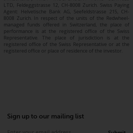
dispute that may arise, except
LTD, Feldeggstrasse 12, CH-8008 Zurich. Swiss Paying
where such content is expressed
Agent: Helvetische Bank AG, Seefeldstrasse 215, CH-
to be governed by the laws of
8008 Zurich. In respect of the units of the Redwheel-
another jurisdiction. If for any
managed funds offered in Switzerland, the place of
reason a court of competent
performance is at the registered office of the Swiss
jurisdiction finds any provision of
Representative. The place of jurisdiction is at the
this Important Information
registered office of the Swiss Representative or at the
section unenforceable, that
registered office or place of residence of the investor.
provision shall be enforced to the
maximum extent permissible,
and the remainder of this
Important Information shall
continue in full force and effect.
Copyright
No part of this website may be
Sign up to our mailing list
reproduced in any manner
without the prior written
Submit