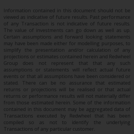
Risk Warning
Information contained in this document should not be
viewed as indicative of future results. Past performance
of any Transaction is not indicative of future results.
Past performance of any
The value of investments can go down as well as up.
Redwheel-managed Fund is not a
Certain assumptions and forward looking statements
guide to future performance. The
may have been made either for modelling purposes, to
value of securities and any
simplify the presentation and/or calculation of any
income generated from them
projections or estimates contained herein and Redwheel
might decrease as well as
Group does not represent that that any such
increase. There are significant
assumptions or statements will reflect actual future
risks associated with investment
events or that all assumptions have been considered or
in the products and services
stated. There can be no assurance that estimated
provided by Redwheel and its
returns or projections will be realised or that actual
returns or performance results will not materially differ
affiliates. Fluctuations in
from those estimated herein. Some of the information
exchange rates may have a
contained in this document may be aggregated data of
positive or an adverse effect on
Transactions executed by Redwheel that has been
the value of foreign-currency-
compiled so as not to identify the underlying
denominated financial
Transactions of any particular customer.
instruments. Certain