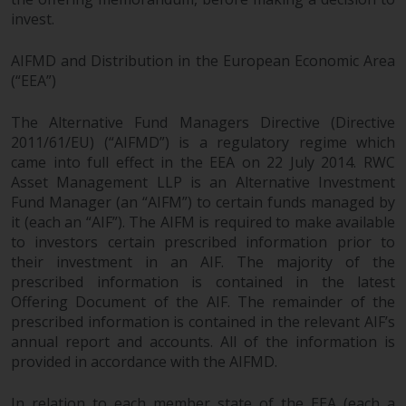
completeness of this information
invest.
and does not accept any liability
arising from reliance on any
AIFMD and Distribution in the European Economic Area
inaccuracy, omission in, or the
(“EEA”)
use of or reliance on the
information on this website.
The Alternative Fund Managers Directive (Directive
2011/61/EU) (“AIFMD”) is a regulatory regime which
Data Protection and Privacy
came into full effect in the EEA on 22 July 2014. RWC
Asset Management LLP is an Alternative Investment
Fund Manager (an “AIFM”) to certain funds managed by
To the extent any information
it (each an “AIF”). The AIFM is required to make available
you provide or which we obtain
to investors certain prescribed information prior to
from this website constitutes
their investment in an AIF. The majority of the
personal data, you consent to its
prescribed information is contained in the latest
processing by Redwheel and its
Offering Document of the AIF. The remainder of the
agents and other third parties. All
prescribed information is contained in the relevant AIF’s
such companies are required to
annual report and accounts. All of the information is
maintain the confidentiality of
provided in accordance with the AIFMD.
such information. If you do not
wish your information to be used
In relation to each member state of the EEA (each a