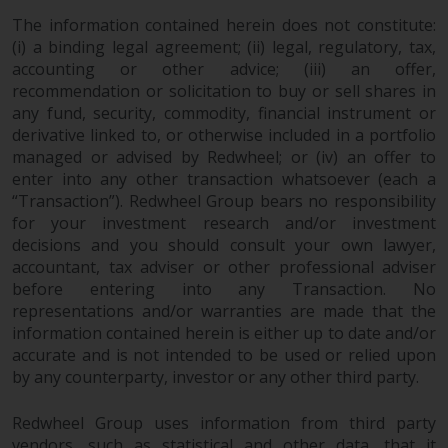
website are not subject to the
The information contained herein does not constitute:
same regulatory requirements as
(i) a binding legal agreement; (ii) legal, regulatory, tax,
40 Act Funds, including mutual
accounting or other advice; (iii) an offer,
fund requirements to provide
recommendation or solicitation to buy or sell shares in
any fund, security, commodity, financial instrument or
certain periodic and standardised
derivative linked to, or otherwise included in a portfolio
pricing and valuation information
managed or advised by Redwheel; or (iv) an offer to
to investors. Before making any
enter into any other transaction whatsoever (each a
investment in these funds,
“Transaction”). Redwheel Group bears no responsibility
qualified prospective investors
for your investment research and/or investment
should consult the offering
decisions and you should consult your own lawyer,
memorandum, and other related
accountant, tax adviser or other professional adviser
fund documents for a complete
before entering into any Transaction. No
list of risks and other relevant
representations and/or warranties are made that the
information.
information contained herein is either up to date and/or
accurate and is not intended to be used or relied upon
by any counterparty, investor or any other third party.
Products and Services
Redwheel Group uses information from third party
This website describes
vendors, such as statistical and other data, that it