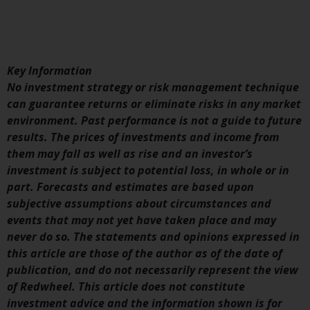
displayed based on certain
registrations in relevant
jurisdictions pursuant to the
European Directives on the
coordination of laws, regulations
Key Information
and administrative provisions
No investment strategy or risk management technique
relating to undertakings for
can guarantee returns or eliminate risks in any market
collective investment in
environment. Past performance is not a guide to future
transferable securities (UCITS)
results. The prices of investments and income from
(Directive 2009/65/EC) and the
them may fall as well as rise and an investor’s
Alternative Investment Fund
investment is subject to potential loss, in whole or in
Managers Directive (Directive
part. Forecasts and estimates are based upon
2011/61/EU), as well as the
subjective assumptions about circumstances and
equivalent regimes that
events that may not yet have taken place and may
implemented these regimes into
never do so. The statements and opinions expressed in
UK law and then replaced them
this article are those of the author as of the date of
upon the UK’s exit from the
publication, and do not necessarily represent the view
European Union; however, there
of Redwheel. This article does not constitute
may be additional requirements
investment advice and the information shown is for