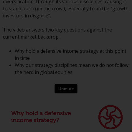
diversification, through its various disciplines, causing it
conditions, as issued by RWC.
to stand out from the crowd, especially from the “growth
This website may contain
investors in disguise”.
advertising.
The video answers two key questions against the
Access Subject to Local
current market backdrop:
Restrictions
Why hold a defensive income strategy at this point
While you have selected a
in time
country, this website is not
Why our strategy disciplines mean we do not follow
directed at any specific
the herd in global equities
jurisdiction and you are entering
a global website. Products or
services mentioned on this site
are subject to legal and
regulatory requirements and may
not be available in all
jurisdictions. Products or services
mentioned on this site are