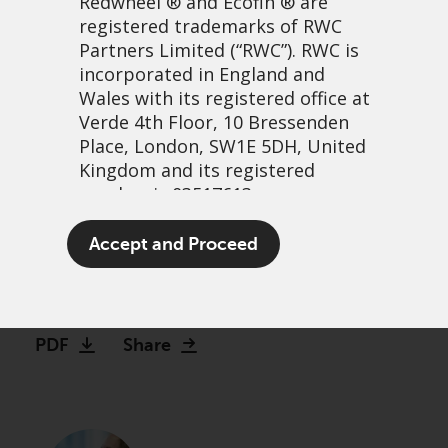
Redwheel
® and Ecofin ® are
registered trademarks of RWC
Partners Limited
(“RWC”). RWC is
incorporated in England and
Wales with its registered office at
Verde 4th Floor, 10 Bressenden
Place, London, SW1E 5DH, United
Kingdom and its registered
number is 03517613.
Watch: Making the case for
The term “Redwheel” may include
Accept and Proceed
Global Equity Income
any one or more Redwheel
branded regulated entities
13 December, 2023 | 2:27pm
including RWC Asset Management
LLP, which is authorised and
PDF
Share
regulated by the UK Financial
Conduct Authority and the US
Securities and Exchange
Commission (“SEC”); RWC Asset