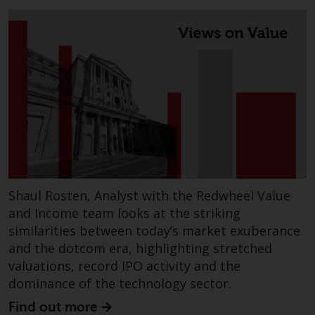
Switzerland to qualified investors
within the meaning of Article 10
CISA (“Qualified Investors”).
The representative of the
Redwheel-managed funds in
Switzerland is FIRST
INDEPENDENT FUND SERVICES
LTD, Feldeggstrasse 12, CH-8008
Zurich. The paying agent of the
Redwheel-managed funds in
Switzerland is Helvetische Bank
Shaul Rosten, Analyst with the Redwheel Value
AG, Seefeldstrasse 215, CH-8008
and Income team looks at the striking
Zurich. The prospectus or
similarities between today’s market exuberance
equivalent document of the
and the dotcom era, highlighting stretched
Redwheel-managed funds, the
valuations, record IPO activity and the
constitutional documents, the
dominance of the technology sector.
annual reports and, where
produced by the respective
Find out more