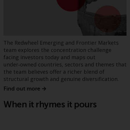
investment schemes managed by
RWC Asset Management LLP or
one of its affiliates (the
“Redwheel-managed funds”).
Some of the Redwheel-managed
funds referred to in this website
The Redwheel Emerging and Frontier Markets
have not been approved by the
team explores the concentration challenge
Swiss Financial Market
facing investors today and maps out
Supervisory Authority (“FINMA”)
under‑owned countries, sectors and themes that
and investors, therefore, do not
the team believes offer a richer blend of
benefit from the full investor
structural growth and genuine diversification.
protection under the Federal Act
on Collective Investment Schemes
Find out more
of 23 June 2006 (“CISA”) or
supervision by the FINMA.
When it rhymes it pours
Redwheel-managed funds that
have not been approved by
FINMA may only be offered in