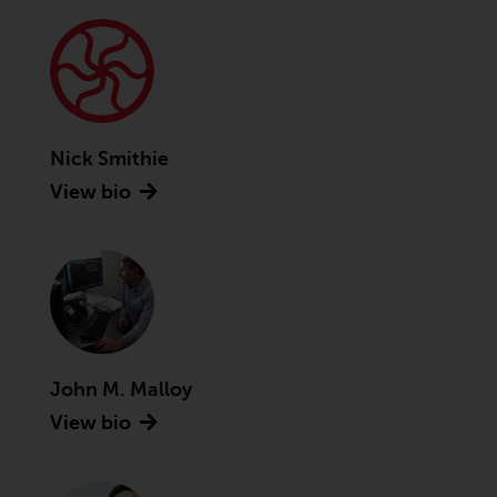
Advisors (US) LLC, which is
registered with the SEC; RWC
Singapore (Pte) Limited, which is
licensed as a Licensed Fund
Management Company by the
Monetary Authority of Singapore;
Nick Smithie
Redwheel Australia Pty Ltd is an
View bio
Australian Financial Services
Licensee with the Australian
Securities and Investment
Commission; and Redwheel
Europe Fondsmæglerselskab A/S
which is regulated by the Danish
Financial Supervisory Authority.
John M. Malloy
By accessing this website you are
View bio
indicating that you have read,
acknowledged and agree to be
bound by the following terms and