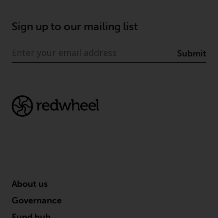
Sign up to our mailing list
Submit
About us
Governance
Fund hub