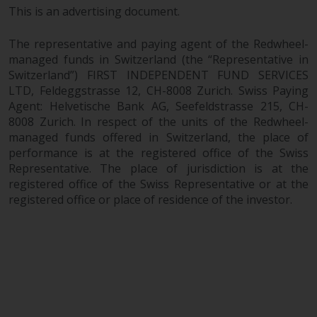
This is an advertising document.
The representative and paying agent of the Redwheel-
managed funds in Switzerland (the “Representative in
Switzerland”) FIRST INDEPENDENT FUND SERVICES
LTD, Feldeggstrasse 12, CH-8008 Zurich. Swiss Paying
Agent: Helvetische Bank AG, Seefeldstrasse 215, CH-
8008 Zurich. In respect of the units of the Redwheel-
managed funds offered in Switzerland, the place of
performance is at the registered office of the Swiss
Representative. The place of jurisdiction is at the
registered office of the Swiss Representative or at the
registered office or place of residence of the investor.