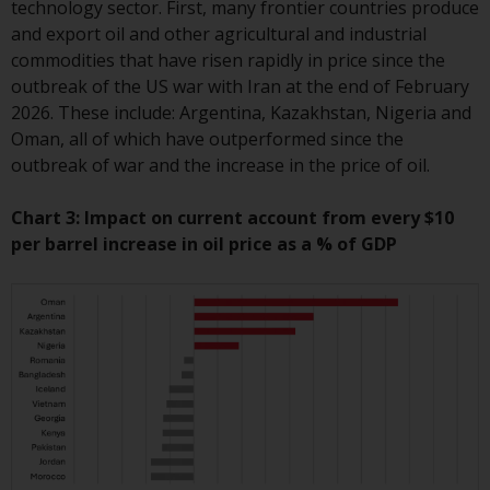
technology sector. First, many frontier countries produce
Redwheel Funds, an investment
and export oil and other agricultural and industrial
company incorporated as
commodities that have risen rapidly in price since the
“Société d’Investissement à
outbreak of the US war with Iran at the end of February
Capital Variable” under the laws
2026. These include: Argentina, Kazakhstan, Nigeria and
of Luxembourg. The sub-funds of
Oman, all of which have outperformed since the
Redwheel Funds referred to on
outbreak of war and the increase in the price of oil.
the site are only offered by the
current prospectus. The
Chart 3: Impact on current account from every $10
prospectus contains more
per barrel increase in oil price as a % of GDP
complete information about the
sub-funds, including investment
objectives, charges and expenses.
However, the prospectus and
other information relating to the
sub-funds will not be
intentionally distributed to
persons in any country where
such distribution would be