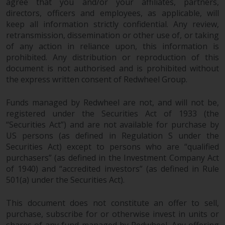
agree that you and/or your affiliates, partners,
directors, officers and employees, as applicable, will
keep all information strictly confidential. Any review,
retransmission, dissemination or other use of, or taking
of any action in reliance upon, this information is
prohibited. Any distribution or reproduction of this
document is not authorised and is prohibited without
the express written consent of Redwheel Group.
Funds managed by Redwheel are not, and will not be,
registered under the Securities Act of 1933 (the
“Securities Act”) and are not available for purchase by
US persons (as defined in Regulation S under the
Securities Act) except to persons who are “qualified
purchasers” (as defined in the Investment Company Act
of 1940) and “accredited investors” (as defined in Rule
501(a) under the Securities Act).
This document does not constitute an offer to sell,
purchase, subscribe for or otherwise invest in units or
shares of any fund managed by Redwheel. Any offering