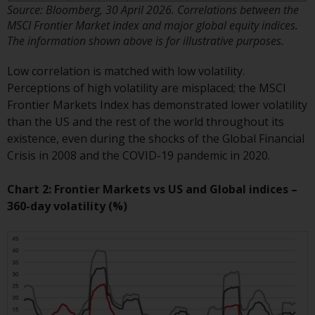
Switzerland to qualified investors
Source: Bloomberg, 30 April 2026. Correlations between the
within the meaning of Article 10
MSCI Frontier Market index and major global equity indices.
CISA (“Qualified Investors”).
The information shown above is for illustrative purposes.
The representative of the
Low correlation is matched with low volatility.
Redwheel-managed funds in
Perceptions of high volatility are misplaced; the MSCI
Switzerland is FIRST
Frontier Markets Index has demonstrated lower volatility
INDEPENDENT FUND SERVICES
than the US and the rest of the world throughout its
LTD, Feldeggstrasse 12, CH-8008
existence, even during the shocks of the Global Financial
Zurich. The paying agent of the
Crisis in 2008 and the COVID-19 pandemic in 2020.
Redwheel-managed funds in
Switzerland is Helvetische Bank
Chart 2: Frontier Markets vs US and Global indices –
AG, Seefeldstrasse 215, CH-8008
360-day volatility (%)
Zurich. The prospectus or
equivalent document of the
Redwheel-managed funds, the
constitutional documents, the
annual reports and, where
produced by the respective