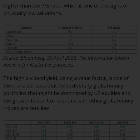
investment schemes managed by
higher than the P/E ratio, which is one of the signs of
RWC Asset Management LLP or
unusually low valuations.
one of its affiliates (the
“Redwheel-managed funds”).
Some of the Redwheel-managed
funds referred to in this website
have not been approved by the
Swiss Financial Market
Source: Bloomberg, 30 April 2026. The information shown
above is for illustrative purposes.
Supervisory Authority (“FINMA”)
and investors, therefore, do not
The high dividend yield, being a value factor, is one of
benefit from the full investor
the characteristics that helps diversify global equity
protection under the Federal Act
portfolios that might be dominated by US equities and
on Collective Investment Schemes
the growth factor. Correlations with other global equity
of 23 June 2006 (“CISA”) or
indices are very low.
supervision by the FINMA.
Redwheel-managed funds that
have not been approved by
FINMA may only be offered in