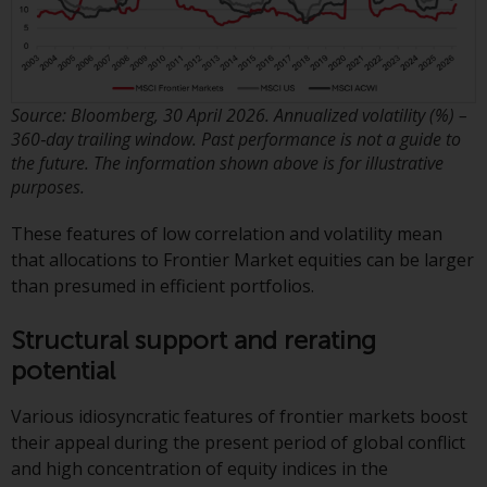
Redwheel-managed funds, the
semi-annual reports, and/or the
Key Information Document
(PRIIPs KID), may be obtained free
of charge from the
Source: Bloomberg, 30 April 2026. Annualized volatility (%) –
360‑day trailing window. Past performance is not a guide to
representative in Switzerland. In
the future. The information shown above is for illustrative
respect of the shares offered in
purposes.
Switzerland to Qualified
Investors, the place of
These features of low correlation and volatility mean
performance is at the registered
that allocations to Frontier Market equities can be larger
office of the Swiss
than presumed in efficient portfolios.
Representative. The place of
jurisdiction is at the registered
Structural support and rerating
office of the Swiss Representative
potential
or at the registered office or
place of residence of the investor.
Various idiosyncratic features of frontier markets boost
their appeal during the present period of global conflict
Certain persons may have access
and high concentration of equity indices in the
to information regarding