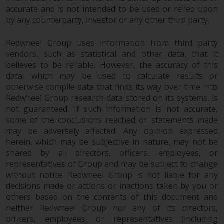
accurate and is not intended to be used or relied upon
by any counterparty, investor or any other third party.
Redwheel Group uses information from third party
vendors, such as statistical and other data, that it
believes to be reliable. However, the accuracy of this
data, which may be used to calculate results or
otherwise compile data that finds its way over time into
Redwheel Group research data stored on its systems, is
not guaranteed. If such information is not accurate,
some of the conclusions reached or statements made
may be adversely affected. Any opinion expressed
herein, which may be subjective in nature, may not be
shared by all directors, officers, employees, or
representatives of Group and may be subject to change
without notice. Redwheel Group is not liable for any
decisions made or actions or inactions taken by you or
others based on the contents of this document and
neither Redwheel Group nor any of its directors,
officers, employees, or representatives (including