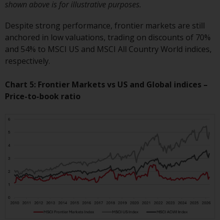
shown above is for illustrative purposes.
website are not subject to the
same regulatory requirements as
Despite strong performance, frontier markets are still
40 Act Funds, including mutual
anchored in low valuations, trading on discounts of 70%
fund requirements to provide
and 54% to MSCI US and MSCI All Country World indices,
certain periodic and standardised
respectively.
pricing and valuation information
to investors. Before making any
Chart 5: Frontier Markets vs US and Global indices –
investment in these funds,
Price-to-book ratio
qualified prospective investors
should consult the offering
memorandum, and other related
fund documents for a complete
list of risks and other relevant
information.
Products and Services
This website describes