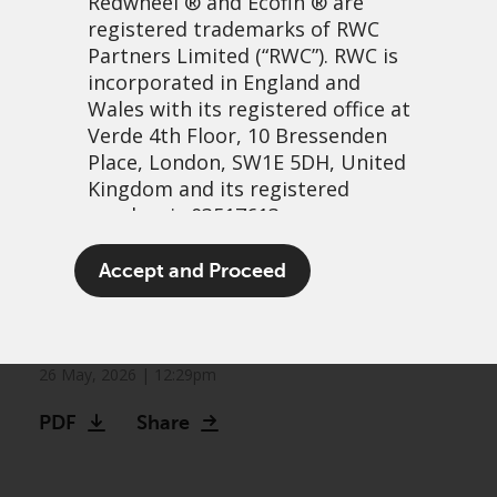
Redwheel
® and Ecofin ® are
registered trademarks of RWC
Partners Limited
(“RWC”). RWC is
incorporated in England and
Wales with its registered office at
Verde 4th Floor, 10 Bressenden
Place, London, SW1E 5DH, United
Kingdom and its registered
number is 03517613.
The other bull market:
The term “Redwheel” may include
Accept and Proceed
Frontier markets continue
any one or more Redwheel
branded regulated entities
to climb
including RWC Asset Management
LLP, which is authorised and
26 May, 2026 | 12:29pm
regulated by the UK Financial
PDF
Share
Conduct Authority and the US
Securities and Exchange
Commission (“SEC”); RWC Asset