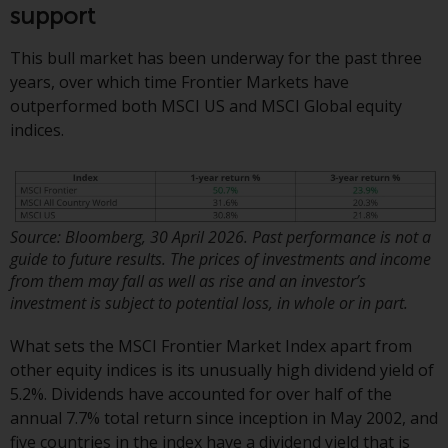
or formalities which prohibit your
support
investment. Accordingly, you are
required to inform yourself and
This bull market has been underway for the past three
observe any such restrictions.
years, over which time Frontier Markets have
Products or services mentioned
outperformed both MSCI US and MSCI Global equity
on this website are intended only
indices.
for distribution in those
jurisdictions where and to those
persons whom the offering of
such products and services is
Source: Bloomberg, 30 April 2026. Past performance is not a
permissible.
guide to future results. The prices of investments and income
from them may fall as well as rise and an investor’s
Information for Investors in
investment is subject to potential loss, in whole or in part.
Switzerland
What sets the MSCI Frontier Market Index apart from
This is an advertising document.
other equity indices is its unusually high dividend yield of
5.2%. Dividends have accounted for over half of the
The information on the following
annual 7.7% total return since inception in May 2002, and
pages relates to foreign collective
five countries in the index have a dividend yield that is