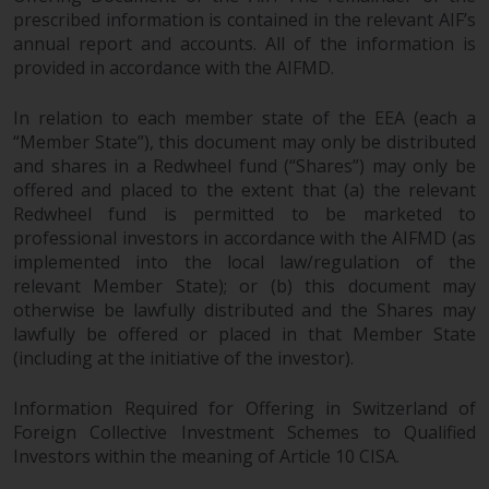
prescribed information is contained in the relevant AIF’s
annual report and accounts. All of the information is
provided in accordance with the AIFMD.
In relation to each member state of the EEA (each a
“Member State”), this document may only be distributed
and shares in a Redwheel fund (“Shares”) may only be
offered and placed to the extent that (a) the relevant
Redwheel fund is permitted to be marketed to
professional investors in accordance with the AIFMD (as
implemented into the local law/regulation of the
relevant Member State); or (b) this document may
otherwise be lawfully distributed and the Shares may
lawfully be offered or placed in that Member State
(including at the initiative of the investor).
Information Required for Offering in Switzerland of
Foreign Collective Investment Schemes to Qualified
Investors within the meaning of Article 10 CISA.