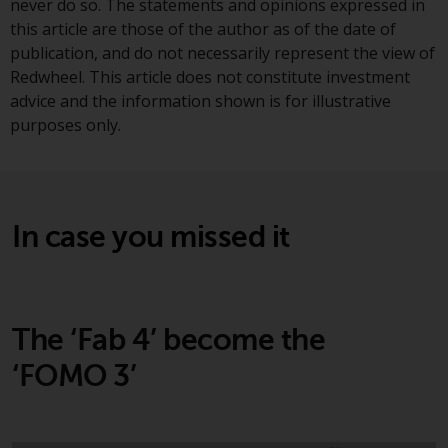
never do so. The statements and opinions expressed in
investments, in particular
this article are those of the author as of the date of
alternative funds and emerging
publication, and do not necessarily represent the view of
markets, involve an above-
Redwheel. This article does not constitute investment
average degree of risk and should
advice and the information shown is for illustrative
be seen as long-term in nature.
purposes only.
Derivative instruments may
involve a high degree of risk.
Different types of funds or
investments present different
In case you missed it
degrees of risk.
Changes to Content
The information contained on
The ‘Fab 4’ become the
this website is provided as-is, is
‘FOMO 3’
subject to change without notice
and no guarantee is made as to
its accuracy, completeness or