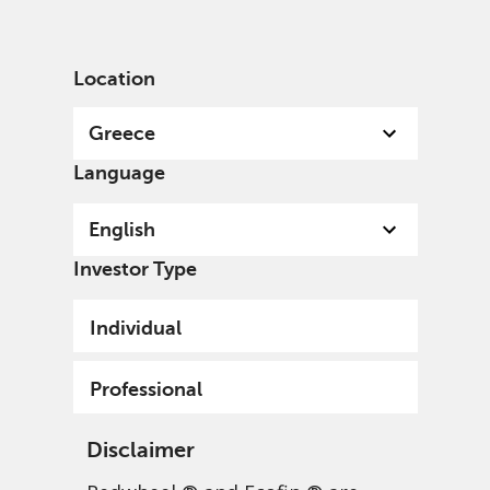
English
Greece
Professional
Location
Greece
Language
English
Investor Type
Individual
Professional
Disclaimer