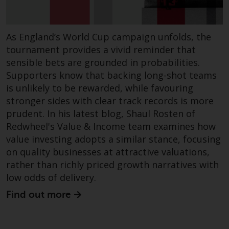
dispute that may arise, except
where such content is expressed
to be governed by the laws of
As England’s World Cup campaign unfolds, the
another jurisdiction. If for any
tournament provides a vivid reminder that
reason a court of competent
sensible bets are grounded in probabilities.
jurisdiction finds any provision of
this Important Information
Supporters know that backing long-shot teams
section unenforceable, that
is unlikely to be rewarded, while favouring
provision shall be enforced to the
stronger sides with clear track records is more
maximum extent permissible,
prudent. In his latest blog, Shaul Rosten of
and the remainder of this
Redwheel's Value & Income team examines how
Important Information shall
value investing adopts a similar stance, focusing
continue in full force and effect.
on quality businesses at attractive valuations,
rather than richly priced growth narratives with
Copyright
low odds of delivery.
Find out more
No part of this website may be
reproduced in any manner
without the prior written