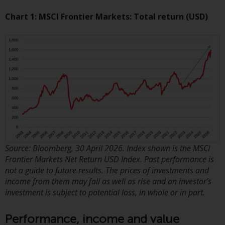
displayed based on certain
registrations in relevant
Chart 1: MSCI Frontier Markets: Total return (USD)
jurisdictions pursuant to the
European Directives on the
coordination of laws, regulations
and administrative provisions
relating to undertakings for
collective investment in
transferable securities (UCITS)
(Directive 2009/65/EC) and the
Alternative Investment Fund
Managers Directive (Directive
2011/61/EU), as well as the
Source: Bloomberg, 30 April 2026. Index shown is the MSCI
equivalent regimes that
Frontier Markets Net Return USD Index. Past performance is
implemented these regimes into
not a guide to future results. The prices of investments and
income from them may fall as well as rise and an investor’s
UK law and then replaced them
investment is subject to potential loss, in whole or in part.
upon the UK’s exit from the
European Union; however, there
Performance, income and value
may be additional requirements