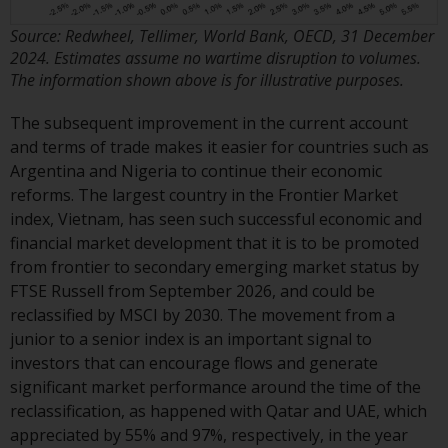
contrary to local law or
regulation.
Source: Redwheel, Tellimer, World Bank, OECD, 31 December
2024. Estimates assume no wartime disruption to volumes.
Information for Investors in the
The information shown above is for illustrative purposes.
US
The subsequent improvement in the current account
This website is not an offer to sell
and terms of trade makes it easier for countries such as
or a solicitation of any interests
Argentina and Nigeria to continue their economic
in any private or registered funds
reforms. The largest country in the Frontier Market
offered through Redwheel.
index, Vietnam, has seen such successful economic and
financial market development that it is to be promoted
Funds in the US section of the
from frontier to secondary emerging market status by
website include products
FTSE Russell from September 2026, and could be
registered under the Investment
reclassified by MSCI by 2030. The movement from a
Company Act of 1940 (“’40 Act
junior to a senior index is an important signal to
Funds””). The 40 Act Funds do not
investors that can encourage flows and generate
generally accept investments by
significant market performance around the time of the
non-U.S. persons. Non-U.S.
reclassification, as happened with Qatar and UAE, which
persons may be permitted to
appreciated by 55% and 97%, respectively, in the year