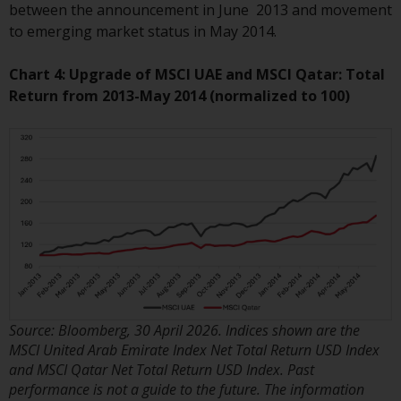
invest in a 40 Act Fund subject to
between the announcement in June 2013 and movement
the satisfaction of enhanced due
to emerging market status in May 2014.
diligence.
Chart 4: Upgrade of MSCI UAE and MSCI Qatar: Total
To determine if a 40 Act Fund is
Return from 2013-May 2014 (normalized to 100)
an appropriate investment for
you, carefully consider the fund’s
investment objectives, risk, and
charges and expenses. This and
other information can be found
in the fund’s prospectus which
can be obtained by calling 1-855-
RWC-FUND. or by
visiting
https://www.redwheel.com/us/en/a
and-documents/
. Please read the
Source: Bloomberg, 30 April 2026. Indices shown are the
prospectus carefully before
MSCI United Arab Emirate Index Net Total Return USD Index
investing.
and MSCI Qatar Net Total Return USD Index. Past
performance is not a guide to the future. The information
Other funds described in this