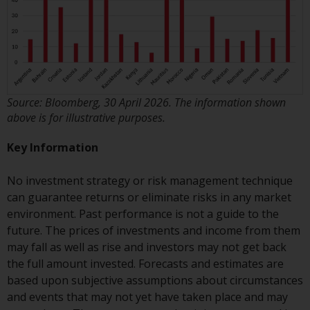
Risk Warning
Past performance of any
Redwheel-managed Fund is not a
guide to future performance. The
Source: Bloomberg, 30 April 2026. The information shown
value of securities and any
above is for illustrative purposes.
income generated from them
might decrease as well as
Key Information
increase. There are significant
risks associated with investment
No investment strategy or risk management technique
in the products and services
can guarantee returns or eliminate risks in any market
provided by Redwheel and its
environment. Past performance is not a guide to the
affiliates. Fluctuations in
future. The prices of investments and income from them
exchange rates may have a
may fall as well as rise and investors may not get back
positive or an adverse effect on
the full amount invested. Forecasts and estimates are
the value of foreign-currency-
based upon subjective assumptions about circumstances
denominated financial
and events that may not yet have taken place and may
instruments. Certain