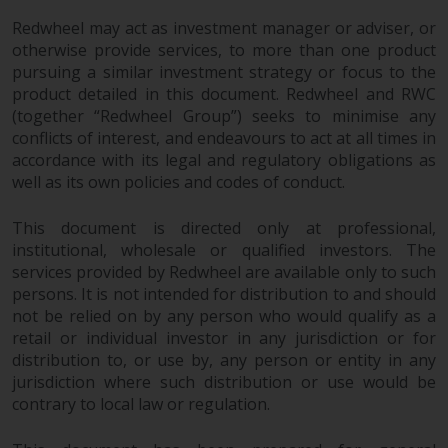
Redwheel may act as investment manager or adviser, or
otherwise provide services, to more than one product
pursuing a similar investment strategy or focus to the
product detailed in this document. Redwheel and RWC
(together “Redwheel Group”) seeks to minimise any
conflicts of interest, and endeavours to act at all times in
accordance with its legal and regulatory obligations as
well as its own policies and codes of conduct.
This document is directed only at professional,
institutional, wholesale or qualified investors. The
services provided by Redwheel are available only to such
persons. It is not intended for distribution to and should
not be relied on by any person who would qualify as a
retail or individual investor in any jurisdiction or for
distribution to, or use by, any person or entity in any
jurisdiction where such distribution or use would be
contrary to local law or regulation.