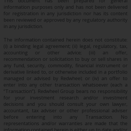
This document has been prepared for general
information purposes only and has not been delivered
for registration in any jurisdiction nor has its content
been reviewed or approved by any regulatory authority
in any jurisdiction.
The information contained herein does not constitute:
(i) a binding legal agreement; (ii) legal, regulatory, tax,
accounting or other advice; (iii) an offer,
recommendation or solicitation to buy or sell shares in
any fund, security, commodity, financial instrument or
derivative linked to, or otherwise included in a portfolio
managed or advised by Redwheel; or (iv) an offer to
enter into any other transaction whatsoever (each a
“Transaction”). Redwheel Group bears no responsibility
for your investment research and/or investment
decisions and you should consult your own lawyer,
accountant, tax adviser or other professional adviser
before entering into any Transaction. No
representations and/or warranties are made that the
information contained herein is either up to date and/or