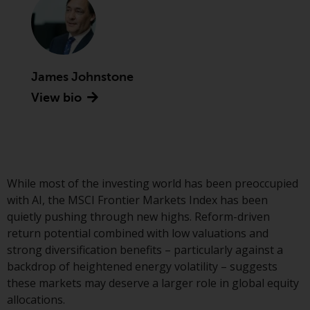
conditions, as issued by RWC.
This website may contain
advertising.
James Johnstone
Access Subject to Local
Restrictions
View bio
While you have selected a
country, this website is not
directed at any specific
jurisdiction and you are entering
While most of the investing world has been preoccupied
a global website. Products or
with AI, the MSCI Frontier Markets Index has been
services mentioned on this site
quietly pushing through new highs. Reform-driven
are subject to legal and
return potential combined with low valuations and
regulatory requirements and may
strong diversification benefits – particularly against a
not be available in all
backdrop of heightened energy volatility – suggests
jurisdictions. Products or services
these markets may deserve a larger role in global equity
mentioned on this site are
allocations.