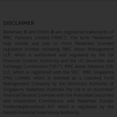
permission of Redwheel.
Copyright 2016 ©
DISCLAIMER
Redwheel ® and Ecofin ® are registered trademarks of
RWC Partners Limited (“RWC”). The term “Redwheel”
may include any one or more Redwheel branded
regulated entities including RWC Asset Management
LLP, which is authorised and regulated by the UK
Financial Conduct Authority and the US Securities and
Exchange Commission (“SEC”); RWC Asset Advisors (US)
LLC, which is registered with the SEC; RWC Singapore
(Pte) Limited, which is licensed as a Licensed Fund
Management Company by the Monetary Authority of
Singapore; Redwheel Australia Pty Ltd is an Australian
Financial Services Licensee with the Australian Securities
and Investment Commission; and Redwheel Europe
Fondsmæglerselskab A/S which is regulated by the
Danish Financial Supervisory Authority.