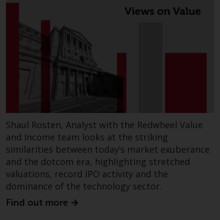
Shaul Rosten, Analyst with the Redwheel Value
and Income team looks at the striking
similarities between today’s market exuberance
and the dotcom era, highlighting stretched
valuations, record IPO activity and the
dominance of the technology sector.
Find out more