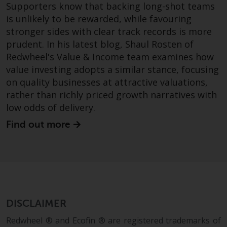
Supporters know that backing long-shot teams
is unlikely to be rewarded, while favouring
stronger sides with clear track records is more
prudent. In his latest blog, Shaul Rosten of
Redwheel's Value & Income team examines how
value investing adopts a similar stance, focusing
on quality businesses at attractive valuations,
rather than richly priced growth narratives with
low odds of delivery.
Find out more
DISCLAIMER
Redwheel ® and Ecofin ® are registered trademarks of