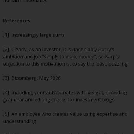
human irrationality.
completeness of this information
and does not accept any liability
arising from reliance on any
References
inaccuracy, omission in, or the
use of or reliance on the
[1] Increasingly large sums
information on this website.
[2] Clearly, as an investor, it is undeniably Burry’s
Data Protection and Privacy
ambition and job “simply to make money”, so Karp’s
objection to this motivation is, to say the least, puzzling
To the extent any information
you provide or which we obtain
[3] Bloomberg, May 2026
from this website constitutes
personal data, you consent to its
[4] Including, your author notes with delight, providing
processing by Redwheel and its
grammar and editing checks for investment blogs
agents and other third parties. All
such companies are required to
[5] An employee who creates value using expertise and
maintain the confidentiality of
understanding
such information. If you do not
wish your information to be used