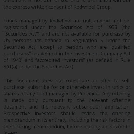
document is not authorised and is prohibited without
the express written consent of Redwheel Group.
Funds managed by Redwheel are not, and will not be,
registered under the Securities Act of 1933 (the
“Securities Act”) and are not available for purchase by
US persons (as defined in Regulation S under the
Securities Act) except to persons who are “qualified
purchasers” (as defined in the Investment Company Act
of 1940) and “accredited investors” (as defined in Rule
501(a) under the Securities Act).
This document does not constitute an offer to sell,
purchase, subscribe for or otherwise invest in units or
shares of any fund managed by Redwheel. Any offering
is made only pursuant to the relevant offering
document and the relevant subscription application.
Prospective investors should review the offering
memorandum in its entirety, including the risk factors in
the offering memorandum, before making a decision to
invest.