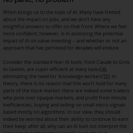
Redwheel’s capabilities and is for
information purposes only. None
Which brings us to the topic of AI. Many have fretted
of the material contained on this
about the impact on jobs, and we don’t have any
website is intended to constitute
insightful answers to offer on that front. Where we feel
an offer to sell, or an invitation or
more confident, however, is in assessing the potential
solicitation of an offer to buy any
impact of AI on value investing – and whether or not an
product or service provided by
approach that has persisted for decades will endure.
Redwheel and must not be relied
upon in connection with any
Consider the standard fear: AI tools, from Claude to Grok
investment decision. This website
to Gemini, are super-efficient at many tasks
[4]
,
does not provide any specific
eliminating the need for ‘knowledge workers’
[5]
. In
investment advice and does not
theory, there is no reason that this won’t hold for many
take into consideration the
parts of the stock market: there are indeed some traders
investment needs of any
who pore over opaque markets, and profit from minute
particular investor or investors.
inefficiencies, buying and selling on small micro-signals
based mostly on algorithms. In our view, they should
Nothing in this website should be
indeed be worried about their ability to continue to earn
construed as investment, tax,
their keep; after all, why can an AI tool not interpret the
legal or other advice.