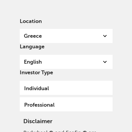
English
Greece
Professional
Location
Greece
Language
English
Investor Type
Individual
Professional
Disclaimer