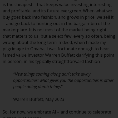
fitness for a particular purpose.
is the cheapest – that keeps value investing interesting
Redwheel has expressed its own
and profitable, and its future evergreen. When what we
views and opinions on this
buy goes back into fashion, and grows in price, we sell it
website, and these may change
– and go back to hunting out in the bargain-bin of the
without notice. Redwheel is under
marketplace. It is not most of the market being right
no obligation to update
that matters to us, but a select few, every so often, being
information and readers should
wrong about the long term. Indeed, when I made my
not rely solely on the information
pilgrimage to Omaha, I was fortunate enough to hear
contained on this website in
famed value investor Warren Buffett clarifying this point
making an investment decision.
in person, in his typically straightforward fashion:
Liability
“New things coming along don’t take away
opportunities: what gives you the opportunities is other
Whilst Redwheel seeks to ensure
people doing dumb things”
that the information on this
website is accurate and complete
Warren Buffett, May 2023
at the date of publication,
Redwheel does not warrant the
So, for now, we embrace AI – and continue to celebrate
adequacy, accuracy or