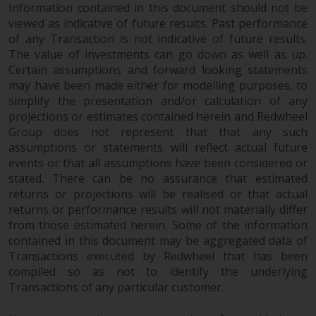
Information contained in this document should not be
viewed as indicative of future results. Past performance
of any Transaction is not indicative of future results.
The value of investments can go down as well as up.
Certain assumptions and forward looking statements
may have been made either for modelling purposes, to
simplify the presentation and/or calculation of any
projections or estimates contained herein and Redwheel
Group does not represent that that any such
assumptions or statements will reflect actual future
events or that all assumptions have been considered or
stated. There can be no assurance that estimated
returns or projections will be realised or that actual
returns or performance results will not materially differ
from those estimated herein. Some of the information
contained in this document may be aggregated data of
Transactions executed by Redwheel that has been
compiled so as not to identify the underlying
Transactions of any particular customer.