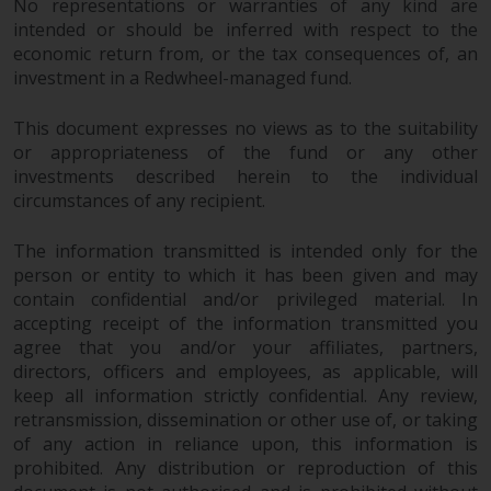
No representations or warranties of any kind are
intended or should be inferred with respect to the
economic return from, or the tax consequences of, an
investment in a Redwheel-managed fund.
This document expresses no views as to the suitability
or appropriateness of the fund or any other
investments described herein to the individual
circumstances of any recipient.
The information transmitted is intended only for the
person or entity to which it has been given and may
contain confidential and/or privileged material. In
accepting receipt of the information transmitted you
agree that you and/or your affiliates, partners,
directors, officers and employees, as applicable, will
keep all information strictly confidential. Any review,
retransmission, dissemination or other use of, or taking
of any action in reliance upon, this information is
prohibited. Any distribution or reproduction of this