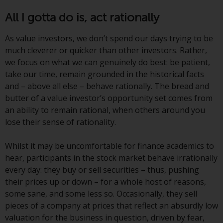
or formalities which prohibit your
All I gotta do is, act rationally
investment. Accordingly, you are
required to inform yourself and
As value investors, we don’t spend our days trying to be
observe any such restrictions.
much cleverer or quicker than other investors. Rather,
Products or services mentioned
we focus on what we can genuinely do best: be patient,
on this website are intended only
take our time, remain grounded in the historical facts
for distribution in those
and – above all else – behave rationally. The bread and
jurisdictions where and to those
butter of a value investor’s opportunity set comes from
persons whom the offering of
an ability to remain rational, when others around you
such products and services is
lose their sense of rationality.
permissible.
Whilst it may be uncomfortable for finance academics to
Information for Investors in
hear, participants in the stock market behave irrationally
Switzerland
every day: they buy or sell securities – thus, pushing
their prices up or down – for a whole host of reasons,
This is an advertising document.
some sane, and some less so. Occasionally, they sell
pieces of a company at prices that reflect an absurdly low
The information on the following
valuation for the business in question, driven by fear,
pages relates to foreign collective