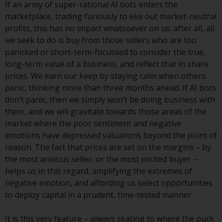
If an army of super-rational AI bots enters the
investments, in particular
marketplace, trading furiously to eke out market-neutral
alternative funds and emerging
profits, this has no impact whatsoever on us; after all, all
markets, involve an above-
we seek to do is buy from those sellers who are too
average degree of risk and should
panicked or short-term-focussed to consider the true,
be seen as long-term in nature.
long-term value of a business, and reflect that in share
Derivative instruments may
prices. We earn our keep by staying calm when others
involve a high degree of risk.
panic, thinking more than three months ahead. If AI bots
Different types of funds or
don’t panic, then we simply won’t be doing business with
investments present different
them, and we will gravitate towards those areas of the
degrees of risk.
market where the poor sentiment and negative
emotions have depressed valuations beyond the point of
Changes to Content
reason. The fact that prices are set on the margins – by
the most anxious seller, or the most excited buyer –
The information contained on
helps us in this regard, amplifying the extremes of
this website is provided as-is, is
negative emotion, and affording us select opportunities
subject to change without notice
to deploy capital in a prudent, time-tested manner.
and no guarantee is made as to
its accuracy, completeness or
It is this very feature – always skating to where the puck