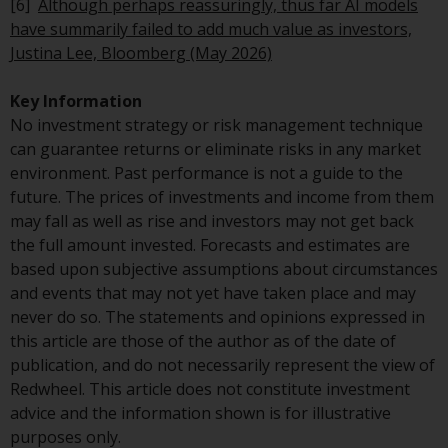
[6]
Although perhaps reassuringly, thus far AI models
in this way, you should advise
have summarily failed to add much value as investors,
Redwheel by e-mail or in writing.
Justina Lee, Bloomberg (May 2026)
You are entitled to a copy of the
information we hold about you by
Key Information
writing to us and requesting it.
No investment strategy or risk management technique
Please see our Data Protection
can guarantee returns or eliminate risks in any market
and Privacy Policy and Cookie
environment. Past performance is not a guide to the
Policy for more detailed
future. The prices of investments and income from them
information.
may fall as well as rise and investors may not get back
the full amount invested. Forecasts and estimates are
Governing Law
based upon subjective assumptions about circumstances
and events that may not yet have taken place and may
The content of this website
never do so. The statements and opinions expressed in
should be construed under and
this article are those of the author as of the date of
governed by the laws of England
publication, and do not necessarily represent the view of
and Wales and the courts of this
Redwheel. This article does not constitute investment
jurisdiction will have exclusive
advice and the information shown is for illustrative
jurisdiction in respect of any
purposes only.