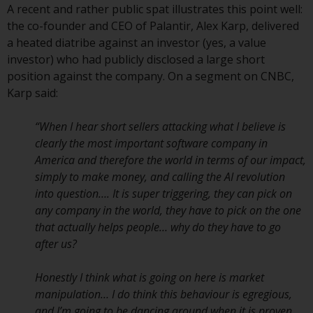
A recent and rather public spat illustrates this point well:
Redwheel Funds, an investment
the co-founder and CEO of Palantir, Alex Karp, delivered
company incorporated as
a heated diatribe against an investor (yes, a value
“Société d’Investissement à
investor) who had publicly disclosed a large short
Capital Variable” under the laws
position against the company. On a segment on CNBC,
of Luxembourg. The sub-funds of
Karp said:
Redwheel Funds referred to on
the site are only offered by the
“When I hear short sellers attacking what I believe is
current prospectus. The
clearly the most important software company in
prospectus contains more
America and therefore the world in terms of our impact,
complete information about the
simply to make money, and calling the AI revolution
sub-funds, including investment
into question…. It is super triggering, they can pick on
objectives, charges and expenses.
any company in the world, they have to pick on the one
However, the prospectus and
that actually helps people… why do they have to go
other information relating to the
after us?
sub-funds will not be
intentionally distributed to
Honestly I think what is going on here is market
persons in any country where
manipulation… I do think this behaviour is egregious,
such distribution would be
and I’m going to be dancing around when it is proven