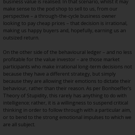
business value is realised. In that scenario, whilst it may
Redwheel-managed funds, the
make sense to the pod shop to sell to us, from our
semi-annual reports, and/or the
perspective – a through-the-cycle business owner
Key Information Document
looking to pay cheap prices – that decision is irrational,
(PRIIPs KID), may be obtained free
making us happy buyers and, hopefully, earning us an
of charge from the
outsized return.
representative in Switzerland. In
respect of the shares offered in
On the other side of the behavioural ledger – and no less
Switzerland to Qualified
profitable for the value investor – are those market
Investors, the place of
participants who make irrational long-term decisions not
performance is at the registered
because they have a different strategy, but simply
office of the Swiss
because they are allowing their emotions to dictate their
Representative. The place of
behaviour, rather than their reason. As per Bonhoeffer’s
jurisdiction is at the registered
Theory of Stupidity, this rarely has anything to do with
office of the Swiss Representative
intelligence; rather, it is a willingness to suspend critical
or at the registered office or
thinking in order to follow through with a particular aim,
place of residence of the investor.
or to bend to the strong emotional impulses to which we
are all subject.
Certain persons may have access
to information regarding