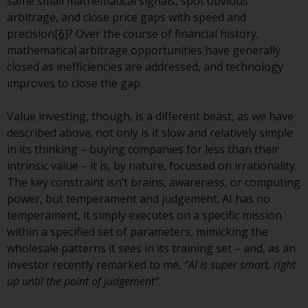
same small mathematical signals, spot obvious
arbitrage, and close price gaps with speed and
Risk Warning
precision
[6]
? Over the course of financial history,
mathematical arbitrage opportunities have generally
Past performance of any
closed as inefficiencies are addressed, and technology
Redwheel-managed Fund is not a
improves to close the gap.
guide to future performance. The
value of securities and any
Value investing, though, is a different beast, as we have
income generated from them
described above: not only is it slow and relatively simple
might decrease as well as
in its thinking – buying companies for less than their
increase. There are significant
intrinsic value – it is, by nature, focussed on irrationality.
risks associated with investment
The key constraint isn’t brains, awareness, or computing
in the products and services
power, but temperament and judgement. AI has no
provided by Redwheel and its
temperament, it simply executes on a specific mission
affiliates. Fluctuations in
within a specified set of parameters, mimicking the
exchange rates may have a
wholesale patterns it sees in its training set – and, as an
positive or an adverse effect on
investor recently remarked to me,
“AI is super smart, right
the value of foreign-currency-
up until the point of judgement”.
denominated financial
instruments. Certain