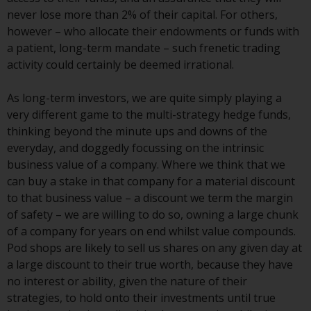
Switzerland to qualified investors
never lose more than 2% of their capital. For others,
within the meaning of Article 10
however – who allocate their endowments or funds with
CISA (“Qualified Investors”).
a patient, long-term mandate – such frenetic trading
activity could certainly be deemed irrational.
The representative of the
Redwheel-managed funds in
As long-term investors, we are quite simply playing a
Switzerland is FIRST
very different game to the multi-strategy hedge funds,
INDEPENDENT FUND SERVICES
thinking beyond the minute ups and downs of the
LTD, Feldeggstrasse 12, CH-8008
everyday, and doggedly focussing on the intrinsic
Zurich. The paying agent of the
business value of a company. Where we think that we
Redwheel-managed funds in
can buy a stake in that company for a material discount
Switzerland is Helvetische Bank
to that business value – a discount we term the margin
AG, Seefeldstrasse 215, CH-8008
of safety – we are willing to do so, owning a large chunk
Zurich. The prospectus or
of a company for years on end whilst value compounds.
equivalent document of the
Pod shops are likely to sell us shares on any given day at
Redwheel-managed funds, the
a large discount to their true worth, because they have
constitutional documents, the
no interest or ability, given the nature of their
annual reports and, where
strategies, to hold onto their investments until true
produced by the respective