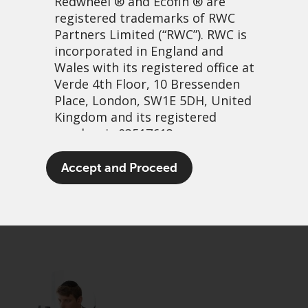
Redwheel
® and Ecofin ® are
registered trademarks of RWC
Partners Limited
(“RWC”). RWC is
incorporated in England and
Wales with its registered office at
Verde 4th Floor, 10 Bressenden
Place, London, SW1E 5DH, United
Kingdom and its registered
number is 03517613.
Don’t be dumb
The term “Redwheel” may include
Accept and Proceed
any one or more Redwheel
25 May, 2026 | 3:49am
branded regulated entities
PDF
Share
including RWC Asset Management
LLP, which is authorised and
regulated by the UK Financial
Conduct Authority and the US
Securities and Exchange
Commission (“SEC”); RWC Asset