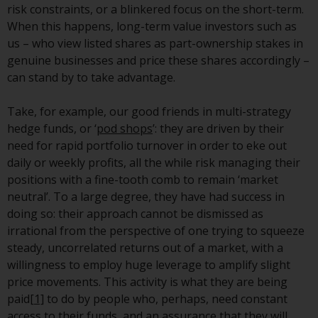
risk constraints, or a blinkered focus on the short-term.
investment schemes managed by
When this happens, long-term value investors such as
RWC Asset Management LLP or
us – who view listed shares as part-ownership stakes in
one of its affiliates (the
genuine businesses and price these shares accordingly –
“Redwheel-managed funds”).
can stand by to take advantage.
Some of the Redwheel-managed
funds referred to in this website
Take, for example, our good friends in multi-strategy
have not been approved by the
hedge funds, or ‘
pod shops
’: they are driven by their
Swiss Financial Market
need for rapid portfolio turnover in order to eke out
Supervisory Authority (“FINMA”)
daily or weekly profits, all the while risk managing their
and investors, therefore, do not
positions with a fine-tooth comb to remain ‘market
benefit from the full investor
neutral’. To a large degree, they have had success in
protection under the Federal Act
doing so: their approach cannot be dismissed as
on Collective Investment Schemes
irrational from the perspective of one trying to squeeze
of 23 June 2006 (“CISA”) or
steady, uncorrelated returns out of a market, with a
supervision by the FINMA.
willingness to employ huge leverage to amplify slight
Redwheel-managed funds that
price movements. This activity is what they are being
have not been approved by
paid
[1]
to do by people who, perhaps, need constant
FINMA may only be offered in
access to their funds, and an assurance that they will