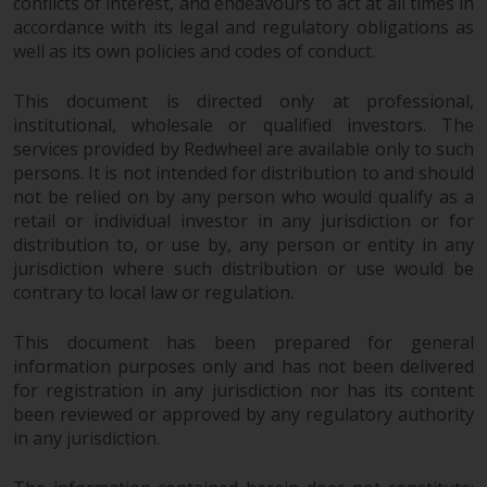
conflicts of interest, and endeavours to act at all times in
accordance with its legal and regulatory obligations as
well as its own policies and codes of conduct.
This document is directed only at professional,
institutional, wholesale or qualified investors. The
services provided by Redwheel are available only to such
persons. It is not intended for distribution to and should
not be relied on by any person who would qualify as a
retail or individual investor in any jurisdiction or for
distribution to, or use by, any person or entity in any
jurisdiction where such distribution or use would be
contrary to local law or regulation.
This document has been prepared for general
information purposes only and has not been delivered
for registration in any jurisdiction nor has its content
been reviewed or approved by any regulatory authority
in any jurisdiction.