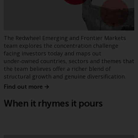
permission of Redwheel.
Copyright 2016 ©
The Redwheel Emerging and Frontier Markets
team explores the concentration challenge
facing investors today and maps out
under‑owned countries, sectors and themes that
the team believes offer a richer blend of
structural growth and genuine diversification.
Find out more
When it rhymes it pours