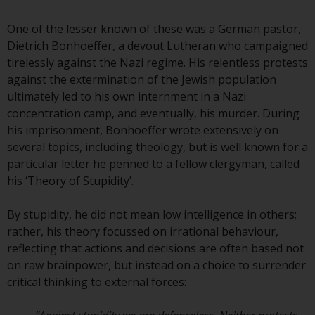
conditions, as issued by RWC.
This website may contain
One of the lesser known of these was a German pastor,
advertising.
Dietrich Bonhoeffer, a devout Lutheran who campaigned
tirelessly against the Nazi regime. His relentless protests
Access Subject to Local
against the extermination of the Jewish population
Restrictions
ultimately led to his own internment in a Nazi
concentration camp, and eventually, his murder. During
While you have selected a
his imprisonment, Bonhoeffer wrote extensively on
country, this website is not
several topics, including theology, but is well known for a
directed at any specific
particular letter he penned to a fellow clergyman, called
jurisdiction and you are entering
his ‘Theory of Stupidity’.
a global website. Products or
services mentioned on this site
By stupidity, he did not mean low intelligence in others;
are subject to legal and
rather, his theory focussed on irrational behaviour,
regulatory requirements and may
reflecting that actions and decisions are often based not
not be available in all
on raw brainpower, but instead on a choice to surrender
jurisdictions. Products or services
critical thinking to external forces:
mentioned on this site are