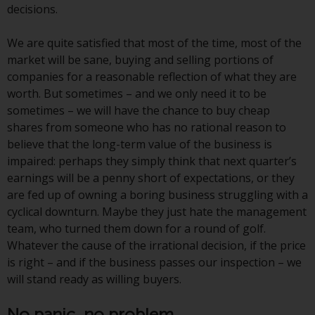
decisions.
website are not subject to the
same regulatory requirements as
We are quite satisfied that most of the time, most of the
40 Act Funds, including mutual
market will be sane, buying and selling portions of
fund requirements to provide
companies for a reasonable reflection of what they are
certain periodic and standardised
worth. But sometimes – and we only need it to be
pricing and valuation information
sometimes – we will have the chance to buy cheap
to investors. Before making any
shares from someone who has no rational reason to
investment in these funds,
believe that the long-term value of the business is
qualified prospective investors
impaired: perhaps they simply think that next quarter’s
should consult the offering
earnings will be a penny short of expectations, or they
memorandum, and other related
are fed up of owning a boring business struggling with a
fund documents for a complete
cyclical downturn. Maybe they just hate the management
list of risks and other relevant
team, who turned them down for a round of golf.
information.
Whatever the cause of the irrational decision, if the price
is right – and if the business passes our inspection – we
Products and Services
will stand ready as willing buyers.
This website describes
No panic, no problem