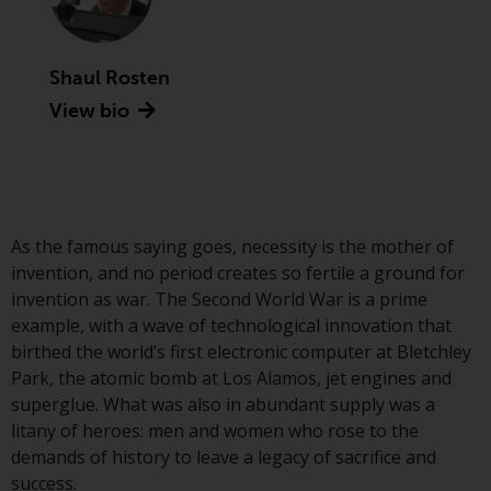
Advisors (US) LLC, which is
registered with the SEC; RWC
Singapore (Pte) Limited, which is
Shaul Rosten
licensed as a Licensed Fund
View bio
Management Company by the
Monetary Authority of Singapore;
Redwheel Australia Pty Ltd is an
Australian Financial Services
Licensee with the Australian
Securities and Investment
As the famous saying goes, necessity is the mother of
Commission; and Redwheel
invention, and no period creates so fertile a ground for
Europe Fondsmæglerselskab A/S
invention as war. The Second World War is a prime
which is regulated by the Danish
example, with a wave of technological innovation that
Financial Supervisory Authority.
birthed the world’s first electronic computer at Bletchley
Park, the atomic bomb at Los Alamos, jet engines and
By accessing this website you are
superglue. What was also in abundant supply was a
indicating that you have read,
litany of heroes: men and women who rose to the
acknowledged and agree to be
demands of history to leave a legacy of sacrifice and
bound by the following terms and
success.