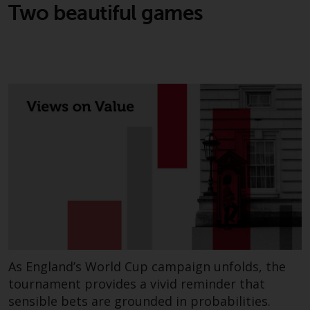
Two beautiful games
As England’s World Cup campaign unfolds, the
tournament provides a vivid reminder that
sensible bets are grounded in probabilities.