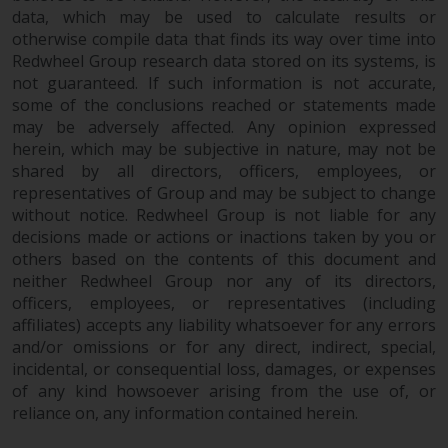
data, which may be used to calculate results or
otherwise compile data that finds its way over time into
Redwheel Group research data stored on its systems, is
not guaranteed. If such information is not accurate,
some of the conclusions reached or statements made
may be adversely affected. Any opinion expressed
herein, which may be subjective in nature, may not be
shared by all directors, officers, employees, or
representatives of Group and may be subject to change
without notice. Redwheel Group is not liable for any
decisions made or actions or inactions taken by you or
others based on the contents of this document and
neither Redwheel Group nor any of its directors,
officers, employees, or representatives (including
affiliates) accepts any liability whatsoever for any errors
and/or omissions or for any direct, indirect, special,
incidental, or consequential loss, damages, or expenses
of any kind howsoever arising from the use of, or
reliance on, any information contained herein.