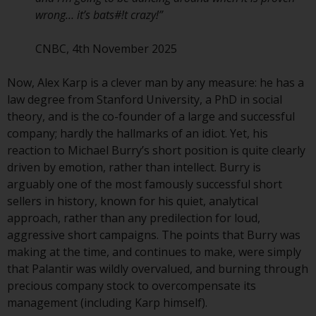
contrary to local law or
wrong… it’s bats#!t crazy!”
regulation.
CNBC, 4th November 2025
Information for Investors in the
US
Now, Alex Karp is a clever man by any measure: he has a
law degree from Stanford University, a PhD in social
This website is not an offer to sell
theory, and is the co-founder of a large and successful
or a solicitation of any interests
company; hardly the hallmarks of an idiot. Yet, his
in any private or registered funds
reaction to Michael Burry’s short position is quite clearly
offered through Redwheel.
driven by emotion, rather than intellect. Burry is
arguably one of the most famously successful short
Funds in the US section of the
sellers in history, known for his quiet, analytical
website include products
approach, rather than any predilection for loud,
registered under the Investment
aggressive short campaigns. The points that Burry was
Company Act of 1940 (“’40 Act
making at the time, and continues to make, were simply
Funds””). The 40 Act Funds do not
that Palantir was wildly overvalued, and burning through
generally accept investments by
precious company stock to overcompensate its
non-U.S. persons. Non-U.S.
management (including Karp himself).
persons may be permitted to