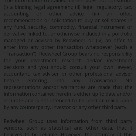
The information contained herein does not constitute:
(i) a binding legal agreement; (ii) legal, regulatory, tax,
accounting or other advice; (iii) an offer,
recommendation or solicitation to buy or sell shares in
any fund, security, commodity, financial instrument or
derivative linked to, or otherwise included in a portfolio
managed or advised by Redwheel; or (iv) an offer to
enter into any other transaction whatsoever (each a
“Transaction”). Redwheel Group bears no responsibility
for your investment research and/or investment
decisions and you should consult your own lawyer,
accountant, tax adviser or other professional adviser
before entering into any Transaction. No
representations and/or warranties are made that the
information contained herein is either up to date and/or
accurate and is not intended to be used or relied upon
by any counterparty, investor or any other third party.
Redwheel Group uses information from third party
vendors, such as statistical and other data, that it
believes to be reliable. However, the accuracy of this