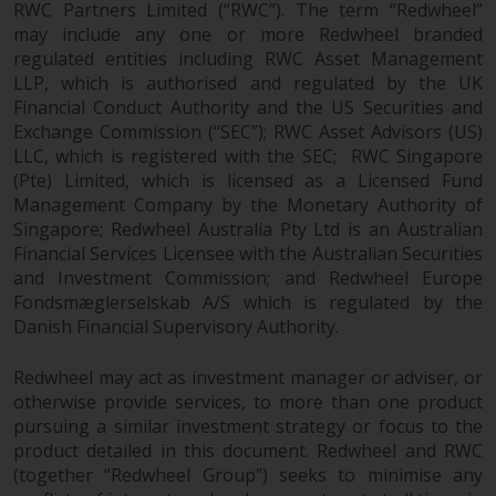
RWC Partners Limited (“RWC”). The term “Redwheel”
may include any one or more Redwheel branded
regulated entities including RWC Asset Management
LLP, which is authorised and regulated by the UK
Financial Conduct Authority and the US Securities and
Exchange Commission (“SEC”); RWC Asset Advisors (US)
LLC, which is registered with the SEC; RWC Singapore
(Pte) Limited, which is licensed as a Licensed Fund
Management Company by the Monetary Authority of
Singapore; Redwheel Australia Pty Ltd is an Australian
Financial Services Licensee with the Australian Securities
and Investment Commission; and Redwheel Europe
Fondsmæglerselskab A/S which is regulated by the
Danish Financial Supervisory Authority.
Redwheel may act as investment manager or adviser, or
otherwise provide services, to more than one product
pursuing a similar investment strategy or focus to the
product detailed in this document. Redwheel and RWC
(together “Redwheel Group”) seeks to minimise any