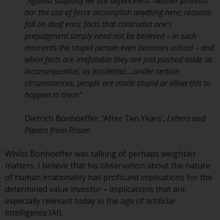
displayed based on certain
“
Against stupidity we are defenceless. Neither protests
registrations in relevant
nor the use of force accomplish anything here; reasons
jurisdictions pursuant to the
fall on deaf ears; facts that contradict one’s
European Directives on the
prejudgment simply need not be believed – in such
coordination of laws, regulations
moments the stupid person even becomes critical – and
and administrative provisions
when facts are irrefutable they are just pushed aside as
relating to undertakings for
inconsequential, as incidental….under certain
collective investment in
circumstances, people are made stupid or allow this to
transferable securities (UCITS)
happen to them
”
(Directive 2009/65/EC) and the
Alternative Investment Fund
Dietrich Bonhoeffer, ‘After Ten Years’,
Letters and
Managers Directive (Directive
Papers from Prison
2011/61/EU), as well as the
equivalent regimes that
Whilst Bonhoeffer was talking of perhaps weightier
implemented these regimes into
matters, I believe that his observation about the nature
UK law and then replaced them
of human irrationality has profound implications for the
upon the UK’s exit from the
determined value investor – implications that are
European Union; however, there
especially relevant today in the age of artificial
may be additional requirements
intelligence (AI).