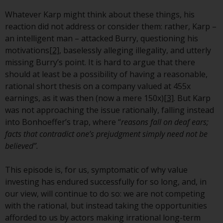
invest in a 40 Act Fund subject to
Whatever Karp might think about these things, his
the satisfaction of enhanced due
reaction did not address or consider them: rather, Karp –
diligence.
an intelligent man – attacked Burry, questioning his
motivations
[2]
, baselessly alleging illegality, and utterly
To determine if a 40 Act Fund is
missing Burry’s point. It is hard to argue that there
an appropriate investment for
should at least be a possibility of having a reasonable,
you, carefully consider the fund’s
rational short thesis on a company valued at 455x
investment objectives, risk, and
earnings, as it was then (now a mere 150x)
[3]
. But Karp
charges and expenses. This and
was not approaching the issue rationally, falling instead
other information can be found
into Bonhoeffer’s trap, where “
reasons fall on deaf ears;
in the fund’s prospectus which
facts that contradict one’s prejudgment simply need not be
can be obtained by calling 1-855-
believed”.
RWC-FUND. or by
visiting
https://www.redwheel.com/us/en/a
This episode is, for us, symptomatic of why value
and-documents/
. Please read the
investing has endured successfully for so long, and, in
prospectus carefully before
our view, will continue to do so: we are not competing
investing.
with the rational, but instead taking the opportunities
afforded to us by actors making irrational long-term
Other funds described in this