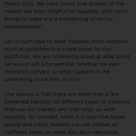
March 2021. We have found that growth of the
website are not subject to the
market has been helpful for liquidity, with more
same regulatory requirements as
bonds to trade and a broadening of sector
40 Act Funds, including mutual
representation.
fund requirements to provide
certain periodic and standardised
Let us turn now to what happens once investors
pricing and valuation information
to investors. Before making any
such as ourselves buy a new bond for our
investment in these funds,
portfolios. We are commonly asked at what point
qualified prospective investors
we would sell a convertible, whether we ever
should consult the offering
intend to convert, or what happens if the
memorandum, and other related
underlying stock falls in price.
fund documents for a complete
list of risks and other relevant
The answer is that there are more than a few
information.
preferred habitats for different types of investors
that use our market, and that helps us with
Products and Services
liquidity. By contrast, while it is true that broad
equity and credit markets can see inflows or
This website describes
outflows based on asset allocation decisions,