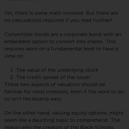
conditions, as issued by RWC.
This website may contain
Yes, there is some math involved. But there are
advertising.
no calculations required if you read further!
Access Subject to Local
Convertible bonds are a corporate bond with an
Restrictions
embedded option to convert into shares. This
requires work on a fundamental level to have a
While you have selected a
view on:
country, this website is not
directed at any specific
The value of the underlying stock
jurisdiction and you are entering
The credit spread of the issuer
a global website. Products or
These two aspects of valuation should be
services mentioned on this site
familiar for most investors, even if the work to do
are subject to legal and
so isn’t necessarily easy.
regulatory requirements and may
not be available in all
On the other hand, valuing equity options, might
jurisdictions. Products or services
seem like a daunting topic to comprehend. The
mentioned on this site are
reason why the creators of the Black-Scholes