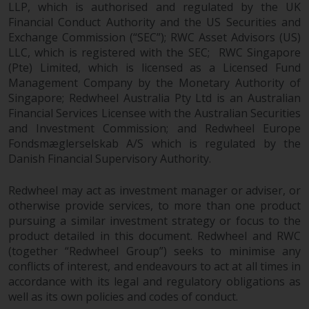
LLP, which is authorised and regulated by the UK
Financial Conduct Authority and the US Securities and
Exchange Commission (“SEC”); RWC Asset Advisors (US)
LLC, which is registered with the SEC; RWC Singapore
(Pte) Limited, which is licensed as a Licensed Fund
Management Company by the Monetary Authority of
Singapore; Redwheel Australia Pty Ltd is an Australian
Financial Services Licensee with the Australian Securities
and Investment Commission; and Redwheel Europe
Fondsmæglerselskab A/S which is regulated by the
Danish Financial Supervisory Authority.
Redwheel may act as investment manager or adviser, or
otherwise provide services, to more than one product
pursuing a similar investment strategy or focus to the
product detailed in this document. Redwheel and RWC
(together “Redwheel Group”) seeks to minimise any
conflicts of interest, and endeavours to act at all times in
accordance with its legal and regulatory obligations as
well as its own policies and codes of conduct.