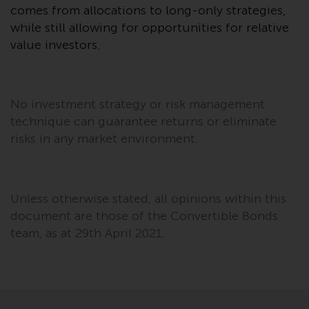
comes from allocations to long-only strategies,
in this way, you should advise
while still allowing for opportunities for relative
Redwheel by e-mail or in writing.
You are entitled to a copy of the
value investors.
information we hold about you by
writing to us and requesting it.
Please see our Data Protection
No investment strategy or risk management
and Privacy Policy and Cookie
technique can guarantee returns or eliminate
Policy for more detailed
risks in any market environment.
information.
Governing Law
Unless otherwise stated, all opinions within this
The content of this website
document are those of the Convertible Bonds
should be construed under and
team, as at 29th April 2021.
governed by the laws of England
and Wales and the courts of this
jurisdiction will have exclusive
jurisdiction in respect of any