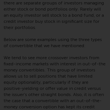
Redwheel’s capabilities and is for
there are separate groups of investors managing
information purposes only. None
either stock or bond portfolios only. Rarely will
of the material contained on this
an equity investor sell stock to a bond fund, or a
website is intended to constitute
credit investor buy stock in significant size for
an offer to sell, or an invitation or
their portfolios.
solicitation of an offer to buy any
product or service provided by
Below are some examples using the three types
Redwheel and must not be relied
of convertible that we have mentioned:
upon in connection with any
investment decision. This website
We tend to see more crossover investors from
does not provide any specific
fixed-income markets with interest in out-of-the
investment advice and does not
money convertibles. This group of investors
take into consideration the
allows us to sell positions that have limited
investment needs of any
equity optionality, particularly if they are
particular investor or investors.
positive-yielding or offer value in credit versus
Nothing in this website should be
the issuer’s other straight bonds. Also, it is often
construed as investment, tax,
the case that a convertible with an out-of-the-
legal or other advice.
money conversion option has kept its credit