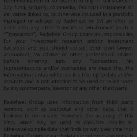
recommendation or solicitation to buy or sell shares in
any fund, security, commodity, financial instrument or
derivative linked to, or otherwise included in a portfolio
managed or advised by Redwheel; or (iv) an offer to
enter into any other transaction whatsoever (each a
“Transaction”). Redwheel Group bears no responsibility
for your investment research and/or investment
decisions and you should consult your own lawyer,
accountant, tax adviser or other professional adviser
before entering into any Transaction. No
representations and/or warranties are made that the
information contained herein is either up to date and/or
accurate and is not intended to be used or relied upon
by any counterparty, investor or any other third party.
Redwheel Group uses information from third party
vendors, such as statistical and other data, that it
believes to be reliable. However, the accuracy of this
data, which may be used to calculate results or
otherwise compile data that finds its way over time into
Redwheel Group research data stored on its systems, is