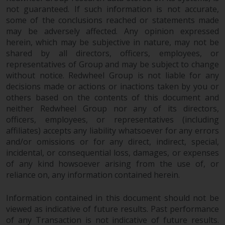
not guaranteed. If such information is not accurate,
some of the conclusions reached or statements made
may be adversely affected. Any opinion expressed
herein, which may be subjective in nature, may not be
shared by all directors, officers, employees, or
representatives of Group and may be subject to change
without notice. Redwheel Group is not liable for any
decisions made or actions or inactions taken by you or
others based on the contents of this document and
neither Redwheel Group nor any of its directors,
officers, employees, or representatives (including
affiliates) accepts any liability whatsoever for any errors
and/or omissions or for any direct, indirect, special,
incidental, or consequential loss, damages, or expenses
of any kind howsoever arising from the use of, or
reliance on, any information contained herein.
Information contained in this document should not be
viewed as indicative of future results. Past performance
of any Transaction is not indicative of future results.