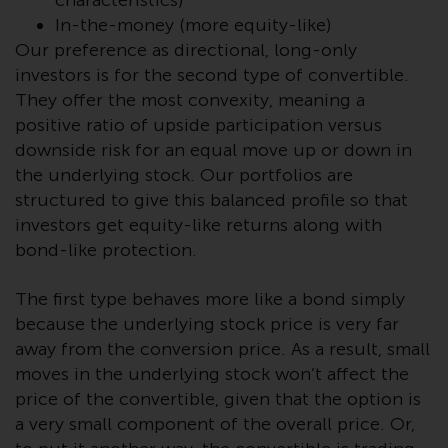
characteristics)
Redwheel-managed funds, the
In-the-money (more equity-like)
semi-annual reports, and/or the
Our preference as directional, long-only
Key Information Document
investors is for the second type of convertible.
(PRIIPs KID), may be obtained free
They offer the most convexity, meaning a
of charge from the
positive ratio of upside participation versus
representative in Switzerland. In
downside risk for an equal move up or down in
respect of the shares offered in
the underlying stock. Our portfolios are
Switzerland to Qualified
structured to give this balanced profile so that
Investors, the place of
performance is at the registered
investors get equity-like returns along with
office of the Swiss
bond-like protection.
Representative. The place of
jurisdiction is at the registered
The first type behaves more like a bond simply
office of the Swiss Representative
because the underlying stock price is very far
or at the registered office or
away from the conversion price. As a result, small
place of residence of the investor.
moves in the underlying stock won’t affect the
price of the convertible, given that the option is
Certain persons may have access
a very small component of the overall price. Or,
to information regarding