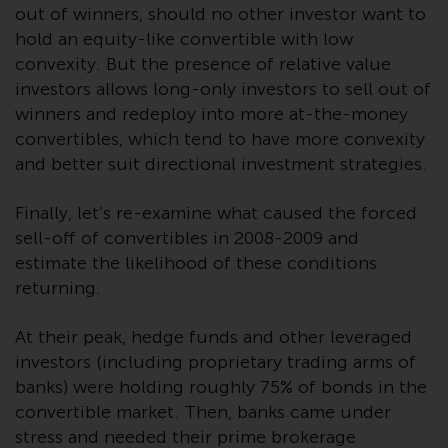
fitness for a particular purpose.
out of winners, should no other investor want to
Redwheel has expressed its own
hold an equity-like convertible with low
views and opinions on this
convexity. But the presence of relative value
website, and these may change
investors allows long-only investors to sell out of
without notice. Redwheel is under
winners and redeploy into more at-the-money
no obligation to update
convertibles, which tend to have more convexity
information and readers should
and better suit directional investment strategies.
not rely solely on the information
contained on this website in
Finally, let’s re-examine what caused the forced
making an investment decision.
sell-off of convertibles in 2008-2009 and
estimate the likelihood of these conditions
Liability
returning.
Whilst Redwheel seeks to ensure
that the information on this
At their peak, hedge funds and other leveraged
website is accurate and complete
investors (including proprietary trading arms of
at the date of publication,
banks) were holding roughly 75% of bonds in the
Redwheel does not warrant the
convertible market. Then, banks came under
adequacy, accuracy or
stress and needed their prime brokerage