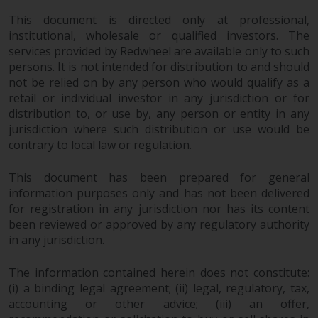
This document is directed only at professional,
institutional, wholesale or qualified investors. The
services provided by Redwheel are available only to such
persons. It is not intended for distribution to and should
not be relied on by any person who would qualify as a
retail or individual investor in any jurisdiction or for
distribution to, or use by, any person or entity in any
jurisdiction where such distribution or use would be
contrary to local law or regulation.
This document has been prepared for general
information purposes only and has not been delivered
for registration in any jurisdiction nor has its content
been reviewed or approved by any regulatory authority
in any jurisdiction.
The information contained herein does not constitute:
(i) a binding legal agreement; (ii) legal, regulatory, tax,
accounting or other advice; (iii) an offer,