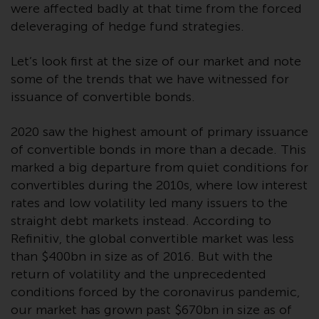
invest in a 40 Act Fund subject to
were affected badly at that time from the forced
the satisfaction of enhanced due
deleveraging of hedge fund strategies.
diligence.
Let’s look first at the size of our market and note
To determine if a 40 Act Fund is
some of the trends that we have witnessed for
an appropriate investment for
issuance of convertible bonds.
you, carefully consider the fund’s
investment objectives, risk, and
2020 saw the highest amount of primary issuance
charges and expenses. This and
of convertible bonds in more than a decade. This
other information can be found
marked a big departure from quiet conditions for
in the fund’s prospectus which
convertibles during the 2010s, where low interest
can be obtained by calling 1-855-
rates and low volatility led many issuers to the
RWC-FUND. or by
straight debt markets instead. According to
visiting
https://www.redwheel.com/us/en/a
Refinitiv, the global convertible market was less
and-documents/
. Please read the
than $400bn in size as of 2016. But with the
prospectus carefully before
return of volatility and the unprecedented
investing.
conditions forced by the coronavirus pandemic,
our market has grown past $670bn in size as of
Other funds described in this