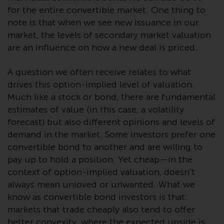
investment schemes managed by
for the entire convertible market. One thing to
RWC Asset Management LLP or
note is that when we see new issuance in our
one of its affiliates (the
market, the levels of secondary market valuation
“Redwheel-managed funds”).
are an influence on how a new deal is priced.
Some of the Redwheel-managed
funds referred to in this website
A question we often receive relates to what
have not been approved by the
drives this option-implied level of valuation.
Swiss Financial Market
Much like a stock or bond, there are fundamental
Supervisory Authority (“FINMA”)
estimates of value (in this case, a volatility
and investors, therefore, do not
forecast) but also different opinions and levels of
benefit from the full investor
demand in the market. Some investors prefer one
protection under the Federal Act
convertible bond to another and are willing to
on Collective Investment Schemes
pay up to hold a position. Yet cheap—in the
of 23 June 2006 (“CISA”) or
context of option-implied valuation, doesn’t
supervision by the FINMA.
always mean unloved or unwanted. What we
Redwheel-managed funds that
know as convertible bond investors is that
have not been approved by
markets that trade cheaply also tend to offer
FINMA may only be offered in
better convexity, where the expected upside is