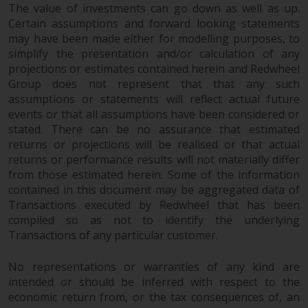
The value of investments can go down as well as up.
Certain assumptions and forward looking statements
may have been made either for modelling purposes, to
simplify the presentation and/or calculation of any
projections or estimates contained herein and Redwheel
Group does not represent that that any such
assumptions or statements will reflect actual future
events or that all assumptions have been considered or
stated. There can be no assurance that estimated
returns or projections will be realised or that actual
returns or performance results will not materially differ
from those estimated herein. Some of the information
contained in this document may be aggregated data of
Transactions executed by Redwheel that has been
compiled so as not to identify the underlying
Transactions of any particular customer.
No representations or warranties of any kind are
intended or should be inferred with respect to the
economic return from, or the tax consequences of, an