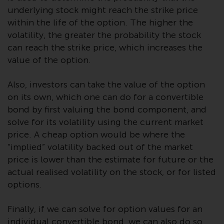
or formalities which prohibit your
underlying stock might reach the strike price
investment. Accordingly, you are
within the life of the option. The higher the
required to inform yourself and
volatility, the greater the probability the stock
observe any such restrictions.
can reach the strike price, which increases the
Products or services mentioned
value of the option.
on this website are intended only
for distribution in those
Also, investors can take the value of the option
jurisdictions where and to those
on its own, which one can do for a convertible
persons whom the offering of
bond by first valuing the bond component, and
such products and services is
solve for its volatility using the current market
permissible.
price. A cheap option would be where the
“implied” volatility backed out of the market
Information for Investors in
price is lower than the estimate for future or the
Switzerland
actual realised volatility on the stock, or for listed
This is an advertising document.
options.
The information on the following
Finally, if we can solve for option values for an
pages relates to foreign collective
individual convertible bond, we can also do so