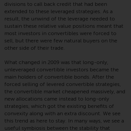
completeness of this information
divisions to call back credit that had been
and does not accept any liability
extended to these leveraged strategies. As a
arising from reliance on any
result, the unwind of the leverage needed to
inaccuracy, omission in, or the
sustain these relative value positions meant that
use of or reliance on the
most investors in convertibles were forced to
information on this website.
sell, but there were few natural buyers on the
other side of their trade.
Data Protection and Privacy
What changed in 2009 was that long-only,
To the extent any information
unleveraged convertible investors became the
you provide or which we obtain
main holders of convertible bonds. After the
from this website constitutes
forced selling of levered convertible strategies,
personal data, you consent to its
the convertible market cheapened massively, and
processing by Redwheel and its
new allocations came instead to long-only
agents and other third parties. All
strategies, which got the existing benefits of
such companies are required to
convexity along with an extra discount. We see
maintain the confidentiality of
this trend as here to stay. In many ways, we see a
such information. If you do not
useful symbiosis between the stability that
wish your information to be used