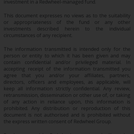
investment in a Redwheel-managed fund.
This document expresses no views as to the suitability
or appropriateness of the fund or any other
investments described herein to the individual
circumstances of any recipient.
The information transmitted is intended only for the
person or entity to which it has been given and may
contain confidential and/or privileged material. In
accepting receipt of the information transmitted you
agree that you and/or your affiliates, partners,
directors, officers and employees, as applicable, will
keep all information strictly confidential. Any review,
retransmission, dissemination or other use of, or taking
of any action in reliance upon, this information is
prohibited. Any distribution or reproduction of this
document is not authorised and is prohibited without
the express written consent of Redwheel Group.