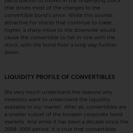
contrary to local law or
participation to moves in the underlying stock
regulation.
that drives most of the changes to the
convertible bond’s price. While this sounds
Information for Investors in the
attractive for stocks that continue to trade
US
higher, a sharp move to the downside would
cause the convertible to fall in-line with the
This website is not an offer to sell
stock, with the bond floor a long way further
or a solicitation of any interests
down.
in any private or registered funds
offered through Redwheel.
LIQUIDITY PROFILE OF CONVERTIBLES
Funds in the US section of the
website include products
We very much understand the reasons why
registered under the Investment
investors want to understand the liquidity
Company Act of 1940 (“’40 Act
available in our market. After all, convertibles are
Funds””). The 40 Act Funds do not
generally accept investments by
a smaller subset of the broader corporate bond
non-U.S. persons. Non-U.S.
markets. And while it has been a decade since the
persons may be permitted to
2008-2009 period, it is true that convertibles