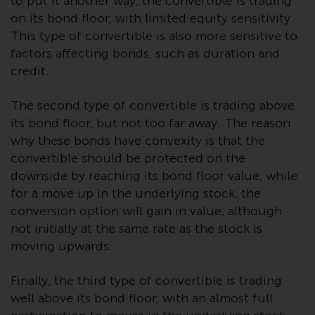
to put it another way, the convertible is trading
Redwheel Funds, an investment
on its bond floor, with limited equity sensitivity.
company incorporated as
This type of convertible is also more sensitive to
“Société d’Investissement à
factors affecting bonds, such as duration and
Capital Variable” under the laws
credit.
of Luxembourg. The sub-funds of
Redwheel Funds referred to on
The second type of convertible is trading above
the site are only offered by the
its bond floor, but not too far away. The reason
current prospectus. The
why these bonds have convexity is that the
prospectus contains more
convertible should be protected on the
complete information about the
downside by reaching its bond floor value, while
sub-funds, including investment
for a move up in the underlying stock, the
objectives, charges and expenses.
conversion option will gain in value, although
However, the prospectus and
not initially at the same rate as the stock is
other information relating to the
moving upwards.
sub-funds will not be
intentionally distributed to
Finally, the third type of convertible is trading
persons in any country where
well above its bond floor, with an almost full
such distribution would be