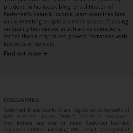
prudent. In his latest blog, Shaul Rosten of
Redwheel's Value & Income team examines how
value investing adopts a similar stance, focusing
on quality businesses at attractive valuations,
rather than richly priced growth narratives with
low odds of delivery.
Find out more
DISCLAIMER
Redwheel ® and Ecofin ® are registered trademarks of
RWC Partners Limited (“RWC”). The term “Redwheel”
may include any one or more Redwheel branded
regulated entities including RWC Asset Management