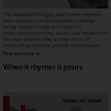
permission of Redwheel.
Copyright 2016 ©
The Redwheel Emerging and Frontier Markets
team explores the concentration challenge
facing investors today and maps out
under‑owned countries, sectors and themes that
the team believes offer a richer blend of
structural growth and genuine diversification.
Find out more
When it rhymes it pours