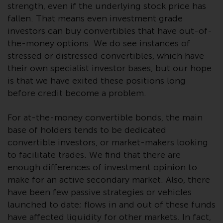
strength, even if the underlying stock price has
Risk Warning
fallen. That means even investment grade
investors can buy convertibles that have out-of-
Past performance of any
the-money options. We do see instances of
Redwheel-managed Fund is not a
stressed or distressed convertibles, which have
guide to future performance. The
their own specialist investor bases, but our hope
value of securities and any
is that we have exited these positions long
income generated from them
before credit become a problem.
might decrease as well as
increase. There are significant
For at-the-money convertible bonds, the main
risks associated with investment
base of holders tends to be dedicated
in the products and services
convertible investors, or market-makers looking
provided by Redwheel and its
to facilitate trades. We find that there are
affiliates. Fluctuations in
enough differences of investment opinion to
exchange rates may have a
make for an active secondary market. Also, there
positive or an adverse effect on
have been few passive strategies or vehicles
the value of foreign-currency-
launched to date; flows in and out of these funds
denominated financial
have affected liquidity for other markets. In fact,
instruments. Certain