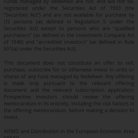
Funds managed by Redwheel are not, and will not be,
registered under the Securities Act of 1933 (the
“Securities Act”) and are not available for purchase by
US persons (as defined in Regulation S under the
Securities Act) except to persons who are “qualified
purchasers” (as defined in the Investment Company Act
of 1940) and “accredited investors” (as defined in Rule
501(a) under the Securities Act).
This document does not constitute an offer to sell,
purchase, subscribe for or otherwise invest in units or
shares of any fund managed by Redwheel. Any offering
is made only pursuant to the relevant offering
document and the relevant subscription application.
Prospective investors should review the offering
memorandum in its entirety, including the risk factors in
the offering memorandum, before making a decision to
invest.
AIFMD and Distribution in the European Economic Area