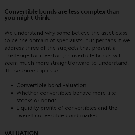
Advisors (US) LLC, which is
registered with the SEC; RWC
Convertible bonds are less complex than
Singapore (Pte) Limited, which is
you might think.
licensed as a Licensed Fund
Management Company by the
We understand why some believe the asset class
Monetary Authority of Singapore;
to be the domain of specialists, but perhaps if we
Redwheel Australia Pty Ltd is an
address three of the subjects that present a
Australian Financial Services
challenge for investors, convertible bonds will
Licensee with the Australian
seem much more straightforward to understand.
Securities and Investment
These three topics are:
Commission; and Redwheel
Europe Fondsmæglerselskab A/S
Convertible bond valuation
which is regulated by the Danish
Whether convertibles behave more like
Financial Supervisory Authority.
stocks or bonds
Liquidity profile of convertibles and the
By accessing this website you are
overall convertible bond market
indicating that you have read,
acknowledged and agree to be
bound by the following terms and
VALUATION