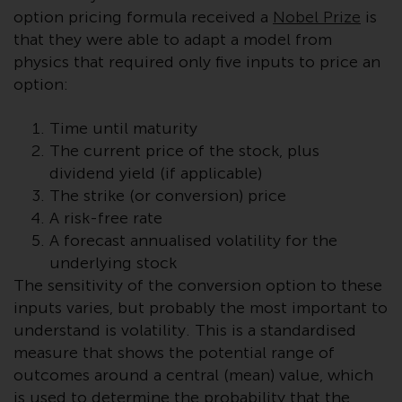
displayed based on certain
option pricing formula received a
Nobel Prize
is
registrations in relevant
that they were able to adapt a model from
jurisdictions pursuant to the
physics that required only five inputs to price an
European Directives on the
option:
coordination of laws, regulations
and administrative provisions
Time until maturity
relating to undertakings for
The current price of the stock, plus
collective investment in
transferable securities (UCITS)
dividend yield (if applicable)
(Directive 2009/65/EC) and the
The strike (or conversion) price
Alternative Investment Fund
A risk-free rate
Managers Directive (Directive
A forecast annualised volatility for the
2011/61/EU), as well as the
underlying stock
equivalent regimes that
The sensitivity of the conversion option to these
implemented these regimes into
inputs varies, but probably the most important to
UK law and then replaced them
understand is volatility. This is a standardised
upon the UK’s exit from the
measure that shows the potential range of
European Union; however, there
outcomes around a central (mean) value, which
may be additional requirements
is used to determine the probability that the