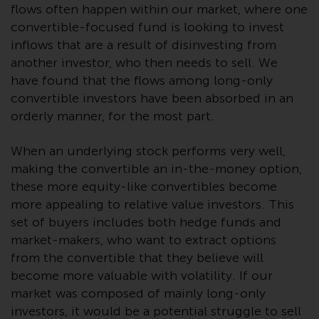
flows often happen within our market, where one
investments, in particular
convertible-focused fund is looking to invest
alternative funds and emerging
inflows that are a result of disinvesting from
markets, involve an above-
another investor, who then needs to sell. We
average degree of risk and should
be seen as long-term in nature.
have found that the flows among long-only
Derivative instruments may
convertible investors have been absorbed in an
involve a high degree of risk.
orderly manner, for the most part.
Different types of funds or
investments present different
When an underlying stock performs very well,
degrees of risk.
making the convertible an in-the-money option,
these more equity-like convertibles become
Changes to Content
more appealing to relative value investors. This
set of buyers includes both hedge funds and
The information contained on
market-makers, who want to extract options
this website is provided as-is, is
from the convertible that they believe will
subject to change without notice
become more valuable with volatility. If our
and no guarantee is made as to
market was composed of mainly long-only
its accuracy, completeness or
investors, it would be a potential struggle to sell