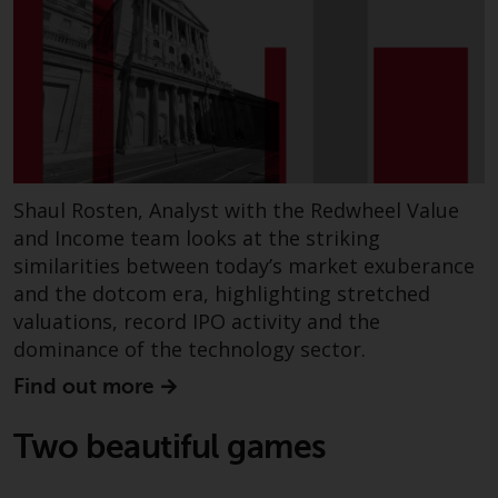
Shaul Rosten, Analyst with the Redwheel Value
and Income team looks at the striking
similarities between today’s market exuberance
and the dotcom era, highlighting stretched
valuations, record IPO activity and the
dominance of the technology sector.
Find out more
Two beautiful games