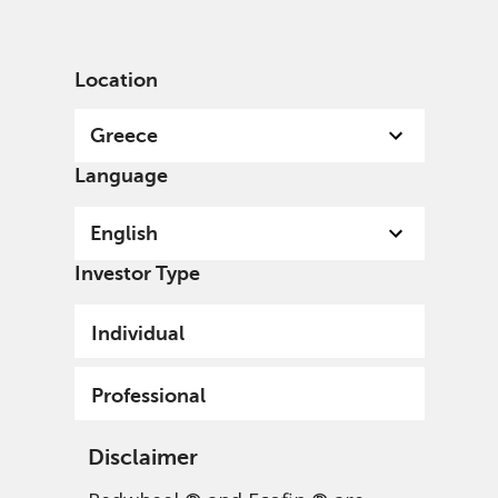
English
Greece
Professional
Location
Greece
Language
English
Investor Type
Individual
Professional
Disclaimer