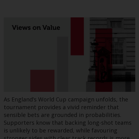
As England’s World Cup campaign unfolds, the
tournament provides a vivid reminder that
sensible bets are grounded in probabilities.
Supporters know that backing long-shot teams
is unlikely to be rewarded, while favouring
stronger sides with clear track records is more