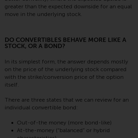
Switzerland to qualified investors
greater than the expected downside for an equal
within the meaning of Article 10
move in the underlying stock.
CISA (“Qualified Investors”).
The representative of the
Redwheel-managed funds in
DO CONVERTIBLES BEHAVE MORE LIKE A
Switzerland is FIRST
STOCK, OR A BOND?
INDEPENDENT FUND SERVICES
LTD, Feldeggstrasse 12, CH-8008
In its simplest form, the answer depends mostly
Zurich. The paying agent of the
on the price of the underlying stock compared
Redwheel-managed funds in
with the strike/conversion price of the option
Switzerland is Helvetische Bank
itself.
AG, Seefeldstrasse 215, CH-8008
Zurich. The prospectus or
There are three states that we can review for an
equivalent document of the
individual convertible bond:
Redwheel-managed funds, the
constitutional documents, the
Out-of-the money (more bond-like)
annual reports and, where
At-the-money (“balanced” or hybrid
produced by the respective