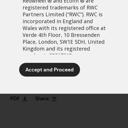
Redwheel
® and Ecofin ® are
registered trademarks of RWC
Partners Limited
(“RWC”). RWC is
incorporated in England and
Wales with its registered office at
Verde 4th Floor, 10 Bressenden
Place, London, SW1E 5DH, United
Kingdom and its registered
number is 03517613.
Debunking the complexity
The term “Redwheel” may include
Accept and Proceed
of Converts
any one or more Redwheel
branded regulated entities
29 March, 2021 | 1:42pm
including RWC Asset Management
LLP, which is authorised and
PDF
Share
regulated by the UK Financial
Conduct Authority and the US
Securities and Exchange
Commission (“SEC”); RWC Asset