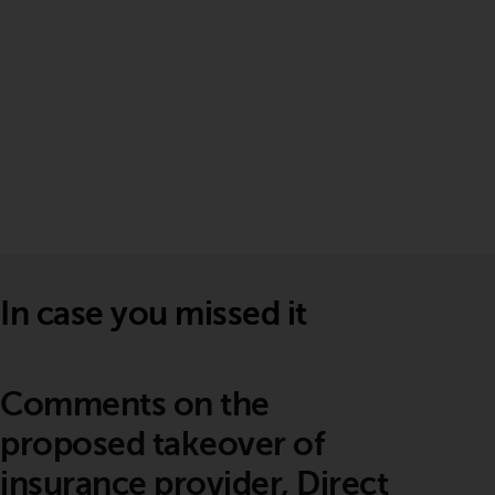
In case you missed it
Comments on the
proposed takeover of
insurance provider, Direct