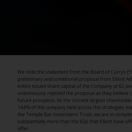
We note the statement from the Board of Currys (“th
preliminary and conditional proposal from Elliott Ad
entire issued share capital of the Company at 62 pe
unanimously rejected the proposal as they believe t
future prospects. As the current largest shareholder
14.6% of the company held across the strategies m
the Temple Bar Investment Trust, we are in comple
substantially more than the 62p that Elliott have of
offer.