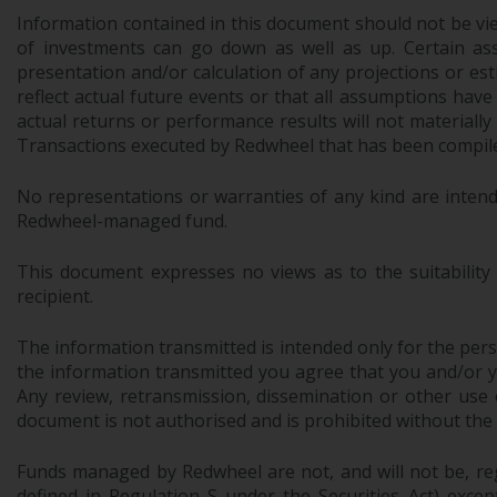
Information contained in this document should not be view
of investments can go down as well as up. Certain as
presentation and/or calculation of any projections or e
reflect actual future events or that all assumptions have
actual returns or performance results will not materiall
Transactions executed by Redwheel that has been compiled
No representations or warranties of any kind are intend
Redwheel-managed fund.
This document expresses no views as to the suitability
recipient.
The information transmitted is intended only for the perso
the information transmitted you agree that you and/or your
Any review, retransmission, dissemination or other use of
document is not authorised and is prohibited without the
Funds managed by Redwheel are not, and will not be, regi
defined in Regulation S under the Securities Act) exce