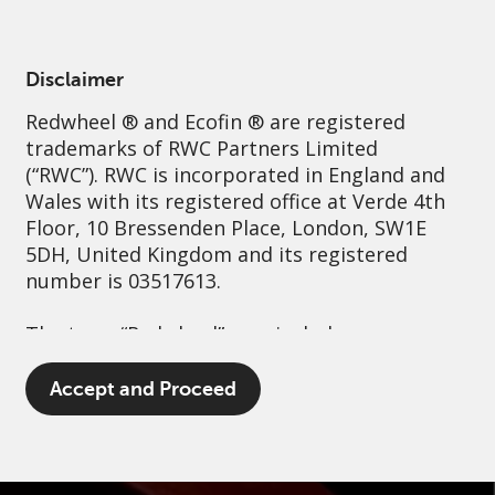
English
Greece
Professional
Disclaimer
Redwheel
® and Ecofin ® are registered
Sustainability
Governance
Contact us
trademarks of RWC Partners Limited
(“RWC”). RWC is incorporated in England and
Wales with its registered office at Verde 4th
Floor, 10 Bressenden Place, London, SW1E
5DH, United Kingdom and its registered
number is 03517613.
The term “Redwheel” may include any one or
more Redwheel branded regulated entities
including RWC Asset Management LLP,
Accept and Proceed
which is authorised and regulated by the UK
Financial Conduct Authority and the US
Securities and Exchange Commission (“SEC”);
RWC Asset Advisors (US) LLC, which is