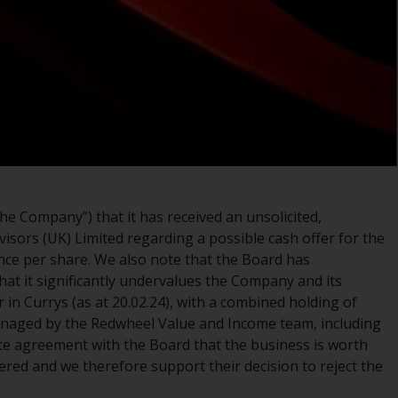
registered with the SEC; RWC Singapore (Pte)
Limited, which is licensed as a Licensed Fund
Management Company by the Monetary
Authority of Singapore; Redwheel Australia
Pty Ltd is an Australian Financial Services
Licensee with the Australian Securities and
Investment Commission; and Redwheel
Europe Fondsmæglerselskab A/S which is
regulated by the Danish Financial
Supervisory Authority.
e Company”) that it has received an unsolicited,
visors (UK) Limited regarding a possible cash offer for the
By accessing this website you are indicating
nce per share. We also note that the Board has
that you have read, acknowledged and agree
hat it significantly undervalues the Company and its
to be bound by the following terms and
 in Currys (as at 20.02.24), with a combined holding of
conditions, as issued by RWC. This website
anaged by the Redwheel Value and Income team, including
may contain advertising.
te agreement with the Board that the business is worth
fered and we therefore support their decision to reject the
Access Subject to Local Restrictions