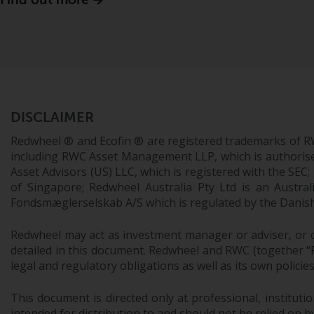
DISCLAIMER
Redwheel ® and Ecofin ® are registered trademarks of R
including RWC Asset Management LLP, which is authorise
Asset Advisors (US) LLC, which is registered with the S
of Singapore; Redwheel Australia Pty Ltd is an Austra
Fondsmæglerselskab A/S which is regulated by the Danish 
Redwheel may act as investment manager or adviser, or o
detailed in this document. Redwheel and RWC (together “Re
legal and regulatory obligations as well as its own policie
This document is directed only at professional, instituti
intended for distribution to and should not be relied on by