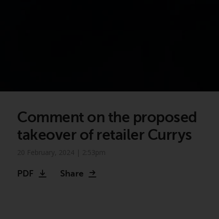
Comment on the proposed
takeover of retailer Currys
20 February, 2024 | 2:53pm
PDF
Share