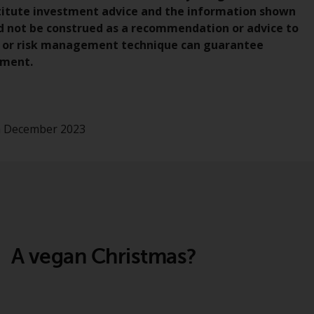
regimes into UK law and then replaced them
nstitute investment advice and the information shown
upon the UK’s exit from the European Union;
uld not be construed as a recommendation or advice to
however, there may be additional
gy or risk management technique can guarantee
requirements or formalities which prohibit
nment.
your investment. Accordingly, you are
required to inform yourself and observe any
such restrictions. Products or services
mentioned on this website are intended only
th December 2023
for distribution in those jurisdictions where
and to those persons whom the offering of
such products and services is permissible.
Information for Investors in Switzerland
This is an advertising document.
A vegan Christmas?
The information on the following pages
relates to foreign collective investment
schemes managed by RWC Asset