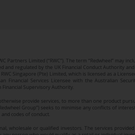
WC Partners Limited (“RWC”). The term “Redwheel” may incl
d and regulated by the UK Financial Conduct Authority and
EC; RWC Singapore (Pte) Limited, which is licensed as a Li
lian Financial Services Licensee with the Australian Sec
Financial Supervisory Authority.
therwise provide services, to more than one product pursui
dwheel Group”) seeks to minimise any conflicts of interest,
s and codes of conduct.
onal, wholesale or qualified investors. The services provided
 any person who would qualify as a retail or individual investo