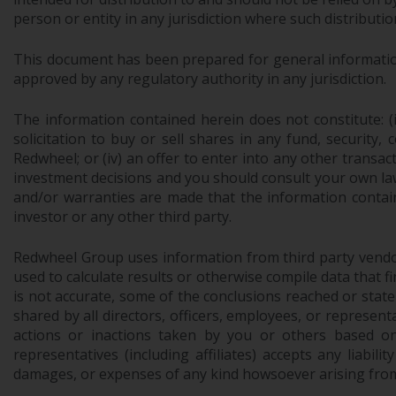
person or entity in any jurisdiction where such distributio
This document has been prepared for general information 
approved by any regulatory authority in any jurisdiction.
The information contained herein does not constitute: (i)
solicitation to buy or sell shares in any fund, security,
Redwheel; or (iv) an offer to enter into any other trans
investment decisions and you should consult your own law
and/or warranties are made that the information contain
investor or any other third party.
Redwheel Group uses information from third party vendors,
used to calculate results or otherwise compile data that 
is not accurate, some of the conclusions reached or stat
shared by all directors, officers, employees, or represen
actions or inactions taken by you or others based on
representatives (including affiliates) accepts any liabil
damages, or expenses of any kind howsoever arising from 