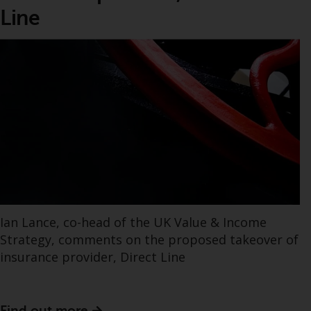
Line
Ian Lance, co-head of the UK Value & Income
Strategy, comments on the proposed takeover of
insurance provider, Direct Line
Find out more