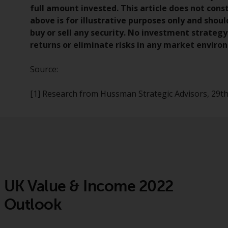
full amount invested. This article does not co
above is for illustrative purposes only and sho
buy or sell any security. No investment strate
returns or eliminate risks in any market enviro
Source:
[1] Research from Hussman Strategic Advisors, 29
UK Value & Income 2022
Outlook