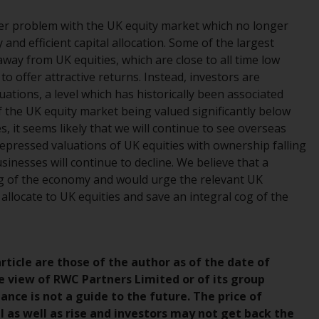
While you have selected a country, this
ider problem with the UK equity market which no longer
website is not directed at any specific
 and efficient capital allocation. Some of the largest
jurisdiction and you are entering a global
way from UK equities, which are close to all time low
website. Products or services mentioned on
o offer attractive returns. Instead, investors are
this site are subject to legal and regulatory
aluations, a level which has historically been associated
requirements and may not be available in all
f the UK equity market being valued significantly below
jurisdictions. Products or services
, it seems likely that we will continue to see overseas
mentioned on this site are displayed based
epressed valuations of UK equities with ownership falling
on certain registrations in relevant
nesses will continue to decline. We believe that a
jurisdictions pursuant to the European
ing of the economy and would urge the relevant UK
Directives on the coordination of laws,
o allocate to UK equities and save an integral cog of the
regulations and administrative provisions
relating to undertakings for collective
investment in transferable securities (UCITS)
(Directive 2009/65/EC) and the Alternative
ticle are those of the author as of the date of
Investment Fund Managers Directive
e view of RWC Partners Limited or of its group
(Directive 2011/61/EU), as well as the
ce is not a guide to the future. The price of
equivalent regimes that implemented these
as well as rise and investors may not get back the