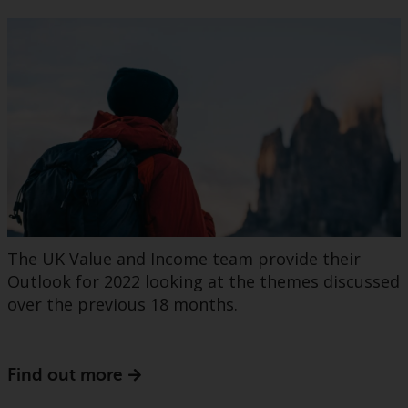
The UK Value and Income team provide their
Outlook for 2022 looking at the themes discussed
over the previous 18 months.
Find out more