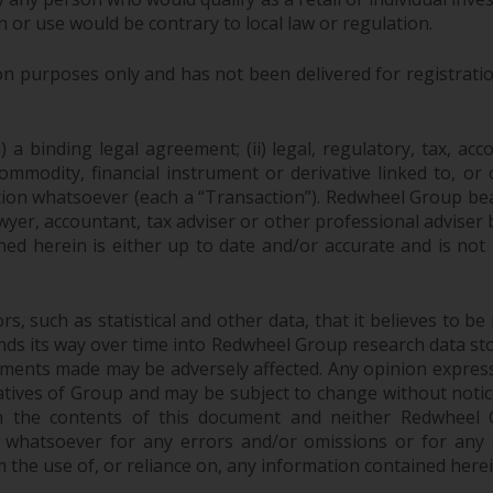
n or use would be contrary to local law or regulation.
purposes only and has not been delivered for registration
 a binding legal agreement; (ii) legal, regulatory, tax, acc
 commodity, financial instrument or derivative linked to, 
action whatsoever (each a “Transaction”). Redwheel Group be
yer, accountant, tax adviser or other professional adviser
ed herein is either up to date and/or accurate and is not
 such as statistical and other data, that it believes to be 
finds its way over time into Redwheel Group research data sto
ements made may be adversely affected. Any opinion expres
tatives of Group and may be subject to change without noti
 the contents of this document and neither Redwheel Gr
ity whatsoever for any errors and/or omissions or for any dir
the use of, or reliance on, any information contained herei