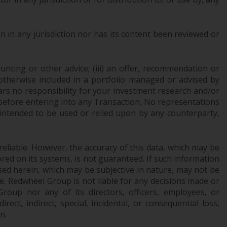
office or place of residence of the investor.
Certain persons may have access to
 in any jurisdiction nor has its content been reviewed or
information regarding Redwheel Funds, an
investment company incorporated as
“Société d’Investissement à Capital Variable”
ounting or other advice; (iii) an offer, recommendation or
or otherwise included in a portfolio managed or advised by
under the laws of Luxembourg. The sub-
ars no responsibility for your investment research and/or
funds of Redwheel Funds referred to on the
 before entering into any Transaction. No representations
site are only offered by the current
 intended to be used or relied upon by any counterparty,
prospectus. The prospectus contains more
complete information about the sub-funds,
including investment objectives, charges
reliable. However, the accuracy of this data, which may be
and expenses. However, the prospectus and
red on its systems, is not guaranteed. If such information
other information relating to the sub-funds
sed herein, which may be subjective in nature, may not be
will not be intentionally distributed to
ce. Redwheel Group is not liable for any decisions made or
persons in any country where such
oup nor any of its directors, officers, employees, or
distribution would be contrary to local law
ect, indirect, special, incidental, or consequential loss,
or regulation.
n.