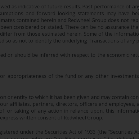
ed as indicative of future results. Past performance of any 
sumptions and forward looking statements may have bee
stimates contained herein and Redwheel Group does not rep
 been considered or stated. There can be no assurance that
y differ from those estimated herein. Some of the informa
 so as not to identify the underlying Transactions of any p
ed or should be inferred with respect to the economic ret
 or appropriateness of the fund or any other investments 
n or entity to which it has been given and may contain confi
 affiliates, partners, directors, officers and employees, as a
, or taking of any action in reliance upon, this informati
 express written consent of Redwheel Group.
stered under the Securities Act of 1933 (the “Securities A
pt to persons who are “qualified purchasers” (as defined