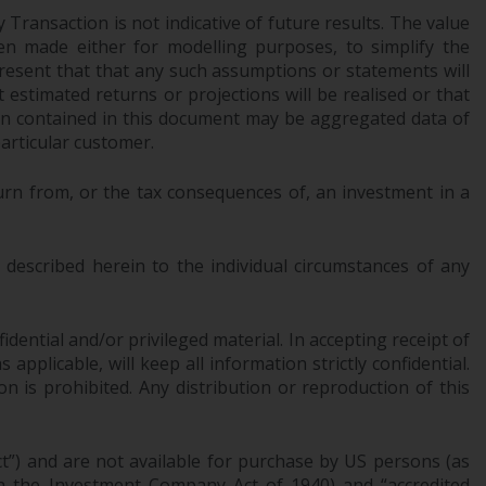
Transaction is not indicative of future results. The value
Information for Investors in the US
n made either for modelling purposes, to simplify the
resent that that any such assumptions or statements will
This website is not an offer to sell or a
 estimated returns or projections will be realised or that
solicitation of any interests in any private or
tion contained in this document may be aggregated data of
registered funds offered through Redwheel.
articular customer.
Funds in the US section of the website
urn from, or the tax consequences of, an investment in a
include products registered under the
Investment Company Act of 1940 (“’40 Act
Funds””). The 40 Act Funds do not generally
described herein to the individual circumstances of any
accept investments by non-U.S. persons.
Non-U.S. persons may be permitted to
invest in a 40 Act Fund subject to the
dential and/or privileged material. In accepting receipt of
satisfaction of enhanced due diligence.
pplicable, will keep all information strictly confidential.
on is prohibited. Any distribution or reproduction of this
To determine if a 40 Act Fund is an
appropriate investment for you, carefully
ct”) and are not available for purchase by US persons (as
consider the fund’s investment objectives,
 in the Investment Company Act of 1940) and “accredited