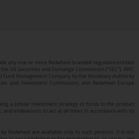
INDEPENDENT FUND SERVICES LTD,
Feldeggstrasse 12, CH-8008 Zurich. The
paying agent of the Redwheel-managed
funds in Switzerland is Helvetische Bank AG,
Seefeldstrasse 215, CH-8008 Zurich. The
prospectus or equivalent document of the
Redwheel-managed funds, the constitutional
documents, the annual reports and, where
produced by the respective Redwheel-
ude any one or more Redwheel branded regulated entities
managed funds, the semi-annual reports,
 the US Securities and Exchange Commission (“SEC”); RWC
censed Fund Management Company by the Monetary Authority
and/or the Key Information Document
urities and Investment Commission; and Redwheel Europe
(PRIIPs KID), may be obtained free of charge
from the representative in Switzerland. In
respect of the shares offered in Switzerland
ng a similar investment strategy or focus to the product
to Qualified Investors, the place of
 and endeavours to act at all times in accordance with its
performance is at the registered office of
the Swiss Representative. The place of
jurisdiction is at the registered office of the
 by Redwheel are available only to such persons. It is not
Swiss Representative or at the registered
r in any jurisdiction or for distribution to, or use by, any