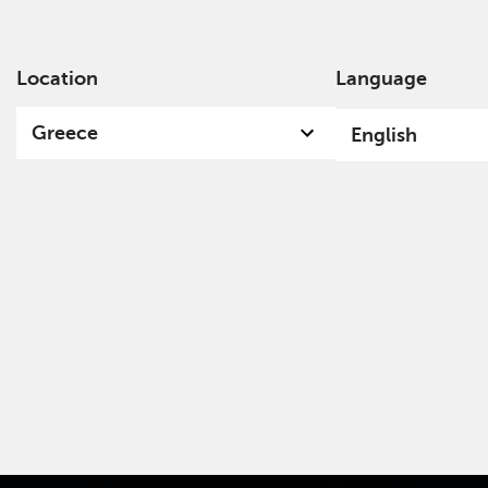
Location
Language
Ab
Greece
English