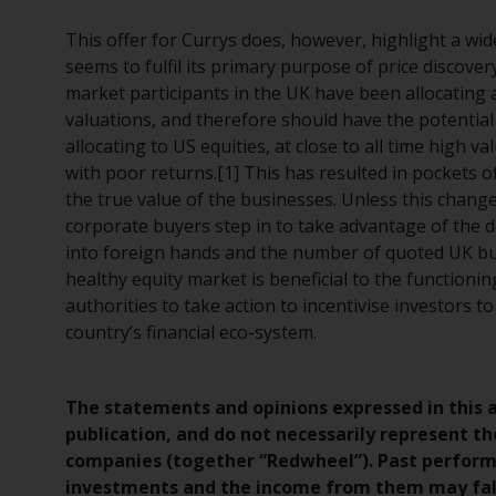
This offer for Currys does, however, highlight a w
seems to fulfil its primary purpose of price discovery
market participants in the UK have been allocating a
valuations, and therefore should have the potential t
allocating to US equities, at close to all time high v
with poor returns.[1] This has resulted in pockets o
the true value of the businesses. Unless this changes
corporate buyers step in to take advantage of the d
into foreign hands and the number of quoted UK busi
healthy equity market is beneficial to the function
authorities to take action to incentivise investors t
country’s financial eco-system.
The statements and opinions expressed in this ar
publication, and do not necessarily represent th
companies (together “Redwheel”). Past performan
investments and the income from them may fall 