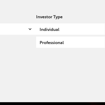
Investor Type
out us
Capabilities
Fund hub
Insights
Individual
Professional