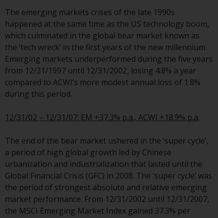
investments, in particular
The emerging markets crises of the late 1990s
alternative funds and emerging
happened at the same time as the US technology boom,
markets, involve an above-
which culminated in the global bear market known as
average degree of risk and should
the ‘tech wreck’ in the first years of the new millennium.
be seen as long-term in nature.
Emerging markets underperformed during the five years
Derivative instruments may
from 12/31/1997 until 12/31/2002, losing 4.8% a year
involve a high degree of risk.
compared to ACWI’s more modest annual loss of 1.8%
Different types of funds or
during this period.
investments present different
degrees of risk.
12/31/02 – 12/31/07: EM +37.3% p.a., ACWI +18.9% p.a.
Changes to Content
The end of the bear market ushered in the ‘super cycle’,
a period of high global growth led by Chinese
The information contained on
urbanization and industrialization that lasted until the
this website is provided as-is, is
Global Financial Crisis (GFC) in 2008. The ‘super cycle’ was
subject to change without notice
the period of strongest absolute and relative emerging
and no guarantee is made as to
market performance. From 12/31/2002 until 12/31/2007,
its accuracy, completeness or
the MSCI Emerging Market Index gained 37.3% per