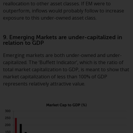
reallocation to other asset classes. If EM were to
outperform, inflows would probably follow to increase
exposure to this under-owned asset class.
9. Emerging Markets are under-capitalized in
relation to GDP
Emerging markets are both under-owned and under-
capitalized. The ‘Buffett Indicator’, which is the ratio of
total market capitalization to GDP, is meant to show that
market capitalization of less than 100% of GDP
represents relatively attractive value.