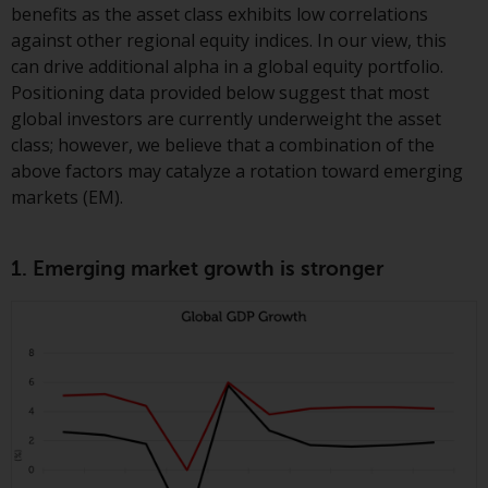
displayed based on certain
benefits as the asset class exhibits low correlations
registrations in relevant
against other regional equity indices. In our view, this
jurisdictions pursuant to the
can drive additional alpha in a global equity portfolio.
European Directives on the
Positioning data provided below suggest that most
coordination of laws, regulations
global investors are currently underweight the asset
and administrative provisions
class; however, we believe that a combination of the
relating to undertakings for
above factors may catalyze a rotation toward emerging
collective investment in
markets (EM).
transferable securities (UCITS)
(Directive 2009/65/EC) and the
Alternative Investment Fund
1. Emerging market growth is stronger
Managers Directive (Directive
2011/61/EU), as well as the
equivalent regimes that
implemented these regimes into
UK law and then replaced them
upon the UK’s exit from the
European Union; however, there
may be additional requirements