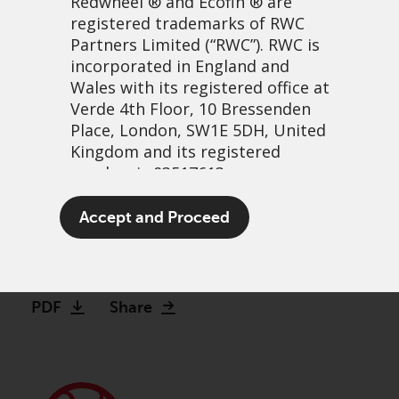
Redwheel
® and Ecofin ® are
registered trademarks of RWC
Partners Limited
(“RWC”). RWC is
incorporated in England and
Wales with its registered office at
Verde 4th Floor, 10 Bressenden
Place, London, SW1E 5DH, United
Kingdom and its registered
number is 03517613.
10 reasons to allocate to
The term “Redwheel” may include
Accept and Proceed
emerging markets
any one or more Redwheel
branded regulated entities
29 July, 2024 | 3:47pm
including RWC Asset Management
LLP, which is authorised and
PDF
Share
regulated by the UK Financial
Conduct Authority and the US
Securities and Exchange
Commission (“SEC”); RWC Asset