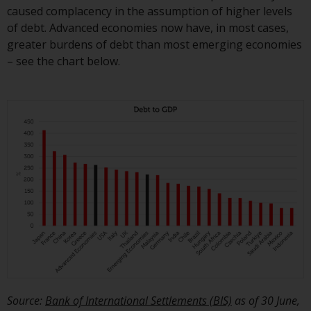
caused complacency in the assumption of higher levels
of debt. Advanced economies now have, in most cases,
greater burdens of debt than most emerging economies
– see the chart below.
Source:
Bank of International Settlements (BIS)
as of 30 June,