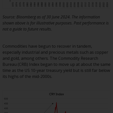
in this way, you should advise
Redwheel by e-mail or in writing.
You are entitled to a copy of the
Source: Bloomberg as of 30 June 2024. The information
information we hold about you by
shown above is for illustrative purposes. Past performance is
writing to us and requesting it.
not a guide to future results.
Please see our Data Protection
and Privacy Policy and Cookie
Commodities have begun to recover in tandem,
Policy for more detailed
especially industrial and precious metals such as copper
information.
and gold, among others. The Commodity Research
Bureau (CRB) Index began to move up at about the same
Governing Law
time as the US 10-year treasury yield but is still far below
its highs of the mid-2000s.
The content of this website
should be construed under and
governed by the laws of England
and Wales and the courts of this
jurisdiction will have exclusive
jurisdiction in respect of any