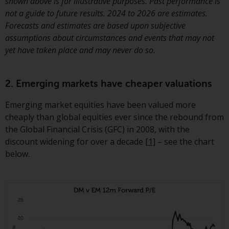
Switzerland to qualified investors
shown above is for illustrative purposes. Past performance is
within the meaning of Article 10
not a guide to future results. 2024 to 2026 are estimates.
CISA (“Qualified Investors”).
Forecasts and estimates are based upon subjective
assumptions about circumstances and events that may not
The representative of the
yet have taken place and may never do so.
Redwheel-managed funds in
Switzerland is FIRST
2. Emerging markets have cheaper valuations
INDEPENDENT FUND SERVICES
LTD, Feldeggstrasse 12, CH-8008
Emerging market equities have been valued more
Zurich. The paying agent of the
cheaply than global equities ever since the rebound from
Redwheel-managed funds in
the Global Financial Crisis (GFC) in 2008, with the
Switzerland is Helvetische Bank
discount widening for over a decade
[1]
– see the chart
AG, Seefeldstrasse 215, CH-8008
below.
Zurich. The prospectus or
equivalent document of the
Redwheel-managed funds, the
constitutional documents, the
annual reports and, where
produced by the respective