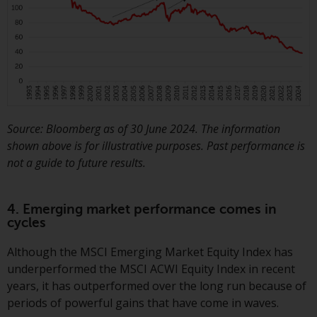
website are not subject to the
same regulatory requirements as
40 Act Funds, including mutual
fund requirements to provide
certain periodic and standardised
pricing and valuation information
to investors. Before making any
Source: Bloomberg as of 30 June 2024. The information
investment in these funds,
shown above is for illustrative purposes. Past performance is
qualified prospective investors
not a guide to future results.
should consult the offering
memorandum, and other related
fund documents for a complete
4. Emerging market performance comes in
list of risks and other relevant
cycles
information.
Although the MSCI Emerging Market Equity Index has
Products and Services
underperformed the MSCI ACWI Equity Index in recent
years, it has outperformed over the long run because of
This website describes
periods of powerful gains that have come in waves.