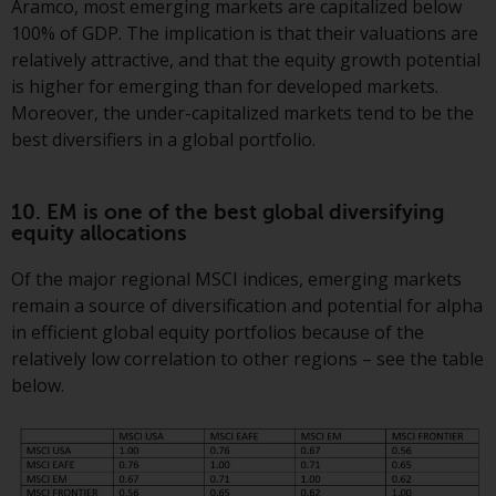
Aramco, most emerging markets are capitalized below
100% of GDP. The implication is that their valuations are
relatively attractive, and that the equity growth potential
is higher for emerging than for developed markets.
Moreover, the under-capitalized markets tend to be the
best diversifiers in a global portfolio.
10. EM is one of the best global diversifying
equity allocations
Of the major regional MSCI indices, emerging markets
remain a source of diversification and potential for alpha
in efficient global equity portfolios because of the
relatively low correlation to other regions – see the table
below.