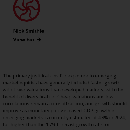
Advisors (US) LLC, which is
registered with the SEC; RWC
Singapore (Pte) Limited, which is
licensed as a Licensed Fund
Management Company by the
Nick Smithie
Monetary Authority of Singapore;
View bio
Redwheel Australia Pty Ltd is an
Australian Financial Services
Licensee with the Australian
Securities and Investment
Commission; and Redwheel
The primary justifications for exposure to emerging
Europe Fondsmæglerselskab A/S
market equities have generally included faster growth
which is regulated by the Danish
with lower valuations than developed markets, with the
Financial Supervisory Authority.
benefit of diversification. Cheap valuations and low
correlations remain a core attraction, and growth should
By accessing this website you are
improve as monetary policy is eased. GDP growth in
indicating that you have read,
emerging markets is currently estimated at 4.3% in 2024,
acknowledged and agree to be
far higher than the 1.7% forecast growth rate for
bound by the following terms and