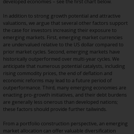
developed economies – see the first chart below.
conditions, as issued by RWC.
This website may contain
In addition to strong growth potential and attractive
advertising.
valuations, we argue that several other factors support
the case for investors increasing their exposure to
Access Subject to Local
emerging markets. First, emerging market currencies
Restrictions
are undervalued relative to the US dollar compared to
prior market cycles. Second, emerging markets have
While you have selected a
historically outperformed over multi-year cycles. We
country, this website is not
anticipate that numerous potential catalysts, including
directed at any specific
rising commodity prices, the end of deflation and
jurisdiction and you are entering
economic reforms may lead to a future period of
a global website. Products or
outperformance. Third, many emerging economies are
services mentioned on this site
enacting pro-growth initiatives, and their debt burdens
are subject to legal and
are generally less onerous than developed nations;
regulatory requirements and may
these factors should provide further tailwinds.
not be available in all
jurisdictions. Products or services
From a portfolio construction perspective, an emerging
mentioned on this site are
market allocation can offer valuable diversification