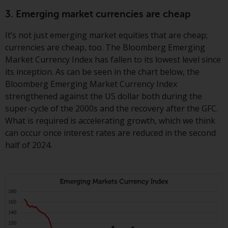
invest in a 40 Act Fund subject to
3. Emerging market currencies are cheap
the satisfaction of enhanced due
diligence.
It’s not just emerging market equities that are cheap;
currencies are cheap, too. The Bloomberg Emerging
To determine if a 40 Act Fund is
Market Currency Index has fallen to its lowest level since
an appropriate investment for
its inception. As can be seen in the chart below, the
you, carefully consider the fund’s
Bloomberg Emerging Market Currency Index
investment objectives, risk, and
strengthened against the US dollar both during the
charges and expenses. This and
super-cycle of the 2000s and the recovery after the GFC.
other information can be found
What is required is accelerating growth, which we think
in the fund’s prospectus which
can occur once interest rates are reduced in the second
can be obtained by calling 1-855-
half of 2024.
RWC-FUND. or by
visiting
https://www.redwheel.com/us/en/a
and-documents/
. Please read the
prospectus carefully before
investing.
Other funds described in this