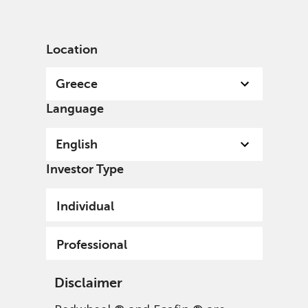
English
Greece
Professional
Location
Greece
Language
English
Investor Type
Individual
Professional
Disclaimer