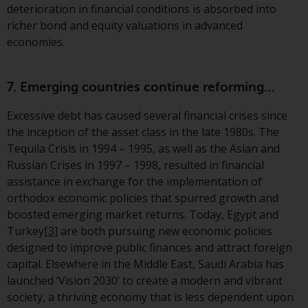
deterioration in financial conditions is absorbed into
richer bond and equity valuations in advanced
economies.
7. Emerging countries continue reforming…
Excessive debt has caused several financial crises since
the inception of the asset class in the late 1980s. The
Tequila Crisis in 1994 – 1995, as well as the Asian and
Russian Crises in 1997 – 1998, resulted in financial
assistance in exchange for the implementation of
orthodox economic policies that spurred growth and
boosted emerging market returns. Today, Egypt and
Turkey
[3]
are both pursuing new economic policies
designed to improve public finances and attract foreign
capital. Elsewhere in the Middle East, Saudi Arabia has
launched ‘Vision 2030’ to create a modern and vibrant
society, a thriving economy that is less dependent upon