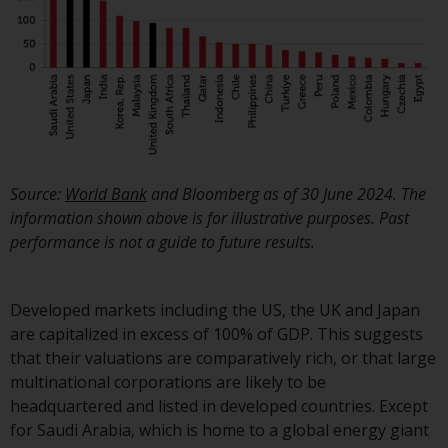
Source:
World Bank
and Bloomberg
as of 30 June 2024. The
information shown above is for illustrative purposes. Past
performance is not a guide to future results.
Developed markets including the US, the UK and Japan
are capitalized in excess of 100% of GDP. This suggests
that their valuations are comparatively rich, or that large
multinational corporations are likely to be
headquartered and listed in developed countries. Except
for Saudi Arabia, which is home to a global energy giant