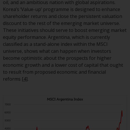
oil, and an ambitious nation with global aspirations.
Korea’s ‘Value-up’ programme is designed to enhance
shareholder returns and close the persistent valuation
discount to the rest of the emerging market universe.
These initiatives should serve to boost emerging market
equity performance. Argentina, which is currently
classified as a stand-alone index within the MSCI
universe, shows what can happen when investors
become optimistic about the prospects for higher
economic growth and a lower cost of capital that ought
to result from proposed economic and financial
reforms
[4]
.