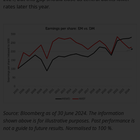
contrary to local law or
rates later this year.
regulation.
Information for Investors in the
US
This website is not an offer to sell
or a solicitation of any interests
in any private or registered funds
offered through Redwheel.
Funds in the US section of the
website include products
registered under the Investment
Company Act of 1940 (“’40 Act
Funds””). The 40 Act Funds do not
Source: Bloomberg as of 30 June 2024. The information
generally accept investments by
shown above is for illustrative purposes. Past performance is
non-U.S. persons. Non-U.S.
not a guide to future results. Normalised to 100 %.
persons may be permitted to