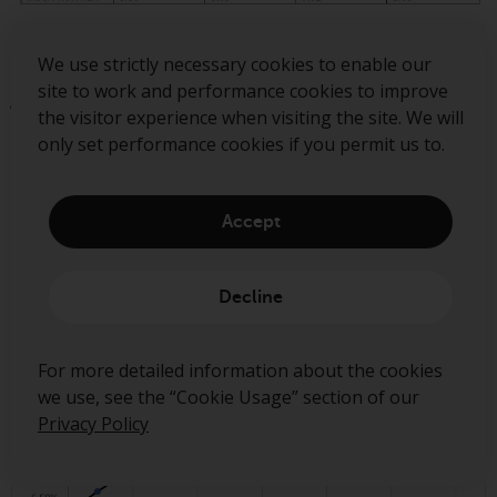
Source: Bloomberg as of 30 June. The information shown
We use strictly necessary cookies to enable our
above is for illustrative purposes. Past performance is not a
site to work and performance cookies to improve
guide to future results.
the visitor experience when visiting the site. We will
only set performance cookies if you permit us to.
The comparatively low correlations and valuations in
emerging market equities mean that the asset class
Accept
represents an efficient allocation on a risk / return basis,
as shown by the efficient frontier.
Decline
For more detailed information about the cookies
we use, see the “Cookie Usage” section of our
Privacy Policy