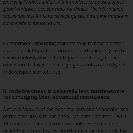
Emerging Market Fundamentals model is composed of five
global variables. See appendix for details. The information
shown above is for illustrative purposes. Past performance is
not a guide to future results.
Furthermore, emerging markets tend to have a better
sovereign debt profile than developed markets (see the
section below), which should give investors greater
confidence to invest in emerging markets as bond yields
in developed markets rise.
6. Indebtedness is generally less burdensome
for emerging than advanced economies
A crucial feature of the bear markets and financial crises
of the past 30 years has been – at least until the COVID-
19 pandemic – the path of lower interest rates. The
belief that interest rates would remain permanently low