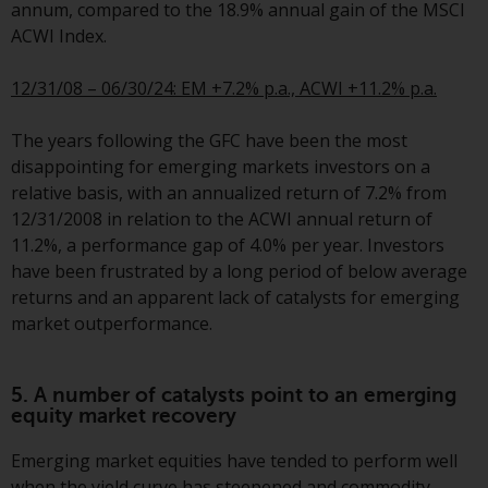
fitness for a particular purpose.
annum, compared to the 18.9% annual gain of the MSCI
Redwheel has expressed its own
ACWI Index.
views and opinions on this
website, and these may change
12/31/08 – 06/30/24: EM +7.2% p.a., ACWI +11.2% p.a.
without notice. Redwheel is under
no obligation to update
The years following the GFC have been the most
information and readers should
disappointing for emerging markets investors on a
not rely solely on the information
relative basis, with an annualized return of 7.2% from
contained on this website in
12/31/2008 in relation to the ACWI annual return of
making an investment decision.
11.2%, a performance gap of 4.0% per year. Investors
have been frustrated by a long period of below average
Liability
returns and an apparent lack of catalysts for emerging
market outperformance.
Whilst Redwheel seeks to ensure
that the information on this
website is accurate and complete
5. A number of catalysts point to an emerging
equity market recovery
at the date of publication,
Redwheel does not warrant the
Emerging market equities have tended to perform well
adequacy, accuracy or
when the yield curve has steepened and commodity