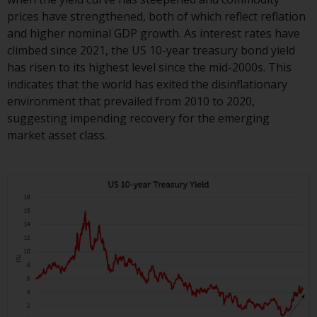
completeness of this information
prices have strengthened, both of which reflect reflation
and does not accept any liability
and higher nominal GDP growth. As interest rates have
arising from reliance on any
climbed since 2021, the US 10-year treasury bond yield
inaccuracy, omission in, or the
has risen to its highest level since the mid-2000s. This
use of or reliance on the
indicates that the world has exited the disinflationary
information on this website.
environment that prevailed from 2010 to 2020,
suggesting impending recovery for the emerging
Data Protection and Privacy
market asset class.
To the extent any information
you provide or which we obtain
from this website constitutes
personal data, you consent to its
processing by Redwheel and its
agents and other third parties. All
such companies are required to
maintain the confidentiality of
such information. If you do not
wish your information to be used