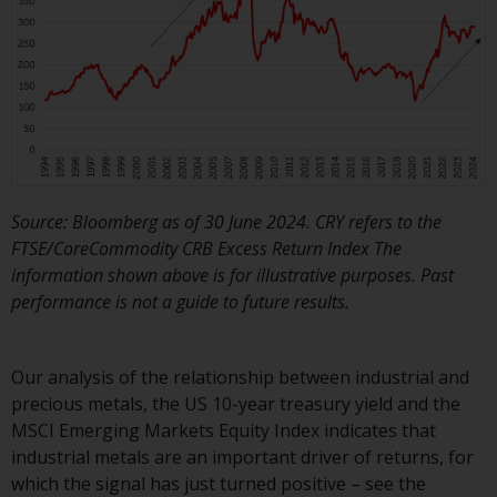
dispute that may arise, except
where such content is expressed
to be governed by the laws of
another jurisdiction. If for any
reason a court of competent
jurisdiction finds any provision of
this Important Information
section unenforceable, that
provision shall be enforced to the
Source: Bloomberg as of 30 June 2024. CRY refers to the
maximum extent permissible,
FTSE/CoreCommodity CRB Excess Return Index The
and the remainder of this
information shown above is for illustrative purposes. Past
Important Information shall
performance is not a guide to future results.
continue in full force and effect.
Copyright
Our analysis of the relationship between industrial and
precious metals, the US 10-year treasury yield and the
No part of this website may be
MSCI Emerging Markets Equity Index indicates that
reproduced in any manner
industrial metals are an important driver of returns, for
without the prior written
which the signal has just turned positive – see the