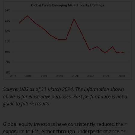
Source: UBS as of 31 March 2024. The information shown
above is for illustrative purposes. Past performance is not a
guide to future results.
Global equity investors have consistently reduced their
exposure to EM, either through underperformance or