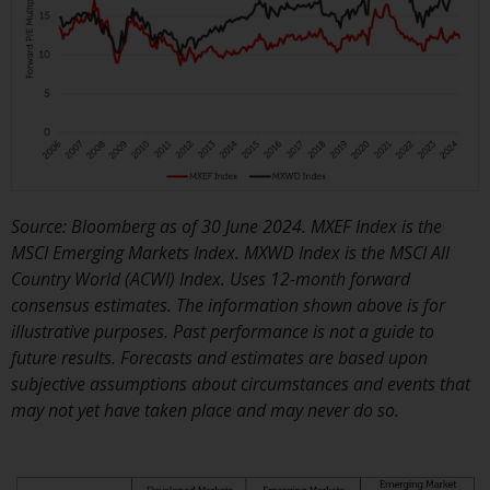
Redwheel-managed funds, the
semi-annual reports, and/or the
Key Information Document
(PRIIPs KID), may be obtained free
of charge from the
representative in Switzerland. In
respect of the shares offered in
Switzerland to Qualified
Investors, the place of
Source: Bloomberg as of 30 June 2024. MXEF Index is the
performance is at the registered
MSCI Emerging Markets Index. MXWD Index is the MSCI All
office of the Swiss
Country World (ACWI) Index. Uses 12-month forward
Representative. The place of
consensus estimates. The information shown above is for
jurisdiction is at the registered
illustrative purposes. Past performance is not a guide to
office of the Swiss Representative
future results. Forecasts and estimates are based upon
or at the registered office or
subjective assumptions about circumstances and events that
place of residence of the investor.
may not yet have taken place and may never do so.
Certain persons may have access
to information regarding