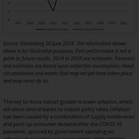
or formalities which prohibit your
investment. Accordingly, you are
required to inform yourself and
observe any such restrictions.
Products or services mentioned
on this website are intended only
Source: Bloomberg 30 June 2024. The information shown
for distribution in those
above is for illustrative purposes. Past performance is not a
jurisdictions where and to those
guide to future results. 2024 to 2026 are estimates. Forecasts
persons whom the offering of
and estimates are based upon subjective assumptions about
such products and services is
circumstances and events that may not yet have taken place
permissible.
and may never do so.
Information for Investors in
Switzerland
The key to more robust growth is lower inflation, which
will allow central banks to reduce policy rates. Inflation
This is an advertising document.
has been caused by a combination of supply bottlenecks
and pent-up consumer demand after the COVID-19
The information on the following
pandemic, spurred by government spending on
pages relates to foreign collective
infrastructure and social programmes. With inflation