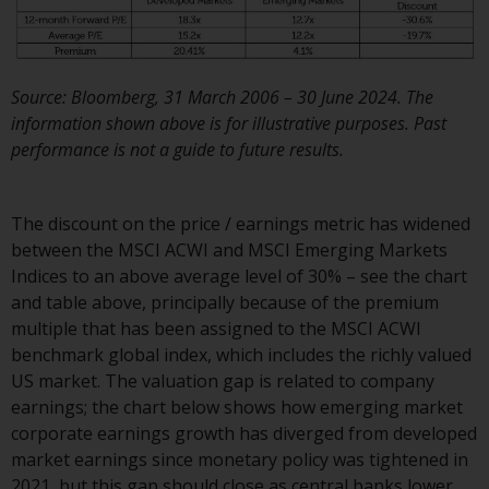
Redwheel Funds, an investment
company incorporated as
“Société d’Investissement à
Source: Bloomberg, 31 March 2006 – 30 June 2024. The
Capital Variable” under the laws
information shown above is for illustrative purposes. Past
of Luxembourg. The sub-funds of
performance is not a guide to future results.
Redwheel Funds referred to on
the site are only offered by the
current prospectus. The
The discount on the price / earnings metric has widened
prospectus contains more
between the MSCI ACWI and MSCI Emerging Markets
complete information about the
Indices to an above average level of 30% – see the chart
sub-funds, including investment
and table above, principally because of the premium
objectives, charges and expenses.
multiple that has been assigned to the MSCI ACWI
However, the prospectus and
benchmark global index, which includes the richly valued
other information relating to the
US market. The valuation gap is related to company
sub-funds will not be
earnings; the chart below shows how emerging market
intentionally distributed to
corporate earnings growth has diverged from developed
persons in any country where
market earnings since monetary policy was tightened in
such distribution would be
2021, but this gap should close as central banks lower