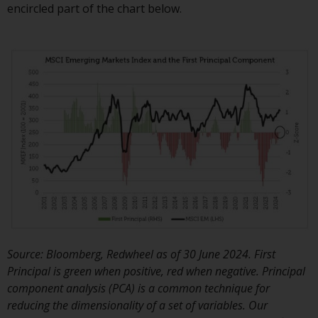
permission of Redwheel.
encircled part of the chart below.
Copyright 2016 ©
Source: Bloomberg, Redwheel as of 30 June 2024. First
Principal is green when positive, red when negative. Principal
component analysis (PCA) is a common technique for
reducing the dimensionality of a set of variables. Our