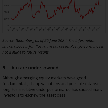
Source: Bloomberg as of 30 June 2024. The information
shown above is for illustrative purposes. Past performance is
not a guide to future results.
8. …but are under-owned
Although emerging equity markets have good
fundamentals, cheap valuations and possible catalysts,
long-term relative underperformance has caused many
investors to eschew the asset class.