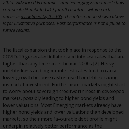
2023. ‘Advanced Economies’ and ‘Emerging Economies’ show
composite % debt to GDP for all countries within each
universe
as defined by the BIS
. The information shown above
is for illustrative purposes. Past performance is not a guide to
future results.
The fiscal expansion that took place in response to the
COVID-19 generated inflation and interest rates that are
higher than any time since the mid-2000s
[2]
. Heavy
indebtedness and higher interest rates tend to cause
lower growth because cash is used for debt-servicing
instead of investment. Furthermore, markets might start
to worry about sovereign creditworthiness in developed
markets, possibly leading to higher bond yields and
lower valuations. Most Emerging markets already have
higher bond yields and lower valuations than developed
markets, so their more favourable debt profile might
underpin relatively better performance as the