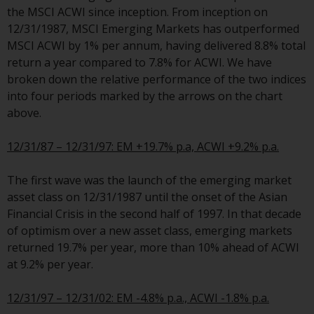
the MSCI ACWI since inception. From inception on
Risk Warning
12/31/1987, MSCI Emerging Markets has outperformed
MSCI ACWI by 1% per annum, having delivered 8.8% total
Past performance of any
return a year compared to 7.8% for ACWI. We have
Redwheel-managed Fund is not a
broken down the relative performance of the two indices
guide to future performance. The
into four periods marked by the arrows on the chart
value of securities and any
above.
income generated from them
might decrease as well as
12/31/87 – 12/31/97: EM +19.7% p.a, ACWI +9.2% p.a.
increase. There are significant
risks associated with investment
The first wave was the launch of the emerging market
in the products and services
asset class on 12/31/1987 until the onset of the Asian
provided by Redwheel and its
Financial Crisis in the second half of 1997. In that decade
affiliates. Fluctuations in
of optimism over a new asset class, emerging markets
exchange rates may have a
returned 19.7% per year, more than 10% ahead of ACWI
positive or an adverse effect on
at 9.2% per year.
the value of foreign-currency-
denominated financial
12/31/97 – 12/31/02: EM -4.8% p.a., ACWI -1.8% p.a.
instruments. Certain