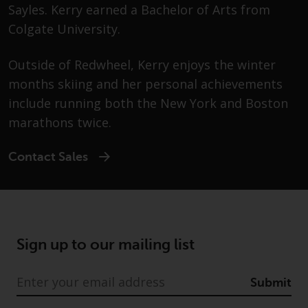
Advisors (US) LLC, which is
Sayles. Kerry earned a Bachelor of Arts from
registered with the SEC; RWC
Colgate University.
Singapore (Pte) Limited, which is
licensed as a Licensed Fund
Outside of Redwheel, Kerry enjoys the winter
Management Company by the
months skiing and her personal achievements
Monetary Authority of Singapore;
include running both the New York and Boston
Redwheel Australia Pty Ltd is an
Australian Financial Services
marathons twice.
Licensee with the Australian
Securities and Investment
Contact Sales
Commission; and Redwheel
Europe Fondsmæglerselskab A/S
which is regulated by the Danish
Financial Supervisory Authority.
Sign up to our mailing list
By accessing this website you are
indicating that you have read,
Submit
acknowledged and agree to be
bound by the following terms and