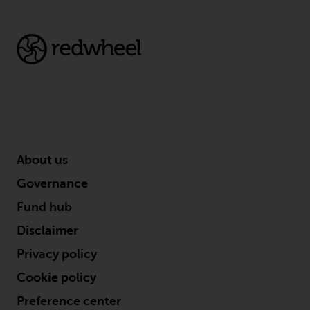
conditions, as issued by RWC.
This website may contain
advertising.
Access Subject to Local
Restrictions
While you have selected a
country, this website is not
About us
directed at any specific
jurisdiction and you are entering
Governance
a global website. Products or
Fund hub
services mentioned on this site
are subject to legal and
Disclaimer
regulatory requirements and may
Privacy policy
not be available in all
jurisdictions. Products or services
Cookie policy
mentioned on this site are
Preference center