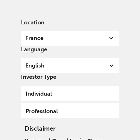
English
France
Professional
Location
France
Language
English
Investor Type
Individual
Professional
Disclaimer