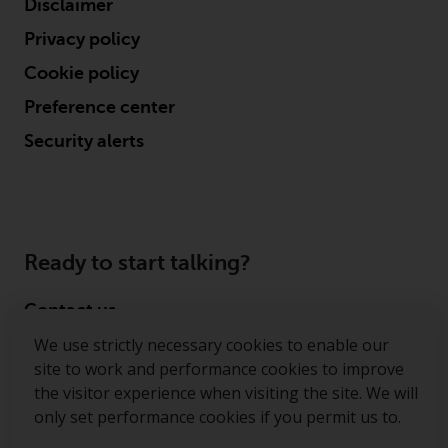
Disclaimer
conditions, as issued by RWC.
Privacy policy
This website may contain
advertising.
Cookie policy
Preference center
Access Subject to Local
Restrictions
Security alerts
While you have selected a
country, this website is not
directed at any specific
jurisdiction and you are entering
Ready to start talking?
a global website. Products or
services mentioned on this site
Contact us
are subject to legal and
We use strictly necessary cookies to enable our
Follow us
regulatory requirements and may
site to work and performance cookies to improve
not be available in all
the visitor experience when visiting the site. We will
Redwheel ® and Ecofin ® are registered trademarks
jurisdictions. Products or services
only set performance cookies if you permit us to.
of RWC Partners Limited. The term “Redwheel” may
mentioned on this site are