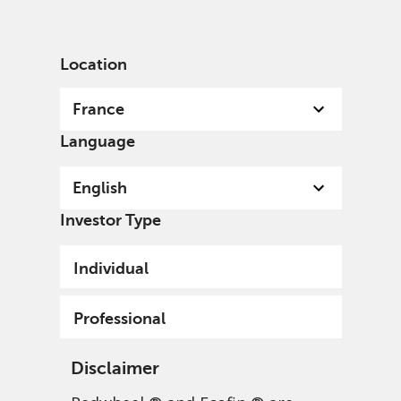
English
France
Professional
Location
France
Language
English
Investor Type
Individual
Professional
Disclaimer