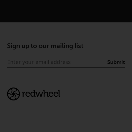
conditions, as issued by RWC.
This website may contain
advertising.
Access Subject to Local
Restrictions
Sign up to our mailing list
While you have selected a
country, this website is not
Submit
directed at any specific
jurisdiction and you are entering
a global website. Products or
services mentioned on this site
are subject to legal and
regulatory requirements and may
not be available in all
jurisdictions. Products or services
mentioned on this site are