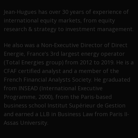
Advisors (US) LLC, which is
registered with the SEC; RWC
Jean-Hugues has over 30 years of experience of
Singapore (Pte) Limited, which is
international equity markets, from equity
licensed as a Licensed Fund
research & strategy to investment management.
Management Company by the
Monetary Authority of Singapore;
He also was a Non-Executive Director of Direct
Redwheel Australia Pty Ltd is an
Energie, France's 3rd largest energy operator
Australian Financial Services
Licensee with the Australian
(Total Energies group) from 2012 to 2019. He is a
Securities and Investment
CFAF certified analyst and a member of the
Commission; and Redwheel
French Financial Analysts Society. He graduated
Europe Fondsmæglerselskab A/S
from INSEAD (International Executive
which is regulated by the Danish
Programme, 2000), from the Paris-based
Financial Supervisory Authority.
business school Institut Supérieur de Gestion
By accessing this website you are
and earned a LLB in Business Law from Paris II-
indicating that you have read,
Assas University.
acknowledged and agree to be
bound by the following terms and