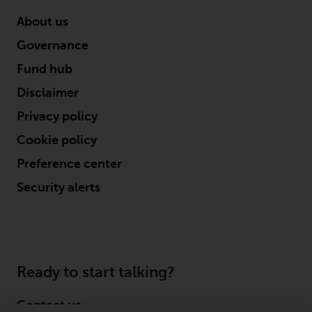
displayed based on certain
registrations in relevant
About us
jurisdictions pursuant to the
Governance
European Directives on the
coordination of laws, regulations
Fund hub
and administrative provisions
Disclaimer
relating to undertakings for
Privacy policy
collective investment in
transferable securities (UCITS)
Cookie policy
(Directive 2009/65/EC) and the
Preference center
Alternative Investment Fund
Managers Directive (Directive
Security alerts
2011/61/EU), as well as the
equivalent regimes that
implemented these regimes into
UK law and then replaced them
upon the UK’s exit from the
Ready to start talking?
European Union; however, there
may be additional requirements
Contact us