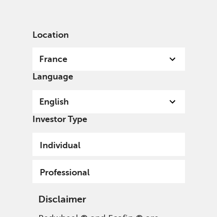
English
France
Professional
Location
France
Language
English
Investor Type
Individual
Professional
Disclaimer