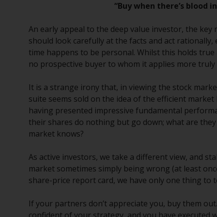
“Buy when there’s blood in 
An early appeal to the deep value investor, the key 
should look carefully at the facts and act rationall
time happens to be personal. Whilst this holds true 
no prospective buyer to whom it applies more truly
It is a strange irony that, in viewing the stock ma
suite seems sold on the idea of the efficient market
having presented impressive fundamental performa
their shares do nothing but go down; what are they
market knows?
As active investors, we take a different view, and s
market sometimes simply being wrong (at least onc
share-price report card, we have only one thing to te
If your partners don’t appreciate you, buy them out. 
confident of your strategy, and you have executed we