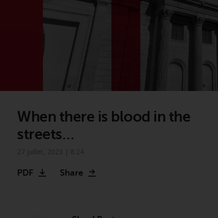
When there is blood in the
streets…
27 juillet, 2023 | 8:24
PDF
Share