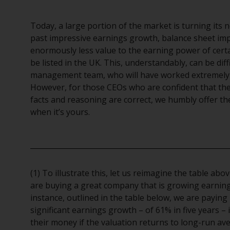
Today, a large portion of the market is turning its
past impressive earnings growth, balance sheet im
enormously less value to the earning power of cert
be listed in the UK. This, understandably, can be dif
management team, who will have worked extremely 
However, for those CEOs who are confident that the
facts and reasoning are correct, we humbly offer th
when it’s yours.
(1) To illustrate this, let us reimagine the table ab
are buying a great company that is growing earnings, 
instance, outlined in the table below, we are paying 
significant earnings growth – of 61% in five years – 
their money if the valuation returns to long-run av