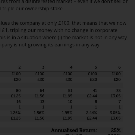
res from a disinterested market – even if we don’t sell or
Management LLP or one of its affiliates (the
l triple our ownership stake.
“Redwheel-managed funds”). Some of the
Redwheel-managed funds referred to in this
 values the company at only £100, that means that we now
website have not been approved by the
l £1, tripling our money with no change in corporate
Swiss Financial Market Supervisory Authority
is is in a situation where (i) the market is not in any way
(“FINMA”) and investors, therefore, do not
mpany is not growing its earnings in any way.
benefit from the full investor protection
under the Federal Act on Collective
Investment Schemes of 23 June 2006 (“CISA”)
or supervision by the FINMA. Redwheel-
managed funds that have not been
approved by FINMA may only be offered in
Switzerland to qualified investors within the
meaning of Article 10 CISA (“Qualified
Investors”).
The representative of the Redwheel-
managed funds in Switzerland is FIRST