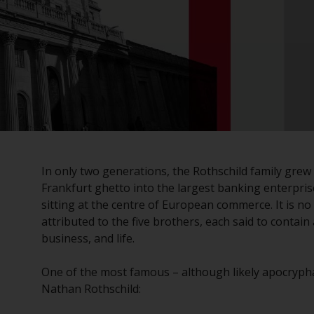
In only two generations, the Rothschild family grew
Frankfurt ghetto into the largest banking enterpris
sitting at the centre of European commerce. It is 
attributed to the five brothers, each said to contain
business, and life.
One of the most famous – although likely apocryph
Nathan Rothschild: