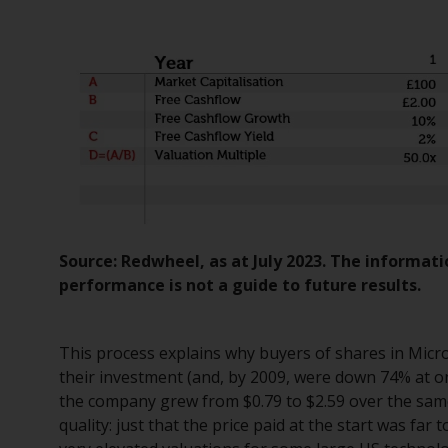
Source: Redwheel, as at July 2023. The informati
performance is not a guide to future results.
This process explains why buyers of shares in Micro
their investment (and, by 2009, were down 74% at on
the company grew from $0.79 to $2.59 over the same 
quality: just that the price paid at the start was far