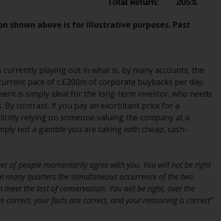
INDEPENDENT FUND SERVICES LTD,
Feldeggstrasse 12, CH-8008 Zurich. The
on shown above is for illustrative purposes. Past
paying agent of the Redwheel-managed
funds in Switzerland is Helvetische Bank AG,
Seefeldstrasse 215, CH-8008 Zurich. The
prospectus or equivalent document of the
s currently playing out in what is, by many accounts, the
Redwheel-managed funds, the constitutional
 current pace of c.£200m of corporate buybacks per day,
documents, the annual reports and, where
ment is simply ideal for the long-term investor, who needs
produced by the respective Redwheel-
 By contrast, if you pay an exorbitant price for a
managed funds, the semi-annual reports,
icitly relying on someone valuing the company at a
and/or the Key Information Document
simply not a gamble you are taking with cheap, cash-
(PRIIPs KID), may be obtained free of charge
from the representative in Switzerland. In
respect of the shares offered in Switzerland
er of people momentarily agree with you. You will not be right
to Qualified Investors, the place of
In many quarters the simultaneous occurrence of the two
performance is at the registered office of
meet the test of conservatism. You will be right, over the
the Swiss Representative. The place of
 correct, your facts are correct, and your reasoning is correct”
jurisdiction is at the registered office of the
Swiss Representative or at the registered