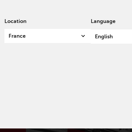
Location
Language
Ab
France
English