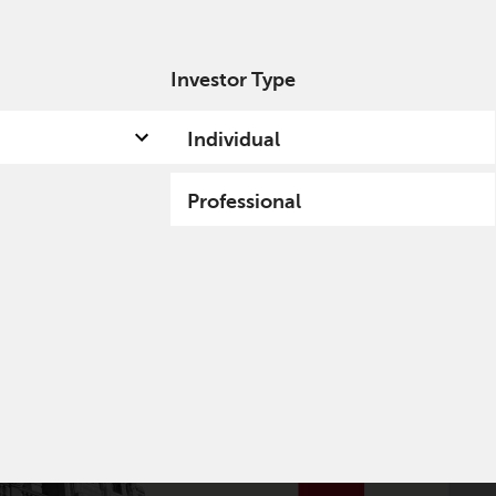
Investor Type
out us
Capabilities
Fund hub
Insights
Individual
Professional