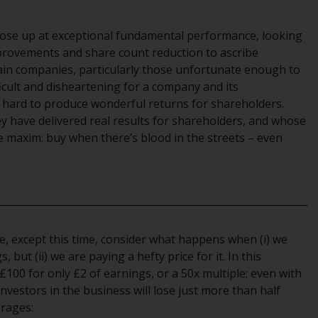
office or place of residence of the investor.
 nose up at exceptional fundamental performance, looking
Certain persons may have access to
provements and share count reduction to ascribe
information regarding Redwheel Funds, an
ain companies, particularly those unfortunate enough to
investment company incorporated as
ficult and disheartening for a company and its
“Société d’Investissement à Capital Variable”
hard to produce wonderful returns for shareholders.
under the laws of Luxembourg. The sub-
y have delivered real results for shareholders, and whose
funds of Redwheel Funds referred to on the
e maxim: buy when there’s blood in the streets – even
site are only offered by the current
prospectus. The prospectus contains more
complete information about the sub-funds,
including investment objectives, charges
and expenses. However, the prospectus and
other information relating to the sub-funds
ove, except this time, consider what happens when (i) we
will not be intentionally distributed to
but (ii) we are paying a hefty price for it. In this
persons in any country where such
£100 for only £2 of earnings, or a 50x multiple; even with
distribution would be contrary to local law
investors in the business will lose just more than half
or regulation.
erages: