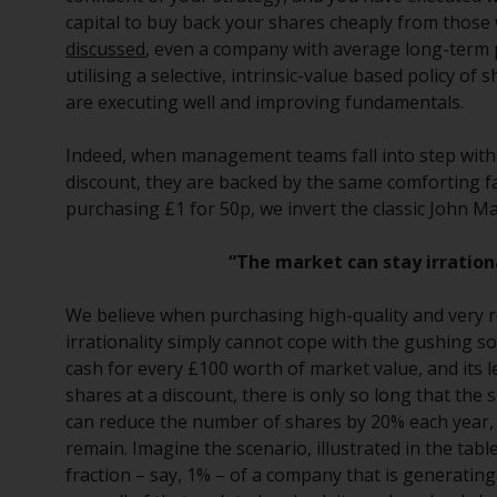
capital to buy back your shares cheaply from those
discussed
, even a company with average long-term p
utilising a selective, intrinsic-value based policy of
are executing well and improving fundamentals.
Indeed, when management teams fall into step with v
discount, they are backed by the same comforting fa
purchasing £1 for 50p, we invert the classic John 
“The market can stay irration
We believe when purchasing high-quality and very re
irrationality simply cannot cope with the gushing so
cash for every £100 worth of market value, and its 
shares at a discount, there is only so long that the
can reduce the number of shares by 20% each year,
remain. Imagine the scenario, illustrated in the tab
fraction – say, 1% – of a company that is generating