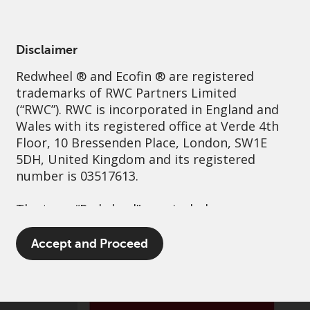
English
France
Professional
Disclaimer
Redwheel
® and Ecofin ® are registered
Sustainability
Governance
Contact us
trademarks of RWC Partners Limited
(“RWC”). RWC is incorporated in England and
Wales with its registered office at Verde 4th
Floor, 10 Bressenden Place, London, SW1E
5DH, United Kingdom and its registered
number is 03517613.
The term “Redwheel” may include any one or
more Redwheel branded regulated entities
including RWC Asset Management LLP,
Accept and Proceed
which is authorised and regulated by the UK
Financial Conduct Authority and the US
Securities and Exchange Commission (“SEC”);
RWC Asset Advisors (US) LLC, which is