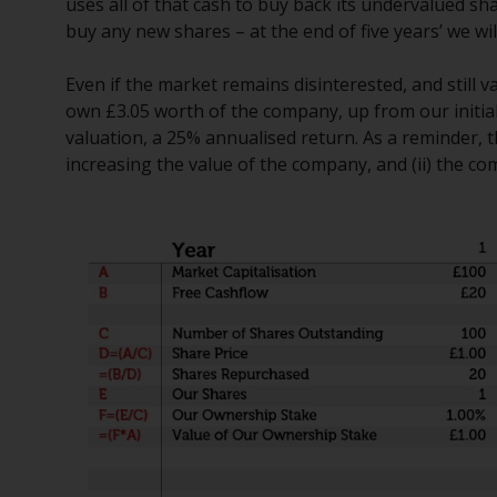
uses all of that cash to buy back its undervalued sha
buy any new shares – at the end of five years’ we wil
Even if the market remains disinterested, and still
own £3.05 worth of the company, up from our initia
valuation, a 25% annualised return. As a reminder, th
increasing the value of the company, and (ii) the co