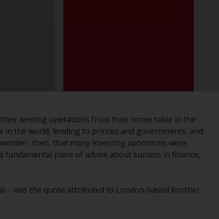
registered with the SEC; RWC Singapore (Pte)
Limited, which is licensed as a Licensed Fund
Management Company by the Monetary
Authority of Singapore; Redwheel Australia
Pty Ltd is an Australian Financial Services
Licensee with the Australian Securities and
Investment Commission; and Redwheel
Europe Fondsmæglerselskab A/S which is
regulated by the Danish Financial
Supervisory Authority.
 their lending operations from their home table in the
e in the world, lending to princes and governments, and
By accessing this website you are indicating
no wonder, then, that many investing aphorisms were
that you have read, acknowledged and agree
 a fundamental piece of advice about success in finance,
to be bound by the following terms and
conditions, as issued by RWC. This website
may contain advertising.
al – was the quote attributed to London-based brother
Access Subject to Local Restrictions