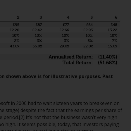
Information for Investors in the US
This website is not an offer to sell or a
solicitation of any interests in any private or
registered funds offered through Redwheel.
Funds in the US section of the website
include products registered under the
Investment Company Act of 1940 (“’40 Act
Funds””). The 40 Act Funds do not generally
accept investments by non-U.S. persons.
on shown above is for illustrative purposes. Past
Non-U.S. persons may be permitted to
invest in a 40 Act Fund subject to the
satisfaction of enhanced due diligence.
soft in 2000 had to wait sixteen years to breakeven on
e stage) despite the fact that the earnings per share of
To determine if a 40 Act Fund is an
period.[2] It’s not that the business wasn’t very high
appropriate investment for you, carefully
 too high. It seems possible, today, that investors paying
consider the fund’s investment objectives,