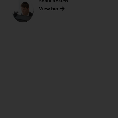
Shaul Rosten
View bio