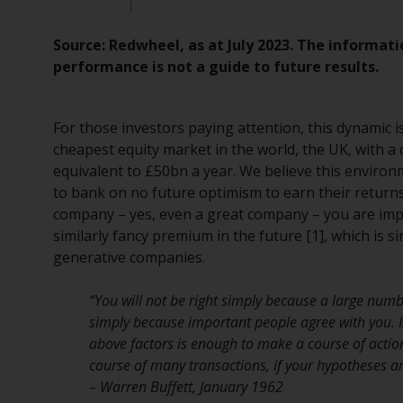
Source: Redwheel, as at July 2023. The informati
performance is not a guide to future results.
For those investors paying attention, this dynamic i
cheapest equity market in the world, the UK, with a
equivalent to £50bn a year. We believe this environ
to bank on no future optimism to earn their returns.
company – yes, even a great company – you are impl
similarly fancy premium in the future [1], which is 
generative companies.
“You will not be right simply because a large numb
simply because important people agree with you. 
above factors is enough to make a course of action 
course of many transactions, if your hypotheses are
– Warren Buffett, January 1962