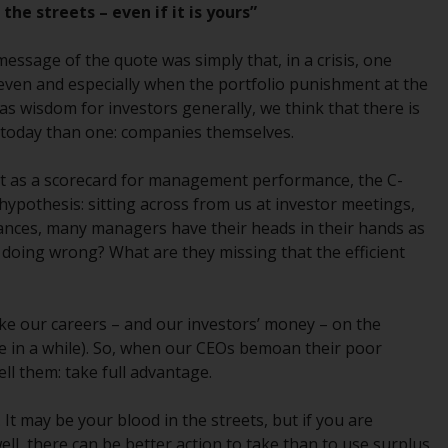
the streets – even if it is yours”
While you have selected a country, this
website is not directed at any specific
message of the quote was simply that, in a crisis, one
jurisdiction and you are entering a global
y, even and especially when the portfolio punishment at the
website. Products or services mentioned on
as wisdom for investors generally, we think that there is
this site are subject to legal and regulatory
 today than one: companies themselves.
requirements and may not be available in all
jurisdictions. Products or services
rket as a scorecard for management performance, the C-
mentioned on this site are displayed based
 hypothesis: sitting across from us at investor meetings,
on certain registrations in relevant
nces, many managers have their heads in their hands as
jurisdictions pursuant to the European
 doing wrong? What are they missing that the efficient
Directives on the coordination of laws,
regulations and administrative provisions
relating to undertakings for collective
take our careers – and our investors’ money – on the
investment in transferable securities (UCITS)
e in a while). So, when our CEOs bemoan their poor
(Directive 2009/65/EC) and the Alternative
ll them: take full advantage.
Investment Fund Managers Directive
(Directive 2011/61/EU), as well as the
It may be your blood in the streets, but if you are
equivalent regimes that implemented these
ll, there can be better action to take than to use surplus