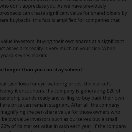
regimes into UK law and then replaced them
 who don’t appreciate you. As we have
previously
upon the UK’s exit from the European Union;
rospects can create significant value for shareholders by
however, there may be additional
 share buybacks; this fact is amplified for companies that
requirements or formalities which prohibit
your investment. Accordingly, you are
required to inform yourself and observe any
alue investors, buying their own shares at a significant
such restrictions. Products or services
ct as we are: reality is very much on your side. When
mentioned on this website are intended only
Maynard Keynes maxim:
for distribution in those jurisdictions where
and to those persons whom the offering of
al longer than you can stay solvent”
such products and services is permissible.
al cashflows for eye-watering prices, the market’s
Information for Investors in Switzerland
lvency it encounters. If a company is generating £20 of
leadership stands ready and willing to buy back their own
This is an advertising document.
 share price can remain stagnant. After all, the company
 magnifying the per-share value for those owners who
The information on the following pages
le below: value investors such as ourselves buy a small
relates to foreign collective investment
 20% of its market value in cash each year. If the company
schemes managed by RWC Asset