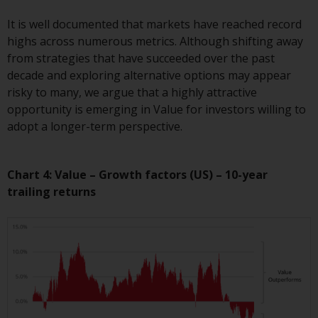
invest in a 40 Act Fund subject to
the satisfaction of enhanced due
It is well documented that markets have reached record
diligence.
highs across numerous metrics. Although shifting away
from strategies that have succeeded over the past
To determine if a 40 Act Fund is
decade and exploring alternative options may appear
an appropriate investment for
risky to many, we argue that a highly attractive
you, carefully consider the fund’s
opportunity is emerging in Value for investors willing to
investment objectives, risk, and
adopt a longer-term perspective.
charges and expenses. This and
other information can be found
Chart 4: Value – Growth factors (US) – 10-year
in the fund’s prospectus which
trailing returns
can be obtained by calling 1-855-
RWC-FUND. or by
visiting
https://www.redwheel.com/us/en/a
and-documents/
. Please read the
prospectus carefully before
investing.
Other funds described in this