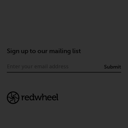
Sign up to our mailing list
Submit