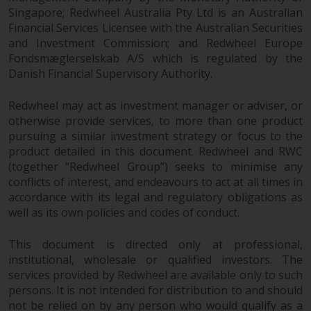
dispute that may arise, except
Singapore; Redwheel Australia Pty Ltd is an Australian
where such content is expressed
Financial Services Licensee with the Australian Securities
to be governed by the laws of
and Investment Commission; and Redwheel Europe
another jurisdiction. If for any
Fondsmæglerselskab A/S which is regulated by the
reason a court of competent
Danish Financial Supervisory Authority.
jurisdiction finds any provision of
this Important Information
Redwheel may act as investment manager or adviser, or
section unenforceable, that
otherwise provide services, to more than one product
provision shall be enforced to the
pursuing a similar investment strategy or focus to the
maximum extent permissible,
product detailed in this document. Redwheel and RWC
(together “Redwheel Group”) seeks to minimise any
and the remainder of this
conflicts of interest, and endeavours to act at all times in
Important Information shall
accordance with its legal and regulatory obligations as
continue in full force and effect.
well as its own policies and codes of conduct.
Copyright
This document is directed only at professional,
institutional, wholesale or qualified investors. The
No part of this website may be
services provided by Redwheel are available only to such
reproduced in any manner
persons. It is not intended for distribution to and should
without the prior written
not be relied on by any person who would qualify as a