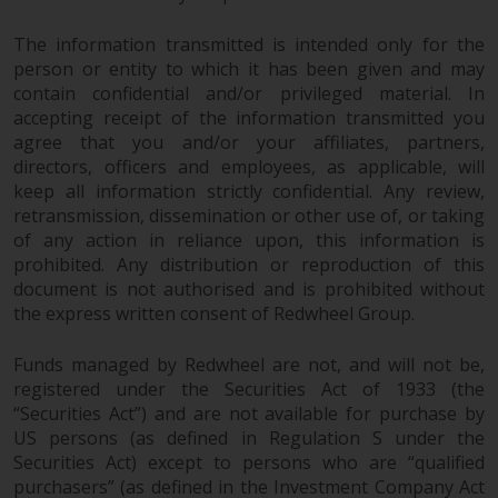
The information transmitted is intended only for the
person or entity to which it has been given and may
contain confidential and/or privileged material. In
accepting receipt of the information transmitted you
agree that you and/or your affiliates, partners,
directors, officers and employees, as applicable, will
keep all information strictly confidential. Any review,
retransmission, dissemination or other use of, or taking
of any action in reliance upon, this information is
prohibited. Any distribution or reproduction of this
document is not authorised and is prohibited without
the express written consent of Redwheel Group.
Funds managed by Redwheel are not, and will not be,
registered under the Securities Act of 1933 (the
“Securities Act”) and are not available for purchase by
US persons (as defined in Regulation S under the
Securities Act) except to persons who are “qualified
purchasers” (as defined in the Investment Company Act