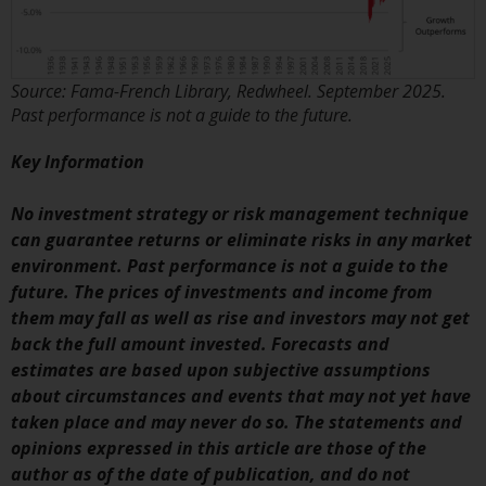
website are not subject to the
same regulatory requirements as
40 Act Funds, including mutual
Source: Fama-French Library, Redwheel. September 2025.
fund requirements to provide
Past performance is not a guide to the future.
certain periodic and standardised
pricing and valuation information
Key Information
to investors. Before making any
investment in these funds,
No investment strategy or risk management technique
qualified prospective investors
can guarantee returns or eliminate risks in any market
should consult the offering
environment. Past performance is not a guide to the
memorandum, and other related
future. The prices of investments and income from
fund documents for a complete
them may fall as well as rise and investors may not get
list of risks and other relevant
back the full amount invested. Forecasts and
information.
estimates are based upon subjective assumptions
about circumstances and events that may not yet have
Products and Services
taken place and may never do so. The statements and
opinions expressed in this article are those of the
This website describes
author as of the date of publication, and do not