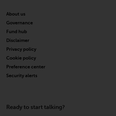
About us
Governance
Fund hub
Disclaimer
Privacy policy
Cookie policy
Preference center
Security alerts
Ready to start talking?