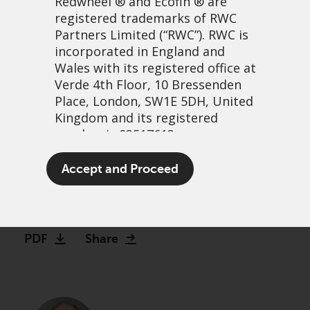
Redwheel
® and Ecofin ® are
registered trademarks of RWC
Partners Limited
(“RWC”). RWC is
incorporated in England and
Wales with its registered office at
Verde 4th Floor, 10 Bressenden
Place, London, SW1E 5DH, United
Kingdom and its registered
number is 03517613.
Value’s comeback: A call
The term “Redwheel” may include
Accept and Proceed
option on normalisation
any one or more Redwheel
branded regulated entities
15 décembre, 2025 | 2:51
including RWC Asset Management
LLP, which is authorised and
PDF
Share
regulated by the UK Financial
Conduct Authority and the US
Securities and Exchange
Commission (“SEC”); RWC Asset