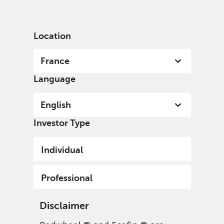
English
France
Professional
Location
France
Language
English
Investor Type
Individual
Professional
Disclaimer