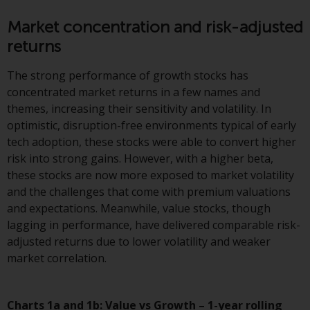
displayed based on certain
registrations in relevant
Market concentration and risk-adjusted
jurisdictions pursuant to the
returns
European Directives on the
coordination of laws, regulations
The strong performance of growth stocks has
and administrative provisions
concentrated market returns in a few names and
relating to undertakings for
themes, increasing their sensitivity and volatility. In
collective investment in
optimistic, disruption-free environments typical of early
transferable securities (UCITS)
tech adoption, these stocks were able to convert higher
(Directive 2009/65/EC) and the
risk into strong gains. However, with a higher beta,
Alternative Investment Fund
these stocks are now more exposed to market volatility
Managers Directive (Directive
and the challenges that come with premium valuations
2011/61/EU), as well as the
and expectations. Meanwhile, value stocks, though
equivalent regimes that
lagging in performance, have delivered comparable risk-
implemented these regimes into
adjusted returns due to lower volatility and weaker
UK law and then replaced them
market correlation.
upon the UK’s exit from the
European Union; however, there
may be additional requirements
Charts 1a and 1b: Value vs Growth – 1-year rolling