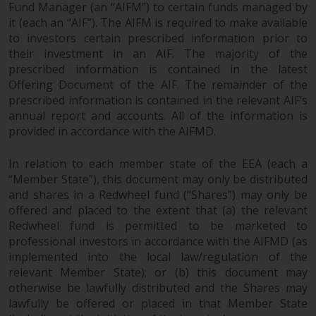
Fund Manager (an “AIFM”) to certain funds managed by
it (each an “AIF”). The AIFM is required to make available
to investors certain prescribed information prior to
their investment in an AIF. The majority of the
prescribed information is contained in the latest
Offering Document of the AIF. The remainder of the
prescribed information is contained in the relevant AIF’s
annual report and accounts. All of the information is
provided in accordance with the AIFMD.
In relation to each member state of the EEA (each a
“Member State”), this document may only be distributed
and shares in a Redwheel fund (“Shares”) may only be
offered and placed to the extent that (a) the relevant
Redwheel fund is permitted to be marketed to
professional investors in accordance with the AIFMD (as
implemented into the local law/regulation of the
relevant Member State); or (b) this document may
otherwise be lawfully distributed and the Shares may
lawfully be offered or placed in that Member State