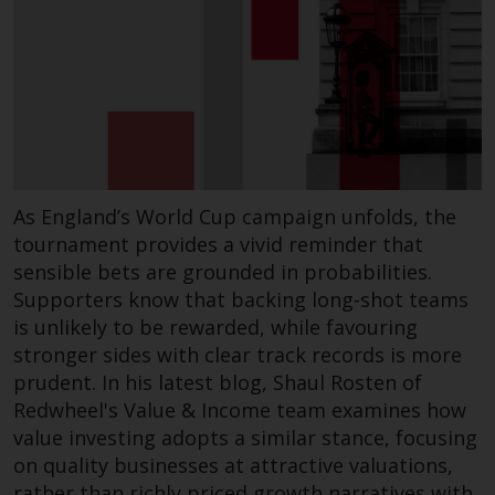
completeness of this information
and does not accept any liability
arising from reliance on any
inaccuracy, omission in, or the
use of or reliance on the
information on this website.
Data Protection and Privacy
As England’s World Cup campaign unfolds, the
tournament provides a vivid reminder that
To the extent any information
sensible bets are grounded in probabilities.
you provide or which we obtain
Supporters know that backing long-shot teams
from this website constitutes
is unlikely to be rewarded, while favouring
personal data, you consent to its
stronger sides with clear track records is more
processing by Redwheel and its
prudent. In his latest blog, Shaul Rosten of
agents and other third parties. All
such companies are required to
Redwheel's Value & Income team examines how
maintain the confidentiality of
value investing adopts a similar stance, focusing
such information. If you do not
on quality businesses at attractive valuations,
wish your information to be used
rather than richly priced growth narratives with