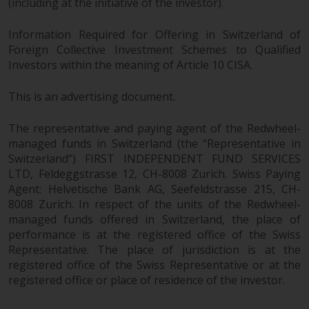
(including at the initiative of the investor).
Information Required for Offering in Switzerland of
Foreign Collective Investment Schemes to Qualified
Investors within the meaning of Article 10 CISA.
This is an advertising document.
The representative and paying agent of the Redwheel-
managed funds in Switzerland (the “Representative in
Switzerland”) FIRST INDEPENDENT FUND SERVICES
LTD, Feldeggstrasse 12, CH-8008 Zurich. Swiss Paying
Agent: Helvetische Bank AG, Seefeldstrasse 215, CH-
8008 Zurich. In respect of the units of the Redwheel-
managed funds offered in Switzerland, the place of
performance is at the registered office of the Swiss
Representative. The place of jurisdiction is at the
registered office of the Swiss Representative or at the
registered office or place of residence of the investor.