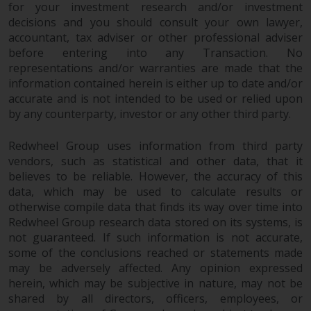
for your investment research and/or investment
decisions and you should consult your own lawyer,
accountant, tax adviser or other professional adviser
before entering into any Transaction. No
representations and/or warranties are made that the
information contained herein is either up to date and/or
accurate and is not intended to be used or relied upon
by any counterparty, investor or any other third party.
Redwheel Group uses information from third party
vendors, such as statistical and other data, that it
believes to be reliable. However, the accuracy of this
data, which may be used to calculate results or
otherwise compile data that finds its way over time into
Redwheel Group research data stored on its systems, is
not guaranteed. If such information is not accurate,
some of the conclusions reached or statements made
may be adversely affected. Any opinion expressed
herein, which may be subjective in nature, may not be
shared by all directors, officers, employees, or