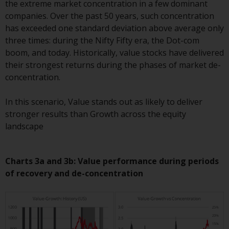
the extreme market concentration in a few dominant
Redwheel Funds, an investment
companies. Over the past 50 years, such concentration
company incorporated as
has exceeded one standard deviation above average only
“Société d’Investissement à
three times: during the Nifty Fifty era, the Dot-com
Capital Variable” under the laws
boom, and today. Historically, value stocks have delivered
of Luxembourg. The sub-funds of
their strongest returns during the phases of market de-
Redwheel Funds referred to on
concentration.
the site are only offered by the
current prospectus. The
In this scenario, Value stands out as likely to deliver
prospectus contains more
stronger results than Growth across the equity
complete information about the
landscape
sub-funds, including investment
objectives, charges and expenses.
However, the prospectus and
Charts 3a and 3b: Value performance during periods
other information relating to the
of recovery and de-concentration
sub-funds will not be
intentionally distributed to
persons in any country where
such distribution would be