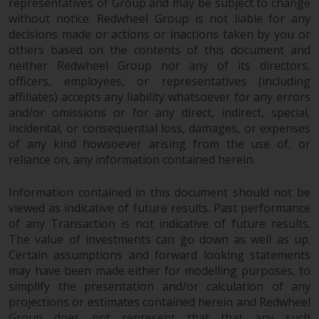
representatives of Group and may be subject to change
without notice. Redwheel Group is not liable for any
decisions made or actions or inactions taken by you or
others based on the contents of this document and
neither Redwheel Group nor any of its directors,
officers, employees, or representatives (including
affiliates) accepts any liability whatsoever for any errors
and/or omissions or for any direct, indirect, special,
incidental, or consequential loss, damages, or expenses
of any kind howsoever arising from the use of, or
reliance on, any information contained herein.
Information contained in this document should not be
viewed as indicative of future results. Past performance
of any Transaction is not indicative of future results.
The value of investments can go down as well as up.
Certain assumptions and forward looking statements
may have been made either for modelling purposes, to
simplify the presentation and/or calculation of any
projections or estimates contained herein and Redwheel
Group does not represent that that any such