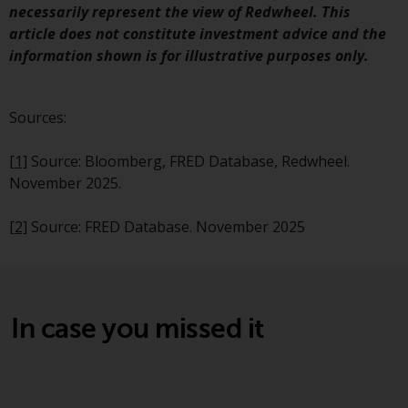
Redwheel’s capabilities and is for
necessarily represent the view of Redwheel. This
information purposes only. None
article does not constitute investment advice and the
of the material contained on this
information shown is for illustrative purposes only.
website is intended to constitute
an offer to sell, or an invitation or
solicitation of an offer to buy any
Sources:
product or service provided by
Redwheel and must not be relied
[1]
Source: Bloomberg, FRED Database, Redwheel.
upon in connection with any
November 2025.
investment decision. This website
does not provide any specific
[2]
Source: FRED Database. November 2025
investment advice and does not
take into consideration the
investment needs of any
particular investor or investors.
In case you missed it
Nothing in this website should be
construed as investment, tax,
legal or other advice.