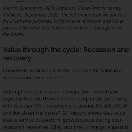
Redwheel-managed funds, the
Source: Bloomberg, FRED Database, Fama-French Library,
semi-annual reports, and/or the
Redwheel. September 2025. The information shown above is
Key Information Document
for illustrative purposes. Performance of Growth and Value
(PRIIPs KID), may be obtained free
factors rebased to 100. Past performance is not a guide to
of charge from the
the future.
representative in Switzerland. In
respect of the shares offered in
Value through the cycle: Recession and
Switzerland to Qualified
recovery
Investors, the place of
performance is at the registered
Conversely, what would be the outcome for Value in a
office of the Swiss
recessionary environment?
Representative. The place of
jurisdiction is at the registered
Although every recession is unique (who would have
office of the Swiss Representative
expected that the US would be so deep in the cycle today
or at the registered office or
with less than 5% unemployment, around 6% deficit/GDP
place of residence of the investor.
and dovish central banks?
[2]
), history shows that value
stocks tend to outperform growth stocks during post-
Certain persons may have access
recession recoveries. What sets the current cycle apart is
to information regarding