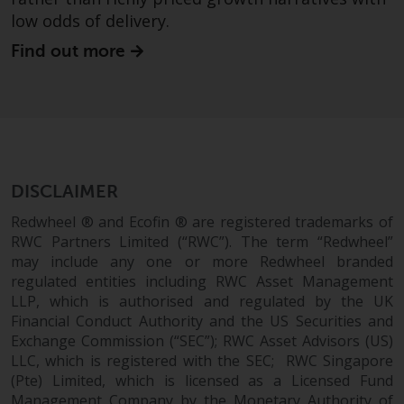
in this way, you should advise
low odds of delivery.
Redwheel by e-mail or in writing.
Find out more
You are entitled to a copy of the
information we hold about you by
writing to us and requesting it.
Please see our Data Protection
and Privacy Policy and Cookie
Policy for more detailed
information.
DISCLAIMER
Redwheel ® and Ecofin ® are registered trademarks of
Governing Law
RWC Partners Limited (“RWC”). The term “Redwheel”
may include any one or more Redwheel branded
The content of this website
regulated entities including RWC Asset Management
should be construed under and
LLP, which is authorised and regulated by the UK
governed by the laws of England
Financial Conduct Authority and the US Securities and
and Wales and the courts of this
Exchange Commission (“SEC”); RWC Asset Advisors (US)
LLC, which is registered with the SEC; RWC Singapore
jurisdiction will have exclusive
(Pte) Limited, which is licensed as a Licensed Fund
jurisdiction in respect of any
Management Company by the Monetary Authority of