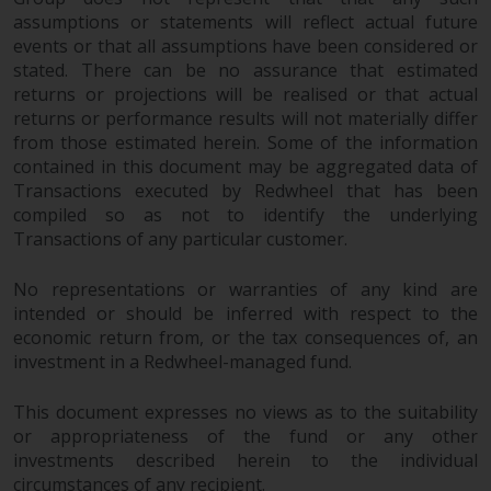
assumptions or statements will reflect actual future
events or that all assumptions have been considered or
stated. There can be no assurance that estimated
returns or projections will be realised or that actual
returns or performance results will not materially differ
from those estimated herein. Some of the information
contained in this document may be aggregated data of
Transactions executed by Redwheel that has been
compiled so as not to identify the underlying
Transactions of any particular customer.
No representations or warranties of any kind are
intended or should be inferred with respect to the
economic return from, or the tax consequences of, an
investment in a Redwheel-managed fund.
This document expresses no views as to the suitability
or appropriateness of the fund or any other
investments described herein to the individual
circumstances of any recipient.