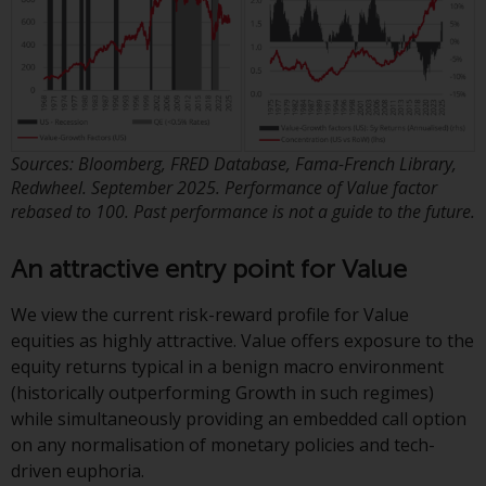
contrary to local law or
regulation.
Information for Investors in the
US
This website is not an offer to sell
Sources: Bloomberg, FRED Database, Fama-French Library,
or a solicitation of any interests
Redwheel. September 2025. Performance of Value factor
in any private or registered funds
rebased to 100. Past performance is not a guide to the future.
offered through Redwheel.
An attractive entry point for Value
Funds in the US section of the
website include products
We view the current risk-reward profile for Value
registered under the Investment
equities as highly attractive. Value offers exposure to the
Company Act of 1940 (“’40 Act
equity returns typical in a benign macro environment
Funds””). The 40 Act Funds do not
(historically outperforming Growth in such regimes)
generally accept investments by
while simultaneously providing an embedded call option
non-U.S. persons. Non-U.S.
on any normalisation of monetary policies and tech-
persons may be permitted to
driven euphoria.