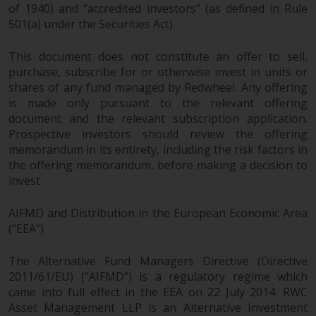
of 1940) and “accredited investors” (as defined in Rule
501(a) under the Securities Act).
This document does not constitute an offer to sell,
purchase, subscribe for or otherwise invest in units or
shares of any fund managed by Redwheel. Any offering
is made only pursuant to the relevant offering
document and the relevant subscription application.
Prospective investors should review the offering
memorandum in its entirety, including the risk factors in
the offering memorandum, before making a decision to
invest.
AIFMD and Distribution in the European Economic Area
(“EEA”)
The Alternative Fund Managers Directive (Directive
2011/61/EU) (“AIFMD”) is a regulatory regime which
came into full effect in the EEA on 22 July 2014. RWC
Asset Management LLP is an Alternative Investment