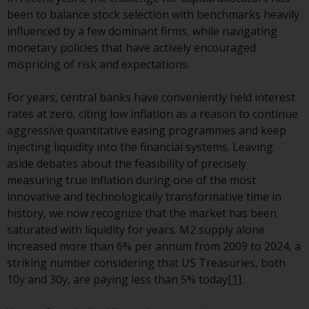
investment schemes managed by
been to balance stock selection with benchmarks heavily
RWC Asset Management LLP or
influenced by a few dominant firms, while navigating
one of its affiliates (the
monetary policies that have actively encouraged
“Redwheel-managed funds”).
mispricing of risk and expectations.
Some of the Redwheel-managed
funds referred to in this website
For years, central banks have conveniently held interest
have not been approved by the
rates at zero, citing low inflation as a reason to continue
Swiss Financial Market
aggressive quantitative easing programmes and keep
Supervisory Authority (“FINMA”)
injecting liquidity into the financial systems. Leaving
and investors, therefore, do not
aside debates about the feasibility of precisely
benefit from the full investor
measuring true inflation during one of the most
protection under the Federal Act
innovative and technologically transformative time in
on Collective Investment Schemes
history, we now recognize that the market has been
of 23 June 2006 (“CISA”) or
saturated with liquidity for years. M2 supply alone
supervision by the FINMA.
increased more than 6% per annum from 2009 to 2024, a
Redwheel-managed funds that
striking number considering that US Treasuries, both
have not been approved by
10y and 30y, are paying less than 5% today
[1]
.
FINMA may only be offered in