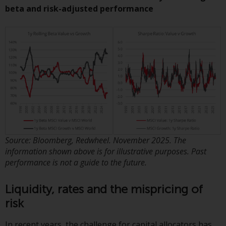
or formalities which prohibit your
beta and risk-adjusted performance
investment. Accordingly, you are
required to inform yourself and
observe any such restrictions.
Products or services mentioned
on this website are intended only
for distribution in those
jurisdictions where and to those
persons whom the offering of
such products and services is
permissible.
Source: Bloomberg, Redwheel. November 2025. The
Information for Investors in
information shown above is for illustrative purposes. Past
Switzerland
performance is not a guide to the future.
This is an advertising document.
Liquidity, rates and the mispricing of
risk
The information on the following
pages relates to foreign collective
In recent years, the challenge for capital allocators has