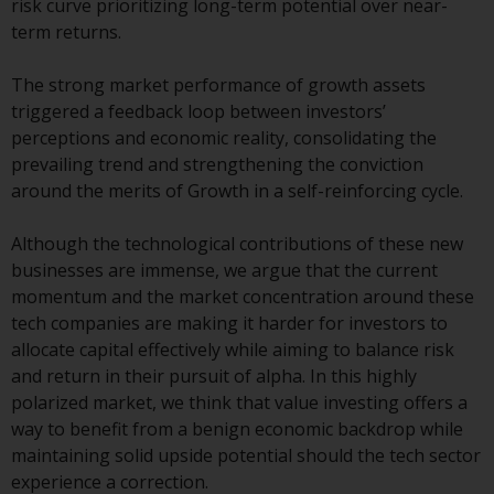
risk curve prioritizing long-term potential over near-
conditions, as issued by RWC.
term returns.
This website may contain
advertising.
The strong market performance of growth assets
triggered a feedback loop between investors’
Access Subject to Local
perceptions and economic reality, consolidating the
Restrictions
prevailing trend and strengthening the conviction
around the merits of Growth in a self-reinforcing cycle.
While you have selected a
country, this website is not
Although the technological contributions of these new
directed at any specific
businesses are immense, we argue that the current
jurisdiction and you are entering
momentum and the market concentration around these
a global website. Products or
tech companies are making it harder for investors to
services mentioned on this site
allocate capital effectively while aiming to balance risk
are subject to legal and
and return in their pursuit of alpha. In this highly
regulatory requirements and may
polarized market, we think that value investing offers a
not be available in all
way to benefit from a benign economic backdrop while
jurisdictions. Products or services
maintaining solid upside potential should the tech sector
mentioned on this site are
experience a correction.