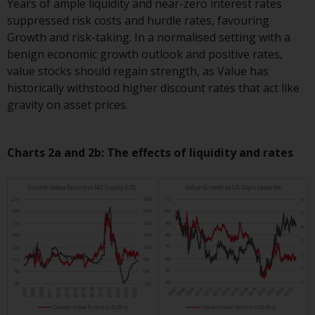
Switzerland to qualified investors
Years of ample liquidity and near-zero interest rates
within the meaning of Article 10
suppressed risk costs and hurdle rates, favouring
CISA (“Qualified Investors”).
Growth and risk-taking. In a normalised setting with a
benign economic growth outlook and positive rates,
The representative of the
value stocks should regain strength, as Value has
Redwheel-managed funds in
historically withstood higher discount rates that act like
Switzerland is FIRST
gravity on asset prices.
INDEPENDENT FUND SERVICES
LTD, Feldeggstrasse 12, CH-8008
Charts 2a and 2b: The effects of liquidity and rates
Zurich. The paying agent of the
Redwheel-managed funds in
Switzerland is Helvetische Bank
AG, Seefeldstrasse 215, CH-8008
Zurich. The prospectus or
equivalent document of the
Redwheel-managed funds, the
constitutional documents, the
annual reports and, where
produced by the respective