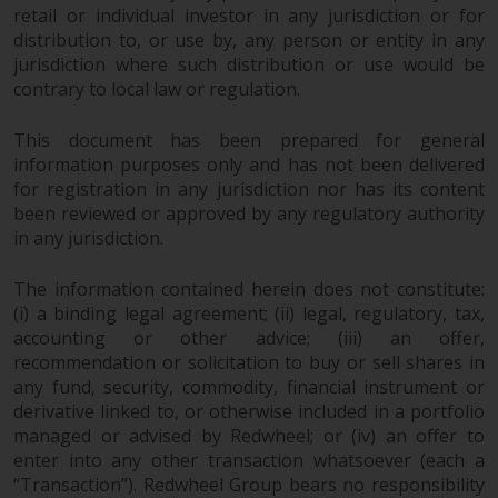
permission of Redwheel.
retail or individual investor in any jurisdiction or for
Copyright 2016 ©
distribution to, or use by, any person or entity in any
jurisdiction where such distribution or use would be
contrary to local law or regulation.
This document has been prepared for general
information purposes only and has not been delivered
for registration in any jurisdiction nor has its content
been reviewed or approved by any regulatory authority
in any jurisdiction.
The information contained herein does not constitute:
(i) a binding legal agreement; (ii) legal, regulatory, tax,
accounting or other advice; (iii) an offer,
recommendation or solicitation to buy or sell shares in
any fund, security, commodity, financial instrument or
derivative linked to, or otherwise included in a portfolio
managed or advised by Redwheel; or (iv) an offer to
enter into any other transaction whatsoever (each a
“Transaction”). Redwheel Group bears no responsibility