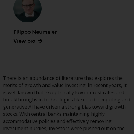
Advisors (US) LLC, which is
registered with the SEC; RWC
Singapore (Pte) Limited, which is
licensed as a Licensed Fund
Management Company by the
Filippo Neumaier
Monetary Authority of Singapore;
View bio
Redwheel Australia Pty Ltd is an
Australian Financial Services
Licensee with the Australian
Securities and Investment
Commission; and Redwheel
There is an abundance of literature that explores the
Europe Fondsmæglerselskab A/S
merits of growth and value investing. In recent years, it
which is regulated by the Danish
is well known that exceptionally low interest rates and
Financial Supervisory Authority.
breakthroughs in technologies like cloud computing and
generative AI have driven a strong bias toward growth
By accessing this website you are
stocks. With central banks maintaining highly
indicating that you have read,
accommodative policies and effectively removing
acknowledged and agree to be
investment hurdles, investors were pushed out on the
bound by the following terms and