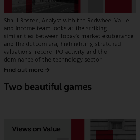
fitness for a particular purpose.
Redwheel has expressed its own
views and opinions on this
Shaul Rosten, Analyst with the Redwheel Value
website, and these may change
and Income team looks at the striking
without notice. Redwheel is under
similarities between today’s market exuberance
no obligation to update
and the dotcom era, highlighting stretched
information and readers should
valuations, record IPO activity and the
not rely solely on the information
dominance of the technology sector.
contained on this website in
making an investment decision.
Find out more
Liability
Two beautiful games
Whilst Redwheel seeks to ensure
that the information on this
website is accurate and complete
at the date of publication,
Redwheel does not warrant the
adequacy, accuracy or