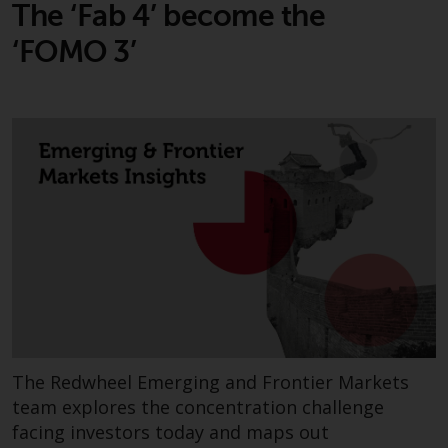
The ‘Fab 4’ become the
Risk Warning
‘FOMO 3’
Past performance of any
Redwheel-managed Fund is not a
guide to future performance. The
value of securities and any
income generated from them
might decrease as well as
increase. There are significant
risks associated with investment
in the products and services
provided by Redwheel and its
affiliates. Fluctuations in
exchange rates may have a
positive or an adverse effect on
The Redwheel Emerging and Frontier Markets
the value of foreign-currency-
team explores the concentration challenge
denominated financial
facing investors today and maps out
instruments. Certain