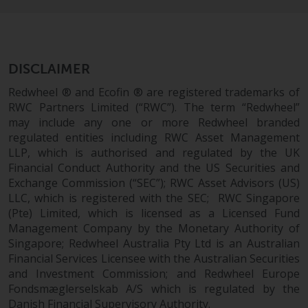
permission of Redwheel.
Copyright 2016 ©
DISCLAIMER
Redwheel ® and Ecofin ® are registered trademarks of
RWC Partners Limited (“RWC”). The term “Redwheel”
may include any one or more Redwheel branded
regulated entities including RWC Asset Management
LLP, which is authorised and regulated by the UK
Financial Conduct Authority and the US Securities and
Exchange Commission (“SEC”); RWC Asset Advisors (US)
LLC, which is registered with the SEC; RWC Singapore
(Pte) Limited, which is licensed as a Licensed Fund
Management Company by the Monetary Authority of
Singapore; Redwheel Australia Pty Ltd is an Australian
Financial Services Licensee with the Australian Securities
and Investment Commission; and Redwheel Europe
Fondsmæglerselskab A/S which is regulated by the
Danish Financial Supervisory Authority.