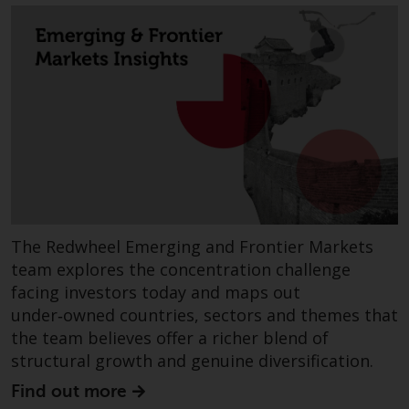
fitness for a particular purpose.
Redwheel has expressed its own
views and opinions on this
website, and these may change
without notice. Redwheel is under
no obligation to update
information and readers should
not rely solely on the information
contained on this website in
making an investment decision.
Liability
The Redwheel Emerging and Frontier Markets
team explores the concentration challenge
Whilst Redwheel seeks to ensure
facing investors today and maps out
that the information on this
under‑owned countries, sectors and themes that
website is accurate and complete
the team believes offer a richer blend of
at the date of publication,
structural growth and genuine diversification.
Redwheel does not warrant the
Find out more
adequacy, accuracy or