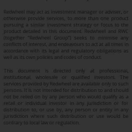
Redwheel may act as investment manager or adviser, or
otherwise provide services, to more than one product
pursuing a similar investment strategy or focus to the
product detailed in this document. Redwheel and RWC
(together “Redwheel Group”) seeks to minimise any
conflicts of interest, and endeavours to act at all times in
accordance with its legal and regulatory obligations as
well as its own policies and codes of conduct.
This document is directed only at professional,
institutional, wholesale or qualified investors. The
services provided by Redwheel are available only to such
persons. It is not intended for distribution to and should
not be relied on by any person who would qualify as a
retail or individual investor in any jurisdiction or for
distribution to, or use by, any person or entity in any
jurisdiction where such distribution or use would be
contrary to local law or regulation.