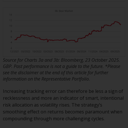
Redwheel Funds, an investment
company incorporated as
“Société d’Investissement à
Capital Variable” under the laws
of Luxembourg. The sub-funds of
Redwheel Funds referred to on
the site are only offered by the
current prospectus. The
prospectus contains more
Source for Charts 3a and 3b: Bloomberg, 23 October 2025.
GBP. Past performance is not a guide to the future. *Please
complete information about the
see the disclaimer at the end of this article for further
sub-funds, including investment
information on the Representative Portfolio.
objectives, charges and expenses.
However, the prospectus and
Increasing tracking error can therefore be less a sign of
other information relating to the
recklessness and more an indicator of smart, intentional
sub-funds will not be
risk allocation as volatility rises. The strategy’s
intentionally distributed to
smoothing effect on returns becomes paramount when
persons in any country where
compounding through more challenging cycles.
such distribution would be