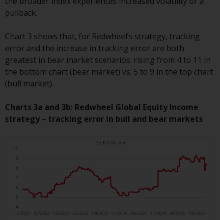
the broader index experiences increased volatility or a
Redwheel-managed funds, the
pullback.
semi-annual reports, and/or the
Key Information Document
Chart 3 shows that, for Redwheel’s strategy, tracking
(PRIIPs KID), may be obtained free
error and the increase in tracking error are both
of charge from the
greatest in bear market scenarios: rising from 4 to 11 in
representative in Switzerland. In
the bottom chart (bear market) vs. 5 to 9 in the top chart
respect of the shares offered in
(bull market).
Switzerland to Qualified
Investors, the place of
Charts 3a and 3b: Redwheel Global Equity Income
performance is at the registered
strategy – tracking error in bull and bear markets
office of the Swiss
Representative. The place of
jurisdiction is at the registered
office of the Swiss Representative
or at the registered office or
place of residence of the investor.
Certain persons may have access
to information regarding