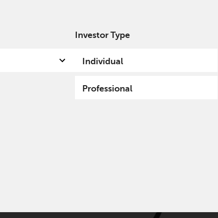
Investor Type
out us
Capabilities
Fund hub
Insights
Individual
Professional