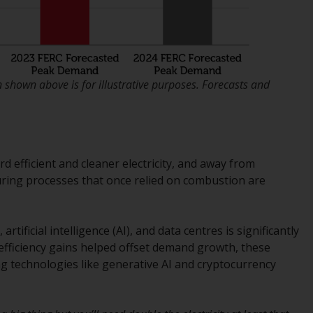
regimes into UK law and then replaced them
upon the UK’s exit from the European Union;
however, there may be additional
requirements or formalities which prohibit
your investment. Accordingly, you are
shown above is for illustrative purposes. Forecasts and
required to inform yourself and observe any
such restrictions. Products or services
mentioned on this website are intended only
for distribution in those jurisdictions where
and to those persons whom the offering of
d efficient and cleaner electricity, and away from
such products and services is permissible.
turing processes that once relied on combustion are
Information for Investors in Switzerland
artificial intelligence (AI), and data centres is significantly
This is an advertising document.
 efficiency gains helped offset demand growth, these
 technologies like generative AI and cryptocurrency
The information on the following pages
relates to foreign collective investment
schemes managed by RWC Asset