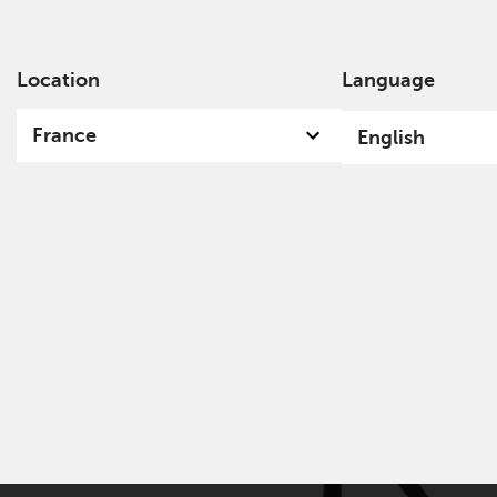
Location
Language
Ab
France
English