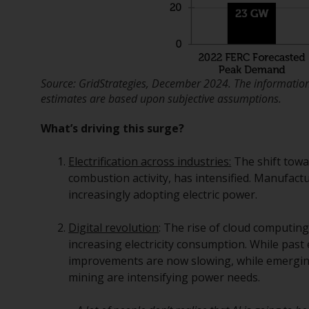
Source: GridStrategies, December 2024. The information 
estimates are based upon subjective assumptions.
What’s driving this surge?
Electrification across industries:
The shift towar
combustion activity, has intensified. Manufac
increasingly adopting electric power.
Digital revolution
: The rise of cloud computing, 
increasing electricity consumption. While past
improvements are now slowing, while emerging
mining are intensifying power needs.