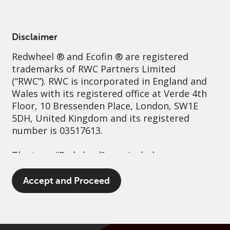
English
France
Professional
Disclaimer
Redwheel
® and Ecofin ® are registered
Sustainability
Governance
Contact us
trademarks of RWC Partners Limited
(“RWC”). RWC is incorporated in England and
Wales with its registered office at Verde 4th
Floor, 10 Bressenden Place, London, SW1E
5DH, United Kingdom and its registered
number is 03517613.
The term “Redwheel” may include any one or
more Redwheel branded regulated entities
including RWC Asset Management LLP,
Accept and Proceed
which is authorised and regulated by the UK
Financial Conduct Authority and the US
Securities and Exchange Commission (“SEC”);
RWC Asset Advisors (US) LLC, which is