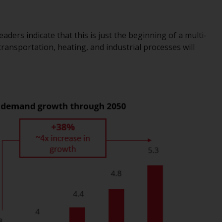
office or place of residence of the investor.
Certain persons may have access to
ders indicate that this is just the beginning of a multi-
information regarding Redwheel Funds, an
 transportation, heating, and industrial processes will
investment company incorporated as
“Société d’Investissement à Capital Variable”
under the laws of Luxembourg. The sub-
funds of Redwheel Funds referred to on the
site are only offered by the current
prospectus. The prospectus contains more
complete information about the sub-funds,
including investment objectives, charges
and expenses. However, the prospectus and
other information relating to the sub-funds
will not be intentionally distributed to
persons in any country where such
distribution would be contrary to local law
or regulation.