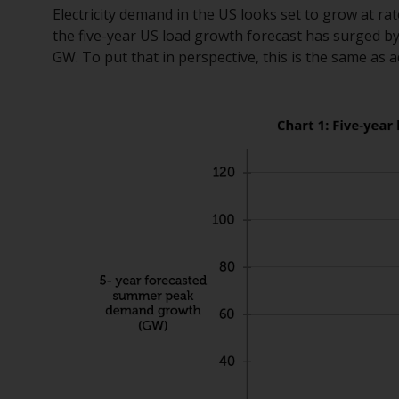
Electricity demand in the US looks set to grow at ra
the five-year US load growth forecast has surged by
GW. To put that in perspective, this is the same a