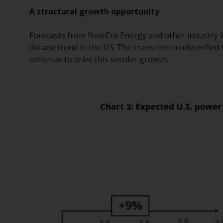
A structural growth opportunity
Forecasts from NextEra Energy and other industry lea
decade trend in the US. The transition to electrified
continue to drive this secular growth
.