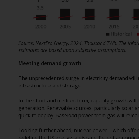
Source: NextEra Energy, 2024. Thousand TWh. The inform
estimates are based upon subjective assumptions.
Meeting demand growth
The unprecedented surge in electricity demand will
infrastructure and storage.
In the short and medium term, capacity growth will
generation. Renewable sources, particularly solar a
quick to deploy. Baseload power from gas will remain c
Looking further ahead, nuclear power – which offer
redefine the US energy landscape. Recent announcem