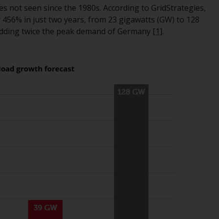
tes not seen since the 1980s. According to GridStrategies,
While you have selected a country, this
 456% in just two years, from 23 gigawatts (GW) to 128
website is not directed at any specific
s adding twice the peak demand of Germany
[1]
.
jurisdiction and you are entering a global
website. Products or services mentioned on
this site are subject to legal and regulatory
requirements and may not be available in all
jurisdictions. Products or services
mentioned on this site are displayed based
on certain registrations in relevant
jurisdictions pursuant to the European
Directives on the coordination of laws,
regulations and administrative provisions
relating to undertakings for collective
investment in transferable securities (UCITS)
(Directive 2009/65/EC) and the Alternative
Investment Fund Managers Directive
(Directive 2011/61/EU), as well as the
equivalent regimes that implemented these