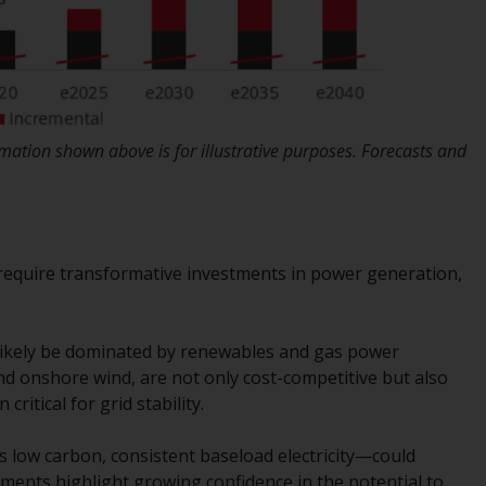
Information for Investors in the US
This website is not an offer to sell or a
solicitation of any interests in any private or
registered funds offered through Redwheel.
ation shown above is for illustrative purposes. Forecasts and
Funds in the US section of the website
include products registered under the
Investment Company Act of 1940 (“’40 Act
Funds””). The 40 Act Funds do not generally
 require transformative investments in power generation,
accept investments by non-U.S. persons.
Non-U.S. persons may be permitted to
invest in a 40 Act Fund subject to the
 likely be dominated by renewables and gas power
satisfaction of enhanced due diligence.
nd onshore wind, are not only cost-competitive but also
ritical for grid stability.
To determine if a 40 Act Fund is an
appropriate investment for you, carefully
s low carbon, consistent baseload electricity—could
consider the fund’s investment objectives,
ents highlight growing confidence in the potential to