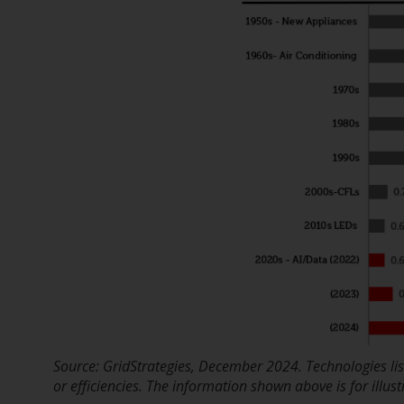
Source: GridStrategies, December 2024. Technologies l
or efficiencies. The information shown above is for illus