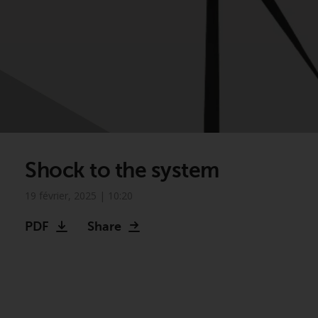
Shock to the system
19 février, 2025 | 10:20
PDF
Share