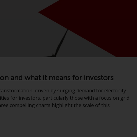
registered with the SEC; RWC Singapore (Pte)
Limited, which is licensed as a Licensed Fund
Management Company by the Monetary
Authority of Singapore; Redwheel Australia
Pty Ltd is an Australian Financial Services
Licensee with the Australian Securities and
Investment Commission; and Redwheel
Europe Fondsmæglerselskab A/S which is
regulated by the Danish Financial
Supervisory Authority.
ion and what it means for investors
By accessing this website you are indicating
ansformation, driven by surging demand for electricity.
that you have read, acknowledged and agree
ties for investors, particularly those with a focus on grid
to be bound by the following terms and
ree compelling charts highlight the scale of this
conditions, as issued by RWC. This website
may contain advertising.
Access Subject to Local Restrictions