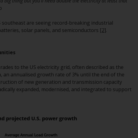
 a big thing but you’ll need double the electricity at least that
Management LLP or one of its affiliates (the
p
“Redwheel-managed funds”). Some of the
Redwheel-managed funds referred to in this
 southeast are seeing record-breaking industrial
website have not been approved by the
 batteries, solar panels, and semiconductors
[2]
.
Swiss Financial Market Supervisory Authority
(“FINMA”) and investors, therefore, do not
benefit from the full investor protection
unities
under the Federal Act on Collective
Investment Schemes of 23 June 2006 (“CISA”)
des to the US electricity grid, often described as the
or supervision by the FINMA. Redwheel-
n, an annualised growth rate of 3% until the end of the
managed funds that have not been
truction of new generation and transmission capacity
approved by FINMA may only be offered in
adically expanded, modernised, and integrated to support
Switzerland to qualified investors within the
meaning of Article 10 CISA (“Qualified
Investors”).
The representative of the Redwheel-
managed funds in Switzerland is FIRST