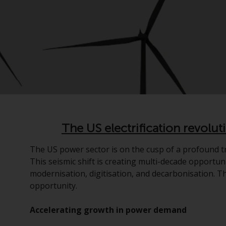
The US electrification revolut
The US power sector is on the cusp of a profound tr
This seismic shift is creating multi-decade opportuni
modernisation, digitisation, and decarbonisation. Th
opportunity.
Accelerating growth in power demand