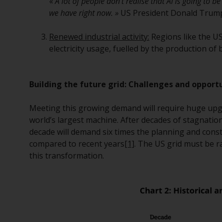
«
A lot of people don’t realise that AI is going to be
we have right now. »
US President Donald Trum
Renewed industrial activity:
Regions like the US
electricity usage, fuelled by the production of
Building the future grid: Challenges and opport
Meeting this growing demand will require huge upgra
world’s largest machine. After decades of stagnatio
decade will demand six times the planning and cons
compared to recent years
[1]
. The US grid must be r
this transformation.