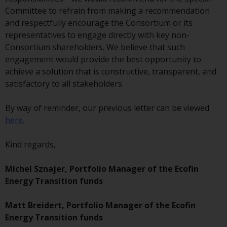
investment schemes managed by
Committee to refrain from making a recommendation
RWC Asset Management LLP or
and respectfully encourage the Consortium or its
one of its affiliates (the
representatives to engage directly with key non-
“Redwheel-managed funds”).
Consortium shareholders. We believe that such
Some of the Redwheel-managed
engagement would provide the best opportunity to
funds referred to in this website
achieve a solution that is constructive, transparent, and
have not been approved by the
satisfactory to all stakeholders.
Swiss Financial Market
Supervisory Authority (“FINMA”)
By way of reminder, our previous letter can be viewed
and investors, therefore, do not
here.
benefit from the full investor
protection under the Federal Act
Kind regards,
on Collective Investment Schemes
of 23 June 2006 (“CISA”) or
Michel Sznajer, Portfolio Manager of the Ecofin
supervision by the FINMA.
Energy Transition funds
Redwheel-managed funds that
have not been approved by
Matt Breidert, Portfolio Manager of the Ecofin
FINMA may only be offered in
Energy Transition funds