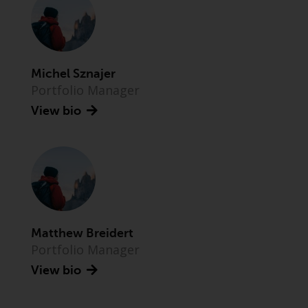
Advisors (US) LLC, which is
registered with the SEC; RWC
Singapore (Pte) Limited, which is
licensed as a Licensed Fund
Management Company by the
Michel Sznajer
Monetary Authority of Singapore;
Portfolio Manager
Redwheel Australia Pty Ltd is an
View bio
Australian Financial Services
Licensee with the Australian
Securities and Investment
Commission; and Redwheel
Europe Fondsmæglerselskab A/S
which is regulated by the Danish
Financial Supervisory Authority.
Matthew Breidert
Portfolio Manager
By accessing this website you are
indicating that you have read,
View bio
acknowledged and agree to be
bound by the following terms and