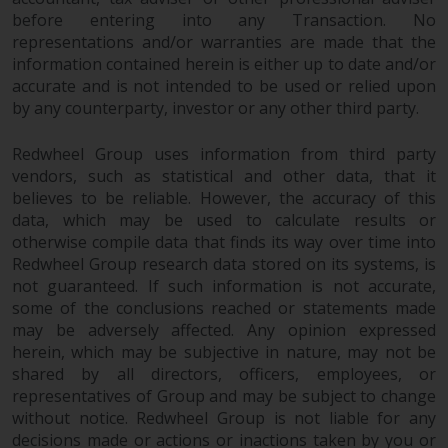
investments, in particular
before entering into any Transaction. No
alternative funds and emerging
representations and/or warranties are made that the
information contained herein is either up to date and/or
markets, involve an above-
accurate and is not intended to be used or relied upon
average degree of risk and should
by any counterparty, investor or any other third party.
be seen as long-term in nature.
Derivative instruments may
Redwheel Group uses information from third party
involve a high degree of risk.
vendors, such as statistical and other data, that it
Different types of funds or
believes to be reliable. However, the accuracy of this
investments present different
data, which may be used to calculate results or
degrees of risk.
otherwise compile data that finds its way over time into
Redwheel Group research data stored on its systems, is
Changes to Content
not guaranteed. If such information is not accurate,
some of the conclusions reached or statements made
The information contained on
may be adversely affected. Any opinion expressed
herein, which may be subjective in nature, may not be
this website is provided as-is, is
shared by all directors, officers, employees, or
subject to change without notice
representatives of Group and may be subject to change
and no guarantee is made as to
without notice. Redwheel Group is not liable for any
its accuracy, completeness or
decisions made or actions or inactions taken by you or