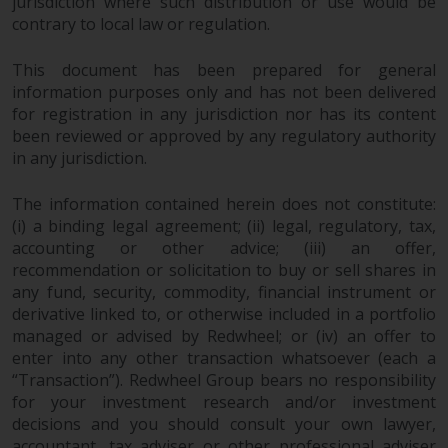
jurisdiction where such distribution or use would be
contrary to local law or regulation.
Risk Warning
This document has been prepared for general
Past performance of any
information purposes only and has not been delivered
Redwheel-managed Fund is not a
for registration in any jurisdiction nor has its content
guide to future performance. The
been reviewed or approved by any regulatory authority
value of securities and any
in any jurisdiction.
income generated from them
might decrease as well as
The information contained herein does not constitute:
increase. There are significant
(i) a binding legal agreement; (ii) legal, regulatory, tax,
accounting or other advice; (iii) an offer,
risks associated with investment
recommendation or solicitation to buy or sell shares in
in the products and services
any fund, security, commodity, financial instrument or
provided by Redwheel and its
derivative linked to, or otherwise included in a portfolio
affiliates. Fluctuations in
managed or advised by Redwheel; or (iv) an offer to
exchange rates may have a
enter into any other transaction whatsoever (each a
positive or an adverse effect on
“Transaction”). Redwheel Group bears no responsibility
the value of foreign-currency-
for your investment research and/or investment
denominated financial
decisions and you should consult your own lawyer,
instruments. Certain
accountant, tax adviser or other professional adviser