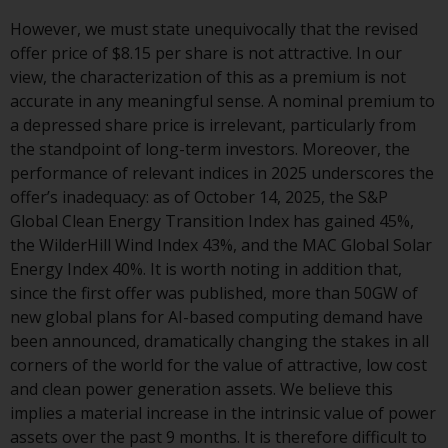
displayed based on certain
registrations in relevant
However, we must state unequivocally that the revised
jurisdictions pursuant to the
offer price of $8.15 per share is not attractive. In our
European Directives on the
view, the characterization of this as a premium is not
coordination of laws, regulations
accurate in any meaningful sense. A nominal premium to
and administrative provisions
a depressed share price is irrelevant, particularly from
relating to undertakings for
the standpoint of long-term investors. Moreover, the
collective investment in
performance of relevant indices in 2025 underscores the
transferable securities (UCITS)
offer’s inadequacy: as of October 14, 2025, the S&P
(Directive 2009/65/EC) and the
Global Clean Energy Transition Index has gained 45%,
Alternative Investment Fund
the WilderHill Wind Index 43%, and the MAC Global Solar
Managers Directive (Directive
Energy Index 40%. It is worth noting in addition that,
2011/61/EU), as well as the
since the first offer was published, more than 50GW of
equivalent regimes that
new global plans for AI-based computing demand have
implemented these regimes into
been announced, dramatically changing the stakes in all
UK law and then replaced them
corners of the world for the value of attractive, low cost
upon the UK’s exit from the
and clean power generation assets. We believe this
European Union; however, there
implies a material increase in the intrinsic value of power
may be additional requirements
assets over the past 9 months. It is therefore difficult to