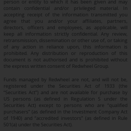
person or entity to which it has been given and may
in this way, you should advise
contain confidential and/or privileged material. In
Redwheel by e-mail or in writing.
accepting receipt of the information transmitted you
You are entitled to a copy of the
agree that you and/or your affiliates, partners,
information we hold about you by
directors, officers and employees, as applicable, will
writing to us and requesting it.
keep all information strictly confidential. Any review,
Please see our Data Protection
retransmission, dissemination or other use of, or taking
of any action in reliance upon, this information is
and Privacy Policy and Cookie
prohibited. Any distribution or reproduction of this
Policy for more detailed
document is not authorised and is prohibited without
information.
the express written consent of Redwheel Group.
Governing Law
Funds managed by Redwheel are not, and will not be,
registered under the Securities Act of 1933 (the
The content of this website
“Securities Act”) and are not available for purchase by
should be construed under and
US persons (as defined in Regulation S under the
governed by the laws of England
Securities Act) except to persons who are “qualified
and Wales and the courts of this
purchasers” (as defined in the Investment Company Act
jurisdiction will have exclusive
of 1940) and “accredited investors” (as defined in Rule
jurisdiction in respect of any
501(a) under the Securities Act).