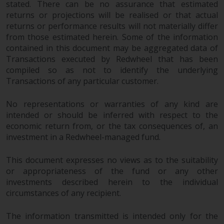
stated. There can be no assurance that estimated
completeness of this information
returns or projections will be realised or that actual
and does not accept any liability
returns or performance results will not materially differ
arising from reliance on any
from those estimated herein. Some of the information
inaccuracy, omission in, or the
contained in this document may be aggregated data of
use of or reliance on the
Transactions executed by Redwheel that has been
information on this website.
compiled so as not to identify the underlying
Transactions of any particular customer.
Data Protection and Privacy
No representations or warranties of any kind are
To the extent any information
intended or should be inferred with respect to the
you provide or which we obtain
economic return from, or the tax consequences of, an
from this website constitutes
investment in a Redwheel-managed fund.
personal data, you consent to its
This document expresses no views as to the suitability
processing by Redwheel and its
or appropriateness of the fund or any other
agents and other third parties. All
investments described herein to the individual
such companies are required to
circumstances of any recipient.
maintain the confidentiality of
such information. If you do not
The information transmitted is intended only for the
wish your information to be used