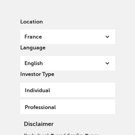
English
France
Professional
Location
France
Language
English
Investor Type
Individual
Professional
Disclaimer