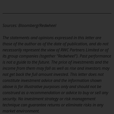
Switzerland to qualified investors
within the meaning of Article 10
CISA (“Qualified Investors”).
The representative of the
Sources: Bloomberg/Redwheel
Redwheel-managed funds in
Switzerland is FIRST
The statements and opinions expressed in this letter are
INDEPENDENT FUND SERVICES
those of the author as of the date of publication, and do not
LTD, Feldeggstrasse 12, CH-8008
necessarily represent the view of RWC Partners Limited or of
Zurich. The paying agent of the
its group companies (together “Redwheel”). Past performance
Redwheel-managed funds in
is not a guide to the future. The price of investments and the
Switzerland is Helvetische Bank
income from them may fall as well as rise and investors may
AG, Seefeldstrasse 215, CH-8008
not get back the full amount invested. This letter does not
Zurich. The prospectus or
constitute investment advice and the information shown
equivalent document of the
above is for illustrative purposes only and should not be
Redwheel-managed funds, the
construed as a recommendation or advice to buy or sell any
constitutional documents, the
security. No investment strategy or risk management
annual reports and, where
technique can guarantee returns or eliminate risks in any
produced by the respective
market environment.