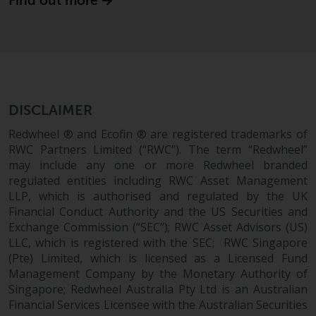
Find out more
website are not subject to the
same regulatory requirements as
40 Act Funds, including mutual
fund requirements to provide
certain periodic and standardised
pricing and valuation information
DISCLAIMER
to investors. Before making any
investment in these funds,
Redwheel ® and Ecofin ® are registered trademarks of
qualified prospective investors
RWC Partners Limited (“RWC”). The term “Redwheel”
should consult the offering
may include any one or more Redwheel branded
regulated entities including RWC Asset Management
memorandum, and other related
LLP, which is authorised and regulated by the UK
fund documents for a complete
Financial Conduct Authority and the US Securities and
list of risks and other relevant
Exchange Commission (“SEC”); RWC Asset Advisors (US)
information.
LLC, which is registered with the SEC; RWC Singapore
(Pte) Limited, which is licensed as a Licensed Fund
Products and Services
Management Company by the Monetary Authority of
Singapore; Redwheel Australia Pty Ltd is an Australian
This website describes
Financial Services Licensee with the Australian Securities