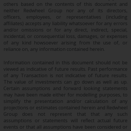
fitness for a particular purpose.
others based on the contents of this document and
Redwheel has expressed its own
neither Redwheel Group nor any of its directors,
views and opinions on this
officers, employees, or representatives (including
website, and these may change
affiliates) accepts any liability whatsoever for any errors
without notice. Redwheel is under
and/or omissions or for any direct, indirect, special,
no obligation to update
incidental, or consequential loss, damages, or expenses
information and readers should
of any kind howsoever arising from the use of, or
reliance on, any information contained herein.
not rely solely on the information
contained on this website in
Information contained in this document should not be
making an investment decision.
viewed as indicative of future results. Past performance
of any Transaction is not indicative of future results.
Liability
The value of investments can go down as well as up.
Certain assumptions and forward looking statements
Whilst Redwheel seeks to ensure
may have been made either for modelling purposes, to
that the information on this
simplify the presentation and/or calculation of any
website is accurate and complete
projections or estimates contained herein and Redwheel
at the date of publication,
Group does not represent that that any such
Redwheel does not warrant the
assumptions or statements will reflect actual future
adequacy, accuracy or
events or that all assumptions have been considered or