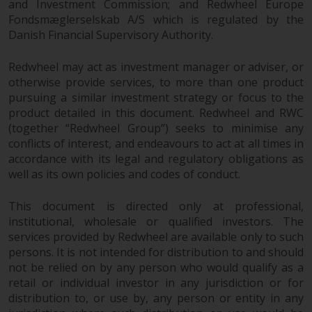
Redwheel’s capabilities and is for
and Investment Commission; and Redwheel Europe
information purposes only. None
Fondsmæglerselskab A/S which is regulated by the
of the material contained on this
Danish Financial Supervisory Authority.
website is intended to constitute
Redwheel may act as investment manager or adviser, or
an offer to sell, or an invitation or
otherwise provide services, to more than one product
solicitation of an offer to buy any
pursuing a similar investment strategy or focus to the
product or service provided by
product detailed in this document. Redwheel and RWC
Redwheel and must not be relied
(together “Redwheel Group”) seeks to minimise any
upon in connection with any
conflicts of interest, and endeavours to act at all times in
investment decision. This website
accordance with its legal and regulatory obligations as
does not provide any specific
well as its own policies and codes of conduct.
investment advice and does not
take into consideration the
This document is directed only at professional,
investment needs of any
institutional, wholesale or qualified investors. The
particular investor or investors.
services provided by Redwheel are available only to such
persons. It is not intended for distribution to and should
not be relied on by any person who would qualify as a
Nothing in this website should be
retail or individual investor in any jurisdiction or for
construed as investment, tax,
distribution to, or use by, any person or entity in any
legal or other advice.