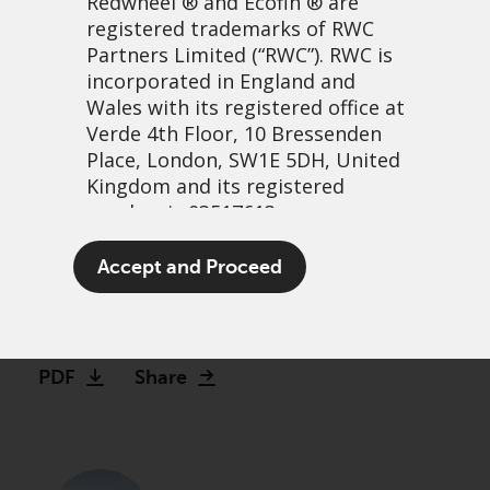
Redwheel
® and Ecofin ® are
registered trademarks of RWC
Partners Limited
(“RWC”). RWC is
incorporated in England and
Wales with its registered office at
Verde 4th Floor, 10 Bressenden
Place, London, SW1E 5DH, United
Kingdom and its registered
number is 03517613.
Revised offer for ReNew
The term “Redwheel” may include
Accept and Proceed
Energy Global plc
any one or more Redwheel
branded regulated entities
5 novembre, 2025 | 11:15
including RWC Asset Management
LLP, which is authorised and
PDF
Share
regulated by the UK Financial
Conduct Authority and the US
Securities and Exchange
Commission (“SEC”); RWC Asset