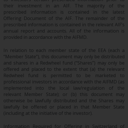
permission of Redwheel.
their investment in an AIF. The majority of the
Copyright 2016 ©
prescribed information is contained in the latest
Offering Document of the AIF. The remainder of the
prescribed information is contained in the relevant AIF’s
annual report and accounts. All of the information is
provided in accordance with the AIFMD.
In relation to each member state of the EEA (each a
“Member State”), this document may only be distributed
and shares in a Redwheel fund (“Shares”) may only be
offered and placed to the extent that (a) the relevant
Redwheel fund is permitted to be marketed to
professional investors in accordance with the AIFMD (as
implemented into the local law/regulation of the
relevant Member State); or (b) this document may
otherwise be lawfully distributed and the Shares may
lawfully be offered or placed in that Member State
(including at the initiative of the investor).
Information Required for Offering in Switzerland of