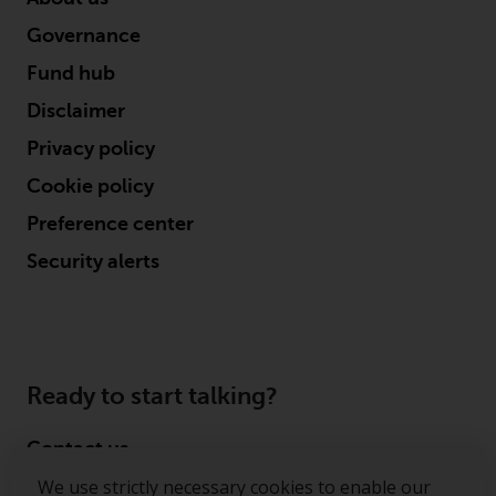
Governance
Fund hub
Disclaimer
Privacy policy
Cookie policy
Preference center
Security alerts
Ready to start talking?
Contact us
We use strictly necessary cookies to enable our
Follow us