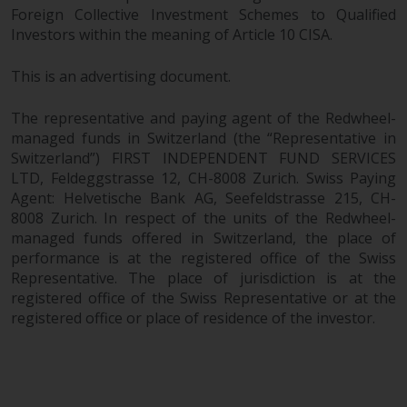
Foreign Collective Investment Schemes to Qualified
Investors within the meaning of Article 10 CISA.
This is an advertising document.
The representative and paying agent of the Redwheel-
managed funds in Switzerland (the “Representative in
Switzerland”) FIRST INDEPENDENT FUND SERVICES
LTD, Feldeggstrasse 12, CH-8008 Zurich. Swiss Paying
Agent: Helvetische Bank AG, Seefeldstrasse 215, CH-
8008 Zurich. In respect of the units of the Redwheel-
managed funds offered in Switzerland, the place of
performance is at the registered office of the Swiss
Representative. The place of jurisdiction is at the
registered office of the Swiss Representative or at the
registered office or place of residence of the investor.