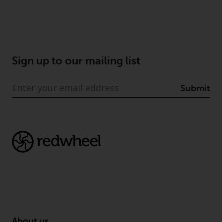
Sign up to our mailing list
Submit
About us