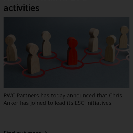
invest in a 40 Act Fund subject to
activities
the satisfaction of enhanced due
diligence.
To determine if a 40 Act Fund is
an appropriate investment for
you, carefully consider the fund’s
investment objectives, risk, and
charges and expenses. This and
other information can be found
in the fund’s prospectus which
can be obtained by calling 1-855-
RWC-FUND. or by
RWC Partners has today announced that Chris
visiting
https://www.redwheel.com/us/en/a
and-documents/
. Please read the
Anker has joined to lead its ESG initiatives.
prospectus carefully before
investing.
Other funds described in this