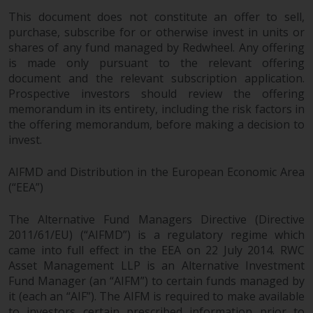
dispute that may arise, except
This document does not constitute an offer to sell,
where such content is expressed
purchase, subscribe for or otherwise invest in units or
to be governed by the laws of
shares of any fund managed by Redwheel. Any offering
another jurisdiction. If for any
is made only pursuant to the relevant offering
reason a court of competent
document and the relevant subscription application.
jurisdiction finds any provision of
Prospective investors should review the offering
this Important Information
memorandum in its entirety, including the risk factors in
section unenforceable, that
the offering memorandum, before making a decision to
provision shall be enforced to the
invest.
maximum extent permissible,
and the remainder of this
AIFMD and Distribution in the European Economic Area
Important Information shall
(“EEA”)
continue in full force and effect.
The Alternative Fund Managers Directive (Directive
2011/61/EU) (“AIFMD”) is a regulatory regime which
Copyright
came into full effect in the EEA on 22 July 2014. RWC
Asset Management LLP is an Alternative Investment
No part of this website may be
Fund Manager (an “AIFM”) to certain funds managed by
reproduced in any manner
it (each an “AIF”). The AIFM is required to make available
without the prior written
to investors certain prescribed information prior to