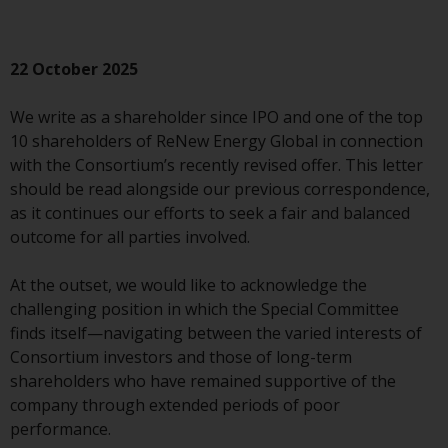
conditions, as issued by RWC.
This website may contain
advertising.
22 October 2025
Access Subject to Local
We write as a shareholder since IPO and one of the top
Restrictions
10 shareholders of ReNew Energy Global in connection
with the Consortium’s recently revised offer. This letter
While you have selected a
should be read alongside our previous correspondence,
country, this website is not
as it continues our efforts to seek a fair and balanced
directed at any specific
outcome for all parties involved.
jurisdiction and you are entering
a global website. Products or
At the outset, we would like to acknowledge the
services mentioned on this site
challenging position in which the Special Committee
are subject to legal and
finds itself—navigating between the varied interests of
regulatory requirements and may
Consortium investors and those of long-term
not be available in all
shareholders who have remained supportive of the
jurisdictions. Products or services
company through extended periods of poor
mentioned on this site are
performance.