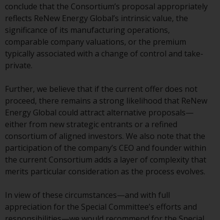
or formalities which prohibit your
conclude that the Consortium’s proposal appropriately
investment. Accordingly, you are
reflects ReNew Energy Global’s intrinsic value, the
required to inform yourself and
significance of its manufacturing operations,
observe any such restrictions.
comparable company valuations, or the premium
Products or services mentioned
typically associated with a change of control and take-
on this website are intended only
private.
for distribution in those
jurisdictions where and to those
Further, we believe that if the current offer does not
persons whom the offering of
proceed, there remains a strong likelihood that ReNew
such products and services is
Energy Global could attract alternative proposals—
permissible.
either from new strategic entrants or a refined
consortium of aligned investors. We also note that the
Information for Investors in
participation of the company’s CEO and founder within
Switzerland
the current Consortium adds a layer of complexity that
merits particular consideration as the process evolves.
This is an advertising document.
In view of these circumstances—and with full
The information on the following
appreciation for the Special Committee’s efforts and
pages relates to foreign collective
responsibilities—we would recommend for the Special