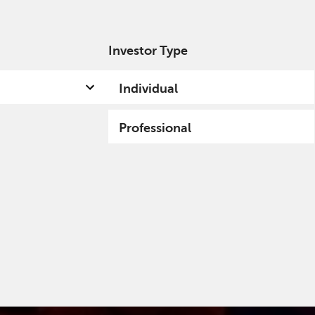
Investor Type
out us
Capabilities
Fund hub
Insights
Individual
Professional