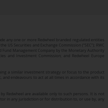
Management LLP or one of its affiliates (the
“Redwheel-managed funds”). Some of the
Redwheel-managed funds referred to in this
website have not been approved by the
Swiss Financial Market Supervisory Authority
(“FINMA”) and investors, therefore, do not
ude any one or more Redwheel branded regulated entities
benefit from the full investor protection
 the US Securities and Exchange Commission (“SEC”); RWC
under the Federal Act on Collective
censed Fund Management Company by the Monetary Authority
Investment Schemes of 23 June 2006 (“CISA”)
urities and Investment Commission; and Redwheel Europe
or supervision by the FINMA. Redwheel-
managed funds that have not been
approved by FINMA may only be offered in
ng a similar investment strategy or focus to the product
Switzerland to qualified investors within the
 and endeavours to act at all times in accordance with its
meaning of Article 10 CISA (“Qualified
Investors”).
 by Redwheel are available only to such persons. It is not
The representative of the Redwheel-
r in any jurisdiction or for distribution to, or use by, any
managed funds in Switzerland is FIRST