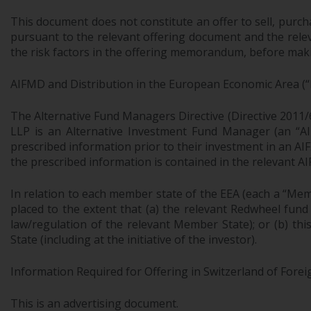
This document does not constitute an offer to sell, purch
pursuant to the relevant offering document and the relev
the risk factors in the offering memorandum, before makin
AIFMD and Distribution in the European Economic Area (“
The Alternative Fund Managers Directive (Directive 2011/
LLP is an Alternative Investment Fund Manager (an “AIF
prescribed information prior to their investment in an AI
the prescribed information is contained in the relevant AI
In relation to each member state of the EEA (each a “Mem
placed to the extent that (a) the relevant Redwheel fund
law/regulation of the relevant Member State); or (b) th
State (including at the initiative of the investor).
Information Required for Offering in Switzerland of Forei
This is an advertising document.