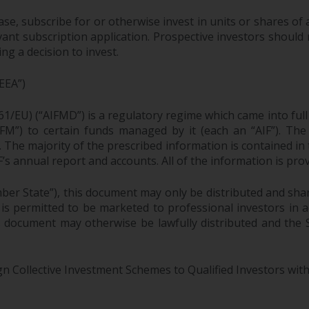
ase, subscribe for or otherwise invest in units or shares 
ant subscription application. Prospective investors should 
g a decision to invest.
EEA”)
61/EU) (“AIFMD”) is a regulatory regime which came into ful
M”) to certain funds managed by it (each an “AIF”). The 
F. The majority of the prescribed information is contained in
F’s annual report and accounts. All of the information is pr
ber State”), this document may only be distributed and sha
 is permitted to be marketed to professional investors in
is document may otherwise be lawfully distributed and the
gn Collective Investment Schemes to Qualified Investors with