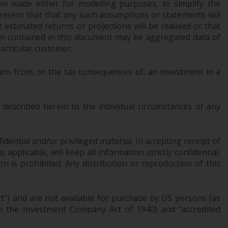
n made either for modelling purposes, to simplify the
office or place of residence of the investor.
resent that that any such assumptions or statements will
 estimated returns or projections will be realised or that
Certain persons may have access to
tion contained in this document may be aggregated data of
information regarding Redwheel Funds, an
articular customer.
investment company incorporated as
“Société d’Investissement à Capital Variable”
urn from, or the tax consequences of, an investment in a
under the laws of Luxembourg. The sub-
funds of Redwheel Funds referred to on the
site are only offered by the current
described herein to the individual circumstances of any
prospectus. The prospectus contains more
complete information about the sub-funds,
dential and/or privileged material. In accepting receipt of
including investment objectives, charges
pplicable, will keep all information strictly confidential.
and expenses. However, the prospectus and
on is prohibited. Any distribution or reproduction of this
other information relating to the sub-funds
will not be intentionally distributed to
persons in any country where such
ct”) and are not available for purchase by US persons (as
distribution would be contrary to local law
 in the Investment Company Act of 1940) and “accredited
or regulation.