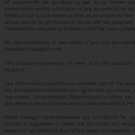
of investments can go down as well as up. Certain as
presentation and/or calculation of any projections or e
reflect actual future events or that all assumptions have
actual returns or performance results will not materiall
Transactions executed by Redwheel that has been compiled
No representations or warranties of any kind are intend
Redwheel-managed fund.
This document expresses no views as to the suitability
recipient.
The information transmitted is intended only for the perso
the information transmitted you agree that you and/or your
Any review, retransmission, dissemination or other use of
document is not authorised and is prohibited without the
Funds managed by Redwheel are not, and will not be, regi
defined in Regulation S under the Securities Act) exce
investors” (as defined in Rule 501(a) under the Securities A