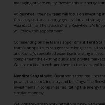
managing private equity investments in energy tran
At Redwheel, the new team will focus on investing 
three key sectors – energy generation and storage,
Asia ex. China. The launch of the Redwheel EM Impa
will follow this appointment.
Commenting on the team’s appointment
Tord Stall
transition spectrum can generate long-term, attract
and Raviraj’s specialised expertise investing in esse
complement the existing public and private markets 
We are excited to welcome them to the team and lo
Nandita Sahgal
said: “Decarbonisation requires tr
power, transport, industry and buildings. The Redw
investments in companies facilitating the energy tr
circular economy.
We look forward to working with our new Redwheel 