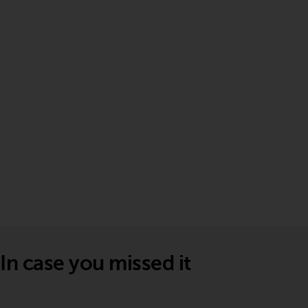
In case you missed it