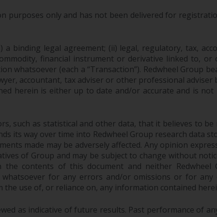
purposes only and has not been delivered for registration
 a binding legal agreement; (ii) legal, regulatory, tax, acc
 commodity, financial instrument or derivative linked to, 
action whatsoever (each a “Transaction”). Redwheel Group be
yer, accountant, tax adviser or other professional adviser
ed herein is either up to date and/or accurate and is not
 such as statistical and other data, that it believes to be 
finds its way over time into Redwheel Group research data sto
ements made may be adversely affected. Any opinion expres
tatives of Group and may be subject to change without noti
 the contents of this document and neither Redwheel Gr
ity whatsoever for any errors and/or omissions or for any dir
the use of, or reliance on, any information contained herei
ed as indicative of future results. Past performance of any 