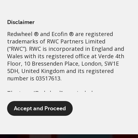
English
France
Professional
Disclaimer
Redwheel
® and Ecofin ® are registered
Sustainability
Governance
Contact us
trademarks of RWC Partners Limited
(“RWC”). RWC is incorporated in England and
Wales with its registered office at Verde 4th
Floor, 10 Bressenden Place, London, SW1E
5DH, United Kingdom and its registered
number is 03517613.
The term “Redwheel” may include any one or
more Redwheel branded regulated entities
including RWC Asset Management LLP,
Accept and Proceed
which is authorised and regulated by the UK
Financial Conduct Authority and the US
Securities and Exchange Commission (“SEC”);
RWC Asset Advisors (US) LLC, which is