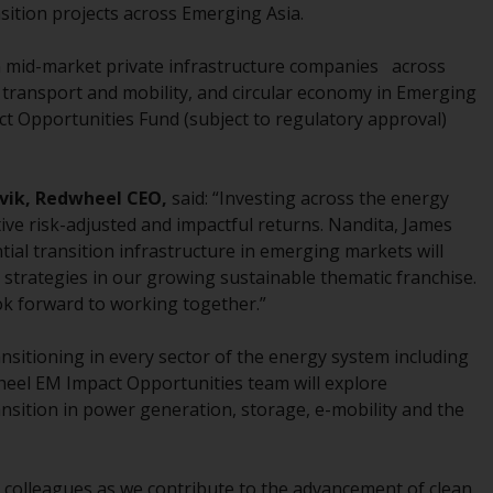
sition projects across Emerging Asia.
While you have selected a country, this
website is not directed at any specific
in mid-market private infrastructure companies across
jurisdiction and you are entering a global
 transport and mobility, and circular economy in Emerging
website. Products or services mentioned on
ct Opportunities Fund (subject to regulatory approval)
this site are subject to legal and regulatory
requirements and may not be available in all
jurisdictions. Products or services
vik,
Redwheel CEO,
said: “Investing across the energy
mentioned on this site are displayed based
ive risk-adjusted and impactful returns. Nandita, James
on certain registrations in relevant
ntial transition infrastructure in emerging markets will
jurisdictions pursuant to the European
strategies in our growing sustainable thematic franchise.
Directives on the coordination of laws,
ok forward to working together.”
regulations and administrative provisions
relating to undertakings for collective
ansitioning in every sector of the energy system including
investment in transferable securities (UCITS)
heel EM Impact Opportunities team will explore
(Directive 2009/65/EC) and the Alternative
ansition in power generation, storage, e-mobility and the
Investment Fund Managers Directive
(Directive 2011/61/EU), as well as the
equivalent regimes that implemented these
colleagues as we contribute to the advancement of clean