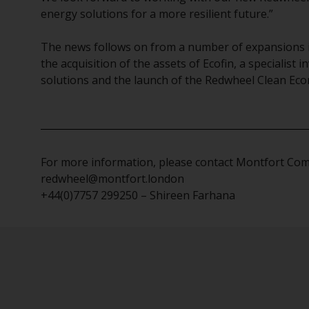
energy solutions for a more resilient future.”
The news follows on from a number of expansions in
the acquisition of the assets of Ecofin, a specialist
solutions and the launch of the Redwheel Clean E
For more information, please contact Montfort Co
redwheel@montfort.london
+44(0)7757 299250 – Shireen Farhana