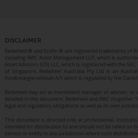
DISCLAIMER
Redwheel ® and Ecofin ® are registered trademarks of R
including RWC Asset Management LLP, which is authorise
Asset Advisors (US) LLC, which is registered with the S
of Singapore; Redwheel Australia Pty Ltd is an Austra
Fondsmæglerselskab A/S which is regulated by the Danish 
Redwheel may act as investment manager or adviser, or o
detailed in this document. Redwheel and RWC (together “Re
legal and regulatory obligations as well as its own policie
This document is directed only at professional, instituti
intended for distribution to and should not be relied on by
person or entity in any jurisdiction where such distributio