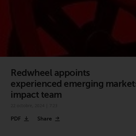
Redwheel appoints
experienced emerging market
impact team
22 octobre, 2024 | 7:23
PDF
Share