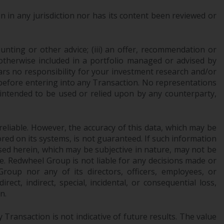
INDEPENDENT FUND SERVICES LTD,
Feldeggstrasse 12, CH-8008 Zurich. The
 in any jurisdiction nor has its content been reviewed or
paying agent of the Redwheel-managed
funds in Switzerland is Helvetische Bank AG,
ounting or other advice; (iii) an offer, recommendation or
Seefeldstrasse 215, CH-8008 Zurich. The
or otherwise included in a portfolio managed or advised by
prospectus or equivalent document of the
ars no responsibility for your investment research and/or
Redwheel-managed funds, the constitutional
 before entering into any Transaction. No representations
documents, the annual reports and, where
 intended to be used or relied upon by any counterparty,
produced by the respective Redwheel-
managed funds, the semi-annual reports,
and/or the Key Information Document
reliable. However, the accuracy of this data, which may be
(PRIIPs KID), may be obtained free of charge
red on its systems, is not guaranteed. If such information
from the representative in Switzerland. In
sed herein, which may be subjective in nature, may not be
respect of the shares offered in Switzerland
ce. Redwheel Group is not liable for any decisions made or
to Qualified Investors, the place of
oup nor any of its directors, officers, employees, or
ect, indirect, special, incidental, or consequential loss,
performance is at the registered office of
n.
the Swiss Representative. The place of
jurisdiction is at the registered office of the
Transaction is not indicative of future results. The value
Swiss Representative or at the registered