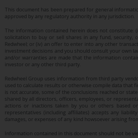
This document has been prepared for general information 
approved by any regulatory authority in any jurisdiction.
The information contained herein does not constitute: (i)
solicitation to buy or sell shares in any fund, security,
Redwheel; or (iv) an offer to enter into any other trans
investment decisions and you should consult your own law
and/or warranties are made that the information contain
investor or any other third party.
Redwheel Group uses information from third party vendors,
used to calculate results or otherwise compile data that 
is not accurate, some of the conclusions reached or stat
shared by all directors, officers, employees, or represen
actions or inactions taken by you or others based on
representatives (including affiliates) accepts any liabil
damages, or expenses of any kind howsoever arising from 
Information contained in this document should not be view