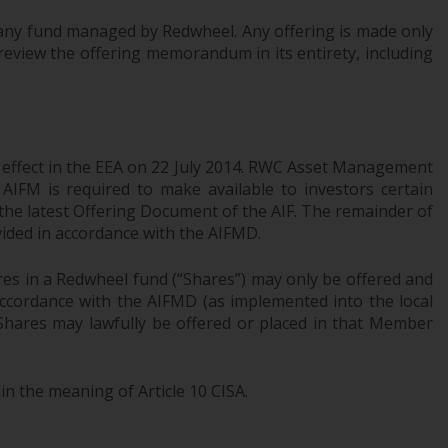
Information for Investors in the US
of any fund managed by Redwheel. Any offering is made only
review the offering memorandum in its entirety, including
This website is not an offer to sell or a
solicitation of any interests in any private or
registered funds offered through Redwheel.
Funds in the US section of the website
l effect in the EEA on 22 July 2014. RWC Asset Management
AIFM is required to make available to investors certain
include products registered under the
 the latest Offering Document of the AIF. The remainder of
Investment Company Act of 1940 (“’40 Act
ovided in accordance with the AIFMD.
Funds””). The 40 Act Funds do not generally
accept investments by non-U.S. persons.
res in a Redwheel fund (“Shares”) may only be offered and
Non-U.S. persons may be permitted to
 accordance with the AIFMD (as implemented into the local
invest in a 40 Act Fund subject to the
 Shares may lawfully be offered or placed in that Member
satisfaction of enhanced due diligence.
To determine if a 40 Act Fund is an
in the meaning of Article 10 CISA.
appropriate investment for you, carefully
consider the fund’s investment objectives,