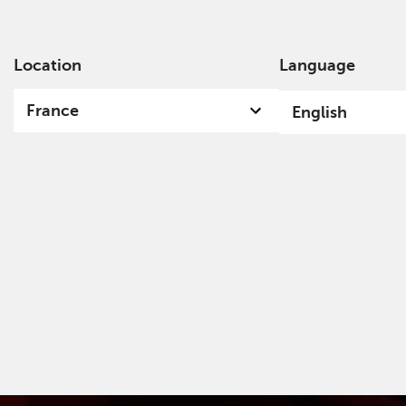
Location
Language
Ab
France
English