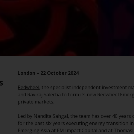
London – 22 October 2024
s
Redwheel
, the specialist independent investment 
and Raviraj Salecha to form its new Redwheel Emer
private markets.
Led by Nandita Sahgal, the team has over 40 years 
for the past six years executing energy transition i
Emerging Asia at EM Impact Capital and at ThomasL