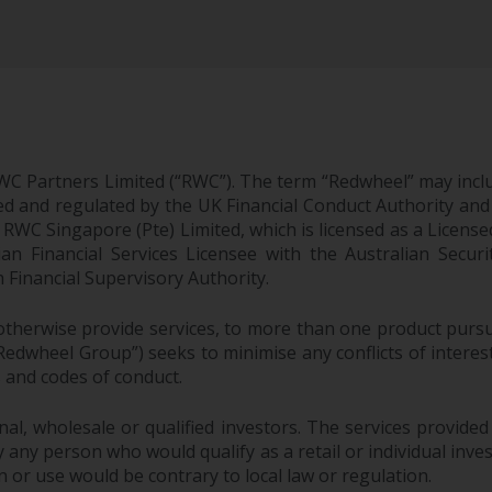
WC Partners Limited (“RWC”). The term “Redwheel” may incl
d and regulated by the UK Financial Conduct Authority and
EC; RWC Singapore (Pte) Limited, which is licensed as a Li
lian Financial Services Licensee with the Australian Sec
Financial Supervisory Authority.
therwise provide services, to more than one product pursui
dwheel Group”) seeks to minimise any conflicts of interest,
s and codes of conduct.
onal, wholesale or qualified investors. The services provided
 any person who would qualify as a retail or individual investo
n or use would be contrary to local law or regulation.