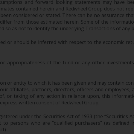
sumptions and forward looking statements may have bee
stimates contained herein and Redwheel Group does not rep
 been considered or stated. There can be no assurance that
y differ from those estimated herein. Some of the informa
 so as not to identify the underlying Transactions of any p
ed or should be inferred with respect to the economic ret
 or appropriateness of the fund or any other investments 
n or entity to which it has been given and may contain confi
 affiliates, partners, directors, officers and employees, as a
, or taking of any action in reliance upon, this informati
 express written consent of Redwheel Group.
stered under the Securities Act of 1933 (the “Securities A
pt to persons who are “qualified purchasers” (as defined
ct).