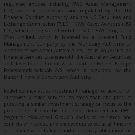
regulated entities including RWC Asset Management
Redwheel Funds, an investment
LLP, which is authorised and regulated by the UK
company incorporated as
Financial Conduct Authority and the US Securities and
“Société d’Investissement à
Exchange Commission (“SEC”); RWC Asset Advisors (US)
Capital Variable” under the laws
LLC, which is registered with the SEC; RWC Singapore
of Luxembourg. The sub-funds of
(Pte) Limited, which is licensed as a Licensed Fund
Redwheel Funds referred to on
Management Company by the Monetary Authority of
the site are only offered by the
Singapore; Redwheel Australia Pty Ltd is an Australian
current prospectus. The
Financial Services Licensee with the Australian Securities
prospectus contains more
and Investment Commission; and Redwheel Europe
Fondsmæglerselskab A/S which is regulated by the
complete information about the
Danish Financial Supervisory Authority.
sub-funds, including investment
objectives, charges and expenses.
Redwheel may act as investment manager or adviser, or
However, the prospectus and
otherwise provide services, to more than one product
other information relating to the
pursuing a similar investment strategy or focus to the
sub-funds will not be
product detailed in this document. Redwheel and RWC
intentionally distributed to
(together “Redwheel Group”) seeks to minimise any
persons in any country where
conflicts of interest, and endeavours to act at all times in
such distribution would be
accordance with its legal and regulatory obligations as