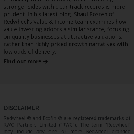
Redwheel-managed funds, the
stronger sides with clear track records is more
semi-annual reports, and/or the
prudent. In his latest blog, Shaul Rosten of
Key Information Document
Redwheel's Value & Income team examines how
(PRIIPs KID), may be obtained free
value investing adopts a similar stance, focusing
of charge from the
on quality businesses at attractive valuations,
representative in Switzerland. In
rather than richly priced growth narratives with
respect of the shares offered in
low odds of delivery.
Switzerland to Qualified
Investors, the place of
Find out more
performance is at the registered
office of the Swiss
Representative. The place of
jurisdiction is at the registered
office of the Swiss Representative
or at the registered office or
DISCLAIMER
place of residence of the investor.
Redwheel ® and Ecofin ® are registered trademarks of
RWC Partners Limited (“RWC”). The term “Redwheel”
Certain persons may have access
may include any one or more Redwheel branded
to information regarding