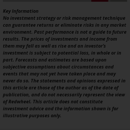
conditions, as issued by RWC.
Key Information
This website may contain
No investment strategy or risk management technique
advertising.
can guarantee returns or eliminate risks in any market
environment. Past performance is not a guide to future
Access Subject to Local
results. The prices of investments and income from
Restrictions
them may fall as well as rise and an investor’s
investment is subject to potential loss, in whole or in
While you have selected a
part. Forecasts and estimates are based upon
country, this website is not
subjective assumptions about circumstances and
directed at any specific
events that may not yet have taken place and may
jurisdiction and you are entering
never do so. The statements and opinions expressed in
a global website. Products or
this article are those of the author as of the date of
services mentioned on this site
publication, and do not necessarily represent the view
are subject to legal and
of Redwheel. This article does not constitute
regulatory requirements and may
investment advice and the information shown is for
not be available in all
illustrative purposes only.
jurisdictions. Products or services
mentioned on this site are