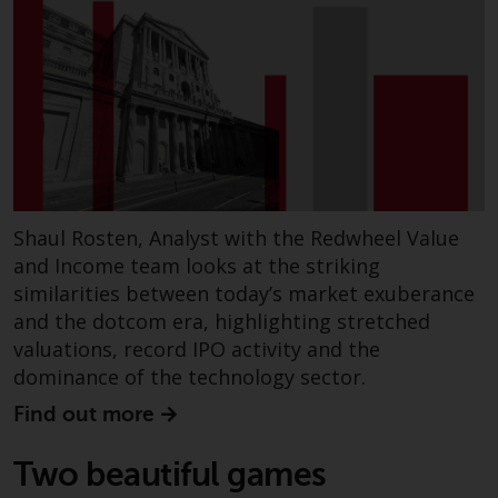
investment schemes managed by
RWC Asset Management LLP or
one of its affiliates (the
“Redwheel-managed funds”).
Some of the Redwheel-managed
funds referred to in this website
have not been approved by the
Swiss Financial Market
Supervisory Authority (“FINMA”)
Shaul Rosten, Analyst with the Redwheel Value
and investors, therefore, do not
and Income team looks at the striking
benefit from the full investor
similarities between today’s market exuberance
protection under the Federal Act
and the dotcom era, highlighting stretched
on Collective Investment Schemes
valuations, record IPO activity and the
of 23 June 2006 (“CISA”) or
dominance of the technology sector.
supervision by the FINMA.
Find out more
Redwheel-managed funds that
have not been approved by
Two beautiful games
FINMA may only be offered in