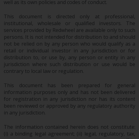
contrary to local law or
well as its own policies and codes of conduct.
regulation.
This document is directed only at professional,
Information for Investors in the
institutional, wholesale or qualified investors. The
services provided by Redwheel are available only to such
US
persons. It is not intended for distribution to and should
not be relied on by any person who would qualify as a
This website is not an offer to sell
retail or individual investor in any jurisdiction or for
or a solicitation of any interests
distribution to, or use by, any person or entity in any
in any private or registered funds
jurisdiction where such distribution or use would be
offered through Redwheel.
contrary to local law or regulation.
Funds in the US section of the
This document has been prepared for general
website include products
information purposes only and has not been delivered
registered under the Investment
for registration in any jurisdiction nor has its content
Company Act of 1940 (“’40 Act
been reviewed or approved by any regulatory authority
Funds””). The 40 Act Funds do not
in any jurisdiction.
generally accept investments by
The information contained herein does not constitute:
non-U.S. persons. Non-U.S.
(i) a binding legal agreement; (ii) legal, regulatory, tax,
persons may be permitted to