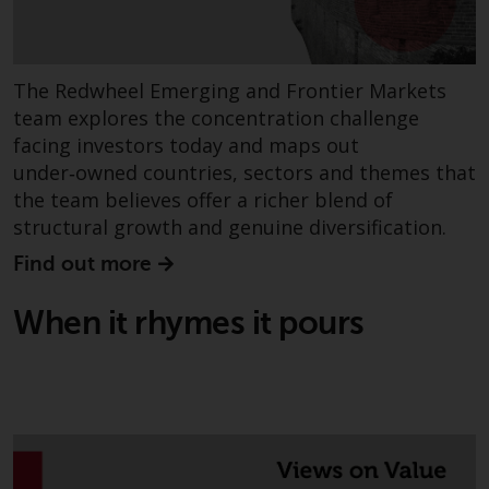
or formalities which prohibit your
investment. Accordingly, you are
required to inform yourself and
observe any such restrictions.
The Redwheel Emerging and Frontier Markets
Products or services mentioned
team explores the concentration challenge
on this website are intended only
facing investors today and maps out
for distribution in those
under‑owned countries, sectors and themes that
jurisdictions where and to those
the team believes offer a richer blend of
persons whom the offering of
structural growth and genuine diversification.
such products and services is
Find out more
permissible.
When it rhymes it pours
Information for Investors in
Switzerland
This is an advertising document.
The information on the following
pages relates to foreign collective