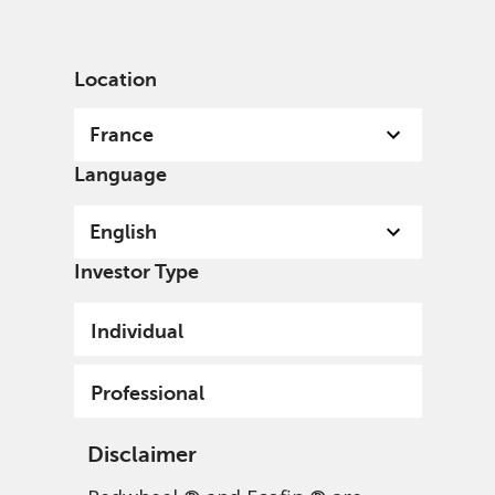
English
France
Professional
Location
France
Language
English
Investor Type
Individual
Professional
Disclaimer