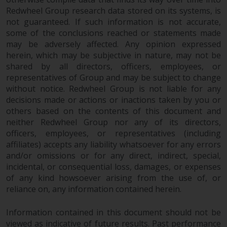
website are not subject to the
Redwheel Group research data stored on its systems, is
same regulatory requirements as
not guaranteed. If such information is not accurate,
some of the conclusions reached or statements made
40 Act Funds, including mutual
may be adversely affected. Any opinion expressed
fund requirements to provide
herein, which may be subjective in nature, may not be
certain periodic and standardised
shared by all directors, officers, employees, or
pricing and valuation information
representatives of Group and may be subject to change
to investors. Before making any
without notice. Redwheel Group is not liable for any
investment in these funds,
decisions made or actions or inactions taken by you or
qualified prospective investors
others based on the contents of this document and
should consult the offering
neither Redwheel Group nor any of its directors,
memorandum, and other related
officers, employees, or representatives (including
fund documents for a complete
affiliates) accepts any liability whatsoever for any errors
list of risks and other relevant
and/or omissions or for any direct, indirect, special,
incidental, or consequential loss, damages, or expenses
information.
of any kind howsoever arising from the use of, or
reliance on, any information contained herein.
Products and Services
Information contained in this document should not be
This website describes
viewed as indicative of future results. Past performance