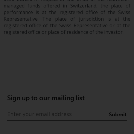
in this way, you should advise
managed funds offered in Switzerland, the place of
performance is at the registered office of the Swiss
Redwheel by e-mail or in writing.
Representative. The place of jurisdiction is at the
You are entitled to a copy of the
registered office of the Swiss Representative or at the
information we hold about you by
registered office or place of residence of the investor.
writing to us and requesting it.
Please see our Data Protection
and Privacy Policy and Cookie
Policy for more detailed
information.
Governing Law
The content of this website
Sign up to our mailing list
should be construed under and
governed by the laws of England
and Wales and the courts of this
Submit
jurisdiction will have exclusive
jurisdiction in respect of any