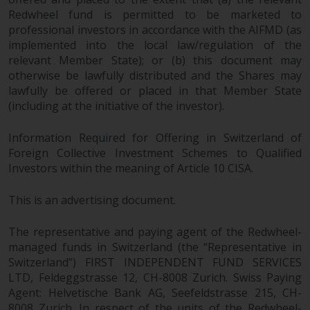
completeness of this information
Redwheel fund is permitted to be marketed to
and does not accept any liability
professional investors in accordance with the AIFMD (as
arising from reliance on any
implemented into the local law/regulation of the
inaccuracy, omission in, or the
relevant Member State); or (b) this document may
use of or reliance on the
otherwise be lawfully distributed and the Shares may
information on this website.
lawfully be offered or placed in that Member State
(including at the initiative of the investor).
Data Protection and Privacy
Information Required for Offering in Switzerland of
Foreign Collective Investment Schemes to Qualified
To the extent any information
Investors within the meaning of Article 10 CISA.
you provide or which we obtain
from this website constitutes
This is an advertising document.
personal data, you consent to its
processing by Redwheel and its
The representative and paying agent of the Redwheel-
agents and other third parties. All
managed funds in Switzerland (the “Representative in
such companies are required to
Switzerland”) FIRST INDEPENDENT FUND SERVICES
maintain the confidentiality of
LTD, Feldeggstrasse 12, CH-8008 Zurich. Swiss Paying
such information. If you do not
Agent: Helvetische Bank AG, Seefeldstrasse 215, CH-
wish your information to be used
8008 Zurich. In respect of the units of the Redwheel-