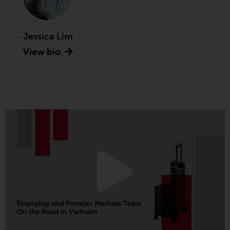
Advisors (US) LLC, which is
registered with the SEC; RWC
Singapore (Pte) Limited, which is
Jessica Lim
licensed as a Licensed Fund
View bio
Management Company by the
Monetary Authority of Singapore;
Redwheel Australia Pty Ltd is an
Australian Financial Services
Licensee with the Australian
Securities and Investment
Commission; and Redwheel
Europe Fondsmæglerselskab A/S
which is regulated by the Danish
Financial Supervisory Authority.
By accessing this website you are
indicating that you have read,
acknowledged and agree to be
bound by the following terms and