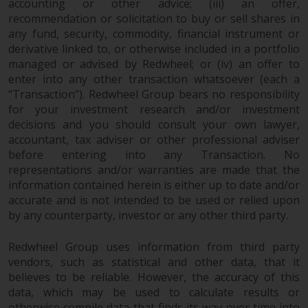
accounting or other advice; (iii) an offer,
invest in a 40 Act Fund subject to
recommendation or solicitation to buy or sell shares in
the satisfaction of enhanced due
any fund, security, commodity, financial instrument or
diligence.
derivative linked to, or otherwise included in a portfolio
managed or advised by Redwheel; or (iv) an offer to
To determine if a 40 Act Fund is
enter into any other transaction whatsoever (each a
an appropriate investment for
“Transaction”). Redwheel Group bears no responsibility
you, carefully consider the fund’s
for your investment research and/or investment
investment objectives, risk, and
decisions and you should consult your own lawyer,
charges and expenses. This and
accountant, tax adviser or other professional adviser
before entering into any Transaction. No
other information can be found
representations and/or warranties are made that the
in the fund’s prospectus which
information contained herein is either up to date and/or
can be obtained by calling 1-855-
accurate and is not intended to be used or relied upon
RWC-FUND. or by
by any counterparty, investor or any other third party.
visiting
https://www.redwheel.com/us/en/a
and-documents/
. Please read the
Redwheel Group uses information from third party
prospectus carefully before
vendors, such as statistical and other data, that it
investing.
believes to be reliable. However, the accuracy of this
data, which may be used to calculate results or
Other funds described in this
otherwise compile data that finds its way over time into