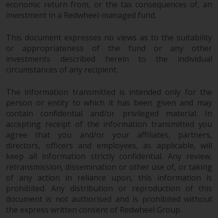
economic return from, or the tax consequences of, an
investment in a Redwheel-managed fund.
Risk Warning
This document expresses no views as to the suitability
Past performance of any
or appropriateness of the fund or any other
Redwheel-managed Fund is not a
investments described herein to the individual
guide to future performance. The
circumstances of any recipient.
value of securities and any
income generated from them
The information transmitted is intended only for the
might decrease as well as
person or entity to which it has been given and may
increase. There are significant
contain confidential and/or privileged material. In
risks associated with investment
accepting receipt of the information transmitted you
in the products and services
agree that you and/or your affiliates, partners,
provided by Redwheel and its
directors, officers and employees, as applicable, will
keep all information strictly confidential. Any review,
affiliates. Fluctuations in
retransmission, dissemination or other use of, or taking
exchange rates may have a
of any action in reliance upon, this information is
positive or an adverse effect on
prohibited. Any distribution or reproduction of this
the value of foreign-currency-
document is not authorised and is prohibited without
denominated financial
the express written consent of Redwheel Group.
instruments. Certain