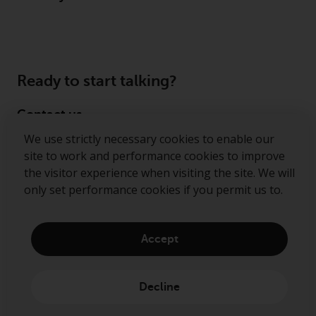
permission of Redwheel.
Copyright 2016 ©
Ready to start talking?
Contact us
We use strictly necessary cookies to enable our
Follow us
site to work and performance cookies to improve
the visitor experience when visiting the site. We will
Redwheel ® and Ecofin ® are registered trademarks
only set performance cookies if you permit us to.
of RWC Partners Limited. The term “Redwheel” may
include any one or more Redwheel regulated entities
including RWC Asset Management LLP, which is
Accept
authorised and regulated by the Financial Conduct
Authority in the United Kingdom (“RWC”). RWC is
incorporated in England and Wales with its
Decline
registered office at Verde 4th Floor, 10 Bressenden
Place, London, SW1E 5DH, United Kingdom and its