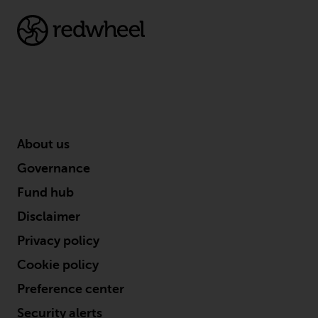
dispute that may arise, except
where such content is expressed
to be governed by the laws of
another jurisdiction. If for any
reason a court of competent
jurisdiction finds any provision of
this Important Information
section unenforceable, that
provision shall be enforced to the
About us
maximum extent permissible,
Governance
and the remainder of this
Important Information shall
Fund hub
continue in full force and effect.
Disclaimer
Copyright
Privacy policy
Cookie policy
No part of this website may be
Preference center
reproduced in any manner
without the prior written
Security alerts