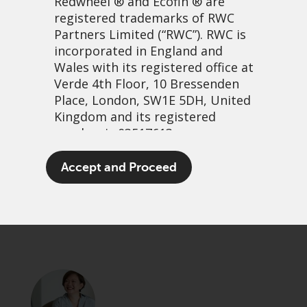
Redwheel
® and Ecofin ® are
registered trademarks of RWC
Partners Limited
(“RWC”). RWC is
incorporated in England and
Wales with its registered office at
Verde 4th Floor, 10 Bressenden
Place, London, SW1E 5DH, United
Kingdom and its registered
number is 03517613.
On the road in Vietnam
The term “Redwheel” may include
Accept and Proceed
any one or more Redwheel
12 février, 2024 | 3:04
branded regulated entities
PDF
Share
including RWC Asset Management
LLP, which is authorised and
regulated by the UK Financial
Conduct Authority and the US
Securities and Exchange
Commission (“SEC”); RWC Asset