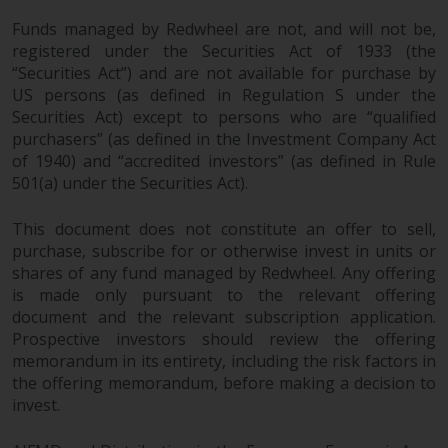
investments, in particular
Funds managed by Redwheel are not, and will not be,
alternative funds and emerging
registered under the Securities Act of 1933 (the
markets, involve an above-
“Securities Act”) and are not available for purchase by
average degree of risk and should
US persons (as defined in Regulation S under the
be seen as long-term in nature.
Securities Act) except to persons who are “qualified
Derivative instruments may
purchasers” (as defined in the Investment Company Act
of 1940) and “accredited investors” (as defined in Rule
involve a high degree of risk.
501(a) under the Securities Act).
Different types of funds or
investments present different
This document does not constitute an offer to sell,
degrees of risk.
purchase, subscribe for or otherwise invest in units or
shares of any fund managed by Redwheel. Any offering
Changes to Content
is made only pursuant to the relevant offering
document and the relevant subscription application.
The information contained on
Prospective investors should review the offering
this website is provided as-is, is
memorandum in its entirety, including the risk factors in
subject to change without notice
the offering memorandum, before making a decision to
and no guarantee is made as to
invest.
its accuracy, completeness or