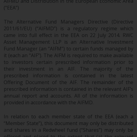
fitness for a particular purpose.
AIFMD and Distribution in the European Economic Area
(“EEA”)
Redwheel has expressed its own
views and opinions on this
The Alternative Fund Managers Directive (Directive
website, and these may change
2011/61/EU) (“AIFMD”) is a regulatory regime which
without notice. Redwheel is under
came into full effect in the EEA on 22 July 2014. RWC
no obligation to update
Asset Management LLP is an Alternative Investment
information and readers should
Fund Manager (an “AIFM”) to certain funds managed by
not rely solely on the information
it (each an “AIF”). The AIFM is required to make available
contained on this website in
to investors certain prescribed information prior to
making an investment decision.
their investment in an AIF. The majority of the
prescribed information is contained in the latest
Liability
Offering Document of the AIF. The remainder of the
prescribed information is contained in the relevant AIF’s
annual report and accounts. All of the information is
Whilst Redwheel seeks to ensure
provided in accordance with the AIFMD.
that the information on this
website is accurate and complete
In relation to each member state of the EEA (each a
at the date of publication,
“Member State”), this document may only be distributed
Redwheel does not warrant the
and shares in a Redwheel fund (“Shares”) may only be
adequacy, accuracy or
offered and placed to the extent that (a) the relevant