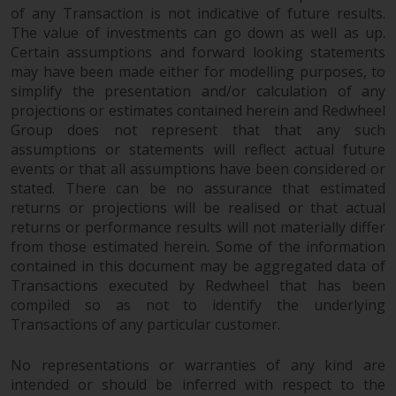
Redwheel’s capabilities and is for
of any Transaction is not indicative of future results.
information purposes only. None
The value of investments can go down as well as up.
of the material contained on this
Certain assumptions and forward looking statements
website is intended to constitute
may have been made either for modelling purposes, to
an offer to sell, or an invitation or
simplify the presentation and/or calculation of any
solicitation of an offer to buy any
projections or estimates contained herein and Redwheel
product or service provided by
Group does not represent that that any such
assumptions or statements will reflect actual future
Redwheel and must not be relied
events or that all assumptions have been considered or
upon in connection with any
stated. There can be no assurance that estimated
investment decision. This website
returns or projections will be realised or that actual
does not provide any specific
returns or performance results will not materially differ
investment advice and does not
from those estimated herein. Some of the information
take into consideration the
contained in this document may be aggregated data of
investment needs of any
Transactions executed by Redwheel that has been
particular investor or investors.
compiled so as not to identify the underlying
Transactions of any particular customer.
Nothing in this website should be
construed as investment, tax,
No representations or warranties of any kind are
legal or other advice.
intended or should be inferred with respect to the