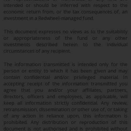
permission of Redwheel.
intended or should be inferred with respect to the
Copyright 2016 ©
economic return from, or the tax consequences of, an
investment in a Redwheel-managed fund.
This document expresses no views as to the suitability
or appropriateness of the fund or any other
investments described herein to the individual
circumstances of any recipient.
The information transmitted is intended only for the
person or entity to which it has been given and may
contain confidential and/or privileged material. In
accepting receipt of the information transmitted you
agree that you and/or your affiliates, partners,
directors, officers and employees, as applicable, will
keep all information strictly confidential. Any review,
retransmission, dissemination or other use of, or taking
of any action in reliance upon, this information is
prohibited. Any distribution or reproduction of this
document is not authorised and is prohibited without