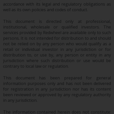
fitness for a particular purpose.
accordance with its legal and regulatory obligations as
Redwheel has expressed its own
well as its own policies and codes of conduct.
views and opinions on this
website, and these may change
This document is directed only at professional,
without notice. Redwheel is under
institutional, wholesale or qualified investors. The
no obligation to update
services provided by Redwheel are available only to such
information and readers should
persons. It is not intended for distribution to and should
not rely solely on the information
not be relied on by any person who would qualify as a
contained on this website in
retail or individual investor in any jurisdiction or for
distribution to, or use by, any person or entity in any
making an investment decision.
jurisdiction where such distribution or use would be
contrary to local law or regulation.
Liability
This document has been prepared for general
Whilst Redwheel seeks to ensure
information purposes only and has not been delivered
that the information on this
for registration in any jurisdiction nor has its content
website is accurate and complete
been reviewed or approved by any regulatory authority
at the date of publication,
in any jurisdiction.
Redwheel does not warrant the
adequacy, accuracy or
The information contained herein does not constitute: