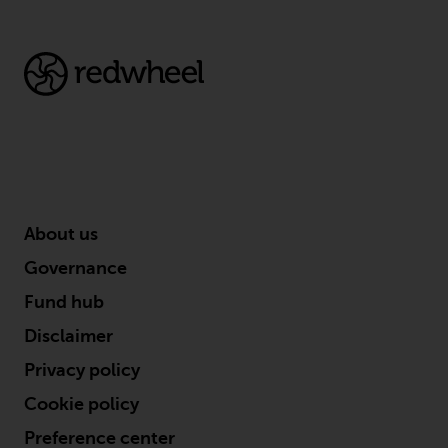
About us
Governance
Fund hub
Disclaimer
Privacy policy
Cookie policy
Preference center