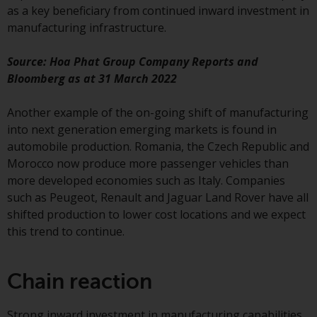
as a key beneficiary from continued inward investment in
Redwheel Funds, an investment
manufacturing infrastructure.
company incorporated as
“Société d’Investissement à
Source: Hoa Phat Group Company Reports and
Capital Variable” under the laws
Bloomberg as at 31 March 2022
of Luxembourg. The sub-funds of
Redwheel Funds referred to on
Another example of the on-going shift of manufacturing
the site are only offered by the
into next generation emerging markets is found in
current prospectus. The
automobile production. Romania, the Czech Republic and
prospectus contains more
Morocco now produce more passenger vehicles than
complete information about the
more developed economies such as Italy. Companies
sub-funds, including investment
such as Peugeot, Renault and Jaguar Land Rover have all
objectives, charges and expenses.
shifted production to lower cost locations and we expect
However, the prospectus and
this trend to continue.
other information relating to the
sub-funds will not be
intentionally distributed to
Chain reaction
persons in any country where
such distribution would be
Strong inward investment in manufacturing capabilities