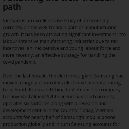
Switzerland to qualified investors
path
within the meaning of Article 10
CISA (“Qualified Investors”).
Vietnam is an excellent case study of an economy
currently on the well-trodden path of manufacturing
The representative of the
growth. It has been attracting significant investment into
Redwheel-managed funds in
labour-intensive manufacturing industries due to tax
Switzerland is FIRST
incentives, an inexpensive and young labour force and
INDEPENDENT FUND SERVICES
more recently, an effective strategy for handling the
LTD, Feldeggstrasse 12, CH-8008
covid pandemic.
Zurich. The paying agent of the
Redwheel-managed funds in
Over the last decade, the electronics giant Samsung has
Switzerland is Helvetische Bank
moved a large portion of its electronics manufacturing
AG, Seefeldstrasse 215, CH-8008
from South Korea and China to Vietnam. The company
Zurich. The prospectus or
has invested almost $20bn in Vietnam and currently
equivalent document of the
operates six factories along with a research and
Redwheel-managed funds, the
development centre in the country. Today, Vietnam
constitutional documents, the
accounts for nearly half of Samsung’s mobile phone
annual reports and, where
production globally and in turn Samsung accounts for
produced by the respective