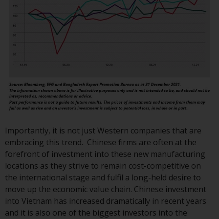
or formalities which prohibit your
investment. Accordingly, you are
required to inform yourself and
observe any such restrictions.
Products or services mentioned
on this website are intended only
for distribution in those
jurisdictions where and to those
persons whom the offering of
such products and services is
permissible.
Importantly, it is not just Western companies that are
embracing this trend. Chinese firms are often at the
Information for Investors in
forefront of investment into these new manufacturing
Switzerland
locations as they strive to remain cost-competitive on
the international stage and fulfil a long-held desire to
This is an advertising document.
move up the economic value chain. Chinese investment
into Vietnam has increased dramatically in recent years
The information on the following
and it is also one of the biggest investors into the
pages relates to foreign collective