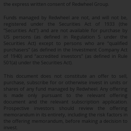
the express written consent of Redwheel Group.
Funds managed by Redwheel are not, and will not be,
registered under the Securities Act of 1933 (the
“Securities Act”) and are not available for purchase by
US persons (as defined in Regulation S under the
Securities Act) except to persons who are “qualified
purchasers” (as defined in the Investment Company Act
of 1940) and “accredited investors” (as defined in Rule
501(a) under the Securities Act).
This document does not constitute an offer to sell,
purchase, subscribe for or otherwise invest in units or
shares of any fund managed by Redwheel. Any offering
is made only pursuant to the relevant offering
document and the relevant subscription application.
Prospective investors should review the offering
memorandum in its entirety, including the risk factors in
the offering memorandum, before making a decision to
invest.