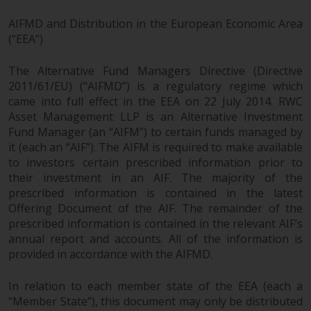
AIFMD and Distribution in the European Economic Area
(“EEA”)
The Alternative Fund Managers Directive (Directive
2011/61/EU) (“AIFMD”) is a regulatory regime which
came into full effect in the EEA on 22 July 2014. RWC
Asset Management LLP is an Alternative Investment
Fund Manager (an “AIFM”) to certain funds managed by
it (each an “AIF”). The AIFM is required to make available
to investors certain prescribed information prior to
their investment in an AIF. The majority of the
prescribed information is contained in the latest
Offering Document of the AIF. The remainder of the
prescribed information is contained in the relevant AIF’s
annual report and accounts. All of the information is
provided in accordance with the AIFMD.
In relation to each member state of the EEA (each a
“Member State”), this document may only be distributed