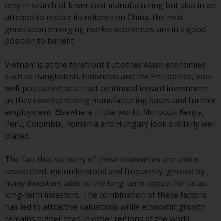
only in search of lower cost manufacturing but also in an
website are not subject to the
attempt to reduce its reliance on China, the next
same regulatory requirements as
generation emerging market economies are in a good
40 Act Funds, including mutual
position to benefit.
fund requirements to provide
certain periodic and standardised
Vietnam is at the forefront but other Asian economies
pricing and valuation information
such as Bangladesh, Indonesia and the Philippines, look
to investors. Before making any
well-positioned to attract continued inward investment
investment in these funds,
as they develop strong manufacturing bases and further
qualified prospective investors
employment. Elsewhere in the world, Morocco, Kenya,
should consult the offering
Peru, Colombia, Romania and Hungary look similarly well
memorandum, and other related
placed.
fund documents for a complete
list of risks and other relevant
The fact that so many of these economies are under-
information.
researched, misunderstood and frequently ignored by
many investors adds to the long-term appeal for us as
Products and Services
long-term investors. The combination of these factors
has led to attractive valuations while economic growth
This website describes
remains higher than in other regions of the world.