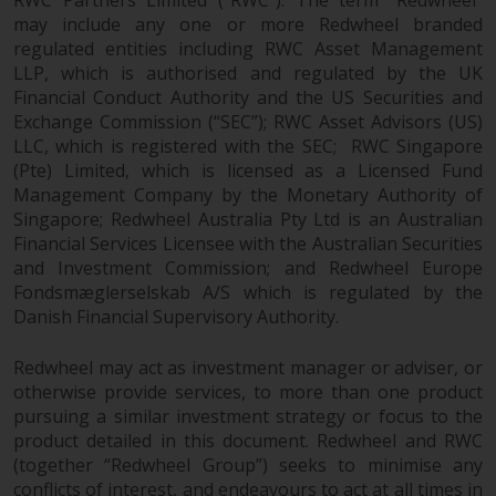
investments, in particular
may include any one or more Redwheel branded
alternative funds and emerging
regulated entities including RWC Asset Management
markets, involve an above-
LLP, which is authorised and regulated by the UK
Financial Conduct Authority and the US Securities and
average degree of risk and should
Exchange Commission (“SEC”); RWC Asset Advisors (US)
be seen as long-term in nature.
LLC, which is registered with the SEC; RWC Singapore
Derivative instruments may
(Pte) Limited, which is licensed as a Licensed Fund
involve a high degree of risk.
Management Company by the Monetary Authority of
Different types of funds or
Singapore; Redwheel Australia Pty Ltd is an Australian
investments present different
Financial Services Licensee with the Australian Securities
degrees of risk.
and Investment Commission; and Redwheel Europe
Fondsmæglerselskab A/S which is regulated by the
Changes to Content
Danish Financial Supervisory Authority.
The information contained on
Redwheel may act as investment manager or adviser, or
this website is provided as-is, is
otherwise provide services, to more than one product
pursuing a similar investment strategy or focus to the
subject to change without notice
product detailed in this document. Redwheel and RWC
and no guarantee is made as to
(together “Redwheel Group”) seeks to minimise any
its accuracy, completeness or
conflicts of interest, and endeavours to act at all times in