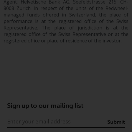
Agent: Helvetische Bank AG, Seefeldstrasse 215, CH-
8008 Zurich. In respect of the units of the Redwheel-
managed funds offered in Switzerland, the place of
performance is at the registered office of the Swiss
Representative. The place of jurisdiction is at the
registered office of the Swiss Representative or at the
registered office or place of residence of the investor.
Sign up to our mailing list
Submit