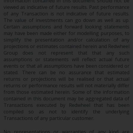
dispute that may arise, except
Information contained in this document should not be
viewed as indicative of future results. Past performance
where such content is expressed
of any Transaction is not indicative of future results.
to be governed by the laws of
The value of investments can go down as well as up.
another jurisdiction. If for any
Certain assumptions and forward looking statements
reason a court of competent
may have been made either for modelling purposes, to
jurisdiction finds any provision of
simplify the presentation and/or calculation of any
this Important Information
projections or estimates contained herein and Redwheel
section unenforceable, that
Group does not represent that that any such
provision shall be enforced to the
assumptions or statements will reflect actual future
maximum extent permissible,
events or that all assumptions have been considered or
and the remainder of this
stated. There can be no assurance that estimated
Important Information shall
returns or projections will be realised or that actual
returns or performance results will not materially differ
continue in full force and effect.
from those estimated herein. Some of the information
contained in this document may be aggregated data of
Copyright
Transactions executed by Redwheel that has been
compiled so as not to identify the underlying
No part of this website may be
Transactions of any particular customer.
reproduced in any manner
without the prior written
No representations or warranties of any kind are