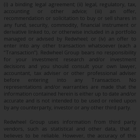
completeness of this information
(i) a binding legal agreement; (ii) legal, regulatory, tax,
and does not accept any liability
accounting or other advice; (iii) an offer,
arising from reliance on any
recommendation or solicitation to buy or sell shares in
any fund, security, commodity, financial instrument or
inaccuracy, omission in, or the
derivative linked to, or otherwise included in a portfolio
use of or reliance on the
managed or advised by Redwheel; or (iv) an offer to
information on this website.
enter into any other transaction whatsoever (each a
“Transaction”). Redwheel Group bears no responsibility
Data Protection and Privacy
for your investment research and/or investment
decisions and you should consult your own lawyer,
To the extent any information
accountant, tax adviser or other professional adviser
you provide or which we obtain
before entering into any Transaction. No
from this website constitutes
representations and/or warranties are made that the
personal data, you consent to its
information contained herein is either up to date and/or
processing by Redwheel and its
accurate and is not intended to be used or relied upon
by any counterparty, investor or any other third party.
agents and other third parties. All
such companies are required to
Redwheel Group uses information from third party
maintain the confidentiality of
vendors, such as statistical and other data, that it
such information. If you do not
believes to be reliable. However, the accuracy of this
wish your information to be used