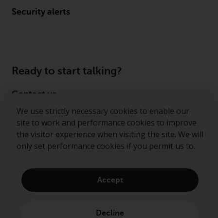
Security alerts
Ready to start talking?
Contact us
We use strictly necessary cookies to enable our
Follow us
site to work and performance cookies to improve
the visitor experience when visiting the site. We will
Redwheel ® and Ecofin ® are registered trademarks
only set performance cookies if you permit us to.
of RWC Partners Limited. The term “Redwheel” may
include any one or more Redwheel regulated entities
including RWC Asset Management LLP, which is
Accept
authorised and regulated by the Financial Conduct
Authority in the United Kingdom (“RWC”). RWC is
incorporated in England and Wales with its
Decline