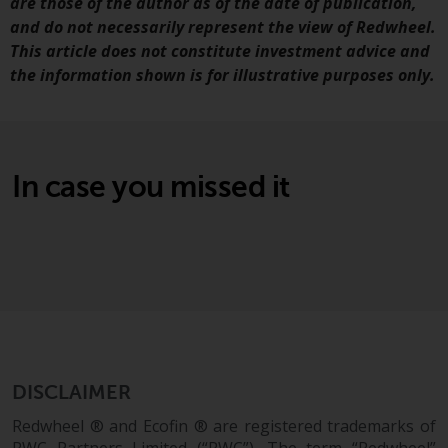
are those of the author as of the date of publication,
and do not necessarily represent the view of Redwheel.
Risk Warning
This article does not constitute investment advice and
the information shown is for illustrative purposes only.
Past performance of any
Redwheel-managed Fund is not a
guide to future performance. The
value of securities and any
income generated from them
In case you missed it
might decrease as well as
increase. There are significant
risks associated with investment
in the products and services
provided by Redwheel and its
affiliates. Fluctuations in
exchange rates may have a
positive or an adverse effect on
DISCLAIMER
the value of foreign-currency-
denominated financial
Redwheel ® and Ecofin ® are registered trademarks of
instruments. Certain
RWC Partners Limited (“RWC”). The term “Redwheel”