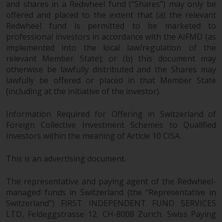
and shares in a Redwheel fund (“Shares”) may only be
offered and placed to the extent that (a) the relevant
Redwheel fund is permitted to be marketed to
professional investors in accordance with the AIFMD (as
implemented into the local law/regulation of the
relevant Member State); or (b) this document may
otherwise be lawfully distributed and the Shares may
lawfully be offered or placed in that Member State
(including at the initiative of the investor).
Information Required for Offering in Switzerland of
Foreign Collective Investment Schemes to Qualified
Investors within the meaning of Article 10 CISA.
This is an advertising document.
The representative and paying agent of the Redwheel-
managed funds in Switzerland (the “Representative in
Switzerland”) FIRST INDEPENDENT FUND SERVICES
LTD, Feldeggstrasse 12, CH-8008 Zurich. Swiss Paying