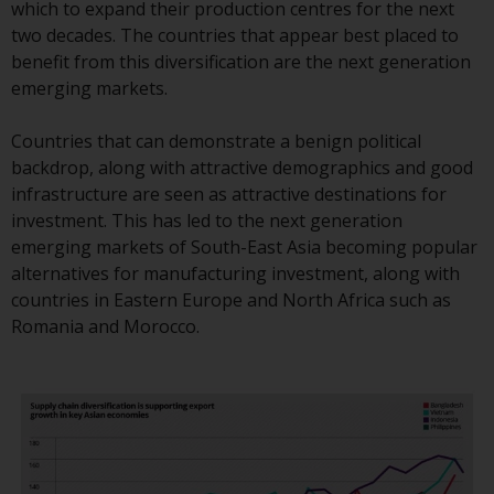
displayed based on certain
which to expand their production centres for the next
registrations in relevant
two decades. The countries that appear best placed to
jurisdictions pursuant to the
benefit from this diversification are the next generation
European Directives on the
emerging markets.
coordination of laws, regulations
and administrative provisions
Countries that can demonstrate a benign political
relating to undertakings for
backdrop, along with attractive demographics and good
collective investment in
infrastructure are seen as attractive destinations for
transferable securities (UCITS)
investment. This has led to the next generation
(Directive 2009/65/EC) and the
emerging markets of South-East Asia becoming popular
Alternative Investment Fund
alternatives for manufacturing investment, along with
Managers Directive (Directive
countries in Eastern Europe and North Africa such as
2011/61/EU), as well as the
Romania and Morocco.
equivalent regimes that
implemented these regimes into
UK law and then replaced them
upon the UK’s exit from the
European Union; however, there
may be additional requirements