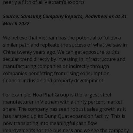
nearly a fifth of all Vietnam’s exports.
Redwheel-managed funds, the
semi-annual reports, and/or the
Source: Samsung Company Reports, Redwheel as at 31
Key Information Document
March 2022
(PRIIPs KID), may be obtained free
of charge from the
We believe that Vietnam has the potential to follow a
representative in Switzerland. In
similar path and replicate the success of what we saw in
respect of the shares offered in
China twenty years ago. We can get exposure to this
Switzerland to Qualified
secular trend directly by investing in infrastructure and
Investors, the place of
manufacturing companies or indirectly through
performance is at the registered
companies benefitting from rising consumption,
office of the Swiss
financial inclusion and property development.
Representative. The place of
jurisdiction is at the registered
For example, Hoa Phat Group is the largest steel
office of the Swiss Representative
manufacturer in Vietnam with a thirty percent market
or at the registered office or
share. The company has seen robust sales growth as it
place of residence of the investor.
has ramped up its Dung Quat expansion facility. This is
now translating into meaningful cash flow
Certain persons may have access
improvements for the business and we see the company
to information regarding