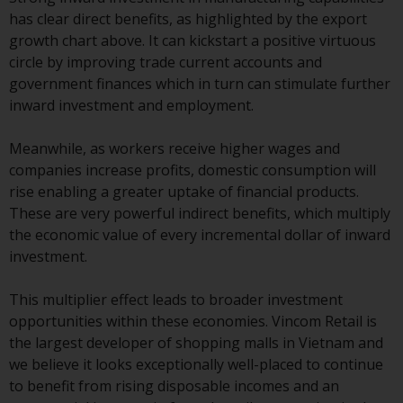
contrary to local law or
has clear direct benefits, as highlighted by the export
regulation.
growth chart above. It can kickstart a positive virtuous
circle by improving trade current accounts and
Information for Investors in the
government finances which in turn can stimulate further
US
inward investment and employment.
This website is not an offer to sell
Meanwhile, as workers receive higher wages and
or a solicitation of any interests
companies increase profits, domestic consumption will
in any private or registered funds
rise enabling a greater uptake of financial products.
offered through Redwheel.
These are very powerful indirect benefits, which multiply
the economic value of every incremental dollar of inward
Funds in the US section of the
investment.
website include products
registered under the Investment
This multiplier effect leads to broader investment
Company Act of 1940 (“’40 Act
opportunities within these economies. Vincom Retail is
Funds””). The 40 Act Funds do not
the largest developer of shopping malls in Vietnam and
generally accept investments by
we believe it looks exceptionally well-placed to continue
non-U.S. persons. Non-U.S.
to benefit from rising disposable incomes and an
persons may be permitted to