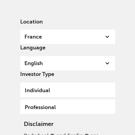
English
France
Professional
Location
France
Language
English
Investor Type
Individual
Professional
Disclaimer