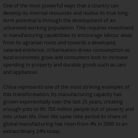
Advisors (US) LLC, which is
One of the most powerful ways that a country can
registered with the SEC; RWC
develop its internal resources and realise its true long-
Singapore (Pte) Limited, which is
term potential is through the development of an
licensed as a Licensed Fund
urbanised working population. This requires investment
Management Company by the
in manufacturing capabilities to encourage labour away
Monetary Authority of Singapore;
from its agrarian roots and towards a developed,
Redwheel Australia Pty Ltd is an
salaried existence. Urbanisation drives consumption as
Australian Financial Services
local economies grow and consumers look to increase
Licensee with the Australian
spending in property and durable goods such as cars
Securities and Investment
and appliances.
Commission; and Redwheel
Europe Fondsmæglerselskab A/S
China represents one of the most striking examples of
which is regulated by the Danish
this transformation. Its manufacturing capacity has
Financial Supervisory Authority.
grown exponentially over the last 25 years, creating
enough jobs to lift 750 million people out of poverty and
By accessing this website you are
into urban life. Over the same time period its share of
indicating that you have read,
global manufacturing has risen from 4% in 2000 to an
acknowledged and agree to be
extraordinary 24% today.
bound by the following terms and