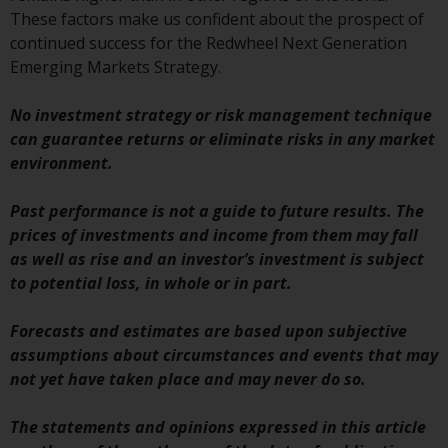
Redwheel’s capabilities and is for
These factors make us confident about the prospect of
information purposes only. None
continued success for the Redwheel Next Generation
of the material contained on this
Emerging Markets Strategy.
website is intended to constitute
an offer to sell, or an invitation or
No investment strategy or risk management technique
solicitation of an offer to buy any
can guarantee returns or eliminate risks in any market
product or service provided by
environment.
Redwheel and must not be relied
upon in connection with any
Past performance is not a guide to future results. The
investment decision. This website
prices of investments and income from them may fall
does not provide any specific
as well as rise and an investor’s investment is subject
investment advice and does not
to potential loss, in whole or in part.
take into consideration the
investment needs of any
Forecasts and estimates are based upon subjective
particular investor or investors.
assumptions about circumstances and events that may
not yet have taken place and may never do so.
Nothing in this website should be
construed as investment, tax,
The statements and opinions expressed in this article
legal or other advice.