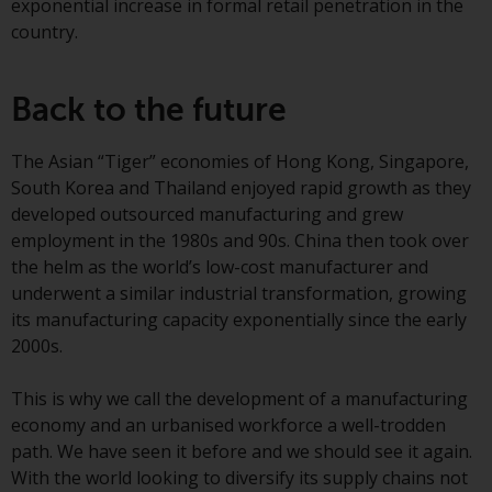
exponential increase in formal retail penetration in the
invest in a 40 Act Fund subject to
country.
the satisfaction of enhanced due
diligence.
Back to the future
To determine if a 40 Act Fund is
an appropriate investment for
The Asian “Tiger” economies of Hong Kong, Singapore,
you, carefully consider the fund’s
South Korea and Thailand enjoyed rapid growth as they
investment objectives, risk, and
developed outsourced manufacturing and grew
charges and expenses. This and
employment in the 1980s and 90s. China then took over
other information can be found
the helm as the world’s low-cost manufacturer and
in the fund’s prospectus which
underwent a similar industrial transformation, growing
can be obtained by calling 1-855-
its manufacturing capacity exponentially since the early
RWC-FUND. or by
2000s.
visiting
https://www.redwheel.com/us/en/a
and-documents/
. Please read the
This is why we call the development of a manufacturing
prospectus carefully before
economy and an urbanised workforce a well-trodden
investing.
path. We have seen it before and we should see it again.
With the world looking to diversify its supply chains not
Other funds described in this