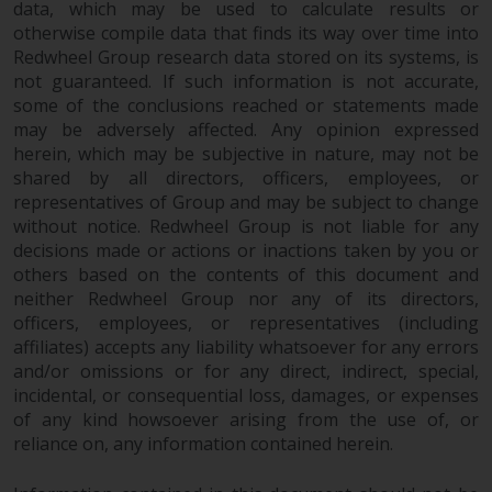
data, which may be used to calculate results or
in this way, you should advise
otherwise compile data that finds its way over time into
Redwheel by e-mail or in writing.
Redwheel Group research data stored on its systems, is
You are entitled to a copy of the
not guaranteed. If such information is not accurate,
information we hold about you by
some of the conclusions reached or statements made
writing to us and requesting it.
may be adversely affected. Any opinion expressed
Please see our Data Protection
herein, which may be subjective in nature, may not be
and Privacy Policy and Cookie
shared by all directors, officers, employees, or
representatives of Group and may be subject to change
Policy for more detailed
without notice. Redwheel Group is not liable for any
information.
decisions made or actions or inactions taken by you or
others based on the contents of this document and
Governing Law
neither Redwheel Group nor any of its directors,
officers, employees, or representatives (including
The content of this website
affiliates) accepts any liability whatsoever for any errors
should be construed under and
and/or omissions or for any direct, indirect, special,
governed by the laws of England
incidental, or consequential loss, damages, or expenses
and Wales and the courts of this
of any kind howsoever arising from the use of, or
jurisdiction will have exclusive
reliance on, any information contained herein.
jurisdiction in respect of any