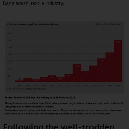
Bangladeshi textile industry.
investment schemes managed by
RWC Asset Management LLP or
one of its affiliates (the
“Redwheel-managed funds”).
Some of the Redwheel-managed
funds referred to in this website
have not been approved by the
Swiss Financial Market
Supervisory Authority (“FINMA”)
and investors, therefore, do not
benefit from the full investor
protection under the Federal Act
on Collective Investment Schemes
of 23 June 2006 (“CISA”) or
supervision by the FINMA.
Redwheel-managed funds that
have not been approved by
FINMA may only be offered in
Following the well-trodden