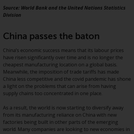
conditions, as issued by RWC.
Source: World Bank and the United Nations Statistics
This website may contain
Division
advertising.
Access Subject to Local
China passes the baton
Restrictions
China’s economic success means that its labour prices
While you have selected a
have risen significantly over time and is no longer the
country, this website is not
cheapest manufacturing location on a global basis.
directed at any specific
Meanwhile, the imposition of trade tariffs has made
jurisdiction and you are entering
China less competitive and the covid pandemic has shone
a global website. Products or
a light on the problems that can arise from having
services mentioned on this site
supply chains too concentrated in one place.
are subject to legal and
regulatory requirements and may
As a result, the world is now starting to diversify away
not be available in all
from its manufacturing reliance on China with new
jurisdictions. Products or services
factories being built in other parts of the emerging
mentioned on this site are
world. Many companies are looking to new economies in