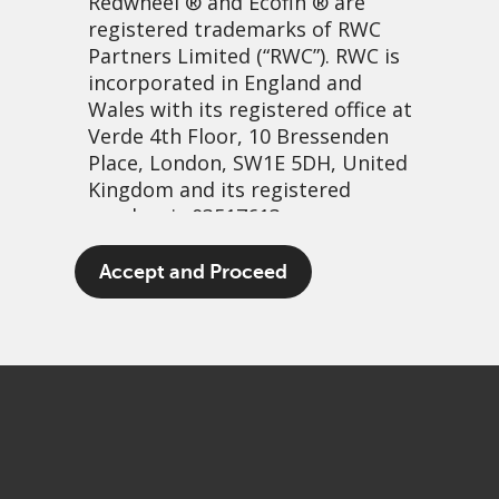
Redwheel
® and Ecofin ® are
registered trademarks of RWC
Partners Limited
(“RWC”). RWC is
incorporated in England and
Wales with its registered office at
Verde 4th Floor, 10 Bressenden
Place, London, SW1E 5DH, United
Kingdom and its registered
number is 03517613.
Manufacturing growth
The term “Redwheel” may include
Accept and Proceed
any one or more Redwheel
9 mai, 2022 | 8:22
branded regulated entities
PDF
Share
including RWC Asset Management
LLP, which is authorised and
regulated by the UK Financial
Conduct Authority and the US
Securities and Exchange
Commission (“SEC”); RWC Asset