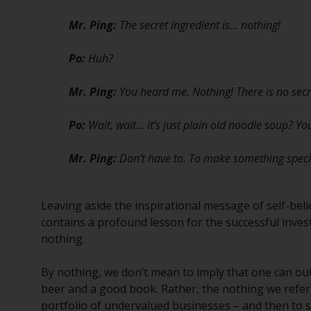
Mr. Ping:
The secret ingredient is… nothing!
Po:
Huh?
Mr. Ping:
You heard me. Nothing! There is no secr
Po:
Wait, wait… it’s just plain old noodle soup? Y
Mr. Ping:
Don’t have to. To make something special 
Leaving aside the inspirational message of self-beli
contains a profound lesson for the successful invest
nothing.
By nothing, we don’t mean to imply that one can out
beer and a good book. Rather, the nothing we refer to
portfolio of undervalued businesses – and then to 