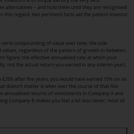
r investors is to simply identify the very best
Management LLP or one of its affiliates (the
e alternatives – and hold them until they are recognised
“Redwheel-managed funds”). Some of the
 this regard, two pertinent facts aid the patient investor.
Redwheel-managed funds referred to in this
website have not been approved by the
Swiss Financial Market Supervisory Authority
(“FINMA”) and investors, therefore, do not
long-term compounding of value over time, the sole
benefit from the full investor protection
 values, regardless of the pattern of growth in between.
under the Federal Act on Collective
 figure, the effective annualised rate at which your
Investment Schemes of 23 June 2006 (“CISA”)
lly, not the actual return you earned in any interim year).
or supervision by the FINMA. Redwheel-
managed funds that have not been
h £200 after five years, you would have earned 15% on an
approved by FINMA may only be offered in
hat doesn’t matter is
when
over the course of that five
Switzerland to qualified investors within the
 the annualised returns of investments in Company A and
meaning of Article 10 CISA (“Qualified
ning Company B makes you feel a lot less clever, most of
Investors”).
The representative of the Redwheel-
managed funds in Switzerland is FIRST