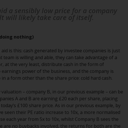
office or place of residence of the investor.
aid a sensibly low price for a company
will likely take care of itself.
Certain persons may have access to
information regarding Redwheel Funds, an
investment company incorporated as
doing nothing)
“Société d’Investissement à Capital Variable”
under the laws of Luxembourg. The sub-
 aid is this: cash generated by investee companies is just
funds of Redwheel Funds referred to on the
 team is willing and able, they can take advantage of a
site are only offered by the current
, at the very least, distribute cash in the form of
prospectus. The prospectus contains more
the earnings power of the business, and the company is
complete information about the sub-funds,
n a form other than the share price: cold hard cash.
including investment objectives, charges
and expenses. However, the prospectus and
low valuation – company B, in our previous example – can be
other information relating to the sub-funds
panies A and B are earning £20 each per share, placing
will not be intentionally distributed to
t today’s £100 share price. As in our previous example, by
persons in any country where such
ve seen their PE ratio increase to 10x, a more normalised
distribution would be contrary to local law
ase each year from 5x to 10x, whilst Company B sees the
or regulation.
re are no buybacks involved, the returns for both are the