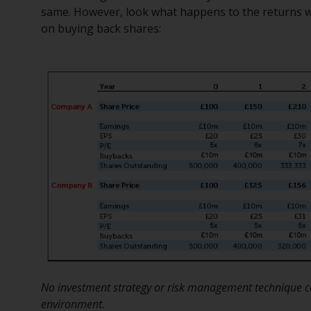
same. However, look what happens to the returns 
on buying back shares:
No investment strategy or risk management technique ca
environment.