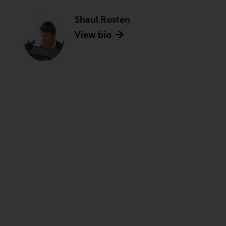
Shaul Rosten
View bio