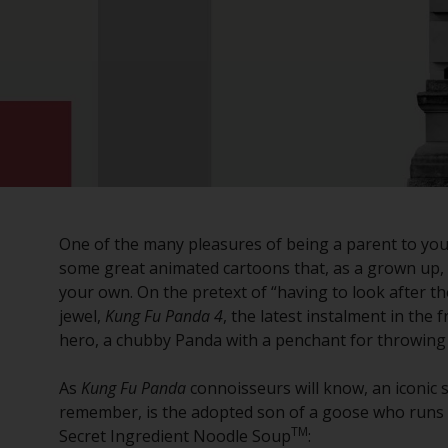
One of the many pleasures of being a parent to young
some great animated cartoons that, as a grown up,
your own. On the pretext of “having to look after the 
jewel,
Kung Fu Panda 4
, the latest instalment in the 
hero, a chubby Panda with a penchant for throwing 
As
Kung Fu Panda
connoisseurs will know, an iconic 
remember, is the adopted son of a goose who runs a 
TM
Secret Ingredient Noodle Soup
: