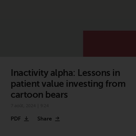
Inactivity alpha: Lessons in
patient value investing from
cartoon bears
7 août, 2024 | 9:24
PDF
Share