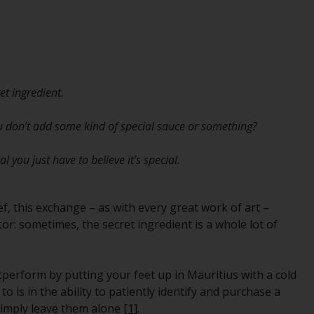
While you have selected a country, this
website is not directed at any specific
jurisdiction and you are entering a global
website. Products or services mentioned on
this site are subject to legal and regulatory
et ingredient.
requirements and may not be available in all
jurisdictions. Products or services
ou don’t add some kind of special sauce or something?
mentioned on this site are displayed based
on certain registrations in relevant
you just have to believe it’s special.
jurisdictions pursuant to the European
Directives on the coordination of laws,
regulations and administrative provisions
ef, this exchange – as with every great work of art –
relating to undertakings for collective
or: sometimes, the secret ingredient is a whole lot of
investment in transferable securities (UCITS)
(Directive 2009/65/EC) and the Alternative
Investment Fund Managers Directive
perform by putting your feet up in Mauritius with a cold
(Directive 2011/61/EU), as well as the
 is in the ability to patiently identify and purchase a
equivalent regimes that implemented these
simply leave them alone
[1]
.