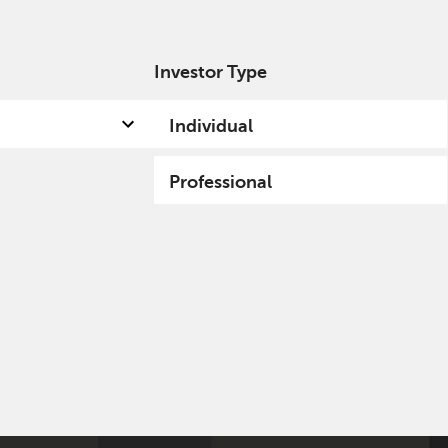
Investor Type
out us
Capabilities
Fund hub
Insights
Individual
Professional