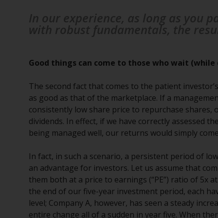
In our experience, as long as you p
with robust fundamentals, the result 
Good things can come to those who wait (while 
The second fact that comes to the patient investor’s
as good as that of the marketplace. If a management
consistently low share price to repurchase shares, or
dividends. In effect, if we have correctly assessed 
being managed well, our returns would simply come i
In fact, in such a scenario, a persistent period of 
an advantage for investors. Let us assume that com
them both at a price to earnings (“PE”) ratio of 5x a
the end of our five-year investment period, each ha
level; Company A, however, has seen a steady incre
entire change all of a sudden in year five. When the