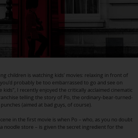
registered with the SEC; RWC Singapore (Pte)
Limited, which is licensed as a Licensed Fund
Management Company by the Monetary
Authority of Singapore; Redwheel Australia
Pty Ltd is an Australian Financial Services
Licensee with the Australian Securities and
Investment Commission; and Redwheel
Europe Fondsmæglerselskab A/S which is
regulated by the Danish Financial
Supervisory Authority.
 children is watching kids’ movies: relaxing in front of
 you’d probably be too embarrassed to go and see on
By accessing this website you are indicating
kids”, I recently enjoyed the critically acclaimed cinematic
that you have read, acknowledged and agree
franchise telling the story of Po, the ordinary-bear-turned-
to be bound by the following terms and
punches (aimed at bad guys, of course).
conditions, as issued by RWC. This website
may contain advertising.
scene in the first movie is when Po – who, as you no doubt
noodle store – is given the secret ingredient for the
Access Subject to Local Restrictions