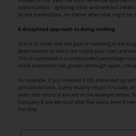
Instead, in our view, the most beneficial approach fo
opportunities – ignoring shiny-and-new but mediocr
by the marketplace, no matter when that might be. In
A disciplined approach to doing nothing
First is to recall that the goal of investing is the 
determinants of which are simply your start and end
This is expressed in a compounded percentage return
initial investment has grown (although again, critica
For example, if you invested £100 and ended up wit
annualised basis, a very healthy return. Crucially, w
years this return is earned. In the example below,
Company B are identical after five years, even if ow
the time: