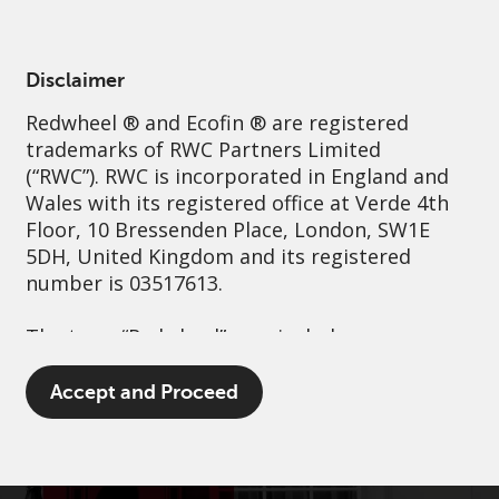
English
France
Professional
Disclaimer
Redwheel
® and Ecofin ® are registered
Sustainability
Governance
Contact us
trademarks of RWC Partners Limited
(“RWC”). RWC is incorporated in England and
Wales with its registered office at Verde 4th
Floor, 10 Bressenden Place, London, SW1E
5DH, United Kingdom and its registered
number is 03517613.
The term “Redwheel” may include any one or
more Redwheel branded regulated entities
including RWC Asset Management LLP,
Accept and Proceed
which is authorised and regulated by the UK
Financial Conduct Authority and the US
Securities and Exchange Commission (“SEC”);
RWC Asset Advisors (US) LLC, which is