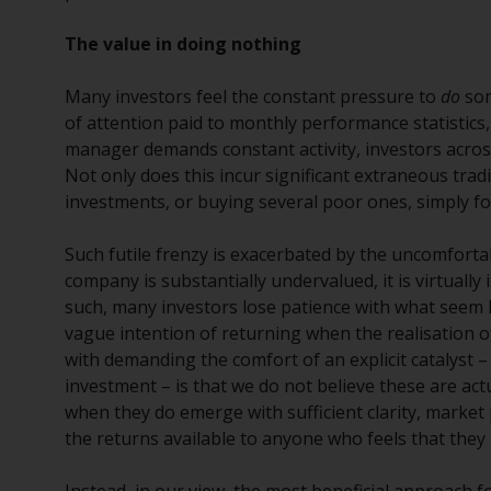
The value in doing nothing
Many investors feel the constant pressure to
do
som
of attention paid to monthly performance statistics,
manager demands constant activity, investors acros
Not only does this incur significant extraneous tradi
investments, or buying several poor ones, simply fo
Such futile frenzy is exacerbated by the uncomfortable
company is substantially undervalued, it is virtually
such, many investors lose patience with what seem 
vague intention of returning when the realisation of
with demanding the comfort of an explicit catalyst –
investment – is that we do not believe these are actu
when they do emerge with sufficient clarity, market 
the returns available to anyone who feels that they