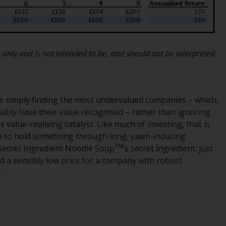
INDEPENDENT FUND SERVICES LTD,
Feldeggstrasse 12, CH-8008 Zurich. The
paying agent of the Redwheel-managed
funds in Switzerland is Helvetische Bank AG,
Seefeldstrasse 215, CH-8008 Zurich. The
 only and is not intended to be, and should not be interpreted
prospectus or equivalent document of the
Redwheel-managed funds, the constitutional
documents, the annual reports and, where
produced by the respective Redwheel-
is simply finding the most undervalued companies – which,
managed funds, the semi-annual reports,
riably have their value recognised – rather than ignoring
and/or the Key Information Document
value-realising catalyst. Like much of investing, that is
(PRIIPs KID), may be obtained free of charge
ine to hold something through long, yawn-inducing
TM
from the representative in Switzerland. In
 Secret Ingredient Noodle Soup
’s secret ingredient: just
respect of the shares offered in Switzerland
id a sensibly low price for a company with robust
to Qualified Investors, the place of
.
performance is at the registered office of
the Swiss Representative. The place of
jurisdiction is at the registered office of the
Swiss Representative or at the registered