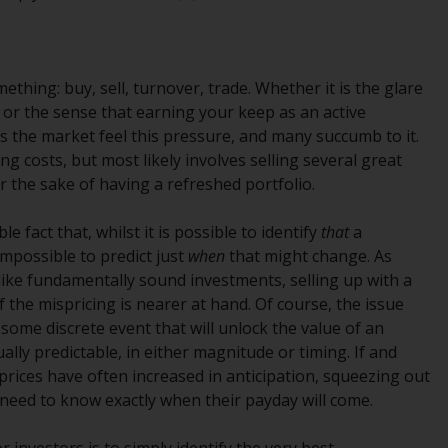
regimes into UK law and then replaced them
upon the UK’s exit from the European Union;
however, there may be additional
requirements or formalities which prohibit
ething: buy, sell, turnover, trade. Whether it is the glare
your investment. Accordingly, you are
 or the sense that earning your keep as an active
required to inform yourself and observe any
s the market feel this pressure, and many succumb to it.
such restrictions. Products or services
ng costs, but most likely involves selling several great
mentioned on this website are intended only
r the sake of having a refreshed portfolio.
for distribution in those jurisdictions where
and to those persons whom the offering of
 fact that, whilst it is possible to identify
that
a
such products and services is permissible.
 impossible to predict just
when
that might change. As
like fundamentally sound investments, selling up with a
Information for Investors in Switzerland
 the mispricing is nearer at hand. Of course, the issue
 some discrete event that will unlock the value of an
This is an advertising document.
ally predictable, in either magnitude or timing. If and
prices have often increased in anticipation, squeezing out
The information on the following pages
 need to know exactly when their payday will come.
relates to foreign collective investment
schemes managed by RWC Asset