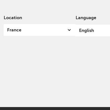
Location
Language
Ab
France
English