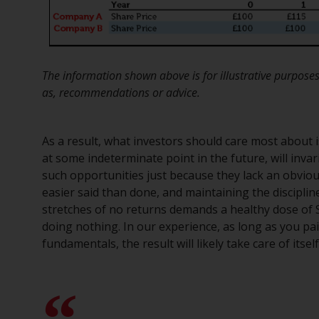
The information shown above is for illustrative purposes
as, recommendations or advice.
As a result, what investors should care most about 
at some indeterminate point in the future, will inva
such opportunities just because they lack an obvious 
easier said than done, and maintaining the discipl
stretches of no returns demands a healthy dose of
doing nothing. In our experience, as long as you pa
fundamentals, the result will likely take care of itself