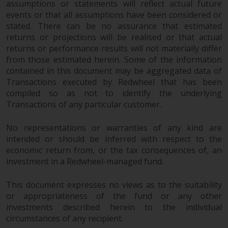
assumptions or statements will reflect actual future
website are not subject to the
events or that all assumptions have been considered or
same regulatory requirements as
stated. There can be no assurance that estimated
40 Act Funds, including mutual
returns or projections will be realised or that actual
fund requirements to provide
returns or performance results will not materially differ
certain periodic and standardised
from those estimated herein. Some of the information
pricing and valuation information
contained in this document may be aggregated data of
to investors. Before making any
Transactions executed by Redwheel that has been
compiled so as not to identify the underlying
investment in these funds,
Transactions of any particular customer.
qualified prospective investors
should consult the offering
No representations or warranties of any kind are
memorandum, and other related
intended or should be inferred with respect to the
fund documents for a complete
economic return from, or the tax consequences of, an
list of risks and other relevant
investment in a Redwheel-managed fund.
information.
This document expresses no views as to the suitability
Products and Services
or appropriateness of the fund or any other
investments described herein to the individual
This website describes
circumstances of any recipient.