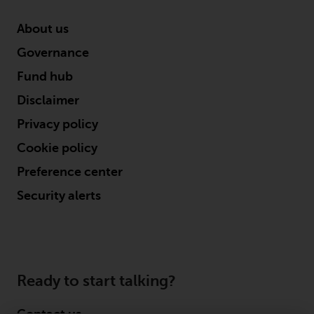
in this way, you should advise
Redwheel by e-mail or in writing.
About us
You are entitled to a copy of the
Governance
information we hold about you by
Fund hub
writing to us and requesting it.
Please see our Data Protection
Disclaimer
and Privacy Policy and Cookie
Privacy policy
Policy for more detailed
information.
Cookie policy
Preference center
Governing Law
Security alerts
The content of this website
should be construed under and
governed by the laws of England
and Wales and the courts of this
Ready to start talking?
jurisdiction will have exclusive
jurisdiction in respect of any