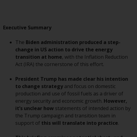
Advisors (US) LLC, which is
registered with the SEC; RWC
Singapore (Pte) Limited, which is
licensed as a Licensed Fund
Executive Summary
Management Company by the
Monetary Authority of Singapore;
The
Biden administration produced a step-
Redwheel Australia Pty Ltd is an
change in US action to drive the energy
Australian Financial Services
transition at home
, with the Inflation Reduction
Licensee with the Australian
Act (IRA) the cornerstone of this effort.
Securities and Investment
Commission; and Redwheel
President
Trump has made clear his intention
Europe Fondsmæglerselskab A/S
to change strategy
and focus on domestic
which is regulated by the Danish
production and use of fossil fuels as a driver of
Financial Supervisory Authority.
energy security and economic growth.
However,
it’s unclear how
statements of intended action by
By accessing this website you are
the Trump campaign and transition team in
indicating that you have read,
support of
this will translate into practice
.
acknowledged and agree to be
bound by the following terms and