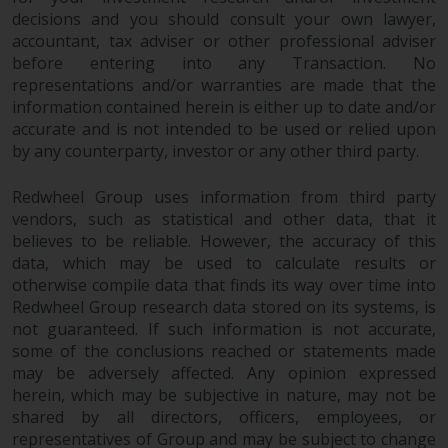
contrary to local law or
decisions and you should consult your own lawyer,
regulation.
accountant, tax adviser or other professional adviser
before entering into any Transaction. No
Information for Investors in the
representations and/or warranties are made that the
US
information contained herein is either up to date and/or
accurate and is not intended to be used or relied upon
This website is not an offer to sell
by any counterparty, investor or any other third party.
or a solicitation of any interests
in any private or registered funds
Redwheel Group uses information from third party
offered through Redwheel.
vendors, such as statistical and other data, that it
believes to be reliable. However, the accuracy of this
data, which may be used to calculate results or
Funds in the US section of the
otherwise compile data that finds its way over time into
website include products
Redwheel Group research data stored on its systems, is
registered under the Investment
not guaranteed. If such information is not accurate,
Company Act of 1940 (“’40 Act
some of the conclusions reached or statements made
Funds””). The 40 Act Funds do not
may be adversely affected. Any opinion expressed
generally accept investments by
herein, which may be subjective in nature, may not be
non-U.S. persons. Non-U.S.
shared by all directors, officers, employees, or
persons may be permitted to
representatives of Group and may be subject to change