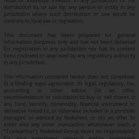
retail or individual investor in any jurisdiction or for
Redwheel Funds, an investment
distribution to, or use by, any person or entity in any
company incorporated as
jurisdiction where such distribution or use would be
“Société d’Investissement à
contrary to local law or regulation.
Capital Variable” under the laws
of Luxembourg. The sub-funds of
This document has been prepared for general
information purposes only and has not been delivered
Redwheel Funds referred to on
for registration in any jurisdiction nor has its content
the site are only offered by the
been reviewed or approved by any regulatory authority
current prospectus. The
in any jurisdiction.
prospectus contains more
complete information about the
The information contained herein does not constitute:
sub-funds, including investment
(i) a binding legal agreement; (ii) legal, regulatory, tax,
objectives, charges and expenses.
accounting or other advice; (iii) an offer,
However, the prospectus and
recommendation or solicitation to buy or sell shares in
other information relating to the
any fund, security, commodity, financial instrument or
sub-funds will not be
derivative linked to, or otherwise included in a portfolio
intentionally distributed to
managed or advised by Redwheel; or (iv) an offer to
persons in any country where
enter into any other transaction whatsoever (each a
“Transaction”). Redwheel Group bears no responsibility
such distribution would be
for your investment research and/or investment