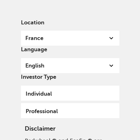
English
France
Professional
Location
France
Language
English
Investor Type
Individual
Professional
Disclaimer