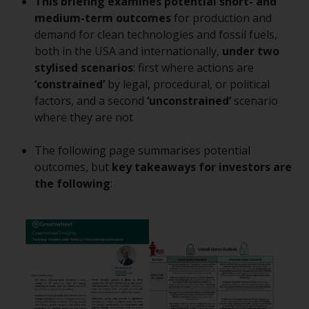
This briefing examines potential short- and
conditions, as issued by RWC.
medium-term outcomes
for production and
This website may contain
demand for clean technologies and fossil fuels,
advertising.
both in the USA and internationally,
under two
stylised scenarios
: first where actions are
Access Subject to Local
‘constrained’
by legal, procedural, or political
Restrictions
factors, and a second
‘unconstrained’
scenario
where they are not
While you have selected a
country, this website is not
The following page summarises potential
directed at any specific
outcomes, but
key takeaways for investors
are
jurisdiction and you are entering
the following
:
a global website. Products or
services mentioned on this site
are subject to legal and
regulatory requirements and may
not be available in all
jurisdictions. Products or services
mentioned on this site are