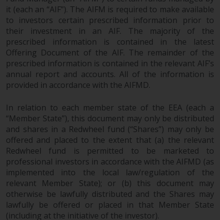
investments, in particular
it (each an “AIF”). The AIFM is required to make available
alternative funds and emerging
to investors certain prescribed information prior to
their investment in an AIF. The majority of the
markets, involve an above-
prescribed information is contained in the latest
average degree of risk and should
Offering Document of the AIF. The remainder of the
be seen as long-term in nature.
prescribed information is contained in the relevant AIF’s
Derivative instruments may
annual report and accounts. All of the information is
involve a high degree of risk.
provided in accordance with the AIFMD.
Different types of funds or
investments present different
In relation to each member state of the EEA (each a
degrees of risk.
“Member State”), this document may only be distributed
and shares in a Redwheel fund (“Shares”) may only be
Changes to Content
offered and placed to the extent that (a) the relevant
Redwheel fund is permitted to be marketed to
The information contained on
professional investors in accordance with the AIFMD (as
implemented into the local law/regulation of the
this website is provided as-is, is
relevant Member State); or (b) this document may
subject to change without notice
otherwise be lawfully distributed and the Shares may
and no guarantee is made as to
lawfully be offered or placed in that Member State
its accuracy, completeness or
(including at the initiative of the investor).