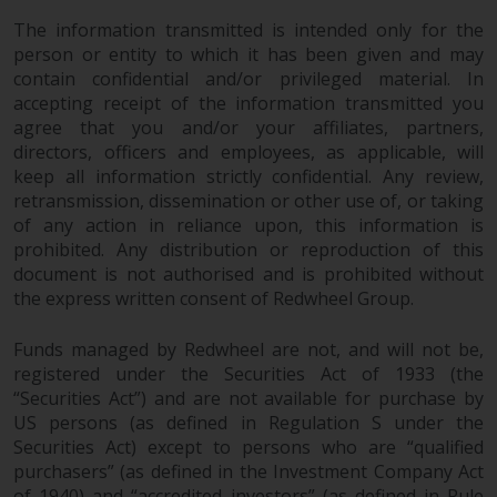
Redwheel’s capabilities and is for
information purposes only. None
The information transmitted is intended only for the
of the material contained on this
person or entity to which it has been given and may
contain confidential and/or privileged material. In
website is intended to constitute
accepting receipt of the information transmitted you
an offer to sell, or an invitation or
agree that you and/or your affiliates, partners,
solicitation of an offer to buy any
directors, officers and employees, as applicable, will
product or service provided by
keep all information strictly confidential. Any review,
Redwheel and must not be relied
retransmission, dissemination or other use of, or taking
upon in connection with any
of any action in reliance upon, this information is
investment decision. This website
prohibited. Any distribution or reproduction of this
does not provide any specific
document is not authorised and is prohibited without
investment advice and does not
the express written consent of Redwheel Group.
take into consideration the
investment needs of any
Funds managed by Redwheel are not, and will not be,
particular investor or investors.
registered under the Securities Act of 1933 (the
“Securities Act”) and are not available for purchase by
US persons (as defined in Regulation S under the
Nothing in this website should be
Securities Act) except to persons who are “qualified
construed as investment, tax,
purchasers” (as defined in the Investment Company Act
legal or other advice.
of 1940) and “accredited investors” (as defined in Rule