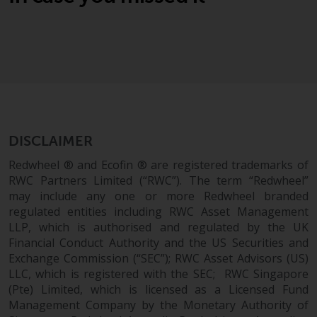
Switzerland to qualified investors
within the meaning of Article 10
CISA (“Qualified Investors”).
The representative of the
Redwheel-managed funds in
Switzerland is FIRST
INDEPENDENT FUND SERVICES
LTD, Feldeggstrasse 12, CH-8008
DISCLAIMER
Zurich. The paying agent of the
Redwheel ® and Ecofin ® are registered trademarks of
Redwheel-managed funds in
RWC Partners Limited (“RWC”). The term “Redwheel”
Switzerland is Helvetische Bank
may include any one or more Redwheel branded
AG, Seefeldstrasse 215, CH-8008
regulated entities including RWC Asset Management
Zurich. The prospectus or
LLP, which is authorised and regulated by the UK
equivalent document of the
Financial Conduct Authority and the US Securities and
Redwheel-managed funds, the
Exchange Commission (“SEC”); RWC Asset Advisors (US)
constitutional documents, the
LLC, which is registered with the SEC; RWC Singapore
annual reports and, where
(Pte) Limited, which is licensed as a Licensed Fund
Management Company by the Monetary Authority of
produced by the respective