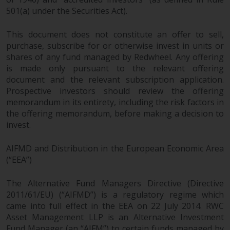
501(a) under the Securities Act).
Risk Warning
This document does not constitute an offer to sell,
Past performance of any
purchase, subscribe for or otherwise invest in units or
Redwheel-managed Fund is not a
shares of any fund managed by Redwheel. Any offering
guide to future performance. The
is made only pursuant to the relevant offering
value of securities and any
document and the relevant subscription application.
income generated from them
Prospective investors should review the offering
memorandum in its entirety, including the risk factors in
might decrease as well as
the offering memorandum, before making a decision to
increase. There are significant
invest.
risks associated with investment
in the products and services
AIFMD and Distribution in the European Economic Area
provided by Redwheel and its
(“EEA”)
affiliates. Fluctuations in
exchange rates may have a
The Alternative Fund Managers Directive (Directive
positive or an adverse effect on
2011/61/EU) (“AIFMD”) is a regulatory regime which
the value of foreign-currency-
came into full effect in the EEA on 22 July 2014. RWC
denominated financial
Asset Management LLP is an Alternative Investment
instruments. Certain
Fund Manager (an “AIFM”) to certain funds managed by