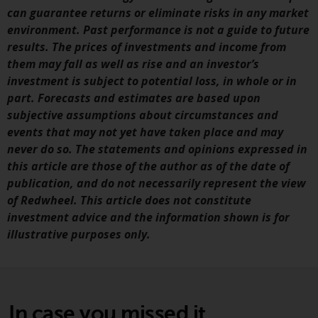
investment schemes managed by
can guarantee returns or eliminate risks in any market
RWC Asset Management LLP or
environment. Past performance is not a guide to future
one of its affiliates (the
results. The prices of investments and income from
“Redwheel-managed funds”).
them may fall as well as rise and an investor’s
Some of the Redwheel-managed
investment is subject to potential loss, in whole or in
funds referred to in this website
part. Forecasts and estimates are based upon
have not been approved by the
subjective assumptions about circumstances and
Swiss Financial Market
events that may not yet have taken place and may
Supervisory Authority (“FINMA”)
never do so. The statements and opinions expressed in
and investors, therefore, do not
this article are those of the author as of the date of
benefit from the full investor
publication, and do not necessarily represent the view
protection under the Federal Act
of Redwheel. This article does not constitute
on Collective Investment Schemes
investment advice and the information shown is for
of 23 June 2006 (“CISA”) or
illustrative purposes only.
supervision by the FINMA.
Redwheel-managed funds that
have not been approved by
FINMA may only be offered in
In case you missed it