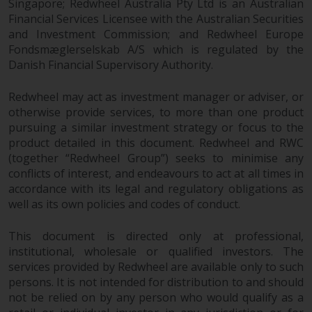
Singapore; Redwheel Australia Pty Ltd is an Australian
Redwheel-managed funds, the
Financial Services Licensee with the Australian Securities
semi-annual reports, and/or the
and Investment Commission; and Redwheel Europe
Key Information Document
Fondsmæglerselskab A/S which is regulated by the
(PRIIPs KID), may be obtained free
Danish Financial Supervisory Authority.
of charge from the
representative in Switzerland. In
Redwheel may act as investment manager or adviser, or
respect of the shares offered in
otherwise provide services, to more than one product
Switzerland to Qualified
pursuing a similar investment strategy or focus to the
Investors, the place of
product detailed in this document. Redwheel and RWC
performance is at the registered
(together “Redwheel Group”) seeks to minimise any
office of the Swiss
conflicts of interest, and endeavours to act at all times in
accordance with its legal and regulatory obligations as
Representative. The place of
well as its own policies and codes of conduct.
jurisdiction is at the registered
office of the Swiss Representative
This document is directed only at professional,
or at the registered office or
institutional, wholesale or qualified investors. The
place of residence of the investor.
services provided by Redwheel are available only to such
persons. It is not intended for distribution to and should
Certain persons may have access
not be relied on by any person who would qualify as a
to information regarding