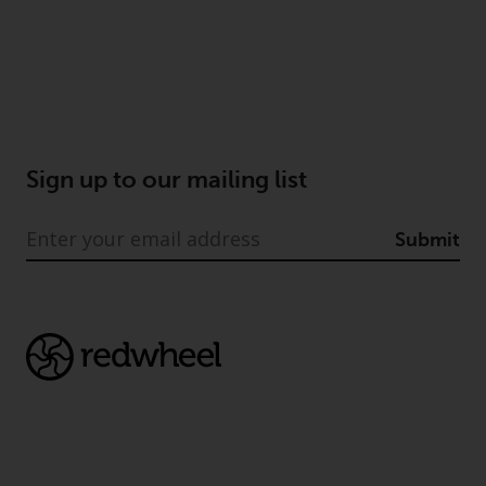
completeness of this information
and does not accept any liability
arising from reliance on any
inaccuracy, omission in, or the
use of or reliance on the
information on this website.
Sign up to our mailing list
Data Protection and Privacy
Submit
To the extent any information
you provide or which we obtain
from this website constitutes
personal data, you consent to its
processing by Redwheel and its
agents and other third parties. All
such companies are required to
maintain the confidentiality of
such information. If you do not
wish your information to be used