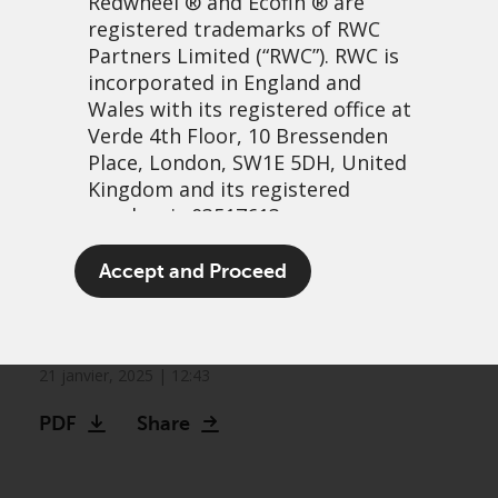
Redwheel
® and Ecofin ® are
registered trademarks of RWC
Partners Limited
(“RWC”). RWC is
incorporated in England and
Wales with its registered office at
Verde 4th Floor, 10 Bressenden
Place, London, SW1E 5DH, United
Kingdom and its registered
number is 03517613.
Greenwheel research: The
The term “Redwheel” may include
Accept and Proceed
energy transition under
any one or more Redwheel
branded regulated entities
Trump 2.0
including RWC Asset Management
LLP, which is authorised and
21 janvier, 2025 | 12:43
regulated by the UK Financial
PDF
Share
Conduct Authority and the US
Securities and Exchange
Commission (“SEC”); RWC Asset