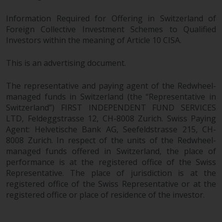
fitness for a particular purpose.
Redwheel has expressed its own
Information Required for Offering in Switzerland of
views and opinions on this
Foreign Collective Investment Schemes to Qualified
website, and these may change
Investors within the meaning of Article 10 CISA.
without notice. Redwheel is under
no obligation to update
This is an advertising document.
information and readers should
not rely solely on the information
The representative and paying agent of the Redwheel-
contained on this website in
managed funds in Switzerland (the “Representative in
making an investment decision.
Switzerland”) FIRST INDEPENDENT FUND SERVICES
LTD, Feldeggstrasse 12, CH-8008 Zurich. Swiss Paying
Agent: Helvetische Bank AG, Seefeldstrasse 215, CH-
Liability
8008 Zurich. In respect of the units of the Redwheel-
managed funds offered in Switzerland, the place of
Whilst Redwheel seeks to ensure
performance is at the registered office of the Swiss
that the information on this
Representative. The place of jurisdiction is at the
website is accurate and complete
registered office of the Swiss Representative or at the
at the date of publication,
registered office or place of residence of the investor.
Redwheel does not warrant the
adequacy, accuracy or