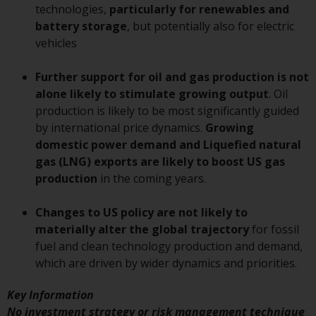
or formalities which prohibit your
technologies,
particularly for renewables and
investment. Accordingly, you are
battery storage
, but potentially also for electric
required to inform yourself and
vehicles
observe any such restrictions.
Products or services mentioned
Further support for oil and gas production is not
on this website are intended only
alone likely to stimulate growing output
. Oil
for distribution in those
production is likely to be most significantly guided
jurisdictions where and to those
by international price dynamics.
Growing
persons whom the offering of
domestic power demand and Liquefied natural
such products and services is
gas (LNG) exports are likely to boost US gas
permissible.
production
in the coming years.
Information for Investors in
Changes to US policy are not likely to
Switzerland
materially alter the global trajectory
for fossil
fuel and clean technology production and demand,
This is an advertising document.
which are driven by wider dynamics and priorities.
The information on the following
Key Information
pages relates to foreign collective
No investment strategy or risk management technique