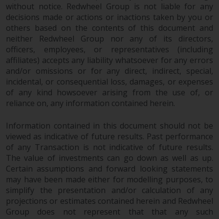
invest in a 40 Act Fund subject to
without notice. Redwheel Group is not liable for any
the satisfaction of enhanced due
decisions made or actions or inactions taken by you or
diligence.
others based on the contents of this document and
neither Redwheel Group nor any of its directors,
officers, employees, or representatives (including
To determine if a 40 Act Fund is
affiliates) accepts any liability whatsoever for any errors
an appropriate investment for
and/or omissions or for any direct, indirect, special,
you, carefully consider the fund’s
incidental, or consequential loss, damages, or expenses
investment objectives, risk, and
of any kind howsoever arising from the use of, or
charges and expenses. This and
reliance on, any information contained herein.
other information can be found
in the fund’s prospectus which
Information contained in this document should not be
can be obtained by calling 1-855-
viewed as indicative of future results. Past performance
RWC-FUND. or by
of any Transaction is not indicative of future results.
visiting
https://www.redwheel.com/us/en/a
The value of investments can go down as well as up.
and-documents/
. Please read the
Certain assumptions and forward looking statements
may have been made either for modelling purposes, to
prospectus carefully before
simplify the presentation and/or calculation of any
investing.
projections or estimates contained herein and Redwheel
Group does not represent that that any such
Other funds described in this