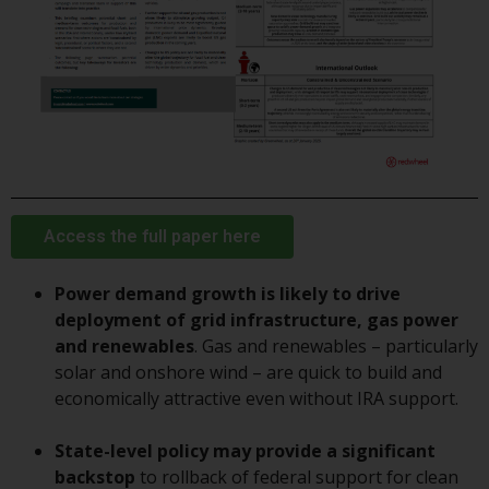
displayed based on certain
registrations in relevant
jurisdictions pursuant to the
European Directives on the
coordination of laws, regulations
and administrative provisions
relating to undertakings for
collective investment in
transferable securities (UCITS)
(Directive 2009/65/EC) and the
Access the full paper here
Alternative Investment Fund
Managers Directive (Directive
Power demand growth is likely to drive
2011/61/EU), as well as the
deployment of grid infrastructure, gas power
equivalent regimes that
and renewables
. Gas and renewables – particularly
implemented these regimes into
solar and onshore wind – are quick to build and
UK law and then replaced them
economically attractive even without IRA support.
upon the UK’s exit from the
European Union; however, there
State-level policy may provide a significant
may be additional requirements
backstop
to rollback of federal support for clean