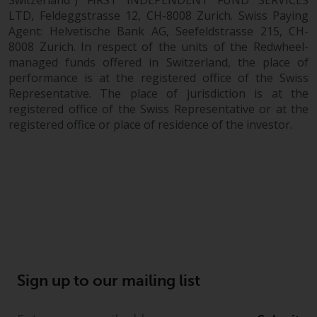
Switzerland”) FIRST INDEPENDENT FUND SERVICES
LTD, Feldeggstrasse 12, CH-8008 Zurich. Swiss Paying
Agent: Helvetische Bank AG, Seefeldstrasse 215, CH-
8008 Zurich. In respect of the units of the Redwheel-
managed funds offered in Switzerland, the place of
performance is at the registered office of the Swiss
Representative. The place of jurisdiction is at the
registered office of the Swiss Representative or at the
registered office or place of residence of the investor.
Sign up to our mailing list