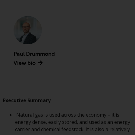
Advisors (US) LLC, which is
registered with the SEC; RWC
Singapore (Pte) Limited, which is
licensed as a Licensed Fund
Management Company by the
Monetary Authority of Singapore;
Redwheel Australia Pty Ltd is an
Australian Financial Services
Paul Drummond
Licensee with the Australian
View bio
Securities and Investment
Commission; and Redwheel
Europe Fondsmæglerselskab A/S
which is regulated by the Danish
Financial Supervisory Authority.
Executive Summary
By accessing this website you are
Natural gas is used across the economy – it is
indicating that you have read,
energy dense, easily stored, and used as an energy
acknowledged and agree to be
carrier and chemical feedstock. It is also a relatively
bound by the following terms and