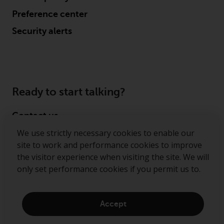
Preference center
Security alerts
Ready to start talking?
Contact us
We use strictly necessary cookies to enable our
Follow us
site to work and performance cookies to improve
the visitor experience when visiting the site. We will
Redwheel ® and Ecofin ® are registered trademarks
only set performance cookies if you permit us to.
of RWC Partners Limited. The term “Redwheel” may
include any one or more Redwheel regulated entities
including RWC Asset Management LLP, which is
Accept
authorised and regulated by the Financial Conduct
Authority in the United Kingdom (“RWC”). RWC is