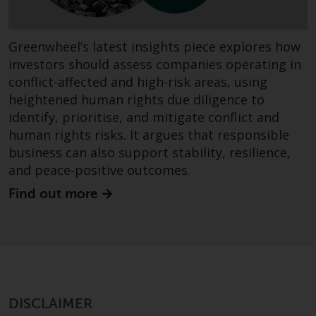
website are not subject to the
same regulatory requirements as
40 Act Funds, including mutual
Greenwheel’s latest insights piece explores how
fund requirements to provide
investors should assess companies operating in
certain periodic and standardised
conflict-affected and high-risk areas, using
pricing and valuation information
heightened human rights due diligence to
to investors. Before making any
identify, prioritise, and mitigate conflict and
investment in these funds,
human rights risks. It argues that responsible
qualified prospective investors
business can also support stability, resilience,
should consult the offering
and peace-positive outcomes.
memorandum, and other related
Find out more
fund documents for a complete
list of risks and other relevant
information.
Products and Services
This website describes
DISCLAIMER