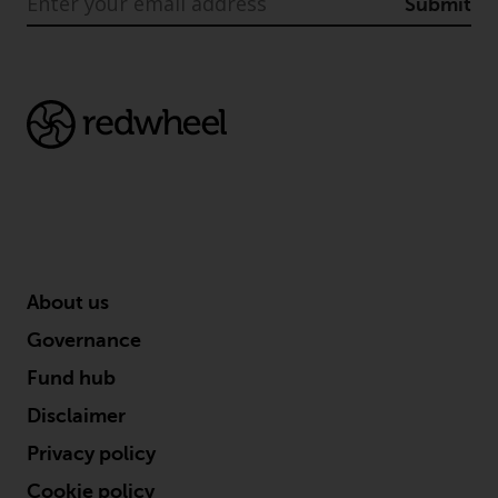
Submit
About us
Governance
Fund hub
Disclaimer
Privacy policy
Cookie policy