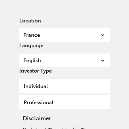
English
France
Professional
Location
France
Language
English
Investor Type
Individual
Professional
Disclaimer