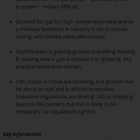
or formalities which prohibit your
to-power – remain difficult.
investment. Accordingly, you are
required to inform yourself and
Demand for gas for high temperature heat and as
observe any such restrictions.
a chemical feedstock in industry is set to remain
Products or services mentioned
strong, with limited viable alternatives.
on this website are intended only
for distribution in those
Electrification is gaining ground in building heating
jurisdictions where and to those
& cooking where gas is dominant or growing, but
persons whom the offering of
practical constraints remain.
such products and services is
permissible.
LNG trucks in China are booming, but growth may
be about to stall and is difficult to emulate.
Information for Investors in
Emissions regulations are driving LNG in shipping
Switzerland
beyond LNG carriers, but this is likely to be
temporary, as regulations tighten.
This is an advertising document.
The information on the following
Key Information
pages relates to foreign collective