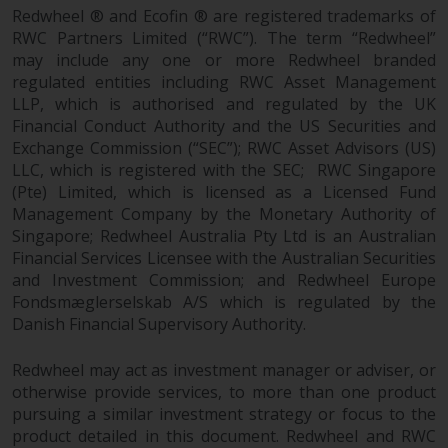
Redwheel’s capabilities and is for
Redwheel ® and Ecofin ® are registered trademarks of
information purposes only. None
RWC Partners Limited (“RWC”). The term “Redwheel”
of the material contained on this
may include any one or more Redwheel branded
website is intended to constitute
regulated entities including RWC Asset Management
an offer to sell, or an invitation or
LLP, which is authorised and regulated by the UK
solicitation of an offer to buy any
Financial Conduct Authority and the US Securities and
product or service provided by
Exchange Commission (“SEC”); RWC Asset Advisors (US)
Redwheel and must not be relied
LLC, which is registered with the SEC; RWC Singapore
(Pte) Limited, which is licensed as a Licensed Fund
upon in connection with any
Management Company by the Monetary Authority of
investment decision. This website
Singapore; Redwheel Australia Pty Ltd is an Australian
does not provide any specific
Financial Services Licensee with the Australian Securities
investment advice and does not
and Investment Commission; and Redwheel Europe
take into consideration the
Fondsmæglerselskab A/S which is regulated by the
investment needs of any
Danish Financial Supervisory Authority.
particular investor or investors.
Redwheel may act as investment manager or adviser, or
Nothing in this website should be
otherwise provide services, to more than one product
construed as investment, tax,
pursuing a similar investment strategy or focus to the
legal or other advice.
product detailed in this document. Redwheel and RWC