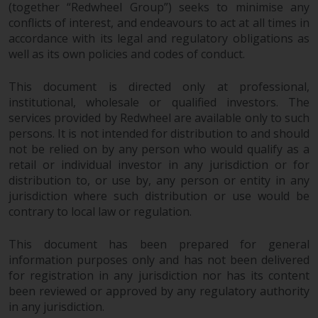
(together “Redwheel Group”) seeks to minimise any
conflicts of interest, and endeavours to act at all times in
Risk Warning
accordance with its legal and regulatory obligations as
well as its own policies and codes of conduct.
Past performance of any
Redwheel-managed Fund is not a
This document is directed only at professional,
guide to future performance. The
institutional, wholesale or qualified investors. The
value of securities and any
services provided by Redwheel are available only to such
income generated from them
persons. It is not intended for distribution to and should
might decrease as well as
not be relied on by any person who would qualify as a
increase. There are significant
retail or individual investor in any jurisdiction or for
risks associated with investment
distribution to, or use by, any person or entity in any
in the products and services
jurisdiction where such distribution or use would be
provided by Redwheel and its
contrary to local law or regulation.
affiliates. Fluctuations in
This document has been prepared for general
exchange rates may have a
information purposes only and has not been delivered
positive or an adverse effect on
for registration in any jurisdiction nor has its content
the value of foreign-currency-
been reviewed or approved by any regulatory authority
denominated financial
in any jurisdiction.
instruments. Certain