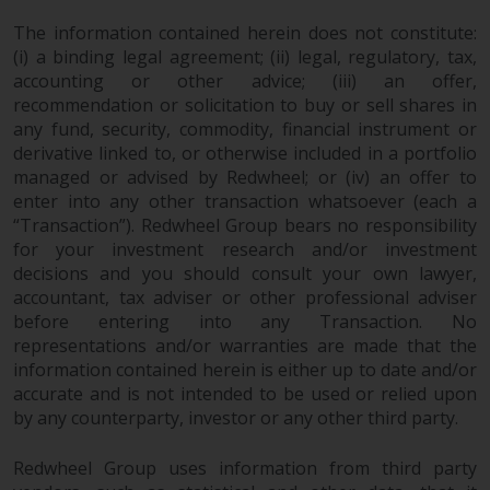
investments, in particular
The information contained herein does not constitute:
alternative funds and emerging
(i) a binding legal agreement; (ii) legal, regulatory, tax,
markets, involve an above-
accounting or other advice; (iii) an offer,
average degree of risk and should
recommendation or solicitation to buy or sell shares in
be seen as long-term in nature.
any fund, security, commodity, financial instrument or
Derivative instruments may
derivative linked to, or otherwise included in a portfolio
involve a high degree of risk.
managed or advised by Redwheel; or (iv) an offer to
enter into any other transaction whatsoever (each a
Different types of funds or
“Transaction”). Redwheel Group bears no responsibility
investments present different
for your investment research and/or investment
degrees of risk.
decisions and you should consult your own lawyer,
accountant, tax adviser or other professional adviser
Changes to Content
before entering into any Transaction. No
representations and/or warranties are made that the
The information contained on
information contained herein is either up to date and/or
this website is provided as-is, is
accurate and is not intended to be used or relied upon
subject to change without notice
by any counterparty, investor or any other third party.
and no guarantee is made as to
its accuracy, completeness or
Redwheel Group uses information from third party