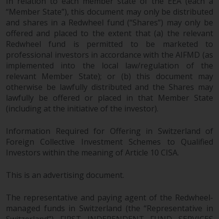
In relation to each member state of the EEA (each a
“Member State”), this document may only be distributed
and shares in a Redwheel fund (“Shares”) may only be
offered and placed to the extent that (a) the relevant
Redwheel fund is permitted to be marketed to
professional investors in accordance with the AIFMD (as
implemented into the local law/regulation of the
relevant Member State); or (b) this document may
otherwise be lawfully distributed and the Shares may
lawfully be offered or placed in that Member State
(including at the initiative of the investor).
Information Required for Offering in Switzerland of
Foreign Collective Investment Schemes to Qualified
Investors within the meaning of Article 10 CISA.
This is an advertising document.
The representative and paying agent of the Redwheel-
managed funds in Switzerland (the “Representative in