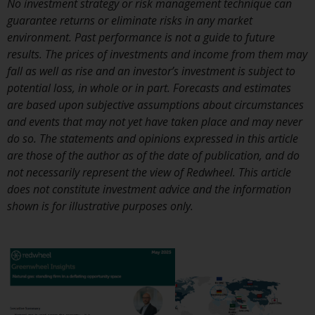
No investment strategy or risk management technique can
investment schemes managed by
guarantee returns or eliminate risks in any market
RWC Asset Management LLP or
environment. Past performance is not a guide to future
one of its affiliates (the
results. The prices of investments and income from them may
“Redwheel-managed funds”).
fall as well as rise and an investor’s investment is subject to
Some of the Redwheel-managed
potential loss, in whole or in part. Forecasts and estimates
funds referred to in this website
are based upon subjective assumptions about circumstances
have not been approved by the
and events that may not yet have taken place and may never
Swiss Financial Market
do so. The statements and opinions expressed in this article
Supervisory Authority (“FINMA”)
are those of the author as of the date of publication, and do
and investors, therefore, do not
not necessarily represent the view of Redwheel. This article
benefit from the full investor
does not constitute investment advice and the information
protection under the Federal Act
shown is for illustrative purposes only.
on Collective Investment Schemes
of 23 June 2006 (“CISA”) or
supervision by the FINMA.
Redwheel-managed funds that
have not been approved by
FINMA may only be offered in