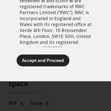
Redwheel
® and Ecofin ® are
registered trademarks of RWC
Partners Limited
(“RWC”). RWC is
incorporated in England and
Wales with its registered office at
Verde 4th Floor, 10 Bressenden
Place, London, SW1E 5DH, United
Kingdom and its registered
number is 03517613.
Greenwheel research –
The term “Redwheel” may include
Accept and Proceed
Natural gas: standing firm
any one or more Redwheel
branded regulated entities
in a deflating opportunity
including RWC Asset Management
space
LLP, which is authorised and
regulated by the UK Financial
29 mai, 2025 | 12:52
Conduct Authority and the US
Securities and Exchange
PDF
Share
Commission (“SEC”); RWC Asset