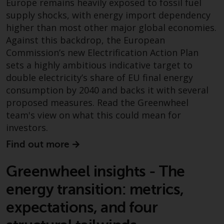
Europe remains heavily exposed to fossil fuel
Redwheel Funds, an investment
supply shocks, with energy import dependency
company incorporated as
higher than most other major global economies.
“Société d’Investissement à
Against this backdrop, the European
Capital Variable” under the laws
Commission’s new Electrification Action Plan
of Luxembourg. The sub-funds of
sets a highly ambitious indicative target to
Redwheel Funds referred to on
double electricity’s share of EU final energy
the site are only offered by the
consumption by 2040 and backs it with several
current prospectus. The
proposed measures. Read the Greenwheel
prospectus contains more
team's view on what this could mean for
complete information about the
investors.
sub-funds, including investment
objectives, charges and expenses.
Find out more
However, the prospectus and
other information relating to the
Greenwheel insights - The
sub-funds will not be
energy transition: metrics,
intentionally distributed to
persons in any country where
expectations, and four
such distribution would be