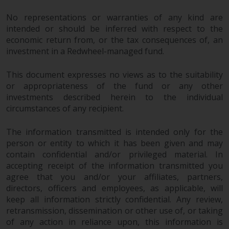
in this way, you should advise
No representations or warranties of any kind are
Redwheel by e-mail or in writing.
intended or should be inferred with respect to the
You are entitled to a copy of the
economic return from, or the tax consequences of, an
information we hold about you by
investment in a Redwheel-managed fund.
writing to us and requesting it.
Please see our Data Protection
This document expresses no views as to the suitability
and Privacy Policy and Cookie
or appropriateness of the fund or any other
Policy for more detailed
investments described herein to the individual
information.
circumstances of any recipient.
Governing Law
The information transmitted is intended only for the
person or entity to which it has been given and may
contain confidential and/or privileged material. In
The content of this website
accepting receipt of the information transmitted you
should be construed under and
agree that you and/or your affiliates, partners,
governed by the laws of England
directors, officers and employees, as applicable, will
and Wales and the courts of this
keep all information strictly confidential. Any review,
jurisdiction will have exclusive
retransmission, dissemination or other use of, or taking
jurisdiction in respect of any
of any action in reliance upon, this information is