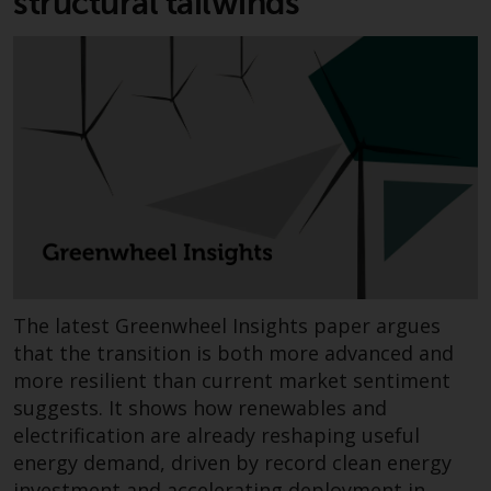
structural tailwinds
contrary to local law or
regulation.
Information for Investors in the
US
This website is not an offer to sell
or a solicitation of any interests
in any private or registered funds
offered through Redwheel.
Funds in the US section of the
website include products
The latest Greenwheel Insights paper argues
registered under the Investment
that the transition is both more advanced and
Company Act of 1940 (“’40 Act
more resilient than current market sentiment
Funds””). The 40 Act Funds do not
suggests. It shows how renewables and
generally accept investments by
electrification are already reshaping useful
non-U.S. persons. Non-U.S.
energy demand, driven by record clean energy
persons may be permitted to
investment and accelerating deployment in