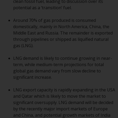
clean fossil fuel, leading to discussion over its
conditions, as issued by RWC.
potential as a ‘transition’ fuel.
This website may contain
advertising.
Around 70% of gas produced is consumed
domestically, mainly in North America, China, the
Access Subject to Local
Middle East and Russia. The remainder is exported
Restrictions
through pipelines or shipped as liquified natural
gas (LNG).
While you have selected a
country, this website is not
LNG demand is likely to continue growing in near-
directed at any specific
term, while medium-term projections for total
jurisdiction and you are entering
global gas demand vary from slow decline to
a global website. Products or
significant increase.
services mentioned on this site
are subject to legal and
LNG export capacity is rapidly expanding in the USA
regulatory requirements and may
and Qatar which is likely to move the market to
not be available in all
significant oversupply. LNG demand will be decided
jurisdictions. Products or services
by the recently major import markets of Europe
mentioned on this site are
and China, and potential growth markets of India