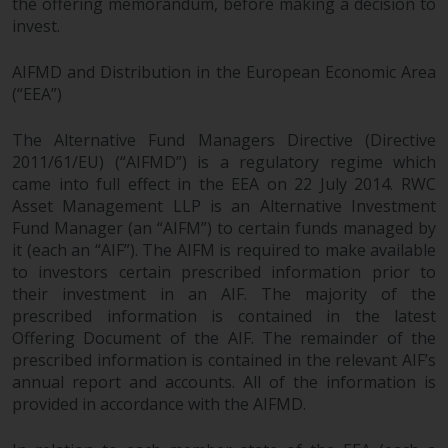
the offering memorandum, before making a decision to
permission of Redwheel.
invest.
Copyright 2016 ©
AIFMD and Distribution in the European Economic Area
(“EEA”)
The Alternative Fund Managers Directive (Directive
2011/61/EU) (“AIFMD”) is a regulatory regime which
came into full effect in the EEA on 22 July 2014. RWC
Asset Management LLP is an Alternative Investment
Fund Manager (an “AIFM”) to certain funds managed by
it (each an “AIF”). The AIFM is required to make available
to investors certain prescribed information prior to
their investment in an AIF. The majority of the
prescribed information is contained in the latest
Offering Document of the AIF. The remainder of the
prescribed information is contained in the relevant AIF’s
annual report and accounts. All of the information is
provided in accordance with the AIFMD.