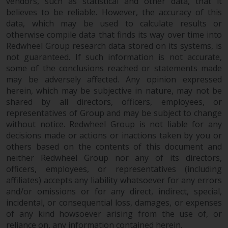
fitness for a particular purpose.
vendors, such as statistical and other data, that it
believes to be reliable. However, the accuracy of this
Redwheel has expressed its own
data, which may be used to calculate results or
views and opinions on this
otherwise compile data that finds its way over time into
website, and these may change
Redwheel Group research data stored on its systems, is
without notice. Redwheel is under
not guaranteed. If such information is not accurate,
no obligation to update
some of the conclusions reached or statements made
information and readers should
may be adversely affected. Any opinion expressed
not rely solely on the information
herein, which may be subjective in nature, may not be
contained on this website in
shared by all directors, officers, employees, or
making an investment decision.
representatives of Group and may be subject to change
without notice. Redwheel Group is not liable for any
Liability
decisions made or actions or inactions taken by you or
others based on the contents of this document and
neither Redwheel Group nor any of its directors,
Whilst Redwheel seeks to ensure
officers, employees, or representatives (including
that the information on this
affiliates) accepts any liability whatsoever for any errors
website is accurate and complete
and/or omissions or for any direct, indirect, special,
at the date of publication,
incidental, or consequential loss, damages, or expenses
Redwheel does not warrant the
of any kind howsoever arising from the use of, or
adequacy, accuracy or
reliance on, any information contained herein.