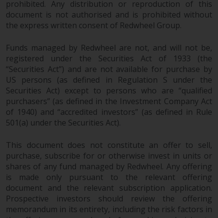
dispute that may arise, except
prohibited. Any distribution or reproduction of this
where such content is expressed
document is not authorised and is prohibited without
to be governed by the laws of
the express written consent of Redwheel Group.
another jurisdiction. If for any
reason a court of competent
Funds managed by Redwheel are not, and will not be,
registered under the Securities Act of 1933 (the
jurisdiction finds any provision of
“Securities Act”) and are not available for purchase by
this Important Information
US persons (as defined in Regulation S under the
section unenforceable, that
Securities Act) except to persons who are “qualified
provision shall be enforced to the
purchasers” (as defined in the Investment Company Act
maximum extent permissible,
of 1940) and “accredited investors” (as defined in Rule
and the remainder of this
501(a) under the Securities Act).
Important Information shall
continue in full force and effect.
This document does not constitute an offer to sell,
purchase, subscribe for or otherwise invest in units or
Copyright
shares of any fund managed by Redwheel. Any offering
is made only pursuant to the relevant offering
No part of this website may be
document and the relevant subscription application.
Prospective investors should review the offering
reproduced in any manner
memorandum in its entirety, including the risk factors in
without the prior written