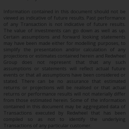
completeness of this information
and does not accept any liability
Information contained in this document should not be
arising from reliance on any
viewed as indicative of future results. Past performance
inaccuracy, omission in, or the
of any Transaction is not indicative of future results.
use of or reliance on the
The value of investments can go down as well as up.
Certain assumptions and forward looking statements
information on this website.
may have been made either for modelling purposes, to
simplify the presentation and/or calculation of any
Data Protection and Privacy
projections or estimates contained herein and Redwheel
Group does not represent that that any such
To the extent any information
assumptions or statements will reflect actual future
you provide or which we obtain
events or that all assumptions have been considered or
from this website constitutes
stated. There can be no assurance that estimated
personal data, you consent to its
returns or projections will be realised or that actual
processing by Redwheel and its
returns or performance results will not materially differ
agents and other third parties. All
from those estimated herein. Some of the information
such companies are required to
contained in this document may be aggregated data of
Transactions executed by Redwheel that has been
maintain the confidentiality of
compiled so as not to identify the underlying
such information. If you do not
Transactions of any particular customer.
wish your information to be used