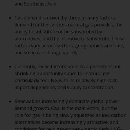
displayed based on certain
and Southeast Asia.
registrations in relevant
jurisdictions pursuant to the
Gas demand is driven by three primary factors:
European Directives on the
demand for the services natural gas provides, the
coordination of laws, regulations
ability to substitute or be substituted by
and administrative provisions
alternatives, and the incentive to substitute. These
relating to undertakings for
factors vary across sectors, geographies and time,
collective investment in
and some can change quickly
transferable securities (UCITS)
(Directive 2009/65/EC) and the
Currently, these factors point to a persistent but
Alternative Investment Fund
shrinking opportunity space for natural gas –
Managers Directive (Directive
particularly for LNG with its relatively high cost,
2011/61/EU), as well as the
import dependency and supply concentration.
equivalent regimes that
implemented these regimes into
Renewables increasingly dominate global power
UK law and then replaced them
demand growth. Coal is the main victim, but the
upon the UK’s exit from the
role for gas is being slowly squeezed as low-carbon
European Union; however, there
alternatives become increasingly attractive, and
may be additional requirements
conditions for new gas-power – particularly LNG-