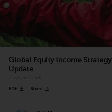
Global Equity Income Strategy
Update
13 avril, 2022 | 7:05
Video
PDF
Share