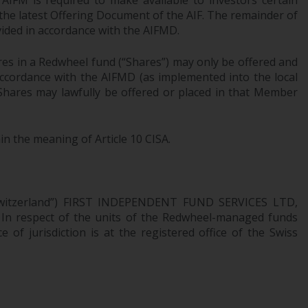
AIFM is required to make available to investors certain
office or place of residence of the investor.
 the latest Offering Document of the AIF. The remainder of
ovided in accordance with the AIFMD.
Certain persons may have access to
information regarding Redwheel Funds, an
res in a Redwheel fund (“Shares”) may only be offered and
investment company incorporated as
 accordance with the AIFMD (as implemented into the local
“Société d’Investissement à Capital Variable”
 Shares may lawfully be offered or placed in that Member
under the laws of Luxembourg. The sub-
funds of Redwheel Funds referred to on the
in the meaning of Article 10 CISA.
site are only offered by the current
prospectus. The prospectus contains more
complete information about the sub-funds,
including investment objectives, charges
n Switzerland”) FIRST INDEPENDENT FUND SERVICES LTD,
and expenses. However, the prospectus and
. In respect of the units of the Redwheel-managed funds
other information relating to the sub-funds
 of jurisdiction is at the registered office of the Swiss
will not be intentionally distributed to
persons in any country where such
distribution would be contrary to local law
or regulation.