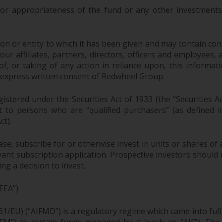
 or appropriateness of the fund or any other investments 
n or entity to which it has been given and may contain confi
 affiliates, partners, directors, officers and employees, as a
, or taking of any action in reliance upon, this informati
 express written consent of Redwheel Group.
stered under the Securities Act of 1933 (the “Securities A
pt to persons who are “qualified purchasers” (as defined
ct).
ase, subscribe for or otherwise invest in units or shares 
ant subscription application. Prospective investors should 
g a decision to invest.
EEA”)
61/EU) (“AIFMD”) is a regulatory regime which came into ful