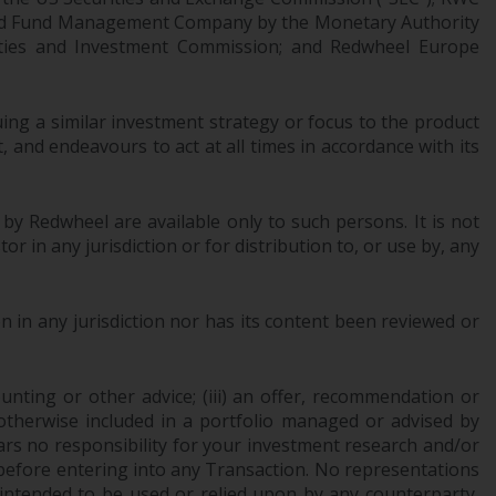
regimes into UK law and then replaced them
censed Fund Management Company by the Monetary Authority
upon the UK’s exit from the European Union;
urities and Investment Commission; and Redwheel Europe
however, there may be additional
requirements or formalities which prohibit
your investment. Accordingly, you are
ng a similar investment strategy or focus to the product
 and endeavours to act at all times in accordance with its
required to inform yourself and observe any
such restrictions. Products or services
mentioned on this website are intended only
 by Redwheel are available only to such persons. It is not
for distribution in those jurisdictions where
r in any jurisdiction or for distribution to, or use by, any
and to those persons whom the offering of
such products and services is permissible.
 in any jurisdiction nor has its content been reviewed or
Information for Investors in Switzerland
This is an advertising document.
ounting or other advice; (iii) an offer, recommendation or
or otherwise included in a portfolio managed or advised by
The information on the following pages
ars no responsibility for your investment research and/or
relates to foreign collective investment
 before entering into any Transaction. No representations
schemes managed by RWC Asset
 intended to be used or relied upon by any counterparty,