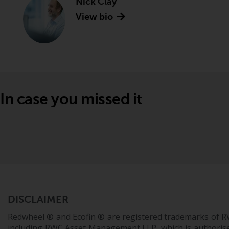
Nick Clay
View bio
In case you missed it
DISCLAIMER
Redwheel ® and Ecofin ® are registered trademarks of R
including RWC Asset Management LLP, which is authorise