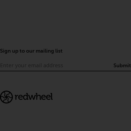
Sign up to our mailing list
Submit