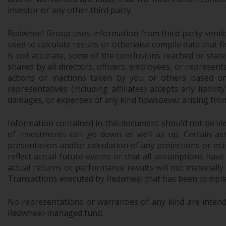
investor or any other third party.
Redwheel Group uses information from third party vendors,
used to calculate results or otherwise compile data that 
is not accurate, some of the conclusions reached or stat
shared by all directors, officers, employees, or represen
actions or inactions taken by you or others based on
representatives (including affiliates) accepts any liabil
damages, or expenses of any kind howsoever arising from 
Information contained in this document should not be view
of investments can go down as well as up. Certain as
presentation and/or calculation of any projections or e
reflect actual future events or that all assumptions have
actual returns or performance results will not materiall
Transactions executed by Redwheel that has been compiled
No representations or warranties of any kind are intend
Redwheel-managed fund.