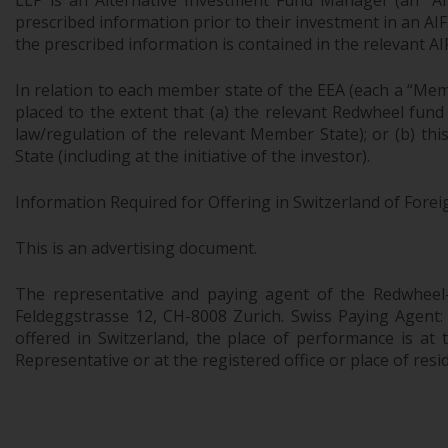
LLP is an Alternative Investment Fund Manager (an “AIF
prescribed information prior to their investment in an AI
the prescribed information is contained in the relevant AI
In relation to each member state of the EEA (each a “Mem
placed to the extent that (a) the relevant Redwheel fund
law/regulation of the relevant Member State); or (b) th
State (including at the initiative of the investor).
Information Required for Offering in Switzerland of Forei
This is an advertising document.
The representative and paying agent of the Redwheel
Feldeggstrasse 12, CH-8008 Zurich. Swiss Paying Agent:
offered in Switzerland, the place of performance is at t
Representative or at the registered office or place of resi