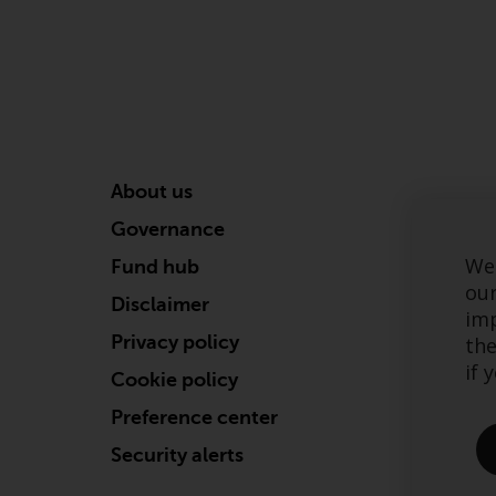
About us
Governance
We 
Fund hub
our
Disclaimer
imp
Privacy policy
the
if 
Cookie policy
Preference center
Security alerts