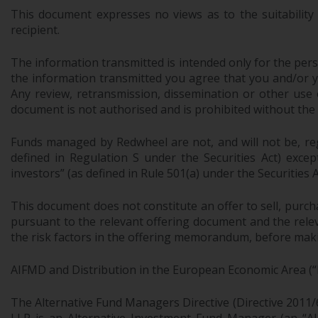
This document expresses no views as to the suitability
recipient.
The information transmitted is intended only for the perso
the information transmitted you agree that you and/or your
Any review, retransmission, dissemination or other use of
document is not authorised and is prohibited without the
Funds managed by Redwheel are not, and will not be, regi
defined in Regulation S under the Securities Act) exce
investors” (as defined in Rule 501(a) under the Securities A
This document does not constitute an offer to sell, purch
pursuant to the relevant offering document and the relev
the risk factors in the offering memorandum, before makin
AIFMD and Distribution in the European Economic Area (“
The Alternative Fund Managers Directive (Directive 2011/