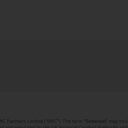
WC Partners Limited (“RWC”). The term “Redwheel” may incl
d and regulated by the UK Financial Conduct Authority and