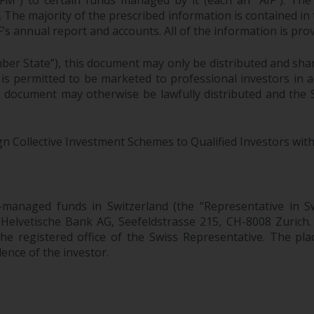
M”) to certain funds managed by it (each an “AIF”). The 
F. The majority of the prescribed information is contained in
F’s annual report and accounts. All of the information is pr
ber State”), this document may only be distributed and sha
 is permitted to be marketed to professional investors in
is document may otherwise be lawfully distributed and the
gn Collective Investment Schemes to Qualified Investors with
-managed funds in Switzerland (the “Representative i
 Helvetische Bank AG, Seefeldstrasse 215, CH-8008 Zurich
he registered office of the Swiss Representative. The place
dence of the investor.