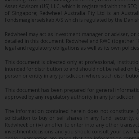
Asset Advisors (US) LLC, which is registered with the S
of Singapore; Redwheel Australia Pty Ltd is an Austra
Fondsmæglerselskab A/S which is regulated by the Danish 
Redwheel may act as investment manager or adviser, or o
detailed in this document. Redwheel and RWC (together “Re
legal and regulatory obligations as well as its own policie
This document is directed only at professional, instituti
intended for distribution to and should not be relied on by
person or entity in any jurisdiction where such distributio
This document has been prepared for general information 
approved by any regulatory authority in any jurisdiction.
The information contained herein does not constitute: (i)
solicitation to buy or sell shares in any fund, security,
Redwheel; or (iv) an offer to enter into any other trans
investment decisions and you should consult your own law
and/or warranties are made that the information contain