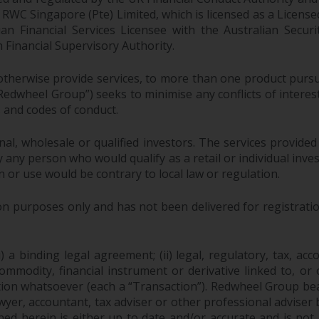
EC; RWC Singapore (Pte) Limited, which is licensed as a Li
lian Financial Services Licensee with the Australian Sec
Financial Supervisory Authority.
therwise provide services, to more than one product pursui
dwheel Group”) seeks to minimise any conflicts of interest,
s and codes of conduct.
onal, wholesale or qualified investors. The services provided
 any person who would qualify as a retail or individual investo
n or use would be contrary to local law or regulation.
purposes only and has not been delivered for registration
 a binding legal agreement; (ii) legal, regulatory, tax, acc
 commodity, financial instrument or derivative linked to, 
action whatsoever (each a “Transaction”). Redwheel Group be
yer, accountant, tax adviser or other professional adviser
ed herein is either up to date and/or accurate and is not