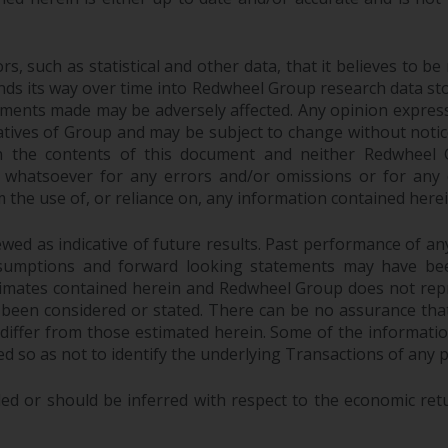
 such as statistical and other data, that it believes to be 
finds its way over time into Redwheel Group research data sto
ements made may be adversely affected. Any opinion expres
tatives of Group and may be subject to change without noti
 the contents of this document and neither Redwheel Gr
ity whatsoever for any errors and/or omissions or for any dir
the use of, or reliance on, any information contained herei
ed as indicative of future results. Past performance of any 
sumptions and forward looking statements may have bee
stimates contained herein and Redwheel Group does not rep
 been considered or stated. There can be no assurance that
y differ from those estimated herein. Some of the informa
 so as not to identify the underlying Transactions of any p
ed or should be inferred with respect to the economic ret