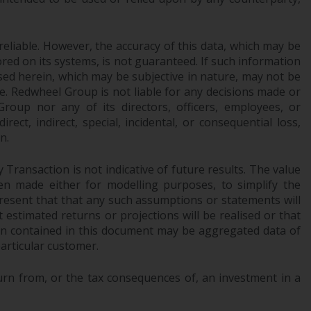
Management LLP or one of its affiliates (the
“Redwheel-managed funds”). Some of the
reliable. However, the accuracy of this data, which may be
Redwheel-managed funds referred to in this
red on its systems, is not guaranteed. If such information
website have not been approved by the
sed herein, which may be subjective in nature, may not be
Swiss Financial Market Supervisory Authority
ce. Redwheel Group is not liable for any decisions made or
(“FINMA”) and investors, therefore, do not
oup nor any of its directors, officers, employees, or
benefit from the full investor protection
ect, indirect, special, incidental, or consequential loss,
under the Federal Act on Collective
n.
Investment Schemes of 23 June 2006 (“CISA”)
or supervision by the FINMA. Redwheel-
Transaction is not indicative of future results. The value
managed funds that have not been
n made either for modelling purposes, to simplify the
approved by FINMA may only be offered in
resent that that any such assumptions or statements will
Switzerland to qualified investors within the
 estimated returns or projections will be realised or that
tion contained in this document may be aggregated data of
meaning of Article 10 CISA (“Qualified
articular customer.
Investors”).
urn from, or the tax consequences of, an investment in a
The representative of the Redwheel-
managed funds in Switzerland is FIRST