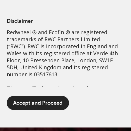
English
France
Professional
Disclaimer
Redwheel
® and Ecofin ® are registered
Sustainability
Governance
Contact us
trademarks of RWC Partners Limited
(“RWC”). RWC is incorporated in England and
Wales with its registered office at Verde 4th
Floor, 10 Bressenden Place, London, SW1E
5DH, United Kingdom and its registered
number is 03517613.
The term “Redwheel” may include any one or
more Redwheel branded regulated entities
including RWC Asset Management LLP,
Accept and Proceed
which is authorised and regulated by the UK
Financial Conduct Authority and the US
Securities and Exchange Commission (“SEC”);
RWC Asset Advisors (US) LLC, which is