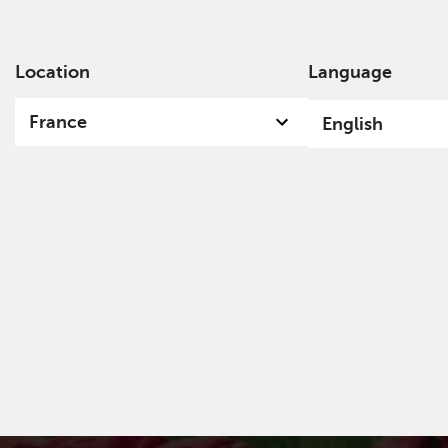
Location
Language
Ab
France
English