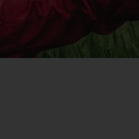
registered with the SEC; RWC Singapore (Pte)
Limited, which is licensed as a Licensed Fund
Management Company by the Monetary
Authority of Singapore; Redwheel Australia
Pty Ltd is an Australian Financial Services
Licensee with the Australian Securities and
Investment Commission; and Redwheel
Europe Fondsmæglerselskab A/S which is
regulated by the Danish Financial
Supervisory Authority.
By accessing this website you are indicating
that you have read, acknowledged and agree
to be bound by the following terms and
conditions, as issued by RWC. This website
may contain advertising.
Access Subject to Local Restrictions