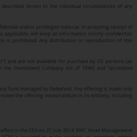
INDEPENDENT FUND SERVICES LTD,
described herein to the individual circumstances of any
Feldeggstrasse 12, CH-8008 Zurich. The
paying agent of the Redwheel-managed
funds in Switzerland is Helvetische Bank AG,
dential and/or privileged material. In accepting receipt of
Seefeldstrasse 215, CH-8008 Zurich. The
pplicable, will keep all information strictly confidential.
prospectus or equivalent document of the
on is prohibited. Any distribution or reproduction of this
Redwheel-managed funds, the constitutional
documents, the annual reports and, where
produced by the respective Redwheel-
ct”) and are not available for purchase by US persons (as
managed funds, the semi-annual reports,
 in the Investment Company Act of 1940) and “accredited
and/or the Key Information Document
(PRIIPs KID), may be obtained free of charge
of any fund managed by Redwheel. Any offering is made only
from the representative in Switzerland. In
review the offering memorandum in its entirety, including
respect of the shares offered in Switzerland
to Qualified Investors, the place of
performance is at the registered office of
the Swiss Representative. The place of
jurisdiction is at the registered office of the
l effect in the EEA on 22 July 2014. RWC Asset Management
Swiss Representative or at the registered