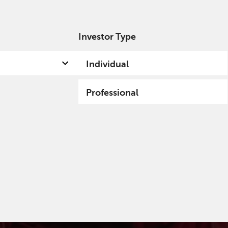
Investor Type
out us
Capabilities
Fund hub
Insights
Individual
Professional