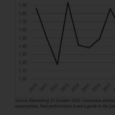
Source: Bloomberg 31 October 2025. Consensus estimate
assumptions. Past performance is not a guide to the fut