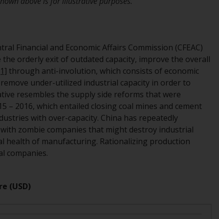
own above is for illustrative purposes.
office or place of residence of the investor.
Certain persons may have access to
information regarding Redwheel Funds, an
ntral Financial and Economic Affairs Commission (CFEAC)
investment company incorporated as
the orderly exit of outdated capacity, improve the overall
“Société d’Investissement à Capital Variable”
[1]
through anti-involution, which consists of economic
under the laws of Luxembourg. The sub-
remove under-utilized industrial capacity in order to
funds of Redwheel Funds referred to on the
tiative resembles the supply side reforms that were
site are only offered by the current
5 – 2016, which entailed closing coal mines and cement
prospectus. The prospectus contains more
ndustries with over-capacity. China has repeatedly
complete information about the sub-funds,
with zombie companies that might destroy industrial
including investment objectives, charges
cial health of manufacturing. Rationalizing production
and expenses. However, the prospectus and
ial companies.
other information relating to the sub-funds
will not be intentionally distributed to
persons in any country where such
re (USD)
distribution would be contrary to local law
or regulation.