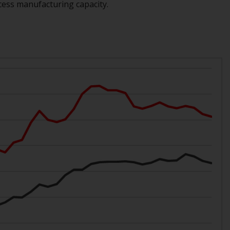
cess manufacturing capacity.
While you have selected a country, this
website is not directed at any specific
jurisdiction and you are entering a global
website. Products or services mentioned on
this site are subject to legal and regulatory
requirements and may not be available in all
jurisdictions. Products or services
mentioned on this site are displayed based
on certain registrations in relevant
jurisdictions pursuant to the European
Directives on the coordination of laws,
regulations and administrative provisions
relating to undertakings for collective
investment in transferable securities (UCITS)
(Directive 2009/65/EC) and the Alternative
Investment Fund Managers Directive
(Directive 2011/61/EU), as well as the
equivalent regimes that implemented these