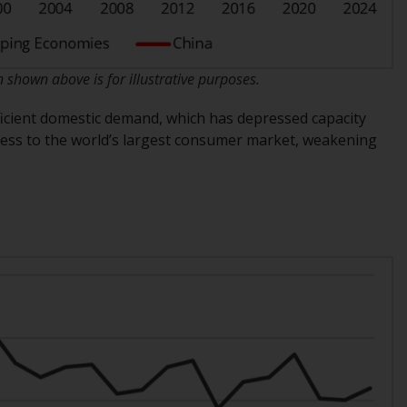
regimes into UK law and then replaced them
upon the UK’s exit from the European Union;
however, there may be additional
requirements or formalities which prohibit
hown above is for illustrative purposes.
your investment. Accordingly, you are
ficient domestic demand, which has depressed capacity
required to inform yourself and observe any
access to the world’s largest consumer market, weakening
such restrictions. Products or services
mentioned on this website are intended only
for distribution in those jurisdictions where
and to those persons whom the offering of
such products and services is permissible.
Information for Investors in Switzerland
This is an advertising document.
The information on the following pages
relates to foreign collective investment
schemes managed by RWC Asset