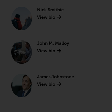
Nick Smithie
View bio
John M. Malloy
View bio
James Johnstone
View bio