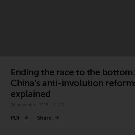
Ending the race to the bottom
China’s anti-involution reform
explained
26 novembre, 2025 | 11:22
PDF
Share