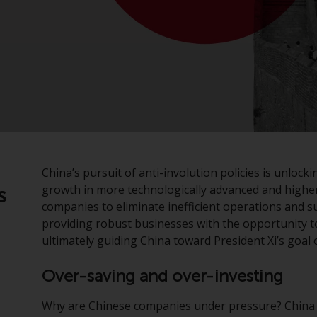
:
China’s pursuit of anti-involution policies is unlo
growth in more technologically advanced and highe
s
companies to eliminate inefficient operations and s
providing robust businesses with the opportunity to
ultimately guiding China toward President Xi’s goal 
Over-saving and over-investing
Why are Chinese companies under pressure? China 