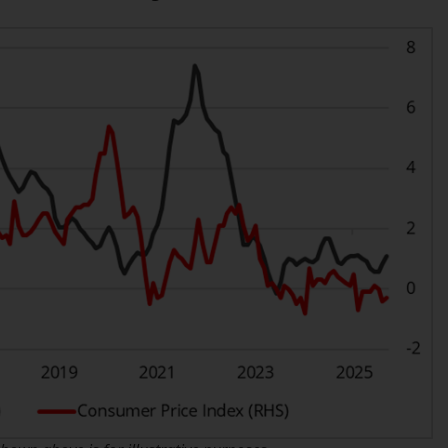
INDEPENDENT FUND SERVICES LTD,
Feldeggstrasse 12, CH-8008 Zurich. The
paying agent of the Redwheel-managed
funds in Switzerland is Helvetische Bank AG,
Seefeldstrasse 215, CH-8008 Zurich. The
prospectus or equivalent document of the
Redwheel-managed funds, the constitutional
documents, the annual reports and, where
produced by the respective Redwheel-
managed funds, the semi-annual reports,
and/or the Key Information Document
(PRIIPs KID), may be obtained free of charge
from the representative in Switzerland. In
respect of the shares offered in Switzerland
to Qualified Investors, the place of
performance is at the registered office of
the Swiss Representative. The place of
jurisdiction is at the registered office of the
Swiss Representative or at the registered