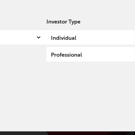
Investor Type
out us
Capabilities
Fund hub
Insights
Individual
Professional