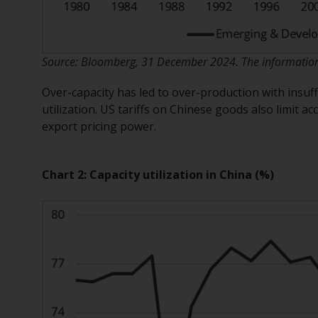
Source: Bloomberg, 31 December 2024. The information s
Over-capacity has led to over-production with insuf
utilization. US tariffs on Chinese goods also limit 
export pricing power.
Chart 2: Capacity utilization in China (%)