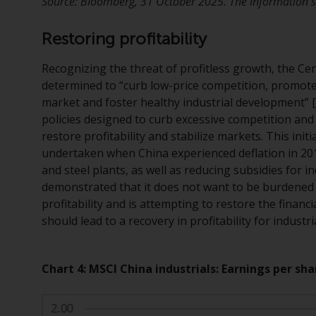
Source: Bloomberg, 31 October 2025. The information sh
Restoring profitability
Recognizing the threat of profitless growth, the Ce
determined to “curb low-price competition, promote 
market and foster healthy industrial development”
policies designed to curb excessive competition and 
restore profitability and stabilize markets. This ini
undertaken when China experienced deflation in 201
and steel plants, as well as reducing subsidies for i
demonstrated that it does not want to be burdened 
profitability and is attempting to restore the finan
should lead to a recovery in profitability for industr
Chart 4: MSCI China industrials: Earnings per sha