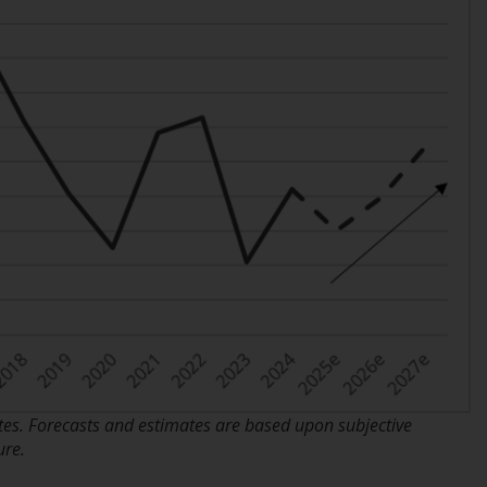
Information for Investors in the US
This website is not an offer to sell or a
solicitation of any interests in any private or
registered funds offered through Redwheel.
Funds in the US section of the website
include products registered under the
Investment Company Act of 1940 (“’40 Act
Funds””). The 40 Act Funds do not generally
accept investments by non-U.S. persons.
Non-U.S. persons may be permitted to
invest in a 40 Act Fund subject to the
satisfaction of enhanced due diligence.
To determine if a 40 Act Fund is an
s. Forecasts and estimates are based upon subjective
appropriate investment for you, carefully
ure.
consider the fund’s investment objectives,