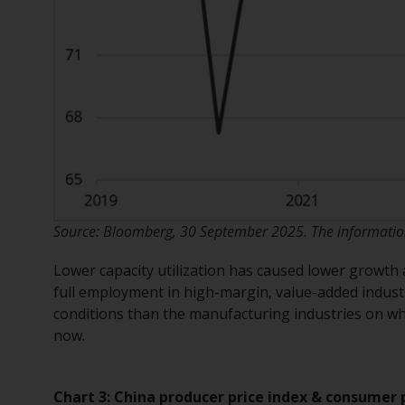
Source: Bloomberg, 30 September 2025. The information 
Lower capacity utilization has caused lower growth 
full employment in high-margin, value-added indus
conditions than the manufacturing industries on wh
now.
Chart 3: China producer price index & consumer 