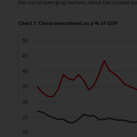
the rest of emerging markets, which has created ex
Chart 1: China investment as a % of GDP