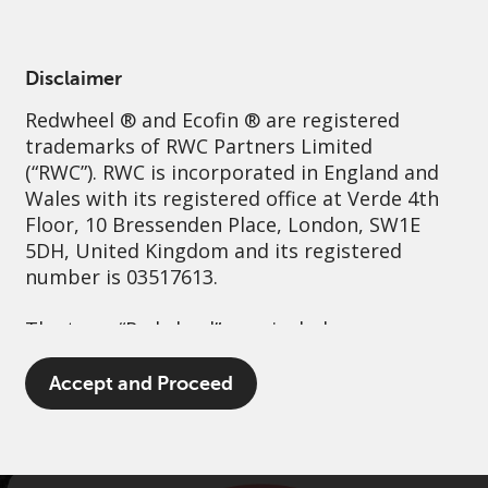
English
France
Professional
Disclaimer
Redwheel
® and Ecofin ® are registered
Sustainability
Governance
Contact us
trademarks of RWC Partners Limited
(“RWC”). RWC is incorporated in England and
Wales with its registered office at Verde 4th
Floor, 10 Bressenden Place, London, SW1E
5DH, United Kingdom and its registered
number is 03517613.
The term “Redwheel” may include any one or
more Redwheel branded regulated entities
including RWC Asset Management LLP,
Accept and Proceed
which is authorised and regulated by the UK
Financial Conduct Authority and the US
Securities and Exchange Commission (“SEC”);
RWC Asset Advisors (US) LLC, which is