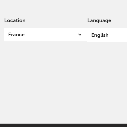
Location
Language
Ab
France
English