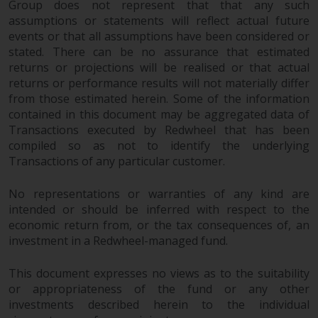
Group does not represent that that any such
Redwheel Funds, an investment
assumptions or statements will reflect actual future
company incorporated as
events or that all assumptions have been considered or
“Société d’Investissement à
stated. There can be no assurance that estimated
Capital Variable” under the laws
returns or projections will be realised or that actual
of Luxembourg. The sub-funds of
returns or performance results will not materially differ
Redwheel Funds referred to on
from those estimated herein. Some of the information
the site are only offered by the
contained in this document may be aggregated data of
Transactions executed by Redwheel that has been
current prospectus. The
compiled so as not to identify the underlying
prospectus contains more
Transactions of any particular customer.
complete information about the
sub-funds, including investment
No representations or warranties of any kind are
objectives, charges and expenses.
intended or should be inferred with respect to the
However, the prospectus and
economic return from, or the tax consequences of, an
other information relating to the
investment in a Redwheel-managed fund.
sub-funds will not be
intentionally distributed to
This document expresses no views as to the suitability
persons in any country where
or appropriateness of the fund or any other
such distribution would be
investments described herein to the individual