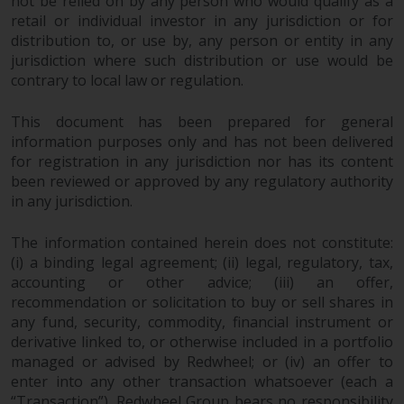
not be relied on by any person who would qualify as a
investment schemes managed by
retail or individual investor in any jurisdiction or for
RWC Asset Management LLP or
distribution to, or use by, any person or entity in any
one of its affiliates (the
jurisdiction where such distribution or use would be
“Redwheel-managed funds”).
contrary to local law or regulation.
Some of the Redwheel-managed
This document has been prepared for general
funds referred to in this website
information purposes only and has not been delivered
have not been approved by the
for registration in any jurisdiction nor has its content
Swiss Financial Market
been reviewed or approved by any regulatory authority
Supervisory Authority (“FINMA”)
in any jurisdiction.
and investors, therefore, do not
benefit from the full investor
The information contained herein does not constitute:
protection under the Federal Act
(i) a binding legal agreement; (ii) legal, regulatory, tax,
on Collective Investment Schemes
accounting or other advice; (iii) an offer,
of 23 June 2006 (“CISA”) or
recommendation or solicitation to buy or sell shares in
supervision by the FINMA.
any fund, security, commodity, financial instrument or
Redwheel-managed funds that
derivative linked to, or otherwise included in a portfolio
have not been approved by
managed or advised by Redwheel; or (iv) an offer to
enter into any other transaction whatsoever (each a
FINMA may only be offered in
“Transaction”). Redwheel Group bears no responsibility