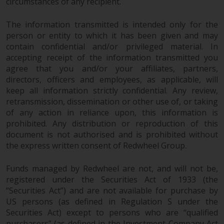
contrary to local law or
circumstances of any recipient.
regulation.
The information transmitted is intended only for the
person or entity to which it has been given and may
Information for Investors in the
contain confidential and/or privileged material. In
US
accepting receipt of the information transmitted you
agree that you and/or your affiliates, partners,
This website is not an offer to sell
directors, officers and employees, as applicable, will
or a solicitation of any interests
keep all information strictly confidential. Any review,
in any private or registered funds
retransmission, dissemination or other use of, or taking
offered through Redwheel.
of any action in reliance upon, this information is
prohibited. Any distribution or reproduction of this
Funds in the US section of the
document is not authorised and is prohibited without
website include products
the express written consent of Redwheel Group.
registered under the Investment
Company Act of 1940 (“’40 Act
Funds managed by Redwheel are not, and will not be,
registered under the Securities Act of 1933 (the
Funds””). The 40 Act Funds do not
“Securities Act”) and are not available for purchase by
generally accept investments by
US persons (as defined in Regulation S under the
non-U.S. persons. Non-U.S.
Securities Act) except to persons who are “qualified
persons may be permitted to
purchasers” (as defined in the Investment Company Act