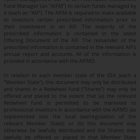
website are not subject to the
Fund Manager (an “AIFM”) to certain funds managed by
same regulatory requirements as
it (each an “AIF”). The AIFM is required to make available
to investors certain prescribed information prior to
40 Act Funds, including mutual
their investment in an AIF. The majority of the
fund requirements to provide
prescribed information is contained in the latest
certain periodic and standardised
Offering Document of the AIF. The remainder of the
pricing and valuation information
prescribed information is contained in the relevant AIF’s
to investors. Before making any
annual report and accounts. All of the information is
investment in these funds,
provided in accordance with the AIFMD.
qualified prospective investors
should consult the offering
In relation to each member state of the EEA (each a
memorandum, and other related
“Member State”), this document may only be distributed
fund documents for a complete
and shares in a Redwheel fund (“Shares”) may only be
list of risks and other relevant
offered and placed to the extent that (a) the relevant
information.
Redwheel fund is permitted to be marketed to
professional investors in accordance with the AIFMD (as
implemented into the local law/regulation of the
Products and Services
relevant Member State); or (b) this document may
otherwise be lawfully distributed and the Shares may
This website describes
lawfully be offered or placed in that Member State