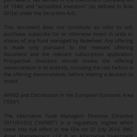
invest in a 40 Act Fund subject to
of 1940) and “accredited investors” (as defined in Rule
the satisfaction of enhanced due
501(a) under the Securities Act).
diligence.
This document does not constitute an offer to sell,
To determine if a 40 Act Fund is
purchase, subscribe for or otherwise invest in units or
an appropriate investment for
shares of any fund managed by Redwheel. Any offering
you, carefully consider the fund’s
is made only pursuant to the relevant offering
investment objectives, risk, and
document and the relevant subscription application.
Prospective investors should review the offering
charges and expenses. This and
memorandum in its entirety, including the risk factors in
other information can be found
the offering memorandum, before making a decision to
in the fund’s prospectus which
invest.
can be obtained by calling 1-855-
RWC-FUND. or by
AIFMD and Distribution in the European Economic Area
visiting
https://www.redwheel.com/us/en/a
(“EEA”)
and-documents/
. Please read the
prospectus carefully before
The Alternative Fund Managers Directive (Directive
investing.
2011/61/EU) (“AIFMD”) is a regulatory regime which
came into full effect in the EEA on 22 July 2014. RWC
Other funds described in this
Asset Management LLP is an Alternative Investment