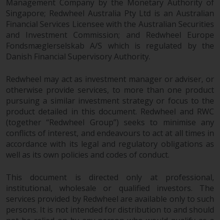
Management Company by the Monetary Authority of
or formalities which prohibit your
Singapore; Redwheel Australia Pty Ltd is an Australian
investment. Accordingly, you are
Financial Services Licensee with the Australian Securities
required to inform yourself and
and Investment Commission; and Redwheel Europe
observe any such restrictions.
Fondsmæglerselskab A/S which is regulated by the
Products or services mentioned
Danish Financial Supervisory Authority.
on this website are intended only
for distribution in those
Redwheel may act as investment manager or adviser, or
jurisdictions where and to those
otherwise provide services, to more than one product
persons whom the offering of
pursuing a similar investment strategy or focus to the
such products and services is
product detailed in this document. Redwheel and RWC
permissible.
(together “Redwheel Group”) seeks to minimise any
conflicts of interest, and endeavours to act at all times in
accordance with its legal and regulatory obligations as
Information for Investors in
well as its own policies and codes of conduct.
Switzerland
This document is directed only at professional,
This is an advertising document.
institutional, wholesale or qualified investors. The
services provided by Redwheel are available only to such
The information on the following
persons. It is not intended for distribution to and should
pages relates to foreign collective