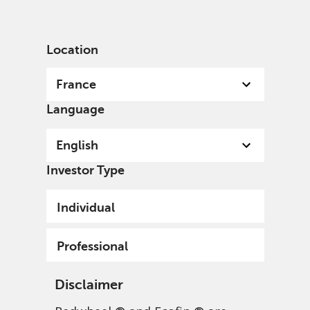
English
France
Professional
Location
France
Language
English
Investor Type
Individual
Professional
Disclaimer