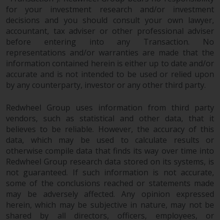
Switzerland to qualified investors
for your investment research and/or investment
within the meaning of Article 10
decisions and you should consult your own lawyer,
CISA (“Qualified Investors”).
accountant, tax adviser or other professional adviser
before entering into any Transaction. No
The representative of the
representations and/or warranties are made that the
Redwheel-managed funds in
information contained herein is either up to date and/or
Switzerland is FIRST
accurate and is not intended to be used or relied upon
INDEPENDENT FUND SERVICES
by any counterparty, investor or any other third party.
LTD, Feldeggstrasse 12, CH-8008
Zurich. The paying agent of the
Redwheel Group uses information from third party
Redwheel-managed funds in
vendors, such as statistical and other data, that it
believes to be reliable. However, the accuracy of this
Switzerland is Helvetische Bank
data, which may be used to calculate results or
AG, Seefeldstrasse 215, CH-8008
otherwise compile data that finds its way over time into
Zurich. The prospectus or
Redwheel Group research data stored on its systems, is
equivalent document of the
not guaranteed. If such information is not accurate,
Redwheel-managed funds, the
some of the conclusions reached or statements made
constitutional documents, the
may be adversely affected. Any opinion expressed
annual reports and, where
herein, which may be subjective in nature, may not be
produced by the respective
shared by all directors, officers, employees, or