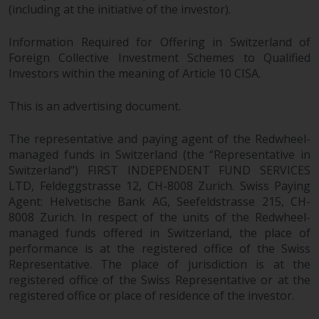
Redwheel’s capabilities and is for
(including at the initiative of the investor).
information purposes only. None
of the material contained on this
Information Required for Offering in Switzerland of
website is intended to constitute
Foreign Collective Investment Schemes to Qualified
an offer to sell, or an invitation or
Investors within the meaning of Article 10 CISA.
solicitation of an offer to buy any
product or service provided by
This is an advertising document.
Redwheel and must not be relied
upon in connection with any
The representative and paying agent of the Redwheel-
investment decision. This website
managed funds in Switzerland (the “Representative in
Switzerland”) FIRST INDEPENDENT FUND SERVICES
does not provide any specific
LTD, Feldeggstrasse 12, CH-8008 Zurich. Swiss Paying
investment advice and does not
Agent: Helvetische Bank AG, Seefeldstrasse 215, CH-
take into consideration the
8008 Zurich. In respect of the units of the Redwheel-
investment needs of any
managed funds offered in Switzerland, the place of
particular investor or investors.
performance is at the registered office of the Swiss
Representative. The place of jurisdiction is at the
Nothing in this website should be
registered office of the Swiss Representative or at the
construed as investment, tax,
registered office or place of residence of the investor.
legal or other advice.