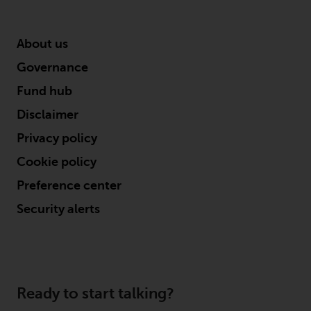
investments, in particular
alternative funds and emerging
About us
markets, involve an above-
average degree of risk and should
Governance
be seen as long-term in nature.
Fund hub
Derivative instruments may
involve a high degree of risk.
Disclaimer
Different types of funds or
Privacy policy
investments present different
degrees of risk.
Cookie policy
Preference center
Changes to Content
Security alerts
The information contained on
this website is provided as-is, is
subject to change without notice
and no guarantee is made as to
Ready to start talking?
its accuracy, completeness or