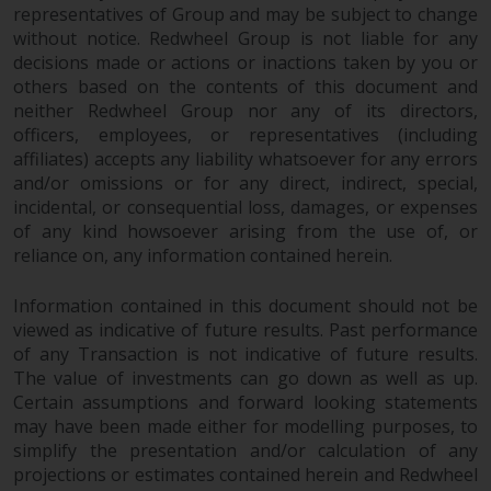
Redwheel-managed funds, the
representatives of Group and may be subject to change
semi-annual reports, and/or the
without notice. Redwheel Group is not liable for any
Key Information Document
decisions made or actions or inactions taken by you or
others based on the contents of this document and
(PRIIPs KID), may be obtained free
neither Redwheel Group nor any of its directors,
of charge from the
officers, employees, or representatives (including
representative in Switzerland. In
affiliates) accepts any liability whatsoever for any errors
respect of the shares offered in
and/or omissions or for any direct, indirect, special,
Switzerland to Qualified
incidental, or consequential loss, damages, or expenses
Investors, the place of
of any kind howsoever arising from the use of, or
performance is at the registered
reliance on, any information contained herein.
office of the Swiss
Representative. The place of
Information contained in this document should not be
jurisdiction is at the registered
viewed as indicative of future results. Past performance
office of the Swiss Representative
of any Transaction is not indicative of future results.
or at the registered office or
The value of investments can go down as well as up.
Certain assumptions and forward looking statements
place of residence of the investor.
may have been made either for modelling purposes, to
simplify the presentation and/or calculation of any
Certain persons may have access
projections or estimates contained herein and Redwheel
to information regarding