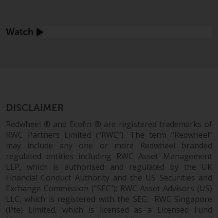
displayed based on certain
registrations in relevant
jurisdictions pursuant to the
Find out more
Watch
European Directives on the
coordination of laws, regulations
and administrative provisions
relating to undertakings for
collective investment in
transferable securities (UCITS)
(Directive 2009/65/EC) and the
DISCLAIMER
Alternative Investment Fund
Redwheel ® and Ecofin ® are registered trademarks of
Managers Directive (Directive
RWC Partners Limited (“RWC”). The term “Redwheel”
2011/61/EU), as well as the
may include any one or more Redwheel branded
equivalent regimes that
regulated entities including RWC Asset Management
implemented these regimes into
LLP, which is authorised and regulated by the UK
UK law and then replaced them
Financial Conduct Authority and the US Securities and
upon the UK’s exit from the
Exchange Commission (“SEC”); RWC Asset Advisors (US)
European Union; however, there
LLC, which is registered with the SEC; RWC Singapore
(Pte) Limited, which is licensed as a Licensed Fund
may be additional requirements