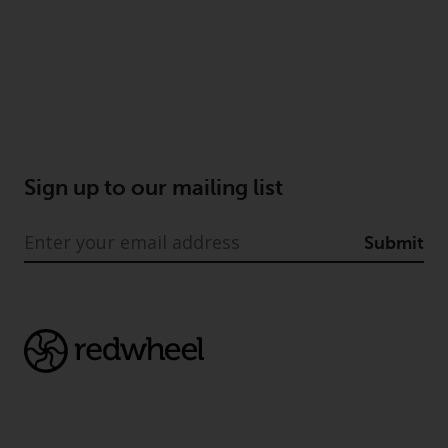
Risk Warning
Past performance of any
Redwheel-managed Fund is not a
guide to future performance. The
value of securities and any
income generated from them
Sign up to our mailing list
might decrease as well as
increase. There are significant
Submit
risks associated with investment
in the products and services
provided by Redwheel and its
affiliates. Fluctuations in
exchange rates may have a
positive or an adverse effect on
the value of foreign-currency-
denominated financial
instruments. Certain