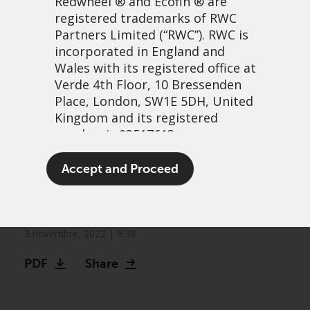
Redwheel
® and Ecofin ® are
registered trademarks of RWC
Partners Limited
(“RWC”). RWC is
incorporated in England and
Wales with its registered office at
Verde 4th Floor, 10 Bressenden
Place, London, SW1E 5DH, United
Kingdom and its registered
number is 03517613.
Convertible Bonds – why it
The term “Redwheel” may include
Accept and Proceed
may be a good time to
any one or more Redwheel
branded regulated entities
invest
including RWC Asset Management
LLP, which is authorised and
3 novembre, 2022 | 9:38
regulated by the UK Financial
Video
PDF
Share
Conduct Authority and the US
Securities and Exchange
Commission (“SEC”); RWC Asset