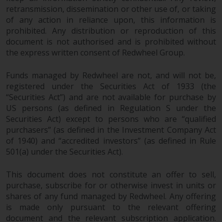
retransmission, dissemination or other use of, or taking
of any action in reliance upon, this information is
prohibited. Any distribution or reproduction of this
document is not authorised and is prohibited without
the express written consent of Redwheel Group.
Funds managed by Redwheel are not, and will not be,
registered under the Securities Act of 1933 (the
“Securities Act”) and are not available for purchase by
US persons (as defined in Regulation S under the
Securities Act) except to persons who are “qualified
purchasers” (as defined in the Investment Company Act
of 1940) and “accredited investors” (as defined in Rule
501(a) under the Securities Act).
This document does not constitute an offer to sell,
purchase, subscribe for or otherwise invest in units or
shares of any fund managed by Redwheel. Any offering
is made only pursuant to the relevant offering
document and the relevant subscription application.