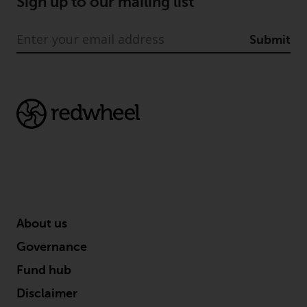
Sign up to our mailing list
Submit
About us
Governance
Fund hub
Disclaimer