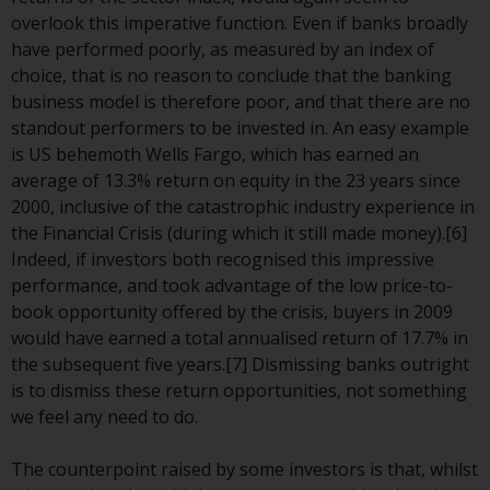
Redwheel-managed funds, the
overlook this imperative function. Even if banks broadly
semi-annual reports, and/or the
have performed poorly, as measured by an index of
Key Information Document
choice, that is no reason to conclude that the banking
(PRIIPs KID), may be obtained free
business model is therefore poor, and that there are no
of charge from the
standout performers to be invested in. An easy example
representative in Switzerland. In
is US behemoth Wells Fargo, which has earned an
respect of the shares offered in
average of 13.3% return on equity in the 23 years since
Switzerland to Qualified
2000, inclusive of the catastrophic industry experience in
Investors, the place of
the Financial Crisis (during which it still made money).[6]
performance is at the registered
Indeed, if investors both recognised this impressive
office of the Swiss
performance, and took advantage of the low price-to-
Representative. The place of
book opportunity offered by the crisis, buyers in 2009
jurisdiction is at the registered
would have earned a total annualised return of 17.7% in
office of the Swiss Representative
the subsequent five years.[7] Dismissing banks outright
or at the registered office or
is to dismiss these return opportunities, not something
place of residence of the investor.
we feel any need to do.
Certain persons may have access
The counterpoint raised by some investors is that, whilst
to information regarding