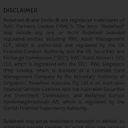
permission of Redwheel.
Copyright 2016 ©
DISCLAIMER
Redwheel ® and Ecofin ® are registered trademarks of
RWC Partners Limited (“RWC”). The term “Redwheel”
may include any one or more Redwheel branded
regulated entities including RWC Asset Management
LLP, which is authorised and regulated by the UK
Financial Conduct Authority and the US Securities and
Exchange Commission (“SEC”); RWC Asset Advisors (US)
LLC, which is registered with the SEC; RWC Singapore
(Pte) Limited, which is licensed as a Licensed Fund
Management Company by the Monetary Authority of
Singapore; Redwheel Australia Pty Ltd is an Australian
Financial Services Licensee with the Australian Securities
and Investment Commission; and Redwheel Europe
Fondsmæglerselskab A/S which is regulated by the
Danish Financial Supervisory Authority.
Redwheel may act as investment manager or adviser, or
otherwise provide services, to more than one product