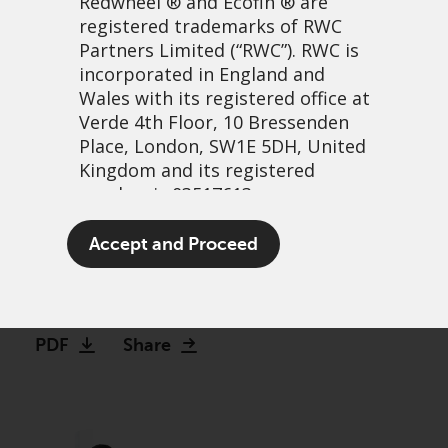
Redwheel
® and Ecofin ® are
registered trademarks of RWC
Partners Limited
(“RWC”). RWC is
incorporated in England and
Wales with its registered office at
Verde 4th Floor, 10 Bressenden
Place, London, SW1E 5DH, United
Kingdom and its registered
number is 03517613.
Bank on it: The case for
The term “Redwheel” may include
Accept and Proceed
investing in banks
any one or more Redwheel
branded regulated entities
3 avril, 2023 | 3:34
including RWC Asset Management
LLP, which is authorised and
PDF
Share
regulated by the UK Financial
Conduct Authority and the US
Securities and Exchange
Commission (“SEC”); RWC Asset