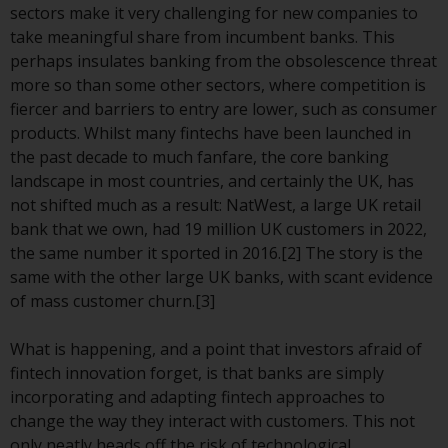
displayed based on certain
sectors make it very challenging for new companies to
registrations in relevant
take meaningful share from incumbent banks. This
jurisdictions pursuant to the
perhaps insulates banking from the obsolescence threat
European Directives on the
more so than some other sectors, where competition is
coordination of laws, regulations
fiercer and barriers to entry are lower, such as consumer
and administrative provisions
products. Whilst many fintechs have been launched in
relating to undertakings for
the past decade to much fanfare, the core banking
collective investment in
landscape in most countries, and certainly the UK, has
transferable securities (UCITS)
not shifted much as a result: NatWest, a large UK retail
(Directive 2009/65/EC) and the
bank that we own, had 19 million UK customers in 2022,
Alternative Investment Fund
the same number it sported in 2016.[2] The story is the
Managers Directive (Directive
same with the other large UK banks, with scant evidence
2011/61/EU), as well as the
of mass customer churn.[3]
equivalent regimes that
implemented these regimes into
What is happening, and a point that investors afraid of
UK law and then replaced them
fintech innovation forget, is that banks are simply
upon the UK’s exit from the
incorporating and adapting fintech approaches to
European Union; however, there
change the way they interact with customers. This not
may be additional requirements
only neatly heads off the risk of technological