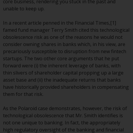
core business, rendering you stuck in the past and
conditions, as issued by RWC.
unable to keep up.
This website may contain
advertising.
In a recent article penned in the Financial Times,[1]
famed fund manager Terry Smith cited this technological
Access Subject to Local
obsolescence risk as one of the reasons he would not
Restrictions
consider owning shares in banks which, in his view, are
precariously susceptible to disruption from new fintech
While you have selected a
startups. The two other core arguments that he put
country, this website is not
forward were (i) the inherent leverage of banks, with
directed at any specific
thin slivers of shareholder capital propping up a large
jurisdiction and you are entering
asset base and (ii) the inadequate returns that banks
a global website. Products or
have historically provided shareholders in compensating
services mentioned on this site
them for that risk.
are subject to legal and
regulatory requirements and may
As the Polaroid case demonstrates, however, the risk of
not be available in all
technological obsolescence that Mr. Smith identifies is
jurisdictions. Products or services
not one unique to banking. In fact, the appropriately
mentioned on this site are
high regulatory oversight of the banking and financial