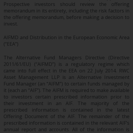
Prospective investors should review the offering
memorandum in its entirety, including the risk factors in
the offering memorandum, before making a decision to
invest.
AIFMD and Distribution in the European Economic Area
(“EEA”)
The Alternative Fund Managers Directive (Directive
2011/61/EU) (“AIFMD”) is a regulatory regime which
came into full effect in the EEA on 22 July 2014. RWC
Asset Management LLP is an Alternative Investment
Fund Manager (an “AIFM”) to certain funds managed by
it (each an “AIF”). The AIFM is required to make available
to investors certain prescribed information prior to
their investment in an AIF. The majority of the
prescribed information is contained in the latest
Offering Document of the AIF. The remainder of the
prescribed information is contained in the relevant AIF’s
annual report and accounts. All of the information is