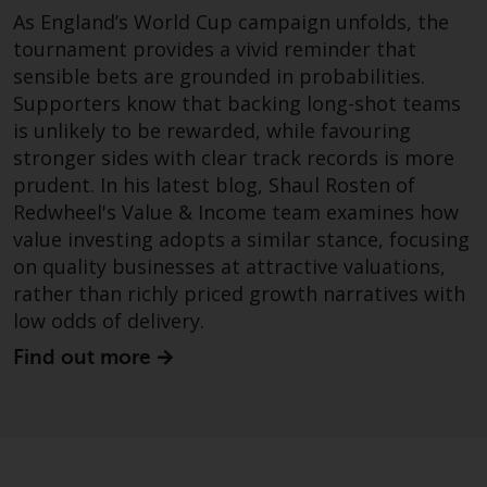
dispute that may arise, except
As England’s World Cup campaign unfolds, the
where such content is expressed
tournament provides a vivid reminder that
to be governed by the laws of
sensible bets are grounded in probabilities.
another jurisdiction. If for any
Supporters know that backing long-shot teams
reason a court of competent
is unlikely to be rewarded, while favouring
jurisdiction finds any provision of
stronger sides with clear track records is more
this Important Information
section unenforceable, that
prudent. In his latest blog, Shaul Rosten of
provision shall be enforced to the
Redwheel's Value & Income team examines how
maximum extent permissible,
value investing adopts a similar stance, focusing
and the remainder of this
on quality businesses at attractive valuations,
Important Information shall
rather than richly priced growth narratives with
continue in full force and effect.
low odds of delivery.
Find out more
Copyright
No part of this website may be
reproduced in any manner
without the prior written