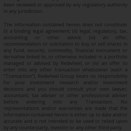
been reviewed or approved by any regulatory authority
in any jurisdiction.
The information contained herein does not constitute:
(i) a binding legal agreement; (ii) legal, regulatory, tax,
accounting or other advice; (iii) an offer,
recommendation or solicitation to buy or sell shares in
any fund, security, commodity, financial instrument or
derivative linked to, or otherwise included in a portfolio
managed or advised by Redwheel; or (iv) an offer to
enter into any other transaction whatsoever (each a
“Transaction”). Redwheel Group bears no responsibility
for your investment research and/or investment
decisions and you should consult your own lawyer,
accountant, tax adviser or other professional adviser
before entering into any Transaction. No
representations and/or warranties are made that the
information contained herein is either up to date and/or
accurate and is not intended to be used or relied upon
by any counterparty, investor or any other third party.