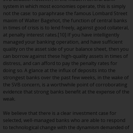
invest in a 40 Act Fund subject to
system in which most economies operate, this is simply
the satisfaction of enhanced due
not the case: to paraphrase the famous Lombard Street
diligence.
maxim of Walter Bagehot, the function of central banks
in times of crisis is to lend freely, against good collateral,
To determine if a 40 Act Fund is
at penalty interest rates.[10] If you have intelligently
an appropriate investment for
managed your banking operation, and have sufficient
you, carefully consider the fund’s
quality on the asset side of your balance sheet, then you
investment objectives, risk, and
can borrow against these high-quality assets in times of
charges and expenses. This and
distress, and can afford to pay the penalty rates for
other information can be found
doing so. A glance at the influx of deposits into the
in the fund’s prospectus which
strongest banks over the past few weeks, in the wake of
can be obtained by calling 1-855-
the SVB concern, is a worthwhile point of corroborating
RWC-FUND. or by
evidence that strong banks benefit at the expense of the
visiting
https://www.redwheel.com/us/en/a
weak.
and-documents/
. Please read the
prospectus carefully before
We believe that there is a clear investment case for
investing.
selected, well-managed banks who are able to respond
to technological change with the dynamism demanded of
Other funds described in this