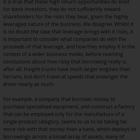
it is true that these high return opportunities do exist
Redwheel Funds, an investment
for bank investors, they do not sufficiently reward
company incorporated as
shareholders for the risks they bear, given the highly
“Société d’Investissement à
leveraged nature of the business. We disagree. Whilst it
Capital Variable” under the laws
is no doubt the case that leverage brings with it risks, it
of Luxembourg. The sub-funds of
is important to consider what companies do with the
Redwheel Funds referred to on
proceeds of that leverage, and how they employ it in the
the site are only offered by the
context of a wider business model, before reaching
current prospectus. The
conclusions about how risky that borrowing really is;
prospectus contains more
after all, freight trucks have much larger engines than
complete information about the
Ferraris, but don’t travel at speeds that endanger the
sub-funds, including investment
driver nearly as much.
objectives, charges and expenses.
However, the prospectus and
For example, a company that borrows money to
other information relating to the
purchase specialised equipment, and construct a factory
sub-funds will not be
that can be employed only for the manufacture of a
intentionally distributed to
single product category, seems to us to be taking far
persons in any country where
more risk with that money than a bank, which deploys its
such distribution would be
borrowings across a broad array of assets, many of