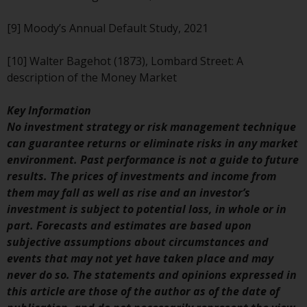
Risk Warning
[9] Moody’s Annual Default Study, 2021
Past performance of any
[10] Walter Bagehot (1873), Lombard Street: A
Redwheel-managed Fund is not a
description of the Money Market
guide to future performance. The
value of securities and any
Key Information
income generated from them
No investment strategy or risk management technique
might decrease as well as
can guarantee returns or eliminate risks in any market
increase. There are significant
environment. Past performance is not a guide to future
risks associated with investment
results. The prices of investments and income from
in the products and services
them may fall as well as rise and an investor’s
provided by Redwheel and its
investment is subject to potential loss, in whole or in
affiliates. Fluctuations in
part. Forecasts and estimates are based upon
exchange rates may have a
subjective assumptions about circumstances and
positive or an adverse effect on
events that may not yet have taken place and may
the value of foreign-currency-
never do so. The statements and opinions expressed in
denominated financial
this article are those of the author as of the date of
instruments. Certain