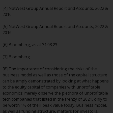
Redwheel’s capabilities and is for
information purposes only. None
[4] NatWest Group Annual Report and Accounts, 2022 &
of the material contained on this
2016
website is intended to constitute
an offer to sell, or an invitation or
[5] NatWest Group Annual Report and Accounts, 2022 &
solicitation of an offer to buy any
2016
product or service provided by
Redwheel and must not be relied
[6] Bloomberg, as at 31.03.23
upon in connection with any
investment decision. This website
[7] Bloomberg
does not provide any specific
investment advice and does not
[8] The importance of considering the risks of the
take into consideration the
business model as well as those of the capital structure
investment needs of any
can be amply demonstrated by looking at what happens
particular investor or investors.
to the equity capital of companies with unprofitable
economics: merely observe the plethora of unprofitable
Nothing in this website should be
tech companies that listed in the frenzy of 2021, only to
construed as investment, tax,
be worth 1% of their peak value today. Business model,
legal or other advice.
as well as funding structure, matters for investors.