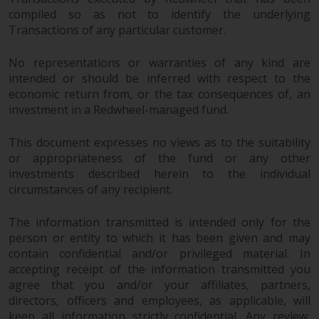
compiled so as not to identify the underlying
Transactions of any particular customer.
No representations or warranties of any kind are
intended or should be inferred with respect to the
economic return from, or the tax consequences of, an
investment in a Redwheel-managed fund.
This document expresses no views as to the suitability
or appropriateness of the fund or any other
investments described herein to the individual
circumstances of any recipient.
The information transmitted is intended only for the
person or entity to which it has been given and may
contain confidential and/or privileged material. In
accepting receipt of the information transmitted you
agree that you and/or your affiliates, partners,
directors, officers and employees, as applicable, will
keep all information strictly confidential. Any review,