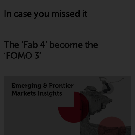
permission of Redwheel.
Copyright 2016 ©
In case you missed it
The ‘Fab 4’ become the
‘FOMO 3’