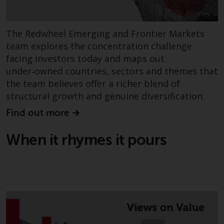
The Redwheel Emerging and Frontier Markets
team explores the concentration challenge
facing investors today and maps out
under‑owned countries, sectors and themes that
the team believes offer a richer blend of
structural growth and genuine diversification.
Find out more
When it rhymes it pours