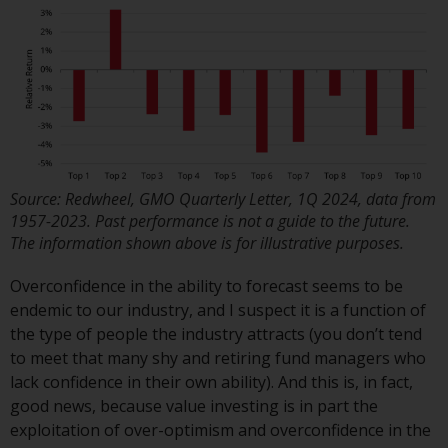
Redwheel’s capabilities and is for
information purposes only. None
of the material contained on this
website is intended to constitute
an offer to sell, or an invitation or
solicitation of an offer to buy any
product or service provided by
Redwheel and must not be relied
upon in connection with any
Source: Redwheel, GMO Quarterly Letter, 1Q 2024, data from
investment decision. This website
1957-2023. Past performance is not a guide to the future.
does not provide any specific
The information shown above is for illustrative purposes.
investment advice and does not
Overconfidence in the ability to forecast seems to be
take into consideration the
endemic to our industry, and I suspect it is a function of
investment needs of any
the type of people the industry attracts (you don’t tend
particular investor or investors.
to meet that many shy and retiring fund managers who
lack confidence in their own ability). And this is, in fact,
Nothing in this website should be
good news, because value investing is in part the
construed as investment, tax,
exploitation of over-optimism and overconfidence in the
legal or other advice.