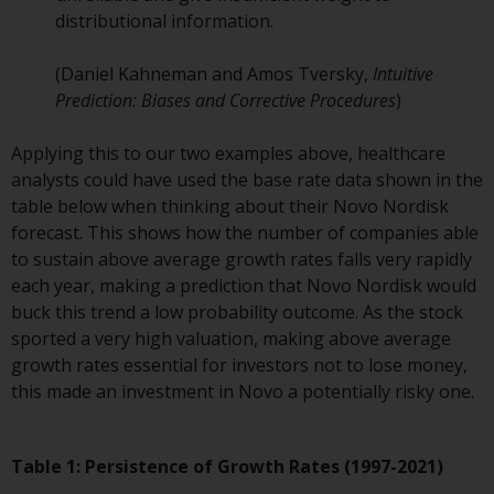
contrary to local law or
distributional information.
regulation.
(Daniel Kahneman and Amos Tversky,
Intuitive
Information for Investors in the
Prediction: Biases and Corrective Procedures
)
US
Applying this to our two examples above, healthcare
This website is not an offer to sell
analysts could have used the base rate data shown in the
or a solicitation of any interests
table below when thinking about their Novo Nordisk
in any private or registered funds
forecast. This shows how the number of companies able
offered through Redwheel.
to sustain above average growth rates falls very rapidly
each year, making a prediction that Novo Nordisk would
Funds in the US section of the
buck this trend a low probability outcome. As the stock
website include products
sported a very high valuation, making above average
registered under the Investment
growth rates essential for investors not to lose money,
Company Act of 1940 (“’40 Act
this made an investment in Novo a potentially risky one.
Funds””). The 40 Act Funds do not
generally accept investments by
non-U.S. persons. Non-U.S.
Table 1: Persistence of Growth Rates (1997-2021)
persons may be permitted to