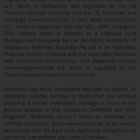
LLP, which is authorised and regulated by the UK
Financial Conduct Authority and the US Securities and
Exchange Commission (“SEC”); RWC Asset Advisors (US)
LLC, which is registered with the SEC; RWC Singapore
(Pte) Limited, which is licensed as a Licensed Fund
Management Company by the Monetary Authority of
Singapore; Redwheel Australia Pty Ltd is an Australian
Financial Services Licensee with the Australian Securities
and Investment Commission; and Redwheel Europe
Fondsmæglerselskab A/S which is regulated by the
Danish Financial Supervisory Authority.
Redwheel may act as investment manager or adviser, or
otherwise provide services, to more than one product
pursuing a similar investment strategy or focus to the
product detailed in this document. Redwheel and RWC
(together “Redwheel Group”) seeks to minimise any
conflicts of interest, and endeavours to act at all times in
accordance with its legal and regulatory obligations as
well as its own policies and codes of conduct.