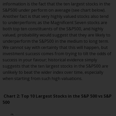
information is the fact that the ten largest stocks in the
website are not subject to the
S&P500 under perform on average (see chart below).
same regulatory requirements as
Another fact is that very highly valued stocks also tend
40 Act Funds, including mutual
to underperform; as the Magnificent Seven stocks are
fund requirements to provide
both top ten constituents of the S&P500, and highly
certain periodic and standardised
valued, probability would suggest that they are likely to
pricing and valuation information
underperform the S&P500 in the medium to long term.
to investors. Before making any
We cannot say with certainty that this will happen, but
investment in these funds,
investment success comes from trying to tilt the odds of
qualified prospective investors
success in your favour; historical evidence simply
should consult the offering
suggests that the ten largest stocks in the S&P500 are
memorandum, and other related
unlikely to beat the wider index over time, especially
fund documents for a complete
when starting from such high valuations.
list of risks and other relevant
information.
Chart 2: Top 10 Largest Stocks in the S&P 500 vs S&P
Products and Services
500
This website describes