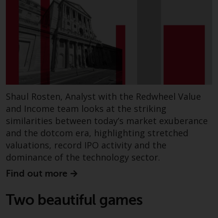
Shaul Rosten, Analyst with the Redwheel Value
and Income team looks at the striking
similarities between today’s market exuberance
and the dotcom era, highlighting stretched
valuations, record IPO activity and the
dominance of the technology sector.
Find out more
Two beautiful games