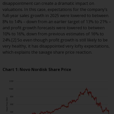
displayed based on certain
disappointment can create a dramatic impact on
registrations in relevant
valuations. In this case, expectations for the company’s
jurisdictions pursuant to the
full-year sales growth in 2025 were lowered to between
European Directives on the
8% to 14% – down from an earlier target of 13% to 21% –
coordination of laws, regulations
and profit growth forecasts were lowered to between
and administrative provisions
10% to 16%, down from previous estimates of 16% to
relating to undertakings for
24%.[2] So even though profit growth is still likely to be
collective investment in
very healthy, it has disappointed very lofty expectations,
transferable securities (UCITS)
which explains the savage share price reaction.
(Directive 2009/65/EC) and the
Alternative Investment Fund
Managers Directive (Directive
Chart 1: Novo Nordisk Share Price
2011/61/EU), as well as the
equivalent regimes that
implemented these regimes into
UK law and then replaced them
upon the UK’s exit from the
European Union; however, there
may be additional requirements