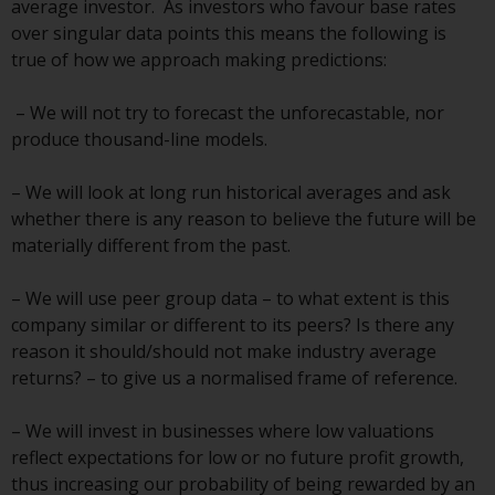
average investor. As investors who favour base rates
over singular data points this means the following is
Risk Warning
true of how we approach making predictions:
Past performance of any
– We will not try to forecast the unforecastable, nor
Redwheel-managed Fund is not a
produce thousand-line models.
guide to future performance. The
value of securities and any
– We will look at long run historical averages and ask
income generated from them
whether there is any reason to believe the future will be
might decrease as well as
materially different from the past.
increase. There are significant
risks associated with investment
– We will use peer group data – to what extent is this
in the products and services
company similar or different to its peers? Is there any
provided by Redwheel and its
reason it should/should not make industry average
affiliates. Fluctuations in
returns? – to give us a normalised frame of reference.
exchange rates may have a
positive or an adverse effect on
– We will invest in businesses where low valuations
the value of foreign-currency-
reflect expectations for low or no future profit growth,
denominated financial
thus increasing our probability of being rewarded by an
instruments. Certain