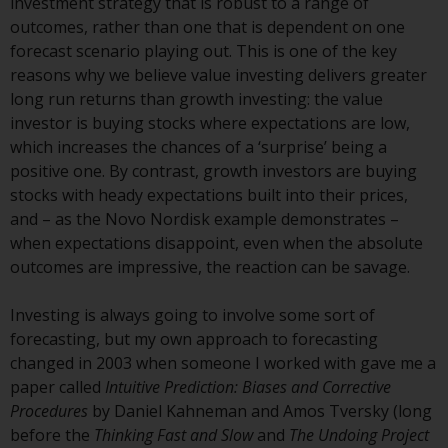
investment strategy that is robust to a range of
Redwheel-managed funds, the
outcomes, rather than one that is dependent on one
semi-annual reports, and/or the
forecast scenario playing out. This is one of the key
Key Information Document
reasons why we believe value investing delivers greater
(PRIIPs KID), may be obtained free
long run returns than growth investing: the value
of charge from the
investor is buying stocks where expectations are low,
representative in Switzerland. In
which increases the chances of a ‘surprise’ being a
respect of the shares offered in
positive one. By contrast, growth investors are buying
Switzerland to Qualified
stocks with heady expectations built into their prices,
Investors, the place of
and – as the Novo Nordisk example demonstrates –
performance is at the registered
when expectations disappoint, even when the absolute
office of the Swiss
outcomes are impressive, the reaction can be savage.
Representative. The place of
jurisdiction is at the registered
Investing is always going to involve some sort of
office of the Swiss Representative
forecasting, but my own approach to forecasting
or at the registered office or
changed in 2003 when someone I worked with gave me a
place of residence of the investor.
paper called
Intuitive Prediction: Biases and Corrective
Procedures
by Daniel Kahneman and Amos Tversky (long
Certain persons may have access
before the
Thinking Fast and Slow
and
The Undoing Project
to information regarding