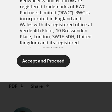
Redwheel
® and Ecofin ® are
registered trademarks of RWC
Partners Limited
(“RWC”). RWC is
incorporated in England and
Wales with its registered office at
Verde 4th Floor, 10 Bressenden
Place, London, SW1E 5DH, United
Kingdom and its registered
number is 03517613.
Are you sure about that?
The term “Redwheel” may include
Accept and Proceed
The folly of forecasting
any one or more Redwheel
branded regulated entities
14 août, 2025 | 10:40
including RWC Asset Management
LLP, which is authorised and
PDF
Share
regulated by the UK Financial
Conduct Authority and the US
Securities and Exchange
Commission (“SEC”); RWC Asset