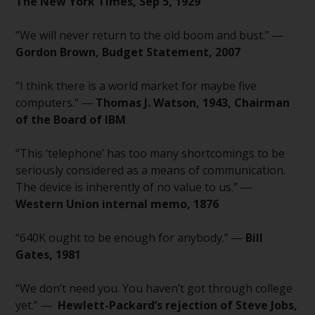
fitness for a particular purpose.
The New York Times, Sep 5, 1929
Redwheel has expressed its own
views and opinions on this
“We will never return to the old boom and bust.” ―
website, and these may change
Gordon Brown, Budget Statement, 2007
without notice. Redwheel is under
no obligation to update
“I think there is a world market for maybe five
information and readers should
computers.” ―
Thomas J. Watson, 1943, Chairman
not rely solely on the information
of the Board of IBM
contained on this website in
making an investment decision.
“This ‘telephone’ has too many shortcomings to be
seriously considered as a means of communication.
Liability
The device is inherently of no value to us.” ―
Western Union internal memo, 1876
Whilst Redwheel seeks to ensure
that the information on this
“640K ought to be enough for anybody.” ―
Bill
website is accurate and complete
Gates, 1981
at the date of publication,
Redwheel does not warrant the
“We don’t need you. You haven’t got through college
adequacy, accuracy or
yet.” ―
Hewlett-Packard’s rejection of Steve Jobs,