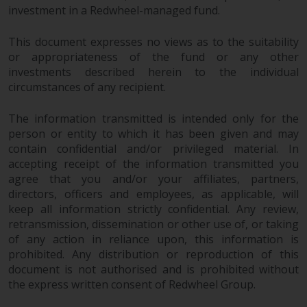
investment in a Redwheel-managed fund.
This document expresses no views as to the suitability
or appropriateness of the fund or any other
investments described herein to the individual
circumstances of any recipient.
The information transmitted is intended only for the
person or entity to which it has been given and may
contain confidential and/or privileged material. In
accepting receipt of the information transmitted you
agree that you and/or your affiliates, partners,
directors, officers and employees, as applicable, will
keep all information strictly confidential. Any review,
retransmission, dissemination or other use of, or taking
of any action in reliance upon, this information is
prohibited. Any distribution or reproduction of this
document is not authorised and is prohibited without
the express written consent of Redwheel Group.