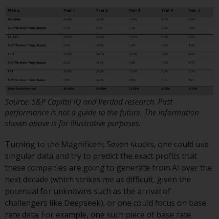
invest in a 40 Act Fund subject to
the satisfaction of enhanced due
diligence.
To determine if a 40 Act Fund is
an appropriate investment for
you, carefully consider the fund’s
investment objectives, risk, and
charges and expenses. This and
Source: S&P Capital IQ and Verdad research. Past
other information can be found
performance is not a guide to the future. The information
in the fund’s prospectus which
shown above is for illustrative purposes.
can be obtained by calling 1-855-
Turning to the Magnificent Seven stocks, one could use
RWC-FUND. or by
singular data and try to predict the exact profits that
visiting
https://www.redwheel.com/us/en/a
these companies are going to generate from AI over the
and-documents/
. Please read the
next decade (which strikes me as difficult, given the
prospectus carefully before
potential for unknowns such as the arrival of
investing.
challengers like Deepseek), or one could focus on base
rate data. For example, one such piece of base rate
Other funds described in this