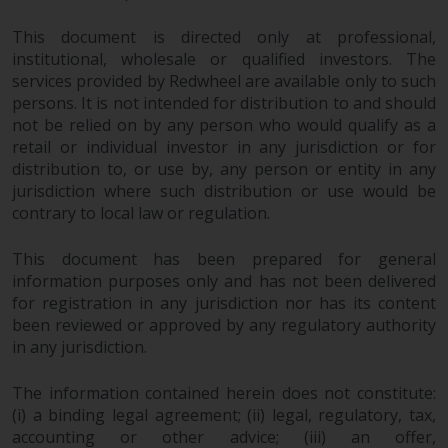
This document is directed only at professional,
institutional, wholesale or qualified investors. The
services provided by Redwheel are available only to such
persons. It is not intended for distribution to and should
not be relied on by any person who would qualify as a
retail or individual investor in any jurisdiction or for
distribution to, or use by, any person or entity in any
jurisdiction where such distribution or use would be
contrary to local law or regulation.
This document has been prepared for general
information purposes only and has not been delivered
for registration in any jurisdiction nor has its content
been reviewed or approved by any regulatory authority
in any jurisdiction.
The information contained herein does not constitute:
(i) a binding legal agreement; (ii) legal, regulatory, tax,
accounting or other advice; (iii) an offer,