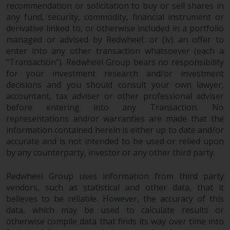
recommendation or solicitation to buy or sell shares in
any fund, security, commodity, financial instrument or
derivative linked to, or otherwise included in a portfolio
managed or advised by Redwheel; or (iv) an offer to
enter into any other transaction whatsoever (each a
“Transaction”). Redwheel Group bears no responsibility
for your investment research and/or investment
decisions and you should consult your own lawyer,
accountant, tax adviser or other professional adviser
before entering into any Transaction. No
representations and/or warranties are made that the
information contained herein is either up to date and/or
accurate and is not intended to be used or relied upon
by any counterparty, investor or any other third party.
Redwheel Group uses information from third party
vendors, such as statistical and other data, that it
believes to be reliable. However, the accuracy of this
data, which may be used to calculate results or
otherwise compile data that finds its way over time into