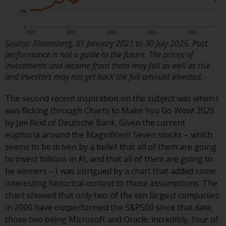
or formalities which prohibit your
investment. Accordingly, you are
required to inform yourself and
observe any such restrictions.
Source: Bloomberg, 01 January 2021 to 30 July 2025. Past
Products or services mentioned
performance is not a guide to the future. The prices of
on this website are intended only
investments and income from them may fall as well as rise
and investors may not get back the full amount invested.
for distribution in those
jurisdictions where and to those
The second recent inspiration on the subject was when I
persons whom the offering of
was flicking through Charts to Make You Go Wow! 2025
such products and services is
by Jim Reid of Deutsche Bank. Given the current
permissible.
euphoria around the Magnificent Seven stocks – which
seems to be driven by a belief that all of them are going
Information for Investors in
to invest billions in AI, and that all of them are going to
Switzerland
be winners – I was intrigued by a chart that added some
interesting historical context to those assumptions. The
This is an advertising document.
chart showed that only two of the ten largest companies
in 2000 have outperformed the S&P500 since that date,
The information on the following
those two being Microsoft and Oracle; incredibly, four of
pages relates to foreign collective