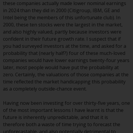
these companies actually made lower nominal earnings
investment schemes managed by
in 2024 than they did in 2000 (Citigroup, IBM, GE and
RWC Asset Management LLP or
Intel being the members of this unfortunate club). In
one of its affiliates (the
2000, these ten stocks were the largest in the market,
“Redwheel-managed funds”).
and also highly valued, partly because investors were
Some of the Redwheel-managed
confident in their future growth rate. I suspect that if
funds referred to in this website
you had surveyed investors at the time, and asked for a
have not been approved by the
probability that (nearly half?) four of these much-loved
Swiss Financial Market
companies would have lower earnings twenty-four years
Supervisory Authority (“FINMA”)
later, most people would have put the probability at
and investors, therefore, do not
zero. Certainly, the valuations of those companies at the
benefit from the full investor
time reflected the market handicapping this probability
protection under the Federal Act
as a completely outside-chance event.
on Collective Investment Schemes
of 23 June 2006 (“CISA”) or
Having now been investing for over thirty-five years, one
supervision by the FINMA.
of the most important lessons I have learnt is that the
Redwheel-managed funds that
future is inherently unpredictable, and that it is
have not been approved by
therefore both a waste of time trying to forecast the
FINMA may only be offered in
unforecastable, and also potentially detrimental to