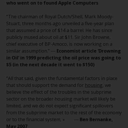
completeness of this information
who went on to found Apple Computers
and does not accept any liability
arising from reliance on any
“The chairman of Royal Dutch/Shell, Mark Moody-
inaccuracy, omission in, or the
Stuart, three months ago unveiled a five-year plan
use of or reliance on the
that assumed a price of $14 a barrel. He has since
information on this website.
publicly mused about oil at $11. Sir John Browne,
chief executive of BP-Amoco, is now working on a
Data Protection and Privacy
similar assumption.” ―
Economist article ‘Drowning
in Oil’ in 1999 predicting the oil price was going to
To the extent any information
$5 (in the next decade it went to $150)
you provide or which we obtain
from this website constitutes
“All that said, given the fundamental factors in place
personal data, you consent to its
that should support the demand for
housing
, we
processing by Redwheel and its
believe the effect of the troubles in the subprime
agents and other third parties. All
sector on the broader housing market will likely be
such companies are required to
limited, and we do not expect significant spillovers
maintain the confidentiality of
from the subprime market to the rest of the economy
such information. If you do not
or to the financial system, » ―
Ben Bernanke,
wish your information to be used
May 2007