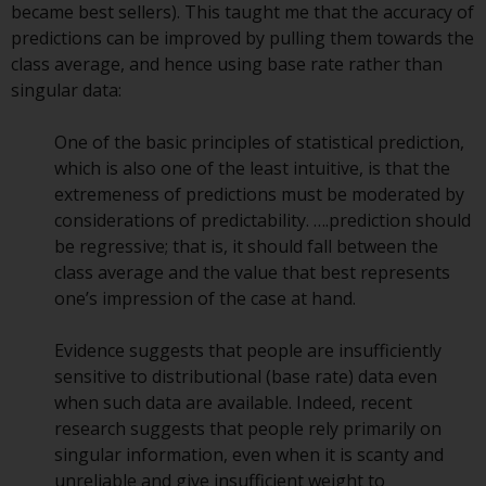
became best sellers). This taught me that the accuracy of
Redwheel Funds, an investment
predictions can be improved by pulling them towards the
company incorporated as
class average, and hence using base rate rather than
“Société d’Investissement à
singular data:
Capital Variable” under the laws
of Luxembourg. The sub-funds of
One of the basic principles of statistical prediction,
Redwheel Funds referred to on
which is also one of the least intuitive, is that the
the site are only offered by the
extremeness of predictions must be moderated by
current prospectus. The
considerations of predictability. ….prediction should
prospectus contains more
be regressive; that is, it should fall between the
complete information about the
class average and the value that best represents
sub-funds, including investment
one’s impression of the case at hand.
objectives, charges and expenses.
However, the prospectus and
Evidence suggests that people are insufficiently
other information relating to the
sensitive to distributional (base rate) data even
sub-funds will not be
when such data are available. Indeed, recent
intentionally distributed to
research suggests that people rely primarily on
persons in any country where
singular information, even when it is scanty and
such distribution would be
unreliable and give insufficient weight to