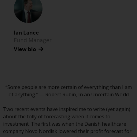
Advisors (US) LLC, which is
registered with the SEC; RWC
Singapore (Pte) Limited, which is
licensed as a Licensed Fund
Management Company by the
Ian Lance
Monetary Authority of Singapore;
Fund Manager
Redwheel Australia Pty Ltd is an
View bio
Australian Financial Services
Licensee with the Australian
Securities and Investment
Commission; and Redwheel
Europe Fondsmæglerselskab A/S
“Some people are more certain of everything than I am
which is regulated by the Danish
of anything.” ― Robert Rubin, In an Uncertain World
Financial Supervisory Authority.
Two recent events have inspired me to write (yet again)
By accessing this website you are
about the folly of forecasting when it comes to
indicating that you have read,
investment. The first was when the Danish healthcare
acknowledged and agree to be
company Novo Nordisk lowered their profit forecast for
bound by the following terms and