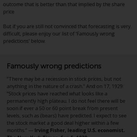
outcome that is better than that implied by the share
investments, in particular
price
alternative funds and emerging
markets, involve an above-
But if you are still not convinced that forecasting is very
average degree of risk and should
difficult, please enjoy our list of ‘Famously wrong
be seen as long-term in nature.
predictions’ below.
Derivative instruments may
involve a high degree of risk.
Different types of funds or
investments present different
Famously wrong predictions
degrees of risk.
“There may be a recession in stock prices, but not
Changes to Content
anything in the nature of a crash.” And on 17, 1929:
“Stock prices have reached what looks like a
The information contained on
permanently high plateau. I do not feel there will be
this website is provided as-is, is
soon if ever a 50 or 60 point break from present
subject to change without notice
levels, such as (bears) have predicted. I expect to see
and no guarantee is made as to
the stock market a good deal higher within a few
its accuracy, completeness or
months.” ―
Irving Fisher, leading U.S. economist.