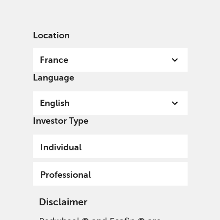
English
France
Professional
Location
France
Language
English
Investor Type
Individual
Professional
Disclaimer