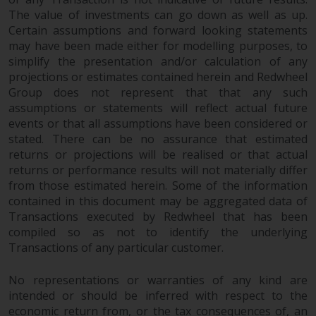
The value of investments can go down as well as up.
Certain assumptions and forward looking statements
may have been made either for modelling purposes, to
simplify the presentation and/or calculation of any
projections or estimates contained herein and Redwheel
Group does not represent that that any such
assumptions or statements will reflect actual future
events or that all assumptions have been considered or
stated. There can be no assurance that estimated
returns or projections will be realised or that actual
returns or performance results will not materially differ
from those estimated herein. Some of the information
contained in this document may be aggregated data of
Transactions executed by Redwheel that has been
compiled so as not to identify the underlying
Transactions of any particular customer.
No representations or warranties of any kind are
intended or should be inferred with respect to the
economic return from, or the tax consequences of, an