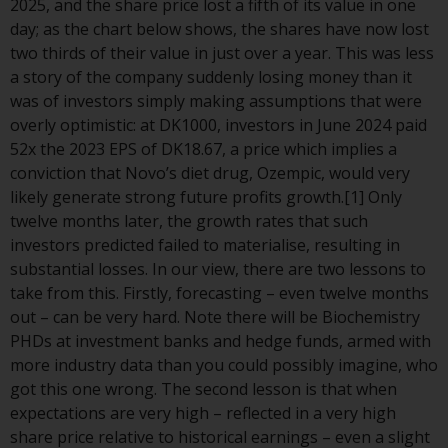
2025, and the share price lost a fifth of its value in one
conditions, as issued by RWC.
day; as the chart below shows, the shares have now lost
This website may contain
two thirds of their value in just over a year. This was less
advertising.
a story of the company suddenly losing money than it
was of investors simply making assumptions that were
Access Subject to Local
overly optimistic: at DK1000, investors in June 2024 paid
Restrictions
52x the 2023 EPS of DK18.67, a price which implies a
conviction that Novo’s diet drug, Ozempic, would very
While you have selected a
likely generate strong future profits growth.[1] Only
country, this website is not
twelve months later, the growth rates that such
directed at any specific
investors predicted failed to materialise, resulting in
jurisdiction and you are entering
substantial losses. In our view, there are two lessons to
a global website. Products or
take from this. Firstly, forecasting – even twelve months
services mentioned on this site
out – can be very hard. Note there will be Biochemistry
are subject to legal and
PHDs at investment banks and hedge funds, armed with
regulatory requirements and may
more industry data than you could possibly imagine, who
not be available in all
got this one wrong. The second lesson is that when
jurisdictions. Products or services
expectations are very high – reflected in a very high
mentioned on this site are
share price relative to historical earnings – even a slight