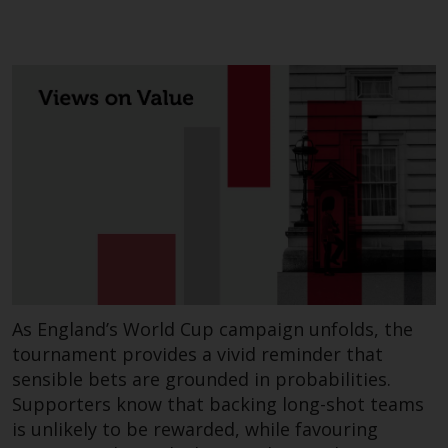
As England’s World Cup campaign unfolds, the
tournament provides a vivid reminder that
sensible bets are grounded in probabilities.
Supporters know that backing long-shot teams
is unlikely to be rewarded, while favouring