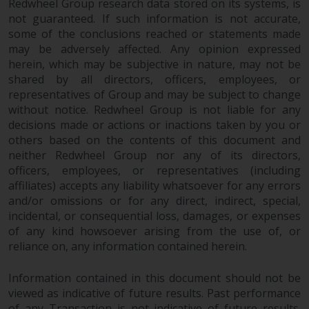
Redwheel Group research data stored on its systems, is
not guaranteed. If such information is not accurate,
some of the conclusions reached or statements made
may be adversely affected. Any opinion expressed
herein, which may be subjective in nature, may not be
shared by all directors, officers, employees, or
representatives of Group and may be subject to change
without notice. Redwheel Group is not liable for any
decisions made or actions or inactions taken by you or
others based on the contents of this document and
neither Redwheel Group nor any of its directors,
officers, employees, or representatives (including
affiliates) accepts any liability whatsoever for any errors
and/or omissions or for any direct, indirect, special,
incidental, or consequential loss, damages, or expenses
of any kind howsoever arising from the use of, or
reliance on, any information contained herein.
Information contained in this document should not be
viewed as indicative of future results. Past performance
of any Transaction is not indicative of future results.