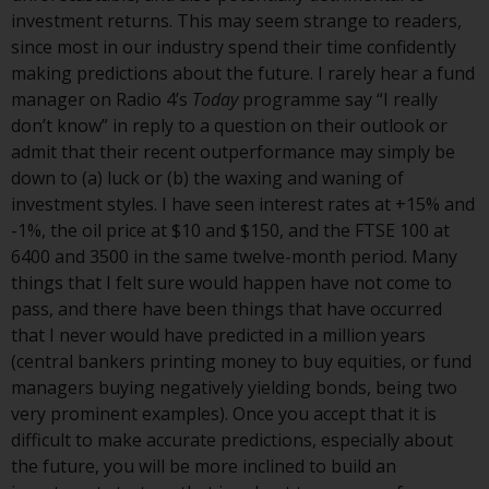
Switzerland to qualified investors
investment returns. This may seem strange to readers,
within the meaning of Article 10
since most in our industry spend their time confidently
CISA (“Qualified Investors”).
making predictions about the future. I rarely hear a fund
manager on Radio 4’s
Today
programme say “I really
The representative of the
don’t know” in reply to a question on their outlook or
Redwheel-managed funds in
admit that their recent outperformance may simply be
Switzerland is FIRST
down to (a) luck or (b) the waxing and waning of
INDEPENDENT FUND SERVICES
investment styles. I have seen interest rates at +15% and
LTD, Feldeggstrasse 12, CH-8008
-1%, the oil price at $10 and $150, and the FTSE 100 at
Zurich. The paying agent of the
6400 and 3500 in the same twelve-month period. Many
Redwheel-managed funds in
things that I felt sure would happen have not come to
Switzerland is Helvetische Bank
pass, and there have been things that have occurred
AG, Seefeldstrasse 215, CH-8008
that I never would have predicted in a million years
Zurich. The prospectus or
(central bankers printing money to buy equities, or fund
equivalent document of the
managers buying negatively yielding bonds, being two
Redwheel-managed funds, the
very prominent examples). Once you accept that it is
constitutional documents, the
difficult to make accurate predictions, especially about
annual reports and, where
the future, you will be more inclined to build an
produced by the respective