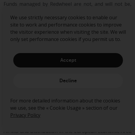
Funds managed by Redwheel are not, and will not be,
registered under the Securities Act of 1933 (the
“Securities Act”) and are not available for purchase by
We use strictly necessary cookies to enable our
US persons (as defined in Regulation S under the
site to work and performance cookies to improve
Securities Act) except to persons who are “qualified
the visitor experience when visiting the site. We will
purchasers” (as defined in the Investment Company Act
only set performance cookies if you permit us to.
of 1940) and “accredited investors” (as defined in Rule
501(a) under the Securities Act).
Accept
This document does not constitute an offer to sell,
purchase, subscribe for or otherwise invest in units or
shares of any fund managed by Redwheel. Any offering
Decline
is made only pursuant to the relevant offering
document and the relevant subscription application.
Prospective investors should review the offering
For more detailed information about the cookies
memorandum in its entirety, including the risk factors in
we use, see the « Cookie Usage » section of our
the offering memorandum, before making a decision to
Privacy Policy
invest.
AIFMD and Distribution in the European Economic Area