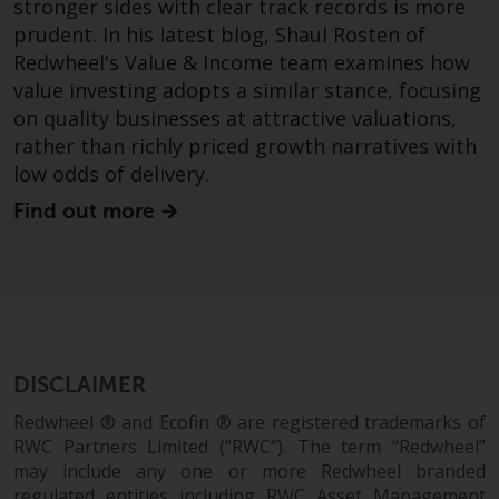
stronger sides with clear track records is more
prudent. In his latest blog, Shaul Rosten of
Redwheel's Value & Income team examines how
value investing adopts a similar stance, focusing
on quality businesses at attractive valuations,
rather than richly priced growth narratives with
low odds of delivery.
Find out more
DISCLAIMER
Redwheel ® and Ecofin ® are registered trademarks of
RWC Partners Limited (“RWC”). The term “Redwheel”
may include any one or more Redwheel branded
regulated entities including RWC Asset Management