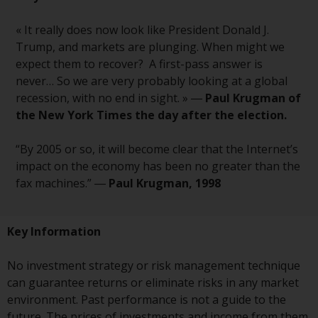
in this way, you should advise
Redwheel by e-mail or in writing.
« It really does now look like President Donald J.
You are entitled to a copy of the
Trump, and markets are plunging. When might we
information we hold about you by
expect them to recover? A first-pass answer is
writing to us and requesting it.
never… So we are very probably looking at a global
Please see our Data Protection
recession, with no end in sight. » ―
Paul Krugman of
and Privacy Policy and Cookie
the New York Times the day after the election.
Policy for more detailed
information.
“By 2005 or so, it will become clear that the Internet’s
impact on the economy has been no greater than the
Governing Law
fax machines.” ―
Paul Krugman, 1998
The content of this website
Key Information
should be construed under and
governed by the laws of England
No investment strategy or risk management technique
and Wales and the courts of this
can guarantee returns or eliminate risks in any market
jurisdiction will have exclusive
environment. Past performance is not a guide to the
jurisdiction in respect of any
future. The prices of investments and income from them