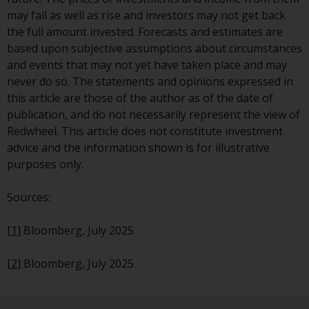
dispute that may arise, except
may fall as well as rise and investors may not get back
where such content is expressed
the full amount invested. Forecasts and estimates are
to be governed by the laws of
based upon subjective assumptions about circumstances
another jurisdiction. If for any
and events that may not yet have taken place and may
reason a court of competent
never do so. The statements and opinions expressed in
jurisdiction finds any provision of
this article are those of the author as of the date of
this Important Information
publication, and do not necessarily represent the view of
section unenforceable, that
Redwheel. This article does not constitute investment
provision shall be enforced to the
advice and the information shown is for illustrative
maximum extent permissible,
purposes only.
and the remainder of this
Important Information shall
Sources:
continue in full force and effect.
[1]
Bloomberg, July 2025
Copyright
[2]
Bloomberg, July 2025
No part of this website may be
reproduced in any manner
without the prior written