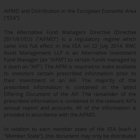
AIFMD and Distribution in the European Economic Area
(“EEA”)
The Alternative Fund Managers Directive (Directive
2011/61/EU) (“AIFMD”) is a regulatory regime which
came into full effect in the EEA on 22 July 2014. RWC
Asset Management LLP is an Alternative Investment
Fund Manager (an “AIFM”) to certain funds managed by
it (each an “AIF”). The AIFM is required to make available
to investors certain prescribed information prior to
their investment in an AIF. The majority of the
prescribed information is contained in the latest
Offering Document of the AIF. The remainder of the
prescribed information is contained in the relevant AIF’s
annual report and accounts. All of the information is
provided in accordance with the AIFMD.
In relation to each member state of the EEA (each a
“Member State”), this document may only be distributed