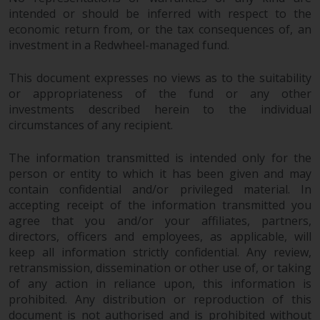
permission of Redwheel.
intended or should be inferred with respect to the
Copyright 2016 ©
economic return from, or the tax consequences of, an
investment in a Redwheel-managed fund.
This document expresses no views as to the suitability
or appropriateness of the fund or any other
investments described herein to the individual
circumstances of any recipient.
The information transmitted is intended only for the
person or entity to which it has been given and may
contain confidential and/or privileged material. In
accepting receipt of the information transmitted you
agree that you and/or your affiliates, partners,
directors, officers and employees, as applicable, will
keep all information strictly confidential. Any review,
retransmission, dissemination or other use of, or taking
of any action in reliance upon, this information is
prohibited. Any distribution or reproduction of this
document is not authorised and is prohibited without