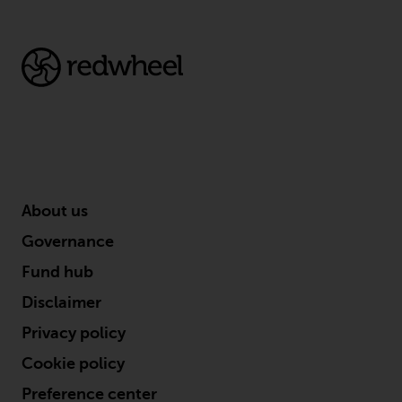
About us
Governance
Fund hub
Disclaimer
Privacy policy
Cookie policy
Preference center