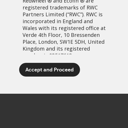
Redwheel
® and Ecofin ® are
registered trademarks of RWC
Partners Limited
(“RWC”). RWC is
incorporated in England and
Wales with its registered office at
Verde 4th Floor, 10 Bressenden
Place, London, SW1E 5DH, United
Kingdom and its registered
number is 03517613.
All kinds of everything…
The term “Redwheel” may include
Accept and Proceed
any one or more Redwheel
13 décembre, 2022 | 10:54
branded regulated entities
PDF
Share
including RWC Asset Management
LLP, which is authorised and
regulated by the UK Financial
Conduct Authority and the US
Securities and Exchange
Commission (“SEC”); RWC Asset