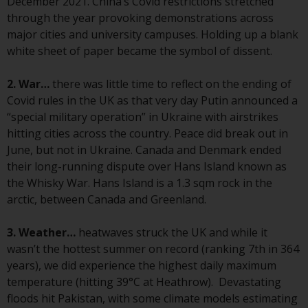
December 2021. China’s Covid restrictions stretched
conditions, as issued by RWC.
through the year provoking demonstrations across
This website may contain
major cities and university campuses. Holding up a blank
advertising.
white sheet of paper became the symbol of dissent.
Access Subject to Local
2. War…
there was little time to reflect on the ending of
Restrictions
Covid rules in the UK as that very day Putin announced a
“special military operation” in Ukraine with airstrikes
While you have selected a
hitting cities across the country. Peace did break out in
country, this website is not
June, but not in Ukraine. Canada and Denmark ended
directed at any specific
their long-running dispute over Hans Island known as
jurisdiction and you are entering
the Whisky War. Hans Island is a 1.3 sqm rock in the
a global website. Products or
arctic, between Canada and Greenland.
services mentioned on this site
are subject to legal and
3. Weather…
heatwaves struck the UK and while it
regulatory requirements and may
wasn’t the hottest summer on record (ranking 7th in 364
not be available in all
years), we did experience the highest daily maximum
jurisdictions. Products or services
temperature (hitting 39°C at Heathrow). Devastating
mentioned on this site are
floods hit Pakistan, with some climate models estimating