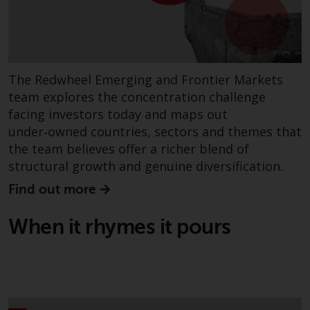
invest in a 40 Act Fund subject to
the satisfaction of enhanced due
diligence.
To determine if a 40 Act Fund is
The Redwheel Emerging and Frontier Markets
an appropriate investment for
team explores the concentration challenge
you, carefully consider the fund’s
facing investors today and maps out
investment objectives, risk, and
under‑owned countries, sectors and themes that
charges and expenses. This and
the team believes offer a richer blend of
other information can be found
structural growth and genuine diversification.
in the fund’s prospectus which
can be obtained by calling 1-855-
Find out more
RWC-FUND. or by
visiting
https://www.redwheel.com/us/en/a
When it rhymes it pours
and-documents/
. Please read the
prospectus carefully before
investing.
Other funds described in this