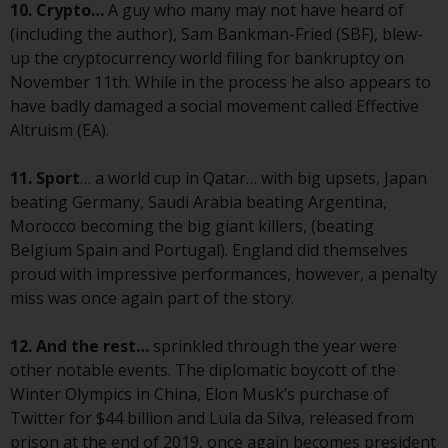
Switzerland to qualified investors
10. Crypto…
A guy who many may not have heard of
within the meaning of Article 10
(including the author), Sam Bankman-Fried (SBF), blew-
CISA (“Qualified Investors”).
up the cryptocurrency world filing for bankruptcy on
November 11th. While in the process he also appears to
The representative of the
have badly damaged a social movement called Effective
Redwheel-managed funds in
Altruism (EA).
Switzerland is FIRST
INDEPENDENT FUND SERVICES
11. Sport
… a world cup in Qatar… with big upsets, Japan
LTD, Feldeggstrasse 12, CH-8008
beating Germany, Saudi Arabia beating Argentina,
Zurich. The paying agent of the
Morocco becoming the big giant killers, (beating
Redwheel-managed funds in
Belgium Spain and Portugal). England did themselves
Switzerland is Helvetische Bank
proud with impressive performances, however, a penalty
AG, Seefeldstrasse 215, CH-8008
miss was once again part of the story.
Zurich. The prospectus or
equivalent document of the
12. And the rest…
sprinkled through the year were
Redwheel-managed funds, the
other notable events. The diplomatic boycott of the
constitutional documents, the
Winter Olympics in China, Elon Musk’s purchase of
annual reports and, where
Twitter for $44 billion and Lula da Silva, released from
produced by the respective
prison at the end of 2019, once again becomes president