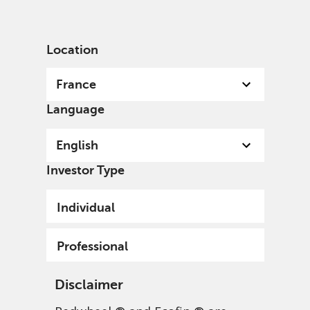
English
France
Professional
Location
France
Language
English
Investor Type
Individual
Professional
Disclaimer