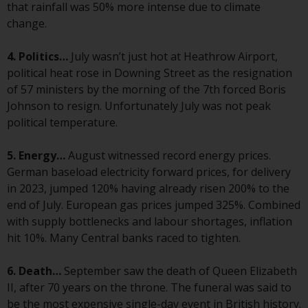
displayed based on certain
that rainfall was 50% more intense due to climate
registrations in relevant
change.
jurisdictions pursuant to the
European Directives on the
4. Politics…
July wasn’t just hot at Heathrow Airport,
coordination of laws, regulations
political heat rose in Downing Street as the resignation
and administrative provisions
of 57 ministers by the morning of the 7th forced Boris
relating to undertakings for
Johnson to resign. Unfortunately July was not peak
collective investment in
political temperature.
transferable securities (UCITS)
(Directive 2009/65/EC) and the
5. Energy…
August witnessed record energy prices.
Alternative Investment Fund
German baseload electricity forward prices, for delivery
Managers Directive (Directive
in 2023, jumped 120% having already risen 200% to the
2011/61/EU), as well as the
end of July. European gas prices jumped 325%. Combined
equivalent regimes that
with supply bottlenecks and labour shortages, inflation
implemented these regimes into
hit 10%. Many Central banks raced to tighten.
UK law and then replaced them
upon the UK’s exit from the
6. Death…
September saw the death of Queen Elizabeth
European Union; however, there
II, after 70 years on the throne. The funeral was said to
may be additional requirements
be the most expensive single-day event in British history.