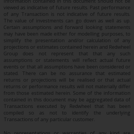
dispute that may arise, except
Information contained in this document should not be
where such content is expressed
viewed as indicative of future results. Past performance
of any Transaction is not indicative of future results.
to be governed by the laws of
The value of investments can go down as well as up.
another jurisdiction. If for any
Certain assumptions and forward looking statements
reason a court of competent
may have been made either for modelling purposes, to
jurisdiction finds any provision of
simplify the presentation and/or calculation of any
this Important Information
projections or estimates contained herein and Redwheel
section unenforceable, that
Group does not represent that that any such
provision shall be enforced to the
assumptions or statements will reflect actual future
maximum extent permissible,
events or that all assumptions have been considered or
and the remainder of this
stated. There can be no assurance that estimated
Important Information shall
returns or projections will be realised or that actual
continue in full force and effect.
returns or performance results will not materially differ
from those estimated herein. Some of the information
contained in this document may be aggregated data of
Copyright
Transactions executed by Redwheel that has been
compiled so as not to identify the underlying
No part of this website may be
Transactions of any particular customer.
reproduced in any manner
without the prior written
No representations or warranties of any kind are