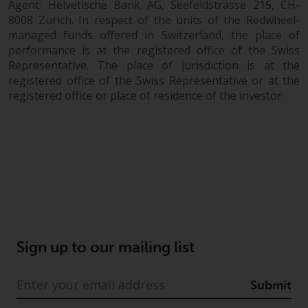
Agent: Helvetische Bank AG, Seefeldstrasse 215, CH-
8008 Zurich. In respect of the units of the Redwheel-
managed funds offered in Switzerland, the place of
performance is at the registered office of the Swiss
Representative. The place of jurisdiction is at the
registered office of the Swiss Representative or at the
registered office or place of residence of the investor.
Sign up to our mailing list
Submit