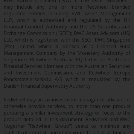
RWC Partners Limited (“RWC”). The term “Redwheel”
investments, in particular
may include any one or more Redwheel branded
alternative funds and emerging
regulated entities including RWC Asset Management
markets, involve an above-
LLP, which is authorised and regulated by the UK
average degree of risk and should
Financial Conduct Authority and the US Securities and
Exchange Commission (“SEC”); RWC Asset Advisors (US)
be seen as long-term in nature.
LLC, which is registered with the SEC; RWC Singapore
Derivative instruments may
(Pte) Limited, which is licensed as a Licensed Fund
involve a high degree of risk.
Management Company by the Monetary Authority of
Different types of funds or
Singapore; Redwheel Australia Pty Ltd is an Australian
investments present different
Financial Services Licensee with the Australian Securities
degrees of risk.
and Investment Commission; and Redwheel Europe
Fondsmæglerselskab A/S which is regulated by the
Changes to Content
Danish Financial Supervisory Authority.
The information contained on
Redwheel may act as investment manager or adviser, or
this website is provided as-is, is
otherwise provide services, to more than one product
subject to change without notice
pursuing a similar investment strategy or focus to the
product detailed in this document. Redwheel and RWC
and no guarantee is made as to
(together “Redwheel Group”) seeks to minimise any
its accuracy, completeness or
conflicts of interest, and endeavours to act at all times in