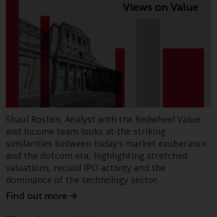
website are not subject to the
same regulatory requirements as
40 Act Funds, including mutual
fund requirements to provide
certain periodic and standardised
pricing and valuation information
to investors. Before making any
investment in these funds,
qualified prospective investors
should consult the offering
Shaul Rosten, Analyst with the Redwheel Value
memorandum, and other related
and Income team looks at the striking
fund documents for a complete
similarities between today’s market exuberance
list of risks and other relevant
and the dotcom era, highlighting stretched
information.
valuations, record IPO activity and the
dominance of the technology sector.
Products and Services
Find out more
This website describes