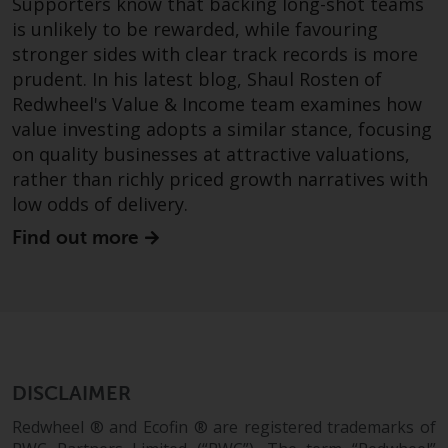
Supporters know that backing long-shot teams
is unlikely to be rewarded, while favouring
Risk Warning
stronger sides with clear track records is more
prudent. In his latest blog, Shaul Rosten of
Past performance of any
Redwheel's Value & Income team examines how
Redwheel-managed Fund is not a
value investing adopts a similar stance, focusing
guide to future performance. The
value of securities and any
on quality businesses at attractive valuations,
income generated from them
rather than richly priced growth narratives with
might decrease as well as
low odds of delivery.
increase. There are significant
Find out more
risks associated with investment
in the products and services
provided by Redwheel and its
affiliates. Fluctuations in
exchange rates may have a
positive or an adverse effect on
the value of foreign-currency-
DISCLAIMER
denominated financial
Redwheel ® and Ecofin ® are registered trademarks of
instruments. Certain