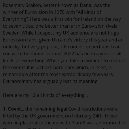
Advisors (US) LLC, which is
Rosemary Scallon, better known as Dana, was the
registered with the SEC; RWC
winner of Eurovision in 1970 with “All kinds of
Singapore (Pte) Limited, which is
Everything”. Hers was a first win for Ireland on the way
licensed as a Licensed Fund
to seven titles, one better than arch Eurovision rivals
Management Company by the
Sweden! While I suspect my UK audience are not huge
Monetary Authority of Singapore;
Eurovision fans, given Ukraine’s victory this year and an
Redwheel Australia Pty Ltd is an
unlucky, but very popular, UK runner up perhaps I can
Australian Financial Services
run with the theme. For me, 2022 has been a year of all
Licensee with the Australian
kinds of everything. When you take a moment to recount
Securities and Investment
the events it is just extraordinary which, in itself, is
Commission; and Redwheel
remarkable after the most extraordinary few years.
Europe Fondsmæglerselskab A/S
Extraordinary has arguably lost its meaning.
which is regulated by the Danish
Financial Supervisory Authority.
Here are my 12 all kinds of everything…
By accessing this website you are
1. Covid..
. the remaining legal Covid restrictions were
indicating that you have read,
lifted by the UK government on February 24th, these
acknowledged and agree to be
were in place since the move to Plan B was announced in
bound by the following terms and