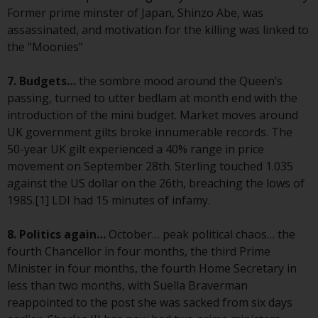
or formalities which prohibit your
Former prime minster of Japan, Shinzo Abe, was
investment. Accordingly, you are
assassinated, and motivation for the killing was linked to
required to inform yourself and
the “Moonies”
observe any such restrictions.
Products or services mentioned
7. Budgets…
the sombre mood around the Queen’s
on this website are intended only
passing, turned to utter bedlam at month end with the
for distribution in those
introduction of the mini budget. Market moves around
jurisdictions where and to those
UK government gilts broke innumerable records. The
persons whom the offering of
50-year UK gilt experienced a 40% range in price
such products and services is
movement on September 28th. Sterling touched 1.035
permissible.
against the US dollar on the 26th, breaching the lows of
1985.[1] LDI had 15 minutes of infamy.
Information for Investors in
Switzerland
8. Politics again…
October… peak political chaos… the
fourth Chancellor in four months, the third Prime
This is an advertising document.
Minister in four months, the fourth Home Secretary in
less than two months, with Suella Braverman
The information on the following
reappointed to the post she was sacked from six days
pages relates to foreign collective