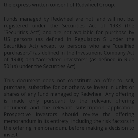
the express written consent of Redwheel Group.
Funds managed by Redwheel are not, and will not be,
registered under the Securities Act of 1933 (the
“Securities Act”) and are not available for purchase by
US persons (as defined in Regulation S under the
Securities Act) except to persons who are “qualified
purchasers” (as defined in the Investment Company Act
of 1940) and “accredited investors” (as defined in Rule
501(a) under the Securities Act).
This document does not constitute an offer to sell,
purchase, subscribe for or otherwise invest in units or
shares of any fund managed by Redwheel. Any offering
is made only pursuant to the relevant offering
document and the relevant subscription application.
Prospective investors should review the offering
memorandum in its entirety, including the risk factors in
the offering memorandum, before making a decision to
invest.