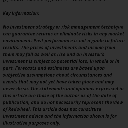
Redwheel Funds, an investment
company incorporated as
Key
information:
“Société d’Investissement à
Capital Variable” under the laws
No investment strategy or risk management technique
of Luxembourg. The sub-funds of
can guarantee returns or eliminate risks in any market
Redwheel Funds referred to on
environment. Past performance is not a guide to future
the site are only offered by the
results. The prices of investments and income from
current prospectus. The
them may fall as well as rise and an investor’s
prospectus contains more
investment is subject to potential loss, in whole or in
complete information about the
part. Forecasts and estimates are based upon
sub-funds, including investment
subjective assumptions about circumstances and
objectives, charges and expenses.
events that may not yet have taken place and may
However, the prospectus and
never do so. The statements and opinions expressed in
other information relating to the
this article are those of the author as of the date of
sub-funds will not be
publication, and do not necessarily represent the view
intentionally distributed to
of Redwheel. This article does not constitute
persons in any country where
investment advice and the information shown is for
such distribution would be
illustrative purposes only.