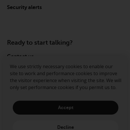
Security alerts
Ready to start talking?
Contact us
We use strictly necessary cookies to enable our
Follow us
site to work and performance cookies to improve
the visitor experience when visiting the site. We will
Redwheel ® and Ecofin ® are registered trademarks
only set performance cookies if you permit us to.
of RWC Partners Limited. The term “Redwheel” may
include any one or more Redwheel regulated entities
including RWC Asset Management LLP, which is
Accept
authorised and regulated by the Financial Conduct
Authority in the United Kingdom (“RWC”). RWC is
incorporated in England and Wales with its
Decline