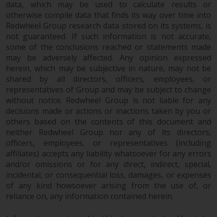
data, which may be used to calculate results or
in this way, you should advise
otherwise compile data that finds its way over time into
Redwheel by e-mail or in writing.
Redwheel Group research data stored on its systems, is
You are entitled to a copy of the
not guaranteed. If such information is not accurate,
information we hold about you by
some of the conclusions reached or statements made
writing to us and requesting it.
may be adversely affected. Any opinion expressed
Please see our Data Protection
herein, which may be subjective in nature, may not be
and Privacy Policy and Cookie
shared by all directors, officers, employees, or
Policy for more detailed
representatives of Group and may be subject to change
without notice. Redwheel Group is not liable for any
information.
decisions made or actions or inactions taken by you or
others based on the contents of this document and
Governing Law
neither Redwheel Group nor any of its directors,
officers, employees, or representatives (including
The content of this website
affiliates) accepts any liability whatsoever for any errors
should be construed under and
and/or omissions or for any direct, indirect, special,
governed by the laws of England
incidental, or consequential loss, damages, or expenses
and Wales and the courts of this
of any kind howsoever arising from the use of, or
jurisdiction will have exclusive
reliance on, any information contained herein.
jurisdiction in respect of any