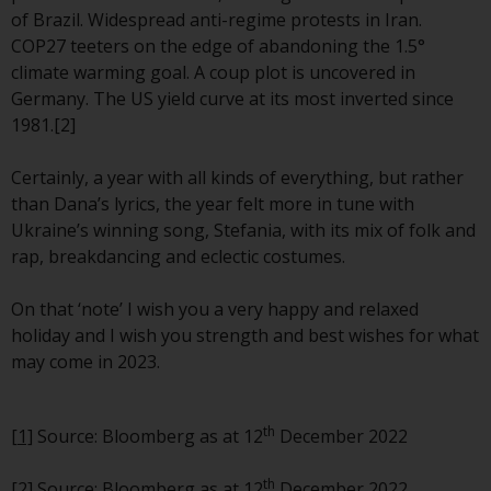
Redwheel-managed funds, the
of Brazil. Widespread anti-regime protests in Iran.
semi-annual reports, and/or the
COP27 teeters on the edge of abandoning the 1.5°
Key Information Document
climate warming goal. A coup plot is uncovered in
(PRIIPs KID), may be obtained free
Germany. The US yield curve at its most inverted since
of charge from the
1981.[2]
representative in Switzerland. In
respect of the shares offered in
Certainly, a year with all kinds of everything, but rather
Switzerland to Qualified
than Dana’s lyrics, the year felt more in tune with
Investors, the place of
Ukraine’s winning song, Stefania, with its mix of folk and
performance is at the registered
rap, breakdancing and eclectic costumes.
office of the Swiss
Representative. The place of
On that ‘note’ I wish you a very happy and relaxed
jurisdiction is at the registered
holiday and I wish you strength and best wishes for what
office of the Swiss Representative
may come in 2023.
or at the registered office or
place of residence of the investor.
th
[1]
Source: Bloomberg as at 12
December 2022
Certain persons may have access
to information regarding
th
[2] Source: Bloomberg as at 12
December 2022