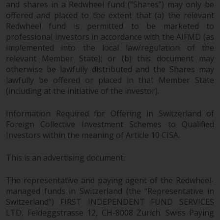
and shares in a Redwheel fund (“Shares”) may only be
offered and placed to the extent that (a) the relevant
Redwheel fund is permitted to be marketed to
professional investors in accordance with the AIFMD (as
implemented into the local law/regulation of the
relevant Member State); or (b) this document may
otherwise be lawfully distributed and the Shares may
lawfully be offered or placed in that Member State
(including at the initiative of the investor).
Information Required for Offering in Switzerland of
Foreign Collective Investment Schemes to Qualified
Investors within the meaning of Article 10 CISA.
This is an advertising document.
The representative and paying agent of the Redwheel-
managed funds in Switzerland (the “Representative in
Switzerland”) FIRST INDEPENDENT FUND SERVICES
LTD, Feldeggstrasse 12, CH-8008 Zurich. Swiss Paying