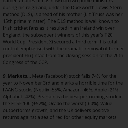
earlier. Charles III has now had two prime ministers
investment schemes managed by
during his reign and, under the Duckworth-Lewis-Stern
RWC Asset Management LLP or
method (DLS), is ahead of his mother (Liz Truss was her
one of its affiliates (the
15th prime minster). The DLS method is well known to
“Redwheel-managed funds”).
Irish cricket fans as it resulted in an Ireland win over
Some of the Redwheel-managed
England, the subsequent winners of this year’s T20
funds referred to in this website
World Cup. President Xi secured a third term, his total
have not been approved by the
control emphasised with the dramatic removal of former
Swiss Financial Market
president Hu Jintao from the closing session of the 20th
Supervisory Authority (“FINMA”)
Congress of the CCP.
and investors, therefore, do not
benefit from the full investor
9. Markets…
Meta (Facebook) stock falls 74% for the
protection under the Federal Act
year to November 3rd and marks a horrible time for the
on Collective Investment Schemes
FAANG stocks (Netflix -55%, Amazon -46%, Apple -21%,
of 23 June 2006 (“CISA”) or
Alphabet -42%). Pearson is the best performing stock in
supervision by the FINMA.
the FTSE 100 (+52%), Ocado the worst (-60%). Value
Redwheel-managed funds that
outperforms growth, and the UK delivers positive
have not been approved by
returns against a sea of red for other equity markets.
FINMA may only be offered in