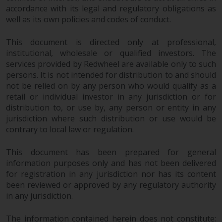
fitness for a particular purpose.
accordance with its legal and regulatory obligations as
Redwheel has expressed its own
well as its own policies and codes of conduct.
views and opinions on this
website, and these may change
This document is directed only at professional,
without notice. Redwheel is under
institutional, wholesale or qualified investors. The
no obligation to update
services provided by Redwheel are available only to such
information and readers should
persons. It is not intended for distribution to and should
not rely solely on the information
not be relied on by any person who would qualify as a
contained on this website in
retail or individual investor in any jurisdiction or for
making an investment decision.
distribution to, or use by, any person or entity in any
jurisdiction where such distribution or use would be
contrary to local law or regulation.
Liability
This document has been prepared for general
Whilst Redwheel seeks to ensure
information purposes only and has not been delivered
that the information on this
for registration in any jurisdiction nor has its content
website is accurate and complete
been reviewed or approved by any regulatory authority
at the date of publication,
in any jurisdiction.
Redwheel does not warrant the
adequacy, accuracy or
The information contained herein does not constitute: