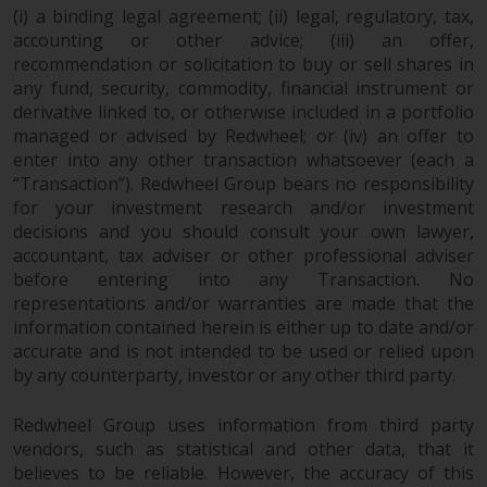
completeness of this information
(i) a binding legal agreement; (ii) legal, regulatory, tax,
and does not accept any liability
accounting or other advice; (iii) an offer,
arising from reliance on any
recommendation or solicitation to buy or sell shares in
inaccuracy, omission in, or the
any fund, security, commodity, financial instrument or
derivative linked to, or otherwise included in a portfolio
use of or reliance on the
managed or advised by Redwheel; or (iv) an offer to
information on this website.
enter into any other transaction whatsoever (each a
“Transaction”). Redwheel Group bears no responsibility
Data Protection and Privacy
for your investment research and/or investment
decisions and you should consult your own lawyer,
To the extent any information
accountant, tax adviser or other professional adviser
you provide or which we obtain
before entering into any Transaction. No
from this website constitutes
representations and/or warranties are made that the
personal data, you consent to its
information contained herein is either up to date and/or
processing by Redwheel and its
accurate and is not intended to be used or relied upon
agents and other third parties. All
by any counterparty, investor or any other third party.
such companies are required to
Redwheel Group uses information from third party
maintain the confidentiality of
vendors, such as statistical and other data, that it
such information. If you do not
believes to be reliable. However, the accuracy of this
wish your information to be used