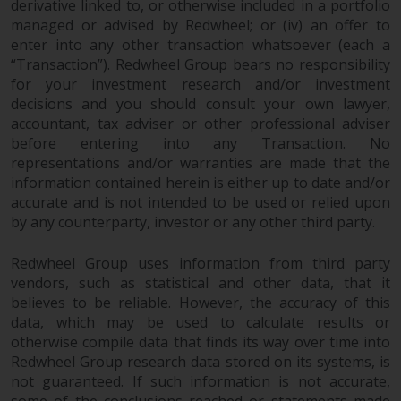
derivative linked to, or otherwise included in a portfolio
managed or advised by Redwheel; or (iv) an offer to
enter into any other transaction whatsoever (each a
“Transaction”). Redwheel Group bears no responsibility
for your investment research and/or investment
decisions and you should consult your own lawyer,
accountant, tax adviser or other professional adviser
before entering into any Transaction. No
representations and/or warranties are made that the
information contained herein is either up to date and/or
accurate and is not intended to be used or relied upon
by any counterparty, investor or any other third party.
Redwheel Group uses information from third party
vendors, such as statistical and other data, that it
believes to be reliable. However, the accuracy of this
data, which may be used to calculate results or
otherwise compile data that finds its way over time into
Redwheel Group research data stored on its systems, is
not guaranteed. If such information is not accurate,