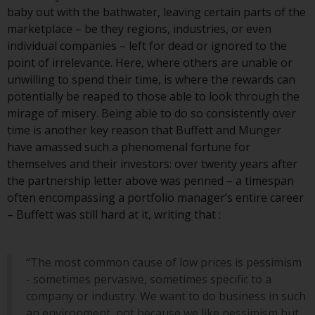
invest in a 40 Act Fund subject to
baby out with the bathwater, leaving certain parts of the
the satisfaction of enhanced due
marketplace – be they regions, industries, or even
diligence.
individual companies – left for dead or ignored to the
point of irrelevance. Here, where others are unable or
To determine if a 40 Act Fund is
unwilling to spend their time, is where the rewards can
an appropriate investment for
potentially be reaped to those able to look through the
you, carefully consider the fund’s
mirage of misery. Being able to do so consistently over
investment objectives, risk, and
time is another key reason that Buffett and Munger
charges and expenses. This and
have amassed such a phenomenal fortune for
other information can be found
themselves and their investors: over twenty years after
in the fund’s prospectus which
the partnership letter above was penned – a timespan
can be obtained by calling 1-855-
often encompassing a portfolio manager’s entire career
RWC-FUND. or by
– Buffett was still hard at it, writing that :
visiting
https://www.redwheel.com/us/en/a
and-documents/
. Please read the
prospectus carefully before
“The most common cause of low prices is pessimism
investing.
- sometimes pervasive, sometimes specific to a
company or industry. We want to do business in such
Other funds described in this
an environment, not because we like pessimism but