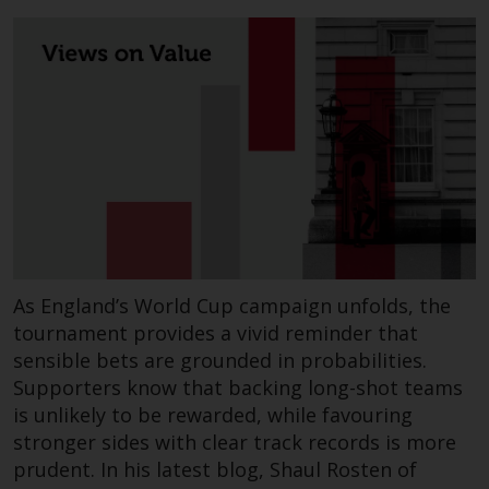
permission of Redwheel.
Copyright 2016 ©
As England’s World Cup campaign unfolds, the
tournament provides a vivid reminder that
sensible bets are grounded in probabilities.
Supporters know that backing long-shot teams
is unlikely to be rewarded, while favouring
stronger sides with clear track records is more
prudent. In his latest blog, Shaul Rosten of