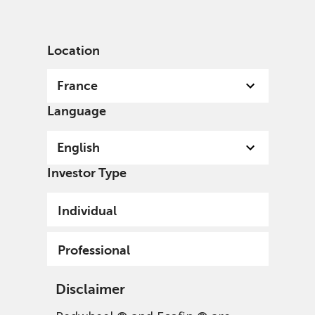
English
France
Professional
Location
France
Language
English
Investor Type
Individual
Professional
Disclaimer