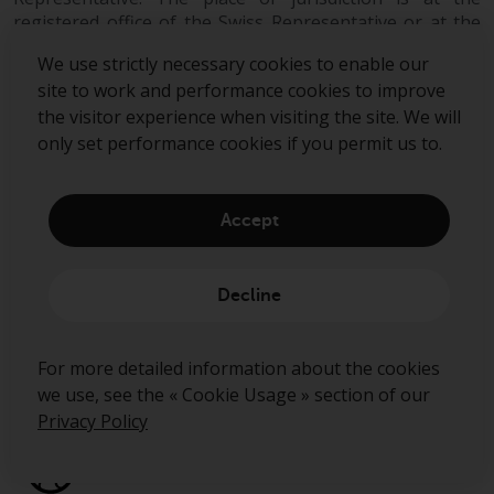
registered office of the Swiss Representative or at the
registered office or place of residence of the investor.
We use strictly necessary cookies to enable our
site to work and performance cookies to improve
the visitor experience when visiting the site. We will
only set performance cookies if you permit us to.
Accept
Sign up to our mailing list
Decline
Submit
For more detailed information about the cookies
we use, see the « Cookie Usage » section of our
Privacy Policy