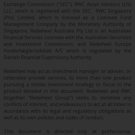
Exchange Commission (“SEC”); RWC Asset Advisors (US)
LLC, which is registered with the SEC; RWC Singapore
(Pte) Limited, which is licensed as a Licensed Fund
Management Company by the Monetary Authority of
Singapore; Redwheel Australia Pty Ltd is an Australian
Financial Services Licensee with the Australian Securities
and Investment Commission; and Redwheel Europe
Fondsmæglerselskab A/S which is regulated by the
Danish Financial Supervisory Authority.
Redwheel may act as investment manager or adviser, or
otherwise provide services, to more than one product
pursuing a similar investment strategy or focus to the
product detailed in this document. Redwheel and RWC
(together “Redwheel Group”) seeks to minimise any
conflicts of interest, and endeavours to act at all times in
accordance with its legal and regulatory obligations as
well as its own policies and codes of conduct.
This document is directed only at professional,