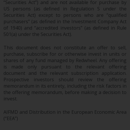
“Securities Act”) and are not available for purchase by
US persons (as defined in Regulation S under the
Securities Act) except to persons who are “qualified
purchasers” (as defined in the Investment Company Act
of 1940) and “accredited investors” (as defined in Rule
501(a) under the Securities Act).
This document does not constitute an offer to sell,
purchase, subscribe for or otherwise invest in units or
shares of any fund managed by Redwheel. Any offering
is made only pursuant to the relevant offering
document and the relevant subscription application.
Prospective investors should review the offering
memorandum in its entirety, including the risk factors in
the offering memorandum, before making a decision to
invest.
AIFMD and Distribution in the European Economic Area
(“EEA”)