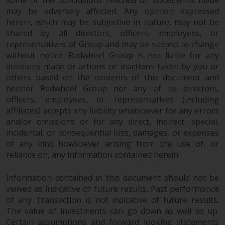
some of the conclusions reached or statements made
may be adversely affected. Any opinion expressed
herein, which may be subjective in nature, may not be
shared by all directors, officers, employees, or
representatives of Group and may be subject to change
without notice. Redwheel Group is not liable for any
decisions made or actions or inactions taken by you or
others based on the contents of this document and
neither Redwheel Group nor any of its directors,
officers, employees, or representatives (including
affiliates) accepts any liability whatsoever for any errors
and/or omissions or for any direct, indirect, special,
incidental, or consequential loss, damages, or expenses
of any kind howsoever arising from the use of, or
reliance on, any information contained herein.
Information contained in this document should not be
viewed as indicative of future results. Past performance
of any Transaction is not indicative of future results.
The value of investments can go down as well as up.
Certain assumptions and forward looking statements