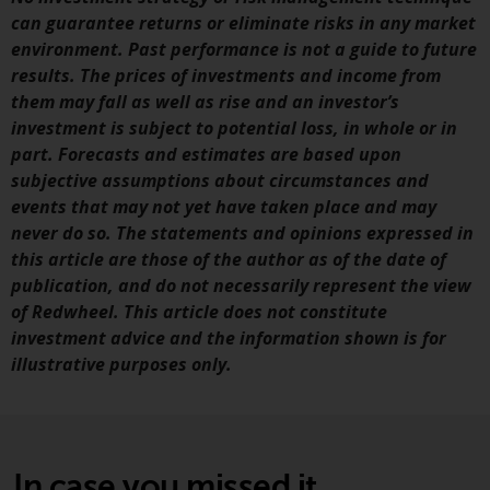
fitness for a particular purpose.
can guarantee returns or eliminate risks in any market
Redwheel has expressed its own
environment. Past performance is not a guide to future
views and opinions on this
results. The prices of investments and income from
website, and these may change
them may fall as well as rise and an investor’s
without notice. Redwheel is under
investment is subject to potential loss, in whole or in
no obligation to update
part. Forecasts and estimates are based upon
information and readers should
subjective assumptions about circumstances and
not rely solely on the information
events that may not yet have taken place and may
contained on this website in
never do so. The statements and opinions expressed in
making an investment decision.
this article are those of the author as of the date of
publication, and do not necessarily represent the view
Liability
of Redwheel. This article does not constitute
investment advice and the information shown is for
Whilst Redwheel seeks to ensure
illustrative purposes only.
that the information on this
website is accurate and complete
at the date of publication,
Redwheel does not warrant the
adequacy, accuracy or
In case you missed it