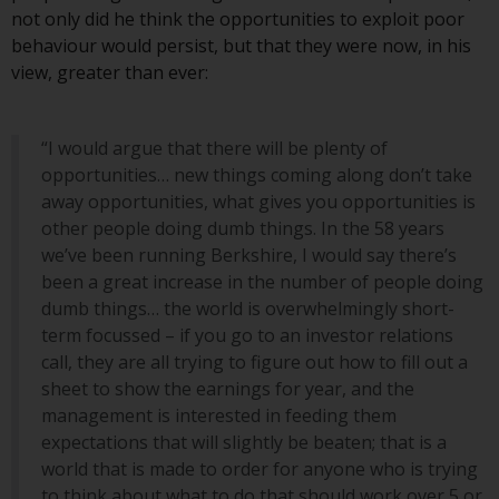
investment schemes managed by
not only did he think the opportunities to exploit poor
RWC Asset Management LLP or
behaviour would persist, but that they were now, in his
one of its affiliates (the
view, greater than ever:
“Redwheel-managed funds”).
Some of the Redwheel-managed
“I would argue that there will be plenty of
funds referred to in this website
opportunities… new things coming along don’t take
have not been approved by the
away opportunities, what gives you opportunities is
Swiss Financial Market
other people doing dumb things. In the 58 years
Supervisory Authority (“FINMA”)
we’ve been running Berkshire, I would say there’s
and investors, therefore, do not
been a great increase in the number of people doing
benefit from the full investor
dumb things… the world is overwhelmingly short-
protection under the Federal Act
term focussed – if you go to an investor relations
on Collective Investment Schemes
call, they are all trying to figure out how to fill out a
of 23 June 2006 (“CISA”) or
sheet to show the earnings for year, and the
supervision by the FINMA.
management is interested in feeding them
Redwheel-managed funds that
expectations that will slightly be beaten; that is a
have not been approved by
world that is made to order for anyone who is trying
FINMA may only be offered in
to think about what to do that should work over 5 or