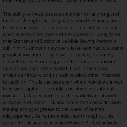
Inherently, the value investor walks the lonelier road.
Redwheel-managed funds, the
semi-annual reports, and/or the
The ability to invest in such a manner for any length of
Key Information Document
time is a strength that originates from the same place as
(PRIIPs KID), may be obtained free
the weakness which creates mispricing: behaviour. Even
of charge from the
when investors are aware of the approach – and, given
representative in Switzerland. In
that Graham and Dodd’s value bible
Security Analysis
is
respect of the shares offered in
still in print almost ninety years later, one has to assume
Switzerland to Qualified
people know about it by now – it is simply extremely
Investors, the place of
difficult for investors to ignore the constant churning
performance is at the registered
opinion poll that is the market, trust in their own
office of the Swiss
analysis and work, and sit back to allow other investors
Representative. The place of
to catch on. This is the case even when individuals invest
jurisdiction is at the registered
their own capital: it is doubly true when institutional
office of the Swiss Representative
investors (a larger portion of the market) are at work,
or at the registered office or
with layers of career risk and committee-based decision-
place of residence of the investor.
making acting as grease to the wheel of human
misjudgement. As he has made clear throughout his
Certain persons may have access
career, this is an area in which Warren Buffett actively
to information regarding