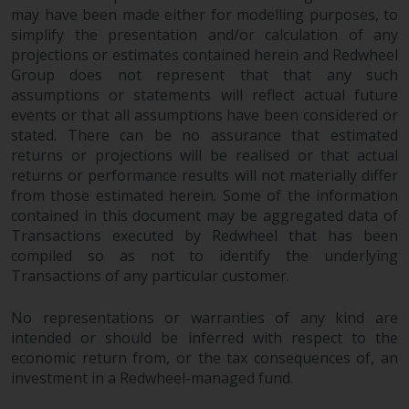
may have been made either for modelling purposes, to
simplify the presentation and/or calculation of any
projections or estimates contained herein and Redwheel
Group does not represent that that any such
assumptions or statements will reflect actual future
events or that all assumptions have been considered or
stated. There can be no assurance that estimated
returns or projections will be realised or that actual
returns or performance results will not materially differ
from those estimated herein. Some of the information
contained in this document may be aggregated data of
Transactions executed by Redwheel that has been
compiled so as not to identify the underlying
Transactions of any particular customer.
No representations or warranties of any kind are
intended or should be inferred with respect to the
economic return from, or the tax consequences of, an
investment in a Redwheel-managed fund.