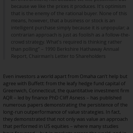
website are not subject to the
because we like the prices it produces. It's optimism
same regulatory requirements as
that is the enemy of the rational buyer. None of this
40 Act Funds, including mutual
means, however, that a business or stock is an
fund requirements to provide
intelligent purchase simply because it is unpopular; a
certain periodic and standardised
contrarian approach is just as foolish as a follow-the-
pricing and valuation information
crowd strategy. What's required is thinking rather
to investors. Before making any
than polling” – 1990 Berkshire Hathaway Annual
investment in these funds,
Report, Chairman’s Letter to Shareholders
qualified prospective investors
should consult the offering
memorandum, and other related
Even investors a world apart from Omaha can’t help but
fund documents for a complete
agree with Buffett: from the leafy hedge fund capital of
list of risks and other relevant
Greenwich, Connecticut, the quantitative investment firm
information.
AQR – led by finance PhD Cliff Asness – has published
numerous papers demonstrating the persistence of the
Products and Services
long-run outperformance of value strategies. In fact,
they demonstrated that not only was value an approach
This website describes
that performed in US equities – where many studies