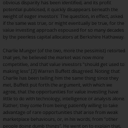
or formalities which prohibit your
obvious disparity has been identified, and its profit
investment. Accordingly, you are
potential publicised, it quickly disappears beneath the
required to inform yourself and
weight of eager investors. The question, in effect, asked
observe any such restrictions.
if the same was true, or might eventually be true, for the
Products or services mentioned
value investing approach espoused for so many decades
on this website are intended only
by the peerless capital allocators at Berkshire Hathaway.
for distribution in those
jurisdictions where and to those
Charlie Munger (of the two, more the pessimist) retorted
persons whom the offering of
that yes, he believed the market was now more
such products and services is
competitive, and that value investors “should get used to
permissible.
making less”.[2] Warren Buffett disagreed. Noting that
Charlie has been telling him the same thing since they
Information for Investors in
met, Buffett put forth the argument, with which we
Switzerland
agree, that the opportunities for value investing have
little to do with technology, intelligence or analysis alone.
This is an advertising document.
Rather, they come from being patiently willing to take
advantage of rare opportunities that arise from weak
The information on the following
marketplace behaviours, or, in his words, from “other
pages relates to foreign collective
people doing dumb things”. He went on to explain that,