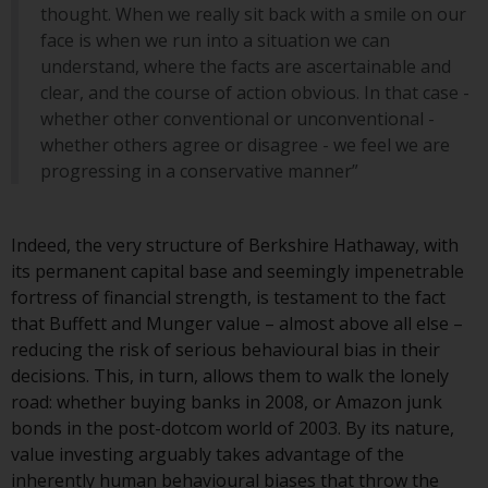
contrary to local law or
thought. When we really sit back with a smile on our
regulation.
face is when we run into a situation we can
understand, where the facts are ascertainable and
Information for Investors in the
clear, and the course of action obvious. In that case -
US
whether other conventional or unconventional -
whether others agree or disagree - we feel we are
This website is not an offer to sell
progressing in a conservative manner”
or a solicitation of any interests
in any private or registered funds
offered through Redwheel.
Indeed, the very structure of Berkshire Hathaway, with
its permanent capital base and seemingly impenetrable
Funds in the US section of the
fortress of financial strength, is testament to the fact
website include products
that Buffett and Munger value – almost above all else –
registered under the Investment
reducing the risk of serious behavioural bias in their
Company Act of 1940 (“’40 Act
decisions. This, in turn, allows them to walk the lonely
Funds””). The 40 Act Funds do not
road: whether buying banks in 2008, or Amazon junk
generally accept investments by
bonds in the post-dotcom world of 2003. By its nature,
non-U.S. persons. Non-U.S.
value investing arguably takes advantage of the
persons may be permitted to
inherently human behavioural biases that throw the