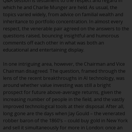
displayed based on certain
Q&A session is testament to the respect and regard in
registrations in relevant
which he and Charlie Munger are held. As usual, the
jurisdictions pursuant to the
topics varied widely, from advice on familial wealth and
European Directives on the
inheritance to portfolio concentration. In almost every
coordination of laws, regulations
respect, the venerable pair agreed on the answers to the
and administrative provisions
questions raised, bouncing insightful and humorous
relating to undertakings for
comments off each other in what was both an
collective investment in
educational and entertaining display.
transferable securities (UCITS)
(Directive 2009/65/EC) and the
In one intriguing area, however, the Chairman and Vice
Alternative Investment Fund
Chairman disagreed. The question, framed through the
Managers Directive (Directive
lens of the recent breakthroughs in AI technology, was
2011/61/EU), as well as the
around whether value investing was still a bright
equivalent regimes that
prospect for future above-average returns, given the
implemented these regimes into
increasing number of people in the field, and the vastly
UK law and then replaced them
improved technological tools at their disposal. After all,
upon the UK’s exit from the
long gone are the days when Jay Gould – the venerated
European Union; however, there
robber baron of the 1860’s – could buy gold in New York
may be additional requirements
and sell it simultaneously for more in London: once an