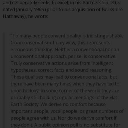
and deliberately seeks to excel; in his Partnership letter
Redwheel Funds, an investment
dated January 1965 (prior to his acquisition of Berkshire
company incorporated as
Hathaway), he wrote:
“Société d’Investissement à
Capital Variable” under the laws
of Luxembourg. The sub-funds of
“To many people conventionality is indistinguishable
Redwheel Funds referred to on
from conservatism. In my view, this represents
the site are only offered by the
erroneous thinking. Neither a conventional nor an
current prospectus. The
unconventional approach, per se, is conservative.
prospectus contains more
Truly conservative actions arise from intelligent
complete information about the
hypotheses, correct facts and sound reasoning.
sub-funds, including investment
These qualities may lead to conventional acts, but
objectives, charges and expenses.
there have been many times when they have led to
However, the prospectus and
unorthodoxy. In some corner of the world they are
other information relating to the
probably still holding regular meetings of the Flat
sub-funds will not be
Earth Society. We derive no comfort because
intentionally distributed to
important people, vocal people, or great numbers of
persons in any country where
people agree with us. Nor do we derive comfort if
such distribution would be
they don't. A public opinion poll is no substitute for