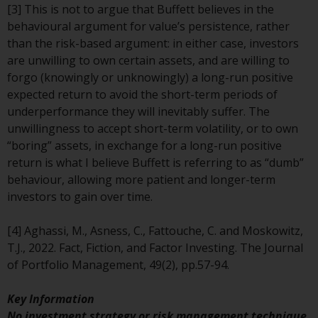
[3] This is not to argue that Buffett believes in the
investments, in particular
behavioural argument for value’s persistence, rather
alternative funds and emerging
than the risk-based argument: in either case, investors
markets, involve an above-
are unwilling to own certain assets, and are willing to
average degree of risk and should
forgo (knowingly or unknowingly) a long-run positive
be seen as long-term in nature.
expected return to avoid the short-term periods of
Derivative instruments may
underperformance they will inevitably suffer. The
involve a high degree of risk.
unwillingness to accept short-term volatility, or to own
Different types of funds or
“boring” assets, in exchange for a long-run positive
investments present different
return is what I believe Buffett is referring to as “dumb”
degrees of risk.
behaviour, allowing more patient and longer-term
investors to gain over time.
Changes to Content
[4] Aghassi, M., Asness, C., Fattouche, C. and Moskowitz,
The information contained on
T.J., 2022. Fact, Fiction, and Factor Investing. The Journal
this website is provided as-is, is
of Portfolio Management, 49(2), pp.57-94.
subject to change without notice
and no guarantee is made as to
Key Information
its accuracy, completeness or
No investment strategy or risk management technique