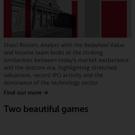
dispute that may arise, except
where such content is expressed
to be governed by the laws of
another jurisdiction. If for any
reason a court of competent
jurisdiction finds any provision of
this Important Information
Shaul Rosten, Analyst with the Redwheel Value
section unenforceable, that
and Income team looks at the striking
provision shall be enforced to the
similarities between today’s market exuberance
maximum extent permissible,
and the dotcom era, highlighting stretched
and the remainder of this
valuations, record IPO activity and the
Important Information shall
dominance of the technology sector.
continue in full force and effect.
Find out more
Copyright
Two beautiful games
No part of this website may be
reproduced in any manner
without the prior written