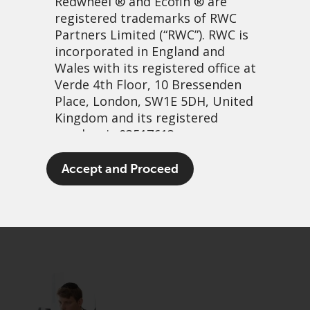
Redwheel
® and Ecofin ® are
registered trademarks of RWC
Partners Limited
(“RWC”). RWC is
incorporated in England and
Wales with its registered office at
Verde 4th Floor, 10 Bressenden
Place, London, SW1E 5DH, United
Kingdom and its registered
number is 03517613.
A Capitalist Coronation
The term “Redwheel” may include
Accept and Proceed
any one or more Redwheel
18 mai, 2023 | 12:56
branded regulated entities
PDF
Share
including RWC Asset Management
LLP, which is authorised and
regulated by the UK Financial
Conduct Authority and the US
Securities and Exchange
Commission (“SEC”); RWC Asset