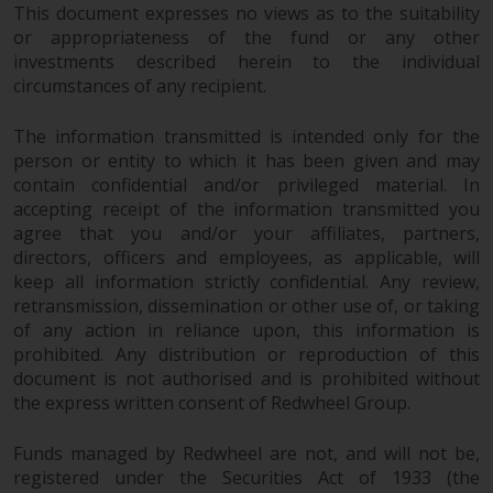
This document expresses no views as to the suitability
or appropriateness of the fund or any other
investments described herein to the individual
circumstances of any recipient.
The information transmitted is intended only for the
person or entity to which it has been given and may
contain confidential and/or privileged material. In
accepting receipt of the information transmitted you
agree that you and/or your affiliates, partners,
directors, officers and employees, as applicable, will
keep all information strictly confidential. Any review,
retransmission, dissemination or other use of, or taking
of any action in reliance upon, this information is
prohibited. Any distribution or reproduction of this
document is not authorised and is prohibited without
the express written consent of Redwheel Group.
Funds managed by Redwheel are not, and will not be,
registered under the Securities Act of 1933 (the