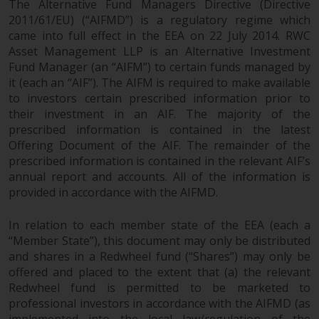
The Alternative Fund Managers Directive (Directive
2011/61/EU) (“AIFMD”) is a regulatory regime which
came into full effect in the EEA on 22 July 2014. RWC
Asset Management LLP is an Alternative Investment
Fund Manager (an “AIFM”) to certain funds managed by
it (each an “AIF”). The AIFM is required to make available
to investors certain prescribed information prior to
their investment in an AIF. The majority of the
prescribed information is contained in the latest
Offering Document of the AIF. The remainder of the
prescribed information is contained in the relevant AIF’s
annual report and accounts. All of the information is
provided in accordance with the AIFMD.
In relation to each member state of the EEA (each a
“Member State”), this document may only be distributed
and shares in a Redwheel fund (“Shares”) may only be
offered and placed to the extent that (a) the relevant
Redwheel fund is permitted to be marketed to
professional investors in accordance with the AIFMD (as