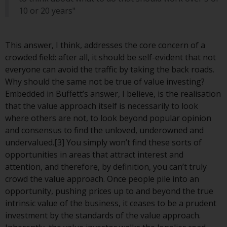
Switzerland to qualified investors
10 or 20 years"
within the meaning of Article 10
CISA (“Qualified Investors”).
This answer, I think, addresses the core concern of a
The representative of the
crowded field: after all, it should be self-evident that not
Redwheel-managed funds in
everyone can avoid the traffic by taking the back roads.
Switzerland is FIRST
Why should the same not be true of value investing?
INDEPENDENT FUND SERVICES
Embedded in Buffett’s answer, I believe, is the realisation
LTD, Feldeggstrasse 12, CH-8008
that the value approach itself is necessarily to look
Zurich. The paying agent of the
where others are not, to look beyond popular opinion
Redwheel-managed funds in
and consensus to find the unloved, underowned and
Switzerland is Helvetische Bank
undervalued.[3] You simply won’t find these sorts of
AG, Seefeldstrasse 215, CH-8008
opportunities in areas that attract interest and
Zurich. The prospectus or
attention, and therefore, by definition, you can’t truly
equivalent document of the
crowd the value approach. Once people pile into an
Redwheel-managed funds, the
opportunity, pushing prices up to and beyond the true
constitutional documents, the
intrinsic value of the business, it ceases to be a prudent
annual reports and, where
investment by the standards of the value approach.
produced by the respective