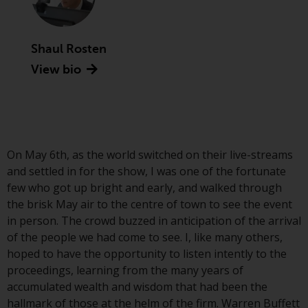
Advisors (US) LLC, which is
registered with the SEC; RWC
Singapore (Pte) Limited, which is
Shaul Rosten
licensed as a Licensed Fund
View bio
Management Company by the
Monetary Authority of Singapore;
Redwheel Australia Pty Ltd is an
Australian Financial Services
Licensee with the Australian
Securities and Investment
On May 6th, as the world switched on their live-streams
Commission; and Redwheel
and settled in for the show, I was one of the fortunate
Europe Fondsmæglerselskab A/S
few who got up bright and early, and walked through
which is regulated by the Danish
the brisk May air to the centre of town to see the event
Financial Supervisory Authority.
in person. The crowd buzzed in anticipation of the arrival
of the people we had come to see. I, like many others,
By accessing this website you are
hoped to have the opportunity to listen intently to the
indicating that you have read,
proceedings, learning from the many years of
acknowledged and agree to be
accumulated wealth and wisdom that had been the
bound by the following terms and
hallmark of those at the helm of the firm. Warren Buffett