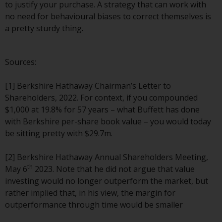
to justify your purchase. A strategy that can work with
Risk Warning
no need for behavioural biases to correct themselves is
a pretty sturdy thing.
Past performance of any
Redwheel-managed Fund is not a
Sources:
guide to future performance. The
value of securities and any
[1] Berkshire Hathaway Chairman’s Letter to
income generated from them
Shareholders, 2022. For context, if you compounded
might decrease as well as
$1,000 at 19.8% for 57 years – what Buffett has done
increase. There are significant
with Berkshire per-share book value – you would today
risks associated with investment
be sitting pretty with $29.7m.
in the products and services
provided by Redwheel and its
[2] Berkshire Hathaway Annual Shareholders Meeting,
affiliates. Fluctuations in
th
May 6
2023. Note that he did not argue that value
exchange rates may have a
investing would no longer outperform the market, but
positive or an adverse effect on
rather implied that, in his view, the margin for
the value of foreign-currency-
outperformance through time would be smaller
denominated financial
instruments. Certain