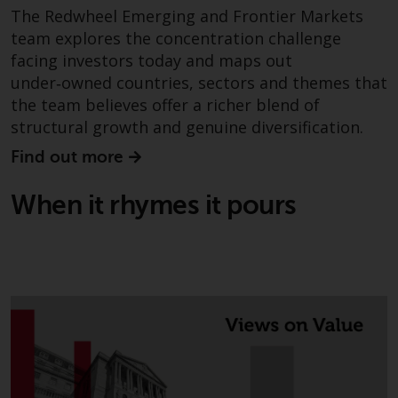
in this way, you should advise
The Redwheel Emerging and Frontier Markets
Redwheel by e-mail or in writing.
team explores the concentration challenge
You are entitled to a copy of the
facing investors today and maps out
information we hold about you by
under‑owned countries, sectors and themes that
writing to us and requesting it.
the team believes offer a richer blend of
Please see our Data Protection
structural growth and genuine diversification.
and Privacy Policy and Cookie
Find out more
Policy for more detailed
information.
When it rhymes it pours
Governing Law
The content of this website
should be construed under and
governed by the laws of England
and Wales and the courts of this
jurisdiction will have exclusive
jurisdiction in respect of any