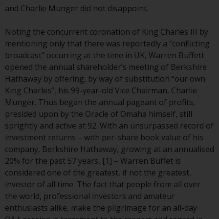
conditions, as issued by RWC.
and Charlie Munger did not disappoint.
This website may contain
advertising.
Noting the concurrent coronation of King Charles III by
mentioning only that there was reportedly a “conflicting
Access Subject to Local
broadcast” occurring at the time in UK, Warren Buffett
Restrictions
opened the annual shareholder’s meeting of Berkshire
Hathaway by offering, by way of substitution “our own
While you have selected a
King Charles”, his 99-year-old Vice Chairman, Charlie
country, this website is not
Munger. Thus began the annual pageant of profits,
directed at any specific
presided upon by the Oracle of Omaha himself, still
jurisdiction and you are entering
sprightly and active at 92. With an unsurpassed record of
a global website. Products or
investment returns – with per-share book value of his
services mentioned on this site
company, Berkshire Hathaway, growing at an annualised
are subject to legal and
20% for the past 57 years, [1] – Warren Buffet is
regulatory requirements and may
considered one of the greatest, if not the greatest,
not be available in all
investor of all time. The fact that people from all over
jurisdictions. Products or services
the world, professional investors and amateur
mentioned on this site are
enthusiasts alike, make the pilgrimage for an all-day