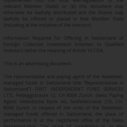
implemented into the local law/regulation of the
relevant Member State); or (b) this document may
otherwise be lawfully distributed and the Shares may
lawfully be offered or placed in that Member State
(including at the initiative of the investor).
Information Required for Offering in Switzerland of
Foreign Collective Investment Schemes to Qualified
Investors within the meaning of Article 10 CISA.
This is an advertising document.
The representative and paying agent of the Redwheel-
managed funds in Switzerland (the “Representative in
Switzerland”) FIRST INDEPENDENT FUND SERVICES
LTD, Feldeggstrasse 12, CH-8008 Zurich. Swiss Paying
Agent: Helvetische Bank AG, Seefeldstrasse 215, CH-
8008 Zurich. In respect of the units of the Redwheel-
managed funds offered in Switzerland, the place of
performance is at the registered office of the Swiss
Representative. The place of jurisdiction is at the