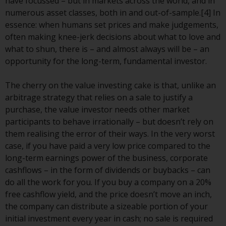
Redwheel’s capabilities and is for
have focussed – but in markets across the world, and in
information purposes only. None
numerous asset classes, both in and out-of-sample.[4] In
of the material contained on this
essence: when humans set prices and make judgements,
website is intended to constitute
often making knee-jerk decisions about what to love and
an offer to sell, or an invitation or
what to shun, there is – and almost always will be – an
solicitation of an offer to buy any
opportunity for the long-term, fundamental investor.
product or service provided by
Redwheel and must not be relied
The cherry on the value investing cake is that, unlike an
upon in connection with any
arbitrage strategy that relies on a sale to justify a
investment decision. This website
purchase, the value investor needs other market
does not provide any specific
participants to behave irrationally – but doesn’t rely on
investment advice and does not
them realising the error of their ways. In the very worst
take into consideration the
case, if you have paid a very low price compared to the
investment needs of any
long-term earnings power of the business, corporate
particular investor or investors.
cashflows – in the form of dividends or buybacks – can
do all the work for you. If you buy a company on a 20%
Nothing in this website should be
free cashflow yield, and the price doesn’t move an inch,
construed as investment, tax,
the company can distribute a sizeable portion of your
legal or other advice.
initial investment every year in cash; no sale is required