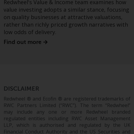
Redwheel's Value & Income team examines how
value investing adopts a similar stance, focusing
on quality businesses at attractive valuations,
rather than richly priced growth narratives with
low odds of delivery.
Find out more
DISCLAIMER
Redwheel ® and Ecofin ® are registered trademarks of
RWC Partners Limited (“RWC”). The term “Redwheel”
may include any one or more Redwheel branded
regulated entities including RWC Asset Management
LLP, which is authorised and regulated by the UK
Financial Conduct Authority and the US Securities and