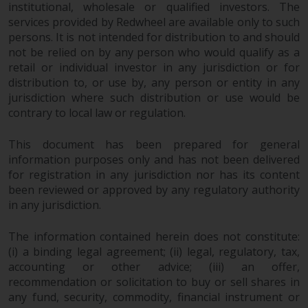
institutional, wholesale or qualified investors. The
services provided by Redwheel are available only to such
persons. It is not intended for distribution to and should
not be relied on by any person who would qualify as a
retail or individual investor in any jurisdiction or for
distribution to, or use by, any person or entity in any
jurisdiction where such distribution or use would be
contrary to local law or regulation.
This document has been prepared for general
information purposes only and has not been delivered
for registration in any jurisdiction nor has its content
been reviewed or approved by any regulatory authority
in any jurisdiction.
The information contained herein does not constitute:
(i) a binding legal agreement; (ii) legal, regulatory, tax,
accounting or other advice; (iii) an offer,
recommendation or solicitation to buy or sell shares in
any fund, security, commodity, financial instrument or