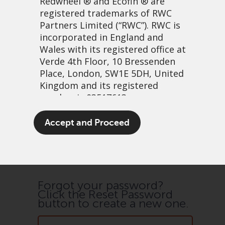
Redwheel
® and Ecofin ® are
registered trademarks of RWC
Partners Limited
(“RWC”). RWC is
incorporated in England and
Save Details
Wales with its registered office at
Verde 4th Floor, 10 Bressenden
Place, London, SW1E 5DH, United
Kingdom and its registered
number is 03517613.
The term “Redwheel” may include
Accept and Proceed
Password Reset
any one or more Redwheel
branded regulated entities
including RWC Asset Management
LLP, which is authorised and
regulated by the UK Financial
Forgot your password?
Click the Reset Password
Conduct Authority and the US
button to create a new one.
Securities and Exchange
Commission (“SEC”); RWC Asset