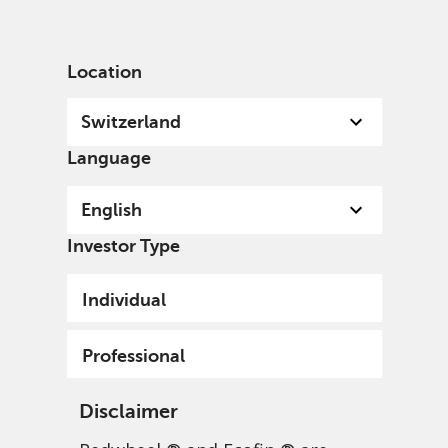
English
Switzerland
Professional
Location
Switzerland
Language
User Details
English
Investor Type
Individual
Update your user details.
Full Name
Professional
Disclaimer
Email