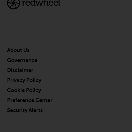
conditions, as issued by RWC.
This website may contain
advertising.
Access Subject to Local
Restrictions
About Us
While you have selected a
Governance
country, this website is not
directed at any specific
Disclaimer
jurisdiction and you are entering
Privacy Policy
a global website. Products or
services mentioned on this site
Cookie Policy
are subject to legal and
Preference Center
regulatory requirements and may
Security Alerts
not be available in all
jurisdictions. Products or services
mentioned on this site are