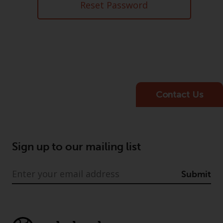
Advisors (US) LLC, which is
Reset Password
registered with the SEC; RWC
Singapore (Pte) Limited, which is
licensed as a Licensed Fund
Management Company by the
Monetary Authority of Singapore;
Redwheel Australia Pty Ltd is an
Australian Financial Services
Contact Us
Licensee with the Australian
Securities and Investment
Commission; and Redwheel
Europe Fondsmæglerselskab A/S
Sign up to our mailing list
which is regulated by the Danish
Financial Supervisory Authority.
Submit
By accessing this website you are
indicating that you have read,
acknowledged and agree to be
bound by the following terms and