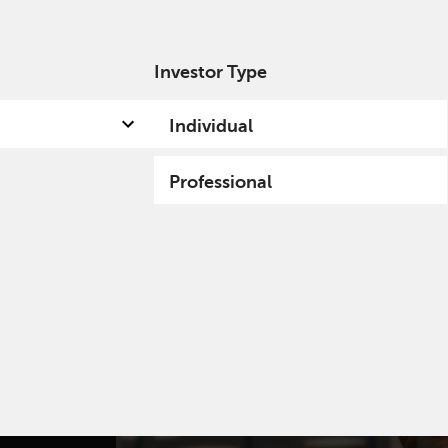
Investor Type
out us
Capabilities
Fund hub
Insights
Individual
Professional