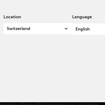
Location
Language
Ab
Switzerland
English
Michael Pappas
Mike was appointed Head of Private Clients
Americas at Redwheel in October 2024, after
serving as Director of Private Clients at
TortoiseEcofin since 2015, prior to Redwheel's
acquisition of Ecofin. His focus is on building long-
lasting relationships with financial professionals,
providing them with timely research and market