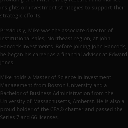
insights on investment strategies to support their
strategic efforts.
Previously, Mike was the associate director of
institutional sales, Northeast region, at John
Hancock Investments. Before joining John Hancock,
he began his career as a financial adviser at Edward
Jones.
Mike holds a Master of Science in Investment
Management from Boston University and a
Bachelor of Business Administration from the
University of Massachusetts, Amherst. He is also a
proud holder of the CFA® charter and passed the
Series 7 and 66 licenses.