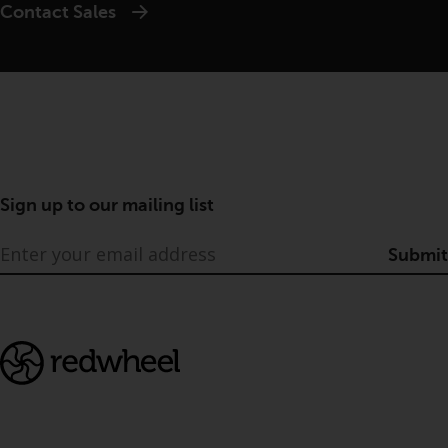
Contact Sales
Sign up to our mailing list
Submit