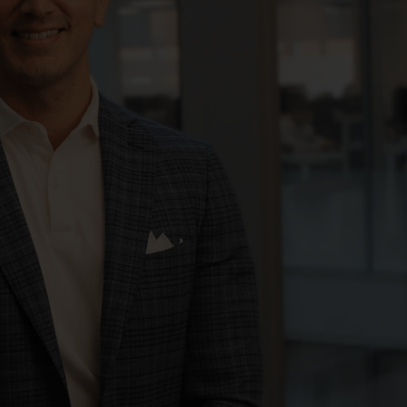
registered with the SEC; RWC Singapore (Pte)
Limited, which is licensed as a Licensed Fund
Management Company by the Monetary
Authority of Singapore; Redwheel Australia
Pty Ltd is an Australian Financial Services
Licensee with the Australian Securities and
Investment Commission; and Redwheel
Europe Fondsmæglerselskab A/S which is
regulated by the Danish Financial
Supervisory Authority.
By accessing this website you are indicating
that you have read, acknowledged and agree
to be bound by the following terms and
conditions, as issued by RWC. This website
may contain advertising.
Access Subject to Local Restrictions