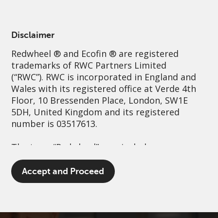
English
Switzerland
Professional
Disclaimer
Redwheel
® and Ecofin ® are registered
Sustainability
Governance
Contact us
trademarks of RWC Partners Limited
(“RWC”). RWC is incorporated in England and
Wales with its registered office at Verde 4th
Floor, 10 Bressenden Place, London, SW1E
5DH, United Kingdom and its registered
number is 03517613.
The term “Redwheel” may include any one or
more Redwheel branded regulated entities
including RWC Asset Management LLP,
Accept and Proceed
which is authorised and regulated by the UK
Financial Conduct Authority and the US
Securities and Exchange Commission (“SEC”);
RWC Asset Advisors (US) LLC, which is