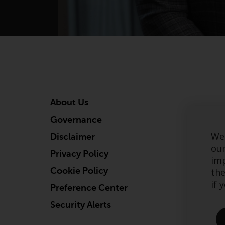
About Us
Governance
We 
Disclaimer
our
Privacy Policy
imp
Cookie Policy
the
if 
Preference Center
Security Alerts