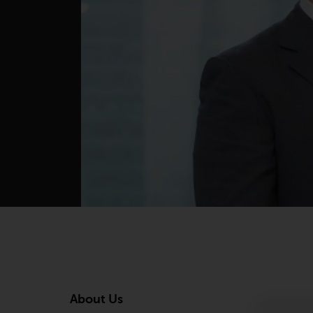
About Us