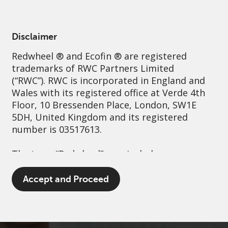
English
Switzerland
Professional
Disclaimer
Redwheel
® and Ecofin ® are registered
Sustainability
Governance
Contact us
trademarks of RWC Partners Limited
(“RWC”). RWC is incorporated in England and
Wales with its registered office at Verde 4th
Floor, 10 Bressenden Place, London, SW1E
5DH, United Kingdom and its registered
number is 03517613.
The term “Redwheel” may include any one or
more Redwheel branded regulated entities
including RWC Asset Management LLP,
Accept and Proceed
which is authorised and regulated by the UK
Financial Conduct Authority and the US
Securities and Exchange Commission (“SEC”);
RWC Asset Advisors (US) LLC, which is