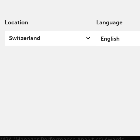
Location
Language
Ab
Switzerland
English
Iori Nakayama
Iori has specialised in engagement activities to
increase corporate value in the last two decades.
Before joining Nissay Asset Management, he was
the Head of Engagement at Daiwa Asset
Management and managed engagement funds at
Resona Asset Management. He received Mercer
MPA (Manager Performance Analytics) Awards