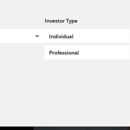
Investor Type
out us
Capabilities
Fund hub
Insights
Individual
Professional