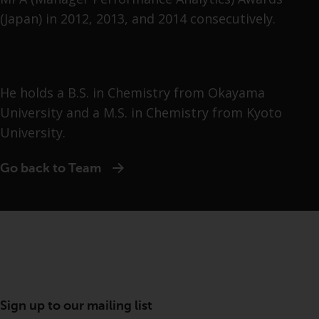
(Japan) in 2012, 2013, and 2014 consecutively.
He holds a B.S. in Chemistry from Okayama
University and a M.S. in Chemistry from Kyoto
University.
Go back to Team
Sign up to our mailing list