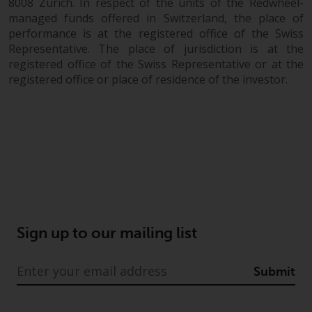
8008 Zurich. In respect of the units of the Redwheel-
managed funds offered in Switzerland, the place of
performance is at the registered office of the Swiss
Representative. The place of jurisdiction is at the
registered office of the Swiss Representative or at the
registered office or place of residence of the investor.
Sign up to our mailing list
Submit