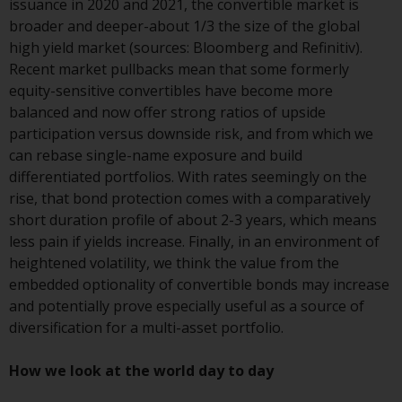
issuance in 2020 and 2021, the convertible market is
conditions, as issued by RWC.
broader and deeper-about 1/3 the size of the global
This website may contain
high yield market (sources: Bloomberg and Refinitiv).
advertising.
Recent market pullbacks mean that some formerly
equity-sensitive convertibles have become more
Access Subject to Local
balanced and now offer strong ratios of upside
Restrictions
participation versus downside risk, and from which we
can rebase single-name exposure and build
While you have selected a
differentiated portfolios. With rates seemingly on the
country, this website is not
rise, that bond protection comes with a comparatively
directed at any specific
short duration profile of about 2-3 years, which means
jurisdiction and you are entering
less pain if yields increase. Finally, in an environment of
a global website. Products or
heightened volatility, we think the value from the
services mentioned on this site
embedded optionality of convertible bonds may increase
are subject to legal and
and potentially prove especially useful as a source of
regulatory requirements and may
diversification for a multi-asset portfolio.
not be available in all
jurisdictions. Products or services
How we look at the world day to day
mentioned on this site are