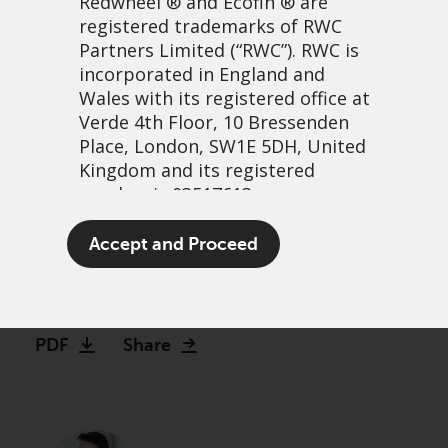
Redwheel
® and Ecofin ® are
registered trademarks of RWC
Partners Limited
(“RWC”). RWC is
incorporated in England and
Wales with its registered office at
Verde 4th Floor, 10 Bressenden
Place, London, SW1E 5DH, United
Kingdom and its registered
number is 03517613.
What makes convertibles
The term “Redwheel” may include
Accept and Proceed
interesting for 2022
any one or more Redwheel
branded regulated entities
21 February, 2022 | 10:00am
including RWC Asset Management
LLP, which is authorised and
PDF
Share
regulated by the UK Financial
Conduct Authority and the US
Securities and Exchange
Commission (“SEC”); RWC Asset