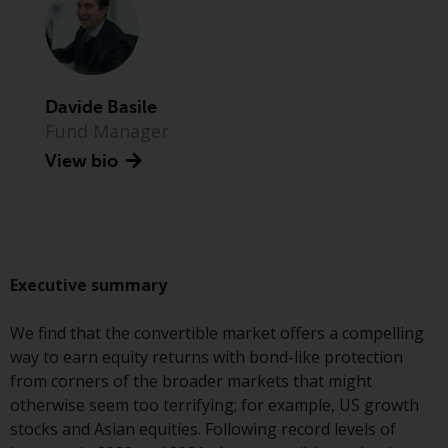
Advisors (US) LLC, which is
registered with the SEC; RWC
Singapore (Pte) Limited, which is
licensed as a Licensed Fund
Management Company by the
Davide Basile
Monetary Authority of Singapore;
Fund Manager
Redwheel Australia Pty Ltd is an
View bio
Australian Financial Services
Licensee with the Australian
Securities and Investment
Commission; and Redwheel
Europe Fondsmæglerselskab A/S
Executive summary
which is regulated by the Danish
Financial Supervisory Authority.
We find that the convertible market offers a compelling
way to earn equity returns with bond-like protection
By accessing this website you are
from corners of the broader markets that might
indicating that you have read,
otherwise seem too terrifying; for example, US growth
acknowledged and agree to be
stocks and Asian equities. Following record levels of
bound by the following terms and