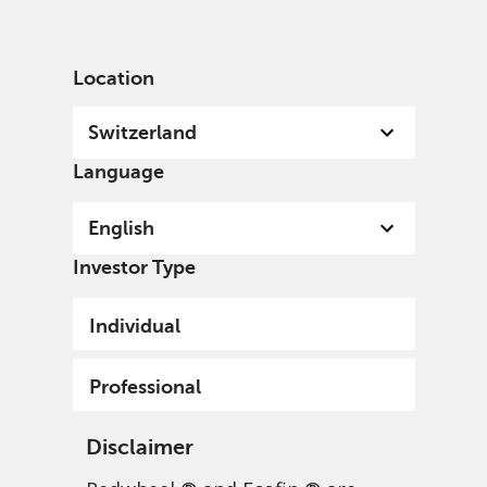
English
Switzerland
Professional
Location
Switzerland
Language
English
Investor Type
Individual
Professional
Disclaimer