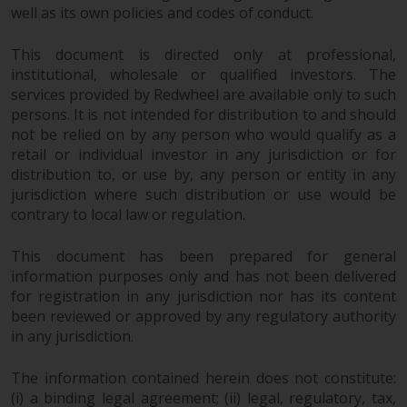
well as its own policies and codes of conduct.
in this way, you should advise
Redwheel by e-mail or in writing.
This document is directed only at professional,
You are entitled to a copy of the
institutional, wholesale or qualified investors. The
information we hold about you by
services provided by Redwheel are available only to such
writing to us and requesting it.
persons. It is not intended for distribution to and should
Please see our Data Protection
not be relied on by any person who would qualify as a
and Privacy Policy and Cookie
retail or individual investor in any jurisdiction or for
Policy for more detailed
distribution to, or use by, any person or entity in any
information.
jurisdiction where such distribution or use would be
contrary to local law or regulation.
Governing Law
This document has been prepared for general
information purposes only and has not been delivered
The content of this website
for registration in any jurisdiction nor has its content
should be construed under and
been reviewed or approved by any regulatory authority
governed by the laws of England
in any jurisdiction.
and Wales and the courts of this
jurisdiction will have exclusive
The information contained herein does not constitute:
jurisdiction in respect of any
(i) a binding legal agreement; (ii) legal, regulatory, tax,