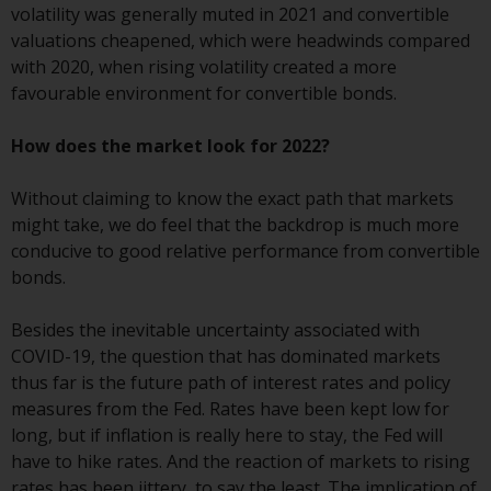
Switzerland to qualified investors
volatility was generally muted in 2021 and convertible
within the meaning of Article 10
valuations cheapened, which were headwinds compared
CISA (“Qualified Investors”).
with 2020, when rising volatility created a more
favourable environment for convertible bonds.
The representative of the
Redwheel-managed funds in
How does the market look for 2022?
Switzerland is FIRST
INDEPENDENT FUND SERVICES
Without claiming to know the exact path that markets
LTD, Feldeggstrasse 12, CH-8008
might take, we do feel that the backdrop is much more
Zurich. The paying agent of the
conducive to good relative performance from convertible
Redwheel-managed funds in
bonds.
Switzerland is Helvetische Bank
AG, Seefeldstrasse 215, CH-8008
Besides the inevitable uncertainty associated with
Zurich. The prospectus or
COVID-19, the question that has dominated markets
equivalent document of the
thus far is the future path of interest rates and policy
Redwheel-managed funds, the
measures from the Fed. Rates have been kept low for
constitutional documents, the
long, but if inflation is really here to stay, the Fed will
annual reports and, where
have to hike rates. And the reaction of markets to rising
produced by the respective
rates has been jittery, to say the least. The implication of