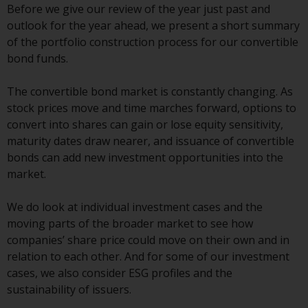
displayed based on certain
Before we give our review of the year just past and
registrations in relevant
outlook for the year ahead, we present a short summary
jurisdictions pursuant to the
of the portfolio construction process for our convertible
European Directives on the
bond funds.
coordination of laws, regulations
and administrative provisions
The convertible bond market is constantly changing. As
relating to undertakings for
stock prices move and time marches forward, options to
collective investment in
convert into shares can gain or lose equity sensitivity,
transferable securities (UCITS)
maturity dates draw nearer, and issuance of convertible
(Directive 2009/65/EC) and the
bonds can add new investment opportunities into the
Alternative Investment Fund
market.
Managers Directive (Directive
2011/61/EU), as well as the
We do look at individual investment cases and the
equivalent regimes that
moving parts of the broader market to see how
implemented these regimes into
companies’ share price could move on their own and in
UK law and then replaced them
relation to each other. And for some of our investment
upon the UK’s exit from the
cases, we also consider ESG profiles and the
European Union; however, there
sustainability of issuers.
may be additional requirements