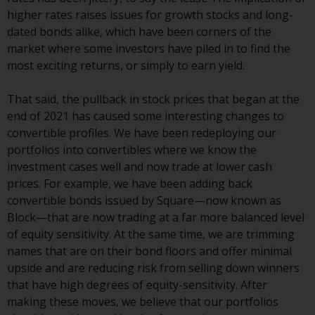
Redwheel-managed funds, the
higher rates raises issues for growth stocks and long-
semi-annual reports, and/or the
dated bonds alike, which have been corners of the
Key Information Document
market where some investors have piled in to find the
(PRIIPs KID), may be obtained free
most exciting returns, or simply to earn yield.
of charge from the
representative in Switzerland. In
That said, the pullback in stock prices that began at the
respect of the shares offered in
end of 2021 has caused some interesting changes to
Switzerland to Qualified
convertible profiles. We have been redeploying our
Investors, the place of
portfolios into convertibles where we know the
performance is at the registered
investment cases well and now trade at lower cash
office of the Swiss
prices. For example, we have been adding back
Representative. The place of
convertible bonds issued by Square—now known as
jurisdiction is at the registered
Block—that are now trading at a far more balanced level
office of the Swiss Representative
of equity sensitivity. At the same time, we are trimming
or at the registered office or
names that are on their bond floors and offer minimal
place of residence of the investor.
upside and are reducing risk from selling down winners
that have high degrees of equity-sensitivity. After
Certain persons may have access
making these moves, we believe that our portfolios
to information regarding