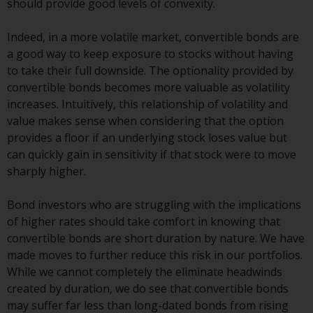
should provide good levels of convexity.
Redwheel Funds, an investment
company incorporated as
Indeed, in a more volatile market, convertible bonds are
“Société d’Investissement à
a good way to keep exposure to stocks without having
Capital Variable” under the laws
to take their full downside. The optionality provided by
of Luxembourg. The sub-funds of
convertible bonds becomes more valuable as volatility
Redwheel Funds referred to on
increases. Intuitively, this relationship of volatility and
the site are only offered by the
value makes sense when considering that the option
current prospectus. The
provides a floor if an underlying stock loses value but
prospectus contains more
can quickly gain in sensitivity if that stock were to move
complete information about the
sharply higher.
sub-funds, including investment
objectives, charges and expenses.
Bond investors who are struggling with the implications
However, the prospectus and
of higher rates should take comfort in knowing that
other information relating to the
convertible bonds are short duration by nature. We have
sub-funds will not be
made moves to further reduce this risk in our portfolios.
intentionally distributed to
While we cannot completely the eliminate headwinds
persons in any country where
created by duration, we do see that convertible bonds
such distribution would be
may suffer far less than long-dated bonds from rising