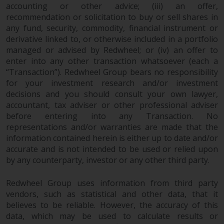
dispute that may arise, except
accounting or other advice; (iii) an offer,
where such content is expressed
recommendation or solicitation to buy or sell shares in
to be governed by the laws of
any fund, security, commodity, financial instrument or
another jurisdiction. If for any
derivative linked to, or otherwise included in a portfolio
reason a court of competent
managed or advised by Redwheel; or (iv) an offer to
jurisdiction finds any provision of
enter into any other transaction whatsoever (each a
“Transaction”). Redwheel Group bears no responsibility
this Important Information
for your investment research and/or investment
section unenforceable, that
decisions and you should consult your own lawyer,
provision shall be enforced to the
accountant, tax adviser or other professional adviser
maximum extent permissible,
before entering into any Transaction. No
and the remainder of this
representations and/or warranties are made that the
Important Information shall
information contained herein is either up to date and/or
continue in full force and effect.
accurate and is not intended to be used or relied upon
by any counterparty, investor or any other third party.
Copyright
Redwheel Group uses information from third party
No part of this website may be
vendors, such as statistical and other data, that it
reproduced in any manner
believes to be reliable. However, the accuracy of this
data, which may be used to calculate results or
without the prior written