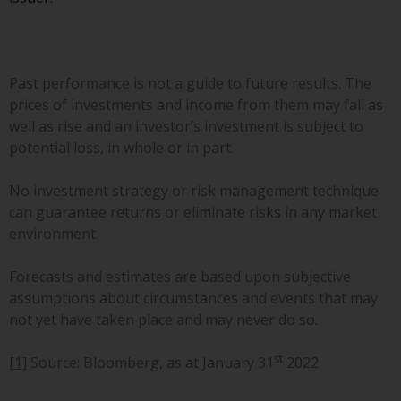
invest in a 40 Act Fund subject to
the satisfaction of enhanced due
diligence.
Past performance is not a guide to future results. The
To determine if a 40 Act Fund is
prices of investments and income from them may fall as
an appropriate investment for
well as rise and an investor’s investment is subject to
you, carefully consider the fund’s
potential loss, in whole or in part.
investment objectives, risk, and
charges and expenses. This and
No investment strategy or risk management technique
other information can be found
can guarantee returns or eliminate risks in any market
in the fund’s prospectus which
environment.
can be obtained by calling 1-855-
RWC-FUND. or by
Forecasts and estimates are based upon subjective
visiting
https://www.redwheel.com/us/en/a
assumptions about circumstances and events that may
and-documents/
. Please read the
not yet have taken place and may never do so.
prospectus carefully before
investing.
st
[1]
Source: Bloomberg, as at January 31
2022
Other funds described in this