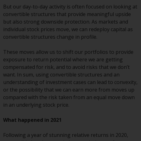
or formalities which prohibit your
But our day-to-day activity is often focused on looking at
investment. Accordingly, you are
convertible structures that provide meaningful upside
required to inform yourself and
but also strong downside protection. As markets and
observe any such restrictions.
individual stock prices move, we can redeploy capital as
Products or services mentioned
convertible structures change in profile.
on this website are intended only
for distribution in those
These moves allow us to shift our portfolios to provide
jurisdictions where and to those
exposure to return potential where we are getting
persons whom the offering of
compensated for risk, and to avoid risks that we don’t
such products and services is
want. In sum, using convertible structures and an
permissible.
understanding of investment cases can lead to convexity,
or the possibility that we can earn more from moves up
Information for Investors in
compared with the risk taken from an equal move down
Switzerland
in an underlying stock price.
This is an advertising document.
What happened in 2021
The information on the following
Following a year of stunning relative returns in 2020,
pages relates to foreign collective