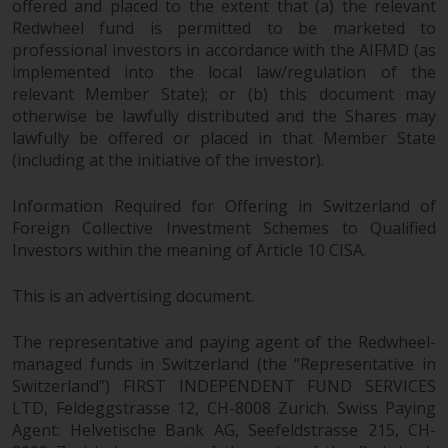
offered and placed to the extent that (a) the relevant
Redwheel fund is permitted to be marketed to
professional investors in accordance with the AIFMD (as
implemented into the local law/regulation of the
relevant Member State); or (b) this document may
otherwise be lawfully distributed and the Shares may
lawfully be offered or placed in that Member State
(including at the initiative of the investor).
Information Required for Offering in Switzerland of
Foreign Collective Investment Schemes to Qualified
Investors within the meaning of Article 10 CISA.
This is an advertising document.
The representative and paying agent of the Redwheel-
managed funds in Switzerland (the “Representative in
Switzerland”) FIRST INDEPENDENT FUND SERVICES
LTD, Feldeggstrasse 12, CH-8008 Zurich. Swiss Paying
Agent: Helvetische Bank AG, Seefeldstrasse 215, CH-