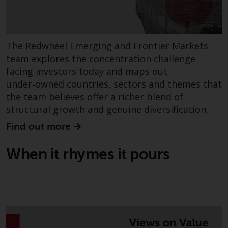
Redwheel’s capabilities and is for
information purposes only. None
of the material contained on this
website is intended to constitute
The Redwheel Emerging and Frontier Markets
an offer to sell, or an invitation or
team explores the concentration challenge
solicitation of an offer to buy any
facing investors today and maps out
product or service provided by
under‑owned countries, sectors and themes that
Redwheel and must not be relied
the team believes offer a richer blend of
upon in connection with any
structural growth and genuine diversification.
investment decision. This website
does not provide any specific
Find out more
investment advice and does not
take into consideration the
When it rhymes it pours
investment needs of any
particular investor or investors.
Nothing in this website should be
construed as investment, tax,
legal or other advice.