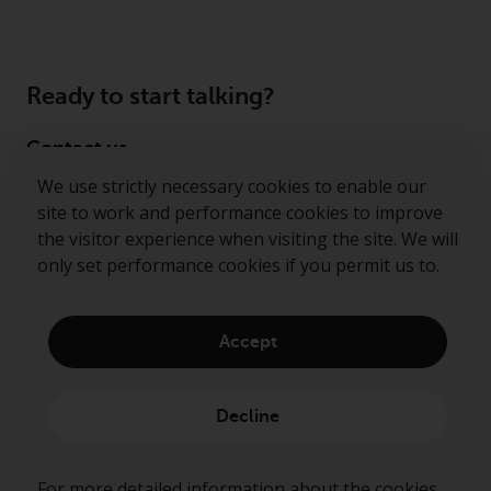
Ready to start talking?
Contact us
We use strictly necessary cookies to enable our
Follow us
site to work and performance cookies to improve
the visitor experience when visiting the site. We will
Redwheel ® and Ecofin ® are registered trademarks
only set performance cookies if you permit us to.
of RWC Partners Limited. The term “Redwheel” may
include any one or more Redwheel regulated entities
including RWC Asset Management LLP, which is
Accept
authorised and regulated by the Financial Conduct
Authority in the United Kingdom (“RWC”). RWC is
incorporated in England and Wales with its
Decline
registered office at Verde 4th Floor, 10 Bressenden
Place, London, SW1E 5DH, United Kingdom and its
registered number is OC332015.
For more detailed information about the cookies