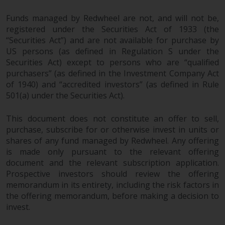
Funds managed by Redwheel are not, and will not be,
registered under the Securities Act of 1933 (the
“Securities Act”) and are not available for purchase by
US persons (as defined in Regulation S under the
Securities Act) except to persons who are “qualified
purchasers” (as defined in the Investment Company Act
of 1940) and “accredited investors” (as defined in Rule
501(a) under the Securities Act).
This document does not constitute an offer to sell,
purchase, subscribe for or otherwise invest in units or
shares of any fund managed by Redwheel. Any offering
is made only pursuant to the relevant offering
document and the relevant subscription application.
Prospective investors should review the offering
memorandum in its entirety, including the risk factors in
the offering memorandum, before making a decision to
invest.