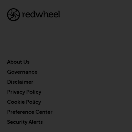
About Us
Governance
Disclaimer
Privacy Policy
Cookie Policy
Preference Center
Security Alerts