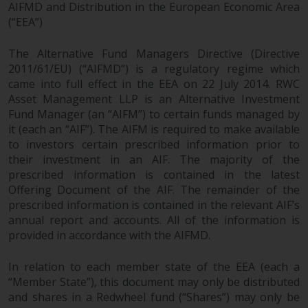
AIFMD and Distribution in the European Economic Area
(“EEA”)
The Alternative Fund Managers Directive (Directive
2011/61/EU) (“AIFMD”) is a regulatory regime which
came into full effect in the EEA on 22 July 2014. RWC
Asset Management LLP is an Alternative Investment
Fund Manager (an “AIFM”) to certain funds managed by
it (each an “AIF”). The AIFM is required to make available
to investors certain prescribed information prior to
their investment in an AIF. The majority of the
prescribed information is contained in the latest
Offering Document of the AIF. The remainder of the
prescribed information is contained in the relevant AIF’s
annual report and accounts. All of the information is
provided in accordance with the AIFMD.
In relation to each member state of the EEA (each a
“Member State”), this document may only be distributed
and shares in a Redwheel fund (“Shares”) may only be