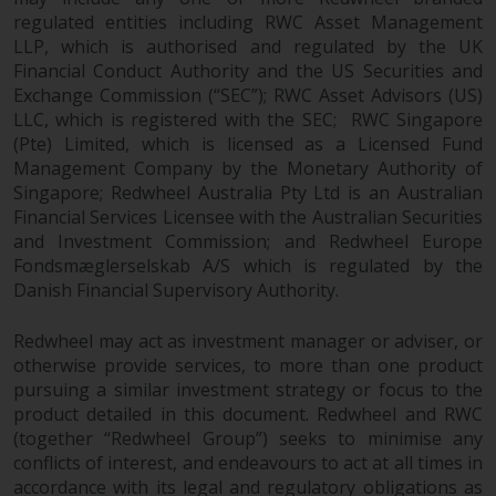
completeness of this information
regulated entities including RWC Asset Management
and does not accept any liability
LLP, which is authorised and regulated by the UK
arising from reliance on any
Financial Conduct Authority and the US Securities and
inaccuracy, omission in, or the
Exchange Commission (“SEC”); RWC Asset Advisors (US)
use of or reliance on the
LLC, which is registered with the SEC; RWC Singapore
information on this website.
(Pte) Limited, which is licensed as a Licensed Fund
Management Company by the Monetary Authority of
Singapore; Redwheel Australia Pty Ltd is an Australian
Data Protection and Privacy
Financial Services Licensee with the Australian Securities
and Investment Commission; and Redwheel Europe
To the extent any information
Fondsmæglerselskab A/S which is regulated by the
you provide or which we obtain
Danish Financial Supervisory Authority.
from this website constitutes
personal data, you consent to its
Redwheel may act as investment manager or adviser, or
processing by Redwheel and its
otherwise provide services, to more than one product
agents and other third parties. All
pursuing a similar investment strategy or focus to the
such companies are required to
product detailed in this document. Redwheel and RWC
maintain the confidentiality of
(together “Redwheel Group”) seeks to minimise any
such information. If you do not
conflicts of interest, and endeavours to act at all times in
accordance with its legal and regulatory obligations as
wish your information to be used