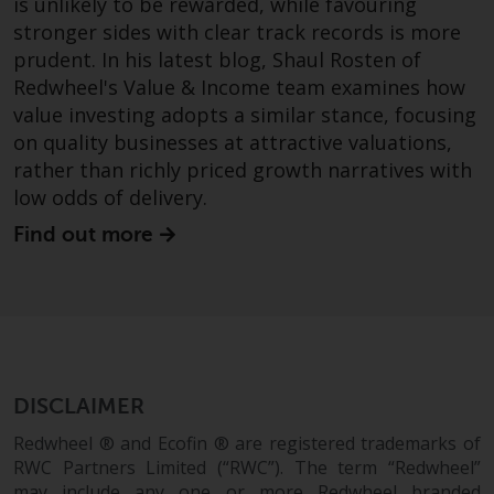
fitness for a particular purpose.
is unlikely to be rewarded, while favouring
Redwheel has expressed its own
stronger sides with clear track records is more
views and opinions on this
prudent. In his latest blog, Shaul Rosten of
website, and these may change
Redwheel's Value & Income team examines how
without notice. Redwheel is under
value investing adopts a similar stance, focusing
no obligation to update
on quality businesses at attractive valuations,
information and readers should
rather than richly priced growth narratives with
not rely solely on the information
low odds of delivery.
contained on this website in
Find out more
making an investment decision.
Liability
Whilst Redwheel seeks to ensure
that the information on this
website is accurate and complete
DISCLAIMER
at the date of publication,
Redwheel ® and Ecofin ® are registered trademarks of
Redwheel does not warrant the
RWC Partners Limited (“RWC”). The term “Redwheel”
adequacy, accuracy or
may include any one or more Redwheel branded