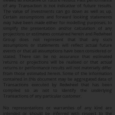
viewed as indicative of future results. Past performance
of any Transaction is not indicative of future results.
The value of investments can go down as well as up.
Certain assumptions and forward looking statements
may have been made either for modelling purposes, to
simplify the presentation and/or calculation of any
projections or estimates contained herein and Redwheel
Group does not represent that that any such
assumptions or statements will reflect actual future
events or that all assumptions have been considered or
stated. There can be no assurance that estimated
returns or projections will be realised or that actual
returns or performance results will not materially differ
from those estimated herein. Some of the information
contained in this document may be aggregated data of
Transactions executed by Redwheel that has been
compiled so as not to identify the underlying
Transactions of any particular customer.
No representations or warranties of any kind are
intended or should be inferred with respect to the