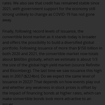
contrary to local law or
rates. We also see that credit has remained stable since
regulation.
2021, with government support for the economy still
strong unlikely to change as COVID-19 has not gone
Information for Investors in the
away.
US
Finally, following record levels of issuance, the
This website is not an offer to sell
convertible bond market as it stands today is broader
or a solicitation of any interests
and offers the possibility to build a diversified global
in any private or registered funds
portfolio. Following issuance of more than $150 billion in
offered through Redwheel.
both 2020 and 2021, the convertible market now totals
about $660bn globally, which we estimate is about 1/3
Funds in the US section of the
the size of the global high yield market (source Refinitiv
website include products
and Bloomberg). The last time we saw issuance this high
registered under the Investment
was in 2007 ($224bn). Do we expect the same level of
Company Act of 1940 (“’40 Act
issuance in 2022? That depends on how events play out
Funds””). The 40 Act Funds do not
and whether any weakness in stock prices is offset by
generally accept investments by
the impact of financing bonds at higher rates, which can
non-U.S. persons. Non-U.S.
make convertible bonds look more attractive to an
persons may be permitted to
issuer.