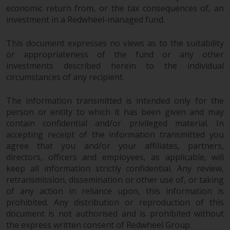
economic return from, or the tax consequences of, an
investment in a Redwheel-managed fund.
This document expresses no views as to the suitability
or appropriateness of the fund or any other
investments described herein to the individual
circumstances of any recipient.
The information transmitted is intended only for the
person or entity to which it has been given and may
contain confidential and/or privileged material. In
accepting receipt of the information transmitted you
agree that you and/or your affiliates, partners,
directors, officers and employees, as applicable, will
keep all information strictly confidential. Any review,
retransmission, dissemination or other use of, or taking
of any action in reliance upon, this information is
prohibited. Any distribution or reproduction of this
document is not authorised and is prohibited without
the express written consent of Redwheel Group.