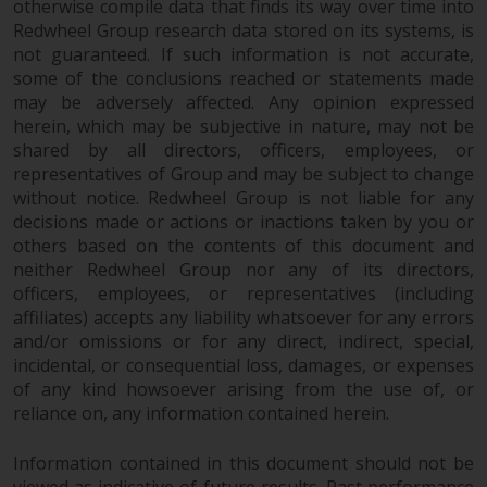
otherwise compile data that finds its way over time into
permission of Redwheel.
Redwheel Group research data stored on its systems, is
Copyright 2016 ©
not guaranteed. If such information is not accurate,
some of the conclusions reached or statements made
may be adversely affected. Any opinion expressed
herein, which may be subjective in nature, may not be
shared by all directors, officers, employees, or
representatives of Group and may be subject to change
without notice. Redwheel Group is not liable for any
decisions made or actions or inactions taken by you or
others based on the contents of this document and
neither Redwheel Group nor any of its directors,
officers, employees, or representatives (including
affiliates) accepts any liability whatsoever for any errors
and/or omissions or for any direct, indirect, special,
incidental, or consequential loss, damages, or expenses
of any kind howsoever arising from the use of, or
reliance on, any information contained herein.
Information contained in this document should not be