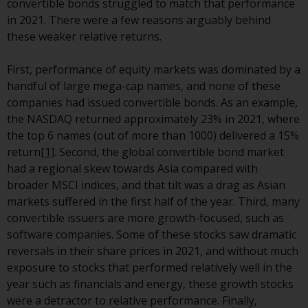
convertible bonds struggled to match that performance
investment schemes managed by
in 2021. There were a few reasons arguably behind
RWC Asset Management LLP or
these weaker relative returns.
one of its affiliates (the
“Redwheel-managed funds”).
First, performance of equity markets was dominated by a
Some of the Redwheel-managed
handful of large mega-cap names, and none of these
funds referred to in this website
companies had issued convertible bonds. As an example,
have not been approved by the
the NASDAQ returned approximately 23% in 2021, where
Swiss Financial Market
the top 6 names (out of more than 1000) delivered a 15%
Supervisory Authority (“FINMA”)
return
[1]
. Second, the global convertible bond market
and investors, therefore, do not
had a regional skew towards Asia compared with
benefit from the full investor
broader MSCI indices, and that tilt was a drag as Asian
protection under the Federal Act
markets suffered in the first half of the year. Third, many
on Collective Investment Schemes
convertible issuers are more growth-focused, such as
of 23 June 2006 (“CISA”) or
software companies. Some of these stocks saw dramatic
supervision by the FINMA.
reversals in their share prices in 2021, and without much
Redwheel-managed funds that
exposure to stocks that performed relatively well in the
have not been approved by
year such as financials and energy, these growth stocks
FINMA may only be offered in
were a detractor to relative performance. Finally,