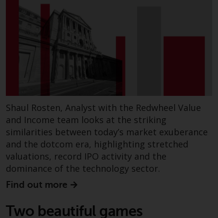
Risk Warning
Past performance of any
Redwheel-managed Fund is not a
guide to future performance. The
value of securities and any
income generated from them
might decrease as well as
Shaul Rosten, Analyst with the Redwheel Value
increase. There are significant
and Income team looks at the striking
risks associated with investment
similarities between today’s market exuberance
in the products and services
and the dotcom era, highlighting stretched
provided by Redwheel and its
valuations, record IPO activity and the
affiliates. Fluctuations in
exchange rates may have a
dominance of the technology sector.
positive or an adverse effect on
Find out more
the value of foreign-currency-
denominated financial
Two beautiful games
instruments. Certain