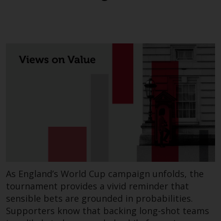
investments, in particular
alternative funds and emerging
markets, involve an above-
average degree of risk and should
be seen as long-term in nature.
Derivative instruments may
involve a high degree of risk.
Different types of funds or
investments present different
degrees of risk.
Changes to Content
The information contained on
As England’s World Cup campaign unfolds, the
this website is provided as-is, is
tournament provides a vivid reminder that
subject to change without notice
and no guarantee is made as to
sensible bets are grounded in probabilities.
its accuracy, completeness or
Supporters know that backing long-shot teams