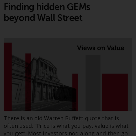
investments, in particular
Finding hidden GEMs
alternative funds and emerging
beyond Wall Street
markets, involve an above-
average degree of risk and should
be seen as long-term in nature.
Derivative instruments may
involve a high degree of risk.
Different types of funds or
investments present different
degrees of risk.
Changes to Content
The information contained on
this website is provided as-is, is
subject to change without notice
There is an old Warren Buffett quote that is
and no guarantee is made as to
often used: “Price is what you pay, value is what
its accuracy, completeness or
you get”. Most investors nod along and then go