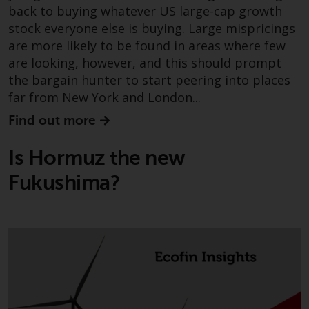
fitness for a particular purpose.
back to buying whatever US large-cap growth
Redwheel has expressed its own
stock everyone else is buying. Large mispricings
views and opinions on this
are more likely to be found in areas where few
website, and these may change
are looking, however, and this should prompt
without notice. Redwheel is under
the bargain hunter to start peering into places
no obligation to update
far from New York and London...
information and readers should
not rely solely on the information
Find out more
contained on this website in
making an investment decision.
Is Hormuz the new
Fukushima?
Liability
Whilst Redwheel seeks to ensure
that the information on this
website is accurate and complete
at the date of publication,
Redwheel does not warrant the
adequacy, accuracy or