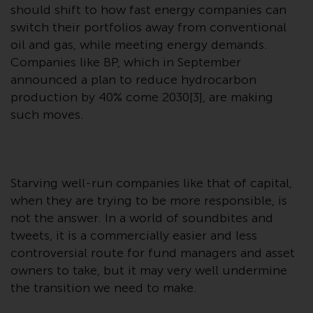
contrary to local law or
should shift to how fast energy companies can
regulation.
switch their portfolios away from conventional
oil and gas, while meeting energy demands.
Information for Investors in the
Companies like BP, which in September
US
announced a plan to reduce hydrocarbon
production by 40% come 2030[3], are making
This website is not an offer to sell
such moves.
or a solicitation of any interests
in any private or registered funds
offered through Redwheel.
Starving well-run companies like that of capital,
Funds in the US section of the
when they are trying to be more responsible, is
website include products
not the answer. In a world of soundbites and
registered under the Investment
Company Act of 1940 (“’40 Act
tweets, it is a commercially easier and less
Funds””). The 40 Act Funds do not
controversial route for fund managers and asset
generally accept investments by
owners to take, but it may very well undermine
non-U.S. persons. Non-U.S.
the transition we need to make.
persons may be permitted to