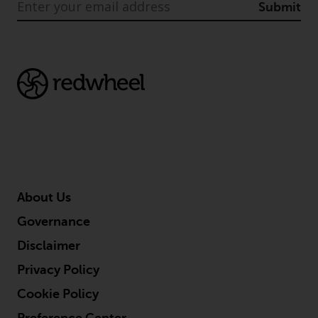
Submit
About Us
Governance
Disclaimer
Privacy Policy
Cookie Policy