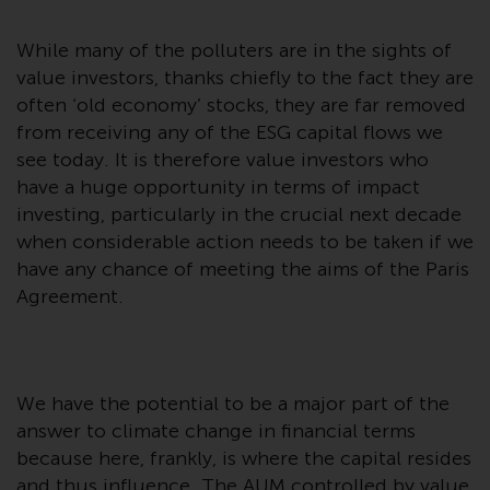
or formalities which prohibit your
investment. Accordingly, you are
While many of the polluters are in the sights of
required to inform yourself and
value investors, thanks chiefly to the fact they are
observe any such restrictions.
often ‘old economy’ stocks, they are far removed
Products or services mentioned
from receiving any of the ESG capital flows we
on this website are intended only
see today. It is therefore value investors who
for distribution in those
have a huge opportunity in terms of impact
jurisdictions where and to those
investing, particularly in the crucial next decade
persons whom the offering of
when considerable action needs to be taken if we
such products and services is
have any chance of meeting the aims of the Paris
permissible.
Agreement.
Information for Investors in
Switzerland
This is an advertising document.
We have the potential to be a major part of the
answer to climate change in financial terms
The information on the following
because here, frankly, is where the capital resides
pages relates to foreign collective
and thus influence. The AUM controlled by value