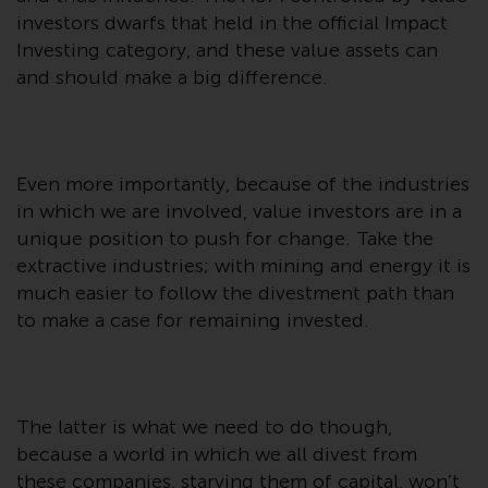
investment schemes managed by
investors dwarfs that held in the official Impact
RWC Asset Management LLP or
Investing category, and these value assets can
one of its affiliates (the
and should make a big difference.
“Redwheel-managed funds”).
Some of the Redwheel-managed
funds referred to in this website
have not been approved by the
Even more importantly, because of the industries
Swiss Financial Market
in which we are involved, value investors are in a
Supervisory Authority (“FINMA”)
unique position to push for change. Take the
and investors, therefore, do not
extractive industries; with mining and energy it is
benefit from the full investor
much easier to follow the divestment path than
protection under the Federal Act
to make a case for remaining invested.
on Collective Investment Schemes
of 23 June 2006 (“CISA”) or
supervision by the FINMA.
Redwheel-managed funds that
The latter is what we need to do though,
have not been approved by
because a world in which we all divest from
FINMA may only be offered in
these companies, starving them of capital, won’t