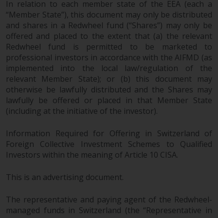
In relation to each member state of the EEA (each a
“Member State”), this document may only be distributed
and shares in a Redwheel fund (“Shares”) may only be
offered and placed to the extent that (a) the relevant
Redwheel fund is permitted to be marketed to
professional investors in accordance with the AIFMD (as
implemented into the local law/regulation of the
relevant Member State); or (b) this document may
otherwise be lawfully distributed and the Shares may
lawfully be offered or placed in that Member State
(including at the initiative of the investor).
Information Required for Offering in Switzerland of
Foreign Collective Investment Schemes to Qualified
Investors within the meaning of Article 10 CISA.
This is an advertising document.
The representative and paying agent of the Redwheel-
managed funds in Switzerland (the “Representative in