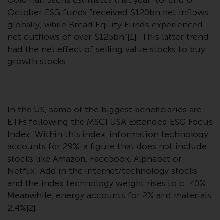
Goldman Sachs estimates that year-to-end of
conditions, as issued by RWC.
October ESG funds “received $120bn net inflows
This website may contain
globally, while Broad Equity Funds experienced
advertising.
net outflows of over $125bn”[1]. This latter trend
had the net effect of selling value stocks to buy
Access Subject to Local
growth stocks.
Restrictions
While you have selected a
country, this website is not
In the US, some of the biggest beneficiaries are
directed at any specific
ETFs following the MSCI USA Extended ESG Focus
jurisdiction and you are entering
Index. Within this index, information technology
a global website. Products or
accounts for 29%, a figure that does not include
services mentioned on this site
stocks like Amazon, Facebook, Alphabet or
are subject to legal and
Netflix. Add in the internet/technology stocks
regulatory requirements and may
and the index technology weight rises to c. 40%.
not be available in all
Meanwhile, energy accounts for 2% and materials
jurisdictions. Products or services
2.4%[2].
mentioned on this site are