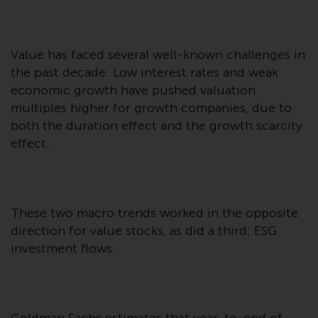
Advisors (US) LLC, which is
registered with the SEC; RWC
Singapore (Pte) Limited, which is
Value has faced several well-known challenges in
licensed as a Licensed Fund
the past decade. Low interest rates and weak
Management Company by the
economic growth have pushed valuation
Monetary Authority of Singapore;
multiples higher for growth companies, due to
Redwheel Australia Pty Ltd is an
Australian Financial Services
both the duration effect and the growth scarcity
Licensee with the Australian
effect.
Securities and Investment
Commission; and Redwheel
Europe Fondsmæglerselskab A/S
which is regulated by the Danish
These two macro trends worked in the opposite
Financial Supervisory Authority.
direction for value stocks, as did a third; ESG
investment flows.
By accessing this website you are
indicating that you have read,
acknowledged and agree to be
bound by the following terms and