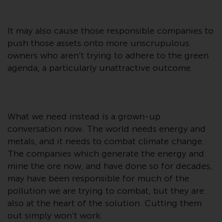
invest in a 40 Act Fund subject to
the satisfaction of enhanced due
diligence.
It may also cause those responsible companies to
push those assets onto more unscrupulous
To determine if a 40 Act Fund is
owners who aren’t trying to adhere to the green
an appropriate investment for
agenda, a particularly unattractive outcome.
you, carefully consider the fund’s
investment objectives, risk, and
charges and expenses. This and
other information can be found
What we need instead is a grown-up
in the fund’s prospectus which
conversation now. The world needs energy and
can be obtained by calling 1-855-
metals, and it needs to combat climate change.
RWC-FUND. or by
The companies which generate the energy and
visiting
https://www.redwheel.com/us/en/a
mine the ore now, and have done so for decades,
and-documents/
. Please read the
may have been responsible for much of the
prospectus carefully before
pollution we are trying to combat, but they are
investing.
also at the heart of the solution. Cutting them
out simply won’t work.
Other funds described in this