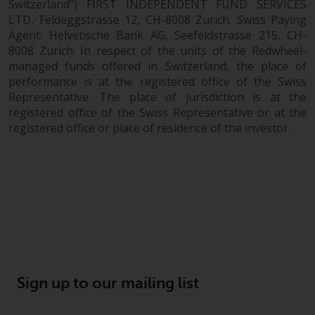
Switzerland”) FIRST INDEPENDENT FUND SERVICES
LTD, Feldeggstrasse 12, CH-8008 Zurich. Swiss Paying
Agent: Helvetische Bank AG, Seefeldstrasse 215, CH-
8008 Zurich. In respect of the units of the Redwheel-
managed funds offered in Switzerland, the place of
performance is at the registered office of the Swiss
Representative. The place of jurisdiction is at the
registered office of the Swiss Representative or at the
registered office or place of residence of the investor.
Sign up to our mailing list