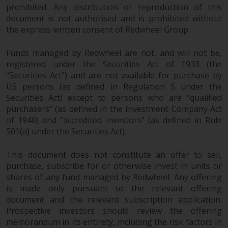
prohibited. Any distribution or reproduction of this
document is not authorised and is prohibited without
the express written consent of Redwheel Group.
Funds managed by Redwheel are not, and will not be,
registered under the Securities Act of 1933 (the
“Securities Act”) and are not available for purchase by
US persons (as defined in Regulation S under the
Securities Act) except to persons who are “qualified
purchasers” (as defined in the Investment Company Act
of 1940) and “accredited investors” (as defined in Rule
501(a) under the Securities Act).
This document does not constitute an offer to sell,
purchase, subscribe for or otherwise invest in units or
shares of any fund managed by Redwheel. Any offering
is made only pursuant to the relevant offering
document and the relevant subscription application.
Prospective investors should review the offering
memorandum in its entirety, including the risk factors in