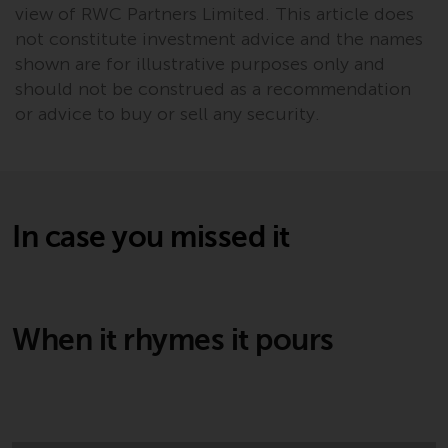
Redwheel’s capabilities and is for
view of RWC Partners Limited. This article does
information purposes only. None
not constitute investment advice and the names
of the material contained on this
shown are for illustrative purposes only and
website is intended to constitute
should not be construed as a recommendation
an offer to sell, or an invitation or
or advice to buy or sell any security.
solicitation of an offer to buy any
product or service provided by
Redwheel and must not be relied
upon in connection with any
investment decision. This website
In case you missed it
does not provide any specific
investment advice and does not
take into consideration the
investment needs of any
When it rhymes it pours
particular investor or investors.
Nothing in this website should be
construed as investment, tax,
legal or other advice.