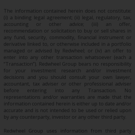
permission of Redwheel.
Copyright 2016 ©
The information contained herein does not constitute:
(i) a binding legal agreement; (ii) legal, regulatory, tax,
accounting or other advice; (iii) an offer,
recommendation or solicitation to buy or sell shares in
any fund, security, commodity, financial instrument or
derivative linked to, or otherwise included in a portfolio
managed or advised by Redwheel; or (iv) an offer to
enter into any other transaction whatsoever (each a
“Transaction”). Redwheel Group bears no responsibility
for your investment research and/or investment
decisions and you should consult your own lawyer,
accountant, tax adviser or other professional adviser
before entering into any Transaction. No
representations and/or warranties are made that the
information contained herein is either up to date and/or
accurate and is not intended to be used or relied upon
by any counterparty, investor or any other third party.
Redwheel Group uses information from third party