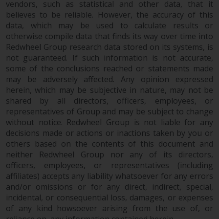
vendors, such as statistical and other data, that it
believes to be reliable. However, the accuracy of this
data, which may be used to calculate results or
otherwise compile data that finds its way over time into
Redwheel Group research data stored on its systems, is
not guaranteed. If such information is not accurate,
some of the conclusions reached or statements made
may be adversely affected. Any opinion expressed
herein, which may be subjective in nature, may not be
shared by all directors, officers, employees, or
representatives of Group and may be subject to change
without notice. Redwheel Group is not liable for any
decisions made or actions or inactions taken by you or
others based on the contents of this document and
neither Redwheel Group nor any of its directors,
officers, employees, or representatives (including
affiliates) accepts any liability whatsoever for any errors
and/or omissions or for any direct, indirect, special,
incidental, or consequential loss, damages, or expenses
of any kind howsoever arising from the use of, or