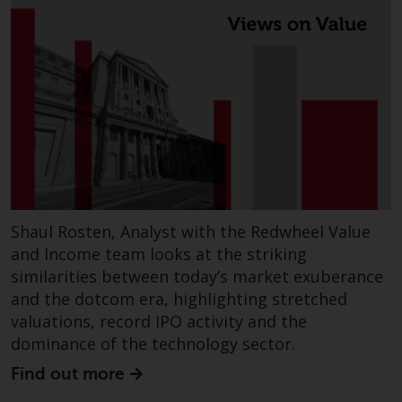
Risk Warning
Past performance of any
Redwheel-managed Fund is not a
guide to future performance. The
value of securities and any
income generated from them
might decrease as well as
increase. There are significant
risks associated with investment
Shaul Rosten, Analyst with the Redwheel Value
in the products and services
and Income team looks at the striking
provided by Redwheel and its
similarities between today’s market exuberance
affiliates. Fluctuations in
and the dotcom era, highlighting stretched
exchange rates may have a
valuations, record IPO activity and the
positive or an adverse effect on
dominance of the technology sector.
the value of foreign-currency-
denominated financial
Find out more
instruments. Certain