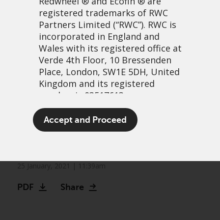
Redwheel
® and Ecofin ® are
registered trademarks of RWC
Partners Limited
(“RWC”). RWC is
incorporated in England and
Wales with its registered office at
Verde 4th Floor, 10 Bressenden
Place, London, SW1E 5DH, United
Kingdom and its registered
number is 03517613.
Value funds could hold the
The term “Redwheel” may include
Accept and Proceed
key to impact investing, not
any one or more Redwheel
branded regulated entities
ESG funds
including RWC Asset Management
LLP, which is authorised and
25 January, 2021 | 11:39am
regulated by the UK Financial
PDF
Share
Conduct Authority and the US
Securities and Exchange
Commission (“SEC”); RWC Asset