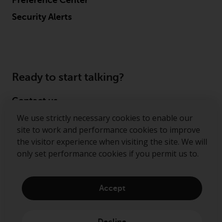
Preference Center
Security Alerts
Ready to start talking?
Contact us
We use strictly necessary cookies to enable our
Follow us
site to work and performance cookies to improve
the visitor experience when visiting the site. We will
Redwheel ® and Ecofin ® are registered trademarks
only set performance cookies if you permit us to.
of RWC Partners Limited. The term “Redwheel” may
include any one or more Redwheel regulated entities
including RWC Asset Management LLP, which is
Accept
authorised and regulated by the Financial Conduct
Authority in the United Kingdom (“RWC”). RWC is
incorporated in England and Wales with its