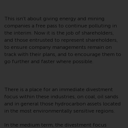
Redwheel Funds, an investment
company incorporated as
“Société d’Investissement à
This isn’t about giving energy and mining
Capital Variable” under the laws
companies a free pass to continue polluting in
of Luxembourg. The sub-funds of
the interim. Now it is the job of shareholders,
Redwheel Funds referred to on
and those entrusted to represent shareholders,
the site are only offered by the
to ensure company managements remain on
current prospectus. The
track with their plans, and to encourage them to
prospectus contains more
go further and faster where possible.
complete information about the
sub-funds, including investment
objectives, charges and expenses.
However, the prospectus and
There is a place for an immediate divestment
other information relating to the
focus within these industries, on coal, oil sands
sub-funds will not be
and in general those hydrocarbon assets located
intentionally distributed to
in the most environmentally sensitive regions.
persons in any country where
such distribution would be
In the medium term, the divestment focus