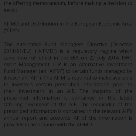
the offering memorandum, before making a decision to
invest.
AIFMD and Distribution in the European Economic Area
(“EEA”)
The Alternative Fund Managers Directive (Directive
2011/61/EU) (“AIFMD”) is a regulatory regime which
came into full effect in the EEA on 22 July 2014. RWC
Asset Management LLP is an Alternative Investment
Fund Manager (an “AIFM”) to certain funds managed by
it (each an “AIF”). The AIFM is required to make available
to investors certain prescribed information prior to
their investment in an AIF. The majority of the
prescribed information is contained in the latest
Offering Document of the AIF. The remainder of the
prescribed information is contained in the relevant AIF’s
annual report and accounts. All of the information is
provided in accordance with the AIFMD.