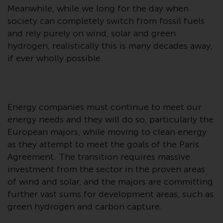
Redwheel-managed funds, the
Meanwhile, while we long for the day when
semi-annual reports, and/or the
society can completely switch from fossil fuels
Key Information Document
and rely purely on wind, solar and green
(PRIIPs KID), may be obtained free
hydrogen, realistically this is many decades away,
of charge from the
if ever wholly possible.
representative in Switzerland. In
respect of the shares offered in
Switzerland to Qualified
Investors, the place of
Energy companies must continue to meet our
performance is at the registered
energy needs and they will do so, particularly the
office of the Swiss
European majors, while moving to clean energy
Representative. The place of
as they attempt to meet the goals of the Paris
jurisdiction is at the registered
Agreement. The transition requires massive
office of the Swiss Representative
investment from the sector in the proven areas
or at the registered office or
of wind and solar, and the majors are committing
place of residence of the investor.
further vast sums for development areas, such as
green hydrogen and carbon capture.
Certain persons may have access
to information regarding