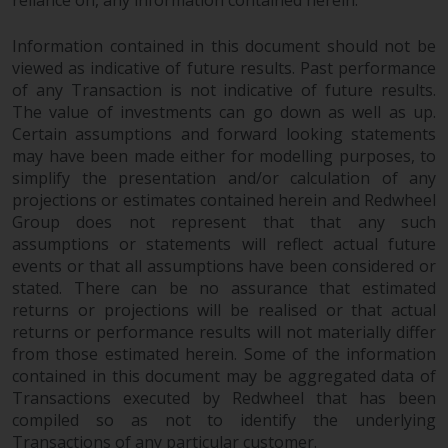
reliance on, any information contained herein.
Information contained in this document should not be
viewed as indicative of future results. Past performance
of any Transaction is not indicative of future results.
The value of investments can go down as well as up.
Certain assumptions and forward looking statements
may have been made either for modelling purposes, to
simplify the presentation and/or calculation of any
projections or estimates contained herein and Redwheel
Group does not represent that that any such
assumptions or statements will reflect actual future
events or that all assumptions have been considered or
stated. There can be no assurance that estimated
returns or projections will be realised or that actual
returns or performance results will not materially differ
from those estimated herein. Some of the information
contained in this document may be aggregated data of
Transactions executed by Redwheel that has been
compiled so as not to identify the underlying
Transactions of any particular customer.