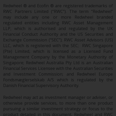
in this way, you should advise
Redwheel ® and Ecofin ® are registered trademarks of
Redwheel by e-mail or in writing.
RWC Partners Limited (“RWC”). The term “Redwheel”
You are entitled to a copy of the
may include any one or more Redwheel branded
regulated entities including RWC Asset Management
information we hold about you by
LLP, which is authorised and regulated by the UK
writing to us and requesting it.
Financial Conduct Authority and the US Securities and
Please see our Data Protection
Exchange Commission (“SEC”); RWC Asset Advisors (US)
and Privacy Policy and Cookie
LLC, which is registered with the SEC; RWC Singapore
Policy for more detailed
(Pte) Limited, which is licensed as a Licensed Fund
information.
Management Company by the Monetary Authority of
Singapore; Redwheel Australia Pty Ltd is an Australian
Governing Law
Financial Services Licensee with the Australian Securities
and Investment Commission; and Redwheel Europe
The content of this website
Fondsmæglerselskab A/S which is regulated by the
should be construed under and
Danish Financial Supervisory Authority.
governed by the laws of England
Redwheel may act as investment manager or adviser, or
and Wales and the courts of this
otherwise provide services, to more than one product
jurisdiction will have exclusive
pursuing a similar investment strategy or focus to the
jurisdiction in respect of any
product detailed in this document. Redwheel and RWC