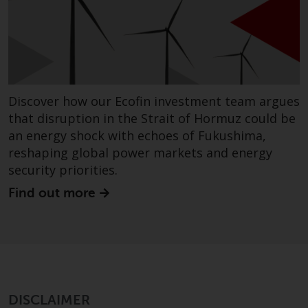
completeness of this information
and does not accept any liability
arising from reliance on any
inaccuracy, omission in, or the
use of or reliance on the
information on this website.
Discover how our Ecofin investment team argues
that disruption in the Strait of Hormuz could be
Data Protection and Privacy
an energy shock with echoes of Fukushima,
reshaping global power markets and energy
To the extent any information
security priorities.
you provide or which we obtain
from this website constitutes
Find out more
personal data, you consent to its
processing by Redwheel and its
agents and other third parties. All
such companies are required to
maintain the confidentiality of
such information. If you do not
DISCLAIMER
wish your information to be used