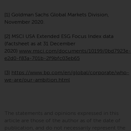
website are not subject to the
same regulatory requirements as
[1] Goldman Sachs Global Markets Division,
40 Act Funds, including mutual
November 2020.
fund requirements to provide
certain periodic and standardised
[2] MSCI USA Extended ESG Focus Index data
pricing and valuation information
(factsheet as at 31 December
to investors. Before making any
2020)
www.msci.com/documents/10199/0bd7923e-
investment in these funds,
e2d0-f83a-701b-2f9bfc03eb65
qualified prospective investors
should consult the offering
[3]
https://www.bp.com/en/global/corporate/who-
memorandum, and other related
we-are/our-ambition.html
fund documents for a complete
list of risks and other relevant
information.
Products and Services
The statements and opinions expressed in this
article are those of the author as of the date of
This website describes
publication, and do not necessarily represent the