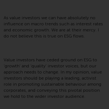
displayed based on certain
registrations in relevant
jurisdictions pursuant to the
European Directives on the
As value investors we can have absolutely no
coordination of laws, regulations
influence on macro trends such as interest rates
and administrative provisions
and economic growth. We are at their mercy. I
relating to undertakings for
do not believe this is true on ESG flows.
collective investment in
transferable securities (UCITS)
(Directive 2009/65/EC) and the
Alternative Investment Fund
Value investors have ceded ground on ESG to
Managers Directive (Directive
‘growth’ and ‘quality’ investor voices, but our
2011/61/EU), as well as the
approach needs to change. In my opinion, value
equivalent regimes that
investors should be playing a leading, activist
implemented these regimes into
role in promoting sustainable behaviour among
UK law and then replaced them
corporates, and conveying this pivotal position
upon the UK’s exit from the
we hold to the wider investor audience.
European Union; however, there
may be additional requirements