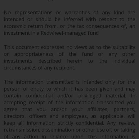
No representations or warranties of any kind are
intended or should be inferred with respect to the
economic return from, or the tax consequences of, an
investment in a Redwheel-managed fund.
This document expresses no views as to the suitability
or appropriateness of the fund or any other
investments described herein to the individual
circumstances of any recipient.
The information transmitted is intended only for the
person or entity to which it has been given and may
contain confidential and/or privileged material. In
accepting receipt of the information transmitted you
agree that you and/or your affiliates, partners,
directors, officers and employees, as applicable, will
keep all information strictly confidential. Any review,
retransmission, dissemination or other use of, or taking
of any action in reliance upon, this information is