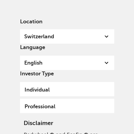
English
Switzerland
Professional
Location
Switzerland
Language
English
Investor Type
Individual
Professional
Disclaimer