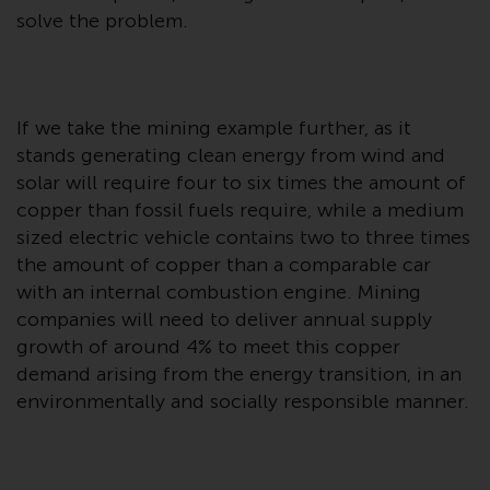
Switzerland to qualified investors
solve the problem.
within the meaning of Article 10
CISA (“Qualified Investors”).
The representative of the
If we take the mining example further, as it
Redwheel-managed funds in
stands generating clean energy from wind and
Switzerland is FIRST
solar will require four to six times the amount of
INDEPENDENT FUND SERVICES
copper than fossil fuels require, while a medium
LTD, Feldeggstrasse 12, CH-8008
Zurich. The paying agent of the
sized electric vehicle contains two to three times
Redwheel-managed funds in
the amount of copper than a comparable car
Switzerland is Helvetische Bank
with an internal combustion engine. Mining
AG, Seefeldstrasse 215, CH-8008
companies will need to deliver annual supply
Zurich. The prospectus or
growth of around 4% to meet this copper
equivalent document of the
demand arising from the energy transition, in an
Redwheel-managed funds, the
environmentally and socially responsible manner.
constitutional documents, the
annual reports and, where
produced by the respective