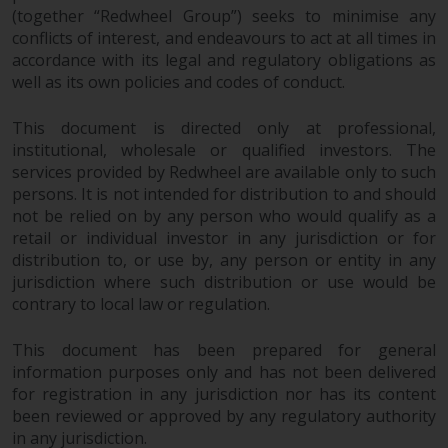
dispute that may arise, except
(together “Redwheel Group”) seeks to minimise any
where such content is expressed
conflicts of interest, and endeavours to act at all times in
to be governed by the laws of
accordance with its legal and regulatory obligations as
another jurisdiction. If for any
well as its own policies and codes of conduct.
reason a court of competent
jurisdiction finds any provision of
This document is directed only at professional,
this Important Information
institutional, wholesale or qualified investors. The
section unenforceable, that
services provided by Redwheel are available only to such
provision shall be enforced to the
persons. It is not intended for distribution to and should
not be relied on by any person who would qualify as a
maximum extent permissible,
retail or individual investor in any jurisdiction or for
and the remainder of this
distribution to, or use by, any person or entity in any
Important Information shall
jurisdiction where such distribution or use would be
continue in full force and effect.
contrary to local law or regulation.
Copyright
This document has been prepared for general
information purposes only and has not been delivered
No part of this website may be
for registration in any jurisdiction nor has its content
reproduced in any manner
been reviewed or approved by any regulatory authority
without the prior written
in any jurisdiction.