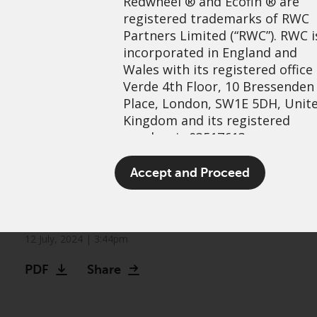
Redwheel
® and Ecofin ® are
registered trademarks of RWC
Partners Limited
(“RWC”). RWC i
incorporated in England and
Wales with its registered office
Verde 4th Floor, 10 Bressenden
Place, London, SW1E 5DH, Unit
Kingdom and its registered
number is 03517613.
Identifying opportunities in
The term “Redwheel” may inclu
Accept and Proceed
the commodity complex:
any one or more Redwheel
branded regulated entities
Metals
including RWC Asset Managem
LLP, which is authorised and
12 July, 2024 | 3:44pm
regulated by the UK Financial
PDF
Share
Conduct Authority and the US
Securities and Exchange
Commission (“SEC”); RWC Asset