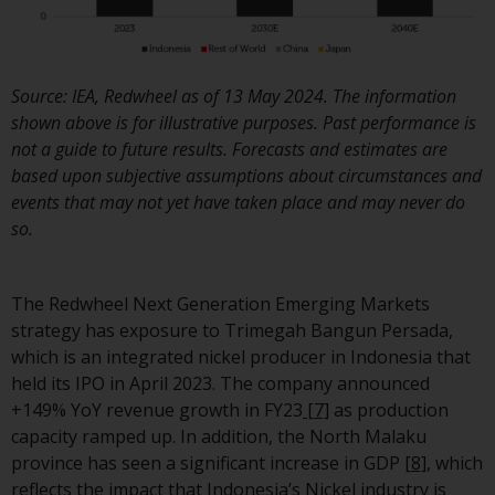
invest in a 40 Act Fund subject 
the satisfaction of enhanced d
diligence.
Source: IEA, Redwheel as of 13 May 2024. The information
To determine if a 40 Act Fund i
shown above is for illustrative purposes. Past performance is
an appropriate investment for
not a guide to future results. Forecasts and estimates are
you, carefully consider the fund
based upon subjective assumptions about circumstances and
investment objectives, risk, an
events that may not yet have taken place and may never do
charges and expenses. This and
so.
other information can be foun
in the fund’s prospectus which
can be obtained by calling 1-85
The Redwheel Next Generation Emerging Markets
RWC-FUND. or by
strategy has exposure to Trimegah Bangun Persada,
visiting
https://www.redwheel.c
which is an integrated nickel producer in Indonesia that
and-documents/
. Please read t
held its IPO in April 2023. The company announced
prospectus carefully before
+149% YoY revenue growth in FY23
[7]
as production
investing.
capacity ramped up. In addition, the North Malaku
province has seen a significant increase in GDP
[8]
, which
Other funds described in this
reflects the impact that Indonesia’s Nickel industry is