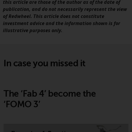
this article are those of the author as of the date of
publication, and do not necessarily represent the view
Risk Warning
of Redwheel. This article does not constitute
investment advice and the information shown is for
Past performance of any
illustrative purposes only.
Redwheel-managed Fund is not
guide to future performance. T
value of securities and any
income generated from them
might decrease as well as
In case you missed it
increase. There are significant
risks associated with investme
in the products and services
provided by Redwheel and its
The ‘Fab 4’ become the
affiliates. Fluctuations in
exchange rates may have a
‘FOMO 3’
positive or an adverse effect on
the value of foreign-currency-
denominated financial
instruments. Certain