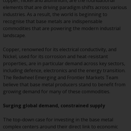
copper, nickel and aluminium, are the foundational
conditions, as issued by RWC.
elements that are driving paradigm shifts across various
This website may contain
industries. As a result, the world is beginning to
advertising.
recognise that base metals are indispensable
commodities that are powering the modern industrial
Access Subject to Local
landscape.
Restrictions
Copper, renowned for its electrical conductivity, and
While you have selected a
Nickel, used for its corrosion and heat-resistant
country, this website is not
properties, are in particular demand across key sectors,
directed at any specific
including defence, electronics and the energy transition.
jurisdiction and you are enteri
The Redwheel Emerging and Frontier Markets Team
a global website. Products or
believe that base metal producers stand to benefit from
services mentioned on this site
growing demand for many of these commodities.
are subject to legal and
regulatory requirements and m
Surging global demand, constrained supply
not be available in all
jurisdictions. Products or servi
The top-down case for investing in the base metal
mentioned on this site are
complex centers around their direct link to economic