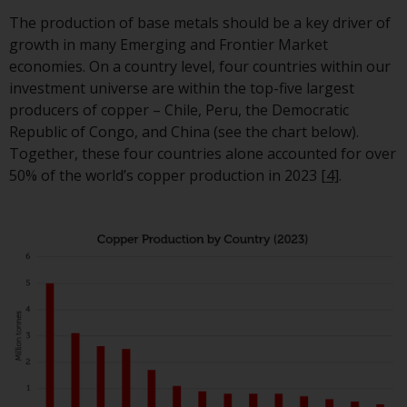
Redwheel-managed funds, the
The production of base metals should be a key driver of
semi-annual reports, and/or th
growth in many Emerging and Frontier Market
Key Information Document
economies. On a country level, four countries within our
(PRIIPs KID), may be obtained f
investment universe are within the top-five largest
of charge from the
producers of copper – Chile, Peru, the Democratic
representative in Switzerland. I
Republic of Congo, and China (see the chart below).
respect of the shares offered in
Together, these four countries alone accounted for over
Switzerland to Qualified
50% of the world’s copper production in 2023
[4]
.
Investors, the place of
performance is at the register
office of the Swiss
Representative. The place of
jurisdiction is at the registered
office of the Swiss Representat
or at the registered office or
place of residence of the invest
Certain persons may have acce
to information regarding