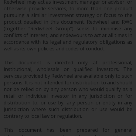
Redwheel may act as investment manager or adviser, or
permission of Redwheel.
otherwise provide services, to more than one product
Copyright 2016 ©
pursuing a similar investment strategy or focus to the
product detailed in this document. Redwheel and RWC
(together “Redwheel Group”) seeks to minimise any
conflicts of interest, and endeavours to act at all times in
accordance with its legal and regulatory obligations as
well as its own policies and codes of conduct.
This document is directed only at professional,
institutional, wholesale or qualified investors. The
services provided by Redwheel are available only to such
persons. It is not intended for distribution to and should
not be relied on by any person who would qualify as a
retail or individual investor in any jurisdiction or for
distribution to, or use by, any person or entity in any
jurisdiction where such distribution or use would be
contrary to local law or regulation.
This document has been prepared for general