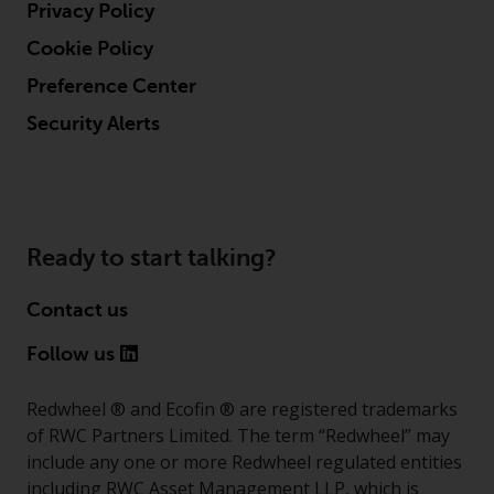
Privacy Policy
Cookie Policy
Preference Center
Security Alerts
Ready to start talking?
Contact us
Follow us
Redwheel ® and Ecofin ® are registered trademarks
of RWC Partners Limited. The term “Redwheel” may
include any one or more Redwheel regulated entities
including RWC Asset Management LLP, which is