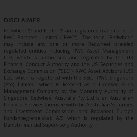
dispute that may arise, except
where such content is expresse
to be governed by the laws of
DISCLAIMER
another jurisdiction. If for any
reason a court of competent
Redwheel ® and Ecofin ® are registered trademarks of
jurisdiction finds any provision 
RWC Partners Limited (“RWC”). The term “Redwheel”
may include any one or more Redwheel branded
this Important Information
regulated entities including RWC Asset Management
section unenforceable, that
LLP, which is authorised and regulated by the UK
provision shall be enforced to 
Financial Conduct Authority and the US Securities and
maximum extent permissible,
Exchange Commission (“SEC”); RWC Asset Advisors (US)
and the remainder of this
LLC, which is registered with the SEC; RWC Singapore
Important Information shall
(Pte) Limited, which is licensed as a Licensed Fund
continue in full force and effect
Management Company by the Monetary Authority of
Singapore; Redwheel Australia Pty Ltd is an Australian
Copyright
Financial Services Licensee with the Australian Securities
and Investment Commission; and Redwheel Europe
No part of this website may be
Fondsmæglerselskab A/S which is regulated by the
Danish Financial Supervisory Authority.
reproduced in any manner
without the prior written