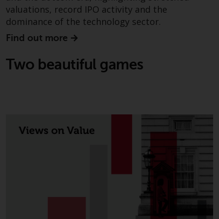
completeness of this informati
valuations, record IPO activity and the
and does not accept any liabilit
dominance of the technology sector.
arising from reliance on any
Find out more
inaccuracy, omission in, or the
use of or reliance on the
Two beautiful games
information on this website.
Data Protection and Privacy
To the extent any information
you provide or which we obtain
from this website constitutes
personal data, you consent to i
processing by Redwheel and its
agents and other third parties. 
such companies are required t
maintain the confidentiality of
such information. If you do not
wish your information to be us