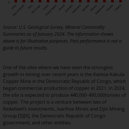
Redwheel Funds, an investment
company incorporated as
“Société d’Investissement à
Capital Variable” under the law
Source: U.S. Geological Survey, Mineral Commodity
of Luxembourg. The sub-funds 
Summaries as of January 2024. The information shown
Redwheel Funds referred to on
above is for illustrative purposes. Past performance is not a
the site are only offered by the
guide to future results.
current prospectus. The
prospectus contains more
complete information about th
One of the sites where we have seen the strongest
sub-funds, including investmen
growth in mining over recent years is the Kamoa-Kakula
objectives, charges and expens
Copper Mine in the Democratic Republic of Congo, which
However, the prospectus and
began commercial production of copper in 2021. In 2024,
other information relating to t
the site is expected to produce 440,000-490,000tonnes of
sub-funds will not be
copper. The project is a venture between two of
intentionally distributed to
Redwheel’s investments, Ivanhoe Mines and Zijin Mining
persons in any country where
Group [5][6], the Democratic Republic of Congo
such distribution would be
government, and other entities.