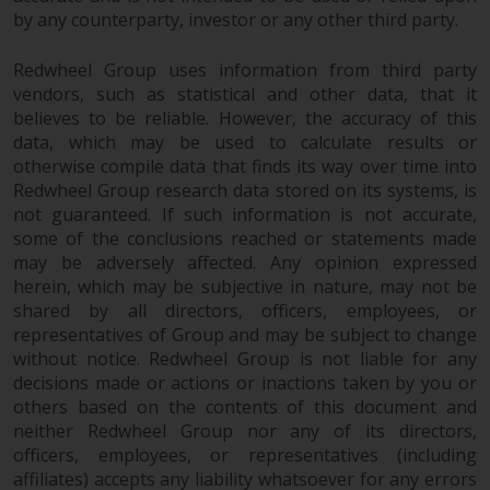
by any counterparty, investor or any other third party.
Redwheel Group uses information from third party
vendors, such as statistical and other data, that it
believes to be reliable. However, the accuracy of this
data, which may be used to calculate results or
otherwise compile data that finds its way over time into
Redwheel Group research data stored on its systems, is
not guaranteed. If such information is not accurate,
some of the conclusions reached or statements made
may be adversely affected. Any opinion expressed
herein, which may be subjective in nature, may not be
shared by all directors, officers, employees, or
representatives of Group and may be subject to change
without notice. Redwheel Group is not liable for any
decisions made or actions or inactions taken by you or
others based on the contents of this document and
neither Redwheel Group nor any of its directors,
officers, employees, or representatives (including
affiliates) accepts any liability whatsoever for any errors