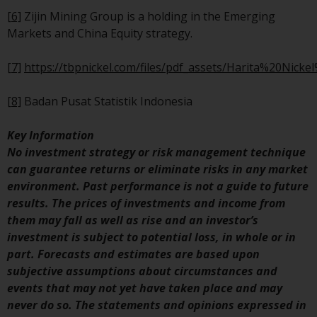
Redwheel’s capabilities and is f
[6]
Zijin Mining Group is a holding in the Emerging
information purposes only. No
Markets and China Equity strategy.
of the material contained on th
website is intended to constitu
[7]
https://tbpnickel.com/files/pdf_assets/Harita%20Nick
an offer to sell, or an invitation
solicitation of an offer to buy a
[8]
Badan Pusat Statistik Indonesia
product or service provided by
Redwheel and must not be reli
Key Information
upon in connection with any
No investment strategy or risk management technique
investment decision. This webs
can guarantee returns or eliminate risks in any market
does not provide any specific
environment. Past performance is not a guide to future
investment advice and does no
results. The prices of investments and income from
take into consideration the
them may fall as well as rise and an investor’s
investment needs of any
investment is subject to potential loss, in whole or in
particular investor or investors
part. Forecasts and estimates are based upon
subjective assumptions about circumstances and
Nothing in this website should
events that may not yet have taken place and may
construed as investment, tax,
never do so. The statements and opinions expressed in
legal or other advice.