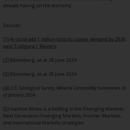
website are not subject to the
already having on the economy.
same regulatory requirements 
40 Act Funds, including mutual
Sources:
fund requirements to provide
certain periodic and standardi
[1]
AI could add 1 million tons to copper demand by 2030,
pricing and valuation informat
says Trafigura | Reuters
to investors. Before making an
investment in these funds,
[2]
Bloomberg, as at 28 June 2024
qualified prospective investors
should consult the offering
[3]
Bloomberg, as at 28 June 2024
memorandum, and other relat
fund documents for a complet
[4]
U.S. Geological Survey, Mineral Commodity Summaries as
list of risks and other relevant
of January 2024.
information.
[5]
Ivanhoe Mines is a holding in the Emerging Markets,
Products and Services
Next Generation Emerging Markets, Frontier Markets,
and International Markets strategies.
This website describes