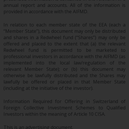
annual report and accounts. All of the information is
provided in accordance with the AIFMD.
In relation to each member state of the EEA (each a
“Member State”), this document may only be distributed
and shares in a Redwheel fund (“Shares”) may only be
offered and placed to the extent that (a) the relevant
Redwheel fund is permitted to be marketed to
professional investors in accordance with the AIFMD (as
implemented into the local law/regulation of the
relevant Member State); or (b) this document may
otherwise be lawfully distributed and the Shares may
lawfully be offered or placed in that Member State
(including at the initiative of the investor).
Information Required for Offering in Switzerland of
Foreign Collective Investment Schemes to Qualified
Investors within the meaning of Article 10 CISA.
This is an advertising document.