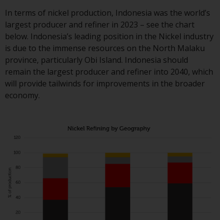
contrary to local law or
regulation.
In terms of nickel production, Indonesia was the world’s
largest producer and refiner in 2023 – see the chart
Information for Investors in t
below. Indonesia’s leading position in the Nickel industry
US
is due to the immense resources on the North Malaku
province, particularly Obi Island. Indonesia should
This website is not an offer to s
remain the largest producer and refiner into 2040, which
or a solicitation of any interest
will provide tailwinds for improvements in the broader
in any private or registered fun
economy.
offered through Redwheel.
Funds in the US section of the
website include products
registered under the Investmen
Company Act of 1940 (“’40 Act
Funds””). The 40 Act Funds do n
generally accept investments b
non-U.S. persons. Non-U.S.
persons may be permitted to