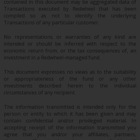
contained in this document may be aggregated data of
Transactions executed by Redwheel that has been
compiled so as not to identify the underlying
Transactions of any particular customer.
No representations or warranties of any kind are
intended or should be inferred with respect to the
economic return from, or the tax consequences of, an
investment in a Redwheel-managed fund.
This document expresses no views as to the suitability
or appropriateness of the fund or any other
investments described herein to the individual
circumstances of any recipient.
The information transmitted is intended only for the
person or entity to which it has been given and may
contain confidential and/or privileged material. In
accepting receipt of the information transmitted you
agree that you and/or your affiliates, partners,