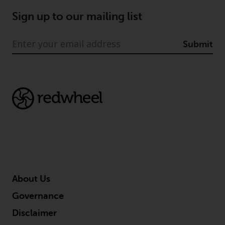
Sign up to our mailing list
Submit
About Us
Governance
Disclaimer