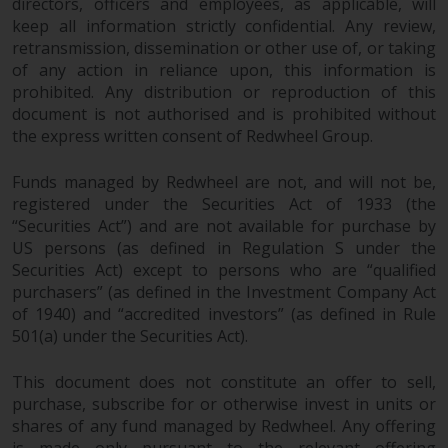
directors, officers and employees, as applicable, will
keep all information strictly confidential. Any review,
retransmission, dissemination or other use of, or taking
of any action in reliance upon, this information is
prohibited. Any distribution or reproduction of this
document is not authorised and is prohibited without
the express written consent of Redwheel Group.
Funds managed by Redwheel are not, and will not be,
registered under the Securities Act of 1933 (the
“Securities Act”) and are not available for purchase by
US persons (as defined in Regulation S under the
Securities Act) except to persons who are “qualified
purchasers” (as defined in the Investment Company Act
of 1940) and “accredited investors” (as defined in Rule
501(a) under the Securities Act).
This document does not constitute an offer to sell,
purchase, subscribe for or otherwise invest in units or
shares of any fund managed by Redwheel. Any offering