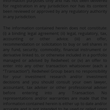
information purposes only and has not been delivered
for registration in any jurisdiction nor has its content
been reviewed or approved by any regulatory authority
in any jurisdiction.
The information contained herein does not constitute:
(i) a binding legal agreement; (ii) legal, regulatory, tax,
accounting or other advice; (iii) an offer,
recommendation or solicitation to buy or sell shares in
any fund, security, commodity, financial instrument or
derivative linked to, or otherwise included in a portfolio
managed or advised by Redwheel; or (iv) an offer to
enter into any other transaction whatsoever (each a
“Transaction”). Redwheel Group bears no responsibility
for your investment research and/or investment
decisions and you should consult your own lawyer,
accountant, tax adviser or other professional adviser
before entering into any Transaction. No
representations and/or warranties are made that the
information contained herein is either up to date and/or
accurate and is not intended to be used or relied upon