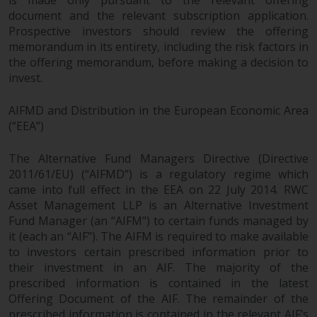
is made only pursuant to the relevant offering
document and the relevant subscription application.
Prospective investors should review the offering
memorandum in its entirety, including the risk factors in
the offering memorandum, before making a decision to
invest.
AIFMD and Distribution in the European Economic Area
(“EEA”)
The Alternative Fund Managers Directive (Directive
2011/61/EU) (“AIFMD”) is a regulatory regime which
came into full effect in the EEA on 22 July 2014. RWC
Asset Management LLP is an Alternative Investment
Fund Manager (an “AIFM”) to certain funds managed by
it (each an “AIF”). The AIFM is required to make available
to investors certain prescribed information prior to
their investment in an AIF. The majority of the
prescribed information is contained in the latest
Offering Document of the AIF. The remainder of the
prescribed information is contained in the relevant AIF’s