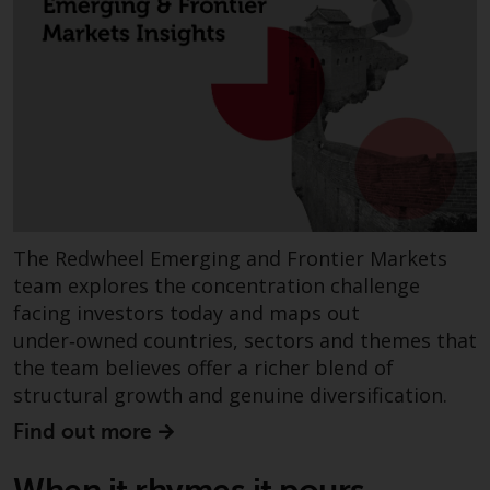
investments, in particular
alternative funds and emerging
markets, involve an above-
average degree of risk and sho
be seen as long-term in nature.
Derivative instruments may
involve a high degree of risk.
Different types of funds or
investments present different
degrees of risk.
The Redwheel Emerging and Frontier Markets
team explores the concentration challenge
Changes to Content
facing investors today and maps out
under‑owned countries, sectors and themes that
The information contained on
the team believes offer a richer blend of
this website is provided as-is, i
structural growth and genuine diversification.
subject to change without noti
Find out more
and no guarantee is made as to
its accuracy, completeness or