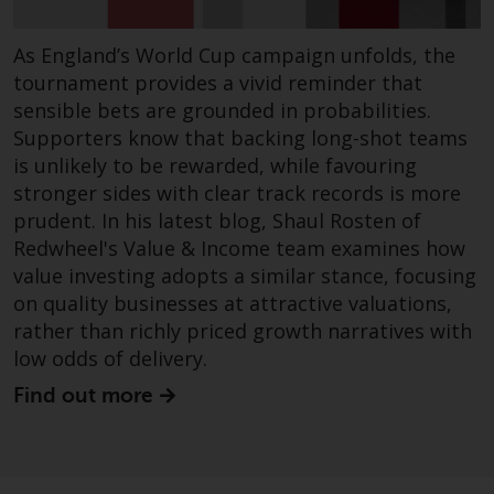
in this way, you should advise
Redwheel by e-mail or in writing
As England’s World Cup campaign unfolds, the
You are entitled to a copy of th
tournament provides a vivid reminder that
information we hold about you
sensible bets are grounded in probabilities.
writing to us and requesting it.
Supporters know that backing long-shot teams
Please see our Data Protection
is unlikely to be rewarded, while favouring
and Privacy Policy and Cookie
stronger sides with clear track records is more
Policy for more detailed
prudent. In his latest blog, Shaul Rosten of
information.
Redwheel's Value & Income team examines how
value investing adopts a similar stance, focusing
Governing Law
on quality businesses at attractive valuations,
rather than richly priced growth narratives with
The content of this website
low odds of delivery.
should be construed under and
governed by the laws of Englan
Find out more
and Wales and the courts of thi
jurisdiction will have exclusive
jurisdiction in respect of any