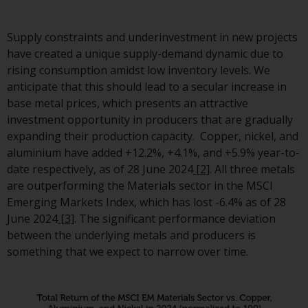
investment schemes managed 
RWC Asset Management LLP or
Supply constraints and underinvestment in new projects
one of its affiliates (the
have created a unique supply-demand dynamic due to
“Redwheel-managed funds”).
rising consumption amidst low inventory levels. We
Some of the Redwheel-manage
anticipate that this should lead to a secular increase in
funds referred to in this websit
base metal prices, which presents an attractive
have not been approved by the
investment opportunity in producers that are gradually
Swiss Financial Market
expanding their production capacity. Copper, nickel, and
Supervisory Authority (“FINMA”)
aluminium have added +12.2%, +4.1%, and +5.9% year-to-
and investors, therefore, do no
date respectively, as of 28 June 2024
[2]
. All three metals
benefit from the full investor
are outperforming the Materials sector in the MSCI
protection under the Federal A
Emerging Markets Index, which has lost -6.4% as of 28
on Collective Investment Sche
June 2024
[3]
. The significant performance deviation
of 23 June 2006 (“CISA”) or
between the underlying metals and producers is
supervision by the FINMA.
something that we expect to narrow over time.
Redwheel-managed funds that
have not been approved by
FINMA may only be offered in