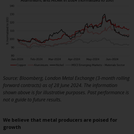
Switzerland to qualified investo
within the meaning of Article 1
CISA (“Qualified Investors”).
The representative of the
Redwheel-managed funds in
Switzerland is FIRST
INDEPENDENT FUND SERVICES
LTD, Feldeggstrasse 12, CH-800
Zurich. The paying agent of the
Redwheel-managed funds in
Source: Bloomberg, London Metal Exchange (3-month rolling
Switzerland is Helvetische Bank
forward contracts) as of 28 June 2024. The information
AG, Seefeldstrasse 215, CH-800
shown above is for illustrative purposes. Past performance is
Zurich. The prospectus or
not a guide to future results.
equivalent document of the
Redwheel-managed funds, the
constitutional documents, the
We believe that metal producers are poised for
annual reports and, where
growth
produced by the respective