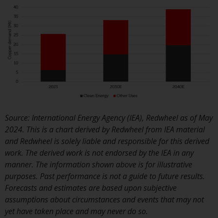
or formalities which prohibit y
investment. Accordingly, you ar
required to inform yourself and
observe any such restrictions.
Products or services mentione
on this website are intended on
for distribution in those
jurisdictions where and to thos
persons whom the offering of
such products and services is
Source: International Energy Agency (IEA), Redwheel as of May
permissible.
2024. This is a chart derived by Redwheel from IEA material
and Redwheel is solely liable and responsible for this derived
Information for Investors in
work. The derived work is not endorsed by the IEA in any
Switzerland
manner. The information shown above is for illustrative
purposes. Past performance is not a guide to future results.
This is an advertising document
Forecasts and estimates are based upon subjective
assumptions about circumstances and events that may not
The information on the followi
yet have taken place and may never do so.
pages relates to foreign collect