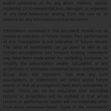
and/or omissions or for any direct, indirect, special,
incidental, or consequential loss, damages, or expenses
of any kind howsoever arising from the use of, or
reliance on, any information contained herein.
Information contained in this document should not be
viewed as indicative of future results. Past performance
of any Transaction is not indicative of future results.
The value of investments can go down as well as up.
Certain assumptions and forward looking statements
may have been made either for modelling purposes, to
simplify the presentation and/or calculation of any
projections or estimates contained herein and Redwheel
Group does not represent that that any such
assumptions or statements will reflect actual future
events or that all assumptions have been considered or
stated. There can be no assurance that estimated
returns or projections will be realised or that actual
returns or performance results will not materially differ
from those estimated herein. Some of the information