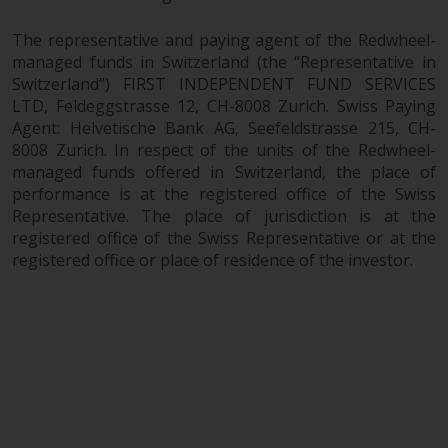
The representative and paying agent of the Redwheel-
managed funds in Switzerland (the “Representative in
Switzerland”) FIRST INDEPENDENT FUND SERVICES
LTD, Feldeggstrasse 12, CH-8008 Zurich. Swiss Paying
Agent: Helvetische Bank AG, Seefeldstrasse 215, CH-
8008 Zurich. In respect of the units of the Redwheel-
managed funds offered in Switzerland, the place of
performance is at the registered office of the Swiss
Representative. The place of jurisdiction is at the
registered office of the Swiss Representative or at the
registered office or place of residence of the investor.