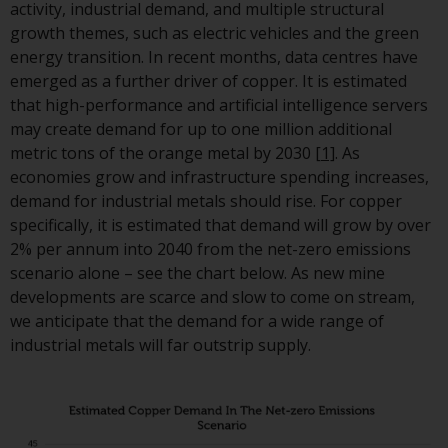
displayed based on certain
activity, industrial demand, and multiple structural
registrations in relevant
growth themes, such as electric vehicles and the green
jurisdictions pursuant to the
energy transition. In recent months, data centres have
European Directives on the
emerged as a further driver of copper. It is estimated
coordination of laws, regulatio
that high-performance and artificial intelligence servers
and administrative provisions
may create demand for up to one million additional
relating to undertakings for
metric tons of the orange metal by 2030
[1]
. As
collective investment in
economies grow and infrastructure spending increases,
transferable securities (UCITS)
demand for industrial metals should rise. For copper
(Directive 2009/65/EC) and the
specifically, it is estimated that demand will grow by over
Alternative Investment Fund
2% per annum into 2040 from the net-zero emissions
Managers Directive (Directive
scenario alone – see the chart below. As new mine
2011/61/EU), as well as the
developments are scarce and slow to come on stream,
equivalent regimes that
we anticipate that the demand for a wide range of
implemented these regimes in
industrial metals will far outstrip supply.
UK law and then replaced them
upon the UK’s exit from the
European Union; however, ther
may be additional requirement