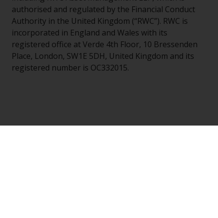
authorised and regulated by the Financial Conduct
Authority in the United Kingdom (“RWC”). RWC is
incorporated in England and Wales with its
registered office at Verde 4th Floor, 10 Bressenden
Place, London, SW1E 5DH, United Kingdom and its
registered number is OC332015.