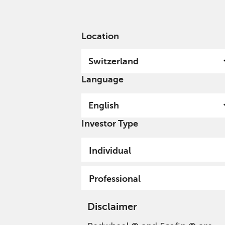
English
Switzerland
Professional
Location
Switzerland
Language
English
Investor Type
Individual
Professional
Disclaimer