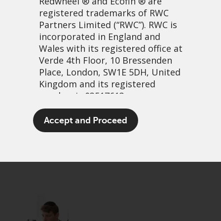
Redwheel
® and Ecofin ® are
registered trademarks of RWC
Partners Limited
(“RWC”). RWC is
incorporated in England and
Wales with its registered office at
Verde 4th Floor, 10 Bressenden
Place, London, SW1E 5DH, United
Kingdom and its registered
number is 03517613.
Don’t be dumb
The term “Redwheel” may include
Accept and Proceed
any one or more Redwheel
25 May, 2026 | 3:49am
branded regulated entities
PDF
Share
including RWC Asset Management
LLP, which is authorised and
regulated by the UK Financial
Conduct Authority and the US
Securities and Exchange
Commission (“SEC”); RWC Asset