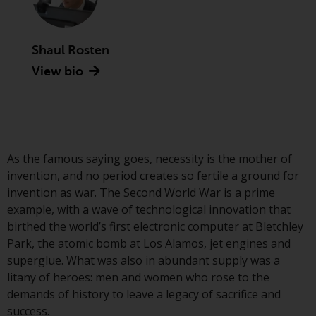
Advisors (US) LLC, which is
registered with the SEC; RWC
Singapore (Pte) Limited, which is
Shaul Rosten
licensed as a Licensed Fund
View bio
Management Company by the
Monetary Authority of Singapore;
Redwheel Australia Pty Ltd is an
Australian Financial Services
Licensee with the Australian
Securities and Investment
As the famous saying goes, necessity is the mother of
Commission; and Redwheel
invention, and no period creates so fertile a ground for
Europe Fondsmæglerselskab A/S
invention as war. The Second World War is a prime
which is regulated by the Danish
example, with a wave of technological innovation that
Financial Supervisory Authority.
birthed the world’s first electronic computer at Bletchley
Park, the atomic bomb at Los Alamos, jet engines and
By accessing this website you are
superglue. What was also in abundant supply was a
indicating that you have read,
litany of heroes: men and women who rose to the
acknowledged and agree to be
demands of history to leave a legacy of sacrifice and
bound by the following terms and
success.