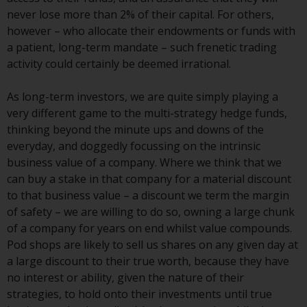
Switzerland to qualified investors
never lose more than 2% of their capital. For others,
within the meaning of Article 10
however – who allocate their endowments or funds with
CISA (“Qualified Investors”).
a patient, long-term mandate – such frenetic trading
activity could certainly be deemed irrational.
The representative of the
Redwheel-managed funds in
As long-term investors, we are quite simply playing a
Switzerland is FIRST
very different game to the multi-strategy hedge funds,
INDEPENDENT FUND SERVICES
thinking beyond the minute ups and downs of the
LTD, Feldeggstrasse 12, CH-8008
everyday, and doggedly focussing on the intrinsic
Zurich. The paying agent of the
business value of a company. Where we think that we
Redwheel-managed funds in
can buy a stake in that company for a material discount
Switzerland is Helvetische Bank
to that business value – a discount we term the margin
AG, Seefeldstrasse 215, CH-8008
of safety – we are willing to do so, owning a large chunk
Zurich. The prospectus or
of a company for years on end whilst value compounds.
equivalent document of the
Pod shops are likely to sell us shares on any given day at
Redwheel-managed funds, the
a large discount to their true worth, because they have
constitutional documents, the
no interest or ability, given the nature of their
annual reports and, where
strategies, to hold onto their investments until true
produced by the respective