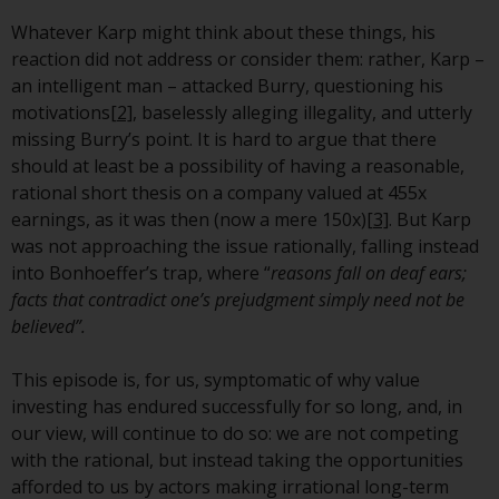
invest in a 40 Act Fund subject to
Whatever Karp might think about these things, his
the satisfaction of enhanced due
reaction did not address or consider them: rather, Karp –
diligence.
an intelligent man – attacked Burry, questioning his
motivations
[2]
, baselessly alleging illegality, and utterly
To determine if a 40 Act Fund is
missing Burry’s point. It is hard to argue that there
an appropriate investment for
should at least be a possibility of having a reasonable,
you, carefully consider the fund’s
rational short thesis on a company valued at 455x
investment objectives, risk, and
earnings, as it was then (now a mere 150x)
[3]
. But Karp
charges and expenses. This and
was not approaching the issue rationally, falling instead
other information can be found
into Bonhoeffer’s trap, where “
reasons fall on deaf ears;
in the fund’s prospectus which
facts that contradict one’s prejudgment simply need not be
can be obtained by calling 1-855-
believed”.
RWC-FUND. or by
visiting
https://www.redwheel.com/us/en/a
This episode is, for us, symptomatic of why value
and-documents/
. Please read the
investing has endured successfully for so long, and, in
prospectus carefully before
our view, will continue to do so: we are not competing
investing.
with the rational, but instead taking the opportunities
afforded to us by actors making irrational long-term
Other funds described in this