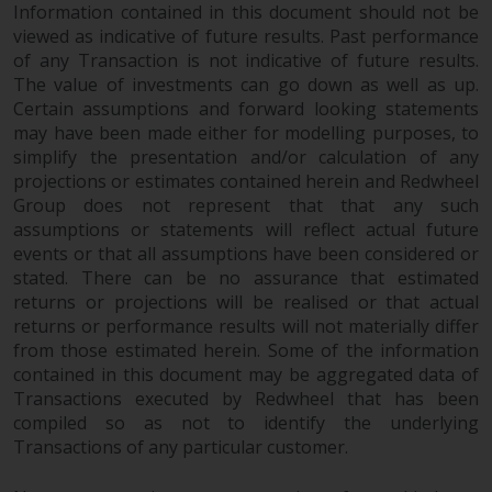
Information contained in this document should not be
viewed as indicative of future results. Past performance
of any Transaction is not indicative of future results.
The value of investments can go down as well as up.
Certain assumptions and forward looking statements
may have been made either for modelling purposes, to
simplify the presentation and/or calculation of any
projections or estimates contained herein and Redwheel
Group does not represent that that any such
assumptions or statements will reflect actual future
events or that all assumptions have been considered or
stated. There can be no assurance that estimated
returns or projections will be realised or that actual
returns or performance results will not materially differ
from those estimated herein. Some of the information
contained in this document may be aggregated data of
Transactions executed by Redwheel that has been
compiled so as not to identify the underlying
Transactions of any particular customer.