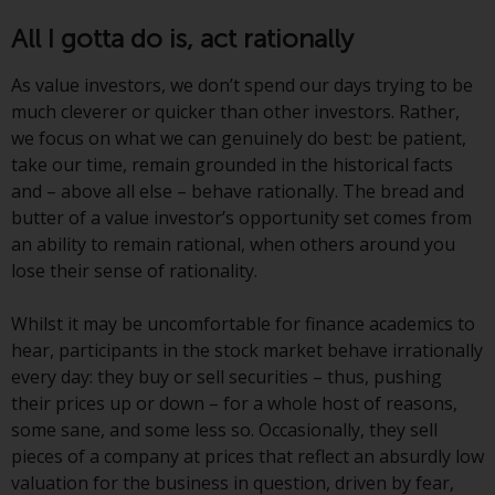
or formalities which prohibit your
All I gotta do is, act rationally
investment. Accordingly, you are
required to inform yourself and
As value investors, we don’t spend our days trying to be
observe any such restrictions.
much cleverer or quicker than other investors. Rather,
Products or services mentioned
we focus on what we can genuinely do best: be patient,
on this website are intended only
take our time, remain grounded in the historical facts
for distribution in those
and – above all else – behave rationally. The bread and
jurisdictions where and to those
butter of a value investor’s opportunity set comes from
persons whom the offering of
an ability to remain rational, when others around you
such products and services is
lose their sense of rationality.
permissible.
Whilst it may be uncomfortable for finance academics to
Information for Investors in
hear, participants in the stock market behave irrationally
Switzerland
every day: they buy or sell securities – thus, pushing
their prices up or down – for a whole host of reasons,
This is an advertising document.
some sane, and some less so. Occasionally, they sell
pieces of a company at prices that reflect an absurdly low
The information on the following
valuation for the business in question, driven by fear,
pages relates to foreign collective