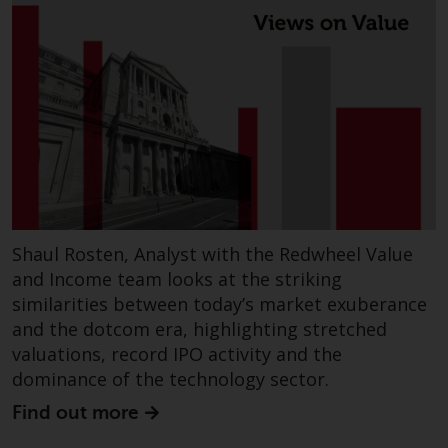
Shaul Rosten, Analyst with the Redwheel Value
and Income team looks at the striking
similarities between today’s market exuberance
and the dotcom era, highlighting stretched
valuations, record IPO activity and the
dominance of the technology sector.
Find out more