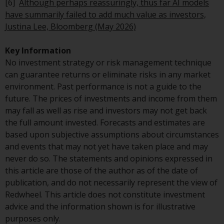
[6]
Although perhaps reassuringly, thus far AI models
in this way, you should advise
have summarily failed to add much value as investors,
Redwheel by e-mail or in writing.
Justina Lee, Bloomberg (May 2026)
You are entitled to a copy of the
information we hold about you by
Key Information
writing to us and requesting it.
No investment strategy or risk management technique
Please see our Data Protection
can guarantee returns or eliminate risks in any market
and Privacy Policy and Cookie
environment. Past performance is not a guide to the
Policy for more detailed
future. The prices of investments and income from them
information.
may fall as well as rise and investors may not get back
the full amount invested. Forecasts and estimates are
Governing Law
based upon subjective assumptions about circumstances
and events that may not yet have taken place and may
The content of this website
never do so. The statements and opinions expressed in
should be construed under and
this article are those of the author as of the date of
governed by the laws of England
publication, and do not necessarily represent the view of
and Wales and the courts of this
Redwheel. This article does not constitute investment
jurisdiction will have exclusive
advice and the information shown is for illustrative
jurisdiction in respect of any
purposes only.