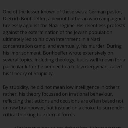
conditions, as issued by RWC.
This website may contain
One of the lesser known of these was a German pastor,
advertising.
Dietrich Bonhoeffer, a devout Lutheran who campaigned
tirelessly against the Nazi regime. His relentless protests
Access Subject to Local
against the extermination of the Jewish population
Restrictions
ultimately led to his own internment in a Nazi
concentration camp, and eventually, his murder. During
While you have selected a
his imprisonment, Bonhoeffer wrote extensively on
country, this website is not
several topics, including theology, but is well known for a
directed at any specific
particular letter he penned to a fellow clergyman, called
jurisdiction and you are entering
his ‘Theory of Stupidity’.
a global website. Products or
services mentioned on this site
By stupidity, he did not mean low intelligence in others;
are subject to legal and
rather, his theory focussed on irrational behaviour,
regulatory requirements and may
reflecting that actions and decisions are often based not
not be available in all
on raw brainpower, but instead on a choice to surrender
jurisdictions. Products or services
critical thinking to external forces:
mentioned on this site are