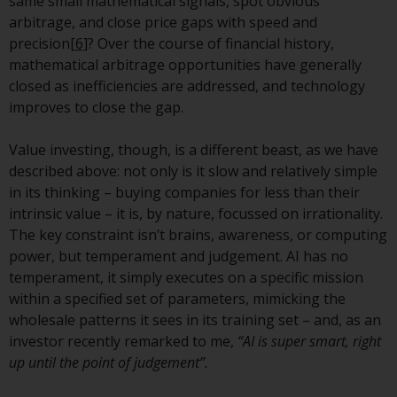
same small mathematical signals, spot obvious
arbitrage, and close price gaps with speed and
Risk Warning
precision
[6]
? Over the course of financial history,
mathematical arbitrage opportunities have generally
Past performance of any
closed as inefficiencies are addressed, and technology
Redwheel-managed Fund is not a
improves to close the gap.
guide to future performance. The
value of securities and any
Value investing, though, is a different beast, as we have
income generated from them
described above: not only is it slow and relatively simple
might decrease as well as
in its thinking – buying companies for less than their
increase. There are significant
intrinsic value – it is, by nature, focussed on irrationality.
risks associated with investment
The key constraint isn’t brains, awareness, or computing
in the products and services
power, but temperament and judgement. AI has no
provided by Redwheel and its
temperament, it simply executes on a specific mission
affiliates. Fluctuations in
within a specified set of parameters, mimicking the
exchange rates may have a
wholesale patterns it sees in its training set – and, as an
positive or an adverse effect on
investor recently remarked to me,
“AI is super smart, right
the value of foreign-currency-
up until the point of judgement”.
denominated financial
instruments. Certain