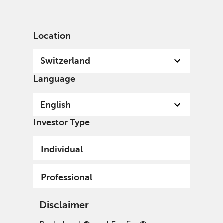
English
Switzerland
Professional
Location
Switzerland
Language
English
Investor Type
Individual
Professional
Disclaimer