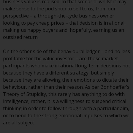
business value is realised. In that scenario, whilst it may
Redwheel-managed funds, the
make sense to the pod shop to sell to us, from our
semi-annual reports, and/or the
perspective – a through-the-cycle business owner
Key Information Document
looking to pay cheap prices – that decision is irrational,
(PRIIPs KID), may be obtained free
making us happy buyers and, hopefully, earning us an
of charge from the
outsized return.
representative in Switzerland. In
respect of the shares offered in
On the other side of the behavioural ledger – and no less
Switzerland to Qualified
profitable for the value investor – are those market
Investors, the place of
participants who make irrational long-term decisions not
performance is at the registered
because they have a different strategy, but simply
office of the Swiss
because they are allowing their emotions to dictate their
Representative. The place of
behaviour, rather than their reason. As per Bonhoeffer’s
jurisdiction is at the registered
Theory of Stupidity, this rarely has anything to do with
office of the Swiss Representative
intelligence; rather, it is a willingness to suspend critical
or at the registered office or
thinking in order to follow through with a particular aim,
place of residence of the investor.
or to bend to the strong emotional impulses to which we
are all subject.
Certain persons may have access
to information regarding