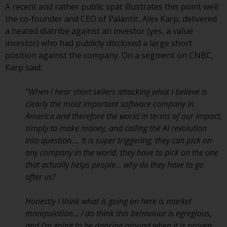
A recent and rather public spat illustrates this point well:
Redwheel Funds, an investment
the co-founder and CEO of Palantir, Alex Karp, delivered
company incorporated as
a heated diatribe against an investor (yes, a value
“Société d’Investissement à
investor) who had publicly disclosed a large short
Capital Variable” under the laws
position against the company. On a segment on CNBC,
of Luxembourg. The sub-funds of
Karp said:
Redwheel Funds referred to on
the site are only offered by the
“When I hear short sellers attacking what I believe is
current prospectus. The
clearly the most important software company in
prospectus contains more
America and therefore the world in terms of our impact,
complete information about the
simply to make money, and calling the AI revolution
sub-funds, including investment
into question…. It is super triggering, they can pick on
objectives, charges and expenses.
any company in the world, they have to pick on the one
However, the prospectus and
that actually helps people… why do they have to go
other information relating to the
after us?
sub-funds will not be
intentionally distributed to
Honestly I think what is going on here is market
persons in any country where
manipulation… I do think this behaviour is egregious,
such distribution would be
and I’m going to be dancing around when it is proven