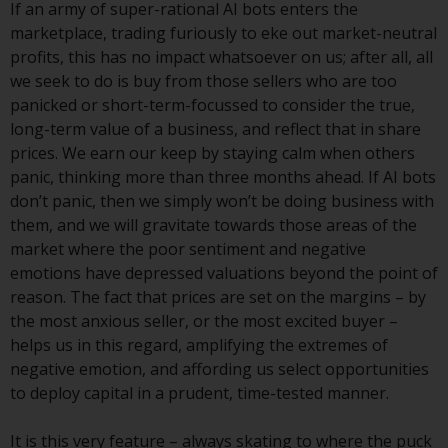
If an army of super-rational AI bots enters the
investments, in particular
marketplace, trading furiously to eke out market-neutral
alternative funds and emerging
profits, this has no impact whatsoever on us; after all, all
markets, involve an above-
we seek to do is buy from those sellers who are too
average degree of risk and should
panicked or short-term-focussed to consider the true,
be seen as long-term in nature.
long-term value of a business, and reflect that in share
Derivative instruments may
prices. We earn our keep by staying calm when others
involve a high degree of risk.
panic, thinking more than three months ahead. If AI bots
Different types of funds or
don’t panic, then we simply won’t be doing business with
investments present different
them, and we will gravitate towards those areas of the
degrees of risk.
market where the poor sentiment and negative
emotions have depressed valuations beyond the point of
Changes to Content
reason. The fact that prices are set on the margins – by
the most anxious seller, or the most excited buyer –
The information contained on
helps us in this regard, amplifying the extremes of
this website is provided as-is, is
negative emotion, and affording us select opportunities
subject to change without notice
to deploy capital in a prudent, time-tested manner.
and no guarantee is made as to
its accuracy, completeness or
It is this very feature – always skating to where the puck