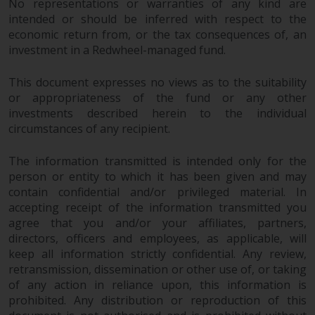
No representations or warranties of any kind are
intended or should be inferred with respect to the
economic return from, or the tax consequences of, an
investment in a Redwheel-managed fund.
This document expresses no views as to the suitability
or appropriateness of the fund or any other
investments described herein to the individual
circumstances of any recipient.
The information transmitted is intended only for the
person or entity to which it has been given and may
contain confidential and/or privileged material. In
accepting receipt of the information transmitted you
agree that you and/or your affiliates, partners,
directors, officers and employees, as applicable, will
keep all information strictly confidential. Any review,
retransmission, dissemination or other use of, or taking
of any action in reliance upon, this information is
prohibited. Any distribution or reproduction of this