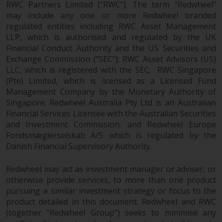
RWC Partners Limited (“RWC”). The term “Redwheel”
may include any one or more Redwheel branded
regulated entities including RWC Asset Management
LLP, which is authorised and regulated by the UK
Financial Conduct Authority and the US Securities and
Exchange Commission (“SEC”); RWC Asset Advisors (US)
LLC, which is registered with the SEC; RWC Singapore
(Pte) Limited, which is licensed as a Licensed Fund
Management Company by the Monetary Authority of
Singapore; Redwheel Australia Pty Ltd is an Australian
Financial Services Licensee with the Australian Securities
and Investment Commission; and Redwheel Europe
Fondsmæglerselskab A/S which is regulated by the
Danish Financial Supervisory Authority.
Redwheel may act as investment manager or adviser, or
otherwise provide services, to more than one product
pursuing a similar investment strategy or focus to the
product detailed in this document. Redwheel and RWC
(together “Redwheel Group”) seeks to minimise any