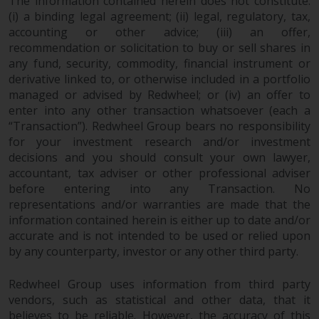
The information contained herein does not constitute:
(i) a binding legal agreement; (ii) legal, regulatory, tax,
accounting or other advice; (iii) an offer,
recommendation or solicitation to buy or sell shares in
any fund, security, commodity, financial instrument or
derivative linked to, or otherwise included in a portfolio
managed or advised by Redwheel; or (iv) an offer to
enter into any other transaction whatsoever (each a
“Transaction”). Redwheel Group bears no responsibility
for your investment research and/or investment
decisions and you should consult your own lawyer,
accountant, tax adviser or other professional adviser
before entering into any Transaction. No
representations and/or warranties are made that the
information contained herein is either up to date and/or
accurate and is not intended to be used or relied upon
by any counterparty, investor or any other third party.
Redwheel Group uses information from third party
vendors, such as statistical and other data, that it
believes to be reliable. However, the accuracy of this