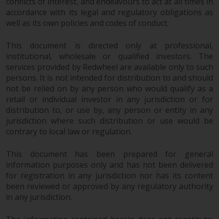
conflicts of interest, and endeavours to act at all times in
accordance with its legal and regulatory obligations as
well as its own policies and codes of conduct.
This document is directed only at professional,
institutional, wholesale or qualified investors. The
services provided by Redwheel are available only to such
persons. It is not intended for distribution to and should
not be relied on by any person who would qualify as a
retail or individual investor in any jurisdiction or for
distribution to, or use by, any person or entity in any
jurisdiction where such distribution or use would be
contrary to local law or regulation.
This document has been prepared for general
information purposes only and has not been delivered
for registration in any jurisdiction nor has its content
been reviewed or approved by any regulatory authority
in any jurisdiction.