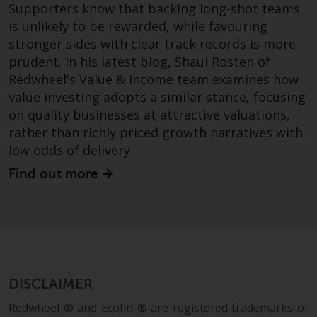
Supporters know that backing long-shot teams
is unlikely to be rewarded, while favouring
stronger sides with clear track records is more
prudent. In his latest blog, Shaul Rosten of
Redwheel's Value & Income team examines how
value investing adopts a similar stance, focusing
on quality businesses at attractive valuations,
rather than richly priced growth narratives with
low odds of delivery.
Find out more
DISCLAIMER
Redwheel ® and Ecofin ® are registered trademarks of