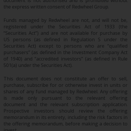
document is not authorised and is prohibited without
the express written consent of Redwheel Group.
Funds managed by Redwheel are not, and will not be,
registered under the Securities Act of 1933 (the
“Securities Act”) and are not available for purchase by
US persons (as defined in Regulation S under the
Securities Act) except to persons who are “qualified
purchasers” (as defined in the Investment Company Act
of 1940) and “accredited investors” (as defined in Rule
501(a) under the Securities Act).
This document does not constitute an offer to sell,
purchase, subscribe for or otherwise invest in units or
shares of any fund managed by Redwheel. Any offering
is made only pursuant to the relevant offering
document and the relevant subscription application.
Prospective investors should review the offering
memorandum in its entirety, including the risk factors in
the offering memorandum, before making a decision to
invest.