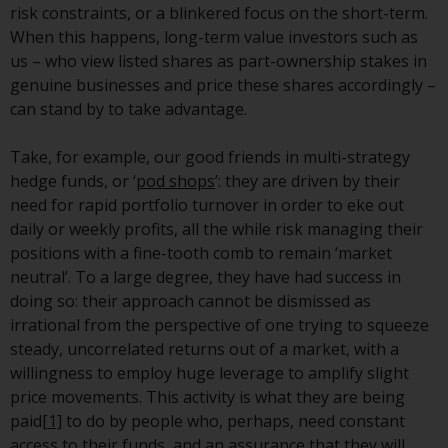
risk constraints, or a blinkered focus on the short-term.
investment schemes managed by
When this happens, long-term value investors such as
RWC Asset Management LLP or
us – who view listed shares as part-ownership stakes in
one of its affiliates (the
genuine businesses and price these shares accordingly –
“Redwheel-managed funds”).
can stand by to take advantage.
Some of the Redwheel-managed
funds referred to in this website
Take, for example, our good friends in multi-strategy
have not been approved by the
hedge funds, or ‘
pod shops
’: they are driven by their
Swiss Financial Market
need for rapid portfolio turnover in order to eke out
Supervisory Authority (“FINMA”)
daily or weekly profits, all the while risk managing their
and investors, therefore, do not
positions with a fine-tooth comb to remain ‘market
benefit from the full investor
neutral’. To a large degree, they have had success in
protection under the Federal Act
doing so: their approach cannot be dismissed as
on Collective Investment Schemes
irrational from the perspective of one trying to squeeze
of 23 June 2006 (“CISA”) or
steady, uncorrelated returns out of a market, with a
supervision by the FINMA.
willingness to employ huge leverage to amplify slight
Redwheel-managed funds that
price movements. This activity is what they are being
have not been approved by
paid
[1]
to do by people who, perhaps, need constant
FINMA may only be offered in
access to their funds, and an assurance that they will