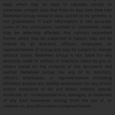
data, which may be used to calculate results or
otherwise compile data that finds its way over time into
Redwheel Group research data stored on its systems, is
not guaranteed. If such information is not accurate,
some of the conclusions reached or statements made
may be adversely affected. Any opinion expressed
herein, which may be subjective in nature, may not be
shared by all directors, officers, employees, or
representatives of Group and may be subject to change
without notice. Redwheel Group is not liable for any
decisions made or actions or inactions taken by you or
others based on the contents of this document and
neither Redwheel Group nor any of its directors,
officers, employees, or representatives (including
affiliates) accepts any liability whatsoever for any errors
and/or omissions or for any direct, indirect, special,
incidental, or consequential loss, damages, or expenses
of any kind howsoever arising from the use of, or
reliance on, any information contained herein.