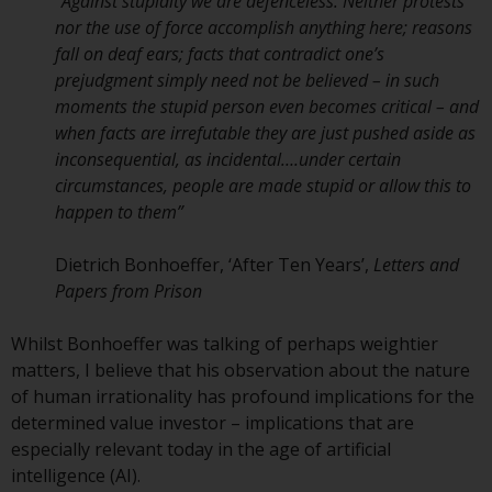
displayed based on certain
“
Against stupidity we are defenceless. Neither protests
registrations in relevant
nor the use of force accomplish anything here; reasons
jurisdictions pursuant to the
fall on deaf ears; facts that contradict one’s
European Directives on the
prejudgment simply need not be believed – in such
coordination of laws, regulations
moments the stupid person even becomes critical – and
and administrative provisions
when facts are irrefutable they are just pushed aside as
relating to undertakings for
inconsequential, as incidental….under certain
collective investment in
circumstances, people are made stupid or allow this to
transferable securities (UCITS)
happen to them
”
(Directive 2009/65/EC) and the
Alternative Investment Fund
Dietrich Bonhoeffer, ‘After Ten Years’,
Letters and
Managers Directive (Directive
Papers from Prison
2011/61/EU), as well as the
equivalent regimes that
Whilst Bonhoeffer was talking of perhaps weightier
implemented these regimes into
matters, I believe that his observation about the nature
UK law and then replaced them
of human irrationality has profound implications for the
upon the UK’s exit from the
determined value investor – implications that are
European Union; however, there
especially relevant today in the age of artificial
may be additional requirements
intelligence (AI).