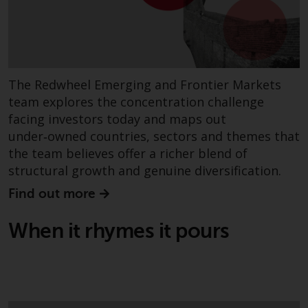
permission of Redwheel.
Copyright 2016 ©
The Redwheel Emerging and Frontier Markets
team explores the concentration challenge
facing investors today and maps out
under‑owned countries, sectors and themes that
the team believes offer a richer blend of
structural growth and genuine diversification.
Find out more
When it rhymes it pours