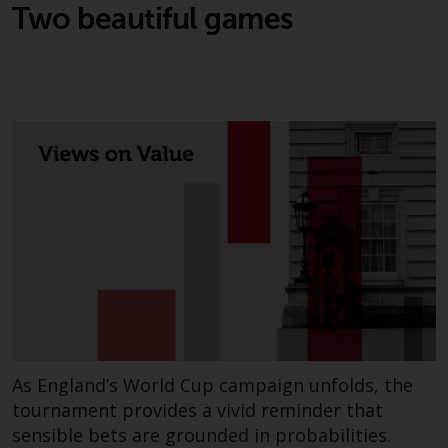
Two beautiful games
As England’s World Cup campaign unfolds, the
tournament provides a vivid reminder that
sensible bets are grounded in probabilities.