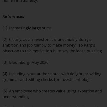
human irrationality.
completeness of this information
and does not accept any liability
arising from reliance on any
References
inaccuracy, omission in, or the
use of or reliance on the
[1] Increasingly large sums
information on this website.
[2] Clearly, as an investor, it is undeniably Burry’s
Data Protection and Privacy
ambition and job “simply to make money”, so Karp’s
objection to this motivation is, to say the least, puzzling
To the extent any information
you provide or which we obtain
[3] Bloomberg, May 2026
from this website constitutes
personal data, you consent to its
[4] Including, your author notes with delight, providing
processing by Redwheel and its
grammar and editing checks for investment blogs
agents and other third parties. All
such companies are required to
[5] An employee who creates value using expertise and
maintain the confidentiality of
understanding
such information. If you do not
wish your information to be used