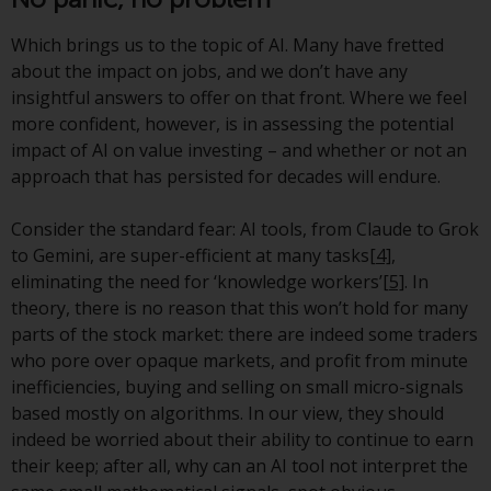
Redwheel’s capabilities and is for
information purposes only. None
Which brings us to the topic of AI. Many have fretted
of the material contained on this
about the impact on jobs, and we don’t have any
website is intended to constitute
insightful answers to offer on that front. Where we feel
an offer to sell, or an invitation or
more confident, however, is in assessing the potential
solicitation of an offer to buy any
impact of AI on value investing – and whether or not an
product or service provided by
approach that has persisted for decades will endure.
Redwheel and must not be relied
upon in connection with any
Consider the standard fear: AI tools, from Claude to Grok
investment decision. This website
to Gemini, are super-efficient at many tasks
[4]
,
does not provide any specific
eliminating the need for ‘knowledge workers’
[5]
. In
investment advice and does not
theory, there is no reason that this won’t hold for many
take into consideration the
parts of the stock market: there are indeed some traders
investment needs of any
who pore over opaque markets, and profit from minute
particular investor or investors.
inefficiencies, buying and selling on small micro-signals
based mostly on algorithms. In our view, they should
Nothing in this website should be
indeed be worried about their ability to continue to earn
construed as investment, tax,
their keep; after all, why can an AI tool not interpret the
legal or other advice.