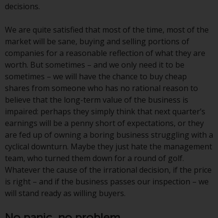
decisions.
website are not subject to the
same regulatory requirements as
We are quite satisfied that most of the time, most of the
40 Act Funds, including mutual
market will be sane, buying and selling portions of
fund requirements to provide
companies for a reasonable reflection of what they are
certain periodic and standardised
worth. But sometimes – and we only need it to be
pricing and valuation information
sometimes – we will have the chance to buy cheap
to investors. Before making any
shares from someone who has no rational reason to
investment in these funds,
believe that the long-term value of the business is
qualified prospective investors
impaired: perhaps they simply think that next quarter’s
should consult the offering
earnings will be a penny short of expectations, or they
memorandum, and other related
are fed up of owning a boring business struggling with a
fund documents for a complete
cyclical downturn. Maybe they just hate the management
list of risks and other relevant
team, who turned them down for a round of golf.
information.
Whatever the cause of the irrational decision, if the price
is right – and if the business passes our inspection – we
Products and Services
will stand ready as willing buyers.
This website describes
No panic, no problem