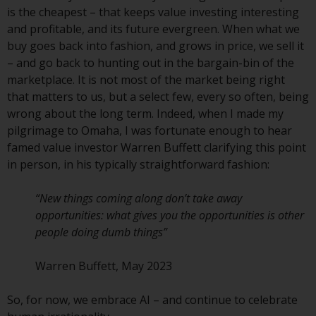
fitness for a particular purpose.
is the cheapest – that keeps value investing interesting
Redwheel has expressed its own
and profitable, and its future evergreen. When what we
views and opinions on this
buy goes back into fashion, and grows in price, we sell it
website, and these may change
– and go back to hunting out in the bargain-bin of the
without notice. Redwheel is under
marketplace. It is not most of the market being right
no obligation to update
that matters to us, but a select few, every so often, being
information and readers should
wrong about the long term. Indeed, when I made my
not rely solely on the information
pilgrimage to Omaha, I was fortunate enough to hear
contained on this website in
famed value investor Warren Buffett clarifying this point
making an investment decision.
in person, in his typically straightforward fashion:
Liability
“New things coming along don’t take away
opportunities: what gives you the opportunities is other
Whilst Redwheel seeks to ensure
people doing dumb things”
that the information on this
website is accurate and complete
Warren Buffett, May 2023
at the date of publication,
Redwheel does not warrant the
So, for now, we embrace AI – and continue to celebrate
adequacy, accuracy or