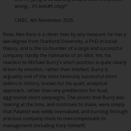
contrary to local law or
wrong… it’s bats#!t crazy!”
regulation.
CNBC, 4th November 2025
Information for Investors in the
US
Now, Alex Karp is a clever man by any measure: he has a
law degree from Stanford University, a PhD in social
This website is not an offer to sell
theory, and is the co-founder of a large and successful
or a solicitation of any interests
company; hardly the hallmarks of an idiot. Yet, his
in any private or registered funds
reaction to Michael Burry’s short position is quite clearly
offered through Redwheel.
driven by emotion, rather than intellect. Burry is
arguably one of the most famously successful short
Funds in the US section of the
sellers in history, known for his quiet, analytical
website include products
approach, rather than any predilection for loud,
registered under the Investment
aggressive short campaigns. The points that Burry was
Company Act of 1940 (“’40 Act
making at the time, and continues to make, were simply
Funds””). The 40 Act Funds do not
that Palantir was wildly overvalued, and burning through
generally accept investments by
precious company stock to overcompensate its
non-U.S. persons. Non-U.S.
management (including Karp himself).
persons may be permitted to