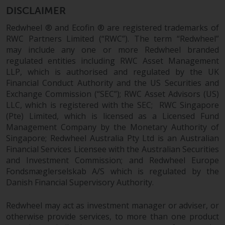
DISCLAIMER
Redwheel ® and Ecofin ® are registered trademarks of
RWC Partners Limited (“RWC”). The term “Redwheel”
may include any one or more Redwheel branded
regulated entities including RWC Asset Management
LLP, which is authorised and regulated by the UK
Financial Conduct Authority and the US Securities and
Exchange Commission (“SEC”); RWC Asset Advisors (US)
LLC, which is registered with the SEC; RWC Singapore
(Pte) Limited, which is licensed as a Licensed Fund
Management Company by the Monetary Authority of
Singapore; Redwheel Australia Pty Ltd is an Australian
Financial Services Licensee with the Australian Securities
and Investment Commission; and Redwheel Europe
Fondsmæglerselskab A/S which is regulated by the
Danish Financial Supervisory Authority.
Redwheel may act as investment manager or adviser, or
otherwise provide services, to more than one product