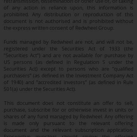
retransmission, dissemination or other use of, or taking
of any action in reliance upon, this information is
prohibited. Any distribution or reproduction of this
document is not authorised and is prohibited without
the express written consent of Redwheel Group.
Funds managed by Redwheel are not, and will not be,
registered under the Securities Act of 1933 (the
“Securities Act”) and are not available for purchase by
US persons (as defined in Regulation S under the
Securities Act) except to persons who are “qualified
purchasers” (as defined in the Investment Company Act
of 1940) and “accredited investors” (as defined in Rule
501(a) under the Securities Act).
This document does not constitute an offer to sell,
purchase, subscribe for or otherwise invest in units or
shares of any fund managed by Redwheel. Any offering
is made only pursuant to the relevant offering
document and the relevant subscription application.
Prospective investors should review the offering