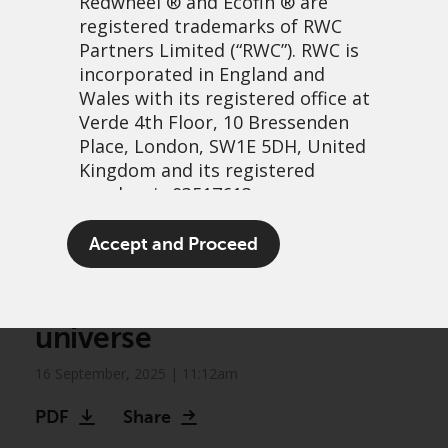
Redwheel
® and Ecofin ® are
registered trademarks of RWC
Partners Limited
(“RWC”). RWC is
incorporated in England and
Wales with its registered office at
Verde 4th Floor, 10 Bressenden
Place, London, SW1E 5DH, United
Kingdom and its registered
number is 03517613.
Biodiversity frontiers:
The term “Redwheel” may include
Accept and Proceed
Unlocking growth in an
any one or more Redwheel
branded regulated entities
expanding investment
including RWC Asset Management
universe
LLP, which is authorised and
regulated by the UK Financial
16 September, 2025 | 11:12am
Conduct Authority and the US
Securities and Exchange
PDF
Share
Commission (“SEC”); RWC Asset