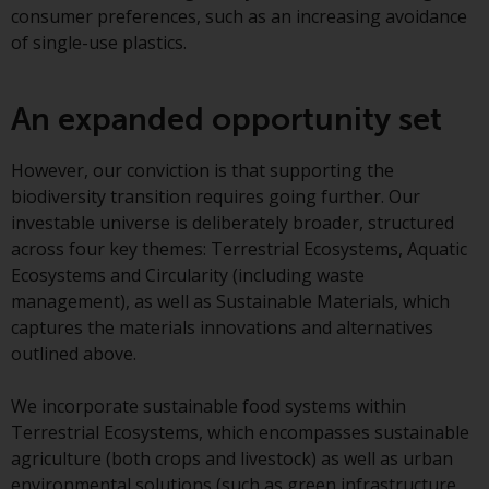
contrary to local law or
consumer preferences, such as an increasing avoidance
regulation.
of single-use plastics.
Information for Investors in the
US
An expanded opportunity set
This website is not an offer to sell
However, our conviction is that supporting the
or a solicitation of any interests
biodiversity transition requires going further. Our
in any private or registered funds
investable universe is deliberately broader, structured
offered through Redwheel.
across four key themes: Terrestrial Ecosystems, Aquatic
Ecosystems and Circularity (including waste
Funds in the US section of the
management), as well as Sustainable Materials, which
website include products
captures the materials innovations and alternatives
registered under the Investment
outlined above.
Company Act of 1940 (“’40 Act
Funds””). The 40 Act Funds do not
We incorporate sustainable food systems within
generally accept investments by
Terrestrial Ecosystems, which encompasses sustainable
non-U.S. persons. Non-U.S.
agriculture (both crops and livestock) as well as urban
persons may be permitted to
environmental solutions (such as green infrastructure