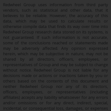
Redwheel Group uses information from third party
vendors, such as statistical and other data, that it
believes to be reliable. However, the accuracy of this
data, which may be used to calculate results or
otherwise compile data that finds its way over time into
Redwheel Group research data stored on its systems, is
not guaranteed. If such information is not accurate,
some of the conclusions reached or statements made
may be adversely affected. Any opinion expressed
herein, which may be subjective in nature, may not be
shared by all directors, officers, employees, or
representatives of Group and may be subject to change
without notice. Redwheel Group is not liable for any
decisions made or actions or inactions taken by you or
others based on the contents of this document and
neither Redwheel Group nor any of its directors,
officers, employees, or representatives (including
affiliates) accepts any liability whatsoever for any errors
and/or omissions or for any direct, indirect, special,
incidental, or consequential loss, damages, or expenses