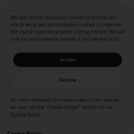
Submit
We use strictly necessary cookies to enable our
site to work and performance cookies to improve
the visitor experience when visiting the site. We will
only set performance cookies if you permit us to.
Accept
Decline
About Us
For more detailed information about the cookies
Governance
we use, see the “Cookie Usage” section of our
Disclaimer
Privacy Policy
Privacy Policy
Cookie Policy