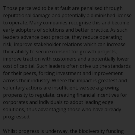
or formalities which prohibit your
Those perceived to be at fault are penalised through
investment. Accordingly, you are
reputational damage and potentially a diminished license
required to inform yourself and
to operate. Many companies recognise this and become
observe any such restrictions.
early adopters of solutions and better practice. As such
Products or services mentioned
leaders advance best practice, they reduce operating
on this website are intended only
risk, improve stakeholder relations which can increase
for distribution in those
their ability to secure consent for growth projects,
jurisdictions where and to those
improve traction with customers and a potentially lower
persons whom the offering of
cost of capital. Such leaders often drive up the standards
such products and services is
for their peers, forcing investment and improvement
permissible.
across their industry. Where the impact is greatest and
voluntary actions are insufficient, we see a growing
Information for Investors in
propensity to regulate, creating financial incentives for
Switzerland
corporates and individuals to adopt leading edge
solutions, thus advantaging those who have already
This is an advertising document.
progressed.
The information on the following
Whilst progress is underway, the biodiversity funding
pages relates to foreign collective