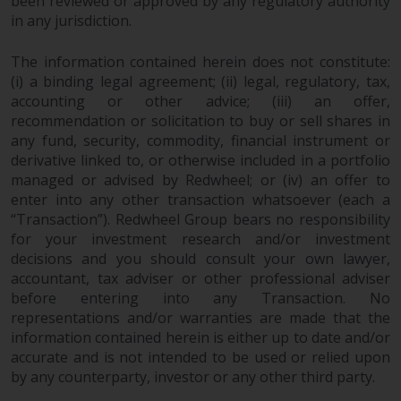
been reviewed or approved by any regulatory authority
in any jurisdiction.
The information contained herein does not constitute:
(i) a binding legal agreement; (ii) legal, regulatory, tax,
accounting or other advice; (iii) an offer,
recommendation or solicitation to buy or sell shares in
any fund, security, commodity, financial instrument or
derivative linked to, or otherwise included in a portfolio
managed or advised by Redwheel; or (iv) an offer to
enter into any other transaction whatsoever (each a
“Transaction”). Redwheel Group bears no responsibility
for your investment research and/or investment
decisions and you should consult your own lawyer,
accountant, tax adviser or other professional adviser
before entering into any Transaction. No
representations and/or warranties are made that the
information contained herein is either up to date and/or
accurate and is not intended to be used or relied upon
by any counterparty, investor or any other third party.