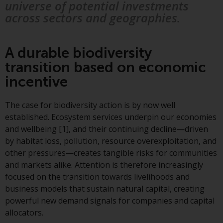
displayed based on certain
universe of potential investments
registrations in relevant
across sectors and geographies.
jurisdictions pursuant to the
European Directives on the
coordination of laws, regulations
A durable biodiversity
and administrative provisions
transition based on economic
relating to undertakings for
incentive
collective investment in
transferable securities (UCITS)
The case for biodiversity action is by now well
(Directive 2009/65/EC) and the
established. Ecosystem services underpin our economies
Alternative Investment Fund
and wellbeing [1], and their continuing decline—driven
Managers Directive (Directive
by habitat loss, pollution, resource overexploitation, and
2011/61/EU), as well as the
other pressures—creates tangible risks for communities
equivalent regimes that
and markets alike. Attention is therefore increasingly
implemented these regimes into
focused on the transition towards livelihoods and
UK law and then replaced them
business models that sustain natural capital, creating
upon the UK’s exit from the
powerful new demand signals for companies and capital
European Union; however, there
allocators.
may be additional requirements