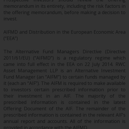
memorandum in its entirety, including the risk factors in
the offering memorandum, before making a decision to
invest.
AIFMD and Distribution in the European Economic Area
(“EEA”)
The Alternative Fund Managers Directive (Directive
2011/61/EU) (“AIFMD”) is a regulatory regime which
came into full effect in the EEA on 22 July 2014. RWC
Asset Management LLP is an Alternative Investment
Fund Manager (an “AIFM”) to certain funds managed by
it (each an “AIF”). The AIFM is required to make available
to investors certain prescribed information prior to
their investment in an AIF. The majority of the
prescribed information is contained in the latest
Offering Document of the AIF. The remainder of the
prescribed information is contained in the relevant AIF’s
annual report and accounts. All of the information is
provided in accordance with the AIFMD.