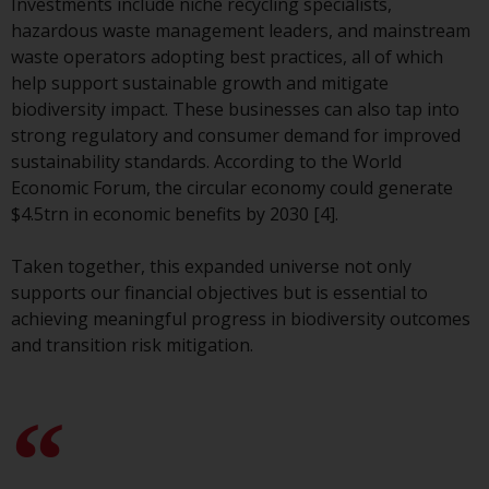
Investments include niche recycling specialists,
website are not subject to the
hazardous waste management leaders, and mainstream
same regulatory requirements as
waste operators adopting best practices, all of which
40 Act Funds, including mutual
help support sustainable growth and mitigate
fund requirements to provide
biodiversity impact. These businesses can also tap into
certain periodic and standardised
strong regulatory and consumer demand for improved
pricing and valuation information
sustainability standards. According to the World
to investors. Before making any
Economic Forum, the circular economy could generate
investment in these funds,
$4.5trn in economic benefits by 2030 [4].
qualified prospective investors
should consult the offering
Taken together, this expanded universe not only
memorandum, and other related
supports our financial objectives but is essential to
fund documents for a complete
achieving meaningful progress in biodiversity outcomes
list of risks and other relevant
and transition risk mitigation.
information.
Products and Services
This website describes