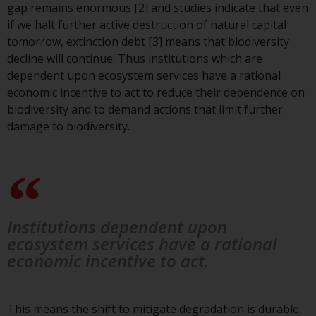
gap remains enormous [2] and studies indicate that even
investment schemes managed by
if we halt further active destruction of natural capital
RWC Asset Management LLP or
tomorrow, extinction debt [3] means that biodiversity
one of its affiliates (the
decline will continue. Thus institutions which are
“Redwheel-managed funds”).
dependent upon ecosystem services have a rational
Some of the Redwheel-managed
economic incentive to act to reduce their dependence on
funds referred to in this website
biodiversity and to demand actions that limit further
have not been approved by the
damage to biodiversity.
Swiss Financial Market
Supervisory Authority (“FINMA”)
and investors, therefore, do not
benefit from the full investor
protection under the Federal Act
on Collective Investment Schemes
Institutions dependent upon
of 23 June 2006 (“CISA”) or
ecosystem services have a rational
supervision by the FINMA.
economic incentive to act.
Redwheel-managed funds that
have not been approved by
FINMA may only be offered in
This means the shift to mitigate degradation is durable,