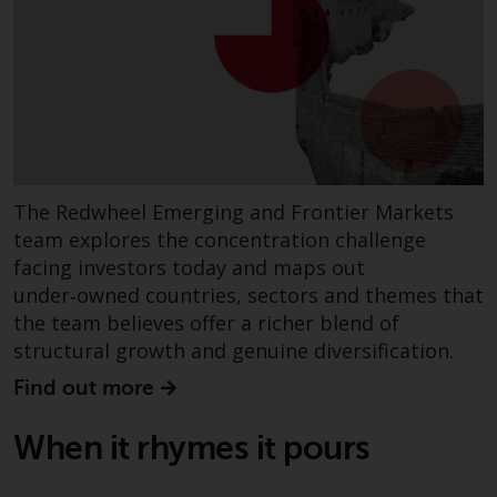
completeness of this information
and does not accept any liability
arising from reliance on any
inaccuracy, omission in, or the
use of or reliance on the
information on this website.
Data Protection and Privacy
The Redwheel Emerging and Frontier Markets
team explores the concentration challenge
To the extent any information
facing investors today and maps out
you provide or which we obtain
under‑owned countries, sectors and themes that
from this website constitutes
the team believes offer a richer blend of
personal data, you consent to its
structural growth and genuine diversification.
processing by Redwheel and its
agents and other third parties. All
Find out more
such companies are required to
maintain the confidentiality of
When it rhymes it pours
such information. If you do not
wish your information to be used