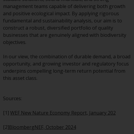
management teams capable of delivering both growth
Risk Warning
and positive ecological impact. By applying rigorous
fundamental and sustainability analysis, our aim is to
Past performance of any
construct a robust, diversified portfolio of quality
Redwheel-managed Fund is not a
businesses that are genuinely aligned with biodiversity
guide to future performance. The
objectives.
value of securities and any
income generated from them
In our view, the combination of durable demand, a broad
might decrease as well as
opportunity, and growing investor and regulatory focus
increase. There are significant
underpins compelling long-term return potential from
risks associated with investment
this asset class.
in the products and services
provided by Redwheel and its
affiliates. Fluctuations in
Sources:
exchange rates may have a
positive or an adverse effect on
[1]
WEF New Nature Economy Report, January 202
the value of foreign-currency-
denominated financial
[2]
BloombergNEF, October 2024
instruments. Certain