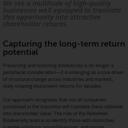
Redwheel’s capabilities and is for
We see a multitude of high-quality
information purposes only. None
businesses well equipped to translate
of the material contained on this
this opportunity into attractive
website is intended to constitute
shareholder returns.
an offer to sell, or an invitation or
solicitation of an offer to buy any
product or service provided by
Capturing the long-term return
Redwheel and must not be relied
potential
upon in connection with any
investment decision. This website
Preserving and restoring biodiversity is no longer a
does not provide any specific
peripheral consideration—it is emerging as a core driver
investment advice and does not
of structural change across industries and markets,
take into consideration the
likely shaping investment returns for decades.
investment needs of any
particular investor or investors.
Our approach recognises that not all companies
positioned in the transition will translate these tailwinds
Nothing in this website should be
into shareholder value. The role of the Redwheel
construed as investment, tax,
Biodiversity team is to identify those with distinctive,
legal or other advice.
scalable solutions, sound financials, and strong