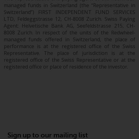
managed funds in Switzerland (the “Representative in
Switzerland”) FIRST INDEPENDENT FUND SERVICES
LTD, Feldeggstrasse 12, CH-8008 Zurich. Swiss Paying
Agent: Helvetische Bank AG, Seefeldstrasse 215, CH-
8008 Zurich. In respect of the units of the Redwheel-
managed funds offered in Switzerland, the place of
performance is at the registered office of the Swiss
Representative. The place of jurisdiction is at the
registered office of the Swiss Representative or at the
registered office or place of residence of the investor.
Sign up to our mailing list