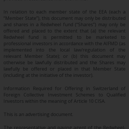
In relation to each member state of the EEA (each a
“Member State”), this document may only be distributed
and shares in a Redwheel fund (“Shares”) may only be
offered and placed to the extent that (a) the relevant
Redwheel fund is permitted to be marketed to
professional investors in accordance with the AIFMD (as
implemented into the local law/regulation of the
relevant Member State); or (b) this document may
otherwise be lawfully distributed and the Shares may
lawfully be offered or placed in that Member State
(including at the initiative of the investor).
Information Required for Offering in Switzerland of
Foreign Collective Investment Schemes to Qualified
Investors within the meaning of Article 10 CISA.
This is an advertising document.
The representative and paying agent of the Redwheel-