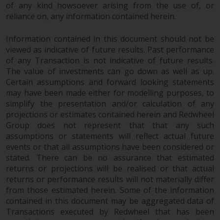
of any kind howsoever arising from the use of, or
reliance on, any information contained herein.
Information contained in this document should not be
viewed as indicative of future results. Past performance
of any Transaction is not indicative of future results.
The value of investments can go down as well as up.
Certain assumptions and forward looking statements
may have been made either for modelling purposes, to
simplify the presentation and/or calculation of any
projections or estimates contained herein and Redwheel
Group does not represent that that any such
assumptions or statements will reflect actual future
events or that all assumptions have been considered or
stated. There can be no assurance that estimated
returns or projections will be realised or that actual
returns or performance results will not materially differ
from those estimated herein. Some of the information
contained in this document may be aggregated data of
Transactions executed by Redwheel that has been