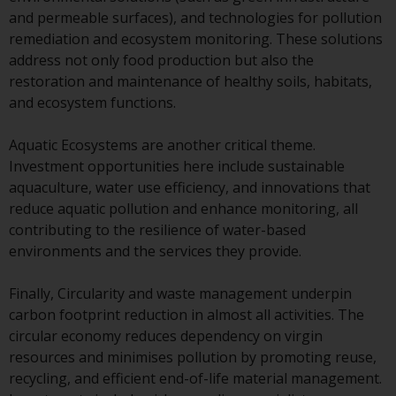
invest in a 40 Act Fund subject to
and permeable surfaces), and technologies for pollution
the satisfaction of enhanced due
remediation and ecosystem monitoring. These solutions
diligence.
address not only food production but also the
restoration and maintenance of healthy soils, habitats,
To determine if a 40 Act Fund is
and ecosystem functions.
an appropriate investment for
you, carefully consider the fund’s
Aquatic Ecosystems are another critical theme.
investment objectives, risk, and
Investment opportunities here include sustainable
charges and expenses. This and
aquaculture, water use efficiency, and innovations that
other information can be found
reduce aquatic pollution and enhance monitoring, all
in the fund’s prospectus which
contributing to the resilience of water-based
can be obtained by calling 1-855-
environments and the services they provide.
RWC-FUND. or by
visiting
https://www.redwheel.com/us/en/a
Finally, Circularity and waste management underpin
and-documents/
. Please read the
carbon footprint reduction in almost all activities. The
prospectus carefully before
circular economy reduces dependency on virgin
investing.
resources and minimises pollution by promoting reuse,
recycling, and efficient end-of-life material management.
Other funds described in this