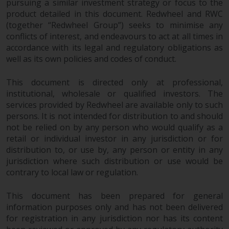
pursuing a similar investment strategy or focus to the
product detailed in this document. Redwheel and RWC
(together “Redwheel Group”) seeks to minimise any
conflicts of interest, and endeavours to act at all times in
accordance with its legal and regulatory obligations as
well as its own policies and codes of conduct.
This document is directed only at professional,
institutional, wholesale or qualified investors. The
services provided by Redwheel are available only to such
persons. It is not intended for distribution to and should
not be relied on by any person who would qualify as a
retail or individual investor in any jurisdiction or for
distribution to, or use by, any person or entity in any
jurisdiction where such distribution or use would be
contrary to local law or regulation.
This document has been prepared for general
information purposes only and has not been delivered
for registration in any jurisdiction nor has its content