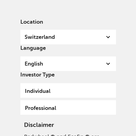
English
Switzerland
Professional
Location
Switzerland
Language
English
Investor Type
Individual
Professional
Disclaimer