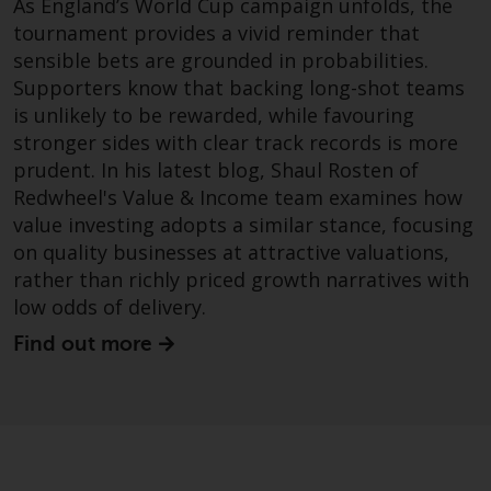
As England’s World Cup campaign unfolds, the
permission of Redwheel.
tournament provides a vivid reminder that
Copyright 2016 ©
sensible bets are grounded in probabilities.
Supporters know that backing long-shot teams
is unlikely to be rewarded, while favouring
stronger sides with clear track records is more
prudent. In his latest blog, Shaul Rosten of
Redwheel's Value & Income team examines how
value investing adopts a similar stance, focusing
on quality businesses at attractive valuations,
rather than richly priced growth narratives with
low odds of delivery.
Find out more