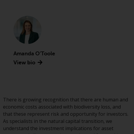
Advisors (US) LLC, which is
registered with the SEC; RWC
Singapore (Pte) Limited, which is
licensed as a Licensed Fund
Management Company by the
Monetary Authority of Singapore;
Redwheel Australia Pty Ltd is an
Australian Financial Services
Amanda O'Toole
Licensee with the Australian
View bio
Securities and Investment
Commission; and Redwheel
Europe Fondsmæglerselskab A/S
which is regulated by the Danish
Financial Supervisory Authority.
There is growing recognition that there are human and
economic costs associated with biodiversity loss, and
By accessing this website you are
that these represent risk and opportunity for investors.
indicating that you have read,
As specialists in the natural capital transition, we
acknowledged and agree to be
understand the investment implications for asset
bound by the following terms and