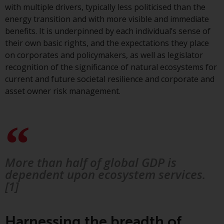
Switzerland to qualified investors
with multiple drivers, typically less politicised than the
within the meaning of Article 10
energy transition and with more visible and immediate
CISA (“Qualified Investors”).
benefits. It is underpinned by each individual’s sense of
their own basic rights, and the expectations they place
The representative of the
on corporates and policymakers, as well as legislator
Redwheel-managed funds in
recognition of the significance of natural ecosystems for
Switzerland is FIRST
current and future societal resilience and corporate and
INDEPENDENT FUND SERVICES
asset owner risk management.
LTD, Feldeggstrasse 12, CH-8008
Zurich. The paying agent of the
Redwheel-managed funds in
Switzerland is Helvetische Bank
AG, Seefeldstrasse 215, CH-8008
Zurich. The prospectus or
More than half of global GDP is
equivalent document of the
dependent upon ecosystem services.
Redwheel-managed funds, the
[1]
constitutional documents, the
annual reports and, where
produced by the respective
Harnessing the breadth of