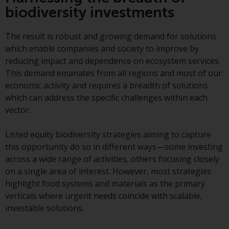
Redwheel-managed funds, the
biodiversity investments
semi-annual reports, and/or the
Key Information Document
The result is robust and growing demand for solutions
(PRIIPs KID), may be obtained free
which enable companies and society to improve by
of charge from the
reducing impact and dependence on ecosystem services.
representative in Switzerland. In
This demand emanates from all regions and most of our
respect of the shares offered in
economic activity and requires a breadth of solutions
Switzerland to Qualified
which can address the specific challenges within each
Investors, the place of
vector.
performance is at the registered
office of the Swiss
Listed equity biodiversity strategies aiming to capture
Representative. The place of
this opportunity do so in different ways—some investing
jurisdiction is at the registered
across a wide range of activities, others focusing closely
office of the Swiss Representative
on a single area of interest. However, most strategies
or at the registered office or
highlight food systems and materials as the primary
place of residence of the investor.
verticals where urgent needs coincide with scalable,
investable solutions.
Certain persons may have access
to information regarding