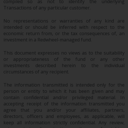
compiled so as not to identify the underlying
Transactions of any particular customer.
No representations or warranties of any kind are
intended or should be inferred with respect to the
economic return from, or the tax consequences of, an
investment in a Redwheel-managed fund.
This document expresses no views as to the suitability
or appropriateness of the fund or any other
investments described herein to the individual
circumstances of any recipient.
The information transmitted is intended only for the
person or entity to which it has been given and may
contain confidential and/or privileged material. In
accepting receipt of the information transmitted you
agree that you and/or your affiliates, partners,
directors, officers and employees, as applicable, will
keep all information strictly confidential. Any review,