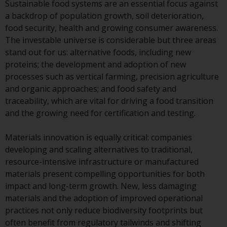
Sustainable food systems are an essential focus against
Redwheel Funds, an investment
a backdrop of population growth, soil deterioration,
company incorporated as
food security, health and growing consumer awareness.
“Société d’Investissement à
The investable universe is considerable but three areas
Capital Variable” under the laws
stand out for us: alternative foods, including new
of Luxembourg. The sub-funds of
proteins; the development and adoption of new
Redwheel Funds referred to on
processes such as vertical farming, precision agriculture
the site are only offered by the
and organic approaches; and food safety and
current prospectus. The
traceability, which are vital for driving a food transition
prospectus contains more
and the growing need for certification and testing.
complete information about the
sub-funds, including investment
Materials innovation is equally critical: companies
objectives, charges and expenses.
developing and scaling alternatives to traditional,
However, the prospectus and
resource-intensive infrastructure or manufactured
other information relating to the
materials present compelling opportunities for both
sub-funds will not be
impact and long-term growth. New, less damaging
intentionally distributed to
materials and the adoption of improved operational
persons in any country where
practices not only reduce biodiversity footprints but
such distribution would be
often benefit from regulatory tailwinds and shifting