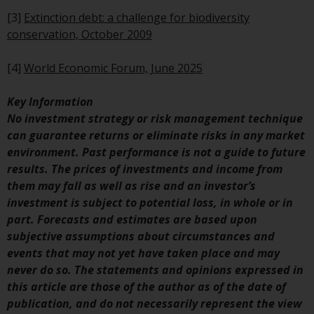
investments, in particular
[3]
Extinction debt: a challenge for biodiversity
alternative funds and emerging
conservation, October 2009
markets, involve an above-
average degree of risk and should
[4]
World Economic Forum, June 2025
be seen as long-term in nature.
Derivative instruments may
Key Information
involve a high degree of risk.
No investment strategy or risk management technique
Different types of funds or
can guarantee returns or eliminate risks in any market
investments present different
environment. Past performance is not a guide to future
degrees of risk.
results. The prices of investments and income from
them may fall as well as rise and an investor’s
Changes to Content
investment is subject to potential loss, in whole or in
part. Forecasts and estimates are based upon
The information contained on
subjective assumptions about circumstances and
this website is provided as-is, is
events that may not yet have taken place and may
subject to change without notice
never do so. The statements and opinions expressed in
and no guarantee is made as to
this article are those of the author as of the date of
its accuracy, completeness or
publication, and do not necessarily represent the view