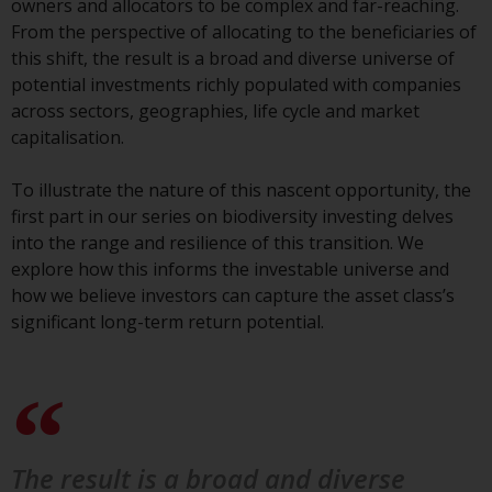
owners and allocators to be complex and far-reaching.
conditions, as issued by RWC.
From the perspective of allocating to the beneficiaries of
This website may contain
this shift, the result is a broad and diverse universe of
advertising.
potential investments richly populated with companies
across sectors, geographies, life cycle and market
Access Subject to Local
capitalisation.
Restrictions
To illustrate the nature of this nascent opportunity, the
While you have selected a
first part in our series on biodiversity investing delves
country, this website is not
into the range and resilience of this transition. We
directed at any specific
explore how this informs the investable universe and
jurisdiction and you are entering
how we believe investors can capture the asset class’s
a global website. Products or
significant long-term return potential.
services mentioned on this site
are subject to legal and
regulatory requirements and may
not be available in all
jurisdictions. Products or services
mentioned on this site are
The result is a broad and diverse