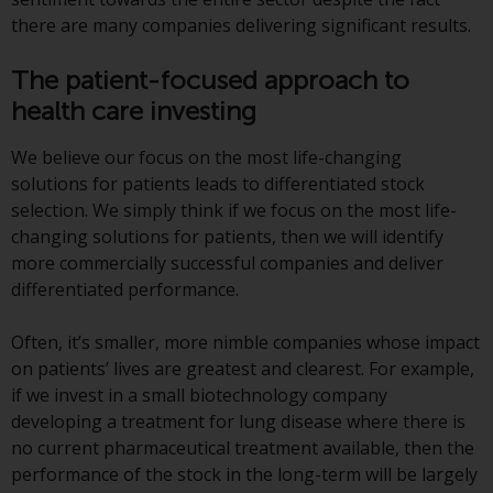
Switzerland to qualified investors
there are many companies delivering significant results.
within the meaning of Article 10
CISA (“Qualified Investors”).
The patient-focused approach to
health care investing
The representative of the
Redwheel-managed funds in
We believe our focus on the most life-changing
Switzerland is FIRST
solutions for patients leads to differentiated stock
INDEPENDENT FUND SERVICES
selection. We simply think if we focus on the most life-
LTD, Feldeggstrasse 12, CH-8008
changing solutions for patients, then we will identify
Zurich. The paying agent of the
more commercially successful companies and deliver
Redwheel-managed funds in
differentiated performance.
Switzerland is Helvetische Bank
AG, Seefeldstrasse 215, CH-8008
Often, it’s smaller, more nimble companies whose impact
Zurich. The prospectus or
on patients’ lives are greatest and clearest. For example,
equivalent document of the
if we invest in a small biotechnology company
Redwheel-managed funds, the
developing a treatment for lung disease where there is
constitutional documents, the
no current pharmaceutical treatment available, then the
annual reports and, where
performance of the stock in the long-term will be largely
produced by the respective