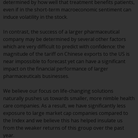
determined by how well that treatment benefits patients,
Redwheel-managed funds, the
even if in the short-term macroeconomic sentiment can
semi-annual reports, and/or the
induce volatility in the stock.
Key Information Document
(PRIIPs KID), may be obtained free
In contrast, the success of a larger pharmaceutical
of charge from the
company may be determined by several other factors
representative in Switzerland. In
which are very difficult to predict with confidence: the
respect of the shares offered in
magnitude of the tariff on Chinese exports to the US is
Switzerland to Qualified
near impossible to forecast yet can have a significant
Investors, the place of
impact on the financial performance of larger
performance is at the registered
pharmaceuticals businesses.
office of the Swiss
Representative. The place of
We believe our focus on life-changing solutions
jurisdiction is at the registered
naturally pushes us towards smaller, more nimble health
office of the Swiss Representative
care companies. As a result, we have significantly less
or at the registered office or
exposure to large market cap companies compared to
place of residence of the investor.
the Index and we believe this has helped insulate us
from the weaker returns of this group over the past
Certain persons may have access
year.
to information regarding