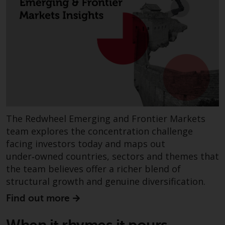
Redwheel’s capabilities and is for
information purposes only. None
of the material contained on this
website is intended to constitute
an offer to sell, or an invitation or
solicitation of an offer to buy any
product or service provided by
Redwheel and must not be relied
upon in connection with any
investment decision. This website
The Redwheel Emerging and Frontier Markets
does not provide any specific
team explores the concentration challenge
investment advice and does not
facing investors today and maps out
take into consideration the
under‑owned countries, sectors and themes that
investment needs of any
the team believes offer a richer blend of
particular investor or investors.
structural growth and genuine diversification.
Nothing in this website should be
Find out more
construed as investment, tax,
legal or other advice.