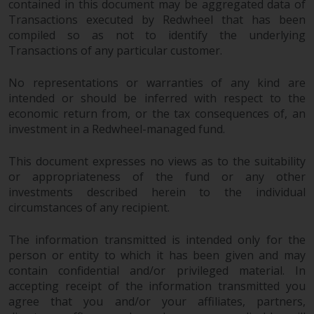
contained in this document may be aggregated data of
Transactions executed by Redwheel that has been
compiled so as not to identify the underlying
Transactions of any particular customer.
No representations or warranties of any kind are
intended or should be inferred with respect to the
economic return from, or the tax consequences of, an
investment in a Redwheel-managed fund.
This document expresses no views as to the suitability
or appropriateness of the fund or any other
investments described herein to the individual
circumstances of any recipient.
The information transmitted is intended only for the
person or entity to which it has been given and may
contain confidential and/or privileged material. In
accepting receipt of the information transmitted you
agree that you and/or your affiliates, partners,