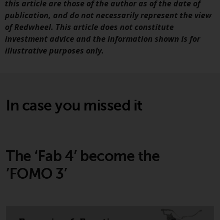
this article are those of the author as of the date of
website are not subject to the
publication, and do not necessarily represent the view
same regulatory requirements as
of Redwheel. This article does not constitute
40 Act Funds, including mutual
investment advice and the information shown is for
fund requirements to provide
illustrative purposes only.
certain periodic and standardised
pricing and valuation information
to investors. Before making any
investment in these funds,
In case you missed it
qualified prospective investors
should consult the offering
memorandum, and other related
fund documents for a complete
list of risks and other relevant
The ‘Fab 4’ become the
information.
‘FOMO 3’
Products and Services
This website describes