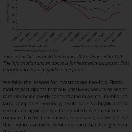
displayed based on certain
registrations in relevant
jurisdictions pursuant to the
European Directives on the
coordination of laws, regulations
and administrative provisions
relating to undertakings for
collective investment in
Source: FactSet, as of 30 September 2025. Rebased to 100.
transferable securities (UCITS)
The information shown above is for illustrative purposes. Past
(Directive 2009/65/EC) and the
performance is not a guide to the future.
Alternative Investment Fund
Managers Directive (Directive
We think the lessons for investors are two-fold. Firstly,
2011/61/EU), as well as the
market participants that buy passive exposure to health
equivalent regimes that
care risk being overly concentrated in a small number of
implemented these regimes into
large companies. Secondly, health care is a highly diverse
UK law and then replaced them
sector and significantly differentiated investment returns
upon the UK’s exit from the
compared to the benchmark are possible, but we believe
European Union; however, there
this requires an investment approach that diverges from
may be additional requirements
the crowd.