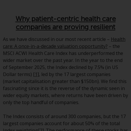
Advisors (US) LLC, which is
registered with the SEC; RWC
Singapore (Pte) Limited, which is
Why patient-centric health care
licensed as a Licensed Fund
companies are proving resilient
Management Company by the
Monetary Authority of Singapore;
As we have discussed in our most recent article –
Health
Redwheel Australia Pty Ltd is an
care: A once-in-a-decade valuation opportunity?
– the
Australian Financial Services
MSCI ACWI Health Care Index has underperformed the
Licensee with the Australian
wider market over the past year. In the year to the end
Securities and Investment
of September 2025, the Index declined by 7.5% (in US
Commission; and Redwheel
Dollar terms)
[1]
, led by the 17 largest companies
Europe Fondsmæglerselskab A/S
(market capitalisation greater than $150bn). We find this
which is regulated by the Danish
fascinating since it is the reverse of the dynamic seen in
Financial Supervisory Authority.
wider equity markets, where returns have been driven by
only the top handful of companies.
By accessing this website you are
indicating that you have read,
The Index consists of around 300 companies, but the 17
acknowledged and agree to be
largest companies account for about 50% of the total
bound by the following terms and
Index weighting
[2]
. The performance of these stocks has