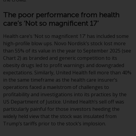
or formalities which prohibit your
investment. Accordingly, you are
The poor performance from health
required to inform yourself and
care’s ‘Not so magnificent 17’
observe any such restrictions.
Products or services mentioned
Health care’s ‘Not so magnificent 17’ has included some
on this website are intended only
high-profile blow ups. Novo Nordisk’s stock lost more
for distribution in those
than 55% of its value in the year to September 2025 (see
jurisdictions where and to those
Chart 2) as branded and generic competition to its
persons whom the offering of
obesity drugs led to profit warnings and downgraded
such products and services is
expectations. Similarly, United Health fell more than 40%
permissible.
in the same timeframe as the health care insurer’s
operations faced a maelstrom of challenges to
Information for Investors in
profitability and investigations into its practices by the
Switzerland
US Department of Justice. United Health’s sell off was
particularly painful for those investors heeding the
This is an advertising document.
widely held view that the stock was insulated from
Trump’s tariffs prior to the stock’s implosion.
The information on the following
pages relates to foreign collective