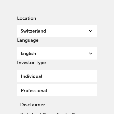
English
Switzerland
Professional
Location
Switzerland
Language
English
Investor Type
Individual
Professional
Disclaimer