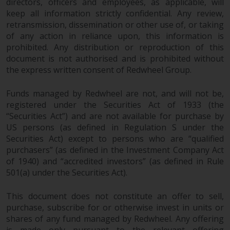
directors, officers and employees, as applicable, will
keep all information strictly confidential. Any review,
retransmission, dissemination or other use of, or taking
of any action in reliance upon, this information is
prohibited. Any distribution or reproduction of this
document is not authorised and is prohibited without
the express written consent of Redwheel Group.
Funds managed by Redwheel are not, and will not be,
registered under the Securities Act of 1933 (the
“Securities Act”) and are not available for purchase by
US persons (as defined in Regulation S under the
Securities Act) except to persons who are “qualified
purchasers” (as defined in the Investment Company Act
of 1940) and “accredited investors” (as defined in Rule
501(a) under the Securities Act).
This document does not constitute an offer to sell,
purchase, subscribe for or otherwise invest in units or
shares of any fund managed by Redwheel. Any offering
is made only pursuant to the relevant offering