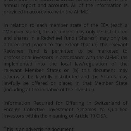
annual report and accounts. All of the information is
provided in accordance with the AIFMD.
In relation to each member state of the EEA (each a
“Member State”), this document may only be distributed
and shares in a Redwheel fund (“Shares”) may only be
offered and placed to the extent that (a) the relevant
Redwheel fund is permitted to be marketed to
professional investors in accordance with the AIFMD (as
implemented into the local law/regulation of the
relevant Member State); or (b) this document may
otherwise be lawfully distributed and the Shares may
lawfully be offered or placed in that Member State
(including at the initiative of the investor).
Information Required for Offering in Switzerland of
Foreign Collective Investment Schemes to Qualified
Investors within the meaning of Article 10 CISA.
This is an advertising document.