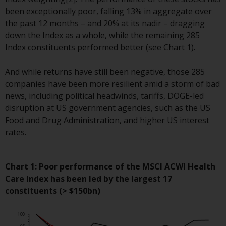
conditions, as issued by RWC.
been exceptionally poor, falling 13% in aggregate over
This website may contain
the past 12 months – and 20% at its nadir – dragging
advertising.
down the Index as a whole, while the remaining 285
Index constituents performed better (see Chart 1).
Access Subject to Local
Restrictions
And while returns have still been negative, those 285
companies have been more resilient amid a storm of bad
While you have selected a
news, including political headwinds, tariffs, DOGE-led
country, this website is not
disruption at US government agencies, such as the US
directed at any specific
Food and Drug Administration, and higher US interest
jurisdiction and you are entering
rates.
a global website. Products or
services mentioned on this site
are subject to legal and
Chart 1: Poor performance of the MSCI ACWI Health
regulatory requirements and may
Care Index has been led by the largest 17
not be available in all
constituents (> $150bn)
jurisdictions. Products or services
mentioned on this site are