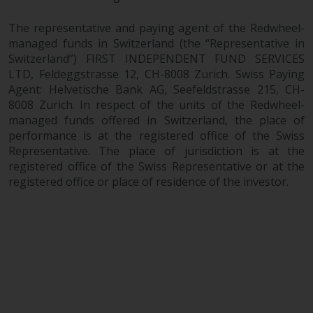
The representative and paying agent of the Redwheel-
managed funds in Switzerland (the “Representative in
Switzerland”) FIRST INDEPENDENT FUND SERVICES
LTD, Feldeggstrasse 12, CH-8008 Zurich. Swiss Paying
Agent: Helvetische Bank AG, Seefeldstrasse 215, CH-
8008 Zurich. In respect of the units of the Redwheel-
managed funds offered in Switzerland, the place of
performance is at the registered office of the Swiss
Representative. The place of jurisdiction is at the
registered office of the Swiss Representative or at the
registered office or place of residence of the investor.