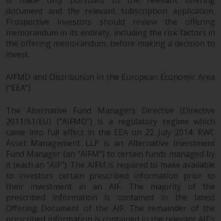
document and the relevant subscription application.
Prospective investors should review the offering
memorandum in its entirety, including the risk factors in
the offering memorandum, before making a decision to
invest.
AIFMD and Distribution in the European Economic Area
(“EEA”)
The Alternative Fund Managers Directive (Directive
2011/61/EU) (“AIFMD”) is a regulatory regime which
came into full effect in the EEA on 22 July 2014. RWC
Asset Management LLP is an Alternative Investment
Fund Manager (an “AIFM”) to certain funds managed by
it (each an “AIF”). The AIFM is required to make available
to investors certain prescribed information prior to
their investment in an AIF. The majority of the
prescribed information is contained in the latest
Offering Document of the AIF. The remainder of the
prescribed information is contained in the relevant AIF’s