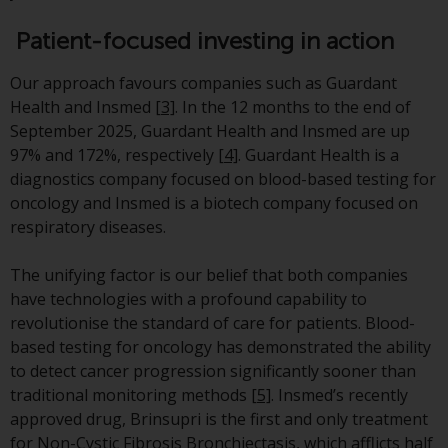
Redwheel Funds, an investment
Patient-focused investing in action
company incorporated as
“Société d’Investissement à
Our approach favours companies such as Guardant
Capital Variable” under the laws
Health and Insmed
[3]
. In the 12 months to the end of
of Luxembourg. The sub-funds of
September 2025, Guardant Health and Insmed are up
Redwheel Funds referred to on
97% and 172%, respectively
[4]
. Guardant Health is a
the site are only offered by the
diagnostics company focused on blood-based testing for
current prospectus. The
oncology and Insmed is a biotech company focused on
prospectus contains more
respiratory diseases.
complete information about the
sub-funds, including investment
The unifying factor is our belief that both companies
objectives, charges and expenses.
have technologies with a profound capability to
However, the prospectus and
revolutionise the standard of care for patients. Blood-
other information relating to the
based testing for oncology has demonstrated the ability
sub-funds will not be
to detect cancer progression significantly sooner than
intentionally distributed to
traditional monitoring methods
[5]
. Insmed’s recently
persons in any country where
approved drug, Brinsupri is the first and only treatment
such distribution would be
for Non-Cystic Fibrosis Bronchiectasis, which afflicts half