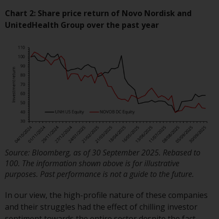
investment schemes managed by
Chart 2: Share price return of Novo Nordisk and
RWC Asset Management LLP or
UnitedHealth Group over the past year
one of its affiliates (the
“Redwheel-managed funds”).
Some of the Redwheel-managed
funds referred to in this website
have not been approved by the
Swiss Financial Market
Supervisory Authority (“FINMA”)
and investors, therefore, do not
benefit from the full investor
protection under the Federal Act
on Collective Investment Schemes
Source: Bloomberg, as of 30 September 2025. Rebased to
of 23 June 2006 (“CISA”) or
100. The information shown above is for illustrative
supervision by the FINMA.
purposes. Past performance is not a guide to the future.
Redwheel-managed funds that
In our view, the high-profile nature of these companies
have not been approved by
and their struggles had the effect of chilling investor
FINMA may only be offered in
sentiment towards the entire sector despite the fact