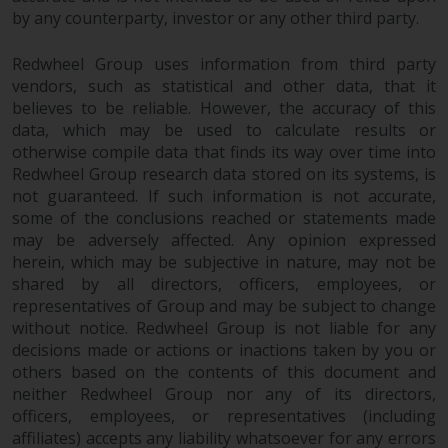
permission of Redwheel.
by any counterparty, investor or any other third party.
Copyright 2016 ©
Redwheel Group uses information from third party
vendors, such as statistical and other data, that it
believes to be reliable. However, the accuracy of this
data, which may be used to calculate results or
otherwise compile data that finds its way over time into
Redwheel Group research data stored on its systems, is
not guaranteed. If such information is not accurate,
some of the conclusions reached or statements made
may be adversely affected. Any opinion expressed
herein, which may be subjective in nature, may not be
shared by all directors, officers, employees, or
representatives of Group and may be subject to change
without notice. Redwheel Group is not liable for any
decisions made or actions or inactions taken by you or
others based on the contents of this document and
neither Redwheel Group nor any of its directors,
officers, employees, or representatives (including
affiliates) accepts any liability whatsoever for any errors