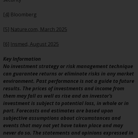
invest in a 40 Act Fund subject to
the satisfaction of enhanced due
[4]
Bloomberg
diligence.
[5]
Nature.com, March 2025
To determine if a 40 Act Fund is
an appropriate investment for
[6]
Insmed, August 2025
you, carefully consider the fund’s
investment objectives, risk, and
Key Information
charges and expenses. This and
No investment strategy or risk management technique
other information can be found
can guarantee returns or eliminate risks in any market
in the fund’s prospectus which
environment. Past performance is not a guide to future
can be obtained by calling 1-855-
results. The prices of investments and income from
RWC-FUND. or by
them may fall as well as rise and an investor’s
visiting
https://www.redwheel.com/us/en/a
investment is subject to potential loss, in whole or in
and-documents/
. Please read the
part. Forecasts and estimates are based upon
prospectus carefully before
subjective assumptions about circumstances and
investing.
events that may not yet have taken place and may
never do so. The statements and opinions expressed in
Other funds described in this