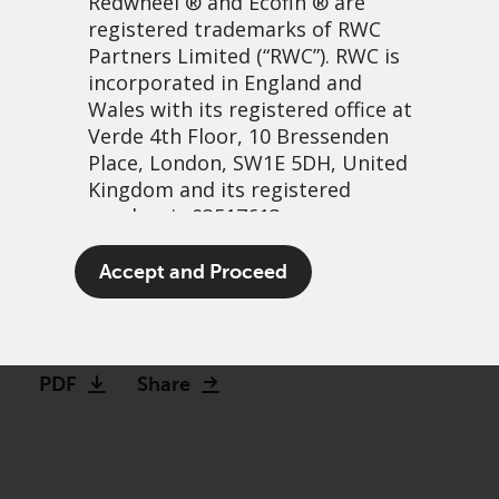
Redwheel
® and Ecofin ® are
registered trademarks of RWC
Partners Limited
(“RWC”). RWC is
incorporated in England and
Wales with its registered office at
Verde 4th Floor, 10 Bressenden
Place, London, SW1E 5DH, United
Kingdom and its registered
number is 03517613.
Beyond the ‘Not so
The term “Redwheel” may include
Accept and Proceed
magnificent 17’
any one or more Redwheel
branded regulated entities
24 October, 2025 | 12:53pm
including RWC Asset Management
LLP, which is authorised and
PDF
Share
regulated by the UK Financial
Conduct Authority and the US
Securities and Exchange
Commission (“SEC”); RWC Asset