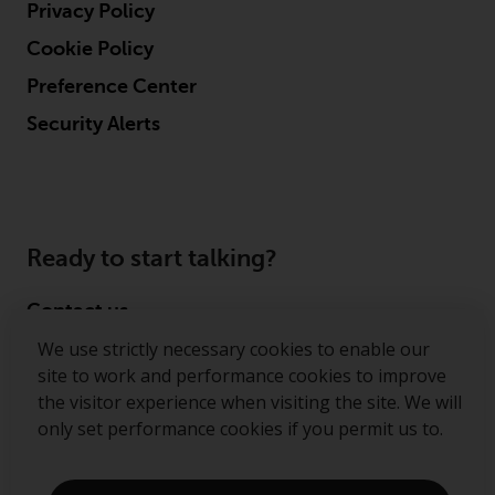
Privacy Policy
Cookie Policy
Preference Center
Security Alerts
Ready to start talking?
Contact us
We use strictly necessary cookies to enable our
Follow us
site to work and performance cookies to improve
the visitor experience when visiting the site. We will
Redwheel ® and Ecofin ® are registered trademarks
only set performance cookies if you permit us to.
of RWC Partners Limited. The term “Redwheel” may
include any one or more Redwheel regulated entities
including RWC Asset Management LLP, which is