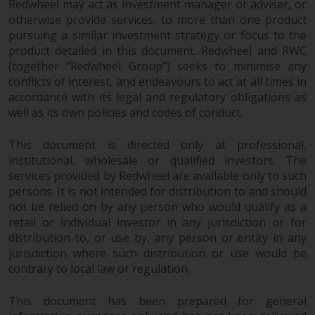
Redwheel may act as investment manager or adviser, or
in this way, you should advise
otherwise provide services, to more than one product
Redwheel by e-mail or in writing.
pursuing a similar investment strategy or focus to the
You are entitled to a copy of the
product detailed in this document. Redwheel and RWC
information we hold about you by
(together “Redwheel Group”) seeks to minimise any
writing to us and requesting it.
conflicts of interest, and endeavours to act at all times in
Please see our Data Protection
accordance with its legal and regulatory obligations as
well as its own policies and codes of conduct.
and Privacy Policy and Cookie
Policy for more detailed
This document is directed only at professional,
information.
institutional, wholesale or qualified investors. The
services provided by Redwheel are available only to such
Governing Law
persons. It is not intended for distribution to and should
not be relied on by any person who would qualify as a
The content of this website
retail or individual investor in any jurisdiction or for
should be construed under and
distribution to, or use by, any person or entity in any
governed by the laws of England
jurisdiction where such distribution or use would be
and Wales and the courts of this
contrary to local law or regulation.
jurisdiction will have exclusive
jurisdiction in respect of any
This document has been prepared for general