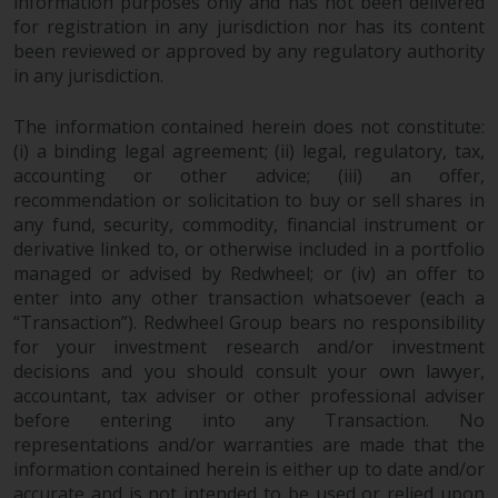
dispute that may arise, except
information purposes only and has not been delivered
for registration in any jurisdiction nor has its content
where such content is expressed
been reviewed or approved by any regulatory authority
to be governed by the laws of
in any jurisdiction.
another jurisdiction. If for any
reason a court of competent
The information contained herein does not constitute:
jurisdiction finds any provision of
(i) a binding legal agreement; (ii) legal, regulatory, tax,
this Important Information
accounting or other advice; (iii) an offer,
section unenforceable, that
recommendation or solicitation to buy or sell shares in
provision shall be enforced to the
any fund, security, commodity, financial instrument or
maximum extent permissible,
derivative linked to, or otherwise included in a portfolio
and the remainder of this
managed or advised by Redwheel; or (iv) an offer to
Important Information shall
enter into any other transaction whatsoever (each a
continue in full force and effect.
“Transaction”). Redwheel Group bears no responsibility
for your investment research and/or investment
decisions and you should consult your own lawyer,
Copyright
accountant, tax adviser or other professional adviser
before entering into any Transaction. No
No part of this website may be
representations and/or warranties are made that the
reproduced in any manner
information contained herein is either up to date and/or
without the prior written
accurate and is not intended to be used or relied upon