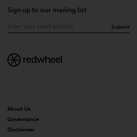
Sign up to our mailing list
Submit
About Us
Governance
Disclaimer