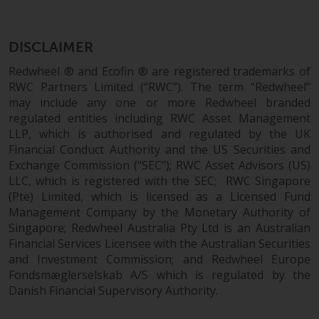
completeness of this information
and does not accept any liability
arising from reliance on any
DISCLAIMER
inaccuracy, omission in, or the
Redwheel ® and Ecofin ® are registered trademarks of
use of or reliance on the
RWC Partners Limited (“RWC”). The term “Redwheel”
information on this website.
may include any one or more Redwheel branded
regulated entities including RWC Asset Management
Data Protection and Privacy
LLP, which is authorised and regulated by the UK
Financial Conduct Authority and the US Securities and
To the extent any information
Exchange Commission (“SEC”); RWC Asset Advisors (US)
you provide or which we obtain
LLC, which is registered with the SEC; RWC Singapore
from this website constitutes
(Pte) Limited, which is licensed as a Licensed Fund
personal data, you consent to its
Management Company by the Monetary Authority of
Singapore; Redwheel Australia Pty Ltd is an Australian
processing by Redwheel and its
Financial Services Licensee with the Australian Securities
agents and other third parties. All
and Investment Commission; and Redwheel Europe
such companies are required to
Fondsmæglerselskab A/S which is regulated by the
maintain the confidentiality of
Danish Financial Supervisory Authority.
such information. If you do not
wish your information to be used