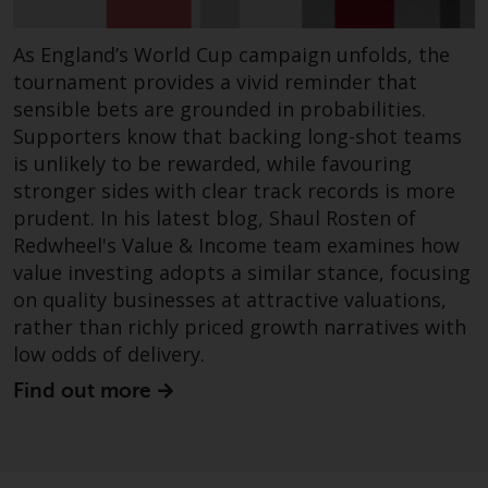
fitness for a particular purpose.
Redwheel has expressed its own
As England’s World Cup campaign unfolds, the
views and opinions on this
website, and these may change
tournament provides a vivid reminder that
without notice. Redwheel is under
sensible bets are grounded in probabilities.
no obligation to update
Supporters know that backing long-shot teams
information and readers should
is unlikely to be rewarded, while favouring
not rely solely on the information
stronger sides with clear track records is more
contained on this website in
prudent. In his latest blog, Shaul Rosten of
making an investment decision.
Redwheel's Value & Income team examines how
value investing adopts a similar stance, focusing
Liability
on quality businesses at attractive valuations,
rather than richly priced growth narratives with
Whilst Redwheel seeks to ensure
low odds of delivery.
that the information on this
Find out more
website is accurate and complete
at the date of publication,
Redwheel does not warrant the
adequacy, accuracy or