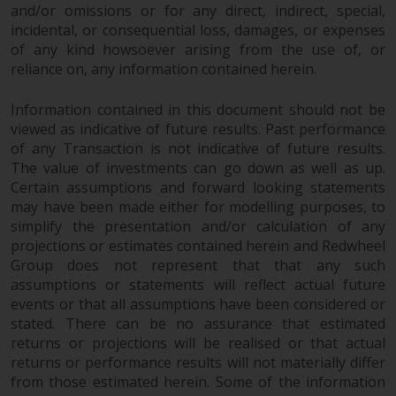
and/or omissions or for any direct, indirect, special,
incidental, or consequential loss, damages, or expenses
of any kind howsoever arising from the use of, or
reliance on, any information contained herein.
Information contained in this document should not be
viewed as indicative of future results. Past performance
of any Transaction is not indicative of future results.
The value of investments can go down as well as up.
Certain assumptions and forward looking statements
may have been made either for modelling purposes, to
simplify the presentation and/or calculation of any
projections or estimates contained herein and Redwheel
Group does not represent that that any such
assumptions or statements will reflect actual future
events or that all assumptions have been considered or
stated. There can be no assurance that estimated
returns or projections will be realised or that actual
returns or performance results will not materially differ
from those estimated herein. Some of the information