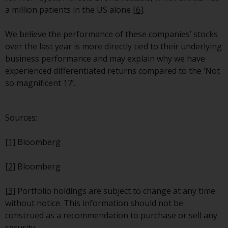
contrary to local law or
a million patients in the US alone
[6]
.
regulation.
We believe the performance of these companies’ stocks
Information for Investors in the
over the last year is more directly tied to their underlying
US
business performance and may explain why we have
experienced differentiated returns compared to the ‘Not
This website is not an offer to sell
so magnificent 17’.
or a solicitation of any interests
in any private or registered funds
offered through Redwheel.
Sources:
Funds in the US section of the
[1]
Bloomberg
website include products
registered under the Investment
[2]
Bloomberg
Company Act of 1940 (“’40 Act
Funds””). The 40 Act Funds do not
[3]
Portfolio holdings are subject to change at any time
generally accept investments by
without notice. This information should not be
non-U.S. persons. Non-U.S.
construed as a recommendation to purchase or sell any
persons may be permitted to
security