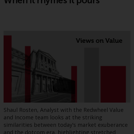
When it rhymes it pours
Risk Warning
Past performance of any
Redwheel-managed Fund is not a
guide to future performance. The
value of securities and any
income generated from them
might decrease as well as
increase. There are significant
risks associated with investment
in the products and services
provided by Redwheel and its
affiliates. Fluctuations in
exchange rates may have a
Shaul Rosten, Analyst with the Redwheel Value
positive or an adverse effect on
and Income team looks at the striking
the value of foreign-currency-
similarities between today’s market exuberance
denominated financial
and the dotcom era, highlighting stretched
instruments. Certain