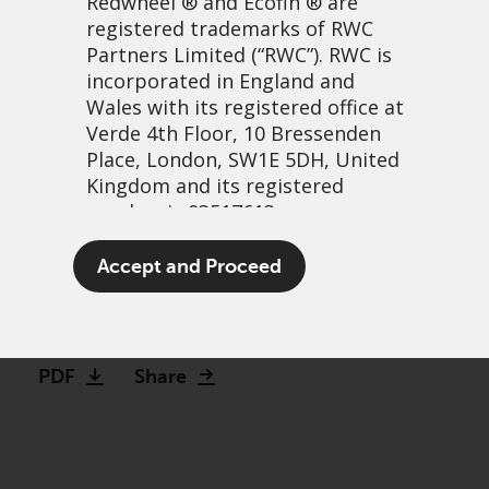
Redwheel
® and Ecofin ® are
registered trademarks of RWC
Partners Limited
(“RWC”). RWC is
incorporated in England and
Wales with its registered office at
Verde 4th Floor, 10 Bressenden
Place, London, SW1E 5DH, United
Kingdom and its registered
number is 03517613.
The patient-focused
The term “Redwheel” may include
Accept and Proceed
investor: Weight loss drugs
any one or more Redwheel
branded regulated entities
30 November, 2023 | 6:54am
including RWC Asset Management
LLP, which is authorised and
PDF
Share
regulated by the UK Financial
Conduct Authority and the US
Securities and Exchange
Commission (“SEC”); RWC Asset