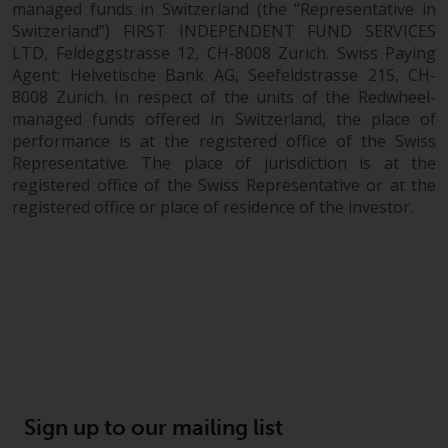
managed funds in Switzerland (the “Representative in
Switzerland”) FIRST INDEPENDENT FUND SERVICES
LTD, Feldeggstrasse 12, CH-8008 Zurich. Swiss Paying
Agent: Helvetische Bank AG, Seefeldstrasse 215, CH-
8008 Zurich. In respect of the units of the Redwheel-
managed funds offered in Switzerland, the place of
performance is at the registered office of the Swiss
Representative. The place of jurisdiction is at the
registered office of the Swiss Representative or at the
registered office or place of residence of the investor.
Sign up to our mailing list