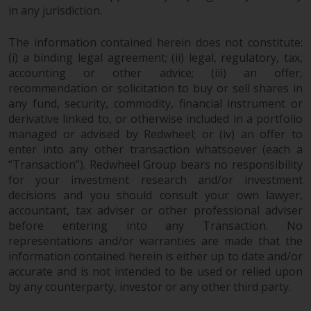
in any jurisdiction.
investments, in particular
alternative funds and emerging
The information contained herein does not constitute:
markets, involve an above-
(i) a binding legal agreement; (ii) legal, regulatory, tax,
average degree of risk and should
accounting or other advice; (iii) an offer,
be seen as long-term in nature.
recommendation or solicitation to buy or sell shares in
Derivative instruments may
any fund, security, commodity, financial instrument or
involve a high degree of risk.
derivative linked to, or otherwise included in a portfolio
Different types of funds or
managed or advised by Redwheel; or (iv) an offer to
investments present different
enter into any other transaction whatsoever (each a
degrees of risk.
“Transaction”). Redwheel Group bears no responsibility
for your investment research and/or investment
Changes to Content
decisions and you should consult your own lawyer,
accountant, tax adviser or other professional adviser
before entering into any Transaction. No
The information contained on
representations and/or warranties are made that the
this website is provided as-is, is
information contained herein is either up to date and/or
subject to change without notice
accurate and is not intended to be used or relied upon
and no guarantee is made as to
by any counterparty, investor or any other third party.
its accuracy, completeness or