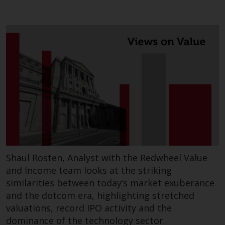
contrary to local law or
regulation.
Information for Investors in the
US
This website is not an offer to sell
or a solicitation of any interests
in any private or registered funds
offered through Redwheel.
Funds in the US section of the
website include products
registered under the Investment
Shaul Rosten, Analyst with the Redwheel Value
Company Act of 1940 (“’40 Act
and Income team looks at the striking
Funds””). The 40 Act Funds do not
similarities between today’s market exuberance
generally accept investments by
and the dotcom era, highlighting stretched
non-U.S. persons. Non-U.S.
valuations, record IPO activity and the
persons may be permitted to
dominance of the technology sector.