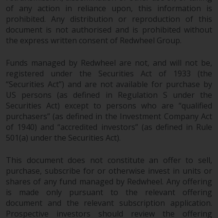
dispute that may arise, except
of any action in reliance upon, this information is
where such content is expressed
prohibited. Any distribution or reproduction of this
to be governed by the laws of
document is not authorised and is prohibited without
another jurisdiction. If for any
the express written consent of Redwheel Group.
reason a court of competent
jurisdiction finds any provision of
Funds managed by Redwheel are not, and will not be,
this Important Information
registered under the Securities Act of 1933 (the
section unenforceable, that
“Securities Act”) and are not available for purchase by
provision shall be enforced to the
US persons (as defined in Regulation S under the
maximum extent permissible,
Securities Act) except to persons who are “qualified
purchasers” (as defined in the Investment Company Act
and the remainder of this
of 1940) and “accredited investors” (as defined in Rule
Important Information shall
501(a) under the Securities Act).
continue in full force and effect.
This document does not constitute an offer to sell,
Copyright
purchase, subscribe for or otherwise invest in units or
shares of any fund managed by Redwheel. Any offering
No part of this website may be
is made only pursuant to the relevant offering
reproduced in any manner
document and the relevant subscription application.
without the prior written
Prospective investors should review the offering