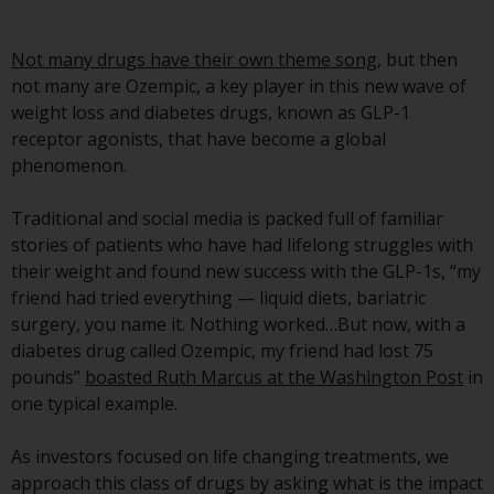
Advisors (US) LLC, which is
registered with the SEC; RWC
Not many drugs have their own theme song
, but then
Singapore (Pte) Limited, which is
not many are Ozempic, a key player in this new wave of
licensed as a Licensed Fund
weight loss and diabetes drugs, known as GLP-1
Management Company by the
receptor agonists, that have become a global
Monetary Authority of Singapore;
phenomenon.
Redwheel Australia Pty Ltd is an
Australian Financial Services
Traditional and social media is packed full of familiar
Licensee with the Australian
stories of patients who have had lifelong struggles with
Securities and Investment
their weight and found new success with the GLP-1s, “my
Commission; and Redwheel
friend had tried everything — liquid diets, bariatric
Europe Fondsmæglerselskab A/S
surgery, you name it. Nothing worked…But now, with a
which is regulated by the Danish
diabetes drug called Ozempic, my friend had lost 75
Financial Supervisory Authority.
pounds”
boasted Ruth Marcus at the Washington Post
in
one typical example.
By accessing this website you are
indicating that you have read,
As investors focused on life changing treatments, we
acknowledged and agree to be
approach this class of drugs by asking what is the impact
bound by the following terms and