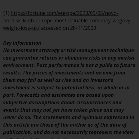
Switzerland to qualified investors
within the meaning of Article 10
[1]
https://fortune.com/europe/2023/09/05/novo-
CISA (“Qualified Investors”).
nordisk-lvmh-europe-most-valuable-company-wegovy-
weight-loss-uk/
accessed on 28/11/2023
The representative of the
Redwheel-managed funds in
Key Information
Switzerland is FIRST
No investment strategy or risk management technique
INDEPENDENT FUND SERVICES
can guarantee returns or eliminate risks in any market
LTD, Feldeggstrasse 12, CH-8008
environment. Past performance is not a guide to future
Zurich. The paying agent of the
results. The prices of investments and income from
Redwheel-managed funds in
them may fall as well as rise and an investor’s
Switzerland is Helvetische Bank
investment is subject to potential loss, in whole or in
AG, Seefeldstrasse 215, CH-8008
part. Forecasts and estimates are based upon
Zurich. The prospectus or
subjective assumptions about circumstances and
equivalent document of the
events that may not yet have taken place and may
Redwheel-managed funds, the
never do so. The statements and opinions expressed in
constitutional documents, the
this article are those of the author as of the date of
annual reports and, where
publication, and do not necessarily represent the view
produced by the respective