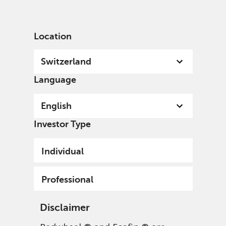
English
Switzerland
Professional
Location
Switzerland
Language
English
Investor Type
Individual
Professional
Disclaimer