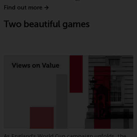
invest in a 40 Act Fund subject to
Find out more
the satisfaction of enhanced due
diligence.
Two beautiful games
To determine if a 40 Act Fund is
an appropriate investment for
you, carefully consider the fund’s
investment objectives, risk, and
charges and expenses. This and
other information can be found
in the fund’s prospectus which
can be obtained by calling 1-855-
RWC-FUND. or by
visiting
https://www.redwheel.com/us/en/a
and-documents/
. Please read the
prospectus carefully before
investing.
Other funds described in this
As England’s World Cup campaign unfolds, the