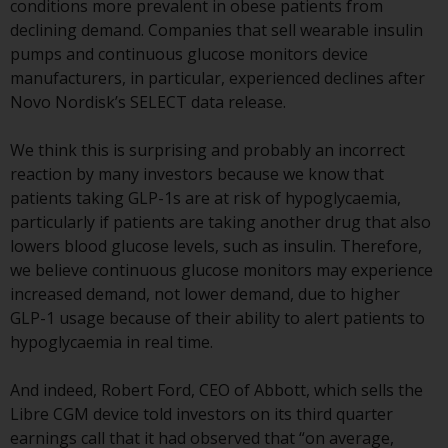
conditions more prevalent in obese patients from
or formalities which prohibit your
declining demand. Companies that sell wearable insulin
investment. Accordingly, you are
pumps and continuous glucose monitors device
required to inform yourself and
manufacturers, in particular, experienced declines after
observe any such restrictions.
Novo Nordisk’s SELECT data release.
Products or services mentioned
on this website are intended only
We think this is surprising and probably an incorrect
for distribution in those
reaction by many investors because we know that
jurisdictions where and to those
patients taking GLP-1s are at risk of hypoglycaemia,
persons whom the offering of
particularly if patients are taking another drug that also
such products and services is
lowers blood glucose levels, such as insulin. Therefore,
permissible.
we believe continuous glucose monitors may experience
increased demand, not lower demand, due to higher
Information for Investors in
GLP-1 usage because of their ability to alert patients to
Switzerland
hypoglycaemia in real time.
This is an advertising document.
And indeed, Robert Ford, CEO of Abbott, which sells the
Libre CGM device told investors on its third quarter
The information on the following
earnings call that it had observed that “on average,
pages relates to foreign collective