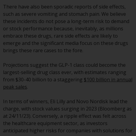
displayed based on certain
There have also been sporadic reports of side effects,
registrations in relevant
such as severe vomiting and stomach pain. We believe
jurisdictions pursuant to the
these incidents do not pose a long-term risk to demand
European Directives on the
or stock performance because, inevitably, as millions
coordination of laws, regulations
embrace these drugs, rare side effects are likely to
and administrative provisions
emerge and the significant media focus on these drugs
relating to undertakings for
brings these rare cases to the fore.
collective investment in
transferable securities (UCITS)
Projections suggest the GLP-1 class could become the
(Directive 2009/65/EC) and the
largest-selling drug class ever, with estimates ranging
Alternative Investment Fund
from $30-40 billion to a staggering
$100 billion in annual
Managers Directive (Directive
peak sales
.
2011/61/EU), as well as the
equivalent regimes that
In terms of winners, Eli Lilly and Novo Nordisk lead the
implemented these regimes into
charge, with stock values surging in 2023 (Bloomberg as
UK law and then replaced them
at 24/11/23). Conversely, a ripple effect was felt across
upon the UK’s exit from the
the healthcare equipment sector, as investors
European Union; however, there
anticipated higher risks for companies with solutions for
may be additional requirements