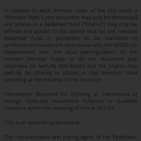
In relation to each member state of the EEA (each a
“Member State”), this document may only be distributed
and shares in a Redwheel fund (“Shares”) may only be
offered and placed to the extent that (a) the relevant
Redwheel fund is permitted to be marketed to
professional investors in accordance with the AIFMD (as
implemented into the local law/regulation of the
relevant Member State); or (b) this document may
otherwise be lawfully distributed and the Shares may
lawfully be offered or placed in that Member State
(including at the initiative of the investor).
Information Required for Offering in Switzerland of
Foreign Collective Investment Schemes to Qualified
Investors within the meaning of Article 10 CISA.
This is an advertising document.
The representative and paying agent of the Redwheel-