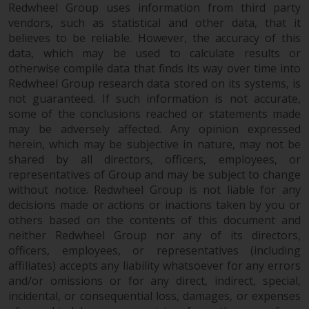
fitness for a particular purpose.
Redwheel Group uses information from third party
Redwheel has expressed its own
vendors, such as statistical and other data, that it
views and opinions on this
believes to be reliable. However, the accuracy of this
website, and these may change
data, which may be used to calculate results or
without notice. Redwheel is under
otherwise compile data that finds its way over time into
no obligation to update
Redwheel Group research data stored on its systems, is
not guaranteed. If such information is not accurate,
information and readers should
some of the conclusions reached or statements made
not rely solely on the information
may be adversely affected. Any opinion expressed
contained on this website in
herein, which may be subjective in nature, may not be
making an investment decision.
shared by all directors, officers, employees, or
representatives of Group and may be subject to change
Liability
without notice. Redwheel Group is not liable for any
decisions made or actions or inactions taken by you or
Whilst Redwheel seeks to ensure
others based on the contents of this document and
that the information on this
neither Redwheel Group nor any of its directors,
website is accurate and complete
officers, employees, or representatives (including
at the date of publication,
affiliates) accepts any liability whatsoever for any errors
and/or omissions or for any direct, indirect, special,
Redwheel does not warrant the
incidental, or consequential loss, damages, or expenses
adequacy, accuracy or