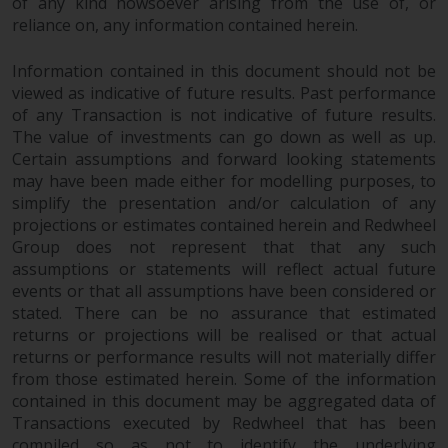
of any kind howsoever arising from the use of, or
completeness of this information
reliance on, any information contained herein.
and does not accept any liability
arising from reliance on any
Information contained in this document should not be
inaccuracy, omission in, or the
viewed as indicative of future results. Past performance
use of or reliance on the
of any Transaction is not indicative of future results.
information on this website.
The value of investments can go down as well as up.
Certain assumptions and forward looking statements
Data Protection and Privacy
may have been made either for modelling purposes, to
simplify the presentation and/or calculation of any
To the extent any information
projections or estimates contained herein and Redwheel
Group does not represent that that any such
you provide or which we obtain
assumptions or statements will reflect actual future
from this website constitutes
events or that all assumptions have been considered or
personal data, you consent to its
stated. There can be no assurance that estimated
processing by Redwheel and its
returns or projections will be realised or that actual
agents and other third parties. All
returns or performance results will not materially differ
such companies are required to
from those estimated herein. Some of the information
maintain the confidentiality of
contained in this document may be aggregated data of
such information. If you do not
Transactions executed by Redwheel that has been
wish your information to be used
compiled so as not to identify the underlying