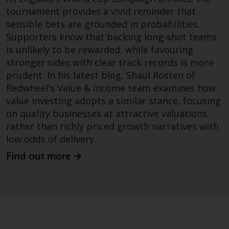
website are not subject to the
tournament provides a vivid reminder that
same regulatory requirements as
sensible bets are grounded in probabilities.
40 Act Funds, including mutual
Supporters know that backing long-shot teams
fund requirements to provide
is unlikely to be rewarded, while favouring
certain periodic and standardised
stronger sides with clear track records is more
pricing and valuation information
prudent. In his latest blog, Shaul Rosten of
to investors. Before making any
Redwheel's Value & Income team examines how
investment in these funds,
value investing adopts a similar stance, focusing
qualified prospective investors
on quality businesses at attractive valuations,
should consult the offering
rather than richly priced growth narratives with
memorandum, and other related
low odds of delivery.
fund documents for a complete
list of risks and other relevant
Find out more
information.
Products and Services
This website describes