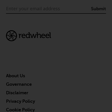
Submit
About Us
Governance
Disclaimer
Privacy Policy
Cookie Policy