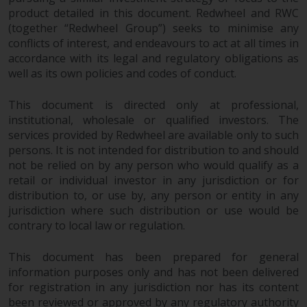
product detailed in this document. Redwheel and RWC
Risk Warning
(together “Redwheel Group”) seeks to minimise any
conflicts of interest, and endeavours to act at all times in
Past performance of any
accordance with its legal and regulatory obligations as
Redwheel-managed Fund is not a
well as its own policies and codes of conduct.
guide to future performance. The
value of securities and any
This document is directed only at professional,
institutional, wholesale or qualified investors. The
income generated from them
services provided by Redwheel are available only to such
might decrease as well as
persons. It is not intended for distribution to and should
increase. There are significant
not be relied on by any person who would qualify as a
risks associated with investment
retail or individual investor in any jurisdiction or for
in the products and services
distribution to, or use by, any person or entity in any
provided by Redwheel and its
jurisdiction where such distribution or use would be
affiliates. Fluctuations in
contrary to local law or regulation.
exchange rates may have a
positive or an adverse effect on
This document has been prepared for general
the value of foreign-currency-
information purposes only and has not been delivered
denominated financial
for registration in any jurisdiction nor has its content
instruments. Certain
been reviewed or approved by any regulatory authority