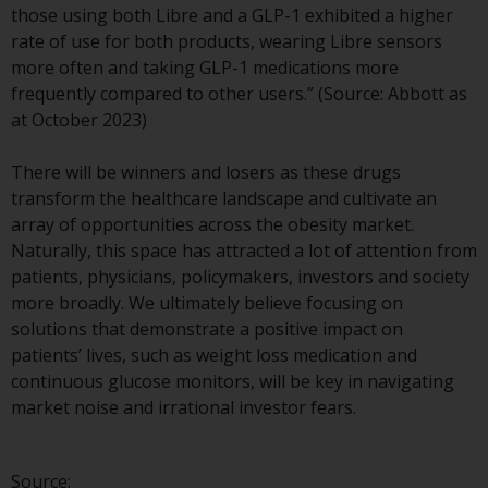
those using both Libre and a GLP-1 exhibited a higher
investment schemes managed by
rate of use for both products, wearing Libre sensors
RWC Asset Management LLP or
more often and taking GLP-1 medications more
one of its affiliates (the
frequently compared to other users.” (Source: Abbott as
“Redwheel-managed funds”).
at October 2023)
Some of the Redwheel-managed
funds referred to in this website
There will be winners and losers as these drugs
have not been approved by the
transform the healthcare landscape and cultivate an
Swiss Financial Market
array of opportunities across the obesity market.
Supervisory Authority (“FINMA”)
Naturally, this space has attracted a lot of attention from
and investors, therefore, do not
patients, physicians, policymakers, investors and society
benefit from the full investor
more broadly. We ultimately believe focusing on
protection under the Federal Act
solutions that demonstrate a positive impact on
on Collective Investment Schemes
patients’ lives, such as weight loss medication and
of 23 June 2006 (“CISA”) or
continuous glucose monitors, will be key in navigating
supervision by the FINMA.
market noise and irrational investor fears.
Redwheel-managed funds that
have not been approved by
FINMA may only be offered in
Source: