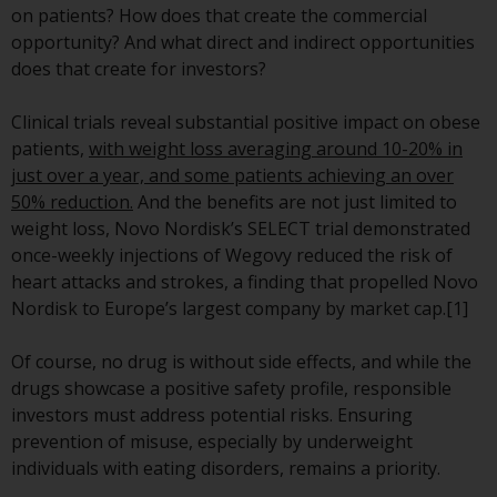
on patients? How does that create the commercial
conditions, as issued by RWC.
opportunity? And what direct and indirect opportunities
This website may contain
does that create for investors?
advertising.
Clinical trials reveal substantial positive impact on obese
Access Subject to Local
patients,
with weight loss averaging around 10-20% in
Restrictions
just over a year, and some patients achieving an over
50% reduction.
And the benefits are not just limited to
While you have selected a
weight loss, Novo Nordisk’s SELECT trial demonstrated
country, this website is not
once-weekly injections of Wegovy reduced the risk of
directed at any specific
heart attacks and strokes, a finding that propelled Novo
jurisdiction and you are entering
Nordisk to Europe’s largest company by market cap.[1]
a global website. Products or
services mentioned on this site
Of course, no drug is without side effects, and while the
are subject to legal and
drugs showcase a positive safety profile, responsible
regulatory requirements and may
investors must address potential risks. Ensuring
not be available in all
prevention of misuse, especially by underweight
jurisdictions. Products or services
individuals with eating disorders, remains a priority.
mentioned on this site are