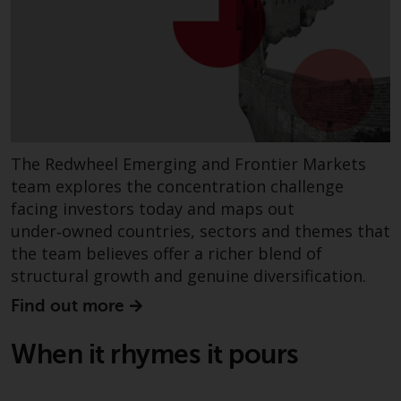
Redwheel Funds, an investment
company incorporated as
“Société d’Investissement à
Capital Variable” under the laws
of Luxembourg. The sub-funds of
Redwheel Funds referred to on
the site are only offered by the
The Redwheel Emerging and Frontier Markets
current prospectus. The
team explores the concentration challenge
prospectus contains more
facing investors today and maps out
complete information about the
sub-funds, including investment
under‑owned countries, sectors and themes that
objectives, charges and expenses.
the team believes offer a richer blend of
However, the prospectus and
structural growth and genuine diversification.
other information relating to the
Find out more
sub-funds will not be
intentionally distributed to
When it rhymes it pours
persons in any country where
such distribution would be