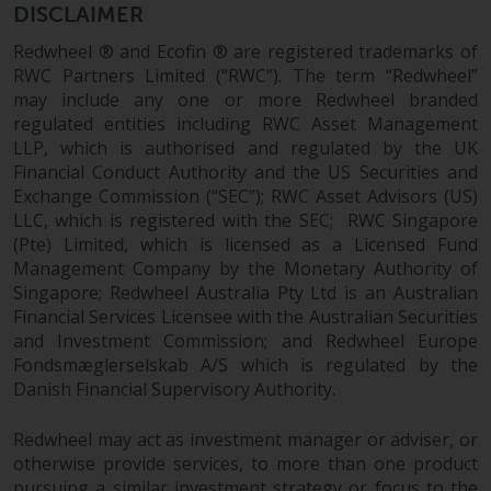
Redwheel’s capabilities and is for
DISCLAIMER
information purposes only. None
Redwheel ® and Ecofin ® are registered trademarks of
of the material contained on this
RWC Partners Limited (“RWC”). The term “Redwheel”
website is intended to constitute
may include any one or more Redwheel branded
an offer to sell, or an invitation or
regulated entities including RWC Asset Management
solicitation of an offer to buy any
LLP, which is authorised and regulated by the UK
product or service provided by
Financial Conduct Authority and the US Securities and
Redwheel and must not be relied
Exchange Commission (“SEC”); RWC Asset Advisors (US)
upon in connection with any
LLC, which is registered with the SEC; RWC Singapore
investment decision. This website
(Pte) Limited, which is licensed as a Licensed Fund
does not provide any specific
Management Company by the Monetary Authority of
investment advice and does not
Singapore; Redwheel Australia Pty Ltd is an Australian
take into consideration the
Financial Services Licensee with the Australian Securities
and Investment Commission; and Redwheel Europe
investment needs of any
Fondsmæglerselskab A/S which is regulated by the
particular investor or investors.
Danish Financial Supervisory Authority.
Nothing in this website should be
Redwheel may act as investment manager or adviser, or
construed as investment, tax,
otherwise provide services, to more than one product
legal or other advice.
pursuing a similar investment strategy or focus to the