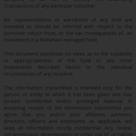
in this way, you should advise
Transactions of any particular customer.
Redwheel by e-mail or in writing.
You are entitled to a copy of the
No representations or warranties of any kind are
intended or should be inferred with respect to the
information we hold about you by
economic return from, or the tax consequences of, an
writing to us and requesting it.
investment in a Redwheel-managed fund.
Please see our Data Protection
and Privacy Policy and Cookie
This document expresses no views as to the suitability
Policy for more detailed
or appropriateness of the fund or any other
information.
investments described herein to the individual
circumstances of any recipient.
Governing Law
The information transmitted is intended only for the
The content of this website
person or entity to which it has been given and may
should be construed under and
contain confidential and/or privileged material. In
governed by the laws of England
accepting receipt of the information transmitted you
and Wales and the courts of this
agree that you and/or your affiliates, partners,
directors, officers and employees, as applicable, will
jurisdiction will have exclusive
keep all information strictly confidential. Any review,
jurisdiction in respect of any
retransmission, dissemination or other use of, or taking