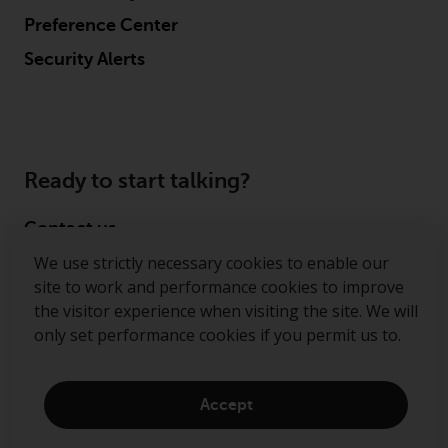
Preference Center
Security Alerts
Ready to start talking?
Contact us
We use strictly necessary cookies to enable our
Follow us
site to work and performance cookies to improve
the visitor experience when visiting the site. We will
Redwheel ® and Ecofin ® are registered trademarks
only set performance cookies if you permit us to.
of RWC Partners Limited. The term “Redwheel” may
include any one or more Redwheel regulated entities
including RWC Asset Management LLP, which is
Accept
authorised and regulated by the Financial Conduct
Authority in the United Kingdom (“RWC”). RWC is