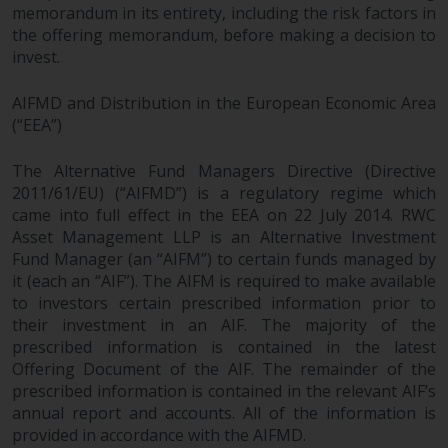
permission of Redwheel.
memorandum in its entirety, including the risk factors in
Copyright 2016 ©
the offering memorandum, before making a decision to
invest.
AIFMD and Distribution in the European Economic Area
(“EEA”)
The Alternative Fund Managers Directive (Directive
2011/61/EU) (“AIFMD”) is a regulatory regime which
came into full effect in the EEA on 22 July 2014. RWC
Asset Management LLP is an Alternative Investment
Fund Manager (an “AIFM”) to certain funds managed by
it (each an “AIF”). The AIFM is required to make available
to investors certain prescribed information prior to
their investment in an AIF. The majority of the
prescribed information is contained in the latest
Offering Document of the AIF. The remainder of the
prescribed information is contained in the relevant AIF’s
annual report and accounts. All of the information is
provided in accordance with the AIFMD.