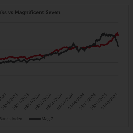
Management LLP or one of its affiliates (the
“Redwheel-managed funds”). Some of the
Redwheel-managed funds referred to in this
website have not been approved by the
Swiss Financial Market Supervisory Authority
(“FINMA”) and investors, therefore, do not
benefit from the full investor protection
under the Federal Act on Collective
Investment Schemes of 23 June 2006 (“CISA”)
or supervision by the FINMA. Redwheel-
managed funds that have not been
approved by FINMA may only be offered in
Switzerland to qualified investors within the
meaning of Article 10 CISA (“Qualified
Investors”).
The representative of the Redwheel-
managed funds in Switzerland is FIRST