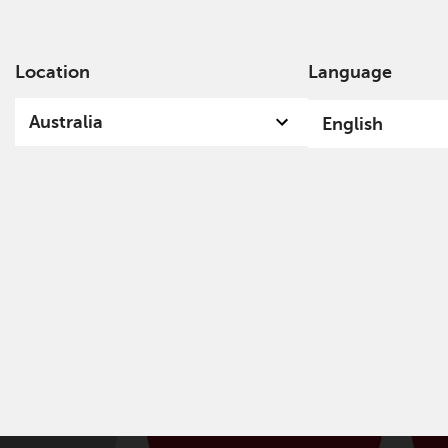
Location
Language
Ab
Australia
English