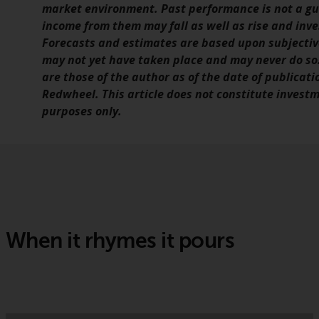
market environment. Past performance is not a gui
income from them may fall as well as rise and inv
Forecasts and estimates are based upon subjecti
may not yet have taken place and may never do so.
are those of the author as of the date of publicati
Redwheel. This article does not constitute investm
purposes only.
When it rhymes it pours