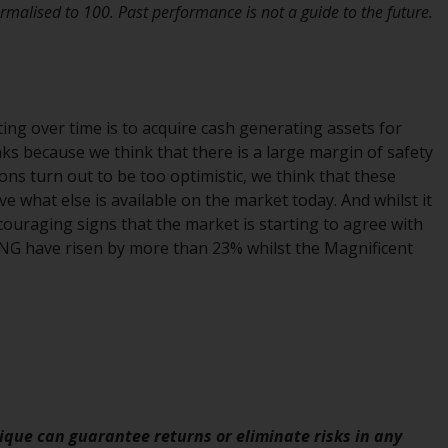
INDEPENDENT FUND SERVICES LTD,
malised to 100. Past performance is not a guide to the future.
Feldeggstrasse 12, CH-8008 Zurich. The
paying agent of the Redwheel-managed
funds in Switzerland is Helvetische Bank AG,
Seefeldstrasse 215, CH-8008 Zurich. The
prospectus or equivalent document of the
ng over time is to acquire cash generating assets for
Redwheel-managed funds, the constitutional
ks because we think that there is a large margin of safety
documents, the annual reports and, where
ons turn out to be too optimistic, we think that these
produced by the respective Redwheel-
e what else is available on the market today. And whilst it
managed funds, the semi-annual reports,
encouraging signs that the market is starting to agree with
and/or the Key Information Document
 ING have risen by more than 23% whilst the Magnificent
(PRIIPs KID), may be obtained free of charge
from the representative in Switzerland. In
respect of the shares offered in Switzerland
to Qualified Investors, the place of
performance is at the registered office of
the Swiss Representative. The place of
jurisdiction is at the registered office of the
que can guarantee returns or eliminate risks in any
Swiss Representative or at the registered