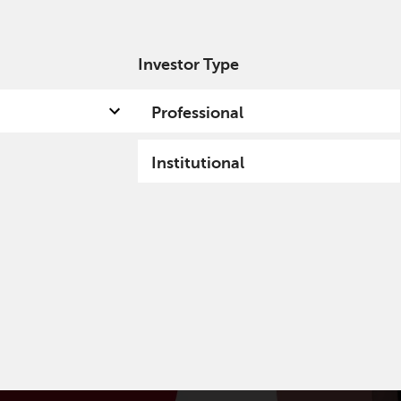
Investor Type
out us
Capabilities
Fund hub
Insights
Professional
Institutional