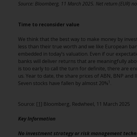
Source: Bloomberg, 11 March 2025. Net return (EUR) nor
Time to reconsider value
We think that the best way to make money by investi
less than their true worth and we like European ban
embedded in today’s valuation. Even if our expectati
banks will deliver returns that are meaningfully abov
is too early to call the turn for definite, there are 
us. Year to date, the share prices of ABN, BNP and
1
Seven stocks have fallen by almost 20%
.
Source:
[1]
Bloomberg, Redwheel, 11 March 2025
Key Information
No investment strategy or risk management techni