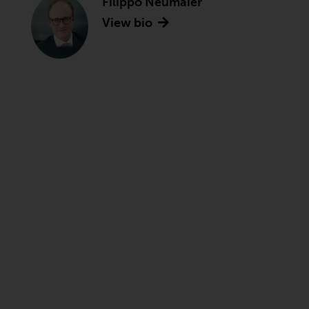
Filippo Neumaier
View bio