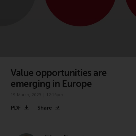
Value opportunities are
emerging in Europe
19 March, 2025 | 12:16pm
PDF
Share