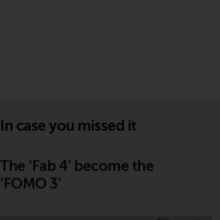
In case you missed it
The ‘Fab 4’ become the
‘FOMO 3’