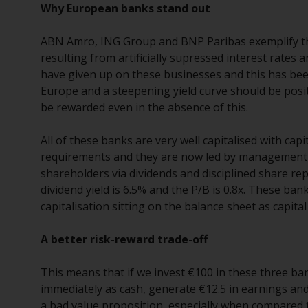
Why European banks stand out
ABN Amro, ING Group and BNP Paribas exemplify thi
resulting from artificially supressed interest rate
have given up on these businesses and this has been 
Europe and a steepening yield curve should be positi
be rewarded even in the absence of this.
All of these banks are very well capitalised with capi
requirements and they are now led by management te
shareholders via dividends and disciplined share re
dividend yield is 6.5% and the P/B is 0.8x. These ba
capitalisation sitting on the balance sheet as capita
A better risk-reward trade-off
This means that if we invest €100 in these three ba
immediately as cash, generate €12.5 in earnings and 
a bad value proposition, especially when compared