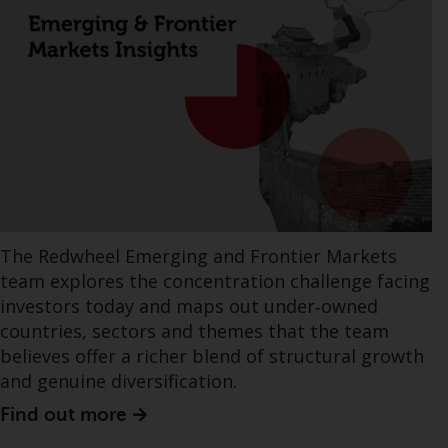
The Redwheel Emerging and Frontier Markets
team explores the concentration challenge facing
investors today and maps out under‑owned
countries, sectors and themes that the team
believes offer a richer blend of structural growth
and genuine diversification.
Find out more