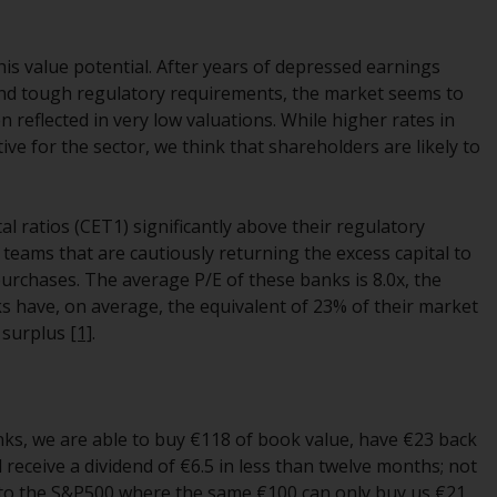
While you have selected a country, this
website is not directed at any specific
s value potential. After years of depressed earnings
jurisdiction and you are entering a global
s and tough regulatory requirements, the market seems to
website. Products or services mentioned on
reflected in very low valuations. While higher rates in
this site are subject to legal and regulatory
ve for the sector, we think that shareholders are likely to
requirements and may not be available in all
jurisdictions. Products or services
mentioned on this site are displayed based
tal ratios (CET1) significantly above their regulatory
on certain registrations in relevant
ams that are cautiously returning the excess capital to
jurisdictions pursuant to the European
purchases. The average P/E of these banks is 8.0x, the
Directives on the coordination of laws,
nks have, on average, the equivalent of 23% of their market
regulations and administrative provisions
l surplus
[1]
.
relating to undertakings for collective
investment in transferable securities (UCITS)
(Directive 2009/65/EC) and the Alternative
Investment Fund Managers Directive
nks, we are able to buy €118 of book value, have €23 back
(Directive 2011/61/EU), as well as the
receive a dividend of €6.5 in less than twelve months; not
equivalent regimes that implemented these
 to the S&P500 where the same €100 can only buy us €21