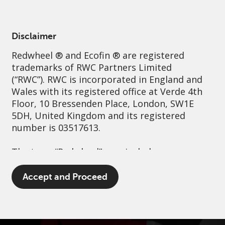
English
Australia
Institutional
Disclaimer
Redwheel
® and Ecofin ® are registered
Sustainability
Governance
Contact us
trademarks of RWC Partners Limited
(“RWC”). RWC is incorporated in England and
Wales with its registered office at Verde 4th
Floor, 10 Bressenden Place, London, SW1E
5DH, United Kingdom and its registered
number is 03517613.
The term “Redwheel” may include any one or
more Redwheel branded regulated entities
including RWC Asset Management LLP,
Accept and Proceed
which is authorised and regulated by the UK
Financial Conduct Authority and the US
Securities and Exchange Commission (“SEC”);
RWC Asset Advisors (US) LLC, which is