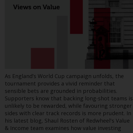
Information for Investors in the US
This website is not an offer to sell or a
solicitation of any interests in any private or
registered funds offered through Redwheel.
Funds in the US section of the website
include products registered under the
Investment Company Act of 1940 (“’40 Act
Funds””). The 40 Act Funds do not generally
As England’s World Cup campaign unfolds, the
accept investments by non-U.S. persons.
tournament provides a vivid reminder that
Non-U.S. persons may be permitted to
sensible bets are grounded in probabilities.
invest in a 40 Act Fund subject to the
Supporters know that backing long-shot teams is
satisfaction of enhanced due diligence.
unlikely to be rewarded, while favouring stronger
sides with clear track records is more prudent. In
To determine if a 40 Act Fund is an
his latest blog, Shaul Rosten of Redwheel's Value
appropriate investment for you, carefully
consider the fund’s investment objectives,
& Income team examines how value investing