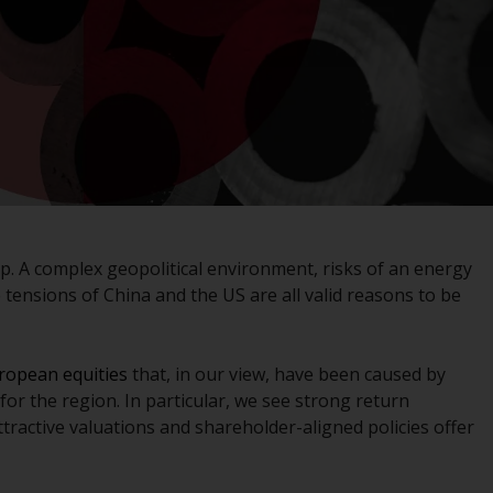
registered with the SEC; RWC Singapore (Pte)
Limited, which is licensed as a Licensed Fund
Management Company by the Monetary
Authority of Singapore; Redwheel Australia
Pty Ltd is an Australian Financial Services
Licensee with the Australian Securities and
Investment Commission; and Redwheel
Europe Fondsmæglerselskab A/S which is
regulated by the Danish Financial
Supervisory Authority.
. A complex geopolitical environment, risks of an energy
 tensions of China and the US are all valid reasons to be
By accessing this website you are indicating
that you have read, acknowledged and agree
to be bound by the following terms and
uropean equities
that, in our view, have been caused by
conditions, as issued by RWC. This website
r the region. In particular, we see strong return
may contain advertising.
ttractive valuations and shareholder-aligned policies offer
Access Subject to Local Restrictions