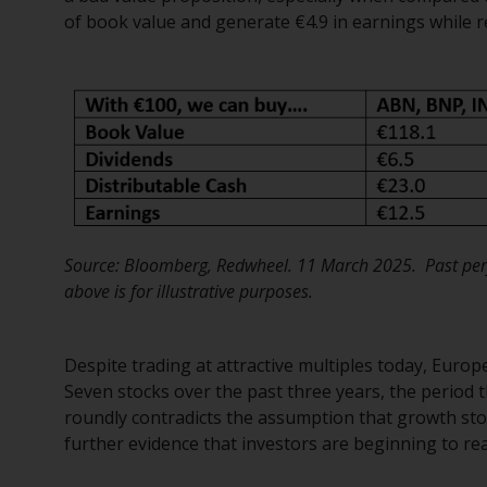
of book value and generate €4.9 in earnings while re
Source: Bloomberg, Redwheel. 11 March 2025. Past perf
above is for illustrative purposes.
Despite trading at attractive multiples today, Euro
Seven stocks over the past three years, the period 
roundly contradicts the assumption that growth stoc
further evidence that investors are beginning to reas