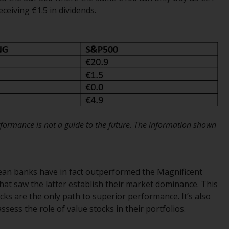
regimes into UK law and then replaced them
ceiving €1.5 in dividends.
upon the UK’s exit from the European Union;
however, there may be additional
requirements or formalities which prohibit
your investment. Accordingly, you are
required to inform yourself and observe any
such restrictions. Products or services
mentioned on this website are intended only
for distribution in those jurisdictions where
and to those persons whom the offering of
ormance is not a guide to the future. The information shown
such products and services is permissible.
Information for Investors in Switzerland
pean banks have in fact outperformed the Magnificent
This is an advertising document.
that saw the latter establish their market dominance. This
ks are the only path to superior performance. It’s also
The information on the following pages
sess the role of value stocks in their portfolios.
relates to foreign collective investment
schemes managed by RWC Asset