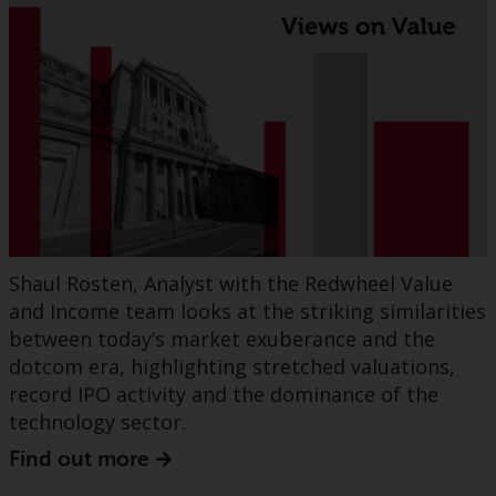
Shaul Rosten, Analyst with the Redwheel Value
and Income team looks at the striking similarities
between today’s market exuberance and the
dotcom era, highlighting stretched valuations,
record IPO activity and the dominance of the
technology sector.
Find out more