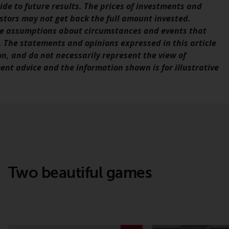
de to future results. The prices of investments and
office or place of residence of the investor.
estors may not get back the full amount invested.
ve assumptions about circumstances and events that
Certain persons may have access to
 The statements and opinions expressed in this article
information regarding Redwheel Funds, an
on, and do not necessarily represent the view of
investment company incorporated as
ent advice and the information shown is for illustrative
“Société d’Investissement à Capital Variable”
under the laws of Luxembourg. The sub-
funds of Redwheel Funds referred to on the
site are only offered by the current
prospectus. The prospectus contains more
complete information about the sub-funds,
including investment objectives, charges
and expenses. However, the prospectus and
other information relating to the sub-funds
Two beautiful games
will not be intentionally distributed to
persons in any country where such
distribution would be contrary to local law
or regulation.