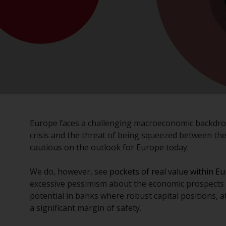
Europe faces a challenging macroeconomic backdrop
crisis and the threat of being squeezed between the
cautious on the outlook for Europe today.
We do, however, see
pockets of real value within E
excessive pessimism about the economic prospects fo
potential in banks where robust capital positions, a
a significant margin of safety.